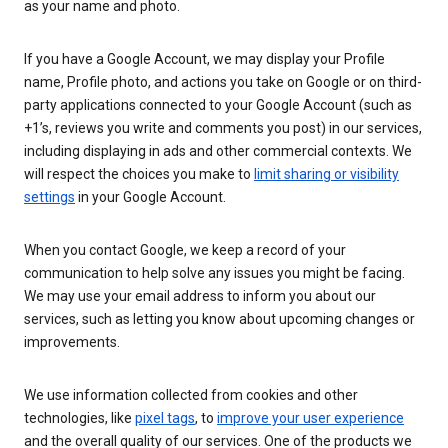
as your name and photo.
If you have a Google Account, we may display your Profile
name, Profile photo, and actions you take on Google or on third-
party applications connected to your Google Account (such as
+1’s, reviews you write and comments you post) in our services,
including displaying in ads and other commercial contexts. We
will respect the choices you make to
limit sharing or visibility
settings
in your Google Account.
When you contact Google, we keep a record of your
communication to help solve any issues you might be facing.
We may use your email address to inform you about our
services, such as letting you know about upcoming changes or
improvements.
We use information collected from cookies and other
technologies, like
pixel tags
, to
improve your user experience
and the overall quality of our services. One of the products we