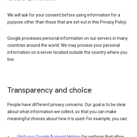
We will ask for your consent before using information for a
purpose other than those that are set out in this Privacy Policy.
Google processes personal information on our servers in many
countries around the world. We may process your personal
information on a server located outside the country where you
live.
Transparency and choice
People have different privacy concerns. Our goal is to be clear
about what information we collect, so that you can make
meaningful choices about how it is used. For example, you can:
Visit your Google Account History
for settings that allow