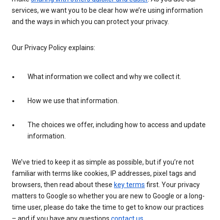
services, we want you to be clear how we’re using information
and the ways in which you can protect your privacy.
Our Privacy Policy explains:
What information we collect and why we collect it.
How we use that information.
The choices we offer, including how to access and update
information.
We’ve tried to keep it as simple as possible, but if you’re not
familiar with terms like cookies, IP addresses, pixel tags and
browsers, then read about these
key terms
first. Your privacy
matters to Google so whether you are new to Google or a long-
time user, please do take the time to get to know our practices
– and if you have any questions
contact us
.