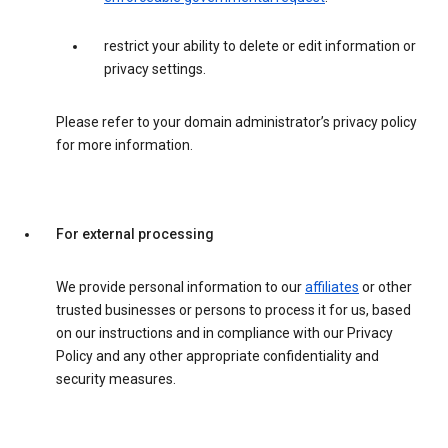
restrict your ability to delete or edit information or
privacy settings.
Please refer to your domain administrator’s privacy policy
for more information.
For external processing
We provide personal information to our
affiliates
or other
trusted businesses or persons to process it for us, based
on our instructions and in compliance with our Privacy
Policy and any other appropriate confidentiality and
security measures.