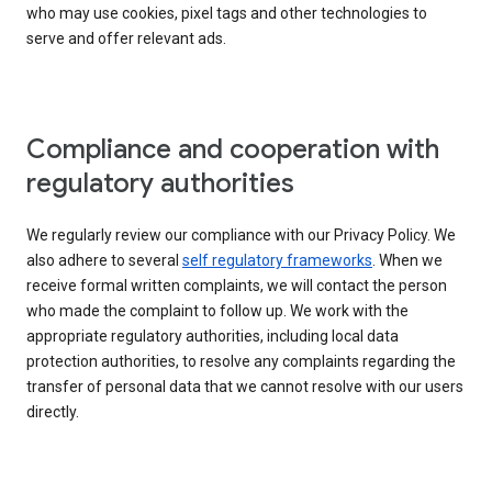
who may use cookies, pixel tags and other technologies to
serve and offer relevant ads.
Compliance and cooperation with
regulatory authorities
We regularly review our compliance with our Privacy Policy. We
also adhere to several
self regulatory frameworks
. When we
receive formal written complaints, we will contact the person
who made the complaint to follow up. We work with the
appropriate regulatory authorities, including local data
protection authorities, to resolve any complaints regarding the
transfer of personal data that we cannot resolve with our users
directly.