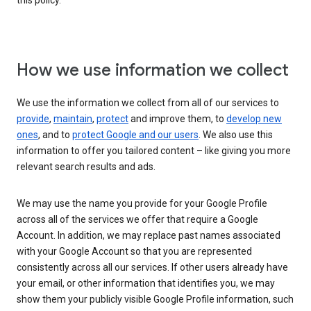
this policy.
How we use information we collect
We use the information we collect from all of our services to
provide
,
maintain
,
protect
and improve them, to
develop new
ones
, and to
protect Google and our users
. We also use this
information to offer you tailored content – like giving you more
relevant search results and ads.
We may use the name you provide for your Google Profile
across all of the services we offer that require a Google
Account. In addition, we may replace past names associated
with your Google Account so that you are represented
consistently across all our services. If other users already have
your email, or other information that identifies you, we may
show them your publicly visible Google Profile information, such