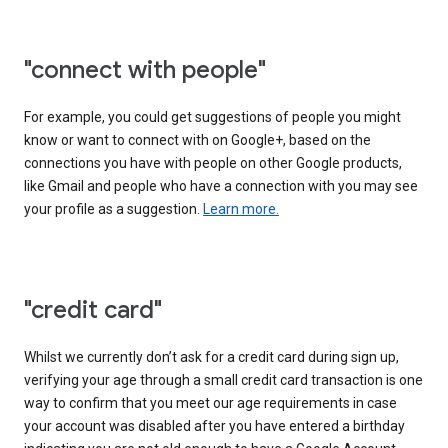
"connect with people"
For example, you could get suggestions of people you might
know or want to connect with on Google+, based on the
connections you have with people on other Google products,
like Gmail and people who have a connection with you may see
your profile as a suggestion.
Learn more.
"credit card"
Whilst we currently don’t ask for a credit card during sign up,
verifying your age through a small credit card transaction is one
way to confirm that you meet our age requirements in case
your account was disabled after you have entered a birthday