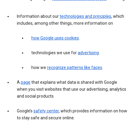
Information about our
technologies and principles
, which
includes, among other things, more information on
how Google uses cookies
.
technologies we use for
advertising
.
how we
recognize patterns like faces
.
A
page
that explains what data is shared with Google
when you visit websites that use our advertising, analytics
and social products.
Google’s
safety center
, which provides information on how
to stay safe and secure online.