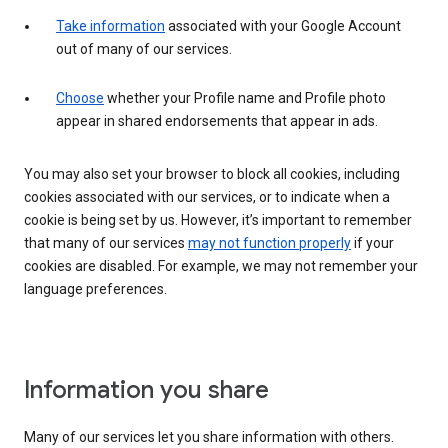
Take information
associated with your Google Account
out of many of our services.
Choose
whether your Profile name and Profile photo
appear in shared endorsements that appear in ads.
You may also set your browser to block all cookies, including
cookies associated with our services, or to indicate when a
cookie is being set by us. However, it’s important to remember
that many of our services
may not function properly
if your
cookies are disabled. For example, we may not remember your
language preferences.
Information you share
Many of our services let you share information with others.