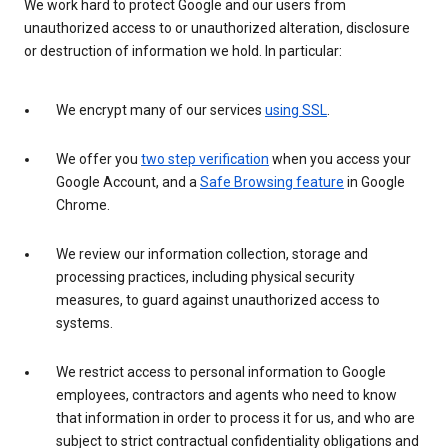
We work hard to protect Google and our users from
unauthorized access to or unauthorized alteration, disclosure
or destruction of information we hold. In particular:
We encrypt many of our services
using SSL
.
We offer you
two step verification
when you access your
Google Account, and a
Safe Browsing feature
in Google
Chrome.
We review our information collection, storage and
processing practices, including physical security
measures, to guard against unauthorized access to
systems.
We restrict access to personal information to Google
employees, contractors and agents who need to know
that information in order to process it for us, and who are
subject to strict contractual confidentiality obligations and