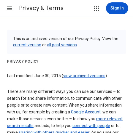
Privacy & Terms
Sign in
This is an archived version of our Privacy Policy. View the
current version
or
all past versions
.
PRIVACY POLICY
Last modified: June 30, 2015 (
view archived versions
)
There are many different ways you can use our services – to
search for and share information, to communicate with other
people or to create new content. When you share information
with us, for example by creating a
Google Account
, we can
make those services even better – to show you
more relevant
search results
and ads, to help you
connect with people
or to
make
sharing with others quicker and easier
. As you use our