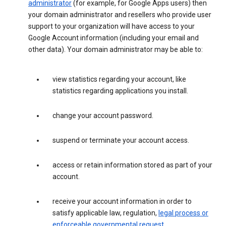
administrator
(for example, for Google Apps users) then
your domain administrator and resellers who provide user
support to your organization will have access to your
Google Account information (including your email and
other data). Your domain administrator may be able to:
view statistics regarding your account, like
statistics regarding applications you install.
change your account password.
suspend or terminate your account access.
access or retain information stored as part of your
account.
receive your account information in order to
satisfy applicable law, regulation,
legal process or
enforceable governmental request
.