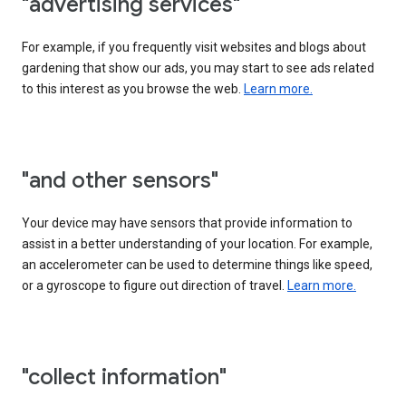
"advertising services"
For example, if you frequently visit websites and blogs about
gardening that show our ads, you may start to see ads related
to this interest as you browse the web.
Learn more.
"and other sensors"
Your device may have sensors that provide information to
assist in a better understanding of your location. For example,
an accelerometer can be used to determine things like speed,
or a gyroscope to figure out direction of travel.
Learn more.
"collect information"