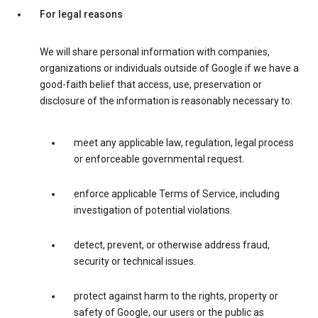
For legal reasons
We will share personal information with companies,
organizations or individuals outside of Google if we have a
good-faith belief that access, use, preservation or
disclosure of the information is reasonably necessary to:
meet any applicable law, regulation, legal process
or enforceable governmental request.
enforce applicable Terms of Service, including
investigation of potential violations.
detect, prevent, or otherwise address fraud,
security or technical issues.
protect against harm to the rights, property or
safety of Google, our users or the public as