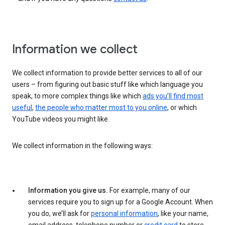
Information we collect
We collect information to provide better services to all of our
users – from figuring out basic stuff like which language you
speak, to more complex things like which
ads you’ll find most
useful
,
the people who matter most to you online
, or which
YouTube videos you might like.
We collect information in the following ways:
Information you give us.
For example, many of our
services require you to sign up for a Google Account. When
you do, we’ll ask for
personal information
, like your name,