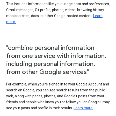
This includes information like your usage data and preferences,
Gmail messages, G+ profile, photos, videos, browsing history,
map searches, docs, or other Google-hosted content.
Learn
more.
"combine personal information
from one service with information,
including personal information,
from other Google services"
For example, when you’re signed in to your Google Account and
search on Google, you can see search results from the public
web, along with pages, photos, and Google+ posts from your
friends and people who know you or follow you on Google+ may
see your posts and profile in their results.
Learn more.