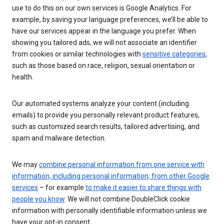
use to do this on our own services is Google Analytics. For
example, by saving your language preferences, we’ll be able to
have our services appear in the language you prefer. When
showing you tailored ads, we will not associate an identifier
from cookies or similar technologies with
sensitive categories
,
such as those based on race, religion, sexual orientation or
health.
Our automated systems analyze your content (including
emails) to provide you personally relevant product features,
such as customized search results, tailored advertising, and
spam and malware detection.
We may
combine personal information from one service with
information, including personal information, from other Google
services
– for example
to make it easier to share things with
people you know
. We will not combine DoubleClick cookie
information with personally identifiable information unless we
have your opt-in consent.