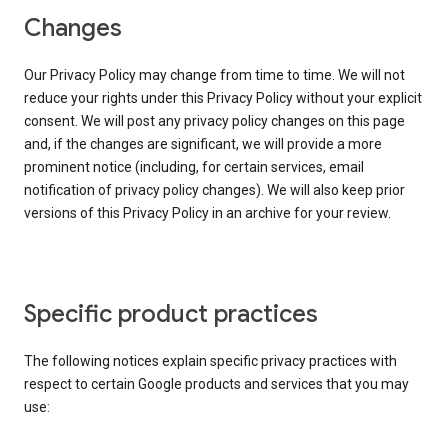
Changes
Our Privacy Policy may change from time to time. We will not
reduce your rights under this Privacy Policy without your explicit
consent. We will post any privacy policy changes on this page
and, if the changes are significant, we will provide a more
prominent notice (including, for certain services, email
notification of privacy policy changes). We will also keep prior
versions of this Privacy Policy in an archive for your review.
Specific product practices
The following notices explain specific privacy practices with
respect to certain Google products and services that you may
use: