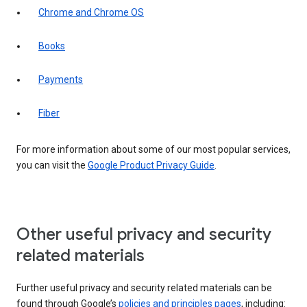
Chrome and Chrome OS
Books
Payments
Fiber
For more information about some of our most popular services,
you can visit the
Google Product Privacy Guide
.
Other useful privacy and security
related materials
Further useful privacy and security related materials can be
found through Google’s
policies and principles pages
, including: