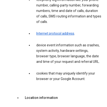
number, calling-party number, forwarding
numbers, time and date of calls, duration
of calls, SMS routing information and types
of calls.
Internet protocol address
.
device event information such as crashes,
system activity, hardware settings,
browser type, browser language, the date
and time of your request and referral URL.
cookies that may uniquely identify your
browser or your Google Account.
Location information