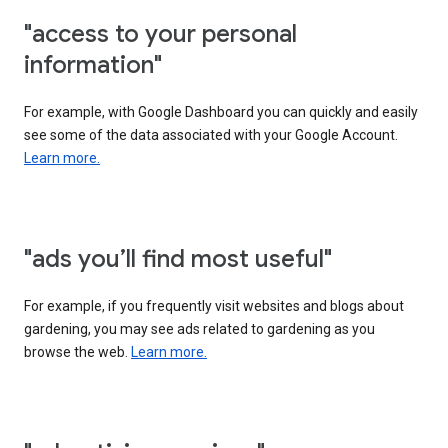
"access to your personal
information"
For example, with Google Dashboard you can quickly and easily
see some of the data associated with your Google Account.
Learn more.
"ads you’ll find most useful"
For example, if you frequently visit websites and blogs about
gardening, you may see ads related to gardening as you
browse the web.
Learn more.