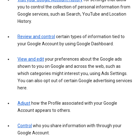
you to control the collection of personal information from
Google services, such as Search, YouTube and Location
History.
Review and control
certain types of information tied to
your Google Account by using Google Dashboard.
View and edit
your preferences about the Google ads
shown to you on Google and across the web, such as
which categories might interest you, using Ads Settings.
You can also opt out of certain Google advertising services
here.
Adjust
how the Profile associated with your Google
Account appears to others.
Control
who you share information with through your
Google Account.