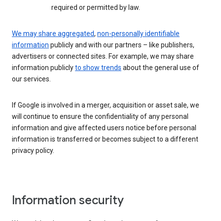
required or permitted by law.
We may share aggregated
,
non-personally identifiable
information
publicly and with our partners – like publishers,
advertisers or connected sites. For example, we may share
information publicly
to show trends
about the general use of
our services.
If Google is involved in a merger, acquisition or asset sale, we
will continue to ensure the confidentiality of any personal
information and give affected users notice before personal
information is transferred or becomes subject to a different
privacy policy.
Information security