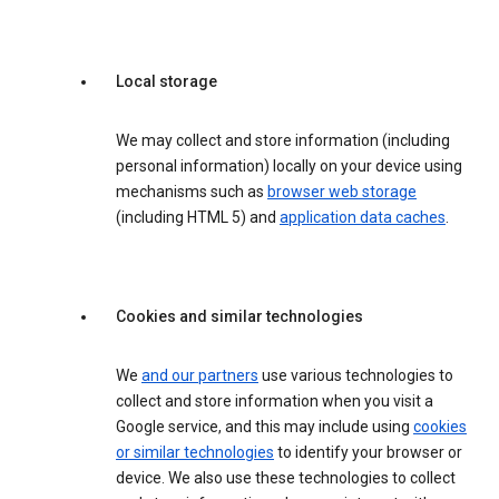
Local storage
We may collect and store information (including
personal information) locally on your device using
mechanisms such as
browser web storage
(including HTML 5) and
application data caches
.
Cookies and similar technologies
We
and our partners
use various technologies to
collect and store information when you visit a
Google service, and this may include using
cookies
or similar technologies
to identify your browser or
device. We also use these technologies to collect