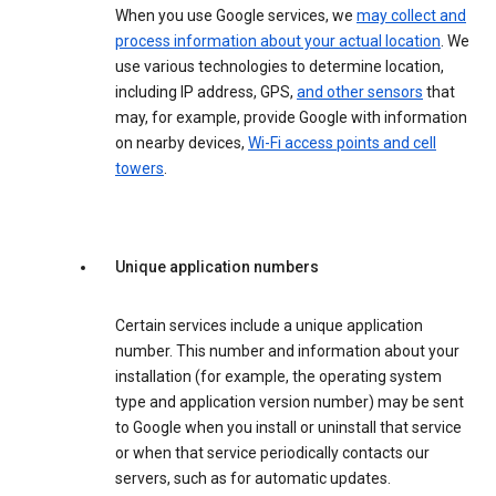
When you use Google services, we
may collect and
process information about your actual location
. We
use various technologies to determine location,
including IP address, GPS,
and other sensors
that
may, for example, provide Google with information
on nearby devices,
Wi-Fi access points and cell
towers
.
Unique application numbers
Certain services include a unique application
number. This number and information about your
installation (for example, the operating system
type and application version number) may be sent
to Google when you install or uninstall that service
or when that service periodically contacts our
servers, such as for automatic updates.