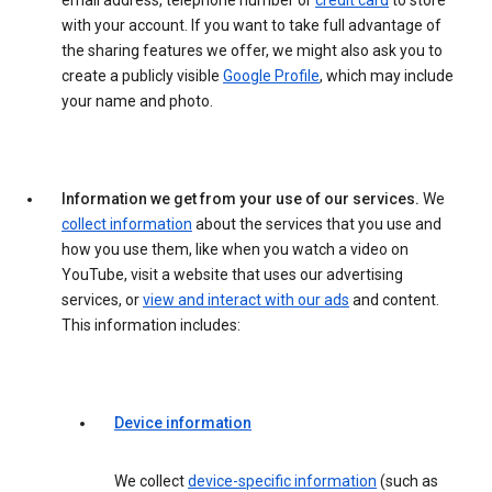
email address, telephone number or
credit card
to store
with your account. If you want to take full advantage of
the sharing features we offer, we might also ask you to
create a publicly visible
Google Profile
, which may include
your name and photo.
Information we get from your use of our services.
We
collect information
about the services that you use and
how you use them, like when you watch a video on
YouTube, visit a website that uses our advertising
services, or
view and interact with our ads
and content.
This information includes:
Device information
We collect
device-specific information
(such as