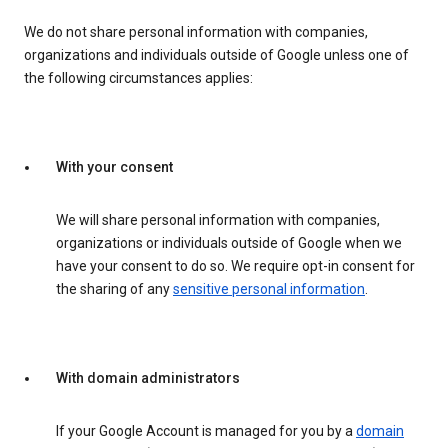
We do not share personal information with companies,
organizations and individuals outside of Google unless one of
the following circumstances applies:
With your consent
We will share personal information with companies,
organizations or individuals outside of Google when we
have your consent to do so. We require opt-in consent for
the sharing of any
sensitive personal information
.
With domain administrators
If your Google Account is managed for you by a
domain