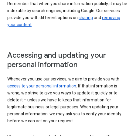
Remember that when you share information publicly, it may be
indexable by search engines, including Google. Our services
provide you with different options on
sharing
and
removing
your content
.
Accessing and updating your
personal information
Whenever you use our services, we aim to provide you with
access to your personal information
. If that information is
wrong, we strive to give you ways to update it quickly or to
delete it – unless we have to keep that information for
legitimate business or legal purposes. When updating your
personal information, we may ask you to verify your identity
before we can act on your request.