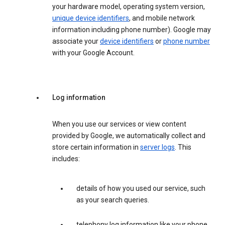
your hardware model, operating system version,
unique device identifiers
, and mobile network
information including phone number). Google may
associate your
device identifiers
or
phone number
with your Google Account.
Log information
When you use our services or view content
provided by Google, we automatically collect and
store certain information in
server logs
. This
includes:
details of how you used our service, such
as your search queries.
telephony log information like your phone