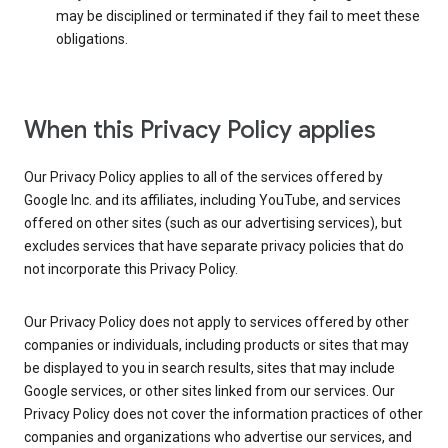
may be disciplined or terminated if they fail to meet these
obligations.
When this Privacy Policy applies
Our Privacy Policy applies to all of the services offered by
Google Inc. and its affiliates, including YouTube, and services
offered on other sites (such as our advertising services), but
excludes services that have separate privacy policies that do
not incorporate this Privacy Policy.
Our Privacy Policy does not apply to services offered by other
companies or individuals, including products or sites that may
be displayed to you in search results, sites that may include
Google services, or other sites linked from our services. Our
Privacy Policy does not cover the information practices of other
companies and organizations who advertise our services, and