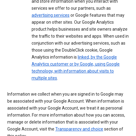
and store information when you interact with
services we offer to our partners, such as
advertising services
or Google features that may
appear on other sites. Our Google Analytics
product helps businesses and site owners analyze
the traffic to their websites and apps. When used in
conjunction with our advertising services, such as
those using the DoubleClick cookie, Google
Analytics information is
linked, by the Google
Analytics customer or by Google, using Google
technology, with information about visits to
multiple sites
.
Information we collect when you are signed in to Google may
be associated with your Google Account. When information is
associated with your Google Account, we treat it as personal
information. For more information about how you can access,
manage or delete information that is associated with your
Google Account, visit the
Transparency and choice
section of