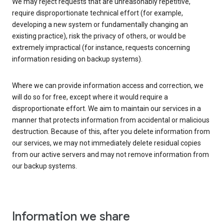
We may reject requests that are unreasonably repetitive,
require disproportionate technical effort (for example,
developing a new system or fundamentally changing an
existing practice), risk the privacy of others, or would be
extremely impractical (for instance, requests concerning
information residing on backup systems).
Where we can provide information access and correction, we
will do so for free, except where it would require a
disproportionate effort. We aim to maintain our services in a
manner that protects information from accidental or malicious
destruction. Because of this, after you delete information from
our services, we may not immediately delete residual copies
from our active servers and may not remove information from
our backup systems.
Information we share