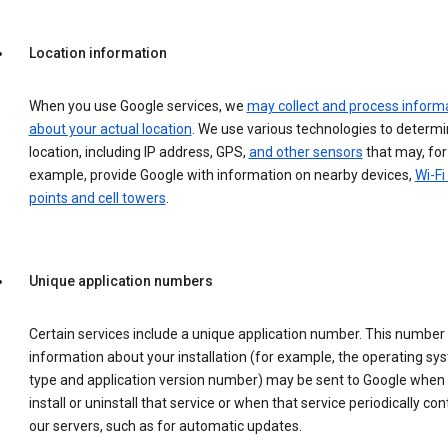
Location information
When you use Google services, we
may collect and process inform
about your actual location
. We use various technologies to determ
location, including IP address, GPS,
and other sensors
that may, for
example, provide Google with information on nearby devices,
Wi-Fi
points and cell towers
.
Unique application numbers
Certain services include a unique application number. This number
information about your installation (for example, the operating sy
type and application version number) may be sent to Google when
install or uninstall that service or when that service periodically con
our servers, such as for automatic updates.