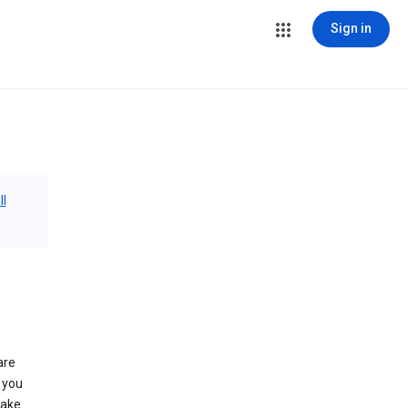
Sign in
ll
are
 you
make