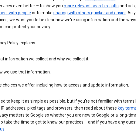
ervices even better – to show you
more relevant search results
and ads, 
nect with people
or to make
sharing with others quicker and easier
. As 
ices, we want you to be clear how we’re using information and the ways
u can protect your privacy.
acy Policy explains:
t information we collect and why we collect it.
w we use that information.
 choices we offer, including how to access and update information.
ied to keep it as simple as possible, but if you’re not familiar with terms 
 IP addresses, pixel tags and browsers, then read about these
key term
vacy matters to Google so whether you are new to Google or a long-time
o take the time to get to know our practices – and if you have any ques
 us
.