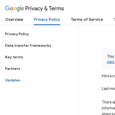
Privacy & Terms
Overview
Privacy Policy
Terms of Service
Privacy Policy
Data transfer frameworks
This 
Key terms
past
Partners
PRIVAC
Updates
Last mod
There a
informa
share in