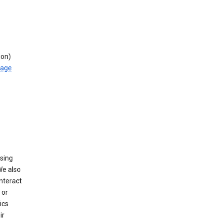
ion)
rage
using
We also
nteract
or
ics
ir