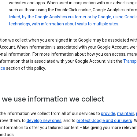
websites and apps. When used in conjunction with our advertising s
such as those using the DoubleClick cookie, Google Analytics infor
linked, by the Google Analytics customer or by Google, using Googl
technology, with information about visits to multiple sites
.
ion we collect when you are signed in to Google may be associated wit
ccount. When information is associated with your Google Account, we t
onal information. For more information about how you can access, man
nformation that is associated with your Google Account, visit the
Transp
ice
section of this policy.
we use information we collect
he information we collect from all of our services to
provide
,
maintain
,
rove them, to
develop new ones
, and to
protect Google and our users
. 
 information to offer you tailored content – like giving you more relevan
and ads.