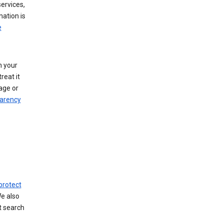
ervices,
mation is
e
h your
reat it
age or
arency
protect
We also
t search