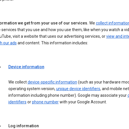
formation we get from your use of our services.
We
collect informatio
 services that you use and how you use them, like when you watch a vi
Tube, visit a website that uses our advertising services, or
view and int
h our ads
and content. This information includes:
Device information
We collect
device-specific information
(such as your hardware mod
operating system version,
unique device identifiers
, and mobile ne
information including phone number). Google may associate your
identifiers
or
phone number
with your Google Account.
Log information