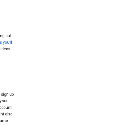
ing out
s you’ll
videos
 sign up
e your
ccount.
ht also
 name