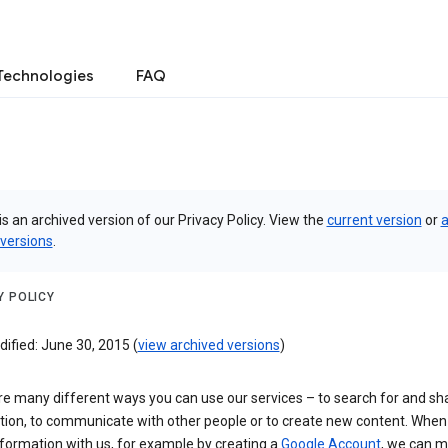
Technologies
FAQ
is an archived version of our Privacy Policy. View the
current version
or
a
 versions
.
Y POLICY
ified: June 30, 2015 (
view archived versions
)
re many different ways you can use our services – to search for and sh
tion, to communicate with other people or to create new content. When
formation with us, for example by creating a
Google Account
, we can 