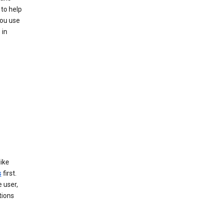
to help
you use
 in
like
s
first.
 user,
tions