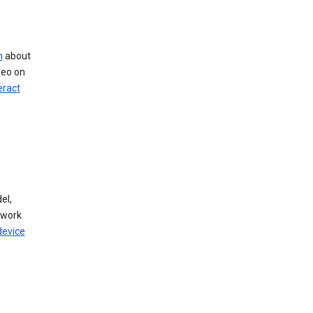
n
about
deo on
eract
el,
twork
device