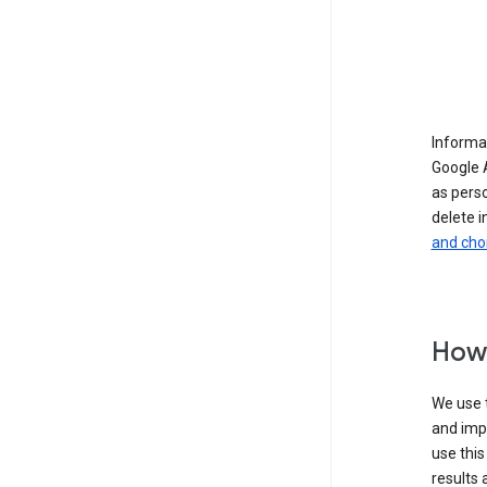
Informat
Google A
as pers
delete i
and cho
How 
We use t
and imp
use this
results 