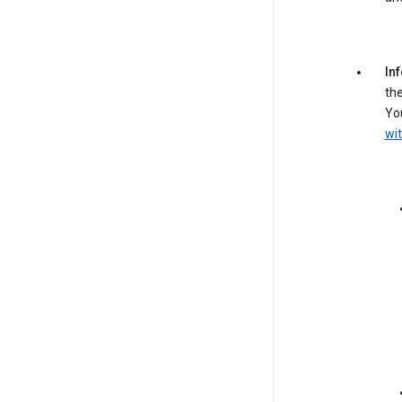
In
the
You
wit