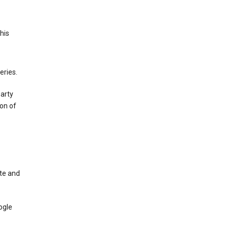
This
eries.
party
on of
te and
ogle