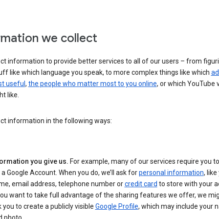
rmation we collect
ct information to provide better services to all of our users – from figur
uff like which language you speak, to more complex things like which
ad
t useful
,
the people who matter most to you online
, or which YouTube 
t like.
ct information in the following ways:
formation you give us.
For example, many of our services require you to
 a Google Account. When you do, we’ll ask for
personal information
, lik
me, email address, telephone number or
credit card
to store with your a
you want to take full advantage of the sharing features we offer, we mig
 you to create a publicly visible
Google Profile
, which may include your
d photo.