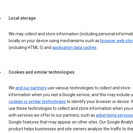
Local storage
We may collect and store information (including personal informat
locally on your device using mechanisms such as
browser web sto
(including HTML 5) and
application data caches
.
Cookies and similar technologies
We
and our partners
use various technologies to collect and store
information when you visit a Google service, and this may include 
cookies or similar technologies
to identify your browser or device. 
use these technologies to collect and store information when you i
with services we offer to our partners, such as
advertising services
Google features that may appear on other sites. Our Google Analyt
product helps businesses and site owners analyze the traffic to the