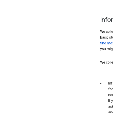
Info
We colle
basic st
find mos
you migh
We colle
In
for
na
If 
ask
an