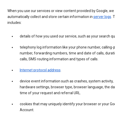
When you use our services or view content provided by Google, we
automatically collect and store certain information in
server logs
. 
includes:
details of how you used our service, such as your search qu
telephony log information like your phone number, calling-
number, forwarding numbers, time and date of calls, durati
calls, SMS routing information and types of calls.
Internet protocol address
.
device event information such as crashes, system activity,
hardware settings, browser type, browser language, the da
time of your request and referral URL.
cookies that may uniquely identify your browser or your Go
Account.