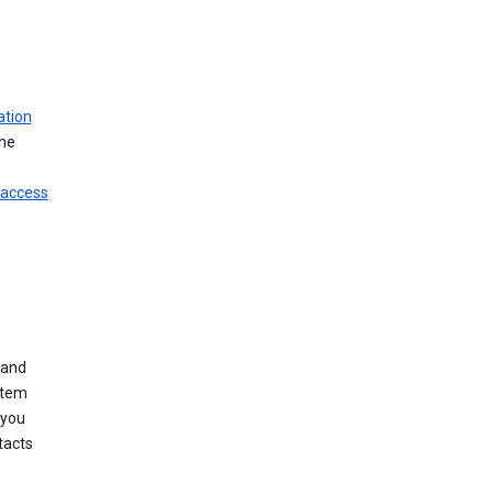
ation
ine
 access
 and
stem
 you
tacts