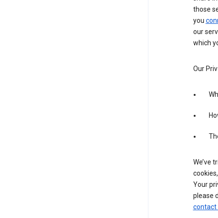
those s
you
con
our serv
which yo
Our Priv
Wha
Ho
The
We’ve tr
cookies,
Your pri
please d
contact