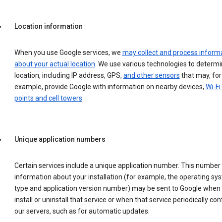
Location information
When you use Google services, we
may collect and process inform
about your actual location
. We use various technologies to determ
location, including IP address, GPS,
and other sensors
that may, for
example, provide Google with information on nearby devices,
Wi-Fi
points and cell towers
.
Unique application numbers
Certain services include a unique application number. This number
information about your installation (for example, the operating sy
type and application version number) may be sent to Google when
install or uninstall that service or when that service periodically con
our servers, such as for automatic updates.