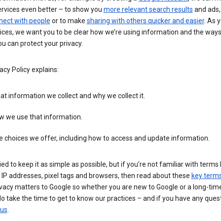
ervices even better – to show you
more relevant search results
and ads, 
nect with people
or to make
sharing with others quicker and easier
. As 
ices, we want you to be clear how we’re using information and the ways
u can protect your privacy.
acy Policy explains:
t information we collect and why we collect it.
w we use that information.
 choices we offer, including how to access and update information.
ied to keep it as simple as possible, but if you’re not familiar with terms 
 IP addresses, pixel tags and browsers, then read about these
key term
vacy matters to Google so whether you are new to Google or a long-time
o take the time to get to know our practices – and if you have any ques
 us
.