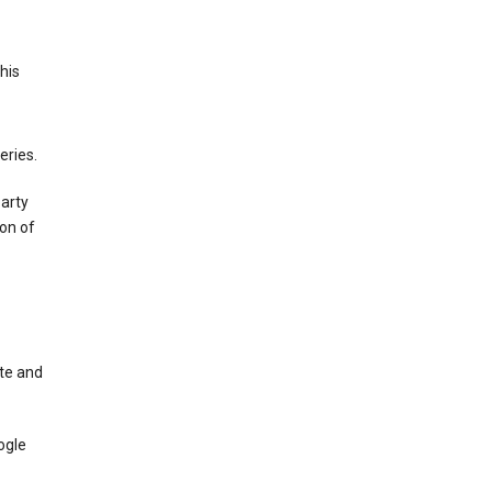
This
eries.
party
on of
te and
ogle