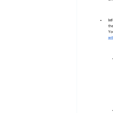
In
the
You
wit