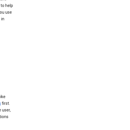
to help
you use
 in
like
s
first.
 user,
tions