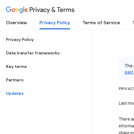
Privacy & Terms
Overview
Privacy Policy
Terms of Service
Privacy Policy
Data transfer frameworks
This 
Key terms
past
Partners
PRIVAC
Updates
Last mod
There a
informa
share in