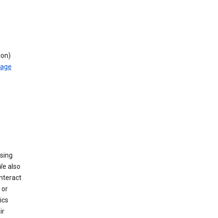
ion)
rage
using
We also
nteract
or
ics
ir