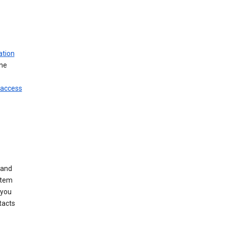
ation
ine
 access
 and
stem
 you
tacts