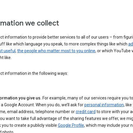
rmation we collect
ct information to provide better services to all of our users – from figur
uff like which language you speak, to more complex things like which
ad
t useful
,
the people who matter most to you online
, or which YouTube 
t like.
ct information in the following ways:
formation you give us.
For example, many of our services require you to
 a Google Account. When you do, we’ll ask for
personal information
, lik
me, email address, telephone number or
credit card
to store with your a
you want to take full advantage of the sharing features we offer, we mig
 you to create a publicly visible
Google Profile
, which may include your
d photo.