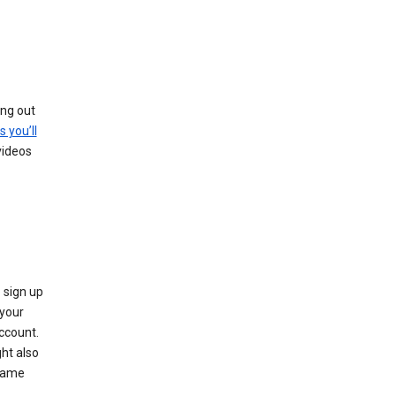
ing out
s you’ll
videos
 sign up
e your
ccount.
ht also
 name