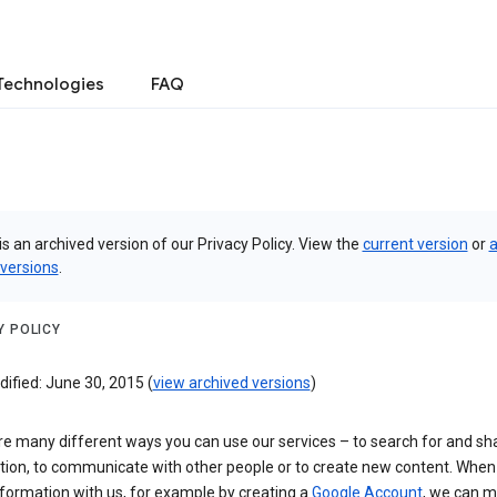
Technologies
FAQ
is an archived version of our Privacy Policy. View the
current version
or
a
 versions
.
Y POLICY
ified: June 30, 2015 (
view archived versions
)
re many different ways you can use our services – to search for and sh
tion, to communicate with other people or to create new content. When
formation with us, for example by creating a
Google Account
, we can 