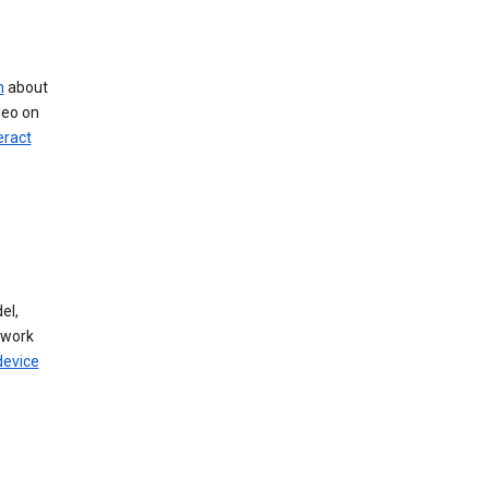
n
about
deo on
eract
el,
twork
device