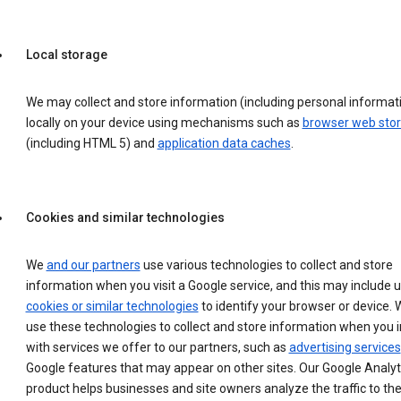
Local storage
We may collect and store information (including personal informat
locally on your device using mechanisms such as
browser web sto
(including HTML 5) and
application data caches
.
Cookies and similar technologies
We
and our partners
use various technologies to collect and store
information when you visit a Google service, and this may include 
cookies or similar technologies
to identify your browser or device. 
use these technologies to collect and store information when you i
with services we offer to our partners, such as
advertising services
Google features that may appear on other sites. Our Google Analyt
product helps businesses and site owners analyze the traffic to the