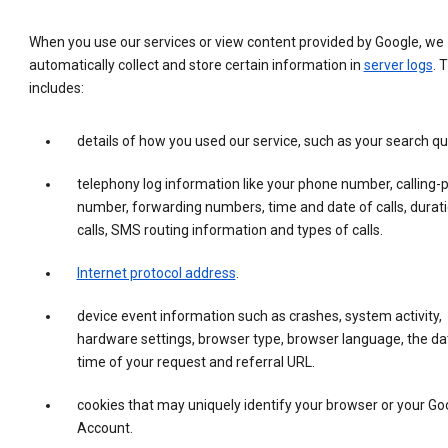
When you use our services or view content provided by Google, we
automatically collect and store certain information in
server logs
. 
includes:
details of how you used our service, such as your search qu
telephony log information like your phone number, calling-
number, forwarding numbers, time and date of calls, durati
calls, SMS routing information and types of calls.
Internet protocol address
.
device event information such as crashes, system activity,
hardware settings, browser type, browser language, the da
time of your request and referral URL.
cookies that may uniquely identify your browser or your Go
Account.