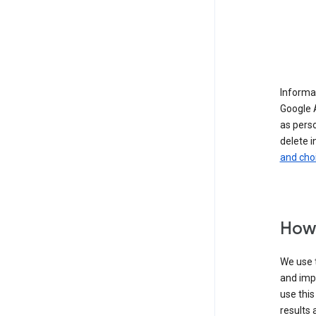
Informat
Google A
as pers
delete i
and cho
How 
We use t
and imp
use this
results 