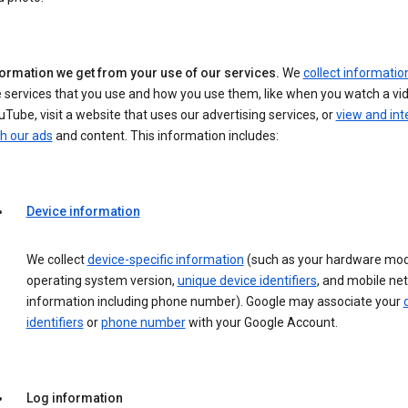
formation we get from your use of our services.
We
collect informatio
 services that you use and how you use them, like when you watch a vi
Tube, visit a website that uses our advertising services, or
view and int
h our ads
and content. This information includes:
Device information
We collect
device-specific information
(such as your hardware mod
operating system version,
unique device identifiers
, and mobile ne
information including phone number). Google may associate your
identifiers
or
phone number
with your Google Account.
Log information