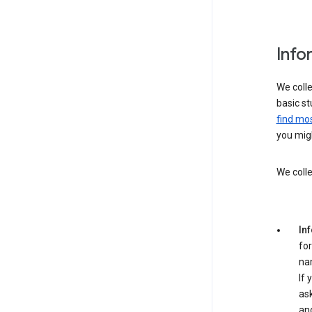
Info
We colle
basic st
find mos
you migh
We colle
In
for
na
If 
ask
an