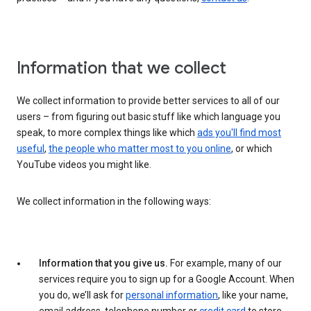
Information that we collect
We collect information to provide better services to all of our
users – from figuring out basic stuff like which language you
speak, to more complex things like which
ads you'll find most
useful
,
the people who matter most to you online
, or which
YouTube videos you might like.
We collect information in the following ways:
Information that you give us.
For example, many of our
services require you to sign up for a Google Account. When
you do, we’ll ask for
personal information
, like your name,