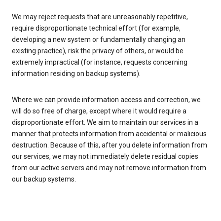
We may reject requests that are unreasonably repetitive,
require disproportionate technical effort (for example,
developing a new system or fundamentally changing an
existing practice), risk the privacy of others, or would be
extremely impractical (for instance, requests concerning
information residing on backup systems).
Where we can provide information access and correction, we
will do so free of charge, except where it would require a
disproportionate effort. We aim to maintain our services in a
manner that protects information from accidental or malicious
destruction. Because of this, after you delete information from
our services, we may not immediately delete residual copies
from our active servers and may not remove information from
our backup systems.