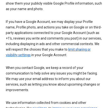
show them your publicly visible Google Profile information, such
as your name and photo.
If you have a Google Account, we may display your Profile
name, Profile photo, and actions you take on Google or on third-
party applications connected to your Google Account (such as
+1’s, reviews you write and comments you post) in our services,
including displaying in ads and other commercial contexts. We
will respect the choices that you make to
limit sharing or
visibility settings
in your Google Account.
When you contact Google, we keep a record of your
communication to help solve any issues you might be facing.
We may use your email address to inform you about our
services, such as letting you know about upcoming changes or
improvements.
We use information collected from cookies and other