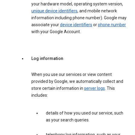
your hardware model, operating system version,
unique device identifiers
, and mobile network
information including phone number). Google may
associate your
device identifiers
or
phone number
with your Google Account.
Log information
When you use our services or view content
provided by Google, we automatically collect and
store certain information in
server logs
. This
includes:
details of how you used our service, such
as your search queries.
telephony log information, such as your