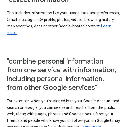
This includes information like your usage data and preferences,
Gmail messages, G+ profile, photos, videos, browsing history,
map searches, docs or other Google-hosted content.
Learn
more.
"combine personal information
from one service with information,
including personal information,
from other Google services"
For example, when you're signed in to your Google Account and
search on Google, you can see search results from the public
web, along with pages, photos and Google+ posts from your
friends and people who know you or follow you on Google+ may