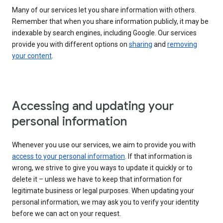
Many of our services let you share information with others.
Remember that when you share information publicly, it may be
indexable by search engines, including Google. Our services
provide you with different options on
sharing
and
removing
your content
.
Accessing and updating your
personal information
Whenever you use our services, we aim to provide you with
access to your personal information
. If that information is
wrong, we strive to give you ways to update it quickly or to
delete it – unless we have to keep that information for
legitimate business or legal purposes. When updating your
personal information, we may ask you to verify your identity
before we can act on your request.