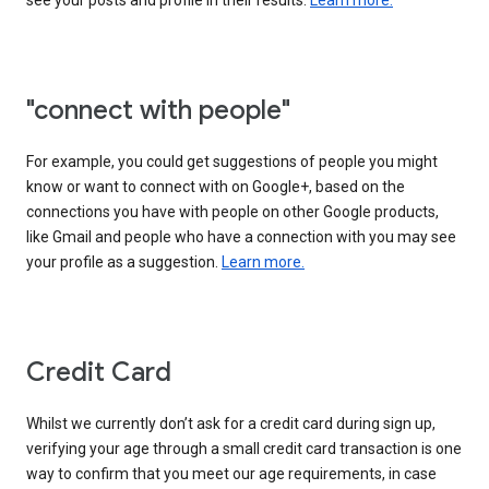
see your posts and profile in their results.
Learn more.
"connect with people"
For example, you could get suggestions of people you might
know or want to connect with on Google+, based on the
connections you have with people on other Google products,
like Gmail and people who have a connection with you may see
your profile as a suggestion.
Learn more.
Credit Card
Whilst we currently don’t ask for a credit card during sign up,
verifying your age through a small credit card transaction is one
way to confirm that you meet our age requirements, in case