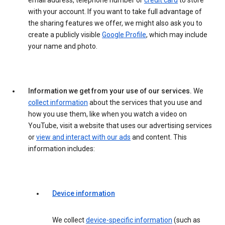
email address, telephone number or
credit card
to store
with your account. If you want to take full advantage of
the sharing features we offer, we might also ask you to
create a publicly visible
Google Profile
, which may include
your name and photo.
Information we get from your use of our services.
We
collect information
about the services that you use and
how you use them, like when you watch a video on
YouTube, visit a website that uses our advertising services
or
view and interact with our ads
and content. This
information includes:
Device information
We collect
device-specific information
(such as