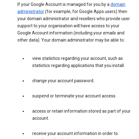
If your Google Account is managed for you by a
domain
administrator
(for example, for Google Apps users) then
your domain administrator and resellers who provide user
support to your organisation will have access to your
Google Account information (including your emails and
other data). Your domain administrator may be able to:
view statistics regarding your account, such as
statistics regarding applications that you install.
change your account password.
suspend or terminate your account access.
access or retain information stored as part of your
account.
receive your account information in order to