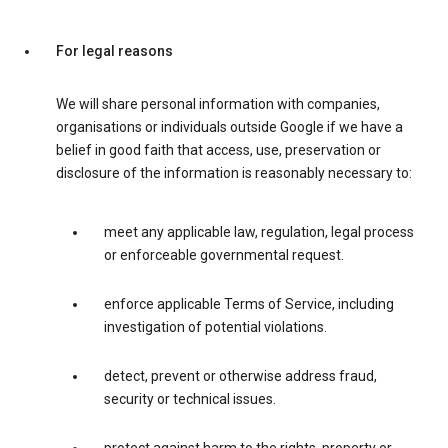
For legal reasons
We will share personal information with companies,
organisations or individuals outside Google if we have a
belief in good faith that access, use, preservation or
disclosure of the information is reasonably necessary to:
meet any applicable law, regulation, legal process
or enforceable governmental request.
enforce applicable Terms of Service, including
investigation of potential violations.
detect, prevent or otherwise address fraud,
security or technical issues.