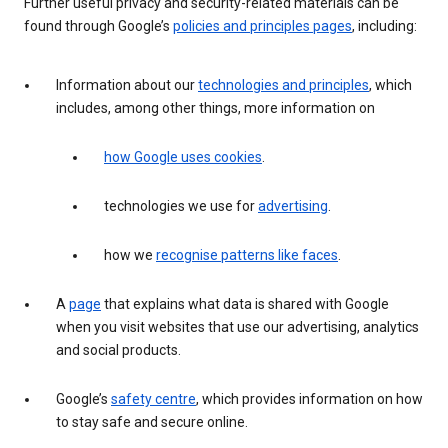
Further useful privacy and security-related materials can be
found through Google’s
policies and principles pages
, including:
Information about our
technologies and principles
, which
includes, among other things, more information on
how Google uses cookies
.
technologies we use for
advertising
.
how we
recognise patterns like faces
.
A
page
that explains what data is shared with Google
when you visit websites that use our advertising, analytics
and social products.
Google’s
safety centre
, which provides information on how
to stay safe and secure online.