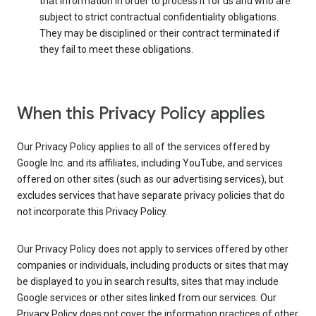
that information in order to process it for us and who are
subject to strict contractual confidentiality obligations.
They may be disciplined or their contract terminated if
they fail to meet these obligations.
When this Privacy Policy applies
Our Privacy Policy applies to all of the services offered by
Google Inc. and its affiliates, including YouTube, and services
offered on other sites (such as our advertising services), but
excludes services that have separate privacy policies that do
not incorporate this Privacy Policy.
Our Privacy Policy does not apply to services offered by other
companies or individuals, including products or sites that may
be displayed to you in search results, sites that may include
Google services or other sites linked from our services. Our
Privacy Policy does not cover the information practices of other