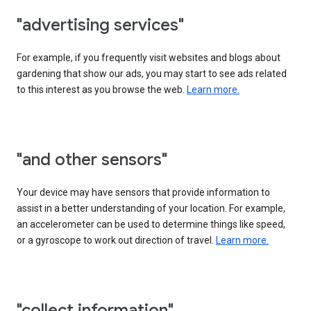
"advertising services"
For example, if you frequently visit websites and blogs about
gardening that show our ads, you may start to see ads related
to this interest as you browse the web.
Learn more.
"and other sensors"
Your device may have sensors that provide information to
assist in a better understanding of your location. For example,
an accelerometer can be used to determine things like speed,
or a gyroscope to work out direction of travel.
Learn more.
"collect information"