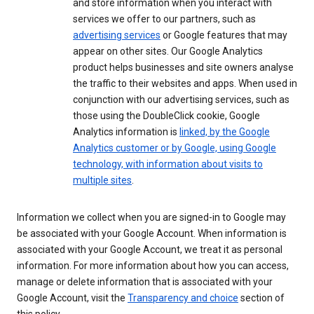
and store information when you interact with
services we offer to our partners, such as
advertising services
or Google features that may
appear on other sites. Our Google Analytics
product helps businesses and site owners analyse
the traffic to their websites and apps. When used in
conjunction with our advertising services, such as
those using the DoubleClick cookie, Google
Analytics information is
linked, by the Google
Analytics customer or by Google, using Google
technology, with information about visits to
multiple sites
.
Information we collect when you are signed-in to Google may
be associated with your Google Account. When information is
associated with your Google Account, we treat it as personal
information. For more information about how you can access,
manage or delete information that is associated with your
Google Account, visit the
Transparency and choice
section of