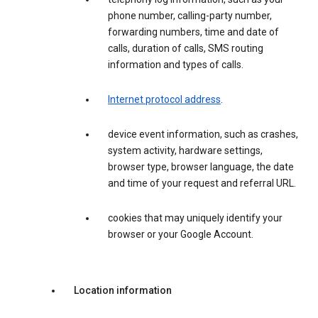
phone number, calling-party number,
forwarding numbers, time and date of
calls, duration of calls, SMS routing
information and types of calls.
Internet protocol address
.
device event information, such as crashes,
system activity, hardware settings,
browser type, browser language, the date
and time of your request and referral URL.
cookies that may uniquely identify your
browser or your Google Account.
Location information