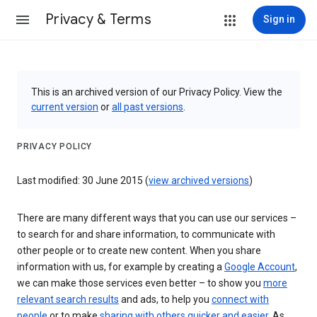
Privacy & Terms
Sign in
This is an archived version of our Privacy Policy. View the
current version
or
all past versions
.
PRIVACY POLICY
Last modified: 30 June 2015 (
view archived versions
)
There are many different ways that you can use our services –
to search for and share information, to communicate with
other people or to create new content. When you share
information with us, for example by creating a
Google Account
,
we can make those services even better – to show you
more
relevant search results
and ads, to help you
connect with
people
or to make
sharing with others quicker and easier
. As