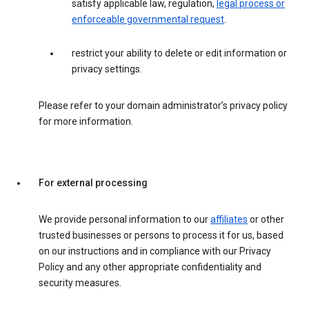
satisfy applicable law, regulation,
legal process or
enforceable governmental request
.
restrict your ability to delete or edit information or
privacy settings.
Please refer to your domain administrator’s privacy policy
for more information.
For external processing
We provide personal information to our
affiliates
or other
trusted businesses or persons to process it for us, based
on our instructions and in compliance with our Privacy
Policy and any other appropriate confidentiality and
security measures.