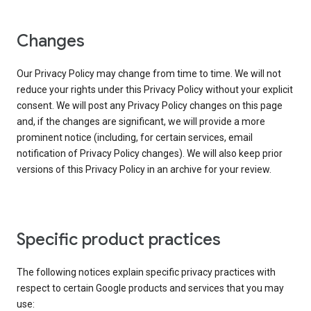
Changes
Our Privacy Policy may change from time to time. We will not
reduce your rights under this Privacy Policy without your explicit
consent. We will post any Privacy Policy changes on this page
and, if the changes are significant, we will provide a more
prominent notice (including, for certain services, email
notification of Privacy Policy changes). We will also keep prior
versions of this Privacy Policy in an archive for your review.
Specific product practices
The following notices explain specific privacy practices with
respect to certain Google products and services that you may
use: