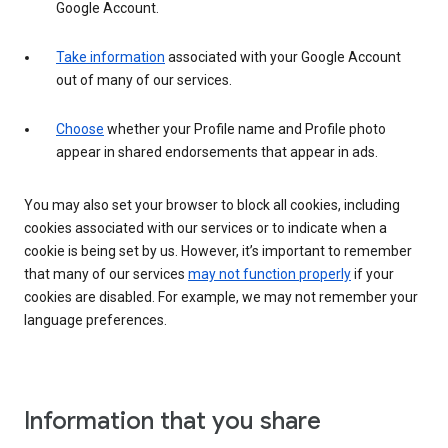
Google Account.
Take information
associated with your Google Account
out of many of our services.
Choose
whether your Profile name and Profile photo
appear in shared endorsements that appear in ads.
You may also set your browser to block all cookies, including
cookies associated with our services or to indicate when a
cookie is being set by us. However, it’s important to remember
that many of our services
may not function properly
if your
cookies are disabled. For example, we may not remember your
language preferences.
Information that you share