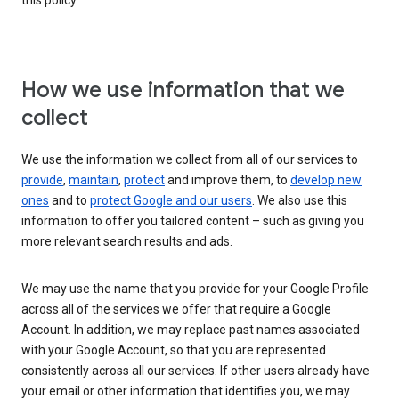
this policy.
How we use information that we
collect
We use the information we collect from all of our services to
provide
,
maintain
,
protect
and improve them, to
develop new
ones
and to
protect Google and our users
. We also use this
information to offer you tailored content – such as giving you
more relevant search results and ads.
We may use the name that you provide for your Google Profile
across all of the services we offer that require a Google
Account. In addition, we may replace past names associated
with your Google Account, so that you are represented
consistently across all our services. If other users already have
your email or other information that identifies you, we may