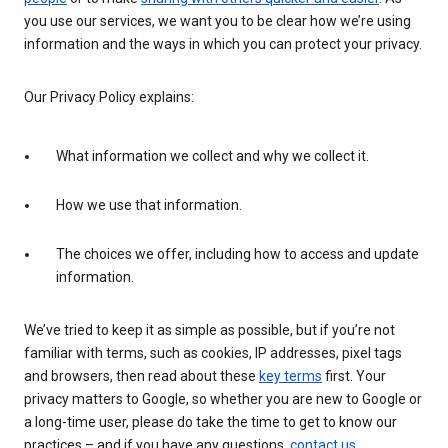
you use our services, we want you to be clear how we’re using
information and the ways in which you can protect your privacy.
Our Privacy Policy explains:
What information we collect and why we collect it.
How we use that information.
The choices we offer, including how to access and update
information.
We’ve tried to keep it as simple as possible, but if you’re not
familiar with terms, such as cookies, IP addresses, pixel tags
and browsers, then read about these
key terms
first. Your
privacy matters to Google, so whether you are new to Google or
a long-time user, please do take the time to get to know our
practices – and if you have any questions,
contact us
.