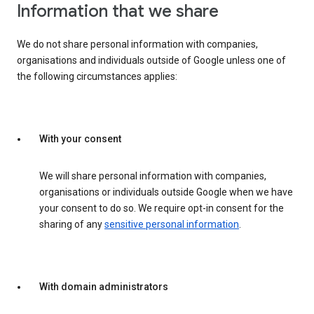
Information that we share
We do not share personal information with companies,
organisations and individuals outside of Google unless one of
the following circumstances applies:
With your consent
We will share personal information with companies,
organisations or individuals outside Google when we have
your consent to do so. We require opt-in consent for the
sharing of any
sensitive personal information
.
With domain administrators