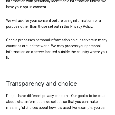
information with personally identifiable information unless we
have your opt-in consent.
We will ask for your consent before using information for a
purpose other than those set out in this Privacy Policy.
Google processes personal information on our servers in many
countries around the world. We may process your personal
information on a server located outside the country where you
live.
Transparency and choice
People have different privacy concerns. Our goal is to be clear
about what information we collect, so that you can make
meaningful choices about how it is used. For example, you can: