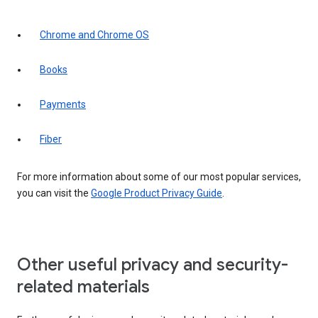
Chrome and Chrome OS
Books
Payments
Fiber
For more information about some of our most popular services,
you can visit the
Google Product Privacy Guide
.
Other useful privacy and security-
related materials