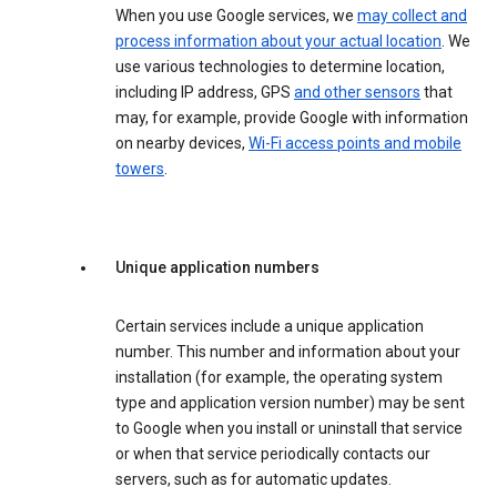
When you use Google services, we
may collect and
process information about your actual location
. We
use various technologies to determine location,
including IP address, GPS
and other sensors
that
may, for example, provide Google with information
on nearby devices,
Wi-Fi access points and mobile
towers
.
Unique application numbers
Certain services include a unique application
number. This number and information about your
installation (for example, the operating system
type and application version number) may be sent
to Google when you install or uninstall that service
or when that service periodically contacts our
servers, such as for automatic updates.