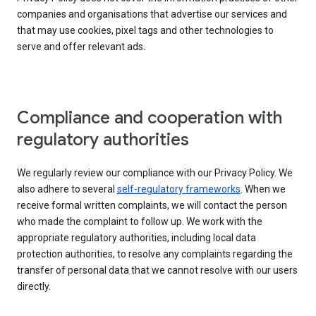
companies and organisations that advertise our services and
that may use cookies, pixel tags and other technologies to
serve and offer relevant ads.
Compliance and cooperation with
regulatory authorities
We regularly review our compliance with our Privacy Policy. We
also adhere to several
self-regulatory frameworks
. When we
receive formal written complaints, we will contact the person
who made the complaint to follow up. We work with the
appropriate regulatory authorities, including local data
protection authorities, to resolve any complaints regarding the
transfer of personal data that we cannot resolve with our users
directly.