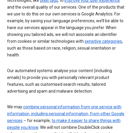
technologies, like
pixel tags
, to
improve your user experience
and the overall quality of our services. One of the products that
we use to do this on our own services is Google Analytics. For
example, by saving your language preferences, we’ll be able to
have our services appear in the language you prefer. When
showing you tailored ads, we will not associate an identifier
from cookies or similar technologies with
sensitive categories
,
such as those based on race, religion, sexual orientation or
health.
Our automated systems analyse your content (including
emails) to provide you with personally relevant product
features, such as customised search results, tailored
advertising and spam and malware detection.
We may
combine personal information from one service with
information, including personal information, from other Google
services
– for example,
to make it easier to share things with
people you know
. We will not combine DoubleClick cookie