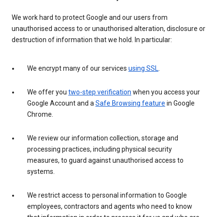
We work hard to protect Google and our users from
unauthorised access to or unauthorised alteration, disclosure or
destruction of information that we hold. In particular:
We encrypt many of our services
using SSL
.
We offer you
two-step verification
when you access your
Google Account and a
Safe Browsing feature
in Google
Chrome.
We review our information collection, storage and
processing practices, including physical security
measures, to guard against unauthorised access to
systems.
We restrict access to personal information to Google
employees, contractors and agents who need to know