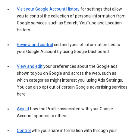
Visit your Google Account History
for settings that allow
you to control the collection of personal information from
Google services, such as Search, YouTube and Location
History.
Review and control
certain types of information tied to
your Google Account by using Google Dashboard.
View and edit
your preferences about the Google ads
shown to you on Google and across the web, such as
which categories might interest you, using Ads Settings.
You can also opt out of certain Google advertising services
here.
Adjust
how the Profile associated with your Google
Account appears to others.
Control
who you share information with through your