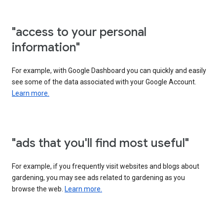
"access to your personal
information"
For example, with Google Dashboard you can quickly and easily
see some of the data associated with your Google Account.
Learn more.
"ads that you'll find most useful"
For example, if you frequently visit websites and blogs about
gardening, you may see ads related to gardening as you
browse the web.
Learn more.