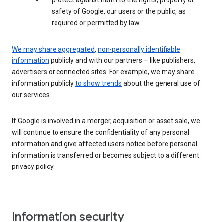
protect against harm to the rights, property or
safety of Google, our users or the public, as
required or permitted by law.
We may share aggregated
,
non-personally identifiable
information
publicly and with our partners – like publishers,
advertisers or connected sites. For example, we may share
information publicly
to show trends
about the general use of
our services.
If Google is involved in a merger, acquisition or asset sale, we
will continue to ensure the confidentiality of any personal
information and give affected users notice before personal
information is transferred or becomes subject to a different
privacy policy.
Information security