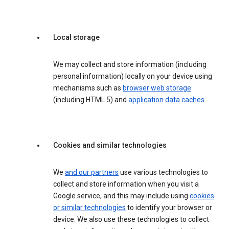
Local storage
We may collect and store information (including
personal information) locally on your device using
mechanisms such as
browser web storage
(including HTML 5) and
application data caches
.
Cookies and similar technologies
We
and our partners
use various technologies to
collect and store information when you visit a
Google service, and this may include using
cookies
or similar technologies
to identify your browser or
device. We also use these technologies to collect