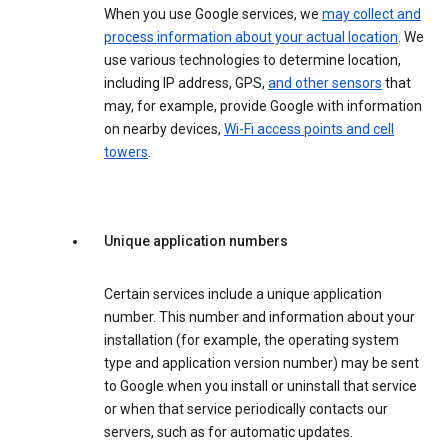
When you use Google services, we
may collect and
process information about your actual location
. We
use various technologies to determine location,
including IP address, GPS,
and other sensors
that
may, for example, provide Google with information
on nearby devices,
Wi-Fi access points and cell
towers
.
Unique application numbers
Certain services include a unique application
number. This number and information about your
installation (for example, the operating system
type and application version number) may be sent
to Google when you install or uninstall that service
or when that service periodically contacts our
servers, such as for automatic updates.