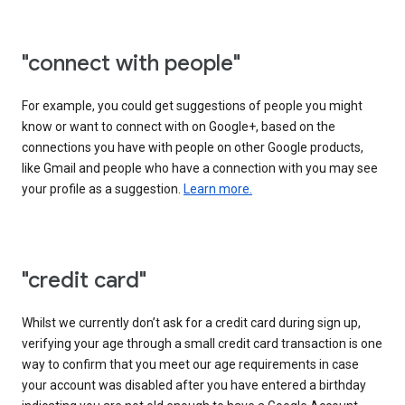
"connect with people"
For example, you could get suggestions of people you might
know or want to connect with on Google+, based on the
connections you have with people on other Google products,
like Gmail and people who have a connection with you may see
your profile as a suggestion.
Learn more.
"credit card"
Whilst we currently don’t ask for a credit card during sign up,
verifying your age through a small credit card transaction is one
way to confirm that you meet our age requirements in case
your account was disabled after you have entered a birthday