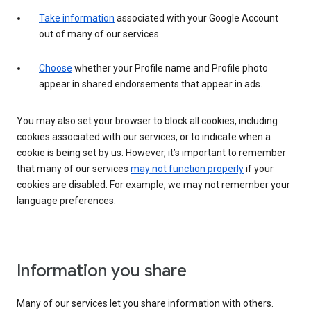
Take information
associated with your Google Account
out of many of our services.
Choose
whether your Profile name and Profile photo
appear in shared endorsements that appear in ads.
You may also set your browser to block all cookies, including
cookies associated with our services, or to indicate when a
cookie is being set by us. However, it’s important to remember
that many of our services
may not function properly
if your
cookies are disabled. For example, we may not remember your
language preferences.
Information you share
Many of our services let you share information with others.