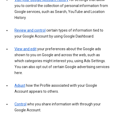
you to control the collection of personal information from
Google services, such as Search, YouTube and Location
History.
Review and control
certain types of information tied to
your Google Account by using Google Dashboard.
View and edit
your preferences about the Google ads
shown to you on Google and across the web, such as
which categories might interest you, using Ads Settings.
You can also opt out of certain Google advertising services
here.
Adjust
how the Profile associated with your Google
Account appears to others.
Control
who you share information with through your
Google Account.