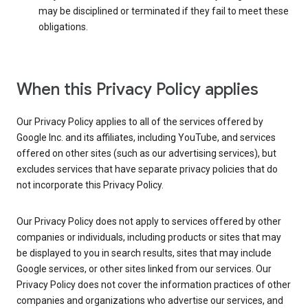
may be disciplined or terminated if they fail to meet these
obligations.
When this Privacy Policy applies
Our Privacy Policy applies to all of the services offered by
Google Inc. and its affiliates, including YouTube, and services
offered on other sites (such as our advertising services), but
excludes services that have separate privacy policies that do
not incorporate this Privacy Policy.
Our Privacy Policy does not apply to services offered by other
companies or individuals, including products or sites that may
be displayed to you in search results, sites that may include
Google services, or other sites linked from our services. Our
Privacy Policy does not cover the information practices of other
companies and organizations who advertise our services, and