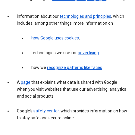
Information about our
technologies and principles
, which
includes, among other things, more information on
how Google uses cookies
.
technologies we use for
advertising
.
how we
recognize patterns like faces
.
A
page
that explains what data is shared with Google
when you visit websites that use our advertising, analytics
and social products.
Google’s
safety center
, which provides information on how
to stay safe and secure online.