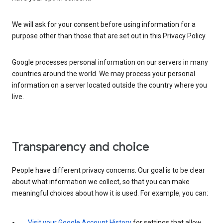
We will ask for your consent before using information for a
purpose other than those that are set out in this Privacy Policy.
Google processes personal information on our servers in many
countries around the world. We may process your personal
information on a server located outside the country where you
live.
Transparency and choice
People have different privacy concerns. Our goal is to be clear
about what information we collect, so that you can make
meaningful choices about how it is used. For example, you can:
Visit your Google Account History
for settings that allow