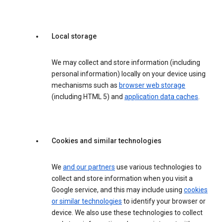
Local storage
We may collect and store information (including
personal information) locally on your device using
mechanisms such as
browser web storage
(including HTML 5) and
application data caches
.
Cookies and similar technologies
We
and our partners
use various technologies to
collect and store information when you visit a
Google service, and this may include using
cookies
or similar technologies
to identify your browser or
device. We also use these technologies to collect