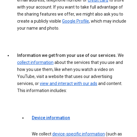
email address, telephone number or
credit card
to store
with your account. If you want to take full advantage of
the sharing features we offer, we might also ask you to
create a publicly visible
Google Profile
, which may include
your name and photo.
Information we get from your use of our services.
We
collect information
about the services that you use and
how you use them, like when you watch a video on
YouTube, visit a website that uses our advertising
services, or
view and interact with our ads
and content.
This information includes:
Device information
We collect
device-specific information
(such as