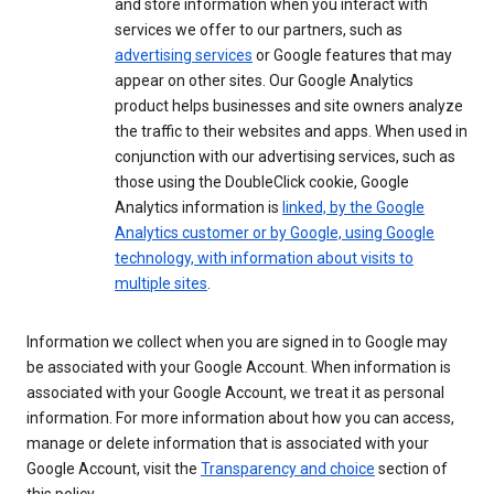
and store information when you interact with
services we offer to our partners, such as
advertising services
or Google features that may
appear on other sites. Our Google Analytics
product helps businesses and site owners analyze
the traffic to their websites and apps. When used in
conjunction with our advertising services, such as
those using the DoubleClick cookie, Google
Analytics information is
linked, by the Google
Analytics customer or by Google, using Google
technology, with information about visits to
multiple sites
.
Information we collect when you are signed in to Google may
be associated with your Google Account. When information is
associated with your Google Account, we treat it as personal
information. For more information about how you can access,
manage or delete information that is associated with your
Google Account, visit the
Transparency and choice
section of