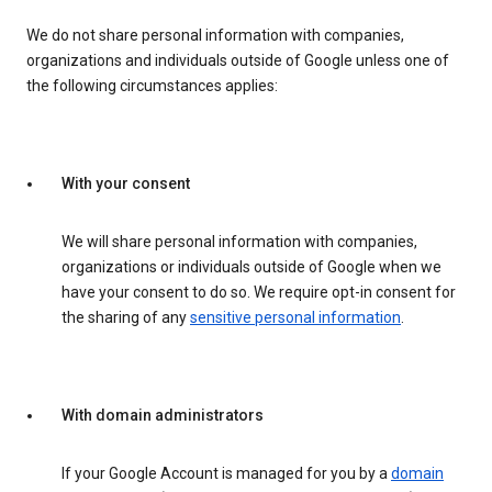
We do not share personal information with companies,
organizations and individuals outside of Google unless one of
the following circumstances applies:
With your consent
We will share personal information with companies,
organizations or individuals outside of Google when we
have your consent to do so. We require opt-in consent for
the sharing of any
sensitive personal information
.
With domain administrators
If your Google Account is managed for you by a
domain