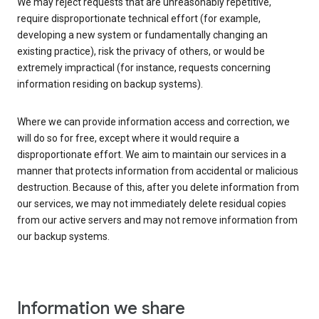
We may reject requests that are unreasonably repetitive,
require disproportionate technical effort (for example,
developing a new system or fundamentally changing an
existing practice), risk the privacy of others, or would be
extremely impractical (for instance, requests concerning
information residing on backup systems).
Where we can provide information access and correction, we
will do so for free, except where it would require a
disproportionate effort. We aim to maintain our services in a
manner that protects information from accidental or malicious
destruction. Because of this, after you delete information from
our services, we may not immediately delete residual copies
from our active servers and may not remove information from
our backup systems.
Information we share