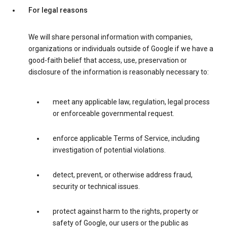
For legal reasons
We will share personal information with companies,
organizations or individuals outside of Google if we have a
good-faith belief that access, use, preservation or
disclosure of the information is reasonably necessary to:
meet any applicable law, regulation, legal process
or enforceable governmental request.
enforce applicable Terms of Service, including
investigation of potential violations.
detect, prevent, or otherwise address fraud,
security or technical issues.
protect against harm to the rights, property or
safety of Google, our users or the public as