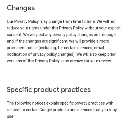
Changes
Our Privacy Policy may change from time to time. We will not
reduce your rights under this Privacy Policy without your explicit
consent. We will post any privacy policy changes on this page
and, if the changes are significant, we will provide a more
prominent notice (including, for certain services, email
notification of privacy policy changes). We will also keep prior
versions of this Privacy Policy in an archive for your review.
Specific product practices
The following notices explain specific privacy practices with
respect to certain Google products and services that you may
use: