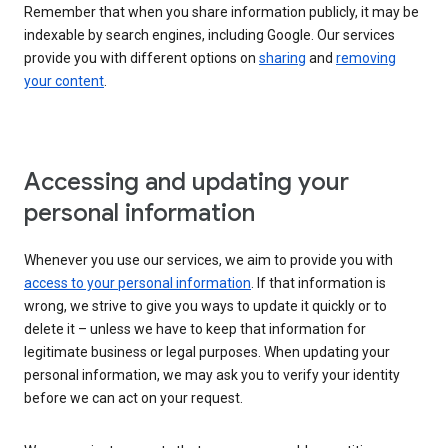
Remember that when you share information publicly, it may be
indexable by search engines, including Google. Our services
provide you with different options on
sharing
and
removing
your content
.
Accessing and updating your
personal information
Whenever you use our services, we aim to provide you with
access to your personal information
. If that information is
wrong, we strive to give you ways to update it quickly or to
delete it – unless we have to keep that information for
legitimate business or legal purposes. When updating your
personal information, we may ask you to verify your identity
before we can act on your request.