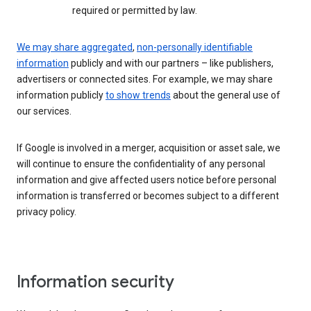
required or permitted by law.
We may share aggregated
,
non-personally identifiable
information
publicly and with our partners – like publishers,
advertisers or connected sites. For example, we may share
information publicly
to show trends
about the general use of
our services.
If Google is involved in a merger, acquisition or asset sale, we
will continue to ensure the confidentiality of any personal
information and give affected users notice before personal
information is transferred or becomes subject to a different
privacy policy.
Information security