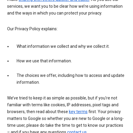
services, we want you to be clear how we’re using information
and the ways in which you can protect your privacy.
Our Privacy Policy explains:
What information we collect and why we collect it.
How we use that information.
The choices we offer, including how to access and update
information.
We’ve tried to keep it as simple as possible, but if you’re not
familiar with terms like cookies, IP addresses, pixel tags and
browsers, then read about these
key terms
first. Your privacy
matters to Google so whether you are new to Google or a long-
time user, please do take the time to get to know our practices
– and if you have any questions
contact us
.