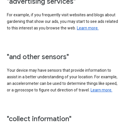
"advertising services"
For example, if you frequently visit websites and blogs about
gardening that show our ads, you may start to see ads related
to this interest as you browse the web.
Learn more.
"and other sensors"
Your device may have sensors that provide information to
assist in a better understanding of your location. For example,
an accelerometer can be used to determine things like speed,
or a gyroscope to figure out direction of travel.
Learn more.
"collect information"