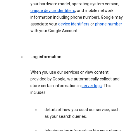
your hardware model, operating system version,
unique device identifiers
, and mobile network
information including phone number). Google may
associate your
device identifiers
or
phone number
with your Google Account.
Log information
When you use our services or view content
provided by Google, we automatically collect and
store certain information in
server logs
. This
includes:
details of how you used our service, such
as your search queries.
telephony log information like your phone