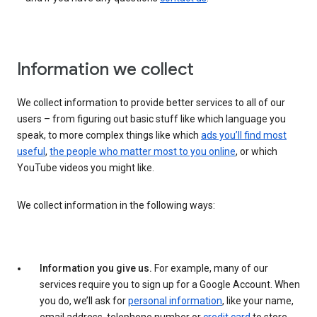
Information we collect
We collect information to provide better services to all of our
users – from figuring out basic stuff like which language you
speak, to more complex things like which
ads you’ll find most
useful
,
the people who matter most to you online
, or which
YouTube videos you might like.
We collect information in the following ways:
Information you give us.
For example, many of our
services require you to sign up for a Google Account. When
you do, we’ll ask for
personal information
, like your name,