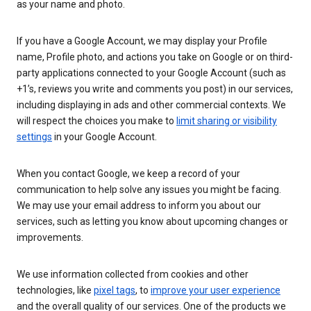
as your name and photo.
If you have a Google Account, we may display your Profile
name, Profile photo, and actions you take on Google or on third-
party applications connected to your Google Account (such as
+1’s, reviews you write and comments you post) in our services,
including displaying in ads and other commercial contexts. We
will respect the choices you make to
limit sharing or visibility
settings
in your Google Account.
When you contact Google, we keep a record of your
communication to help solve any issues you might be facing.
We may use your email address to inform you about our
services, such as letting you know about upcoming changes or
improvements.
We use information collected from cookies and other
technologies, like
pixel tags
, to
improve your user experience
and the overall quality of our services. One of the products we