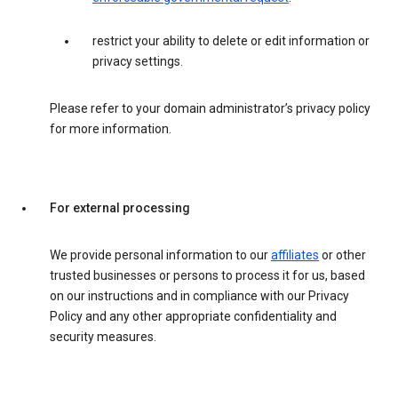
restrict your ability to delete or edit information or
privacy settings.
Please refer to your domain administrator’s privacy policy
for more information.
For external processing
We provide personal information to our
affiliates
or other
trusted businesses or persons to process it for us, based
on our instructions and in compliance with our Privacy
Policy and any other appropriate confidentiality and
security measures.