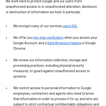
We work hard to protect Google and our users from
unauthorized access to or unauthorized alteration, disclosure
or destruction of information we hold. In particular:
We encrypt many of our services
using SSL
.
We offer you
two step verification
when you access your
Google Account, and a
Safe Browsing feature
in Google
Chrome.
We review our information collection, storage and
processing practices, including physical security
measures, to guard against unauthorized access to
systems.
We restrict access to personal information to Google
employees, contractors and agents who need to know
that information in order to process it for us, and who are
subject to strict contractual confidentiality obligations and