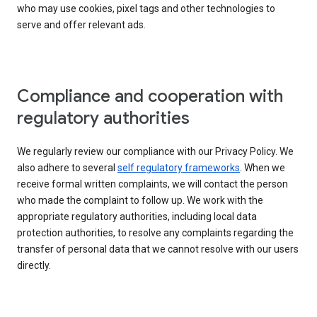
who may use cookies, pixel tags and other technologies to
serve and offer relevant ads.
Compliance and cooperation with
regulatory authorities
We regularly review our compliance with our Privacy Policy. We
also adhere to several
self regulatory frameworks
. When we
receive formal written complaints, we will contact the person
who made the complaint to follow up. We work with the
appropriate regulatory authorities, including local data
protection authorities, to resolve any complaints regarding the
transfer of personal data that we cannot resolve with our users
directly.