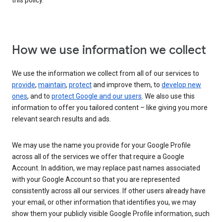
this policy.
How we use information we collect
We use the information we collect from all of our services to
provide
,
maintain
,
protect
and improve them, to
develop new
ones
, and to
protect Google and our users
. We also use this
information to offer you tailored content – like giving you more
relevant search results and ads.
We may use the name you provide for your Google Profile
across all of the services we offer that require a Google
Account. In addition, we may replace past names associated
with your Google Account so that you are represented
consistently across all our services. If other users already have
your email, or other information that identifies you, we may
show them your publicly visible Google Profile information, such