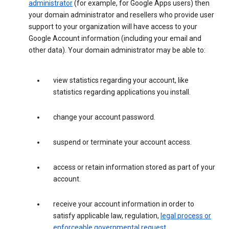
administrator
(for example, for Google Apps users) then
your domain administrator and resellers who provide user
support to your organization will have access to your
Google Account information (including your email and
other data). Your domain administrator may be able to:
view statistics regarding your account, like
statistics regarding applications you install.
change your account password.
suspend or terminate your account access.
access or retain information stored as part of your
account.
receive your account information in order to
satisfy applicable law, regulation,
legal process or
enforceable governmental request
.