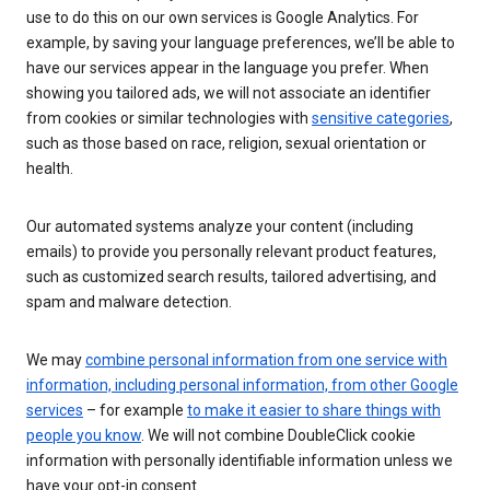
use to do this on our own services is Google Analytics. For
example, by saving your language preferences, we’ll be able to
have our services appear in the language you prefer. When
showing you tailored ads, we will not associate an identifier
from cookies or similar technologies with
sensitive categories
,
such as those based on race, religion, sexual orientation or
health.
Our automated systems analyze your content (including
emails) to provide you personally relevant product features,
such as customized search results, tailored advertising, and
spam and malware detection.
We may
combine personal information from one service with
information, including personal information, from other Google
services
– for example
to make it easier to share things with
people you know
. We will not combine DoubleClick cookie
information with personally identifiable information unless we
have your opt-in consent.