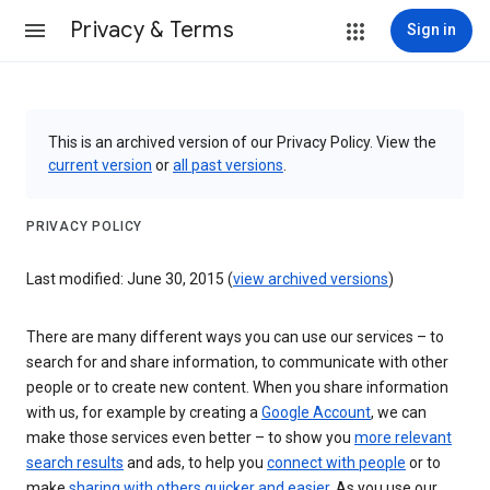
Privacy & Terms
Sign in
This is an archived version of our Privacy Policy. View the
current version
or
all past versions
.
PRIVACY POLICY
Last modified: June 30, 2015 (
view archived versions
)
There are many different ways you can use our services – to
search for and share information, to communicate with other
people or to create new content. When you share information
with us, for example by creating a
Google Account
, we can
make those services even better – to show you
more relevant
search results
and ads, to help you
connect with people
or to
make
sharing with others quicker and easier
. As you use our