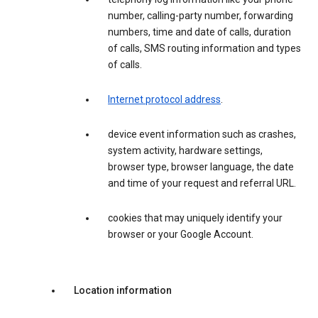
number, calling-party number, forwarding
numbers, time and date of calls, duration
of calls, SMS routing information and types
of calls.
Internet protocol address
.
device event information such as crashes,
system activity, hardware settings,
browser type, browser language, the date
and time of your request and referral URL.
cookies that may uniquely identify your
browser or your Google Account.
Location information