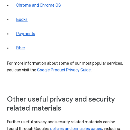
Chrome and Chrome OS
Books
Payments
Fiber
For more information about some of our most popular services,
you can visit the
Google Product Privacy Guide
.
Other useful privacy and security
related materials
Further useful privacy and security related materials can be
found through Google’s
policies and principles pages
, including: