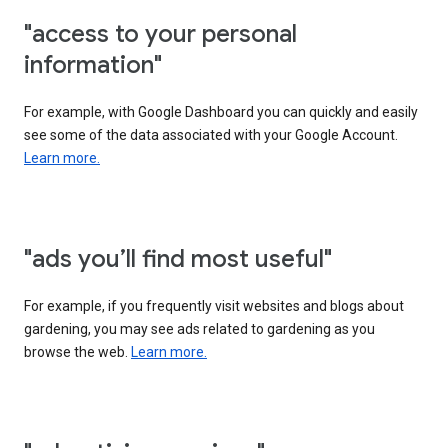
"access to your personal
information"
For example, with Google Dashboard you can quickly and easily
see some of the data associated with your Google Account.
Learn more.
"ads you’ll find most useful"
For example, if you frequently visit websites and blogs about
gardening, you may see ads related to gardening as you
browse the web.
Learn more.