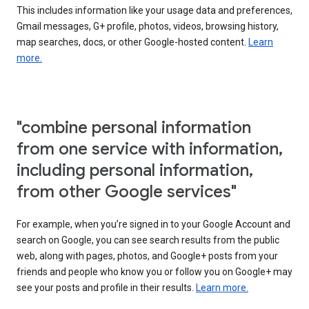
This includes information like your usage data and preferences,
Gmail messages, G+ profile, photos, videos, browsing history,
map searches, docs, or other Google-hosted content.
Learn
more.
"combine personal information
from one service with information,
including personal information,
from other Google services"
For example, when you’re signed in to your Google Account and
search on Google, you can see search results from the public
web, along with pages, photos, and Google+ posts from your
friends and people who know you or follow you on Google+ may
see your posts and profile in their results.
Learn more.