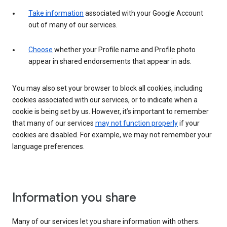
Take information
associated with your Google Account
out of many of our services.
Choose
whether your Profile name and Profile photo
appear in shared endorsements that appear in ads.
You may also set your browser to block all cookies, including
cookies associated with our services, or to indicate when a
cookie is being set by us. However, it’s important to remember
that many of our services
may not function properly
if your
cookies are disabled. For example, we may not remember your
language preferences.
Information you share
Many of our services let you share information with others.