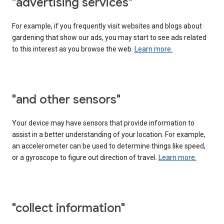
"advertising services"
For example, if you frequently visit websites and blogs about
gardening that show our ads, you may start to see ads related
to this interest as you browse the web.
Learn more.
"and other sensors"
Your device may have sensors that provide information to
assist in a better understanding of your location. For example,
an accelerometer can be used to determine things like speed,
or a gyroscope to figure out direction of travel.
Learn more.
"collect information"