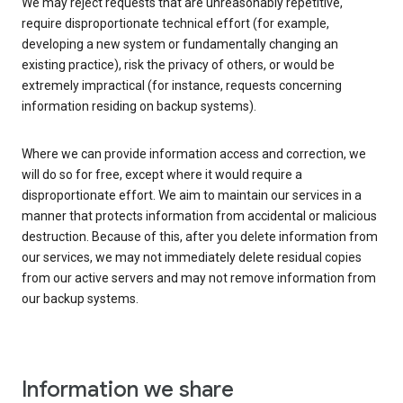
We may reject requests that are unreasonably repetitive,
require disproportionate technical effort (for example,
developing a new system or fundamentally changing an
existing practice), risk the privacy of others, or would be
extremely impractical (for instance, requests concerning
information residing on backup systems).
Where we can provide information access and correction, we
will do so for free, except where it would require a
disproportionate effort. We aim to maintain our services in a
manner that protects information from accidental or malicious
destruction. Because of this, after you delete information from
our services, we may not immediately delete residual copies
from our active servers and may not remove information from
our backup systems.
Information we share