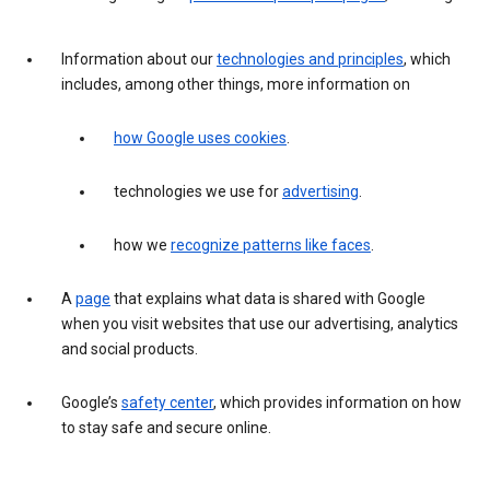
Information about our
technologies and principles
, which
includes, among other things, more information on
how Google uses cookies
.
technologies we use for
advertising
.
how we
recognize patterns like faces
.
A
page
that explains what data is shared with Google
when you visit websites that use our advertising, analytics
and social products.
Google’s
safety center
, which provides information on how
to stay safe and secure online.