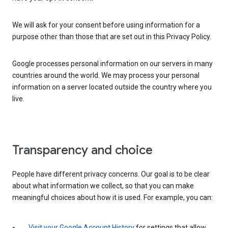
We will ask for your consent before using information for a
purpose other than those that are set out in this Privacy Policy.
Google processes personal information on our servers in many
countries around the world. We may process your personal
information on a server located outside the country where you
live.
Transparency and choice
People have different privacy concerns. Our goal is to be clear
about what information we collect, so that you can make
meaningful choices about how it is used. For example, you can:
Visit your Google Account History
for settings that allow