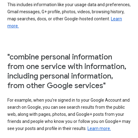
This includes information like your usage data and preferences,
Gmail messages, G+ profile, photos, videos, browsing history,
map searches, docs, or other Google-hosted content.
Learn
more.
"combine personal information
from one service with information,
including personal information,
from other Google services"
For example, when you’re signed in to your Google Account and
search on Google, you can see search results from the public
web, along with pages, photos, and Google+ posts from your
friends and people who know you or follow you on Google+ may
see your posts and profile in their results.
Learn more.