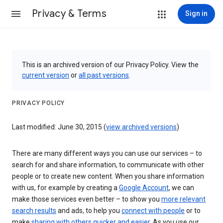
Privacy & Terms
Sign in
This is an archived version of our Privacy Policy. View the
current version
or
all past versions
.
PRIVACY POLICY
Last modified: June 30, 2015 (
view archived versions
)
There are many different ways you can use our services – to
search for and share information, to communicate with other
people or to create new content. When you share information
with us, for example by creating a
Google Account
, we can
make those services even better – to show you
more relevant
search results
and ads, to help you
connect with people
or to
make
sharing with others quicker and easier
. As you use our