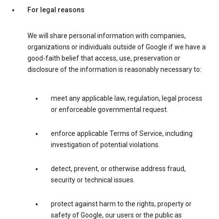
For legal reasons
We will share personal information with companies,
organizations or individuals outside of Google if we have a
good-faith belief that access, use, preservation or
disclosure of the information is reasonably necessary to:
meet any applicable law, regulation, legal process
or enforceable governmental request.
enforce applicable Terms of Service, including
investigation of potential violations.
detect, prevent, or otherwise address fraud,
security or technical issues.
protect against harm to the rights, property or
safety of Google, our users or the public as