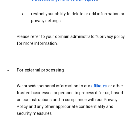
restrict your ability to delete or edit information or
privacy settings.
Please refer to your domain administrator’s privacy policy
for more information.
For external processing
We provide personal information to our
affiliates
or other
trusted businesses or persons to process it for us, based
on our instructions and in compliance with our Privacy
Policy and any other appropriate confidentiality and
security measures.