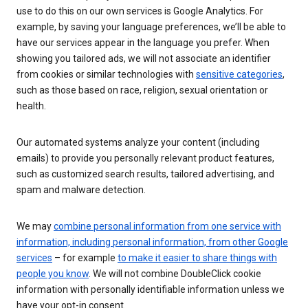
use to do this on our own services is Google Analytics. For
example, by saving your language preferences, we’ll be able to
have our services appear in the language you prefer. When
showing you tailored ads, we will not associate an identifier
from cookies or similar technologies with
sensitive categories
,
such as those based on race, religion, sexual orientation or
health.
Our automated systems analyze your content (including
emails) to provide you personally relevant product features,
such as customized search results, tailored advertising, and
spam and malware detection.
We may
combine personal information from one service with
information, including personal information, from other Google
services
– for example
to make it easier to share things with
people you know
. We will not combine DoubleClick cookie
information with personally identifiable information unless we
have your opt-in consent.