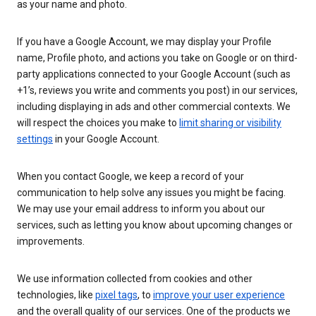
as your name and photo.
If you have a Google Account, we may display your Profile
name, Profile photo, and actions you take on Google or on third-
party applications connected to your Google Account (such as
+1’s, reviews you write and comments you post) in our services,
including displaying in ads and other commercial contexts. We
will respect the choices you make to
limit sharing or visibility
settings
in your Google Account.
When you contact Google, we keep a record of your
communication to help solve any issues you might be facing.
We may use your email address to inform you about our
services, such as letting you know about upcoming changes or
improvements.
We use information collected from cookies and other
technologies, like
pixel tags
, to
improve your user experience
and the overall quality of our services. One of the products we