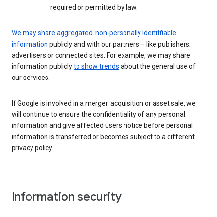
required or permitted by law.
We may share aggregated
,
non-personally identifiable
information
publicly and with our partners – like publishers,
advertisers or connected sites. For example, we may share
information publicly
to show trends
about the general use of
our services.
If Google is involved in a merger, acquisition or asset sale, we
will continue to ensure the confidentiality of any personal
information and give affected users notice before personal
information is transferred or becomes subject to a different
privacy policy.
Information security