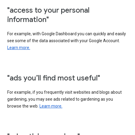
"access to your personal
information"
For example, with Google Dashboard you can quickly and easily
see some of the data associated with your Google Account.
Learn more.
"ads you’ll find most useful"
For example, if you frequently visit websites and blogs about
gardening, you may see ads related to gardening as you
browse the web.
Learn more.