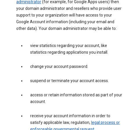
administrator
(for example, for Google Apps users) then
your domain administrator and resellers who provide user
support to your organization will have access to your
Google Account information (including your email and
other data). Your domain administrator may be able to:
view statistics regarding your account, like
statistics regarding applications you install.
change your account password.
suspend or terminate your account access.
access or retain information stored as part of your
account.
receive your account information in order to
satisfy applicable law, regulation,
legal process or
enforceable governmental request
.