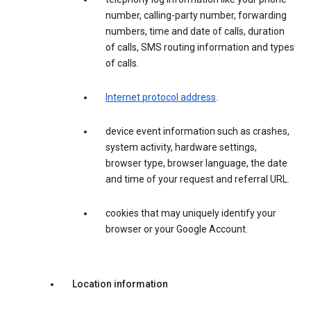
number, calling-party number, forwarding
numbers, time and date of calls, duration
of calls, SMS routing information and types
of calls.
Internet protocol address
.
device event information such as crashes,
system activity, hardware settings,
browser type, browser language, the date
and time of your request and referral URL.
cookies that may uniquely identify your
browser or your Google Account.
Location information