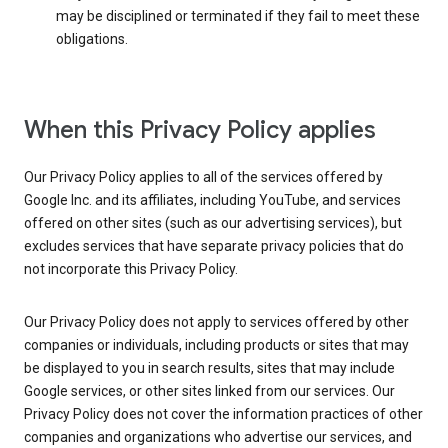
may be disciplined or terminated if they fail to meet these
obligations.
When this Privacy Policy applies
Our Privacy Policy applies to all of the services offered by
Google Inc. and its affiliates, including YouTube, and services
offered on other sites (such as our advertising services), but
excludes services that have separate privacy policies that do
not incorporate this Privacy Policy.
Our Privacy Policy does not apply to services offered by other
companies or individuals, including products or sites that may
be displayed to you in search results, sites that may include
Google services, or other sites linked from our services. Our
Privacy Policy does not cover the information practices of other
companies and organizations who advertise our services, and