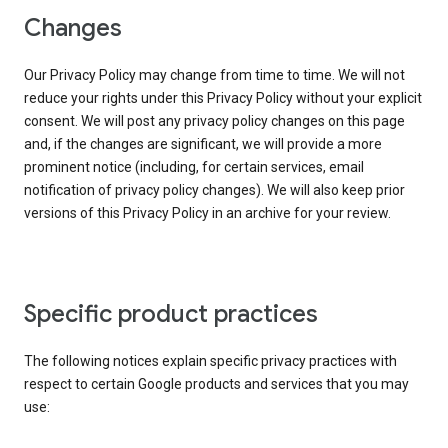
Changes
Our Privacy Policy may change from time to time. We will not
reduce your rights under this Privacy Policy without your explicit
consent. We will post any privacy policy changes on this page
and, if the changes are significant, we will provide a more
prominent notice (including, for certain services, email
notification of privacy policy changes). We will also keep prior
versions of this Privacy Policy in an archive for your review.
Specific product practices
The following notices explain specific privacy practices with
respect to certain Google products and services that you may
use: