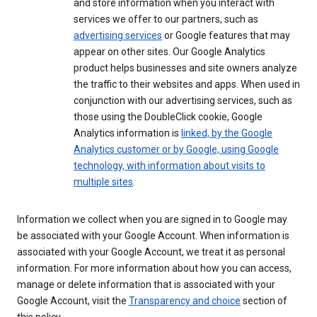
and store information when you interact with
services we offer to our partners, such as
advertising services
or Google features that may
appear on other sites. Our Google Analytics
product helps businesses and site owners analyze
the traffic to their websites and apps. When used in
conjunction with our advertising services, such as
those using the DoubleClick cookie, Google
Analytics information is
linked, by the Google
Analytics customer or by Google, using Google
technology, with information about visits to
multiple sites
.
Information we collect when you are signed in to Google may
be associated with your Google Account. When information is
associated with your Google Account, we treat it as personal
information. For more information about how you can access,
manage or delete information that is associated with your
Google Account, visit the
Transparency and choice
section of