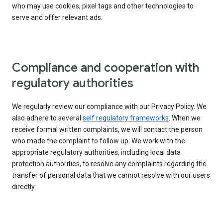
who may use cookies, pixel tags and other technologies to
serve and offer relevant ads.
Compliance and cooperation with
regulatory authorities
We regularly review our compliance with our Privacy Policy. We
also adhere to several
self regulatory frameworks
. When we
receive formal written complaints, we will contact the person
who made the complaint to follow up. We work with the
appropriate regulatory authorities, including local data
protection authorities, to resolve any complaints regarding the
transfer of personal data that we cannot resolve with our users
directly.