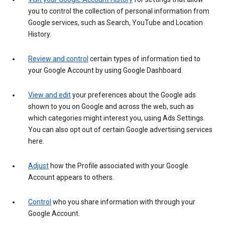
you to control the collection of personal information from
Google services, such as Search, YouTube and Location
History.
Review and control
certain types of information tied to
your Google Account by using Google Dashboard.
View and edit
your preferences about the Google ads
shown to you on Google and across the web, such as
which categories might interest you, using Ads Settings.
You can also opt out of certain Google advertising services
here.
Adjust
how the Profile associated with your Google
Account appears to others.
Control
who you share information with through your
Google Account.