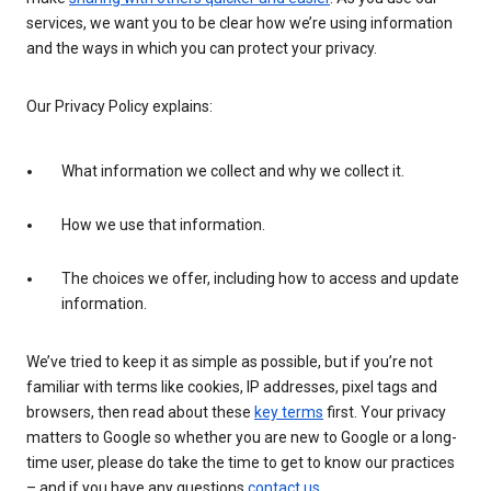
services, we want you to be clear how we’re using information
and the ways in which you can protect your privacy.
Our Privacy Policy explains:
What information we collect and why we collect it.
How we use that information.
The choices we offer, including how to access and update
information.
We’ve tried to keep it as simple as possible, but if you’re not
familiar with terms like cookies, IP addresses, pixel tags and
browsers, then read about these
key terms
first. Your privacy
matters to Google so whether you are new to Google or a long-
time user, please do take the time to get to know our practices
– and if you have any questions
contact us
.