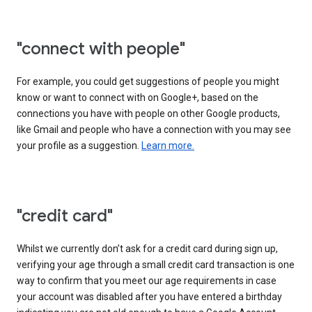
"connect with people"
For example, you could get suggestions of people you might
know or want to connect with on Google+, based on the
connections you have with people on other Google products,
like Gmail and people who have a connection with you may see
your profile as a suggestion.
Learn more.
"credit card"
Whilst we currently don’t ask for a credit card during sign up,
verifying your age through a small credit card transaction is one
way to confirm that you meet our age requirements in case
your account was disabled after you have entered a birthday