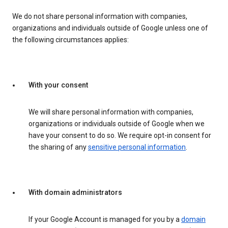
We do not share personal information with companies,
organizations and individuals outside of Google unless one of
the following circumstances applies:
With your consent
We will share personal information with companies,
organizations or individuals outside of Google when we
have your consent to do so. We require opt-in consent for
the sharing of any
sensitive personal information
.
With domain administrators
If your Google Account is managed for you by a
domain