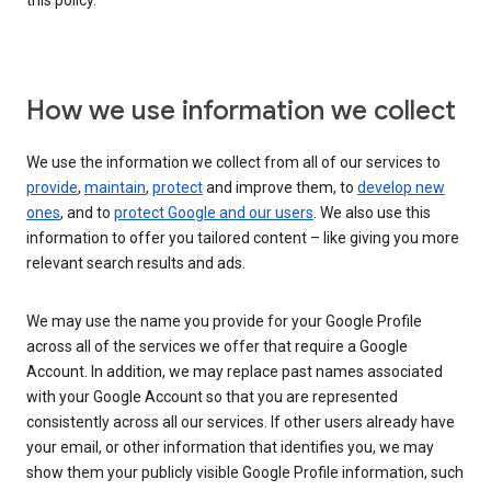
this policy.
How we use information we collect
We use the information we collect from all of our services to
provide
,
maintain
,
protect
and improve them, to
develop new
ones
, and to
protect Google and our users
. We also use this
information to offer you tailored content – like giving you more
relevant search results and ads.
We may use the name you provide for your Google Profile
across all of the services we offer that require a Google
Account. In addition, we may replace past names associated
with your Google Account so that you are represented
consistently across all our services. If other users already have
your email, or other information that identifies you, we may
show them your publicly visible Google Profile information, such