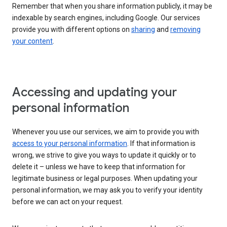
Remember that when you share information publicly, it may be
indexable by search engines, including Google. Our services
provide you with different options on
sharing
and
removing
your content
.
Accessing and updating your
personal information
Whenever you use our services, we aim to provide you with
access to your personal information
. If that information is
wrong, we strive to give you ways to update it quickly or to
delete it – unless we have to keep that information for
legitimate business or legal purposes. When updating your
personal information, we may ask you to verify your identity
before we can act on your request.