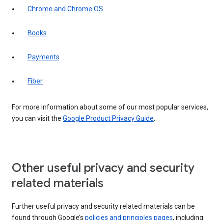
Chrome and Chrome OS
Books
Payments
Fiber
For more information about some of our most popular services,
you can visit the
Google Product Privacy Guide
.
Other useful privacy and security
related materials
Further useful privacy and security related materials can be
found through Google’s
policies and principles pages
, including: