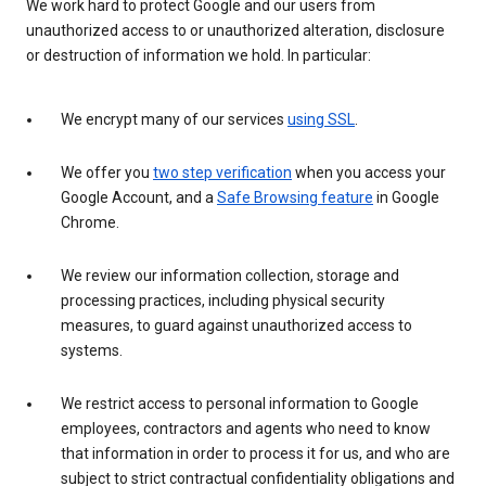
We work hard to protect Google and our users from
unauthorized access to or unauthorized alteration, disclosure
or destruction of information we hold. In particular:
We encrypt many of our services
using SSL
.
We offer you
two step verification
when you access your
Google Account, and a
Safe Browsing feature
in Google
Chrome.
We review our information collection, storage and
processing practices, including physical security
measures, to guard against unauthorized access to
systems.
We restrict access to personal information to Google
employees, contractors and agents who need to know
that information in order to process it for us, and who are
subject to strict contractual confidentiality obligations and