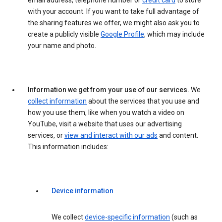
email address, telephone number or
credit card
to store
with your account. If you want to take full advantage of
the sharing features we offer, we might also ask you to
create a publicly visible
Google Profile
, which may include
your name and photo.
Information we get from your use of our services.
We
collect information
about the services that you use and
how you use them, like when you watch a video on
YouTube, visit a website that uses our advertising
services, or
view and interact with our ads
and content.
This information includes:
Device information
We collect
device-specific information
(such as