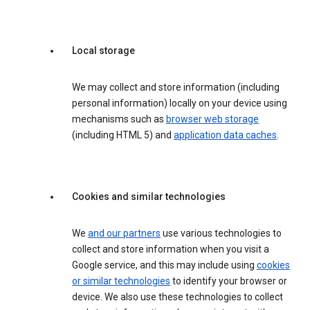
Local storage
We may collect and store information (including
personal information) locally on your device using
mechanisms such as
browser web storage
(including HTML 5) and
application data caches
.
Cookies and similar technologies
We
and our partners
use various technologies to
collect and store information when you visit a
Google service, and this may include using
cookies
or similar technologies
to identify your browser or
device. We also use these technologies to collect