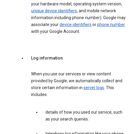
your hardware model, operating system version,
unique device identifiers
, and mobile network
information including phone number). Google may
associate your
device identifiers
or
phone number
with your Google Account.
Log information
When you use our services or view content
provided by Google, we automatically collect and
store certain information in
server logs
. This
includes:
details of how you used our service, such
as your search queries.
telephony log information like your phone