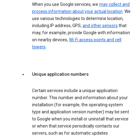
When you use Google services, we
may collect and
process information about your actual location
. We
use various technologies to determine location,
including IP address, GPS,
and other sensors
that
may, for example, provide Google with information
on nearby devices,
Wi-Fi access points and cell
towers
.
Unique application numbers
Certain services include a unique application
number. This number and information about your
installation (for example, the operating system
type and application version number) may be sent
to Google when you install or uninstall that service
or when that service periodically contacts our
servers, such as for automatic updates.