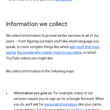
Information we collect
We collect information to provide better services to all of our
users – from figuring out basic stuff like which language you
speak, to more complex things like which
ads you’ll find most
useful
,
the people who matter most to you online
, or which
YouTube videos you might like.
We collect information in the following ways:
Information you give us.
For example, many of our
services require you to sign up for a Google Account. When
you do, we’ll ask for
personal information
, like your name,