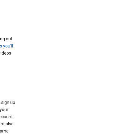
ing out
s you’ll
videos
 sign up
e your
ccount.
ht also
 name