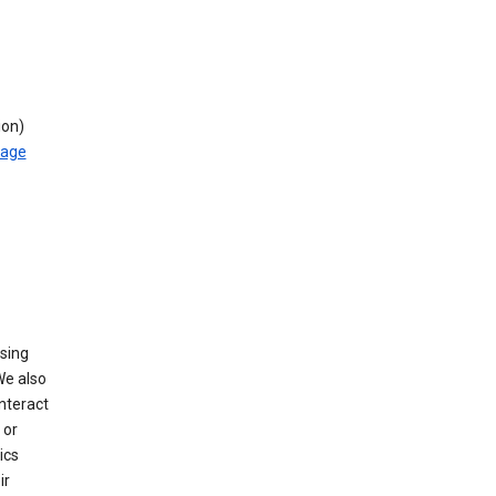
ion)
rage
using
We also
nteract
or
ics
ir