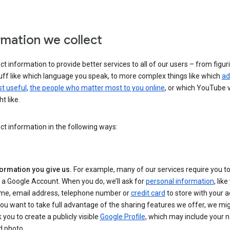
rmation we collect
ct information to provide better services to all of our users – from figur
uff like which language you speak, to more complex things like which
ad
t useful
,
the people who matter most to you online
, or which YouTube 
t like.
ct information in the following ways:
formation you give us.
For example, many of our services require you to
 a Google Account. When you do, we’ll ask for
personal information
, lik
me, email address, telephone number or
credit card
to store with your a
you want to take full advantage of the sharing features we offer, we mig
 you to create a publicly visible
Google Profile
, which may include your
d photo.