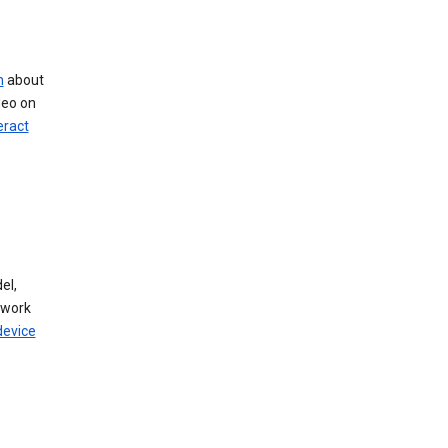
n
about
deo on
eract
el,
twork
device