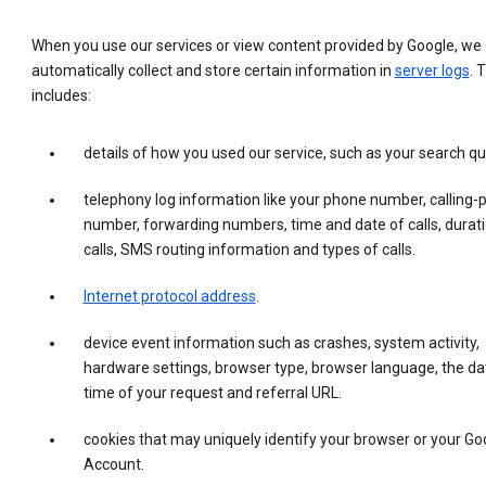
When you use our services or view content provided by Google, we
automatically collect and store certain information in
server logs
. 
includes:
details of how you used our service, such as your search qu
telephony log information like your phone number, calling-
number, forwarding numbers, time and date of calls, durati
calls, SMS routing information and types of calls.
Internet protocol address
.
device event information such as crashes, system activity,
hardware settings, browser type, browser language, the da
time of your request and referral URL.
cookies that may uniquely identify your browser or your Go
Account.