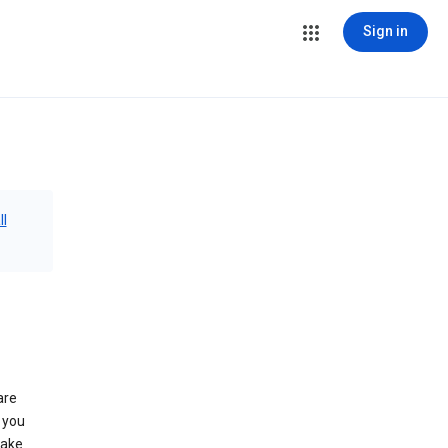
Sign in
ll
are
 you
make