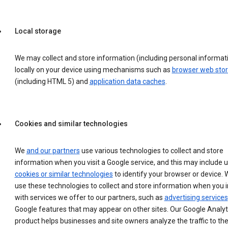
Local storage
We may collect and store information (including personal informat
locally on your device using mechanisms such as
browser web sto
(including HTML 5) and
application data caches
.
Cookies and similar technologies
We
and our partners
use various technologies to collect and store
information when you visit a Google service, and this may include 
cookies or similar technologies
to identify your browser or device. 
use these technologies to collect and store information when you i
with services we offer to our partners, such as
advertising services
Google features that may appear on other sites. Our Google Analyt
product helps businesses and site owners analyze the traffic to the