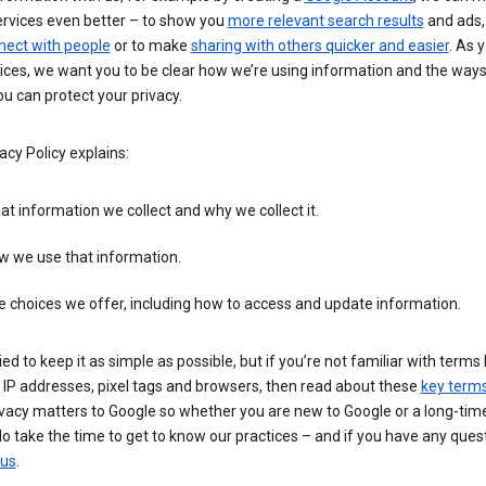
ervices even better – to show you
more relevant search results
and ads, 
nect with people
or to make
sharing with others quicker and easier
. As 
ices, we want you to be clear how we’re using information and the ways
u can protect your privacy.
acy Policy explains:
t information we collect and why we collect it.
w we use that information.
 choices we offer, including how to access and update information.
ied to keep it as simple as possible, but if you’re not familiar with terms 
 IP addresses, pixel tags and browsers, then read about these
key term
vacy matters to Google so whether you are new to Google or a long-time
o take the time to get to know our practices – and if you have any ques
 us
.