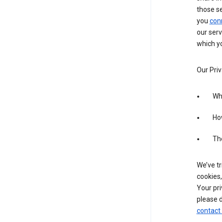
those s
you
con
our serv
which yo
Our Priv
Wha
Ho
The
We’ve tr
cookies,
Your pri
please d
contact