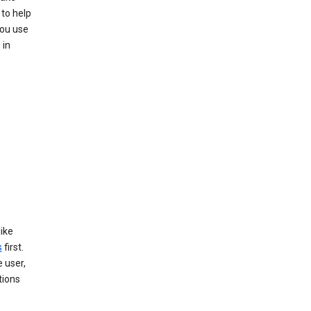
to help
you use
 in
like
s
first.
 user,
tions