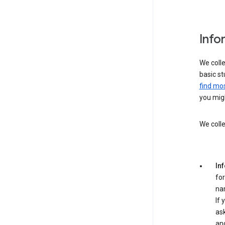
Info
We colle
basic st
find mos
you migh
We colle
In
for
na
If 
ask
an