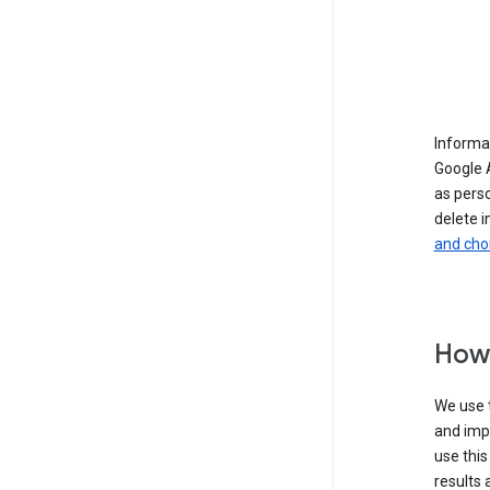
Informat
Google A
as pers
delete i
and cho
How 
We use t
and imp
use this
results 