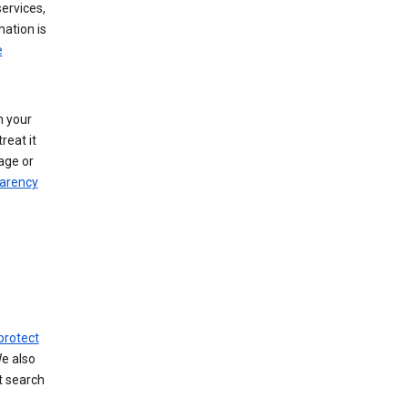
ervices,
mation is
e
h your
reat it
age or
arency
protect
We also
t search