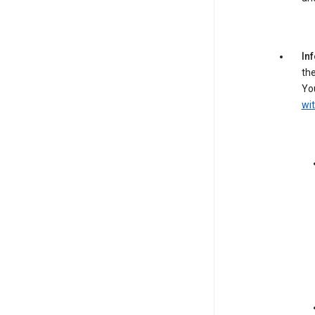
In
the
You
wit