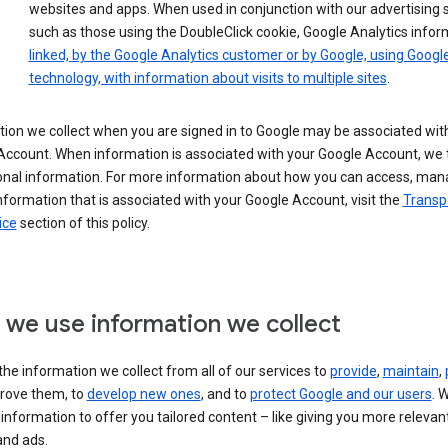
websites and apps. When used in conjunction with our advertising s
such as those using the DoubleClick cookie, Google Analytics infor
linked, by the Google Analytics customer or by Google, using Googl
technology, with information about visits to multiple sites
.
ion we collect when you are signed in to Google may be associated wit
ccount. When information is associated with your Google Account, we t
onal information. For more information about how you can access, man
nformation that is associated with your Google Account, visit the
Transp
ice
section of this policy.
we use information we collect
he information we collect from all of our services to
provide
,
maintain
,
rove them, to
develop new ones
, and to
protect Google and our users
. 
 information to offer you tailored content – like giving you more relevan
and ads.