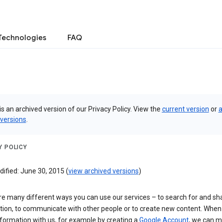
Technologies
FAQ
is an archived version of our Privacy Policy. View the
current version
or
a
 versions
.
Y POLICY
ified: June 30, 2015 (
view archived versions
)
re many different ways you can use our services – to search for and sh
tion, to communicate with other people or to create new content. When
formation with us, for example by creating a
Google Account
, we can 