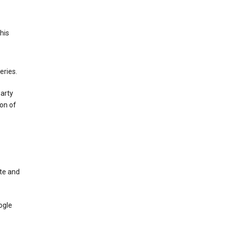
This
eries.
party
on of
te and
ogle