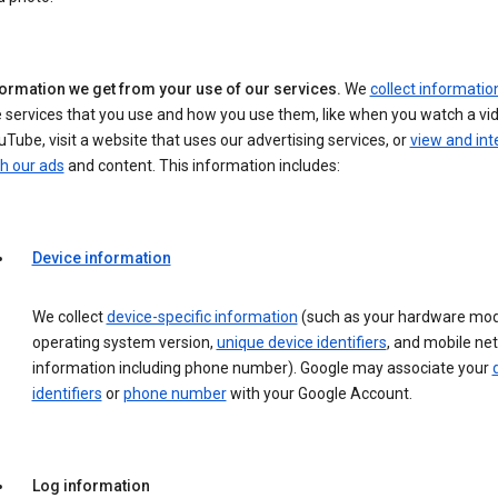
formation we get from your use of our services.
We
collect informatio
 services that you use and how you use them, like when you watch a vi
Tube, visit a website that uses our advertising services, or
view and int
h our ads
and content. This information includes:
Device information
We collect
device-specific information
(such as your hardware mod
operating system version,
unique device identifiers
, and mobile ne
information including phone number). Google may associate your
identifiers
or
phone number
with your Google Account.
Log information