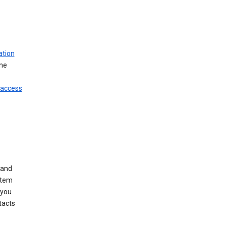
ation
ine
 access
 and
stem
 you
tacts