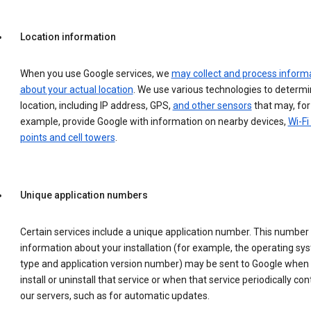
Location information
When you use Google services, we
may collect and process inform
about your actual location
. We use various technologies to determ
location, including IP address, GPS,
and other sensors
that may, for
example, provide Google with information on nearby devices,
Wi-Fi
points and cell towers
.
Unique application numbers
Certain services include a unique application number. This number
information about your installation (for example, the operating sy
type and application version number) may be sent to Google when
install or uninstall that service or when that service periodically con
our servers, such as for automatic updates.