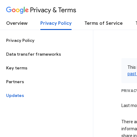
Privacy & Terms
Overview
Privacy Policy
Terms of Service
Privacy Policy
Data transfer frameworks
This 
Key terms
past
Partners
PRIVAC
Updates
Last mod
There a
informa
share in