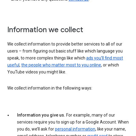
Information we collect
We collect information to provide better services to all of our
users – from figuring out basic stuff like which language you
speak, to more complex things like which
ads you’ll find most
useful
,
the people who matter most to you online
, or which
YouTube videos you might like.
We collect information in the following ways:
Information you give us.
For example, many of our
services require you to sign up for a Google Account. When
you do, we’ll ask for
personal information
, like your name,