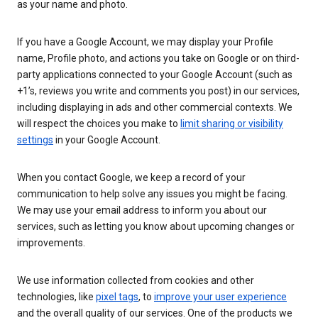
as your name and photo.
If you have a Google Account, we may display your Profile
name, Profile photo, and actions you take on Google or on third-
party applications connected to your Google Account (such as
+1’s, reviews you write and comments you post) in our services,
including displaying in ads and other commercial contexts. We
will respect the choices you make to
limit sharing or visibility
settings
in your Google Account.
When you contact Google, we keep a record of your
communication to help solve any issues you might be facing.
We may use your email address to inform you about our
services, such as letting you know about upcoming changes or
improvements.
We use information collected from cookies and other
technologies, like
pixel tags
, to
improve your user experience
and the overall quality of our services. One of the products we