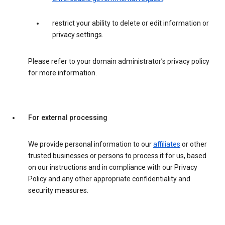
restrict your ability to delete or edit information or
privacy settings.
Please refer to your domain administrator’s privacy policy
for more information.
For external processing
We provide personal information to our
affiliates
or other
trusted businesses or persons to process it for us, based
on our instructions and in compliance with our Privacy
Policy and any other appropriate confidentiality and
security measures.