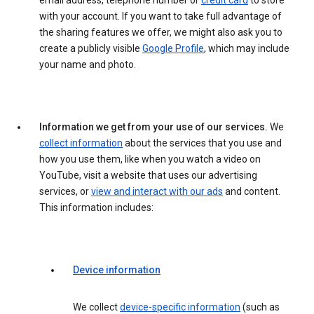
email address, telephone number or
credit card
to store
with your account. If you want to take full advantage of
the sharing features we offer, we might also ask you to
create a publicly visible
Google Profile
, which may include
your name and photo.
Information we get from your use of our services.
We
collect information
about the services that you use and
how you use them, like when you watch a video on
YouTube, visit a website that uses our advertising
services, or
view and interact with our ads
and content.
This information includes:
Device information
We collect
device-specific information
(such as