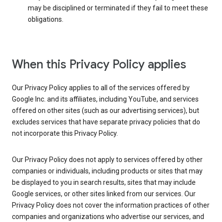
may be disciplined or terminated if they fail to meet these
obligations.
When this Privacy Policy applies
Our Privacy Policy applies to all of the services offered by
Google Inc. and its affiliates, including YouTube, and services
offered on other sites (such as our advertising services), but
excludes services that have separate privacy policies that do
not incorporate this Privacy Policy.
Our Privacy Policy does not apply to services offered by other
companies or individuals, including products or sites that may
be displayed to you in search results, sites that may include
Google services, or other sites linked from our services. Our
Privacy Policy does not cover the information practices of other
companies and organizations who advertise our services, and