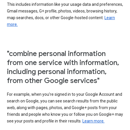
This includes information like your usage data and preferences,
Gmail messages, G+ profile, photos, videos, browsing history,
map searches, docs, or other Google-hosted content.
Learn
more.
"combine personal information
from one service with information,
including personal information,
from other Google services"
For example, when you’re signed in to your Google Account and
search on Google, you can see search results from the public
web, along with pages, photos, and Google+ posts from your
friends and people who know you or follow you on Google+ may
see your posts and profile in their results.
Learn more.