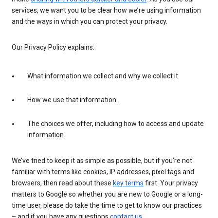
services, we want you to be clear how we’re using information
and the ways in which you can protect your privacy.
Our Privacy Policy explains:
What information we collect and why we collect it.
How we use that information.
The choices we offer, including how to access and update
information.
We’ve tried to keep it as simple as possible, but if you’re not
familiar with terms like cookies, IP addresses, pixel tags and
browsers, then read about these
key terms
first. Your privacy
matters to Google so whether you are new to Google or a long-
time user, please do take the time to get to know our practices
– and if you have any questions
contact us
.