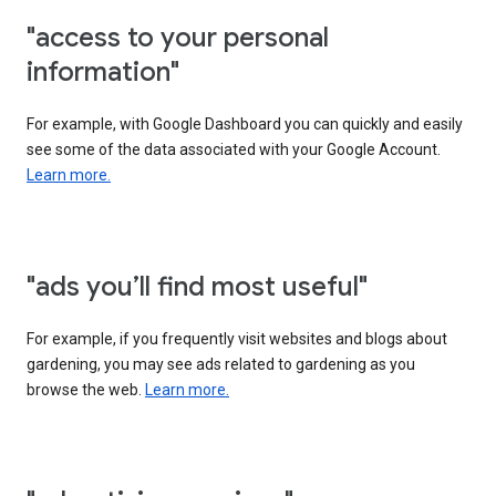
"access to your personal
information"
For example, with Google Dashboard you can quickly and easily
see some of the data associated with your Google Account.
Learn more.
"ads you’ll find most useful"
For example, if you frequently visit websites and blogs about
gardening, you may see ads related to gardening as you
browse the web.
Learn more.