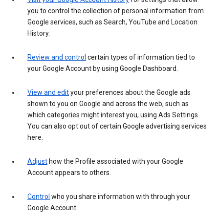
you to control the collection of personal information from
Google services, such as Search, YouTube and Location
History.
Review and control
certain types of information tied to
your Google Account by using Google Dashboard.
View and edit
your preferences about the Google ads
shown to you on Google and across the web, such as
which categories might interest you, using Ads Settings.
You can also opt out of certain Google advertising services
here.
Adjust
how the Profile associated with your Google
Account appears to others.
Control
who you share information with through your
Google Account.