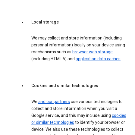
Local storage
We may collect and store information (including
personal information) locally on your device using
mechanisms such as
browser web storage
(including HTML 5) and
application data caches
.
Cookies and similar technologies
We
and our partners
use various technologies to
collect and store information when you visit a
Google service, and this may include using
cookies
or similar technologies
to identify your browser or
device. We also use these technologies to collect