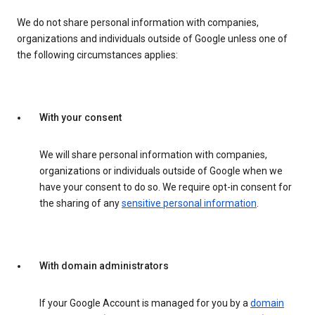
We do not share personal information with companies,
organizations and individuals outside of Google unless one of
the following circumstances applies:
With your consent
We will share personal information with companies,
organizations or individuals outside of Google when we
have your consent to do so. We require opt-in consent for
the sharing of any
sensitive personal information
.
With domain administrators
If your Google Account is managed for you by a
domain