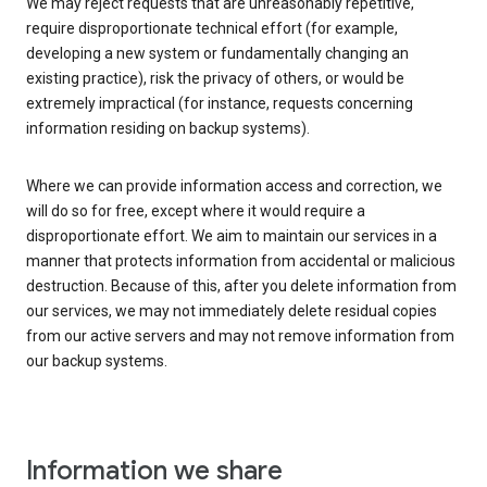
We may reject requests that are unreasonably repetitive,
require disproportionate technical effort (for example,
developing a new system or fundamentally changing an
existing practice), risk the privacy of others, or would be
extremely impractical (for instance, requests concerning
information residing on backup systems).
Where we can provide information access and correction, we
will do so for free, except where it would require a
disproportionate effort. We aim to maintain our services in a
manner that protects information from accidental or malicious
destruction. Because of this, after you delete information from
our services, we may not immediately delete residual copies
from our active servers and may not remove information from
our backup systems.
Information we share