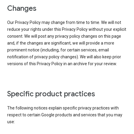
Changes
Our Privacy Policy may change from time to time. We will not
reduce your rights under this Privacy Policy without your explicit
consent. We will post any privacy policy changes on this page
and, if the changes are significant, we will provide a more
prominent notice (including, for certain services, email
notification of privacy policy changes). We will also keep prior
versions of this Privacy Policy in an archive for your review.
Specific product practices
The following notices explain specific privacy practices with
respect to certain Google products and services that you may
use: