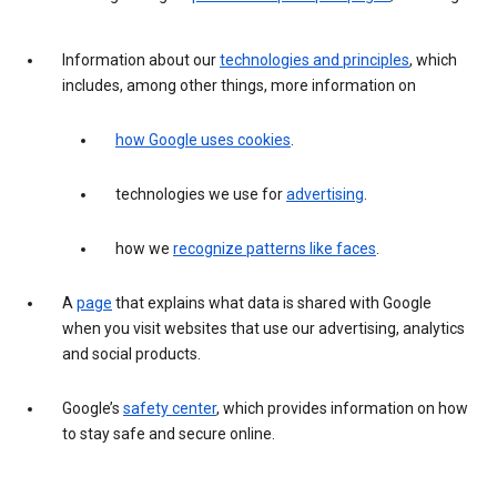
Information about our
technologies and principles
, which
includes, among other things, more information on
how Google uses cookies
.
technologies we use for
advertising
.
how we
recognize patterns like faces
.
A
page
that explains what data is shared with Google
when you visit websites that use our advertising, analytics
and social products.
Google’s
safety center
, which provides information on how
to stay safe and secure online.