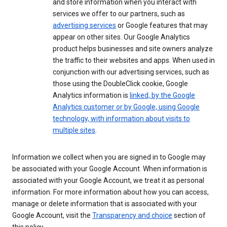
and store information when you interact with
services we offer to our partners, such as
advertising services
or Google features that may
appear on other sites. Our Google Analytics
product helps businesses and site owners analyze
the traffic to their websites and apps. When used in
conjunction with our advertising services, such as
those using the DoubleClick cookie, Google
Analytics information is
linked, by the Google
Analytics customer or by Google, using Google
technology, with information about visits to
multiple sites
.
Information we collect when you are signed in to Google may
be associated with your Google Account. When information is
associated with your Google Account, we treat it as personal
information. For more information about how you can access,
manage or delete information that is associated with your
Google Account, visit the
Transparency and choice
section of