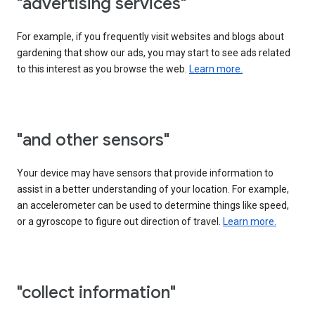
"advertising services"
For example, if you frequently visit websites and blogs about
gardening that show our ads, you may start to see ads related
to this interest as you browse the web.
Learn more.
"and other sensors"
Your device may have sensors that provide information to
assist in a better understanding of your location. For example,
an accelerometer can be used to determine things like speed,
or a gyroscope to figure out direction of travel.
Learn more.
"collect information"