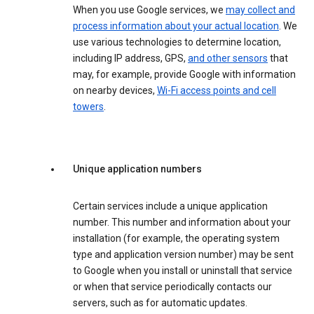
When you use Google services, we
may collect and
process information about your actual location
. We
use various technologies to determine location,
including IP address, GPS,
and other sensors
that
may, for example, provide Google with information
on nearby devices,
Wi-Fi access points and cell
towers
.
Unique application numbers
Certain services include a unique application
number. This number and information about your
installation (for example, the operating system
type and application version number) may be sent
to Google when you install or uninstall that service
or when that service periodically contacts our
servers, such as for automatic updates.