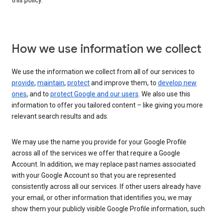
this policy.
How we use information we collect
We use the information we collect from all of our services to
provide
,
maintain
,
protect
and improve them, to
develop new
ones
, and to
protect Google and our users
. We also use this
information to offer you tailored content – like giving you more
relevant search results and ads.
We may use the name you provide for your Google Profile
across all of the services we offer that require a Google
Account. In addition, we may replace past names associated
with your Google Account so that you are represented
consistently across all our services. If other users already have
your email, or other information that identifies you, we may
show them your publicly visible Google Profile information, such