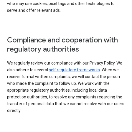
who may use cookies, pixel tags and other technologies to
serve and offer relevant ads.
Compliance and cooperation with
regulatory authorities
We regularly review our compliance with our Privacy Policy. We
also adhere to several
self regulatory frameworks
. When we
receive formal written complaints, we will contact the person
who made the complaint to follow up. We work with the
appropriate regulatory authorities, including local data
protection authorities, to resolve any complaints regarding the
transfer of personal data that we cannot resolve with our users
directly.