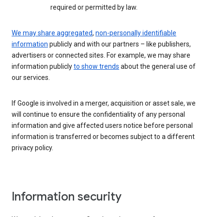
required or permitted by law.
We may share aggregated
,
non-personally identifiable
information
publicly and with our partners – like publishers,
advertisers or connected sites. For example, we may share
information publicly
to show trends
about the general use of
our services.
If Google is involved in a merger, acquisition or asset sale, we
will continue to ensure the confidentiality of any personal
information and give affected users notice before personal
information is transferred or becomes subject to a different
privacy policy.
Information security