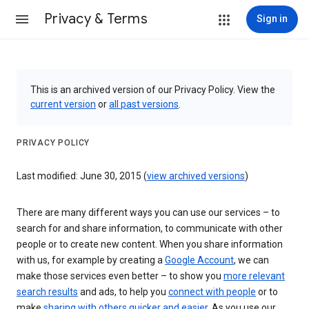
Privacy & Terms
Sign in
This is an archived version of our Privacy Policy. View the
current version
or
all past versions
.
PRIVACY POLICY
Last modified: June 30, 2015 (
view archived versions
)
There are many different ways you can use our services – to
search for and share information, to communicate with other
people or to create new content. When you share information
with us, for example by creating a
Google Account
, we can
make those services even better – to show you
more relevant
search results
and ads, to help you
connect with people
or to
make
sharing with others quicker and easier
. As you use our