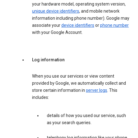
your hardware model, operating system version,
unique device identifiers
, and mobile network
information including phone number). Google may
associate your
device identifiers
or
phone number
with your Google Account.
Log information
When you use our services or view content
provided by Google, we automatically collect and
store certain information in
server logs
. This
includes:
details of how you used our service, such
as your search queries.
telephony log information like your phone