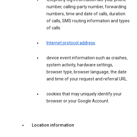
number, calling-party number, forwarding
numbers, time and date of calls, duration
of calls, SMS routing information and types
of calls.
Internet protocol address
.
device event information such as crashes,
system activity, hardware settings,
browser type, browser language, the date
and time of your request and referral URL.
cookies that may uniquely identify your
browser or your Google Account.
Location information