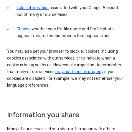
Take information
associated with your Google Account
out of many of our services.
Choose
whether your Profile name and Profile photo
appear in shared endorsements that appear in ads.
You may also set your browser to block all cookies, including
cookies associated with our services, or to indicate when a
cookie is being set by us. However, it’s important to remember
that many of our services
may not function properly
if your
cookies are disabled. For example, we may not remember your
language preferences.
Information you share
Many of our services let you share information with others.