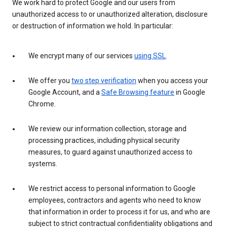
We work hard to protect Google and our users from
unauthorized access to or unauthorized alteration, disclosure
or destruction of information we hold. In particular:
We encrypt many of our services
using SSL
.
We offer you
two step verification
when you access your
Google Account, and a
Safe Browsing feature
in Google
Chrome.
We review our information collection, storage and
processing practices, including physical security
measures, to guard against unauthorized access to
systems.
We restrict access to personal information to Google
employees, contractors and agents who need to know
that information in order to process it for us, and who are
subject to strict contractual confidentiality obligations and