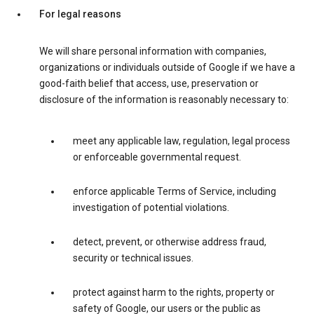
For legal reasons
We will share personal information with companies,
organizations or individuals outside of Google if we have a
good-faith belief that access, use, preservation or
disclosure of the information is reasonably necessary to:
meet any applicable law, regulation, legal process
or enforceable governmental request.
enforce applicable Terms of Service, including
investigation of potential violations.
detect, prevent, or otherwise address fraud,
security or technical issues.
protect against harm to the rights, property or
safety of Google, our users or the public as