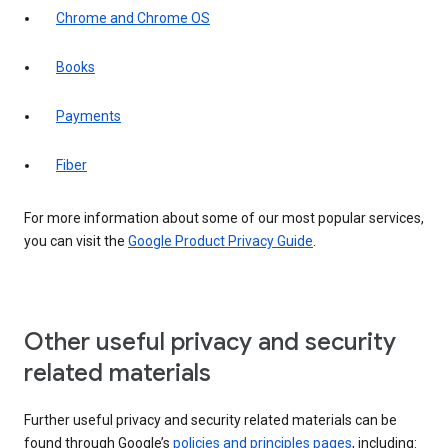
Chrome and Chrome OS
Books
Payments
Fiber
For more information about some of our most popular services,
you can visit the
Google Product Privacy Guide
.
Other useful privacy and security
related materials
Further useful privacy and security related materials can be
found through Google’s
policies and principles pages
, including: