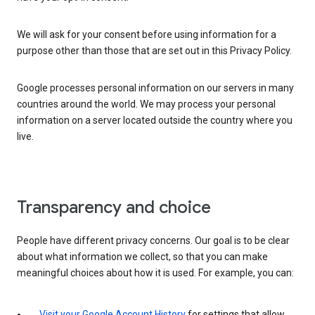
We will ask for your consent before using information for a
purpose other than those that are set out in this Privacy Policy.
Google processes personal information on our servers in many
countries around the world. We may process your personal
information on a server located outside the country where you
live.
Transparency and choice
People have different privacy concerns. Our goal is to be clear
about what information we collect, so that you can make
meaningful choices about how it is used. For example, you can:
Visit your Google Account History
for settings that allow