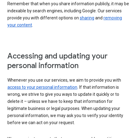
Remember that when you share information publicly, it may be
indexable by search engines, including Google. Our services
provide you with different options on
sharing
and
removing
your content
.
Accessing and updating your
personal information
Whenever you use our services, we aim to provide you with
access to your personal information
. If that information is
wrong, we strive to give you ways to update it quickly or to
delete it – unless we have to keep that information for
legitimate business or legal purposes. When updating your
personal information, we may ask you to verify your identity
before we can act on your request.