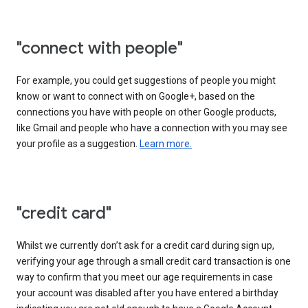
"connect with people"
For example, you could get suggestions of people you might
know or want to connect with on Google+, based on the
connections you have with people on other Google products,
like Gmail and people who have a connection with you may see
your profile as a suggestion.
Learn more.
"credit card"
Whilst we currently don’t ask for a credit card during sign up,
verifying your age through a small credit card transaction is one
way to confirm that you meet our age requirements in case
your account was disabled after you have entered a birthday