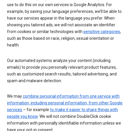
use to do this on our own services is Google Analytics. For
example, by saving your language preferences, we’ll be able to
have our services appear in the language you prefer. When
showing you tailored ads, we will not associate an identifier
from cookies or similar technologies with
sensitive categories
,
such as those based on race, religion, sexual orientation or
health.
Our automated systems analyze your content (including
emails) to provide you personally relevant product features,
such as customized search results, tailored advertising, and
spam and malware detection.
We may
combine personal information from one service with
information, including personal information, from other Google
services
– for example
to make it easier to share things with
people you know
. We will not combine DoubleClick cookie
information with personally identifiable information unless we
have your opt-in consent.