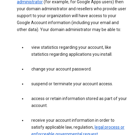
administrator
(for example, for Google Apps users) then
your domain administrator and resellers who provide user
support to your organization will have access to your
Google Account information (including your email and
other data). Your domain administrator may be able to:
view statistics regarding your account, like
statistics regarding applications you install.
change your account password.
suspend or terminate your account access.
access or retain information stored as part of your
account.
receive your account information in order to
satisfy applicable law, regulation,
legal process or
enforceable governmental request
.