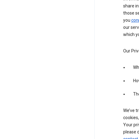
share in
those s
you
con
our serv
which yo
Our Priv
Wha
Ho
The
We’ve tr
cookies,
Your pri
please d