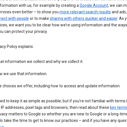
formation with us, for example by creating a
Google Account
, we can 
ervices even better – to show you
more relevant search results
and ads, 
nect with people
or to make
sharing with others quicker and easier
. As 
ices, we want you to be clear how we’re using information and the ways
u can protect your privacy.
acy Policy explains:
t information we collect and why we collect it.
w we use that information.
 choices we offer, including how to access and update information.
ied to keep it as simple as possible, but if you’re not familiar with terms 
 IP addresses, pixel tags and browsers, then read about these
key term
vacy matters to Google so whether you are new to Google or a long-time
o take the time to get to know our practices – and if you have any ques