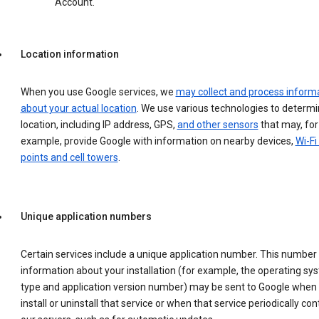
Account.
Location information
When you use Google services, we
may collect and process inform
about your actual location
. We use various technologies to determ
location, including IP address, GPS,
and other sensors
that may, for
example, provide Google with information on nearby devices,
Wi-Fi
points and cell towers
.
Unique application numbers
Certain services include a unique application number. This number
information about your installation (for example, the operating sy
type and application version number) may be sent to Google when
install or uninstall that service or when that service periodically con