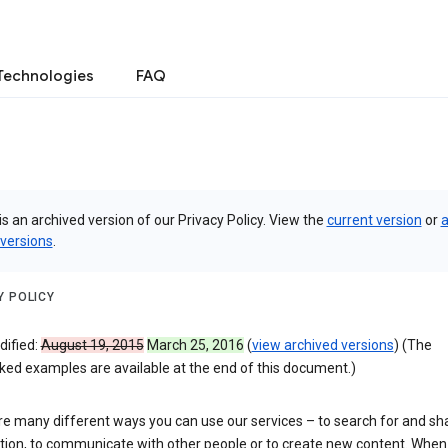
Technologies
FAQ
is an archived version of our Privacy Policy. View the
current version
or
a
 versions
.
Y POLICY
dified:
August 19, 2015
March 25, 2016
(
view archived versions
) (The
ked examples are available at the end of this document.)
re many different ways you can use our services – to search for and sh
tion, to communicate with other people or to create new content. When