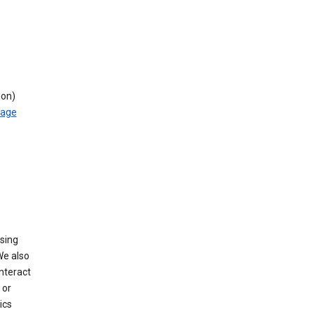
ion)
rage
using
We also
nteract
or
ics