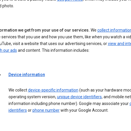
d photo.
formation we get from your use of our services.
We
collect informatio
 services that you use and how you use them, like when you watch a vi
Tube, visit a website that uses our advertising services, or
view and int
h our ads
and content. This information includes:
Device information
We collect
device-specific information
(such as your hardware mod
operating system version,
unique device identifiers
, and mobile ne
information including phone number). Google may associate your
identifiers
or
phone number
with your Google Account.