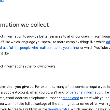
 us
.
rmation we collect
ct information to provide better services to all of our users – from figur
uff like which language you speak, to more complex things like which
ad
t useful
,
the people who matter most to you online
, or which YouTube 
t like.
ct information in the following ways:
formation you give us.
For example, many of our services require you to
 a Google Account. When you do, we’ll ask for
personal information
, lik
me, email address, telephone number or
credit card
to store with your a
you want to take full advantage of the sharing features we offer, we mig
 you to create a publicly visible
Google Profile
, which may include your