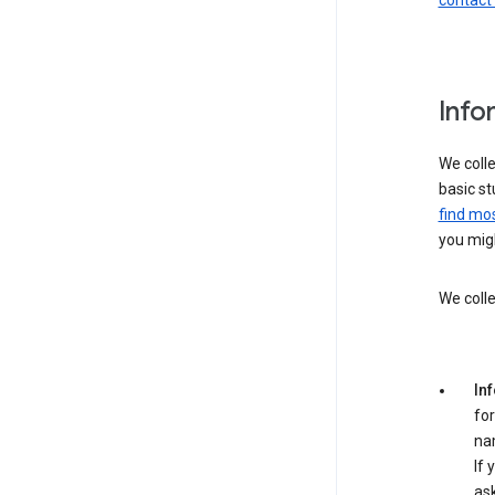
contact
Info
We colle
basic st
find mos
you migh
We colle
In
for
na
If 
ask