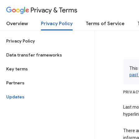
Privacy & Terms
Overview
Privacy Policy
Terms of Service
Privacy Policy
Data transfer frameworks
This 
Key terms
past
Partners
PRIVAC
Updates
Last mo
hyperlin
There a
informa