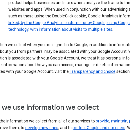
product helps businesses and site owners analyze the traffic to the
websites and apps. When used in conjunction with our advertising s
such as those using the DoubleClick cookie, Google Analytics infor
linked, by the Google Analytics customer or by Google, using Googl
technology, with information about visits to multiple sites
.
ion we collect when you are signed in to Google, in addition to informa
about you from partners, may be associated with your Google Account.
ion is associated with your Google Account, we treat it as personal inf
e information about how you can access, manage or delete information 
ed with your Google Account, visit the
Transparency and choice
section 
we use information we collect
he information we collect from all of our services to
provide
,
maintain
,
rove them, to
develop new ones
, and to
protect Google and our users
. 