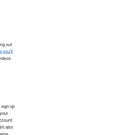
ing out
s you’ll
videos
 sign up
e your
ccount.
ht also
 name