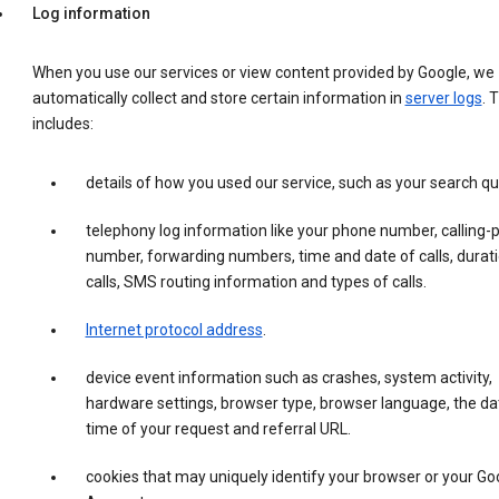
Log information
When you use our services or view content provided by Google, we
automatically collect and store certain information in
server logs
. 
includes:
details of how you used our service, such as your search qu
telephony log information like your phone number, calling-
number, forwarding numbers, time and date of calls, durati
calls, SMS routing information and types of calls.
Internet protocol address
.
device event information such as crashes, system activity,
hardware settings, browser type, browser language, the da
time of your request and referral URL.
cookies that may uniquely identify your browser or your Go