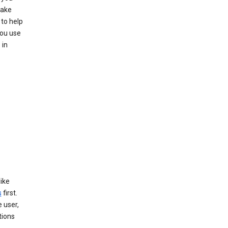
make
to help
you use
 in
like
s
first.
 user,
tions