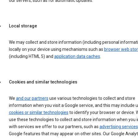
our servers, such as for automatic updates.
Local storage
We may collect and store information (including personal informat
locally on your device using mechanisms such as
browser web sto
(including HTML 5) and
application data caches
.
Cookies and similar technologies
We
and our partners
use various technologies to collect and store
information when you visit a Google service, and this may include 
cookies or similar technologies
to identify your browser or device. 
use these technologies to collect and store information when you i
with services we offer to our partners, such as
advertising services
Google features that may appear on other sites. Our Google Analyt