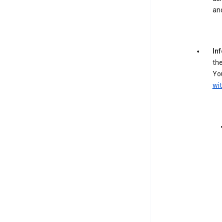
an
In
the
You
wit