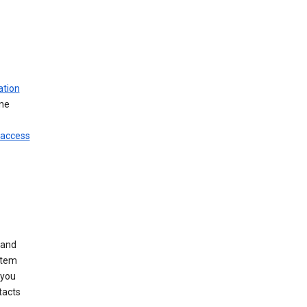
ation
ine
 access
 and
stem
 you
tacts