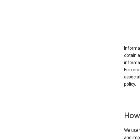
Informat
obtain 
informat
For mor
associat
policy.
How 
We use t
and imp