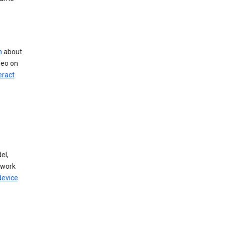
n
about
deo on
eract
el,
twork
device