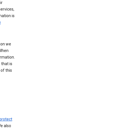
ir
ervices,
mation is
e
tion we
 When
ormation.
that is
of this
protect
We also