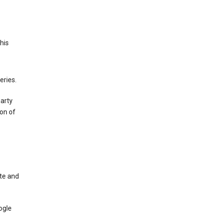
This
eries.
party
on of
te and
ogle