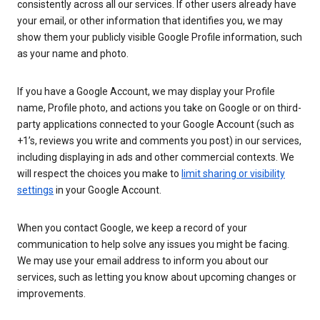
consistently across all our services. If other users already have
your email, or other information that identifies you, we may
show them your publicly visible Google Profile information, such
as your name and photo.
If you have a Google Account, we may display your Profile
name, Profile photo, and actions you take on Google or on third-
party applications connected to your Google Account (such as
+1’s, reviews you write and comments you post) in our services,
including displaying in ads and other commercial contexts. We
will respect the choices you make to
limit sharing or visibility
settings
in your Google Account.
When you contact Google, we keep a record of your
communication to help solve any issues you might be facing.
We may use your email address to inform you about our
services, such as letting you know about upcoming changes or
improvements.