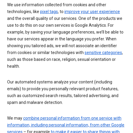
We use information collected from cookies and other
technologies, like
pixel tags
, to
improve your user experience
and the overall quality of our services. One of the products we
use to do this on our own services is Google Analytics. For
example, by saving your language preferences, we’ll be able to
have our services appear in the language you prefer. When
showing you tailored ads, we will not associate an identifier
from cookies or similar technologies with
sensitive categories
,
such as those based on race, religion, sexual orientation or
health.
Our automated systems analyze your content (including
emails) to provide you personally relevant product features,
such as customized search results, tailored advertising, and
spam and malware detection.
We may
combine personal information from one service with
information, including personal information, from other Google
services
– for example
to make it easier to share things with