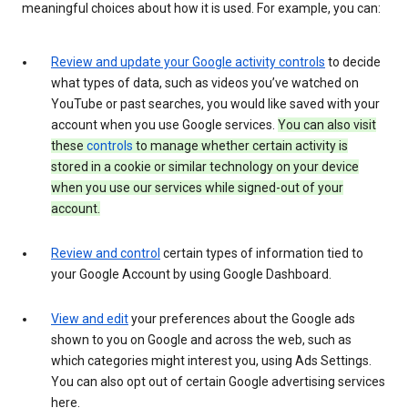
meaningful choices about how it is used. For example, you can:
Review and update your Google activity controls
to decide
what types of data, such as videos you’ve watched on
YouTube or past searches, you would like saved with your
account when you use Google services.
You can also visit
these
controls
to manage whether certain activity is
stored in a cookie or similar technology on your device
when you use our services while signed-out of your
account.
Review and control
certain types of information tied to
your Google Account by using Google Dashboard.
View and edit
your preferences about the Google ads
shown to you on Google and across the web, such as
which categories might interest you, using Ads Settings.
You can also opt out of certain Google advertising services
here.