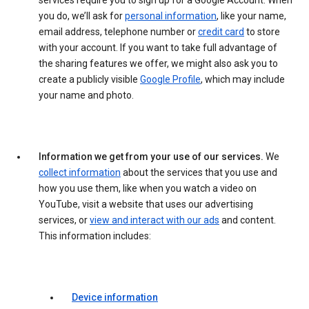
services require you to sign up for a Google Account. When
you do, we’ll ask for
personal information
, like your name,
email address, telephone number or
credit card
to store
with your account. If you want to take full advantage of
the sharing features we offer, we might also ask you to
create a publicly visible
Google Profile
, which may include
your name and photo.
Information we get from your use of our services.
We
collect information
about the services that you use and
how you use them, like when you watch a video on
YouTube, visit a website that uses our advertising
services, or
view and interact with our ads
and content.
This information includes:
Device information