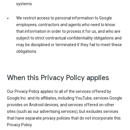
systems.
We restrict access to personal information to Google
employees, contractors and agents who need to know
that information in order to process it for us, and who are
subject to strict contractual confidentiality obligations and
may be disciplined or terminated if they fail to meet these
obligations.
When this Privacy Policy applies
Our Privacy Policy applies to all of the services offered by
Google Inc. and its affiliates, including YouTube, services Google
provides on Android devices, and services offered on other
sites (such as our advertising services), but excludes services
that have separate privacy policies that do not incorporate this
Privacy Policy.