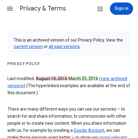
Privacy & Terms
Sign in
This is an archived version of our Privacy Policy. View the
current version
or
all past versions
.
PRIVACY POLICY
Last modified:
August 19, 2015
March 25, 2016
(
view archived
versions
) (The hyperlinked examples are available at the end of
this document.)
There are many different ways you can use our services – to
search for and share information, to communicate with other
people or to create new content. When you share information
with us, for example by creating a
Google Account
, we can
make those services even better – to show you
more relevant