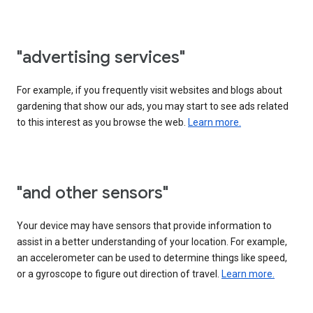
"advertising services"
For example, if you frequently visit websites and blogs about
gardening that show our ads, you may start to see ads related
to this interest as you browse the web.
Learn more.
"and other sensors"
Your device may have sensors that provide information to
assist in a better understanding of your location. For example,
an accelerometer can be used to determine things like speed,
or a gyroscope to figure out direction of travel.
Learn more.