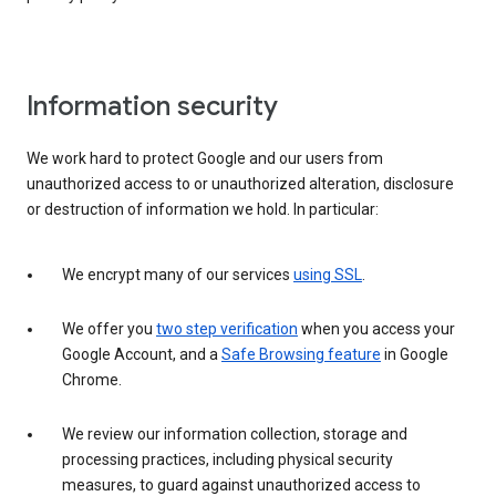
Information security
We work hard to protect Google and our users from
unauthorized access to or unauthorized alteration, disclosure
or destruction of information we hold. In particular:
We encrypt many of our services
using SSL
.
We offer you
two step verification
when you access your
Google Account, and a
Safe Browsing feature
in Google
Chrome.
We review our information collection, storage and
processing practices, including physical security
measures, to guard against unauthorized access to