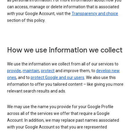
as personal information. For more information about how you
can access, manage or delete information that is associated
with your Google Account, visit the
Transparency and choice
section of this policy.
How we use information we collect
We use the information we collect from all of our services to
provide
,
maintain
,
protect
and improve them, to
develop new
ones
, and to
protect Google and our users
. We also use this
information to offer you tailored content – like giving you more
relevant search results and ads.
We may use the name you provide for your Google Profile
across all of the services we offer that require a Google
Account. In addition, we may replace past names associated
with your Google Account so that you are represented