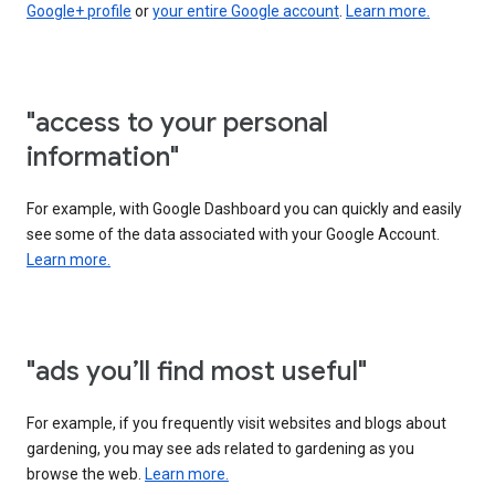
Google+ profile
or
your entire Google account
.
Learn more.
"access to your personal
information"
For example, with Google Dashboard you can quickly and easily
see some of the data associated with your Google Account.
Learn more.
"ads you’ll find most useful"
For example, if you frequently visit websites and blogs about
gardening, you may see ads related to gardening as you
browse the web.
Learn more.