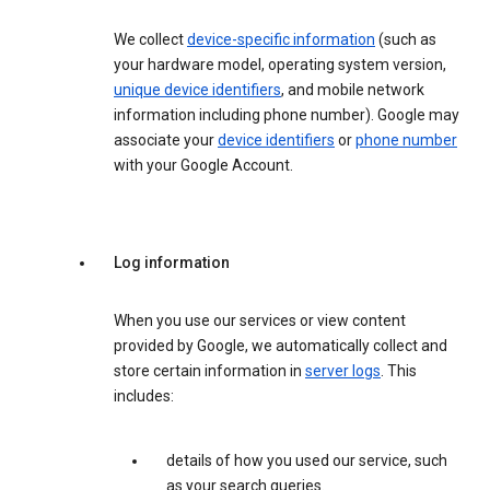
We collect
device-specific information
(such as
your hardware model, operating system version,
unique device identifiers
, and mobile network
information including phone number). Google may
associate your
device identifiers
or
phone number
with your Google Account.
Log information
When you use our services or view content
provided by Google, we automatically collect and
store certain information in
server logs
. This
includes:
details of how you used our service, such
as your search queries.