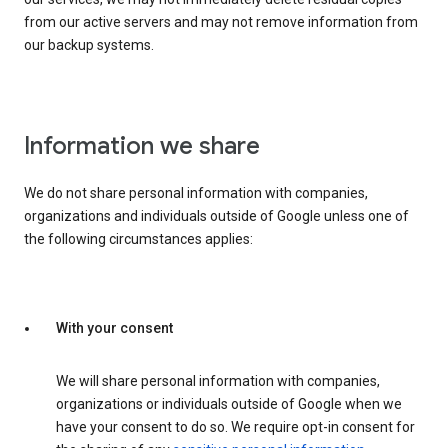
from our active servers and may not remove information from
our backup systems.
Information we share
We do not share personal information with companies,
organizations and individuals outside of Google unless one of
the following circumstances applies:
With your consent
We will share personal information with companies,
organizations or individuals outside of Google when we
have your consent to do so. We require opt-in consent for