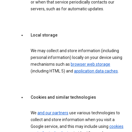
or when that service periodically contacts our
servers, such as for automatic updates.
Local storage
We may collect and store information (including
personal information) locally on your device using
mechanisms such as
browser web storage
(including HTML 5) and
application data caches
.
Cookies and similar technologies
We
and our partners
use various technologies to
collect and store information when you visit a
Google service, and this may include using
cookies