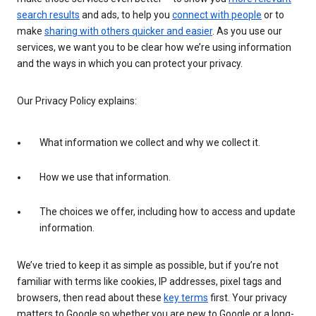
search results
and ads, to help you
connect with people
or to
make
sharing with others quicker and easier
. As you use our
services, we want you to be clear how we’re using information
and the ways in which you can protect your privacy.
Our Privacy Policy explains:
What information we collect and why we collect it.
How we use that information.
The choices we offer, including how to access and update
information.
We’ve tried to keep it as simple as possible, but if you’re not
familiar with terms like cookies, IP addresses, pixel tags and
browsers, then read about these
key terms
first. Your privacy
matters to Google so whether you are new to Google or a long-