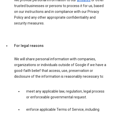
We provide personal information to our
affiliates
or other
trusted businesses or persons to process it for us, based
on our instructions and in compliance with our Privacy
Policy and any other appropriate confidentiality and
security measures.
For legal reasons
We will share personal information with companies,
organizations or individuals outside of Google if we have a
good-faith belief that access, use, preservation or
disclosure of the information is reasonably necessary to:
meet any applicable law, regulation, legal process
or enforceable governmental request.
enforce applicable Terms of Service, including