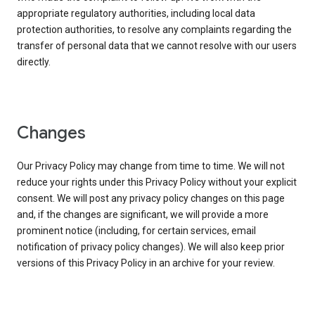
appropriate regulatory authorities, including local data
protection authorities, to resolve any complaints regarding the
transfer of personal data that we cannot resolve with our users
directly.
Changes
Our Privacy Policy may change from time to time. We will not
reduce your rights under this Privacy Policy without your explicit
consent. We will post any privacy policy changes on this page
and, if the changes are significant, we will provide a more
prominent notice (including, for certain services, email
notification of privacy policy changes). We will also keep prior
versions of this Privacy Policy in an archive for your review.