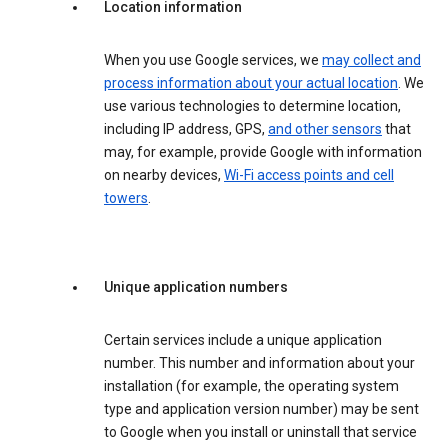
Location information
When you use Google services, we
may collect and
process information about your actual location
. We
use various technologies to determine location,
including IP address, GPS,
and other sensors
that
may, for example, provide Google with information
on nearby devices,
Wi-Fi access points and cell
towers
.
Unique application numbers
Certain services include a unique application
number. This number and information about your
installation (for example, the operating system
type and application version number) may be sent
to Google when you install or uninstall that service