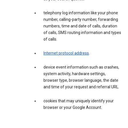
telephony log information like your phone
number, calling-party number, forwarding
numbers, time and date of calls, duration
of calls, SMS routing information and types
of calls.
Internet protocol address
.
device event information such as crashes,
system activity, hardware settings,
browser type, browser language, the date
and time of your request and referral URL.
cookies that may uniquely identify your
browser or your Google Account.