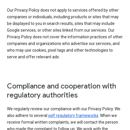
Our Privacy Policy does not apply to services offered by other
companies or individuals, including products or sites that may
be displayed to you in search results, sites that may include
Google services, or other sites linked from our services. Our
Privacy Policy does not cover the information practices of other
companies and organizations who advertise our services, and
who may use cookies, pixel tags and other technologies to
serve and offer relevant ads.
Compliance and cooperation with
regulatory authorities
We regularly review our compliance with our Privacy Policy. We
also adhere to several
self regulatory frameworks
. When we
receive formal written complaints, we will contact the person
who made the complaint to follow up. We work with the