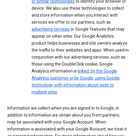
or similar technologies
to identify your browser or
device. We also use these technologies to collect
and store information when you interact with
services we offer to our partners, such as
advertising services
or Google features that may
appear on other sites. Our Google Analytics
product helps businesses and site owners analyze
the traffic to their websites and apps. When used in
conjunction with our advertising services, such as
those using the DoubleClick cookie, Google
Analytics information is
linked, by the Google
Analytics customer or by Google, using Google
technology, with information about visits to
multiple sites
.
Information we collect when you are signed in to Google, in
addition to information we obtain about you from partners,
may be associated with your Google Account. When
information is associated with your Google Account, we treat it