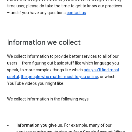
time user, please do take the time to get to know our practices
– and if you have any questions
contact us
.
Information we collect
We collect information to provide better services to all of our
users – from figuring out basic stuff like which language you
speak, to more complex things like which
ads you’ll find most
useful
,
the people who matter most to you online
, or which
YouTube videos you might like.
We collect information in the following ways:
Information you give us.
For example, many of our