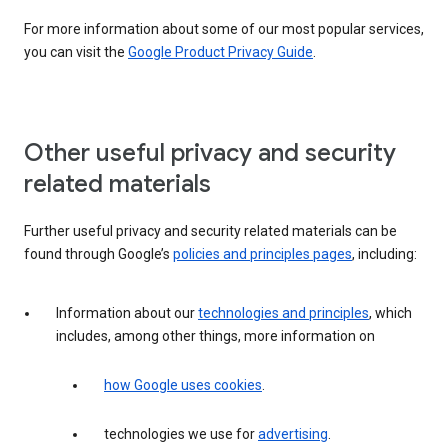
For more information about some of our most popular services,
you can visit the
Google Product Privacy Guide
.
Other useful privacy and security
related materials
Further useful privacy and security related materials can be
found through Google’s
policies and principles pages
, including:
Information about our
technologies and principles
, which
includes, among other things, more information on
how Google uses cookies
.
technologies we use for
advertising
.