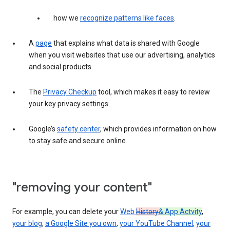
how we
recognize patterns like faces
.
A
page
that explains what data is shared with Google
when you visit websites that use our advertising, analytics
and social products.
The
Privacy Checkup
tool, which makes it easy to review
your key privacy settings.
Google’s
safety center
, which provides information on how
to stay safe and secure online.
"removing your content"
For example, you can delete your
Web
History
& App Actvity
,
your blog
,
a Google Site you own
,
your YouTube Channel
,
your