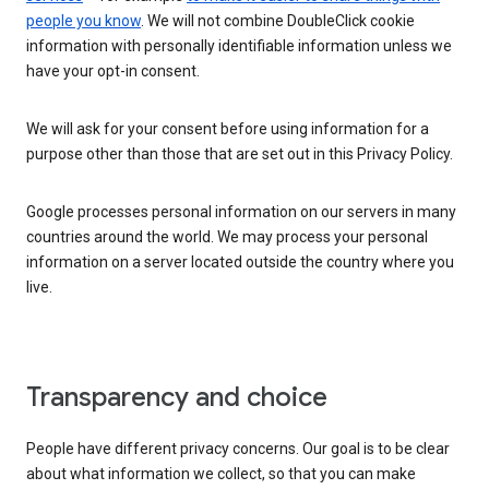
people you know
. We will not combine DoubleClick cookie
information with personally identifiable information unless we
have your opt-in consent.
We will ask for your consent before using information for a
purpose other than those that are set out in this Privacy Policy.
Google processes personal information on our servers in many
countries around the world. We may process your personal
information on a server located outside the country where you
live.
Transparency and choice
People have different privacy concerns. Our goal is to be clear
about what information we collect, so that you can make