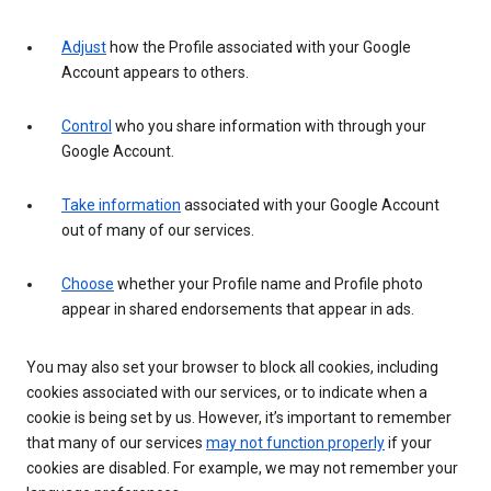
Adjust
how the Profile associated with your Google
Account appears to others.
Control
who you share information with through your
Google Account.
Take information
associated with your Google Account
out of many of our services.
Choose
whether your Profile name and Profile photo
appear in shared endorsements that appear in ads.
You may also set your browser to block all cookies, including
cookies associated with our services, or to indicate when a
cookie is being set by us. However, it’s important to remember
that many of our services
may not function properly
if your
cookies are disabled. For example, we may not remember your