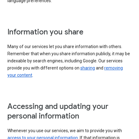
language preferences.
Information you share
Many of our services let you share information with others.
Remember that when you share information publicly, it may be
indexable by search engines, including Google. Our services
provide you with different options on
sharing
and
removing
your content
.
Accessing and updating your
personal information
Whenever you use our services, we aim to provide you with
access to your personal information
. If that information is