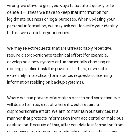
wrong, we strive to give you ways to update it quickly or to
delete it – unless we have to keep that information for
legitimate business or legal purposes. When updating your
personal information, we may ask you to verify your identity
before we can act on your request.
We may reject requests that are unreasonably repetitive,
require disproportionate technical effort (for example,
developing a new system or fundamentally changing an
existing practice), risk the privacy of others, or would be
extremely impractical (for instance, requests concerning
information residing on backup systems).
Where we can provide information access and correction, we
will do so for free, except where it would require a
disproportionate effort. We aim to maintain our services in a
manner that protects information from accidental or malicious
destruction. Because of this, after you delete information from
our services, we may not immediately delete residual copies