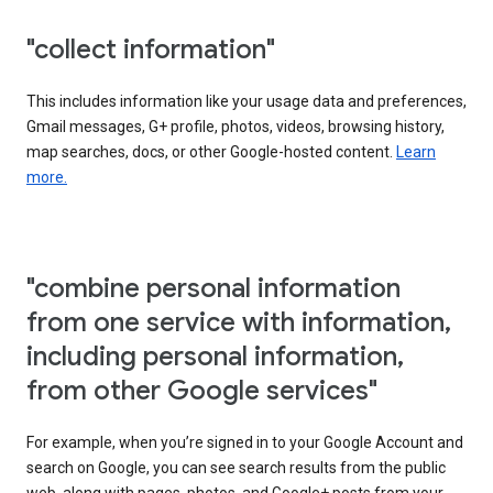
"collect information"
This includes information like your usage data and preferences,
Gmail messages, G+ profile, photos, videos, browsing history,
map searches, docs, or other Google-hosted content.
Learn
more.
"combine personal information
from one service with information,
including personal information,
from other Google services"
For example, when you’re signed in to your Google Account and
search on Google, you can see search results from the public