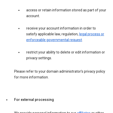
access or retain information stored as part of your
account.
receive your account information in order to
satisfy applicable law, regulation,
legal process or
enforceable governmental request
.
restrict your ability to delete or edit information or
privacy settings.
Please refer to your domain administrator’s privacy policy
for more information.
For external processing