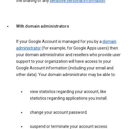
the sharing of any
sensitive personal information
.
With domain administrators
If your Google Account is managed for you by a
domain
administrator
(for example, for Google Apps users) then
your domain administrator and resellers who provide user
support to your organization will have access to your
Google Account information (including your email and
other data). Your domain administrator may be able to:
view statistics regarding your account, like
statistics regarding applications you install.
change your account password.
suspend or terminate your account access.