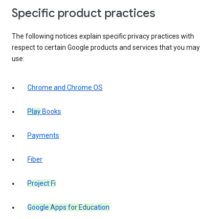
Specific product practices
The following notices explain specific privacy practices with
respect to certain Google products and services that you may
use:
Chrome and Chrome OS
Play
Books
Payments
Fiber
Project Fi
Google Apps for Education