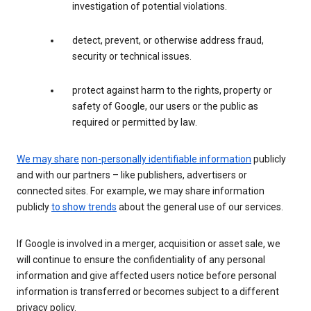
investigation of potential violations.
detect, prevent, or otherwise address fraud,
security or technical issues.
protect against harm to the rights, property or
safety of Google, our users or the public as
required or permitted by law.
We may share
non-personally identifiable information
publicly
and with our partners – like publishers, advertisers or
connected sites. For example, we may share information
publicly
to show trends
about the general use of our services.
If Google is involved in a merger, acquisition or asset sale, we
will continue to ensure the confidentiality of any personal
information and give affected users notice before personal
information is transferred or becomes subject to a different
privacy policy.