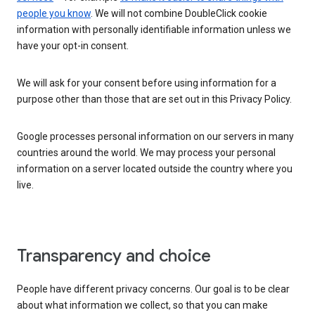
people you know
. We will not combine DoubleClick cookie
information with personally identifiable information unless we
have your opt-in consent.
We will ask for your consent before using information for a
purpose other than those that are set out in this Privacy Policy.
Google processes personal information on our servers in many
countries around the world. We may process your personal
information on a server located outside the country where you
live.
Transparency and choice
People have different privacy concerns. Our goal is to be clear
about what information we collect, so that you can make