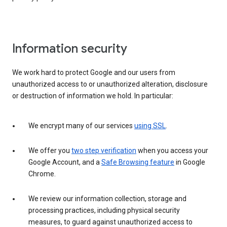
Information security
We work hard to protect Google and our users from
unauthorized access to or unauthorized alteration, disclosure
or destruction of information we hold. In particular:
We encrypt many of our services
using SSL
.
We offer you
two step verification
when you access your
Google Account, and a
Safe Browsing feature
in Google
Chrome.
We review our information collection, storage and
processing practices, including physical security
measures, to guard against unauthorized access to