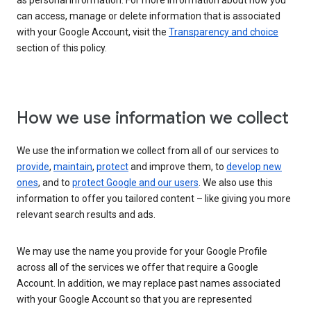
as personal information. For more information about how you
can access, manage or delete information that is associated
with your Google Account, visit the
Transparency and choice
section of this policy.
How we use information we collect
We use the information we collect from all of our services to
provide
,
maintain
,
protect
and improve them, to
develop new
ones
, and to
protect Google and our users
. We also use this
information to offer you tailored content – like giving you more
relevant search results and ads.
We may use the name you provide for your Google Profile
across all of the services we offer that require a Google
Account. In addition, we may replace past names associated
with your Google Account so that you are represented