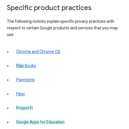
Specific product practices
The following notices explain specific privacy practices with
respect to certain Google products and services that you may
use:
Chrome and Chrome OS
Play
Books
Payments
Fiber
Project Fi
Google Apps for Education