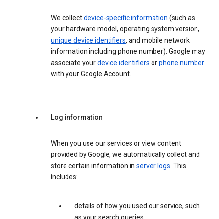
We collect
device-specific information
(such as
your hardware model, operating system version,
unique device identifiers
, and mobile network
information including phone number). Google may
associate your
device identifiers
or
phone number
with your Google Account.
Log information
When you use our services or view content
provided by Google, we automatically collect and
store certain information in
server logs
. This
includes:
details of how you used our service, such
as your search queries.