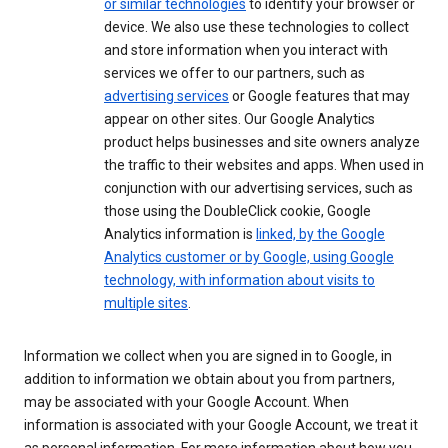
or similar technologies
to identify your browser or
device. We also use these technologies to collect
and store information when you interact with
services we offer to our partners, such as
advertising services
or Google features that may
appear on other sites. Our Google Analytics
product helps businesses and site owners analyze
the traffic to their websites and apps. When used in
conjunction with our advertising services, such as
those using the DoubleClick cookie, Google
Analytics information is
linked, by the Google
Analytics customer or by Google, using Google
technology, with information about visits to
multiple sites
.
Information we collect when you are signed in to Google, in
addition to information we obtain about you from partners,
may be associated with your Google Account. When
information is associated with your Google Account, we treat it