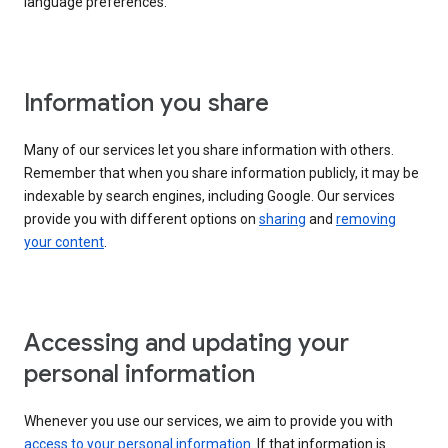
language preferences.
Information you share
Many of our services let you share information with others.
Remember that when you share information publicly, it may be
indexable by search engines, including Google. Our services
provide you with different options on
sharing
and
removing
your content
.
Accessing and updating your
personal information
Whenever you use our services, we aim to provide you with
access to your personal information
. If that information is