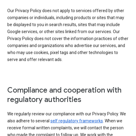
Our Privacy Policy does not apply to services offered by other
companies or individuals, including products or sites that may
be displayed to you in search results, sites that may include
Google services, or other sites linked from our services. Our
Privacy Policy does not cover the information practices of other
companies and organizations who advertise our services, and
who may use cookies, pixel tags and other technologies to
serve and offer relevant ads.
Compliance and cooperation with
regulatory authorities
We regularly review our compliance with our Privacy Policy. We
also adhere to several
self regulatory frameworks
. When we
receive formal written complaints, we will contact the person
who made the complaint to follow up. We work with the