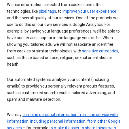
We use information collected from cookies and other
technologies, like
pixel tags
, to
improve your user experience
and the overall quality of our services. One of the products we
use to do this on our own services is Google Analytics. For
example, by saving your language preferences, we’ll be able to
have our services appear in the language you prefer. When
showing you tailored ads, we will not associate an identifier
from cookies or similar technologies with
sensitive categories
,
such as those based on race, religion, sexual orientation or
health.
Our automated systems analyze your content (including
emails) to provide you personally relevant product features,
such as customized search results, tailored advertising, and
spam and malware detection.
We may
combine personal information from one service with
information, including personal information, from other Google
services
– for example
to make it easier to share things with