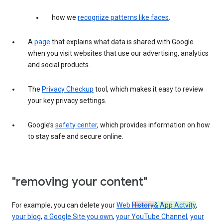
how we
recognize patterns like faces
.
A
page
that explains what data is shared with Google
when you visit websites that use our advertising, analytics
and social products.
The
Privacy Checkup
tool, which makes it easy to review
your key privacy settings.
Google’s
safety center
, which provides information on how
to stay safe and secure online.
"removing your content"
For example, you can delete your
Web
History
& App Actvity
,
your blog
,
a Google Site you own
,
your YouTube Channel
,
your