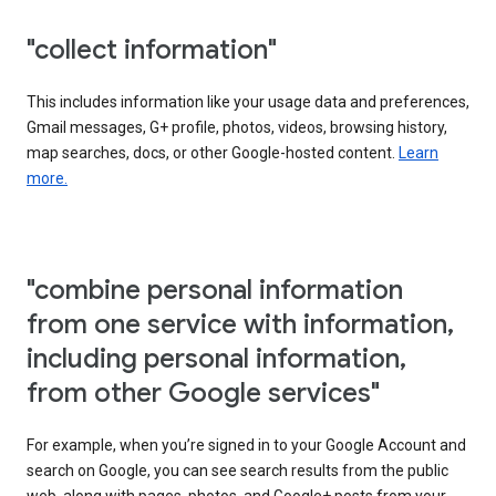
"collect information"
This includes information like your usage data and preferences,
Gmail messages, G+ profile, photos, videos, browsing history,
map searches, docs, or other Google-hosted content.
Learn
more.
"combine personal information
from one service with information,
including personal information,
from other Google services"
For example, when you’re signed in to your Google Account and
search on Google, you can see search results from the public