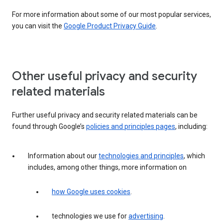
For more information about some of our most popular services,
you can visit the
Google Product Privacy Guide
.
Other useful privacy and security
related materials
Further useful privacy and security related materials can be
found through Google’s
policies and principles pages
, including:
Information about our
technologies and principles
, which
includes, among other things, more information on
how Google uses cookies
.
technologies we use for
advertising
.