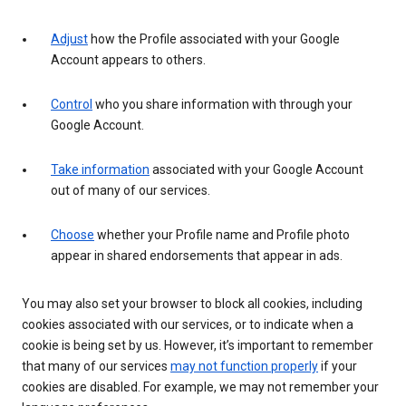
Adjust
how the Profile associated with your Google
Account appears to others.
Control
who you share information with through your
Google Account.
Take information
associated with your Google Account
out of many of our services.
Choose
whether your Profile name and Profile photo
appear in shared endorsements that appear in ads.
You may also set your browser to block all cookies, including
cookies associated with our services, or to indicate when a
cookie is being set by us. However, it’s important to remember
that many of our services
may not function properly
if your
cookies are disabled. For example, we may not remember your