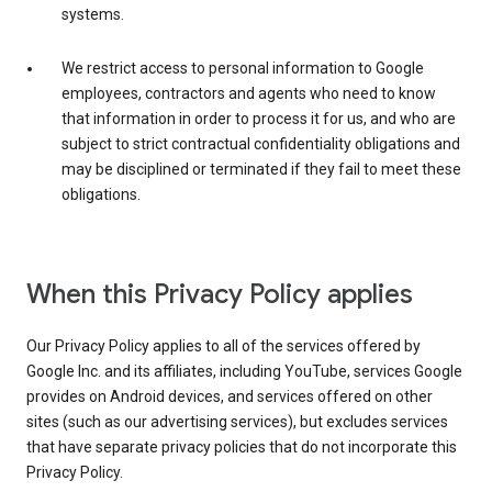
systems.
We restrict access to personal information to Google
employees, contractors and agents who need to know
that information in order to process it for us, and who are
subject to strict contractual confidentiality obligations and
may be disciplined or terminated if they fail to meet these
obligations.
When this Privacy Policy applies
Our Privacy Policy applies to all of the services offered by
Google Inc. and its affiliates, including YouTube, services Google
provides on Android devices, and services offered on other
sites (such as our advertising services), but excludes services
that have separate privacy policies that do not incorporate this
Privacy Policy.