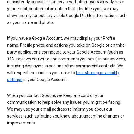
consistently across all our services. If other users already have
your email, or other information that identifies you, we may
show them your publicly visible Google Profile information, such
as your name and photo.
If you have a Google Account, we may display your Profile
name, Profile photo, and actions you take on Google or on third-
party applications connected to your Google Account (such as
+1’s, reviews you write and comments you post) in our services,
including displaying in ads and other commercial contexts. We
will respect the choices you make to
limit sharing or visibility
settings
in your Google Account.
When you contact Google, we keep a record of your
communication to help solve any issues you might be facing.
We may use your email address to inform you about our
services, such as letting you know about upcoming changes or
improvements.