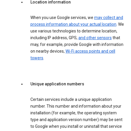
Location information
When you use Google services, we
may collect and
process information about your actual location
. We
use various technologies to determine location,
including IP address, GPS,
and other sensors
that
may, for example, provide Google with information
on nearby devices,
Wi-Fi access points and cell
towers
.
Unique application numbers
Certain services include a unique application
number. This number and information about your
installation (for example, the operating system
type and application version number) may be sent
to Google when you install or uninstall that service