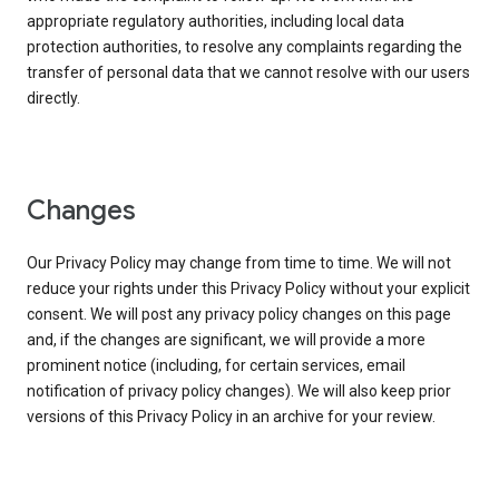
appropriate regulatory authorities, including local data
protection authorities, to resolve any complaints regarding the
transfer of personal data that we cannot resolve with our users
directly.
Changes
Our Privacy Policy may change from time to time. We will not
reduce your rights under this Privacy Policy without your explicit
consent. We will post any privacy policy changes on this page
and, if the changes are significant, we will provide a more
prominent notice (including, for certain services, email
notification of privacy policy changes). We will also keep prior
versions of this Privacy Policy in an archive for your review.