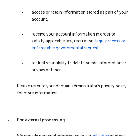
access or retain information stored as part of your
account.
receive your account information in order to
satisfy applicable law, regulation,
legal process or
enforceable governmental request
.
restrict your ability to delete or edit information or
privacy settings.
Please refer to your domain administrator’s privacy policy
for more information.
For external processing