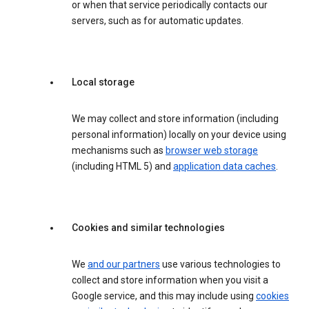
or when that service periodically contacts our
servers, such as for automatic updates.
Local storage
We may collect and store information (including
personal information) locally on your device using
mechanisms such as
browser web storage
(including HTML 5) and
application data caches
.
Cookies and similar technologies
We
and our partners
use various technologies to
collect and store information when you visit a
Google service, and this may include using
cookies