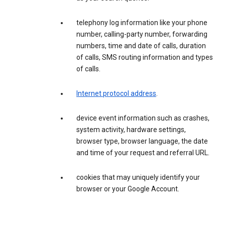
telephony log information like your phone
number, calling-party number, forwarding
numbers, time and date of calls, duration
of calls, SMS routing information and types
of calls.
Internet protocol address
.
device event information such as crashes,
system activity, hardware settings,
browser type, browser language, the date
and time of your request and referral URL.
cookies that may uniquely identify your
browser or your Google Account.