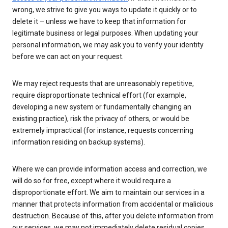
wrong, we strive to give you ways to update it quickly or to
delete it – unless we have to keep that information for
legitimate business or legal purposes. When updating your
personal information, we may ask you to verify your identity
before we can act on your request.
We may reject requests that are unreasonably repetitive,
require disproportionate technical effort (for example,
developing a new system or fundamentally changing an
existing practice), risk the privacy of others, or would be
extremely impractical (for instance, requests concerning
information residing on backup systems).
Where we can provide information access and correction, we
will do so for free, except where it would require a
disproportionate effort. We aim to maintain our services in a
manner that protects information from accidental or malicious
destruction. Because of this, after you delete information from
our services, we may not immediately delete residual copies