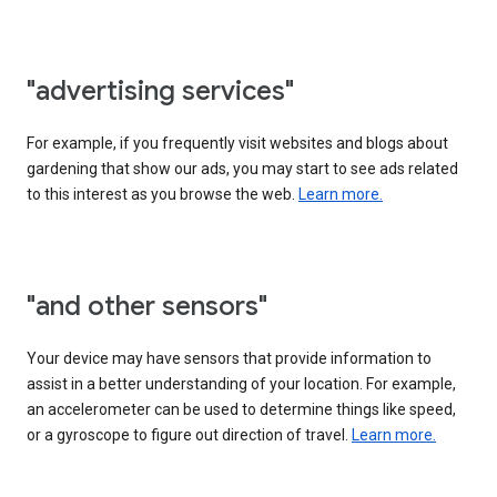
"advertising services"
For example, if you frequently visit websites and blogs about
gardening that show our ads, you may start to see ads related
to this interest as you browse the web.
Learn more.
"and other sensors"
Your device may have sensors that provide information to
assist in a better understanding of your location. For example,
an accelerometer can be used to determine things like speed,
or a gyroscope to figure out direction of travel.
Learn more.