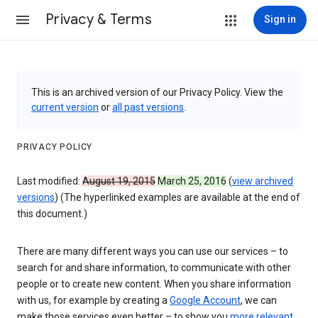
Privacy & Terms
Sign in
This is an archived version of our Privacy Policy. View the
current version
or
all past versions
.
PRIVACY POLICY
Last modified:
August 19, 2015
March 25, 2016
(
view archived
versions
) (The hyperlinked examples are available at the end of
this document.)
There are many different ways you can use our services – to
search for and share information, to communicate with other
people or to create new content. When you share information
with us, for example by creating a
Google Account
, we can
make those services even better – to show you
more relevant