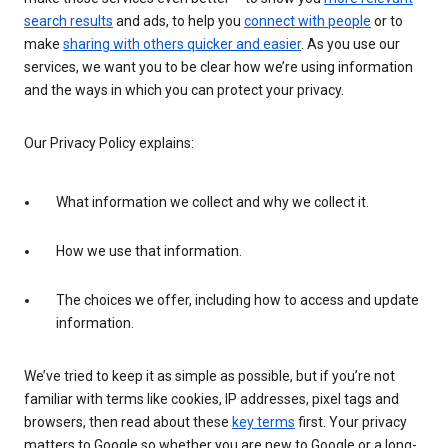
search results
and ads, to help you
connect with people
or to
make
sharing with others quicker and easier
. As you use our
services, we want you to be clear how we’re using information
and the ways in which you can protect your privacy.
Our Privacy Policy explains:
What information we collect and why we collect it.
How we use that information.
The choices we offer, including how to access and update
information.
We’ve tried to keep it as simple as possible, but if you’re not
familiar with terms like cookies, IP addresses, pixel tags and
browsers, then read about these
key terms
first. Your privacy
matters to Google so whether you are new to Google or a long-