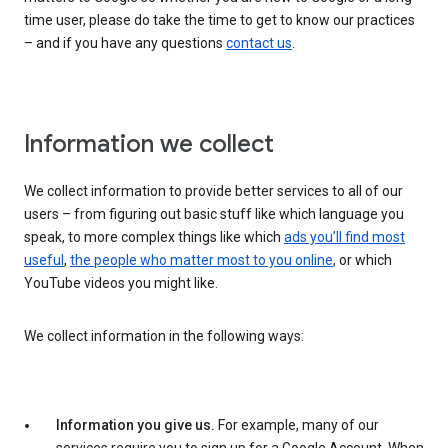
time user, please do take the time to get to know our practices
– and if you have any questions
contact us
.
Information we collect
We collect information to provide better services to all of our
users – from figuring out basic stuff like which language you
speak, to more complex things like which
ads you’ll find most
useful
,
the people who matter most to you online
, or which
YouTube videos you might like.
We collect information in the following ways:
Information you give us.
For example, many of our