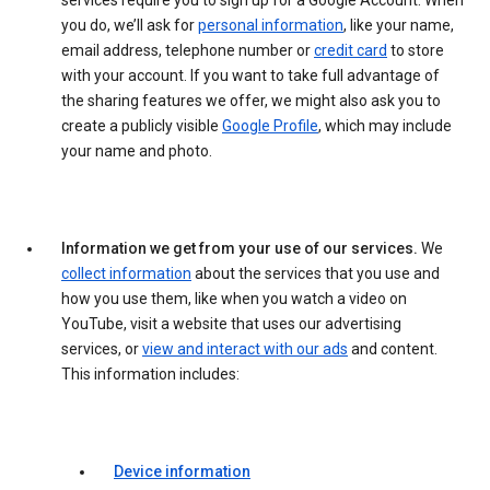
services require you to sign up for a Google Account. When
you do, we’ll ask for
personal information
, like your name,
email address, telephone number or
credit card
to store
with your account. If you want to take full advantage of
the sharing features we offer, we might also ask you to
create a publicly visible
Google Profile
, which may include
your name and photo.
Information we get from your use of our services.
We
collect information
about the services that you use and
how you use them, like when you watch a video on
YouTube, visit a website that uses our advertising
services, or
view and interact with our ads
and content.
This information includes:
Device information