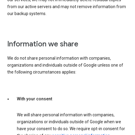
from our active servers and may not remove information from
our backup systems.
Information we share
We do not share personal information with companies,
organizations and individuals outside of Google unless one of
the following circumstances applies:
With your consent
We will share personal information with companies,
organizations or individuals outside of Google when we
have your consent to do so. We require opt-in consent for