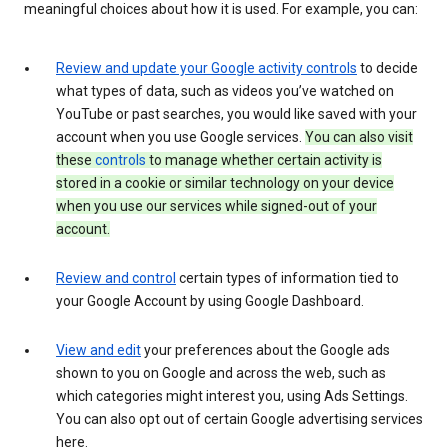
meaningful choices about how it is used. For example, you can:
Review and update your Google activity controls
to decide
what types of data, such as videos you’ve watched on
YouTube or past searches, you would like saved with your
account when you use Google services.
You can also visit
these
controls
to manage whether certain activity is
stored in a cookie or similar technology on your device
when you use our services while signed-out of your
account.
Review and control
certain types of information tied to
your Google Account by using Google Dashboard.
View and edit
your preferences about the Google ads
shown to you on Google and across the web, such as
which categories might interest you, using Ads Settings.
You can also opt out of certain Google advertising services
here.