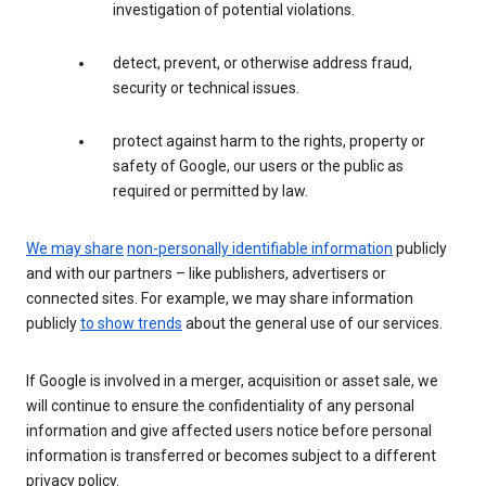
investigation of potential violations.
detect, prevent, or otherwise address fraud,
security or technical issues.
protect against harm to the rights, property or
safety of Google, our users or the public as
required or permitted by law.
We may share
non-personally identifiable information
publicly
and with our partners – like publishers, advertisers or
connected sites. For example, we may share information
publicly
to show trends
about the general use of our services.
If Google is involved in a merger, acquisition or asset sale, we
will continue to ensure the confidentiality of any personal
information and give affected users notice before personal
information is transferred or becomes subject to a different
privacy policy.