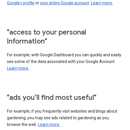
Google+ profile
or
your entire Google account
.
Learn more.
"access to your personal
information"
For example, with Google Dashboard you can quickly and easily
see some of the data associated with your Google Account.
Learn more.
"ads you’ll find most useful"
For example, if you frequently visit websites and blogs about
gardening, you may see ads related to gardening as you
browse the web.
Learn more.