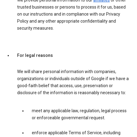
We provide personal information to our
affiliates
or other
trusted businesses or persons to process it for us, based
on our instructions and in compliance with our Privacy
Policy and any other appropriate confidentiality and
security measures.
For legal reasons
We will share personal information with companies,
organizations or individuals outside of Google if we have a
good-faith belief that access, use, preservation or
disclosure of the information is reasonably necessary to:
meet any applicable law, regulation, legal process
or enforceable governmental request.
enforce applicable Terms of Service, including