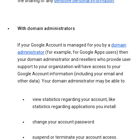
the sharing of any
sensitive personal information
.
With domain administrators
If your Google Account is managed for you by a
domain
administrator
(for example, for Google Apps users) then
your domain administrator and resellers who provide user
support to your organization will have access to your
Google Account information (including your email and
other data). Your domain administrator may be able to:
view statistics regarding your account, like
statistics regarding applications you install.
change your account password.
suspend or terminate your account access.