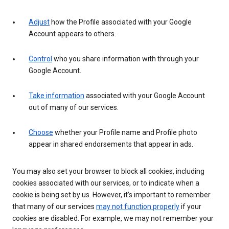
Adjust
how the Profile associated with your Google
Account appears to others.
Control
who you share information with through your
Google Account.
Take information
associated with your Google Account
out of many of our services.
Choose
whether your Profile name and Profile photo
appear in shared endorsements that appear in ads.
You may also set your browser to block all cookies, including
cookies associated with our services, or to indicate when a
cookie is being set by us. However, it’s important to remember
that many of our services
may not function properly
if your
cookies are disabled. For example, we may not remember your