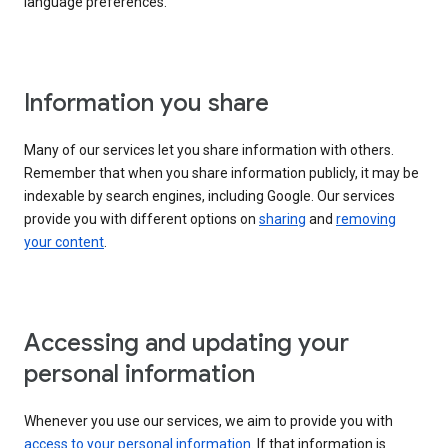
language preferences.
Information you share
Many of our services let you share information with others.
Remember that when you share information publicly, it may be
indexable by search engines, including Google. Our services
provide you with different options on
sharing
and
removing
your content
.
Accessing and updating your
personal information
Whenever you use our services, we aim to provide you with
access to your personal information
. If that information is