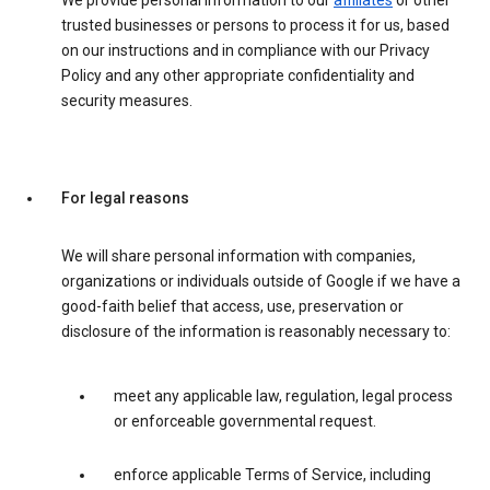
We provide personal information to our
affiliates
or other
trusted businesses or persons to process it for us, based
on our instructions and in compliance with our Privacy
Policy and any other appropriate confidentiality and
security measures.
For legal reasons
We will share personal information with companies,
organizations or individuals outside of Google if we have a
good-faith belief that access, use, preservation or
disclosure of the information is reasonably necessary to:
meet any applicable law, regulation, legal process
or enforceable governmental request.
enforce applicable Terms of Service, including