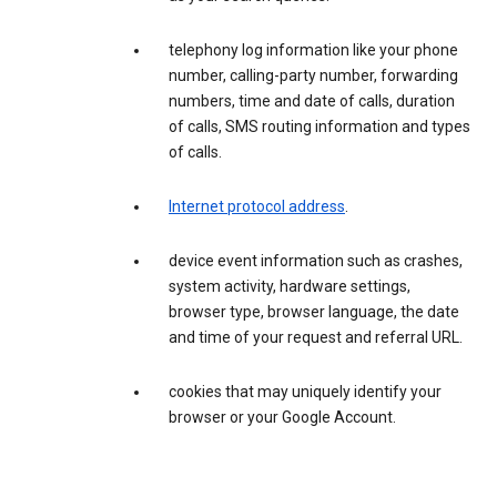
telephony log information like your phone
number, calling-party number, forwarding
numbers, time and date of calls, duration
of calls, SMS routing information and types
of calls.
Internet protocol address
.
device event information such as crashes,
system activity, hardware settings,
browser type, browser language, the date
and time of your request and referral URL.
cookies that may uniquely identify your
browser or your Google Account.