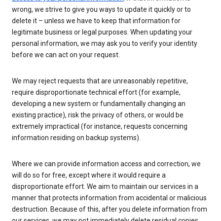
wrong, we strive to give you ways to update it quickly or to
delete it – unless we have to keep that information for
legitimate business or legal purposes. When updating your
personal information, we may ask you to verify your identity
before we can act on your request.
We may reject requests that are unreasonably repetitive,
require disproportionate technical effort (for example,
developing a new system or fundamentally changing an
existing practice), risk the privacy of others, or would be
extremely impractical (for instance, requests concerning
information residing on backup systems).
Where we can provide information access and correction, we
will do so for free, except where it would require a
disproportionate effort. We aim to maintain our services in a
manner that protects information from accidental or malicious
destruction. Because of this, after you delete information from
our services, we may not immediately delete residual copies