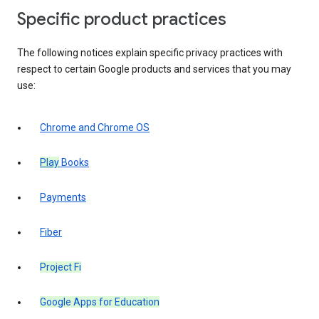
Specific product practices
The following notices explain specific privacy practices with
respect to certain Google products and services that you may
use:
Chrome and Chrome OS
Play
Books
Payments
Fiber
Project Fi
Google Apps for Education