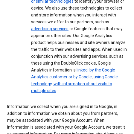
or similar technologies
to identify your browser or
device. We also use these technologies to collect
and store information when you interact with
services we offer to our partners, such as
advertising services
or Google features that may
appear on other sites. Our Google Analytics
product helps businesses and site owners analyze
the traffic to their websites and apps. When used in
conjunction with our advertising services, such as
those using the DoubleClick cookie, Google
Analytics information is
linked, by the Google
Analytics customer or by Google, using Google
technology, with information about visits to
multiple sites
.
Information we collect when you are signed in to Google, in
addition to information we obtain about you from partners,
may be associated with your Google Account. When
information is associated with your Google Account, we treat it