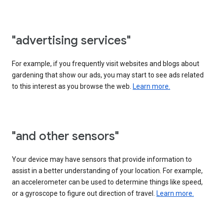
"advertising services"
For example, if you frequently visit websites and blogs about
gardening that show our ads, you may start to see ads related
to this interest as you browse the web.
Learn more.
"and other sensors"
Your device may have sensors that provide information to
assist in a better understanding of your location. For example,
an accelerometer can be used to determine things like speed,
or a gyroscope to figure out direction of travel.
Learn more.