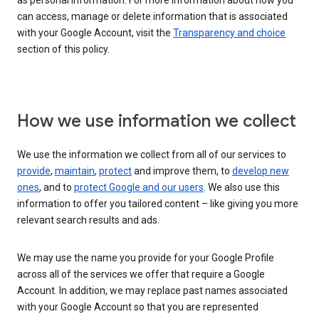
as personal information. For more information about how you
can access, manage or delete information that is associated
with your Google Account, visit the
Transparency and choice
section of this policy.
How we use information we collect
We use the information we collect from all of our services to
provide
,
maintain
,
protect
and improve them, to
develop new
ones
, and to
protect Google and our users
. We also use this
information to offer you tailored content – like giving you more
relevant search results and ads.
We may use the name you provide for your Google Profile
across all of the services we offer that require a Google
Account. In addition, we may replace past names associated
with your Google Account so that you are represented