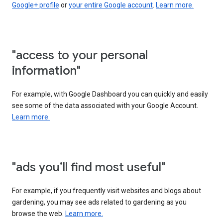
Google+ profile
or
your entire Google account
.
Learn more.
"access to your personal
information"
For example, with Google Dashboard you can quickly and easily
see some of the data associated with your Google Account.
Learn more.
"ads you’ll find most useful"
For example, if you frequently visit websites and blogs about
gardening, you may see ads related to gardening as you
browse the web.
Learn more.