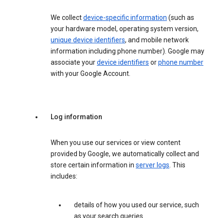
We collect
device-specific information
(such as
your hardware model, operating system version,
unique device identifiers
, and mobile network
information including phone number). Google may
associate your
device identifiers
or
phone number
with your Google Account.
Log information
When you use our services or view content
provided by Google, we automatically collect and
store certain information in
server logs
. This
includes:
details of how you used our service, such
as your search queries.