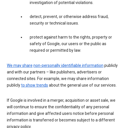
investigation of potential violations.
detect, prevent, or otherwise address fraud,
security or technical issues.
protect against harm to the rights, property or
safety of Google, our users or the public as
required or permitted by law.
We may share
non-personally identifiable information
publicly
and with our partners – like publishers, advertisers or
connected sites. For example, we may share information
publicly
to show trends
about the general use of our services.
If Google is involved in a merger, acquisition or asset sale, we
will continue to ensure the confidentiality of any personal
information and give affected users notice before personal
information is transferred or becomes subject to a different
privacy policy.