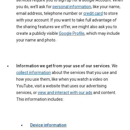
services require you to sign up for a Google Account. When
you do, we’ll ask for
personal information
, like your name,
email address, telephone number or
credit card
to store
with your account. If you want to take full advantage of
the sharing features we offer, we might also ask you to
create a publicly visible
Google Profile
, which may include
your name and photo.
Information we get from your use of our services.
We
collect information
about the services that you use and
how you use them, like when you watch a video on
YouTube, visit a website that uses our advertising
services, or
view and interact with our ads
and content.
This information includes:
Device information