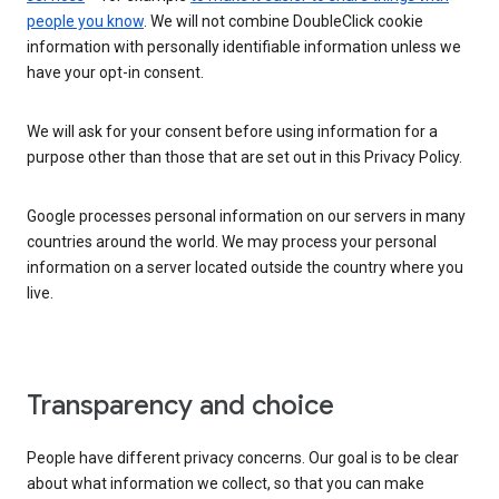
people you know
. We will not combine DoubleClick cookie
information with personally identifiable information unless we
have your opt-in consent.
We will ask for your consent before using information for a
purpose other than those that are set out in this Privacy Policy.
Google processes personal information on our servers in many
countries around the world. We may process your personal
information on a server located outside the country where you
live.
Transparency and choice
People have different privacy concerns. Our goal is to be clear
about what information we collect, so that you can make