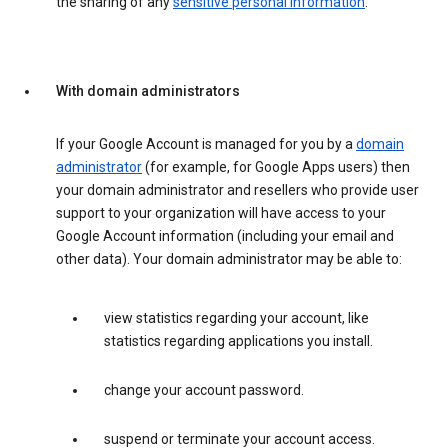
the sharing of any
sensitive personal information
.
With domain administrators
If your Google Account is managed for you by a
domain
administrator
(for example, for Google Apps users) then
your domain administrator and resellers who provide user
support to your organization will have access to your
Google Account information (including your email and
other data). Your domain administrator may be able to:
view statistics regarding your account, like
statistics regarding applications you install.
change your account password.
suspend or terminate your account access.