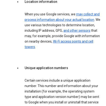
Location information
When you use Google services, we
may collect and
process information about your actual location
. We
use various technologies to determine location,
including IP address, GPS,
and other sensors
that
may, for example, provide Google with information
on nearby devices,
Wi-Fi access points and cell
towers
.
Unique application numbers
Certain services include a unique application
number. This number and information about your
installation (for example, the operating system
type and application version number) may be sent
to Google when you install or uninstall that service