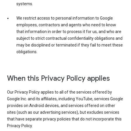
systems.
We restrict access to personal information to Google
employees, contractors and agents who need to know
that information in order to process it for us, and who are
subject to strict contractual confidentiality obligations and
may be disciplined or terminated if they fail to meet these
obligations.
When this Privacy Policy applies
Our Privacy Policy applies to all of the services offered by
Google Inc. and its affiliates, including YouTube, services Google
provides on Android devices, and services offered on other
sites (such as our advertising services), but excludes services
that have separate privacy policies that do not incorporate this
Privacy Policy.