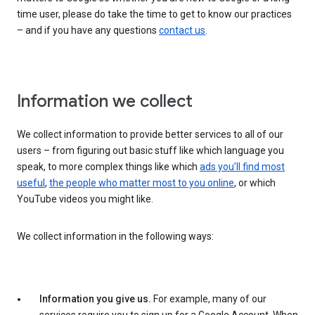
time user, please do take the time to get to know our practices
– and if you have any questions
contact us
.
Information we collect
We collect information to provide better services to all of our
users – from figuring out basic stuff like which language you
speak, to more complex things like which
ads you’ll find most
useful
,
the people who matter most to you online
, or which
YouTube videos you might like.
We collect information in the following ways:
Information you give us.
For example, many of our