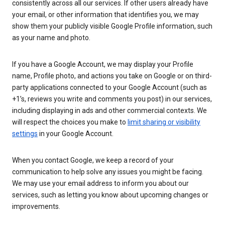
consistently across all our services. If other users already have
your email, or other information that identifies you, we may
show them your publicly visible Google Profile information, such
as your name and photo.
If you have a Google Account, we may display your Profile
name, Profile photo, and actions you take on Google or on third-
party applications connected to your Google Account (such as
+1’s, reviews you write and comments you post) in our services,
including displaying in ads and other commercial contexts. We
will respect the choices you make to
limit sharing or visibility
settings
in your Google Account.
When you contact Google, we keep a record of your
communication to help solve any issues you might be facing.
We may use your email address to inform you about our
services, such as letting you know about upcoming changes or
improvements.