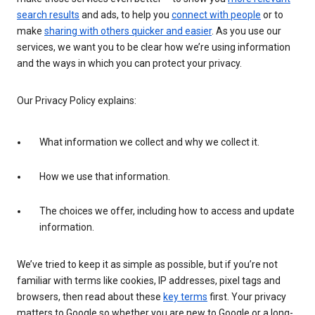
search results
and ads, to help you
connect with people
or to
make
sharing with others quicker and easier
. As you use our
services, we want you to be clear how we’re using information
and the ways in which you can protect your privacy.
Our Privacy Policy explains:
What information we collect and why we collect it.
How we use that information.
The choices we offer, including how to access and update
information.
We’ve tried to keep it as simple as possible, but if you’re not
familiar with terms like cookies, IP addresses, pixel tags and
browsers, then read about these
key terms
first. Your privacy
matters to Google so whether you are new to Google or a long-