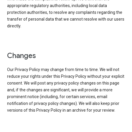
appropriate regulatory authorities, including local data
protection authorities, to resolve any complaints regarding the
transfer of personal data that we cannot resolve with our users
directly.
Changes
Our Privacy Policy may change from time to time. We will not
reduce your rights under this Privacy Policy without your explicit
consent. We will post any privacy policy changes on this page
and, if the changes are significant, we will provide a more
prominent notice (including, for certain services, email
notification of privacy policy changes). We will also keep prior
versions of this Privacy Policy in an archive for your review.