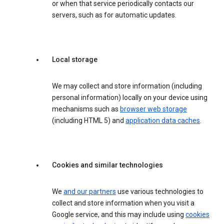
or when that service periodically contacts our
servers, such as for automatic updates.
Local storage
We may collect and store information (including
personal information) locally on your device using
mechanisms such as
browser web storage
(including HTML 5) and
application data caches
.
Cookies and similar technologies
We
and our partners
use various technologies to
collect and store information when you visit a
Google service, and this may include using
cookies