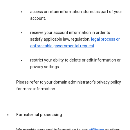
access or retain information stored as part of your
account.
receive your account information in order to
satisfy applicable law, regulation,
legal process or
enforceable governmental request
.
restrict your ability to delete or edit information or
privacy settings.
Please refer to your domain administrator’s privacy policy
for more information.
For external processing