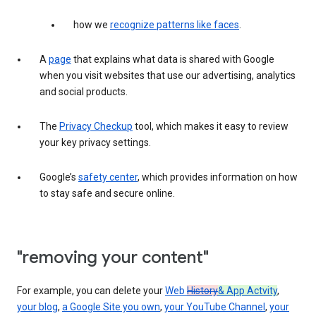
how we
recognize patterns like faces
.
A
page
that explains what data is shared with Google
when you visit websites that use our advertising, analytics
and social products.
The
Privacy Checkup
tool, which makes it easy to review
your key privacy settings.
Google’s
safety center
, which provides information on how
to stay safe and secure online.
"removing your content"
For example, you can delete your
Web
History
& App Actvity
,
your blog
,
a Google Site you own
,
your YouTube Channel
,
your