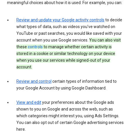
meaningful choices about how it is used. For example, you can:
Review and update your Google activity controls
to decide
what types of data, such as videos you’ve watched on
YouTube or past searches, you would like saved with your
account when you use Google services.
You can also visit
these
controls
to manage whether certain activity is
stored in a cookie or similar technology on your device
when you use our services while signed-out of your
account.
Review and control
certain types of information tied to
your Google Account by using Google Dashboard.
View and edit
your preferences about the Google ads
shown to you on Google and across the web, such as
which categories might interest you, using Ads Settings.
You can also opt out of certain Google advertising services
here.