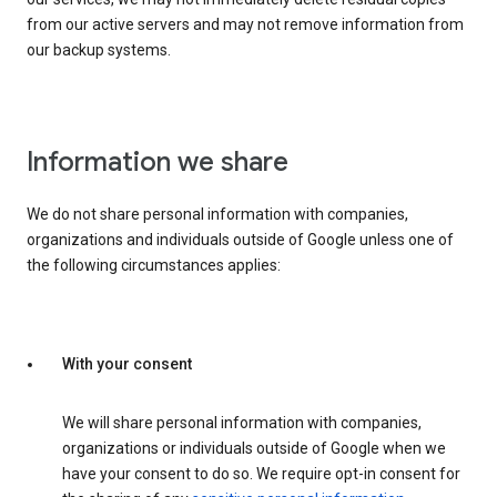
from our active servers and may not remove information from
our backup systems.
Information we share
We do not share personal information with companies,
organizations and individuals outside of Google unless one of
the following circumstances applies:
With your consent
We will share personal information with companies,
organizations or individuals outside of Google when we
have your consent to do so. We require opt-in consent for