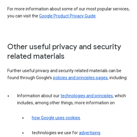
For more information about some of our most popular services,
you can visit the
Google Product Privacy Guide
.
Other useful privacy and security
related materials
Further useful privacy and security related materials can be
found through Google’s
policies and principles pages
, including:
Information about our
technologies and principles
, which
includes, among other things, more information on
how Google uses cookies
.
technologies we use for
advertising
.