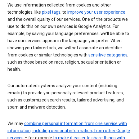
We use information collected from cookies and other
technologies, like
pixel tags
, to
improve your user experience
and the overall quality of our services. One of the products we
use to do this on our own services is Google Analytics. For
example, by saving your language preferences, we’ll be able to
have our services appear in the language you prefer. When
showing you tailored ads, we will not associate an identifier
from cookies or similar technologies with
sensitive categories
,
such as those based on race, religion, sexual orientation or
health.
Our automated systems analyze your content (including
emails) to provide you personally relevant product features,
such as customized search results, tailored advertising, and
spam and malware detection.
We may
combine personal information from one service with
information, including personal information, from other Google
services
– for example
to make it easier to share things with