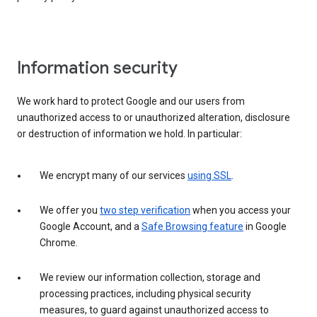
Information security
We work hard to protect Google and our users from
unauthorized access to or unauthorized alteration, disclosure
or destruction of information we hold. In particular:
We encrypt many of our services
using SSL
.
We offer you
two step verification
when you access your
Google Account, and a
Safe Browsing feature
in Google
Chrome.
We review our information collection, storage and
processing practices, including physical security
measures, to guard against unauthorized access to