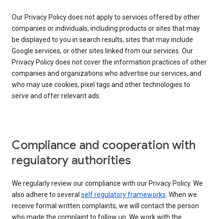
Our Privacy Policy does not apply to services offered by other
companies or individuals, including products or sites that may
be displayed to you in search results, sites that may include
Google services, or other sites linked from our services. Our
Privacy Policy does not cover the information practices of other
companies and organizations who advertise our services, and
who may use cookies, pixel tags and other technologies to
serve and offer relevant ads.
Compliance and cooperation with
regulatory authorities
We regularly review our compliance with our Privacy Policy. We
also adhere to several
self regulatory frameworks
. When we
receive formal written complaints, we will contact the person
who made the complaint to follow up. We work with the