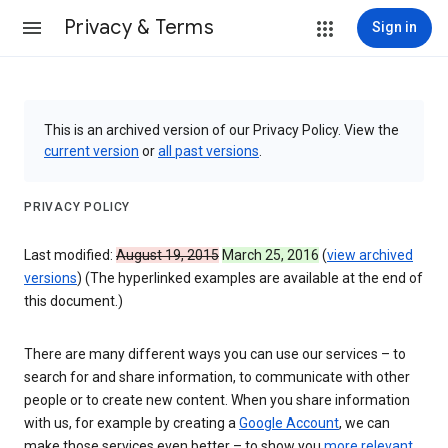
Privacy & Terms
Sign in
This is an archived version of our Privacy Policy. View the
current version
or
all past versions
.
PRIVACY POLICY
Last modified:
August 19, 2015
March 25, 2016
(
view archived
versions
) (The hyperlinked examples are available at the end of
this document.)
There are many different ways you can use our services – to
search for and share information, to communicate with other
people or to create new content. When you share information
with us, for example by creating a
Google Account
, we can
make those services even better – to show you
more relevant