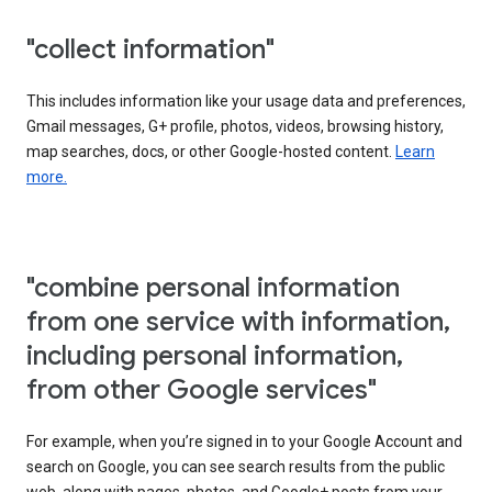
"collect information"
This includes information like your usage data and preferences,
Gmail messages, G+ profile, photos, videos, browsing history,
map searches, docs, or other Google-hosted content.
Learn
more.
"combine personal information
from one service with information,
including personal information,
from other Google services"
For example, when you’re signed in to your Google Account and
search on Google, you can see search results from the public