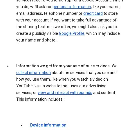
services require you to sign up for a Google Account. When
you do, we’ll ask for
personal information
, like your name,
email address, telephone number or
credit card
to store
with your account. If you want to take full advantage of
the sharing features we offer, we might also ask you to
create a publicly visible
Google Profile
, which may include
your name and photo.
Information we get from your use of our services.
We
collect information
about the services that you use and
how you use them, like when you watch a video on
YouTube, visit a website that uses our advertising
services, or
view and interact with our ads
and content.
This information includes:
Device information