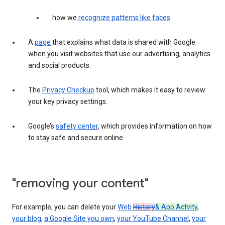
how we
recognize patterns like faces
.
A
page
that explains what data is shared with Google
when you visit websites that use our advertising, analytics
and social products.
The
Privacy Checkup
tool, which makes it easy to review
your key privacy settings.
Google’s
safety center
, which provides information on how
to stay safe and secure online.
"removing your content"
For example, you can delete your
Web
History
& App Actvity
,
your blog
,
a Google Site you own
,
your YouTube Channel
,
your