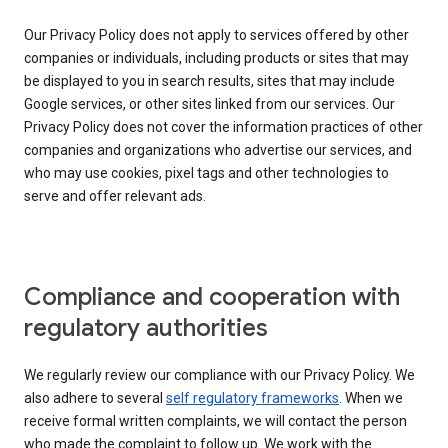
Our Privacy Policy does not apply to services offered by other
companies or individuals, including products or sites that may
be displayed to you in search results, sites that may include
Google services, or other sites linked from our services. Our
Privacy Policy does not cover the information practices of other
companies and organizations who advertise our services, and
who may use cookies, pixel tags and other technologies to
serve and offer relevant ads.
Compliance and cooperation with
regulatory authorities
We regularly review our compliance with our Privacy Policy. We
also adhere to several
self regulatory frameworks
. When we
receive formal written complaints, we will contact the person
who made the complaint to follow up. We work with the