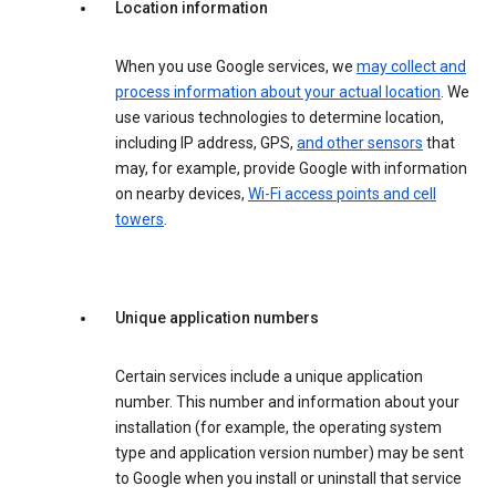
Location information
When you use Google services, we
may collect and
process information about your actual location
. We
use various technologies to determine location,
including IP address, GPS,
and other sensors
that
may, for example, provide Google with information
on nearby devices,
Wi-Fi access points and cell
towers
.
Unique application numbers
Certain services include a unique application
number. This number and information about your
installation (for example, the operating system
type and application version number) may be sent
to Google when you install or uninstall that service