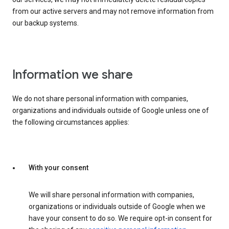
from our active servers and may not remove information from
our backup systems.
Information we share
We do not share personal information with companies,
organizations and individuals outside of Google unless one of
the following circumstances applies:
With your consent
We will share personal information with companies,
organizations or individuals outside of Google when we
have your consent to do so. We require opt-in consent for