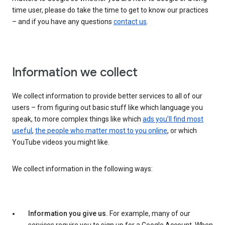
time user, please do take the time to get to know our practices
– and if you have any questions
contact us
.
Information we collect
We collect information to provide better services to all of our
users – from figuring out basic stuff like which language you
speak, to more complex things like which
ads you’ll find most
useful
,
the people who matter most to you online
, or which
YouTube videos you might like.
We collect information in the following ways:
Information you give us.
For example, many of our