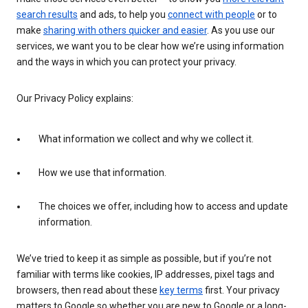
search results
and ads, to help you
connect with people
or to
make
sharing with others quicker and easier
. As you use our
services, we want you to be clear how we’re using information
and the ways in which you can protect your privacy.
Our Privacy Policy explains:
What information we collect and why we collect it.
How we use that information.
The choices we offer, including how to access and update
information.
We’ve tried to keep it as simple as possible, but if you’re not
familiar with terms like cookies, IP addresses, pixel tags and
browsers, then read about these
key terms
first. Your privacy
matters to Google so whether you are new to Google or a long-