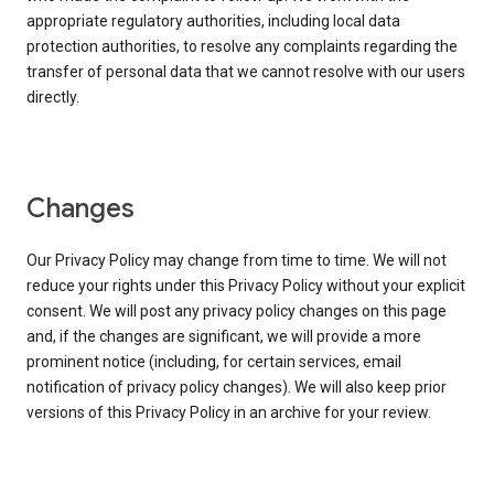
appropriate regulatory authorities, including local data
protection authorities, to resolve any complaints regarding the
transfer of personal data that we cannot resolve with our users
directly.
Changes
Our Privacy Policy may change from time to time. We will not
reduce your rights under this Privacy Policy without your explicit
consent. We will post any privacy policy changes on this page
and, if the changes are significant, we will provide a more
prominent notice (including, for certain services, email
notification of privacy policy changes). We will also keep prior
versions of this Privacy Policy in an archive for your review.