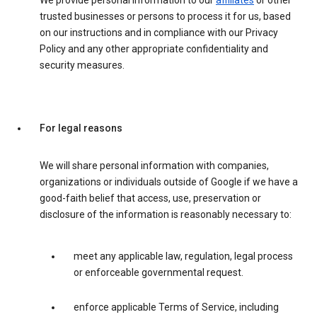
We provide personal information to our
affiliates
or other
trusted businesses or persons to process it for us, based
on our instructions and in compliance with our Privacy
Policy and any other appropriate confidentiality and
security measures.
For legal reasons
We will share personal information with companies,
organizations or individuals outside of Google if we have a
good-faith belief that access, use, preservation or
disclosure of the information is reasonably necessary to:
meet any applicable law, regulation, legal process
or enforceable governmental request.
enforce applicable Terms of Service, including