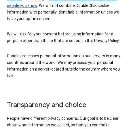
people you know
. We will not combine DoubleClick cookie
information with personally identifiable information unless we
have your opt-in consent.
We will ask for your consent before using information for a
purpose other than those that are set out in this Privacy Policy.
Google processes personal information on our servers in many
countries around the world. We may process your personal
information on a server located outside the country where you
live.
Transparency and choice
People have different privacy concerns. Our goal is to be clear
about what information we collect, so that you can make