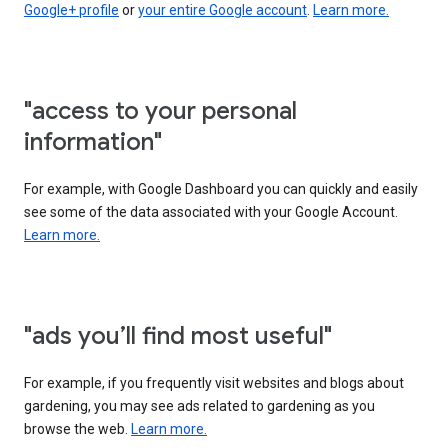
Google+ profile
or
your entire Google account
.
Learn more.
"access to your personal
information"
For example, with Google Dashboard you can quickly and easily
see some of the data associated with your Google Account.
Learn more.
"ads you’ll find most useful"
For example, if you frequently visit websites and blogs about
gardening, you may see ads related to gardening as you
browse the web.
Learn more.