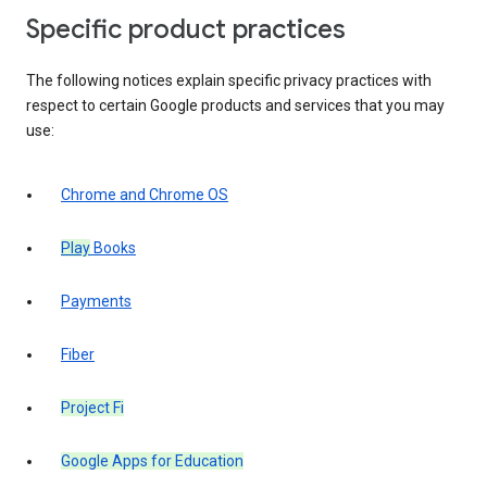
Specific product practices
The following notices explain specific privacy practices with
respect to certain Google products and services that you may
use:
Chrome and Chrome OS
Play
Books
Payments
Fiber
Project Fi
Google Apps for Education