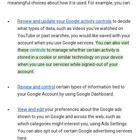
meaningful choices about how it is used. For example, you can:
Review and update your Google activity controls
to decide
what types of data, such as videos you’ve watched on
YouTube or past searches, you would like saved with your
account when you use Google services.
You can also visit
these
controls
to manage whether certain activity is
stored in a cookie or similar technology on your device
when you use our services while signed-out of your
account.
Review and control
certain types of information tied to
your Google Account by using Google Dashboard.
View and edit
your preferences about the Google ads
shown to you on Google and across the web, such as
which categories might interest you, using Ads Settings.
You can also opt out of certain Google advertising services
here.