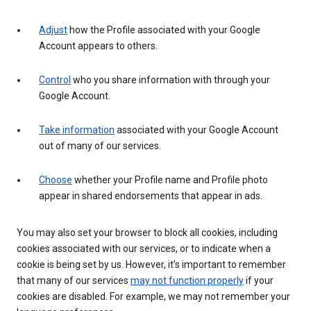
Adjust
how the Profile associated with your Google
Account appears to others.
Control
who you share information with through your
Google Account.
Take information
associated with your Google Account
out of many of our services.
Choose
whether your Profile name and Profile photo
appear in shared endorsements that appear in ads.
You may also set your browser to block all cookies, including
cookies associated with our services, or to indicate when a
cookie is being set by us. However, it’s important to remember
that many of our services
may not function properly
if your
cookies are disabled. For example, we may not remember your