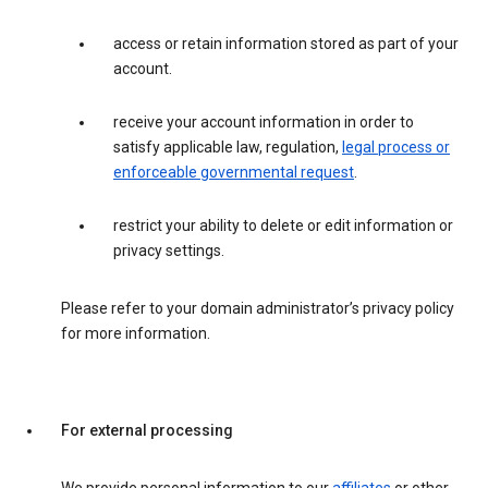
access or retain information stored as part of your
account.
receive your account information in order to
satisfy applicable law, regulation,
legal process or
enforceable governmental request
.
restrict your ability to delete or edit information or
privacy settings.
Please refer to your domain administrator’s privacy policy
for more information.
For external processing