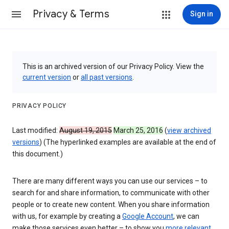
Privacy & Terms
Sign in
This is an archived version of our Privacy Policy. View the
current version
or
all past versions
.
PRIVACY POLICY
Last modified:
August 19, 2015
March 25, 2016
(
view archived
versions
) (The hyperlinked examples are available at the end of
this document.)
There are many different ways you can use our services – to
search for and share information, to communicate with other
people or to create new content. When you share information
with us, for example by creating a
Google Account
, we can
make those services even better – to show you
more relevant