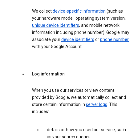
We collect
device-specific information
(such as
your hardware model, operating system version,
unique device identifiers
, and mobile network
information including phone number). Google may
associate your
device identifiers
or
phone number
with your Google Account.
Log information
When you use our services or view content
provided by Google, we automatically collect and
store certain information in
server logs
. This
includes:
details of how you used our service, such
as your search queries.