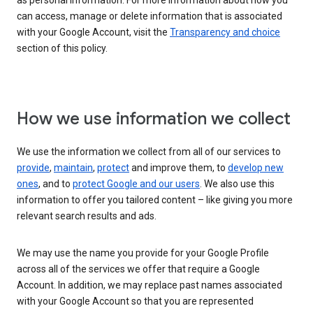
as personal information. For more information about how you
can access, manage or delete information that is associated
with your Google Account, visit the
Transparency and choice
section of this policy.
How we use information we collect
We use the information we collect from all of our services to
provide
,
maintain
,
protect
and improve them, to
develop new
ones
, and to
protect Google and our users
. We also use this
information to offer you tailored content – like giving you more
relevant search results and ads.
We may use the name you provide for your Google Profile
across all of the services we offer that require a Google
Account. In addition, we may replace past names associated
with your Google Account so that you are represented