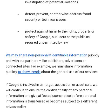
investigation of potential violations.
detect, prevent, or otherwise address fraud,
security or technical issues.
protect against harm to the rights, property or
safety of Google, our users or the public as
required or permitted by law.
We may share
non-personally identifiable information
publicly
and with our partners – like publishers, advertisers or
connected sites. For example, we may share information
publicly
to show trends
about the general use of our services.
If Google is involved in a merger, acquisition or asset sale, we
will continue to ensure the confidentiality of any personal
information and give affected users notice before personal
information is transferred or becomes subject to a different
privacy policy.