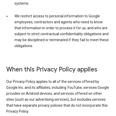
systems.
We restrict access to personal information to Google
employees, contractors and agents who need to know
that information in order to process it for us, and who are
subject to strict contractual confidentiality obligations and
may be disciplined or terminated if they fail to meet these
obligations.
When this Privacy Policy applies
Our Privacy Policy applies to all of the services offered by
Google Inc. and its affiliates, including YouTube, services Google
provides on Android devices, and services offered on other
sites (such as our advertising services), but excludes services
that have separate privacy policies that do not incorporate this
Privacy Policy.