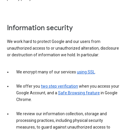
Information security
We work hard to protect Google and our users from
unauthorized access to or unauthorized alteration, disclosure
or destruction of information we hold. In particular:
We encrypt many of our services
using SSL
.
We offer you
two step verification
when you access your
Google Account, and a
Safe Browsing feature
in Google
Chrome.
We review our information collection, storage and
processing practices, including physical security
measures, to guard against unauthorized access to