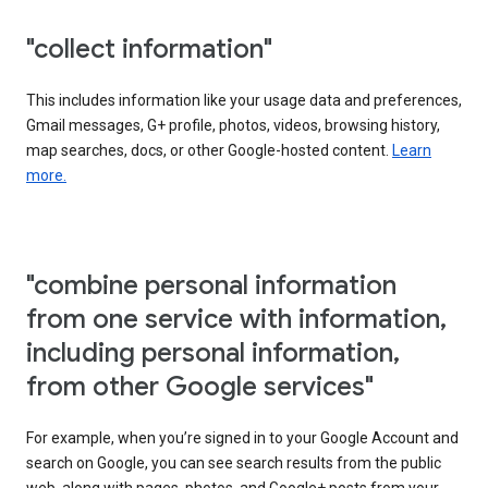
"collect information"
This includes information like your usage data and preferences,
Gmail messages, G+ profile, photos, videos, browsing history,
map searches, docs, or other Google-hosted content.
Learn
more.
"combine personal information
from one service with information,
including personal information,
from other Google services"
For example, when you’re signed in to your Google Account and
search on Google, you can see search results from the public