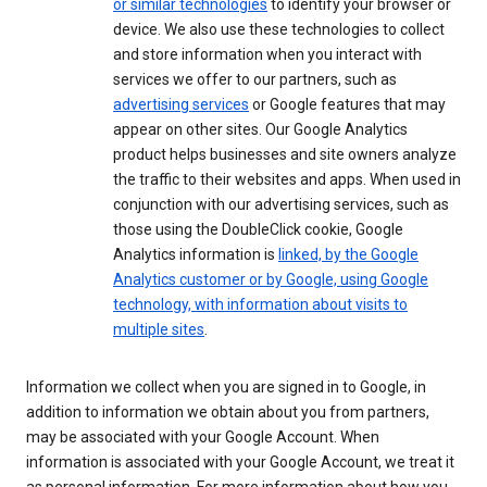
or similar technologies
to identify your browser or
device. We also use these technologies to collect
and store information when you interact with
services we offer to our partners, such as
advertising services
or Google features that may
appear on other sites. Our Google Analytics
product helps businesses and site owners analyze
the traffic to their websites and apps. When used in
conjunction with our advertising services, such as
those using the DoubleClick cookie, Google
Analytics information is
linked, by the Google
Analytics customer or by Google, using Google
technology, with information about visits to
multiple sites
.
Information we collect when you are signed in to Google, in
addition to information we obtain about you from partners,
may be associated with your Google Account. When
information is associated with your Google Account, we treat it