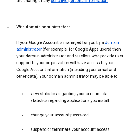
the sharing of any
sensitive personal information
.
With domain administrators
If your Google Account is managed for you by a
domain
administrator
(for example, for Google Apps users) then
your domain administrator and resellers who provide user
support to your organization will have access to your
Google Account information (including your email and
other data). Your domain administrator may be able to:
view statistics regarding your account, like
statistics regarding applications you install.
change your account password.
suspend or terminate your account access.