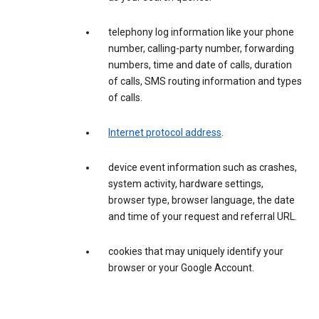
telephony log information like your phone
number, calling-party number, forwarding
numbers, time and date of calls, duration
of calls, SMS routing information and types
of calls.
Internet protocol address
.
device event information such as crashes,
system activity, hardware settings,
browser type, browser language, the date
and time of your request and referral URL.
cookies that may uniquely identify your
browser or your Google Account.