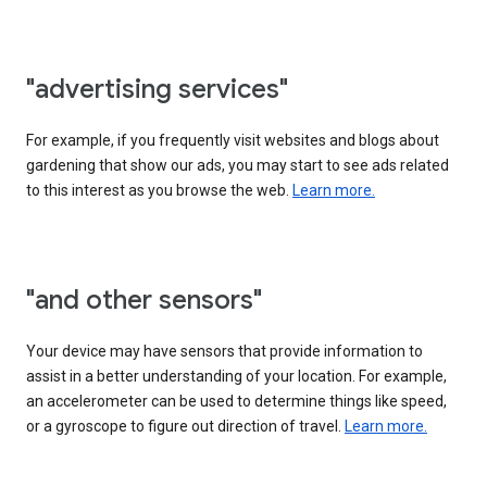
"advertising services"
For example, if you frequently visit websites and blogs about
gardening that show our ads, you may start to see ads related
to this interest as you browse the web.
Learn more.
"and other sensors"
Your device may have sensors that provide information to
assist in a better understanding of your location. For example,
an accelerometer can be used to determine things like speed,
or a gyroscope to figure out direction of travel.
Learn more.