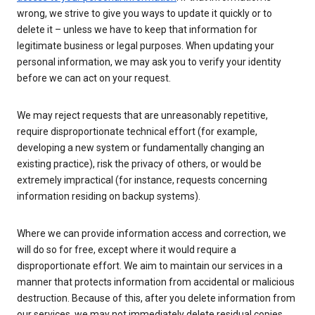
wrong, we strive to give you ways to update it quickly or to
delete it – unless we have to keep that information for
legitimate business or legal purposes. When updating your
personal information, we may ask you to verify your identity
before we can act on your request.
We may reject requests that are unreasonably repetitive,
require disproportionate technical effort (for example,
developing a new system or fundamentally changing an
existing practice), risk the privacy of others, or would be
extremely impractical (for instance, requests concerning
information residing on backup systems).
Where we can provide information access and correction, we
will do so for free, except where it would require a
disproportionate effort. We aim to maintain our services in a
manner that protects information from accidental or malicious
destruction. Because of this, after you delete information from
our services, we may not immediately delete residual copies