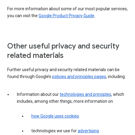
For more information about some of our most popular services,
you can visit the
Google Product Privacy Guide
.
Other useful privacy and security
related materials
Further useful privacy and security related materials can be
found through Google’s
policies and principles pages
, including:
Information about our
technologies and principles
, which
includes, among other things, more information on
how Google uses cookies
.
technologies we use for
advertising
.