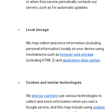
or when that service periodically contacts our
servers, such as for automatic updates.
Local storage
We may collect and store information (including
personal information) locally on your device using
mechanisms such as
browser web storage
(including HTML 5) and
application data caches
.
Cookies and similar technologies
We
and our partners
use various technologies to
collect and store information when you visit a
Google service, and this may include using
cookies