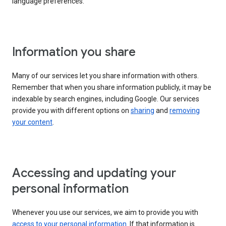
language preferences.
Information you share
Many of our services let you share information with others.
Remember that when you share information publicly, it may be
indexable by search engines, including Google. Our services
provide you with different options on
sharing
and
removing
your content
.
Accessing and updating your
personal information
Whenever you use our services, we aim to provide you with
access to your personal information
. If that information is