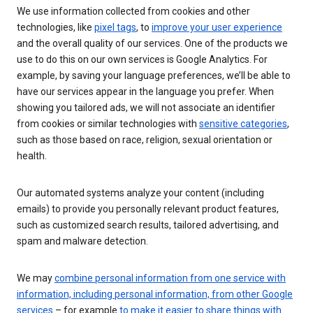
We use information collected from cookies and other
technologies, like
pixel tags
, to
improve your user experience
and the overall quality of our services. One of the products we
use to do this on our own services is Google Analytics. For
example, by saving your language preferences, we’ll be able to
have our services appear in the language you prefer. When
showing you tailored ads, we will not associate an identifier
from cookies or similar technologies with
sensitive categories
,
such as those based on race, religion, sexual orientation or
health.
Our automated systems analyze your content (including
emails) to provide you personally relevant product features,
such as customized search results, tailored advertising, and
spam and malware detection.
We may
combine personal information from one service with
information, including personal information, from other Google
services
– for example
to make it easier to share things with