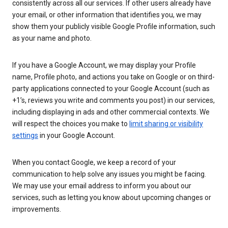
consistently across all our services. If other users already have
your email, or other information that identifies you, we may
show them your publicly visible Google Profile information, such
as your name and photo.
If you have a Google Account, we may display your Profile
name, Profile photo, and actions you take on Google or on third-
party applications connected to your Google Account (such as
+1’s, reviews you write and comments you post) in our services,
including displaying in ads and other commercial contexts. We
will respect the choices you make to
limit sharing or visibility
settings
in your Google Account.
When you contact Google, we keep a record of your
communication to help solve any issues you might be facing.
We may use your email address to inform you about our
services, such as letting you know about upcoming changes or
improvements.