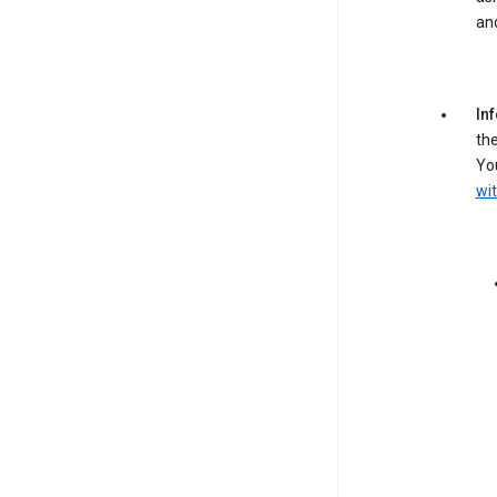
an
In
the
You
wit