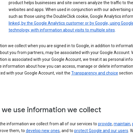
product helps businesses and site owners analyze the traffic to the
websites and apps. When used in conjunction with our advertising s
such as those using the DoubleClick cookie, Google Analytics infor
linked, by the Google Analytics customer or by Google, using Googl
technology, with information about visits to multiple sites
.
ion we collect when you are signed in to Google, in addition to informa
about you from partners, may be associated with your Google Account.
ion is associated with your Google Account, we treat it as personal inf
e information about how you can access, manage or delete information 
ed with your Google Account, visit the
Transparency and choice
section 
we use information we collect
he information we collect from all of our services to
provide
,
maintain
,
rove them, to
develop new ones
, and to
protect Google and our users
. 