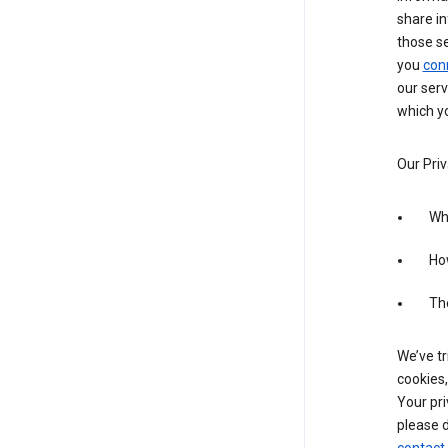
share in
those s
you
con
our serv
which yo
Our Priv
Wha
Ho
The
We’ve tr
cookies,
Your pri
please d