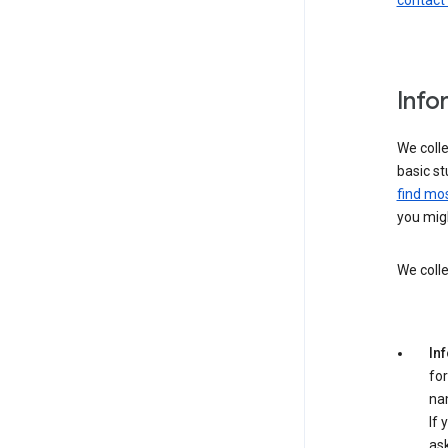
contact
Info
We colle
basic st
find mos
you migh
We colle
In
for
na
If 
ask