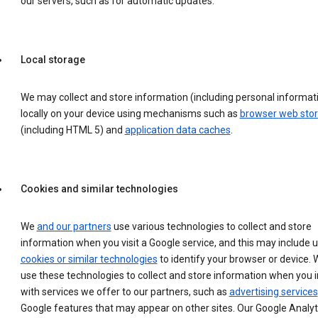
our servers, such as for automatic updates.
Local storage
We may collect and store information (including personal informat
locally on your device using mechanisms such as
browser web sto
(including HTML 5) and
application data caches
.
Cookies and similar technologies
We
and our partners
use various technologies to collect and store
information when you visit a Google service, and this may include 
cookies or similar technologies
to identify your browser or device. 
use these technologies to collect and store information when you i
with services we offer to our partners, such as
advertising services
Google features that may appear on other sites. Our Google Analyt