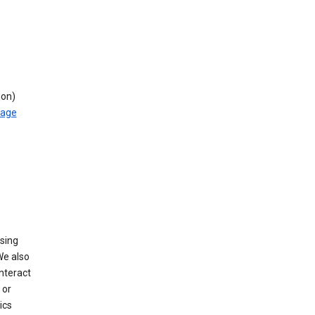
ion)
rage
using
We also
nteract
or
ics