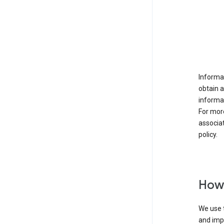
Informat
obtain 
informat
For mor
associat
policy.
How 
We use t
and imp