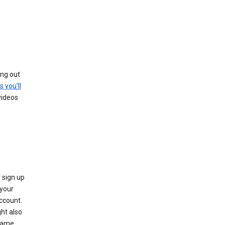
ing out
s you’ll
videos
 sign up
e your
ccount.
ht also
 name