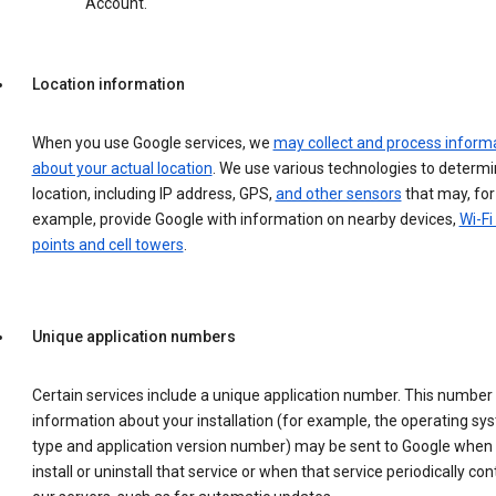
Account.
Location information
When you use Google services, we
may collect and process inform
about your actual location
. We use various technologies to determ
location, including IP address, GPS,
and other sensors
that may, for
example, provide Google with information on nearby devices,
Wi-Fi
points and cell towers
.
Unique application numbers
Certain services include a unique application number. This number
information about your installation (for example, the operating sy
type and application version number) may be sent to Google when
install or uninstall that service or when that service periodically con