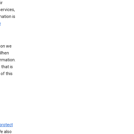
ir
ervices,
mation is
e
tion we
 When
ormation.
that is
of this
protect
We also