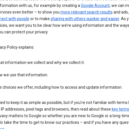
formation with us, for example by creating a
Google Account
, we can 
ervices even better – to show you
more relevant search results
and ads, 
nect with people
or to make
sharing with others quicker and easier
. As 
ices, we want you to be clear how we’re using information and the ways
u can protect your privacy.
acy Policy explains:
t information we collect and why we collect it.
w we use that information.
 choices we offer, including how to access and update information.
ied to keep it as simple as possible, but if you’re not familiar with terms 
 IP addresses, pixel tags and browsers, then read about these
key term
vacy matters to Google so whether you are new to Google or a long-time
o take the time to get to know our practices – and if you have any ques