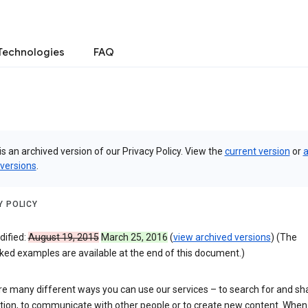
Technologies
FAQ
is an archived version of our Privacy Policy. View the
current version
or
a
 versions
.
Y POLICY
dified:
August 19, 2015
March 25, 2016
(
view archived versions
) (The
ked examples are available at the end of this document.)
re many different ways you can use our services – to search for and sh
tion, to communicate with other people or to create new content. When