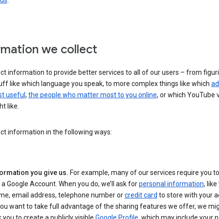
 us
.
rmation we collect
ct information to provide better services to all of our users – from figur
uff like which language you speak, to more complex things like which
ad
t useful
,
the people who matter most to you online
, or which YouTube 
t like.
ct information in the following ways:
formation you give us.
For example, many of our services require you to
 a Google Account. When you do, we’ll ask for
personal information
, lik
me, email address, telephone number or
credit card
to store with your a
you want to take full advantage of the sharing features we offer, we mig
 you to create a publicly visible
Google Profile
, which may include your