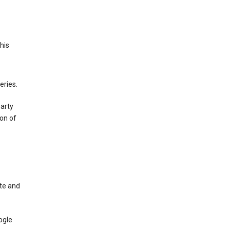
This
eries.
party
on of
te and
ogle