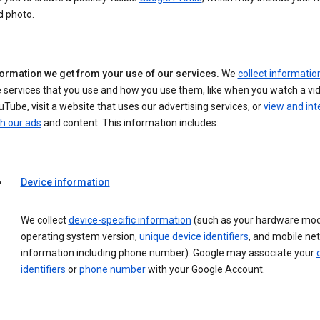
d photo.
formation we get from your use of our services.
We
collect informatio
 services that you use and how you use them, like when you watch a vi
Tube, visit a website that uses our advertising services, or
view and int
h our ads
and content. This information includes:
Device information
We collect
device-specific information
(such as your hardware mod
operating system version,
unique device identifiers
, and mobile ne
information including phone number). Google may associate your
identifiers
or
phone number
with your Google Account.