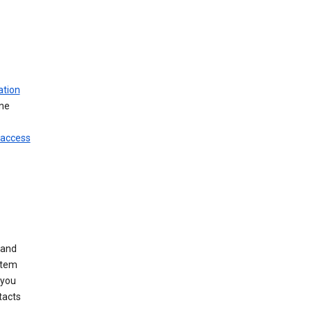
ation
ine
 access
 and
stem
 you
tacts