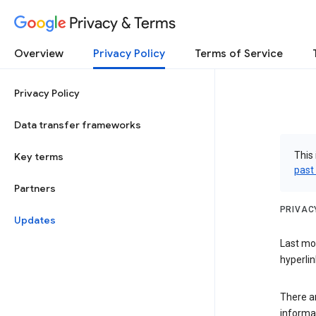
Privacy & Terms
Overview
Privacy Policy
Terms of Service
Privacy Policy
Data transfer frameworks
This 
Key terms
past
Partners
PRIVAC
Updates
Last mo
hyperlin
There a
informa