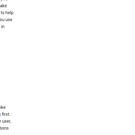
make
to help
you use
 in
like
s
first.
 user,
tions