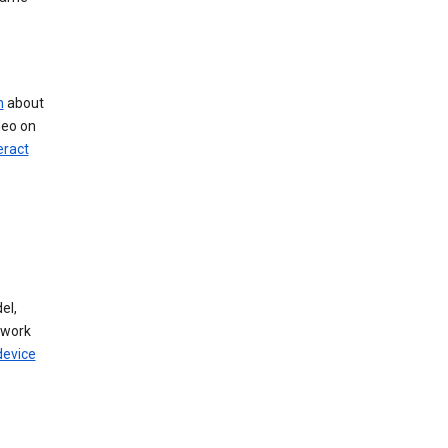
n
about
deo on
eract
el,
twork
device