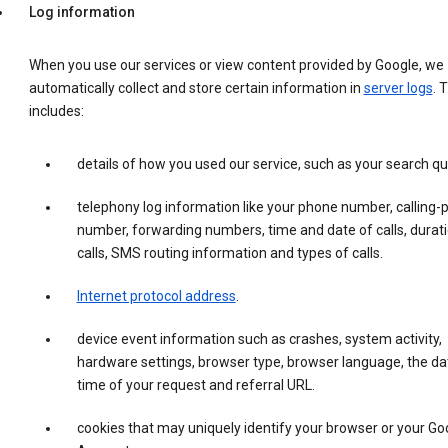
Log information
When you use our services or view content provided by Google, we
automatically collect and store certain information in
server logs
. 
includes:
details of how you used our service, such as your search qu
telephony log information like your phone number, calling-
number, forwarding numbers, time and date of calls, durati
calls, SMS routing information and types of calls.
Internet protocol address
.
device event information such as crashes, system activity,
hardware settings, browser type, browser language, the da
time of your request and referral URL.
cookies that may uniquely identify your browser or your Go