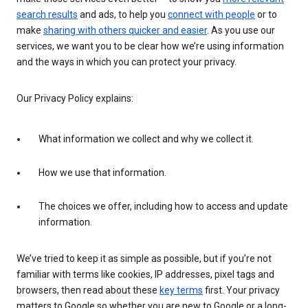
search results
and ads, to help you
connect with people
or to
make
sharing with others quicker and easier
. As you use our
services, we want you to be clear how we’re using information
and the ways in which you can protect your privacy.
Our Privacy Policy explains:
What information we collect and why we collect it.
How we use that information.
The choices we offer, including how to access and update
information.
We’ve tried to keep it as simple as possible, but if you’re not
familiar with terms like cookies, IP addresses, pixel tags and
browsers, then read about these
key terms
first. Your privacy
matters to Google so whether you are new to Google or a long-