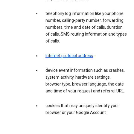
telephony log information like your phone
number, calling-party number, forwarding
numbers, time and date of calls, duration
of calls, SMS routing information and types
of calls.
Internet protocol address
.
device event information such as crashes,
system activity, hardware settings,
browser type, browser language, the date
and time of your request and referral URL.
cookies that may uniquely identify your
browser or your Google Account.