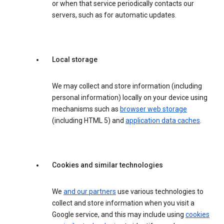
or when that service periodically contacts our
servers, such as for automatic updates.
Local storage
We may collect and store information (including
personal information) locally on your device using
mechanisms such as
browser web storage
(including HTML 5) and
application data caches
.
Cookies and similar technologies
We
and our partners
use various technologies to
collect and store information when you visit a
Google service, and this may include using
cookies