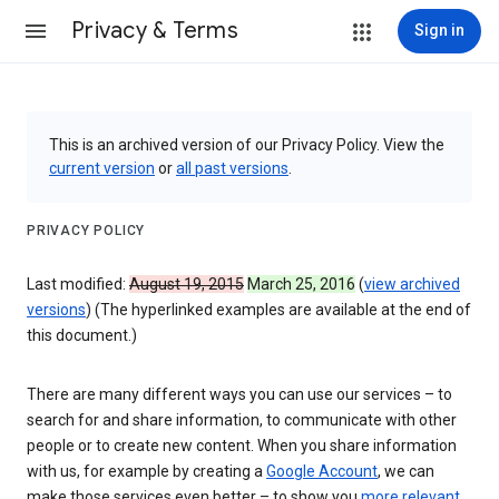
Privacy & Terms
Sign in
This is an archived version of our Privacy Policy. View the
current version
or
all past versions
.
PRIVACY POLICY
Last modified:
August 19, 2015
March 25, 2016
(
view archived
versions
) (The hyperlinked examples are available at the end of
this document.)
There are many different ways you can use our services – to
search for and share information, to communicate with other
people or to create new content. When you share information
with us, for example by creating a
Google Account
, we can
make those services even better – to show you
more relevant