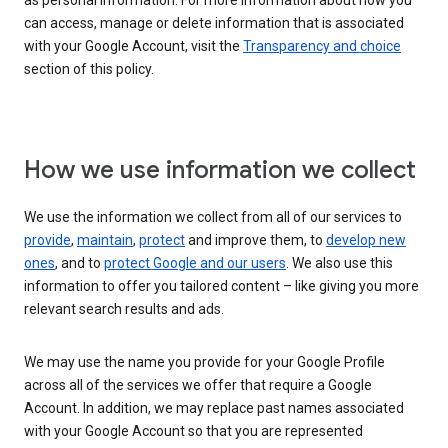
as personal information. For more information about how you
can access, manage or delete information that is associated
with your Google Account, visit the
Transparency and choice
section of this policy.
How we use information we collect
We use the information we collect from all of our services to
provide
,
maintain
,
protect
and improve them, to
develop new
ones
, and to
protect Google and our users
. We also use this
information to offer you tailored content – like giving you more
relevant search results and ads.
We may use the name you provide for your Google Profile
across all of the services we offer that require a Google
Account. In addition, we may replace past names associated
with your Google Account so that you are represented