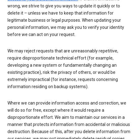
wrong, we strive to give you ways to update it quickly or to
delete it – unless we have to keep that information for
legitimate business or legal purposes. When updating your
personal information, we may ask you to verify your identity
before we can act on your request.
We may reject requests that are unreasonably repetitive,
require disproportionate technical effort (for example,
developing a new system or fundamentally changing an
existing practice), risk the privacy of others, or would be
extremely impractical (for instance, requests concerning
information residing on backup systems).
Where we can provide information access and correction, we
will do so for free, except where it would require a
disproportionate effort. We aim to maintain our services in a
manner that protects information from accidental or malicious
destruction. Because of this, after you delete information from
our services, we may not immediately delete residual copies