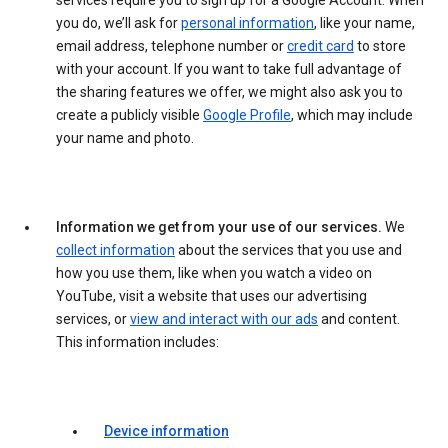
services require you to sign up for a Google Account. When
you do, we’ll ask for
personal information
, like your name,
email address, telephone number or
credit card
to store
with your account. If you want to take full advantage of
the sharing features we offer, we might also ask you to
create a publicly visible
Google Profile
, which may include
your name and photo.
Information we get from your use of our services.
We
collect information
about the services that you use and
how you use them, like when you watch a video on
YouTube, visit a website that uses our advertising
services, or
view and interact with our ads
and content.
This information includes:
Device information