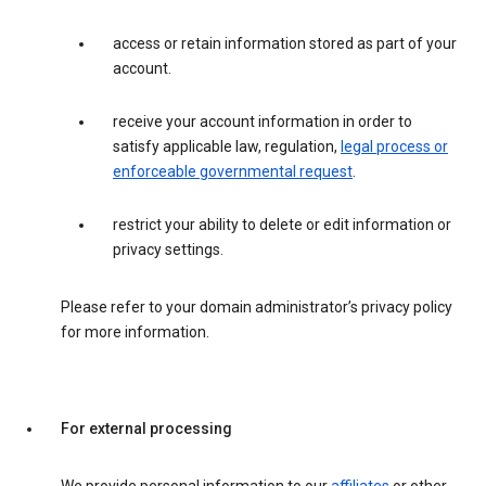
access or retain information stored as part of your
account.
receive your account information in order to
satisfy applicable law, regulation,
legal process or
enforceable governmental request
.
restrict your ability to delete or edit information or
privacy settings.
Please refer to your domain administrator’s privacy policy
for more information.
For external processing