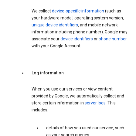
We collect
device-specific information
(such as
your hardware model, operating system version,
unique device identifiers
, and mobile network
information including phone number). Google may
associate your
device identifiers
or
phone number
with your Google Account.
Log information
When you use our services or view content
provided by Google, we automatically collect and
store certain information in
server logs
. This
includes:
details of how you used our service, such
as your search queries.