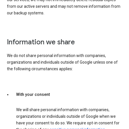
from our active servers and may not remove information from
our backup systems.
Information we share
We do not share personal information with companies,
organizations and individuals outside of Google unless one of
the following circumstances applies:
With your consent
We will share personal information with companies,
organizations or individuals outside of Google when we
have your consent to do so. We require opt-in consent for