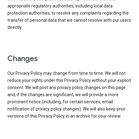
appropriate regulatory authorities, including local data
protection authorities, to resolve any complaints regarding the
transfer of personal data that we cannot resolve with our users
directly.
Changes
Our Privacy Policy may change from time to time. We will not
reduce your rights under this Privacy Policy without your explicit
consent. We will post any privacy policy changes on this page
and, if the changes are significant, we will provide a more
prominent notice (including, for certain services, email
notification of privacy policy changes). We will also keep prior
versions of this Privacy Policy in an archive for your review.