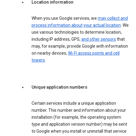
Location information
When you use Google services, we
may collect and
process information about your actual location
. We
use various technologies to determine location,
including IP address, GPS,
and other sensors
that
may, for example, provide Google with information
on nearby devices,
Wi-Fi access points and cell
towers
.
Unique application numbers
Certain services include a unique application
number. This number and information about your
installation (for example, the operating system
type and application version number) may be sent
to Google when you install or uninstall that service