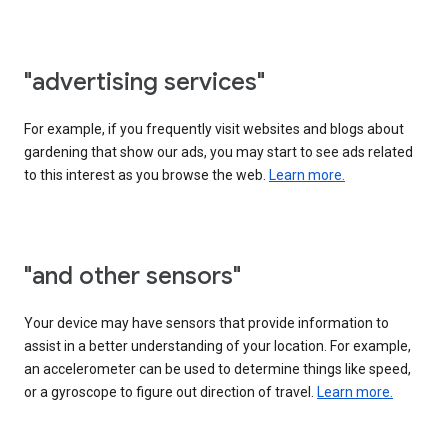
"advertising services"
For example, if you frequently visit websites and blogs about
gardening that show our ads, you may start to see ads related
to this interest as you browse the web.
Learn more.
"and other sensors"
Your device may have sensors that provide information to
assist in a better understanding of your location. For example,
an accelerometer can be used to determine things like speed,
or a gyroscope to figure out direction of travel.
Learn more.