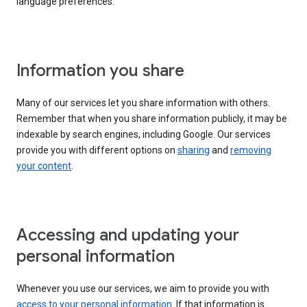
language preferences.
Information you share
Many of our services let you share information with others.
Remember that when you share information publicly, it may be
indexable by search engines, including Google. Our services
provide you with different options on
sharing
and
removing
your content
.
Accessing and updating your
personal information
Whenever you use our services, we aim to provide you with
access to your personal information
. If that information is