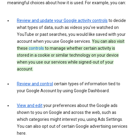
meaningful choices about how it is used. For example, you can:
Review and update your Google activity controls
to decide
what types of data, such as videos you’ve watched on
YouTube or past searches, you would like saved with your
account when you use Google services.
You can also visit
these
controls
to manage whether certain activity is
stored in a cookie or similar technology on your device
when you use our services while signed-out of your
account.
Review and control
certain types of information tied to
your Google Account by using Google Dashboard.
View and edit
your preferences about the Google ads
shown to you on Google and across the web, such as
which categories might interest you, using Ads Settings.
You can also opt out of certain Google advertising services
here.