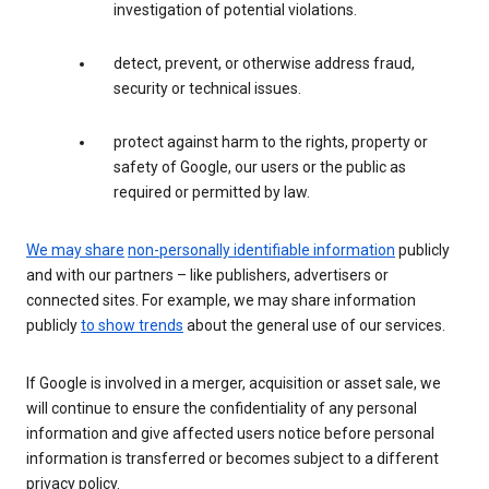
investigation of potential violations.
detect, prevent, or otherwise address fraud,
security or technical issues.
protect against harm to the rights, property or
safety of Google, our users or the public as
required or permitted by law.
We may share
non-personally identifiable information
publicly
and with our partners – like publishers, advertisers or
connected sites. For example, we may share information
publicly
to show trends
about the general use of our services.
If Google is involved in a merger, acquisition or asset sale, we
will continue to ensure the confidentiality of any personal
information and give affected users notice before personal
information is transferred or becomes subject to a different
privacy policy.