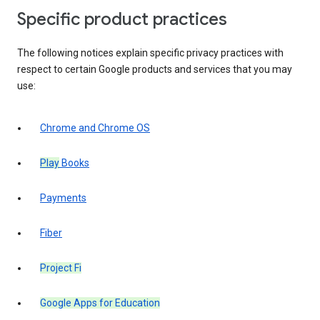
Specific product practices
The following notices explain specific privacy practices with
respect to certain Google products and services that you may
use:
Chrome and Chrome OS
Play
Books
Payments
Fiber
Project Fi
Google Apps for Education