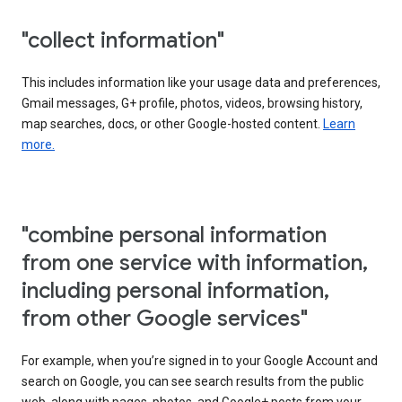
"collect information"
This includes information like your usage data and preferences,
Gmail messages, G+ profile, photos, videos, browsing history,
map searches, docs, or other Google-hosted content.
Learn
more.
"combine personal information
from one service with information,
including personal information,
from other Google services"
For example, when you’re signed in to your Google Account and
search on Google, you can see search results from the public