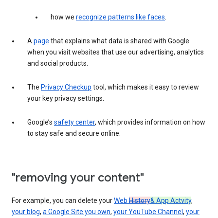
how we
recognize patterns like faces
.
A
page
that explains what data is shared with Google
when you visit websites that use our advertising, analytics
and social products.
The
Privacy Checkup
tool, which makes it easy to review
your key privacy settings.
Google’s
safety center
, which provides information on how
to stay safe and secure online.
"removing your content"
For example, you can delete your
Web
History
& App Actvity
,
your blog
,
a Google Site you own
,
your YouTube Channel
,
your