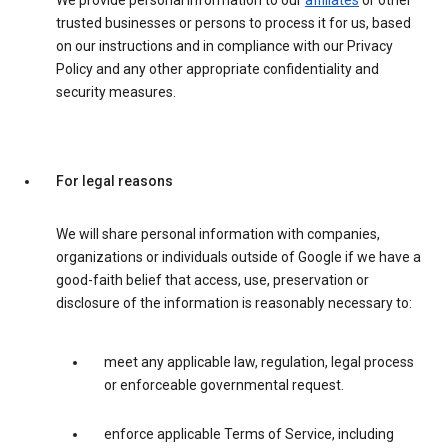
We provide personal information to our
affiliates
or other
trusted businesses or persons to process it for us, based
on our instructions and in compliance with our Privacy
Policy and any other appropriate confidentiality and
security measures.
For legal reasons
We will share personal information with companies,
organizations or individuals outside of Google if we have a
good-faith belief that access, use, preservation or
disclosure of the information is reasonably necessary to:
meet any applicable law, regulation, legal process
or enforceable governmental request.
enforce applicable Terms of Service, including