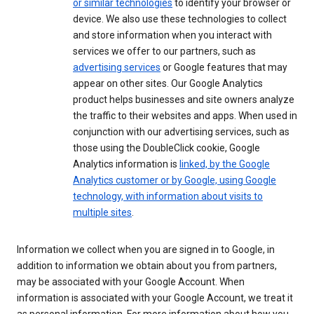
or similar technologies
to identify your browser or
device. We also use these technologies to collect
and store information when you interact with
services we offer to our partners, such as
advertising services
or Google features that may
appear on other sites. Our Google Analytics
product helps businesses and site owners analyze
the traffic to their websites and apps. When used in
conjunction with our advertising services, such as
those using the DoubleClick cookie, Google
Analytics information is
linked, by the Google
Analytics customer or by Google, using Google
technology, with information about visits to
multiple sites
.
Information we collect when you are signed in to Google, in
addition to information we obtain about you from partners,
may be associated with your Google Account. When
information is associated with your Google Account, we treat it