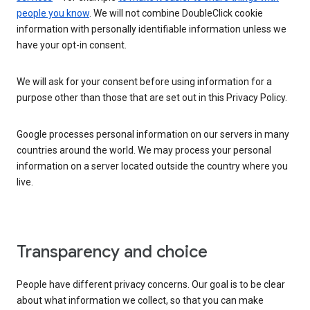
people you know
. We will not combine DoubleClick cookie
information with personally identifiable information unless we
have your opt-in consent.
We will ask for your consent before using information for a
purpose other than those that are set out in this Privacy Policy.
Google processes personal information on our servers in many
countries around the world. We may process your personal
information on a server located outside the country where you
live.
Transparency and choice
People have different privacy concerns. Our goal is to be clear
about what information we collect, so that you can make