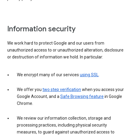
Information security
We work hard to protect Google and our users from
unauthorized access to or unauthorized alteration, disclosure
or destruction of information we hold. In particular:
We encrypt many of our services
using SSL
.
We offer you
two step verification
when you access your
Google Account, and a
Safe Browsing feature
in Google
Chrome.
We review our information collection, storage and
processing practices, including physical security
measures, to guard against unauthorized access to