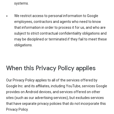
systems.
We restrict access to personal information to Google
employees, contractors and agents who need to know
that information in order to process it for us, and who are
subject to strict contractual confidentiality obligations and
may be disciplined or terminated if they fail to meet these
obligations.
When this Privacy Policy applies
Our Privacy Policy applies to all of the services offered by
Google Inc. and its affiliates, including YouTube, services Google
provides on Android devices, and services offered on other
sites (such as our advertising services), but excludes services
that have separate privacy policies that do not incorporate this
Privacy Policy.