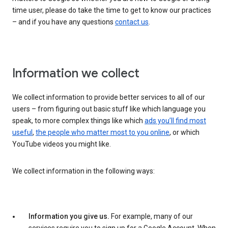
time user, please do take the time to get to know our practices
– and if you have any questions
contact us
.
Information we collect
We collect information to provide better services to all of our
users – from figuring out basic stuff like which language you
speak, to more complex things like which
ads you’ll find most
useful
,
the people who matter most to you online
, or which
YouTube videos you might like.
We collect information in the following ways:
Information you give us.
For example, many of our