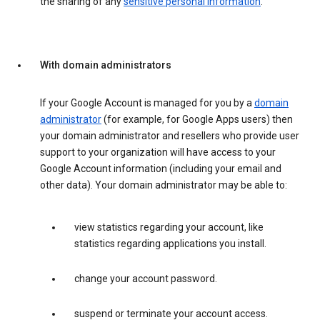
the sharing of any
sensitive personal information
.
With domain administrators
If your Google Account is managed for you by a
domain
administrator
(for example, for Google Apps users) then
your domain administrator and resellers who provide user
support to your organization will have access to your
Google Account information (including your email and
other data). Your domain administrator may be able to:
view statistics regarding your account, like
statistics regarding applications you install.
change your account password.
suspend or terminate your account access.