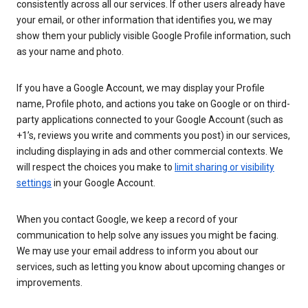
consistently across all our services. If other users already have
your email, or other information that identifies you, we may
show them your publicly visible Google Profile information, such
as your name and photo.
If you have a Google Account, we may display your Profile
name, Profile photo, and actions you take on Google or on third-
party applications connected to your Google Account (such as
+1’s, reviews you write and comments you post) in our services,
including displaying in ads and other commercial contexts. We
will respect the choices you make to
limit sharing or visibility
settings
in your Google Account.
When you contact Google, we keep a record of your
communication to help solve any issues you might be facing.
We may use your email address to inform you about our
services, such as letting you know about upcoming changes or
improvements.