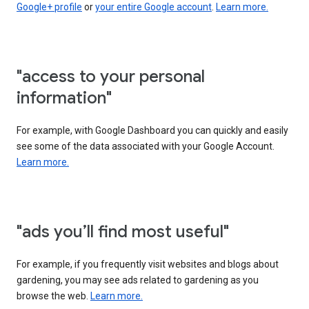
Google+ profile
or
your entire Google account
.
Learn more.
"access to your personal
information"
For example, with Google Dashboard you can quickly and easily
see some of the data associated with your Google Account.
Learn more.
"ads you’ll find most useful"
For example, if you frequently visit websites and blogs about
gardening, you may see ads related to gardening as you
browse the web.
Learn more.