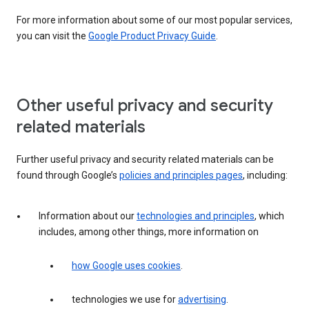
For more information about some of our most popular services,
you can visit the
Google Product Privacy Guide
.
Other useful privacy and security
related materials
Further useful privacy and security related materials can be
found through Google’s
policies and principles pages
, including:
Information about our
technologies and principles
, which
includes, among other things, more information on
how Google uses cookies
.
technologies we use for
advertising
.