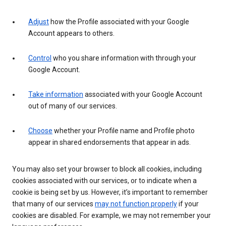
Adjust
how the Profile associated with your Google
Account appears to others.
Control
who you share information with through your
Google Account.
Take information
associated with your Google Account
out of many of our services.
Choose
whether your Profile name and Profile photo
appear in shared endorsements that appear in ads.
You may also set your browser to block all cookies, including
cookies associated with our services, or to indicate when a
cookie is being set by us. However, it’s important to remember
that many of our services
may not function properly
if your
cookies are disabled. For example, we may not remember your