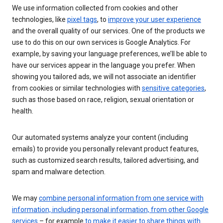
We use information collected from cookies and other
technologies, like
pixel tags
, to
improve your user experience
and the overall quality of our services. One of the products we
use to do this on our own services is Google Analytics. For
example, by saving your language preferences, we’ll be able to
have our services appear in the language you prefer. When
showing you tailored ads, we will not associate an identifier
from cookies or similar technologies with
sensitive categories
,
such as those based on race, religion, sexual orientation or
health.
Our automated systems analyze your content (including
emails) to provide you personally relevant product features,
such as customized search results, tailored advertising, and
spam and malware detection.
We may
combine personal information from one service with
information, including personal information, from other Google
services
– for example
to make it easier to share things with