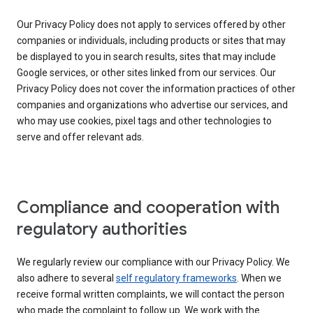
Our Privacy Policy does not apply to services offered by other
companies or individuals, including products or sites that may
be displayed to you in search results, sites that may include
Google services, or other sites linked from our services. Our
Privacy Policy does not cover the information practices of other
companies and organizations who advertise our services, and
who may use cookies, pixel tags and other technologies to
serve and offer relevant ads.
Compliance and cooperation with
regulatory authorities
We regularly review our compliance with our Privacy Policy. We
also adhere to several
self regulatory frameworks
. When we
receive formal written complaints, we will contact the person
who made the complaint to follow up. We work with the