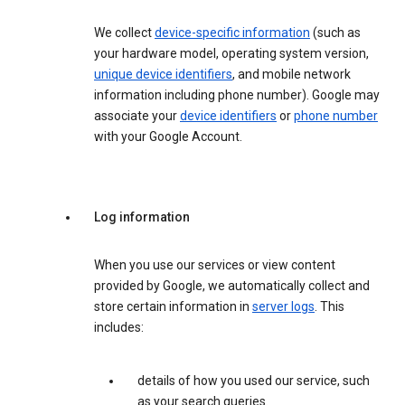
We collect
device-specific information
(such as
your hardware model, operating system version,
unique device identifiers
, and mobile network
information including phone number). Google may
associate your
device identifiers
or
phone number
with your Google Account.
Log information
When you use our services or view content
provided by Google, we automatically collect and
store certain information in
server logs
. This
includes:
details of how you used our service, such
as your search queries.