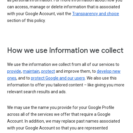
as personal information. For more information about how you
can access, manage or delete information that is associated
with your Google Account, visit the
Transparency and choice
section of this policy.
How we use information we collect
We use the information we collect from all of our services to
provide
,
maintain
,
protect
and improve them, to
develop new
ones
, and to
protect Google and our users
. We also use this
information to offer you tailored content – like giving you more
relevant search results and ads.
We may use the name you provide for your Google Profile
across all of the services we offer that require a Google
Account. In addition, we may replace past names associated
with your Google Account so that you are represented