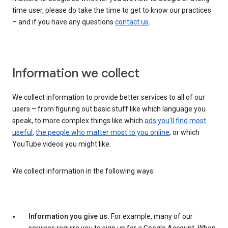
time user, please do take the time to get to know our practices
– and if you have any questions
contact us
.
Information we collect
We collect information to provide better services to all of our
users – from figuring out basic stuff like which language you
speak, to more complex things like which
ads you’ll find most
useful
,
the people who matter most to you online
, or which
YouTube videos you might like.
We collect information in the following ways:
Information you give us.
For example, many of our