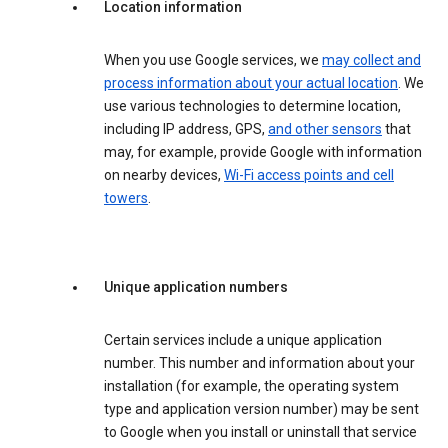
Location information
When you use Google services, we
may collect and
process information about your actual location
. We
use various technologies to determine location,
including IP address, GPS,
and other sensors
that
may, for example, provide Google with information
on nearby devices,
Wi-Fi access points and cell
towers
.
Unique application numbers
Certain services include a unique application
number. This number and information about your
installation (for example, the operating system
type and application version number) may be sent
to Google when you install or uninstall that service