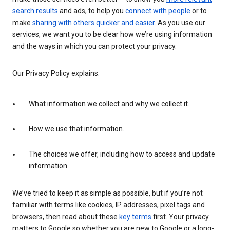
search results
and ads, to help you
connect with people
or to
make
sharing with others quicker and easier
. As you use our
services, we want you to be clear how we’re using information
and the ways in which you can protect your privacy.
Our Privacy Policy explains:
What information we collect and why we collect it.
How we use that information.
The choices we offer, including how to access and update
information.
We’ve tried to keep it as simple as possible, but if you’re not
familiar with terms like cookies, IP addresses, pixel tags and
browsers, then read about these
key terms
first. Your privacy
matters to Google so whether you are new to Google or a long-