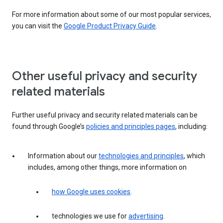
For more information about some of our most popular services,
you can visit the
Google Product Privacy Guide
.
Other useful privacy and security
related materials
Further useful privacy and security related materials can be
found through Google’s
policies and principles pages
, including:
Information about our
technologies and principles
, which
includes, among other things, more information on
how Google uses cookies
.
technologies we use for
advertising
.