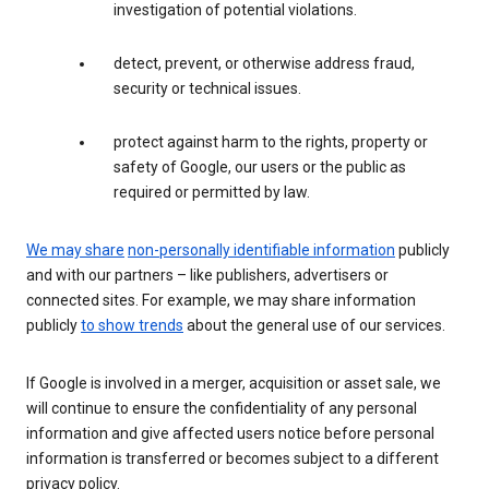
investigation of potential violations.
detect, prevent, or otherwise address fraud,
security or technical issues.
protect against harm to the rights, property or
safety of Google, our users or the public as
required or permitted by law.
We may share
non-personally identifiable information
publicly
and with our partners – like publishers, advertisers or
connected sites. For example, we may share information
publicly
to show trends
about the general use of our services.
If Google is involved in a merger, acquisition or asset sale, we
will continue to ensure the confidentiality of any personal
information and give affected users notice before personal
information is transferred or becomes subject to a different
privacy policy.