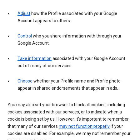
Adjust
how the Profile associated with your Google
Account appears to others.
Control
who you share information with through your
Google Account.
Take information
associated with your Google Account
out of many of our services.
Choose
whether your Profile name and Profile photo
appear in shared endorsements that appear in ads.
You may also set your browser to block all cookies, including
cookies associated with our services, or to indicate when a
cookie is being set by us. However, it’s important to remember
that many of our services
may not function properly
if your
cookies are disabled. For example, we may not remember your