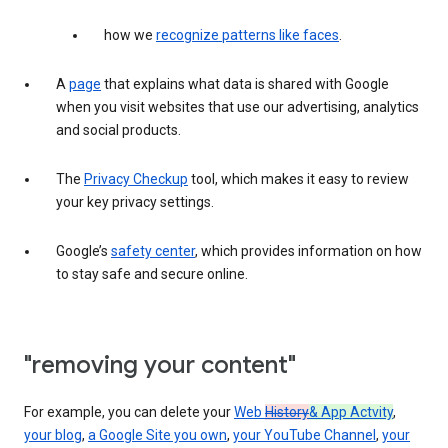
how we
recognize patterns like faces
.
A
page
that explains what data is shared with Google
when you visit websites that use our advertising, analytics
and social products.
The
Privacy Checkup
tool, which makes it easy to review
your key privacy settings.
Google’s
safety center
, which provides information on how
to stay safe and secure online.
"removing your content"
For example, you can delete your
Web
History
& App Actvity
,
your blog
,
a Google Site you own
,
your YouTube Channel
,
your