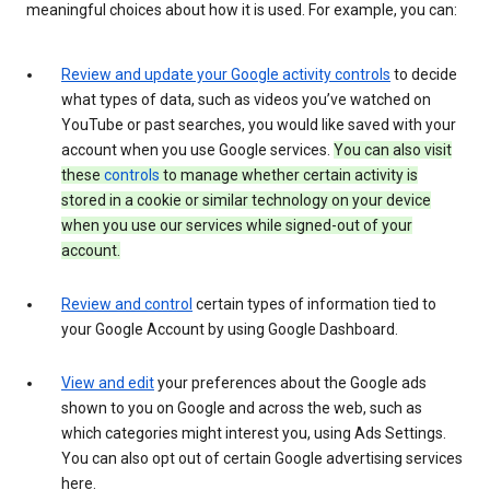
meaningful choices about how it is used. For example, you can:
Review and update your Google activity controls
to decide
what types of data, such as videos you’ve watched on
YouTube or past searches, you would like saved with your
account when you use Google services.
You can also visit
these
controls
to manage whether certain activity is
stored in a cookie or similar technology on your device
when you use our services while signed-out of your
account.
Review and control
certain types of information tied to
your Google Account by using Google Dashboard.
View and edit
your preferences about the Google ads
shown to you on Google and across the web, such as
which categories might interest you, using Ads Settings.
You can also opt out of certain Google advertising services
here.