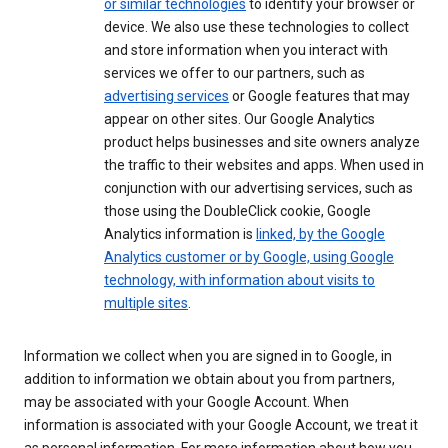
or similar technologies
to identify your browser or
device. We also use these technologies to collect
and store information when you interact with
services we offer to our partners, such as
advertising services
or Google features that may
appear on other sites. Our Google Analytics
product helps businesses and site owners analyze
the traffic to their websites and apps. When used in
conjunction with our advertising services, such as
those using the DoubleClick cookie, Google
Analytics information is
linked, by the Google
Analytics customer or by Google, using Google
technology, with information about visits to
multiple sites
.
Information we collect when you are signed in to Google, in
addition to information we obtain about you from partners,
may be associated with your Google Account. When
information is associated with your Google Account, we treat it