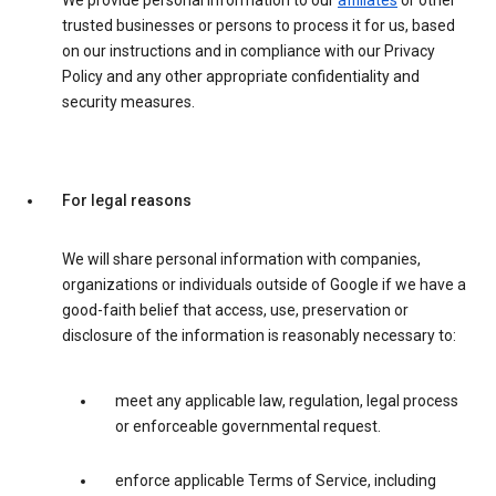
We provide personal information to our
affiliates
or other
trusted businesses or persons to process it for us, based
on our instructions and in compliance with our Privacy
Policy and any other appropriate confidentiality and
security measures.
For legal reasons
We will share personal information with companies,
organizations or individuals outside of Google if we have a
good-faith belief that access, use, preservation or
disclosure of the information is reasonably necessary to:
meet any applicable law, regulation, legal process
or enforceable governmental request.
enforce applicable Terms of Service, including