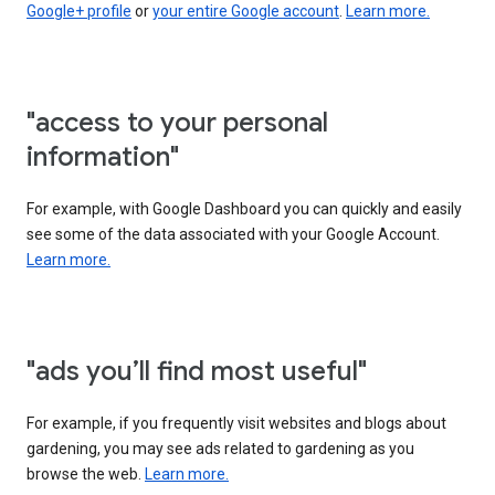
Google+ profile
or
your entire Google account
.
Learn more.
"access to your personal
information"
For example, with Google Dashboard you can quickly and easily
see some of the data associated with your Google Account.
Learn more.
"ads you’ll find most useful"
For example, if you frequently visit websites and blogs about
gardening, you may see ads related to gardening as you
browse the web.
Learn more.