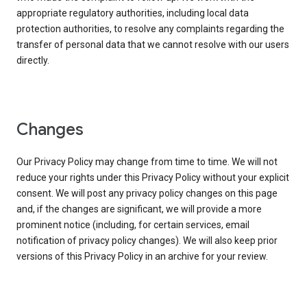
appropriate regulatory authorities, including local data
protection authorities, to resolve any complaints regarding the
transfer of personal data that we cannot resolve with our users
directly.
Changes
Our Privacy Policy may change from time to time. We will not
reduce your rights under this Privacy Policy without your explicit
consent. We will post any privacy policy changes on this page
and, if the changes are significant, we will provide a more
prominent notice (including, for certain services, email
notification of privacy policy changes). We will also keep prior
versions of this Privacy Policy in an archive for your review.