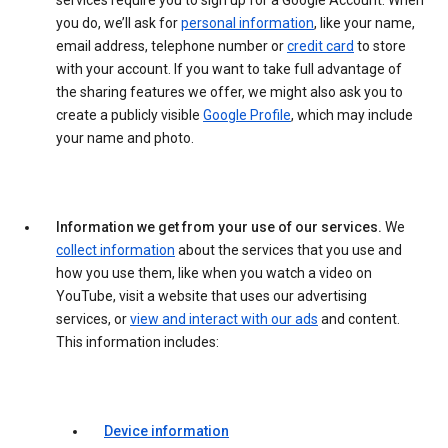
services require you to sign up for a Google Account. When
you do, we’ll ask for
personal information
, like your name,
email address, telephone number or
credit card
to store
with your account. If you want to take full advantage of
the sharing features we offer, we might also ask you to
create a publicly visible
Google Profile
, which may include
your name and photo.
Information we get from your use of our services.
We
collect information
about the services that you use and
how you use them, like when you watch a video on
YouTube, visit a website that uses our advertising
services, or
view and interact with our ads
and content.
This information includes:
Device information