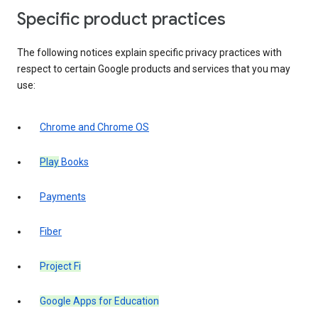
Specific product practices
The following notices explain specific privacy practices with
respect to certain Google products and services that you may
use:
Chrome and Chrome OS
Play
Books
Payments
Fiber
Project Fi
Google Apps for Education