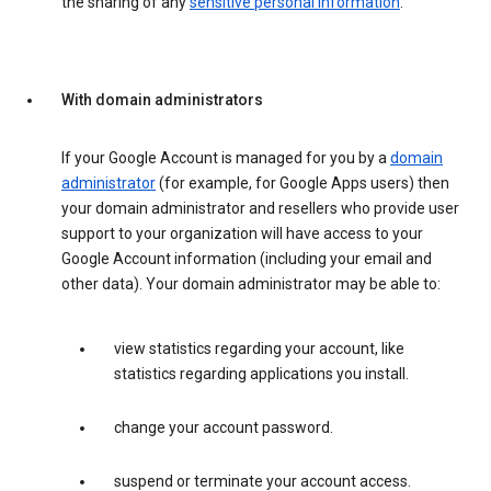
the sharing of any
sensitive personal information
.
With domain administrators
If your Google Account is managed for you by a
domain
administrator
(for example, for Google Apps users) then
your domain administrator and resellers who provide user
support to your organization will have access to your
Google Account information (including your email and
other data). Your domain administrator may be able to:
view statistics regarding your account, like
statistics regarding applications you install.
change your account password.
suspend or terminate your account access.