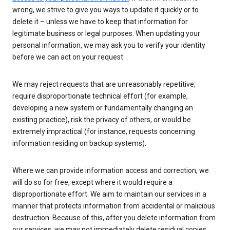
wrong, we strive to give you ways to update it quickly or to
delete it – unless we have to keep that information for
legitimate business or legal purposes. When updating your
personal information, we may ask you to verify your identity
before we can act on your request.
We may reject requests that are unreasonably repetitive,
require disproportionate technical effort (for example,
developing a new system or fundamentally changing an
existing practice), risk the privacy of others, or would be
extremely impractical (for instance, requests concerning
information residing on backup systems).
Where we can provide information access and correction, we
will do so for free, except where it would require a
disproportionate effort. We aim to maintain our services in a
manner that protects information from accidental or malicious
destruction. Because of this, after you delete information from
our services, we may not immediately delete residual copies