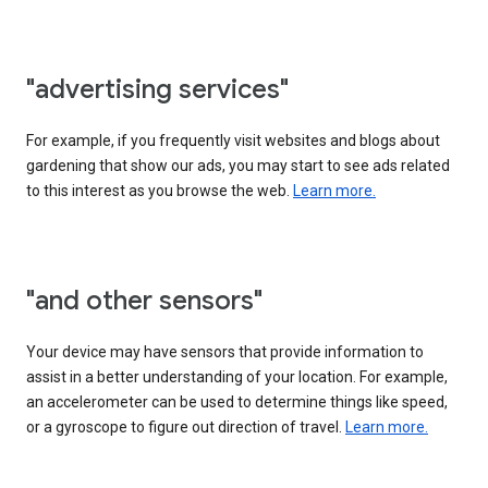
"advertising services"
For example, if you frequently visit websites and blogs about
gardening that show our ads, you may start to see ads related
to this interest as you browse the web.
Learn more.
"and other sensors"
Your device may have sensors that provide information to
assist in a better understanding of your location. For example,
an accelerometer can be used to determine things like speed,
or a gyroscope to figure out direction of travel.
Learn more.