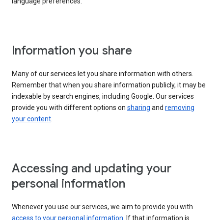
language preferences.
Information you share
Many of our services let you share information with others.
Remember that when you share information publicly, it may be
indexable by search engines, including Google. Our services
provide you with different options on
sharing
and
removing
your content
.
Accessing and updating your
personal information
Whenever you use our services, we aim to provide you with
access to your personal information
. If that information is