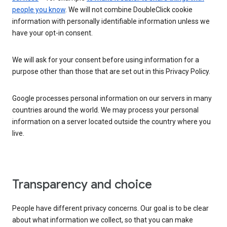
people you know
. We will not combine DoubleClick cookie
information with personally identifiable information unless we
have your opt-in consent.
We will ask for your consent before using information for a
purpose other than those that are set out in this Privacy Policy.
Google processes personal information on our servers in many
countries around the world. We may process your personal
information on a server located outside the country where you
live.
Transparency and choice
People have different privacy concerns. Our goal is to be clear
about what information we collect, so that you can make