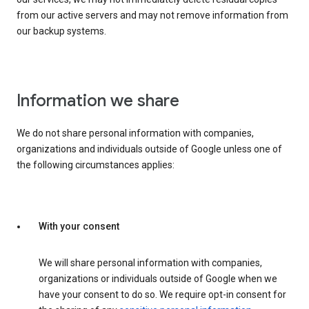
from our active servers and may not remove information from
our backup systems.
Information we share
We do not share personal information with companies,
organizations and individuals outside of Google unless one of
the following circumstances applies:
With your consent
We will share personal information with companies,
organizations or individuals outside of Google when we
have your consent to do so. We require opt-in consent for