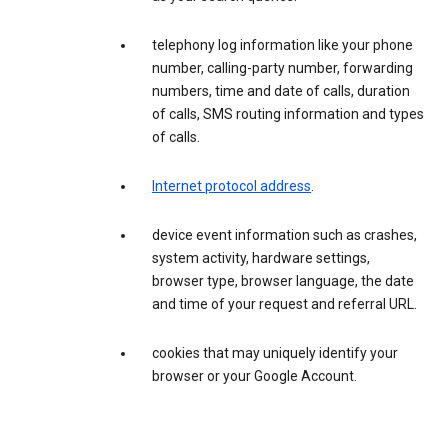
telephony log information like your phone
number, calling-party number, forwarding
numbers, time and date of calls, duration
of calls, SMS routing information and types
of calls.
Internet protocol address
.
device event information such as crashes,
system activity, hardware settings,
browser type, browser language, the date
and time of your request and referral URL.
cookies that may uniquely identify your
browser or your Google Account.