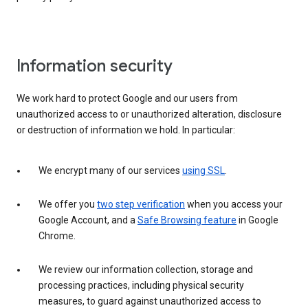
Information security
We work hard to protect Google and our users from
unauthorized access to or unauthorized alteration, disclosure
or destruction of information we hold. In particular:
We encrypt many of our services
using SSL
.
We offer you
two step verification
when you access your
Google Account, and a
Safe Browsing feature
in Google
Chrome.
We review our information collection, storage and
processing practices, including physical security
measures, to guard against unauthorized access to