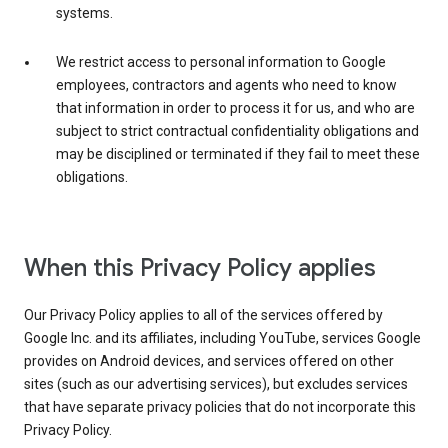
systems.
We restrict access to personal information to Google
employees, contractors and agents who need to know
that information in order to process it for us, and who are
subject to strict contractual confidentiality obligations and
may be disciplined or terminated if they fail to meet these
obligations.
When this Privacy Policy applies
Our Privacy Policy applies to all of the services offered by
Google Inc. and its affiliates, including YouTube, services Google
provides on Android devices, and services offered on other
sites (such as our advertising services), but excludes services
that have separate privacy policies that do not incorporate this
Privacy Policy.