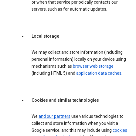
or when that service periodically contacts our
servers, such as for automatic updates.
Local storage
We may collect and store information (including
personal information) locally on your device using
mechanisms such as
browser web storage
(including HTML 5) and
application data caches
.
Cookies and similar technologies
We
and our partners
use various technologies to
collect and store information when you visit a
Google service, and this may include using
cookies