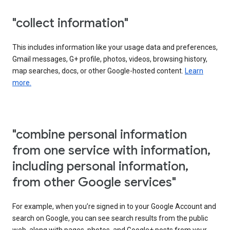
"collect information"
This includes information like your usage data and preferences,
Gmail messages, G+ profile, photos, videos, browsing history,
map searches, docs, or other Google-hosted content.
Learn
more.
"combine personal information
from one service with information,
including personal information,
from other Google services"
For example, when you’re signed in to your Google Account and
search on Google, you can see search results from the public