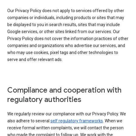
Our Privacy Policy does not apply to services offered by other
companies or individuals, including products or sites that may
be displayed to you in search results, sites that may include
Google services, or other sites linked from our services. Our
Privacy Policy does not cover the information practices of other
companies and organizations who advertise our services, and
who may use cookies, pixel tags and other technologies to
serve and offer relevant ads.
Compliance and cooperation with
regulatory authorities
We regularly review our compliance with our Privacy Policy. We
also adhere to several
self regulatory frameworks
. When we
receive formal written complaints, we will contact the person
who made the complaint to follow up. We work with the