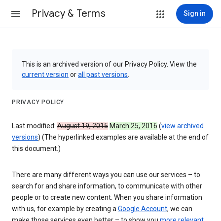
Privacy & Terms
Sign in
This is an archived version of our Privacy Policy. View the
current version
or
all past versions
.
PRIVACY POLICY
Last modified:
August 19, 2015
March 25, 2016
(
view archived
versions
) (The hyperlinked examples are available at the end of
this document.)
There are many different ways you can use our services – to
search for and share information, to communicate with other
people or to create new content. When you share information
with us, for example by creating a
Google Account
, we can
make those services even better – to show you
more relevant