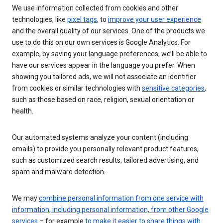
We use information collected from cookies and other
technologies, like
pixel tags
, to
improve your user experience
and the overall quality of our services. One of the products we
use to do this on our own services is Google Analytics. For
example, by saving your language preferences, we’ll be able to
have our services appear in the language you prefer. When
showing you tailored ads, we will not associate an identifier
from cookies or similar technologies with
sensitive categories
,
such as those based on race, religion, sexual orientation or
health.
Our automated systems analyze your content (including
emails) to provide you personally relevant product features,
such as customized search results, tailored advertising, and
spam and malware detection.
We may
combine personal information from one service with
information, including personal information, from other Google
services
– for example
to make it easier to share things with