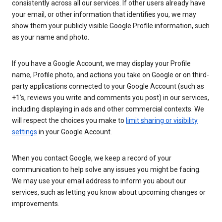
consistently across all our services. If other users already have
your email, or other information that identifies you, we may
show them your publicly visible Google Profile information, such
as your name and photo.
If you have a Google Account, we may display your Profile
name, Profile photo, and actions you take on Google or on third-
party applications connected to your Google Account (such as
+1’s, reviews you write and comments you post) in our services,
including displaying in ads and other commercial contexts. We
will respect the choices you make to
limit sharing or visibility
settings
in your Google Account.
When you contact Google, we keep a record of your
communication to help solve any issues you might be facing.
We may use your email address to inform you about our
services, such as letting you know about upcoming changes or
improvements.