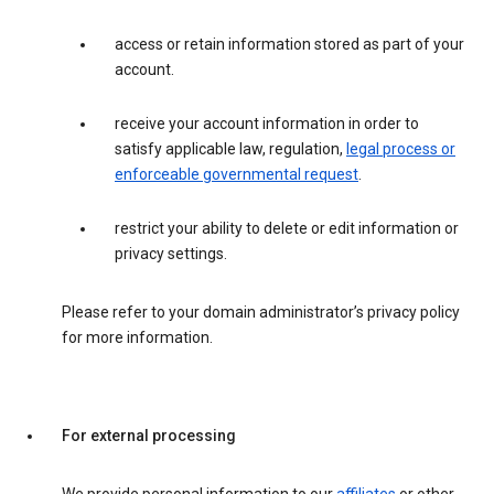
access or retain information stored as part of your
account.
receive your account information in order to
satisfy applicable law, regulation,
legal process or
enforceable governmental request
.
restrict your ability to delete or edit information or
privacy settings.
Please refer to your domain administrator’s privacy policy
for more information.
For external processing