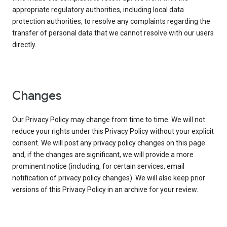
appropriate regulatory authorities, including local data
protection authorities, to resolve any complaints regarding the
transfer of personal data that we cannot resolve with our users
directly.
Changes
Our Privacy Policy may change from time to time. We will not
reduce your rights under this Privacy Policy without your explicit
consent. We will post any privacy policy changes on this page
and, if the changes are significant, we will provide a more
prominent notice (including, for certain services, email
notification of privacy policy changes). We will also keep prior
versions of this Privacy Policy in an archive for your review.