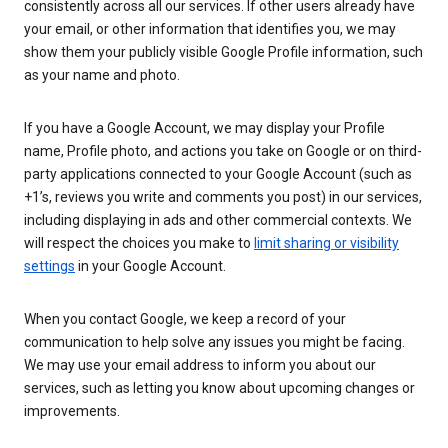
consistently across all our services. If other users already have
your email, or other information that identifies you, we may
show them your publicly visible Google Profile information, such
as your name and photo.
If you have a Google Account, we may display your Profile
name, Profile photo, and actions you take on Google or on third-
party applications connected to your Google Account (such as
+1’s, reviews you write and comments you post) in our services,
including displaying in ads and other commercial contexts. We
will respect the choices you make to
limit sharing or visibility
settings
in your Google Account.
When you contact Google, we keep a record of your
communication to help solve any issues you might be facing.
We may use your email address to inform you about our
services, such as letting you know about upcoming changes or
improvements.