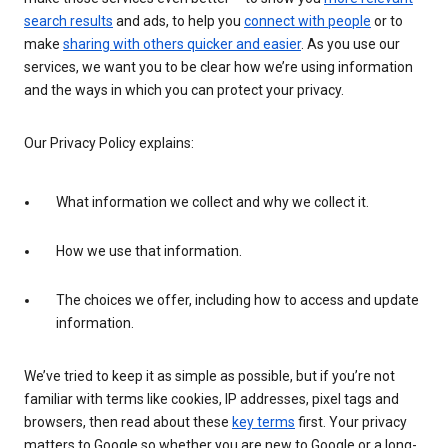
search results
and ads, to help you
connect with people
or to
make
sharing with others quicker and easier
. As you use our
services, we want you to be clear how we’re using information
and the ways in which you can protect your privacy.
Our Privacy Policy explains:
What information we collect and why we collect it.
How we use that information.
The choices we offer, including how to access and update
information.
We’ve tried to keep it as simple as possible, but if you’re not
familiar with terms like cookies, IP addresses, pixel tags and
browsers, then read about these
key terms
first. Your privacy
matters to Google so whether you are new to Google or a long-