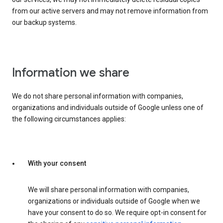
from our active servers and may not remove information from
our backup systems.
Information we share
We do not share personal information with companies,
organizations and individuals outside of Google unless one of
the following circumstances applies:
With your consent
We will share personal information with companies,
organizations or individuals outside of Google when we
have your consent to do so. We require opt-in consent for