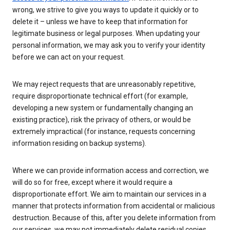
wrong, we strive to give you ways to update it quickly or to
delete it – unless we have to keep that information for
legitimate business or legal purposes. When updating your
personal information, we may ask you to verify your identity
before we can act on your request.
We may reject requests that are unreasonably repetitive,
require disproportionate technical effort (for example,
developing a new system or fundamentally changing an
existing practice), risk the privacy of others, or would be
extremely impractical (for instance, requests concerning
information residing on backup systems).
Where we can provide information access and correction, we
will do so for free, except where it would require a
disproportionate effort. We aim to maintain our services in a
manner that protects information from accidental or malicious
destruction. Because of this, after you delete information from
our services, we may not immediately delete residual copies