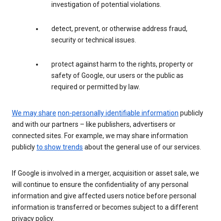
investigation of potential violations.
detect, prevent, or otherwise address fraud,
security or technical issues.
protect against harm to the rights, property or
safety of Google, our users or the public as
required or permitted by law.
We may share
non-personally identifiable information
publicly
and with our partners – like publishers, advertisers or
connected sites. For example, we may share information
publicly
to show trends
about the general use of our services.
If Google is involved in a merger, acquisition or asset sale, we
will continue to ensure the confidentiality of any personal
information and give affected users notice before personal
information is transferred or becomes subject to a different
privacy policy.