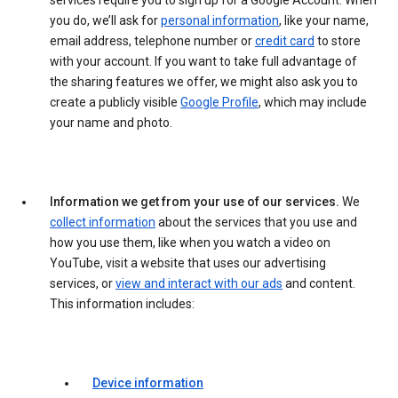
services require you to sign up for a Google Account. When
you do, we’ll ask for
personal information
, like your name,
email address, telephone number or
credit card
to store
with your account. If you want to take full advantage of
the sharing features we offer, we might also ask you to
create a publicly visible
Google Profile
, which may include
your name and photo.
Information we get from your use of our services.
We
collect information
about the services that you use and
how you use them, like when you watch a video on
YouTube, visit a website that uses our advertising
services, or
view and interact with our ads
and content.
This information includes:
Device information