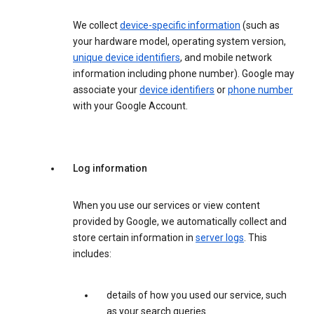
We collect
device-specific information
(such as
your hardware model, operating system version,
unique device identifiers
, and mobile network
information including phone number). Google may
associate your
device identifiers
or
phone number
with your Google Account.
Log information
When you use our services or view content
provided by Google, we automatically collect and
store certain information in
server logs
. This
includes:
details of how you used our service, such
as your search queries.