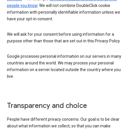
people you know
. We will not combine DoubleClick cookie
information with personally identifiable information unless we
have your opt-in consent.
We will ask for your consent before using information for a
purpose other than those that are set out in this Privacy Policy.
Google processes personal information on our servers in many
countries around the world. We may process your personal
information on a server located outside the country where you
live.
Transparency and choice
People have different privacy concerns. Our goal is to be clear
about what information we collect, so that you can make