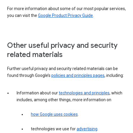
For more information about some of our most popular services,
you can visit the
Google Product Privacy Guide
.
Other useful privacy and security
related materials
Further useful privacy and security related materials can be
found through Google’s
policies and principles pages
, including:
Information about our
technologies and principles
, which
includes, among other things, more information on
how Google uses cookies
.
technologies we use for
advertising
.