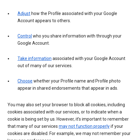
Adjust
how the Profile associated with your Google
Account appears to others.
Control
who you share information with through your
Google Account.
Take information
associated with your Google Account
out of many of our services.
Choose
whether your Profile name and Profile photo
appear in shared endorsements that appear in ads.
You may also set your browser to block all cookies, including
cookies associated with our services, or to indicate when a
cookie is being set by us. However, it’s important to remember
that many of our services
may not function properly
if your
cookies are disabled. For example, we may not remember your