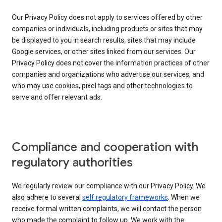
Our Privacy Policy does not apply to services offered by other
companies or individuals, including products or sites that may
be displayed to you in search results, sites that may include
Google services, or other sites linked from our services. Our
Privacy Policy does not cover the information practices of other
companies and organizations who advertise our services, and
who may use cookies, pixel tags and other technologies to
serve and offer relevant ads.
Compliance and cooperation with
regulatory authorities
We regularly review our compliance with our Privacy Policy. We
also adhere to several
self regulatory frameworks
. When we
receive formal written complaints, we will contact the person
who made the complaint to follow up. We work with the