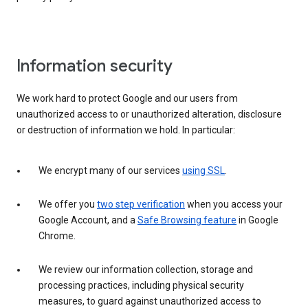
Information security
We work hard to protect Google and our users from
unauthorized access to or unauthorized alteration, disclosure
or destruction of information we hold. In particular:
We encrypt many of our services
using SSL
.
We offer you
two step verification
when you access your
Google Account, and a
Safe Browsing feature
in Google
Chrome.
We review our information collection, storage and
processing practices, including physical security
measures, to guard against unauthorized access to