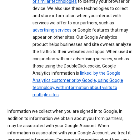
or similar technologies
to identify your browser or
device. We also use these technologies to collect
and store information when you interact with
services we offer to our partners, such as
advertising services
or Google features that may
appear on other sites. Our Google Analytics
product helps businesses and site owners analyze
the traffic to their websites and apps. When used in
conjunction with our advertising services, such as
those using the DoubleClick cookie, Google
Analytics information is
linked, by the Google
Analytics customer or by Google, using Google
technology, with information about visits to
multiple sites
.
Information we collect when you are signed in to Google, in
addition to information we obtain about you from partners,
may be associated with your Google Account. When
information is associated with your Google Account, we treat it