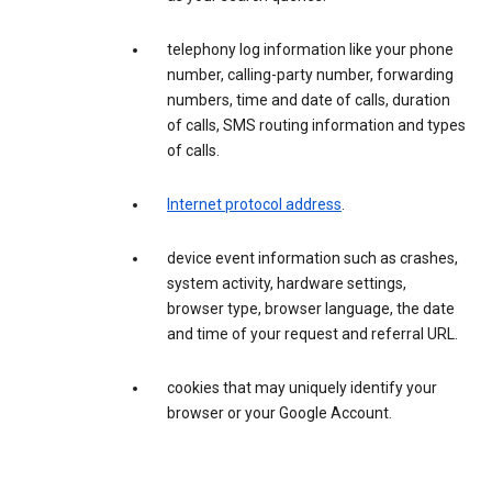
telephony log information like your phone
number, calling-party number, forwarding
numbers, time and date of calls, duration
of calls, SMS routing information and types
of calls.
Internet protocol address
.
device event information such as crashes,
system activity, hardware settings,
browser type, browser language, the date
and time of your request and referral URL.
cookies that may uniquely identify your
browser or your Google Account.