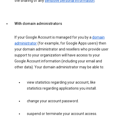
the sharing of any
sensitive personal information
.
With domain administrators
If your Google Account is managed for you by a
domain
administrator
(for example, for Google Apps users) then
your domain administrator and resellers who provide user
support to your organization will have access to your
Google Account information (including your email and
other data). Your domain administrator may be able to:
view statistics regarding your account, like
statistics regarding applications you install.
change your account password.
suspend or terminate your account access.