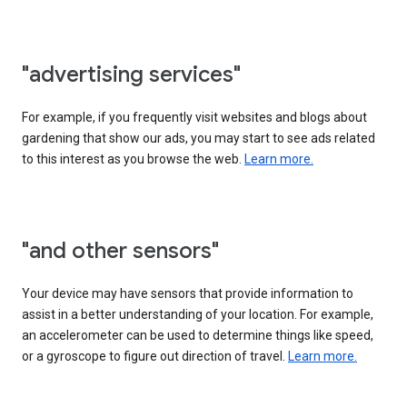
"advertising services"
For example, if you frequently visit websites and blogs about
gardening that show our ads, you may start to see ads related
to this interest as you browse the web.
Learn more.
"and other sensors"
Your device may have sensors that provide information to
assist in a better understanding of your location. For example,
an accelerometer can be used to determine things like speed,
or a gyroscope to figure out direction of travel.
Learn more.