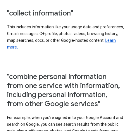
"collect information"
This includes information like your usage data and preferences,
Gmail messages, G+ profile, photos, videos, browsing history,
map searches, docs, or other Google-hosted content.
Learn
more.
"combine personal information
from one service with information,
including personal information,
from other Google services"
For example, when you’re signed in to your Google Account and
search on Google, you can see search results from the public