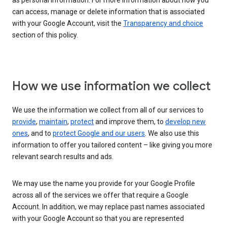
as personal information. For more information about how you
can access, manage or delete information that is associated
with your Google Account, visit the
Transparency and choice
section of this policy.
How we use information we collect
We use the information we collect from all of our services to
provide
,
maintain
,
protect
and improve them, to
develop new
ones
, and to
protect Google and our users
. We also use this
information to offer you tailored content – like giving you more
relevant search results and ads.
We may use the name you provide for your Google Profile
across all of the services we offer that require a Google
Account. In addition, we may replace past names associated
with your Google Account so that you are represented