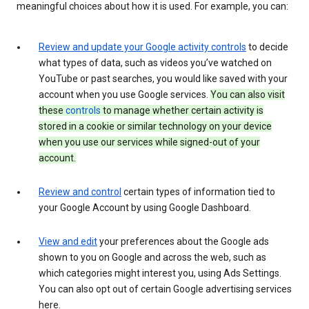
meaningful choices about how it is used. For example, you can:
Review and update your Google activity controls
to decide
what types of data, such as videos you’ve watched on
YouTube or past searches, you would like saved with your
account when you use Google services.
You can also visit
these
controls
to manage whether certain activity is
stored in a cookie or similar technology on your device
when you use our services while signed-out of your
account.
Review and control
certain types of information tied to
your Google Account by using Google Dashboard.
View and edit
your preferences about the Google ads
shown to you on Google and across the web, such as
which categories might interest you, using Ads Settings.
You can also opt out of certain Google advertising services
here.