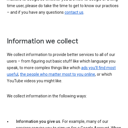
time user, please do take the time to get to know our practices
– and if you have any questions
contact us
.
Information we collect
We collect information to provide better services to all of our
users – from figuring out basic stuff like which language you
speak, to more complex things like which
ads you’ll find most
useful
,
the people who matter most to you online
, or which
YouTube videos you might like.
We collect information in the following ways:
Information you give us.
For example, many of our