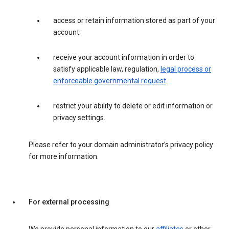
access or retain information stored as part of your
account.
receive your account information in order to
satisfy applicable law, regulation,
legal process or
enforceable governmental request
.
restrict your ability to delete or edit information or
privacy settings.
Please refer to your domain administrator’s privacy policy
for more information.
For external processing