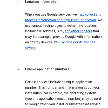
Location information
When you use Google services, we
may collect and
process information about your actual location
. We
use various technologies to determine location,
including IP address, GPS,
and other sensors
that
may, for example, provide Google with information
on nearby devices,
Wi-Fi access points and cell
towers
.
Unique application numbers
Certain services include a unique application
number. This number and information about your
installation (for example, the operating system
type and application version number) may be sent
to Google when you install or uninstall that service