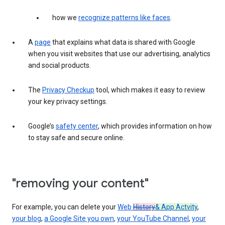
how we
recognize patterns like faces
.
A
page
that explains what data is shared with Google
when you visit websites that use our advertising, analytics
and social products.
The
Privacy Checkup
tool, which makes it easy to review
your key privacy settings.
Google’s
safety center
, which provides information on how
to stay safe and secure online.
"removing your content"
For example, you can delete your
Web
History
& App Actvity
,
your blog
,
a Google Site you own
,
your YouTube Channel
,
your