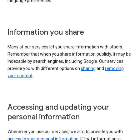
language preferences.
Information you share
Many of our services let you share information with others.
Remember that when you share information publicly, it may be
indexable by search engines, including Google. Our services
provide you with different options on
sharing
and
removing
your content
.
Accessing and updating your
personal information
Whenever you use our services, we aim to provide you with
access to your personal information
. If that information is