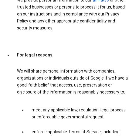
We provide personal information to our
affiliates
or other
trusted businesses or persons to process it for us, based
on our instructions and in compliance with our Privacy
Policy and any other appropriate confidentiality and
security measures.
For legal reasons
We will share personal information with companies,
organizations or individuals outside of Google if we have a
good-faith belief that access, use, preservation or
disclosure of the information is reasonably necessary to:
meet any applicable law, regulation, legal process
or enforceable governmental request.
enforce applicable Terms of Service, including