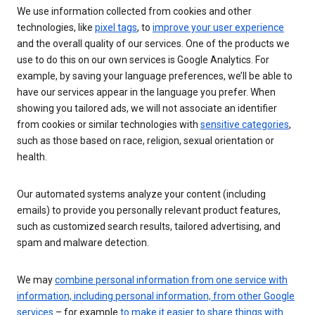
We use information collected from cookies and other
technologies, like
pixel tags
, to
improve your user experience
and the overall quality of our services. One of the products we
use to do this on our own services is Google Analytics. For
example, by saving your language preferences, we’ll be able to
have our services appear in the language you prefer. When
showing you tailored ads, we will not associate an identifier
from cookies or similar technologies with
sensitive categories
,
such as those based on race, religion, sexual orientation or
health.
Our automated systems analyze your content (including
emails) to provide you personally relevant product features,
such as customized search results, tailored advertising, and
spam and malware detection.
We may
combine personal information from one service with
information, including personal information, from other Google
services
– for example
to make it easier to share things with