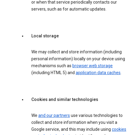
or when that service periodically contacts our
servers, such as for automatic updates.
Local storage
We may collect and store information (including
personal information) locally on your device using
mechanisms such as
browser web storage
(including HTML 5) and
application data caches
.
Cookies and similar technologies
We
and our partners
use various technologies to
collect and store information when you visit a
Google service, and this may include using
cookies