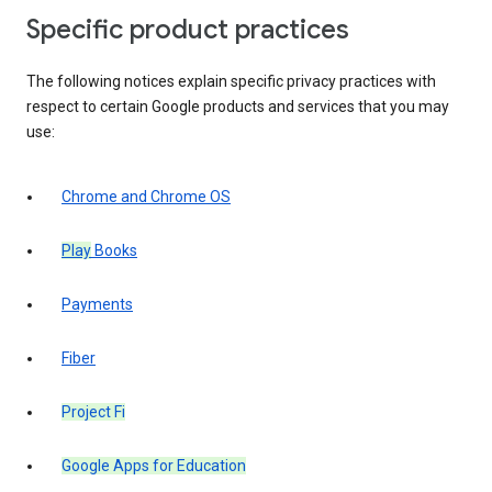
Specific product practices
The following notices explain specific privacy practices with
respect to certain Google products and services that you may
use:
Chrome and Chrome OS
Play
Books
Payments
Fiber
Project Fi
Google Apps for Education