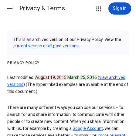
Privacy & Terms
Sign in
This is an archived version of our Privacy Policy. View the
current version
or
all past versions
.
PRIVACY POLICY
Last modified:
August 19, 2015
March 25, 2016
(
view archived
versions
) (The hyperlinked examples are available at the end of
this document.)
There are many different ways you can use our services – to
search for and share information, to communicate with other
people or to create new content. When you share information
with us, for example by creating a
Google Account
, we can
make those services even better – to show you
more relevant