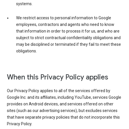
systems.
We restrict access to personal information to Google
employees, contractors and agents who need to know
that information in order to process it for us, and who are
subject to strict contractual confidentiality obligations and
may be disciplined or terminated if they fail to meet these
obligations.
When this Privacy Policy applies
Our Privacy Policy applies to all of the services offered by
Google Inc. and its affiliates, including YouTube, services Google
provides on Android devices, and services offered on other
sites (such as our advertising services), but excludes services
that have separate privacy policies that do not incorporate this
Privacy Policy.