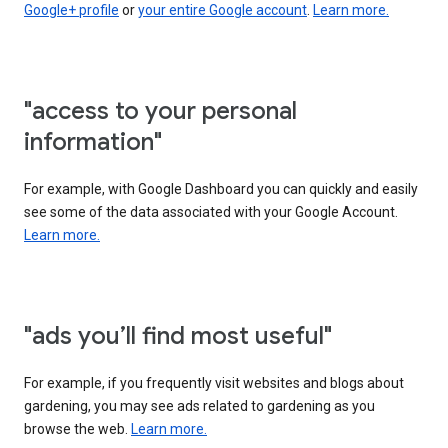
Google+ profile
or
your entire Google account
.
Learn more.
"access to your personal
information"
For example, with Google Dashboard you can quickly and easily
see some of the data associated with your Google Account.
Learn more.
"ads you’ll find most useful"
For example, if you frequently visit websites and blogs about
gardening, you may see ads related to gardening as you
browse the web.
Learn more.