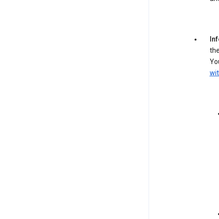
In
the
You
wit