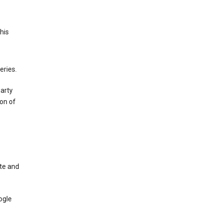
This
eries.
party
on of
te and
ogle