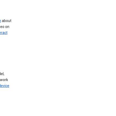
n
about
deo on
eract
el,
twork
device