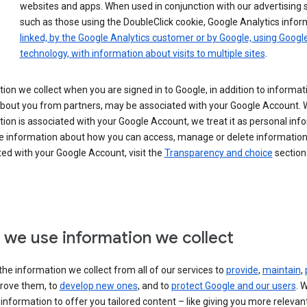
websites and apps. When used in conjunction with our advertising s
such as those using the DoubleClick cookie, Google Analytics infor
linked, by the Google Analytics customer or by Google, using Googl
technology, with information about visits to multiple sites
.
ion we collect when you are signed in to Google, in addition to informa
about you from partners, may be associated with your Google Account.
ion is associated with your Google Account, we treat it as personal inf
e information about how you can access, manage or delete information 
ed with your Google Account, visit the
Transparency and choice
section 
we use information we collect
he information we collect from all of our services to
provide
,
maintain
,
rove them, to
develop new ones
, and to
protect Google and our users
. 
 information to offer you tailored content – like giving you more relevan