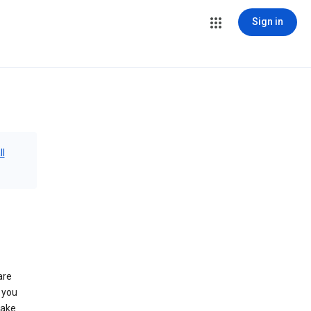
Sign in
ll
are
 you
make