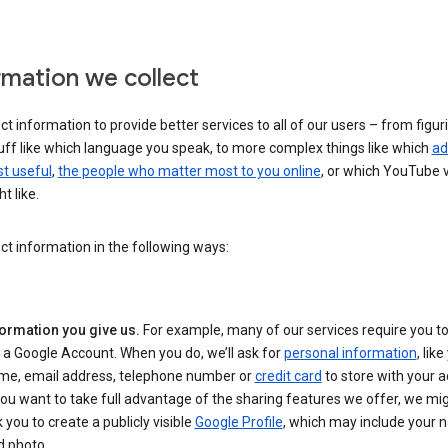
rmation we collect
ct information to provide better services to all of our users – from figur
uff like which language you speak, to more complex things like which
ad
t useful
,
the people who matter most to you online
, or which YouTube 
t like.
ct information in the following ways:
formation you give us.
For example, many of our services require you to
 a Google Account. When you do, we’ll ask for
personal information
, lik
me, email address, telephone number or
credit card
to store with your a
you want to take full advantage of the sharing features we offer, we mig
 you to create a publicly visible
Google Profile
, which may include your
d photo.