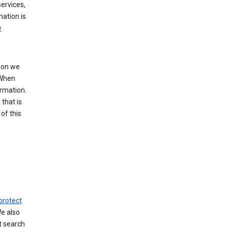
ervices,
mation is
e
tion we
 When
ormation.
that is
of this
protect
We also
t search