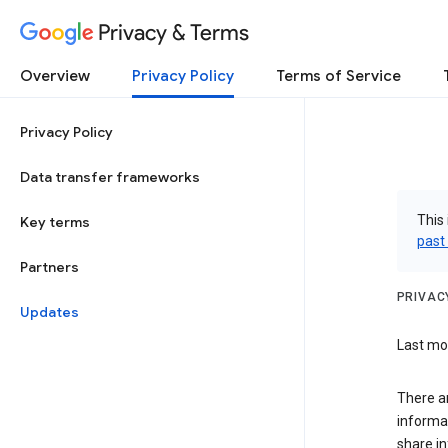
Privacy & Terms
Overview
Privacy Policy
Terms of Service
Privacy Policy
Data transfer frameworks
This 
Key terms
past
Partners
PRIVAC
Updates
Last mod
There a
informa
share in