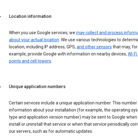
Location information
When you use Google services, we
may collect and process inform
about your actual location
. We use various technologies to determ
location, including IP address, GPS,
and other sensors
that may, for
example, provide Google with information on nearby devices,
Wi-Fi
points and cell towers
.
Unique application numbers
Certain services include a unique application number. This number
information about your installation (for example, the operating sy
type and application version number) may be sent to Google when
install or uninstall that service or when that service periodically con
our servers, such as for automatic updates.