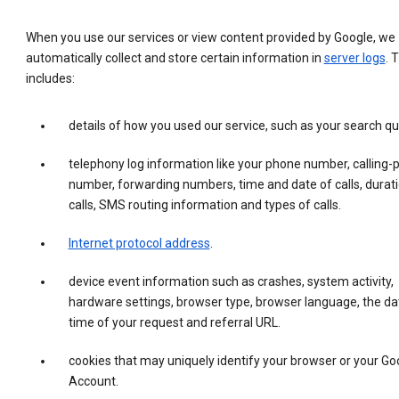
When you use our services or view content provided by Google, we
automatically collect and store certain information in
server logs
. 
includes:
details of how you used our service, such as your search qu
telephony log information like your phone number, calling-
number, forwarding numbers, time and date of calls, durati
calls, SMS routing information and types of calls.
Internet protocol address
.
device event information such as crashes, system activity,
hardware settings, browser type, browser language, the da
time of your request and referral URL.
cookies that may uniquely identify your browser or your Go
Account.