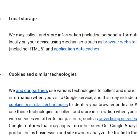
Local storage
We may collect and store information (including personal informat
locally on your device using mechanisms such as
browser web sto
(including HTML 5) and
application data caches
.
Cookies and similar technologies
We
and our partners
use various technologies to collect and store
information when you visit a Google service, and this may include 
cookies or similar technologies
to identify your browser or device. 
use these technologies to collect and store information when you i
with services we offer to our partners, such as
advertising services
Google features that may appear on other sites. Our Google Analyt
product helps businesses and site owners analyze the traffic to the