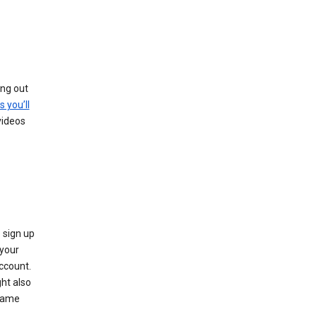
ing out
s you’ll
videos
 sign up
e your
ccount.
ht also
 name