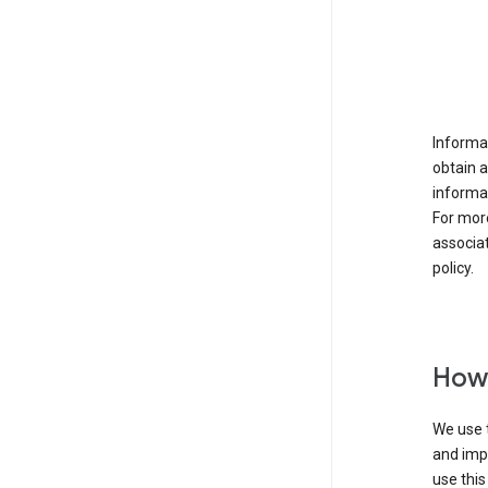
Informat
obtain 
informat
For mor
associat
policy.
How 
We use t
and imp
use this