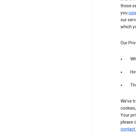
those s
you
con
our serv
which yo
Our Priv
Wha
Ho
The
We’ve tr
cookies,
Your pri
please d
contact