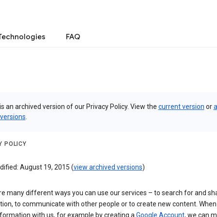
Technologies
FAQ
is an archived version of our Privacy Policy. View the
current version
or
a
 versions
.
Y POLICY
ified: August 19, 2015 (
view archived versions
)
re many different ways you can use our services – to search for and sh
tion, to communicate with other people or to create new content. When
formation with us, for example by creating a
Google Account
, we can 