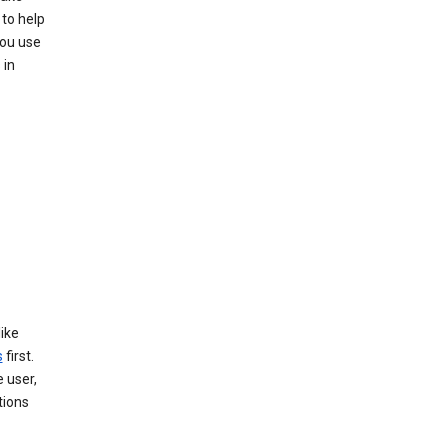
to help
you use
 in
like
s
first.
 user,
tions