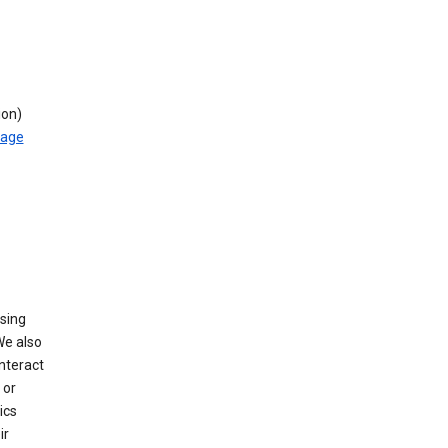
ion)
rage
using
We also
nteract
or
ics
ir