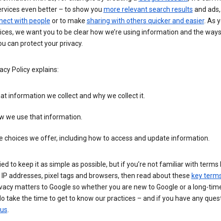
ervices even better – to show you
more relevant search results
and ads, 
nect with people
or to make
sharing with others quicker and easier
. As 
ices, we want you to be clear how we’re using information and the ways
u can protect your privacy.
acy Policy explains:
t information we collect and why we collect it.
w we use that information.
 choices we offer, including how to access and update information.
ied to keep it as simple as possible, but if you’re not familiar with terms 
 IP addresses, pixel tags and browsers, then read about these
key term
vacy matters to Google so whether you are new to Google or a long-time
o take the time to get to know our practices – and if you have any ques
 us
.