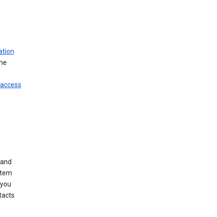
ation
ine
 access
 and
stem
 you
tacts