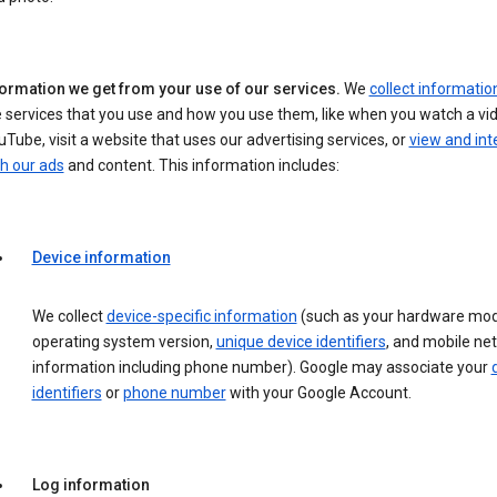
formation we get from your use of our services.
We
collect informatio
 services that you use and how you use them, like when you watch a vi
Tube, visit a website that uses our advertising services, or
view and int
h our ads
and content. This information includes:
Device information
We collect
device-specific information
(such as your hardware mod
operating system version,
unique device identifiers
, and mobile ne
information including phone number). Google may associate your
identifiers
or
phone number
with your Google Account.
Log information