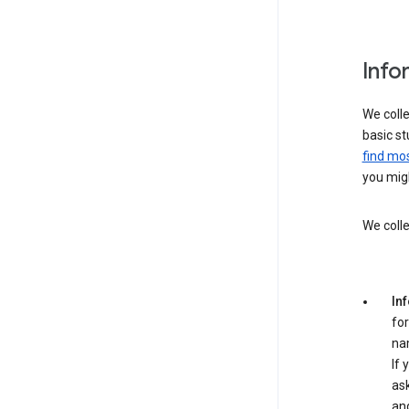
Info
We colle
basic st
find mos
you migh
We colle
In
for
na
If 
ask
an