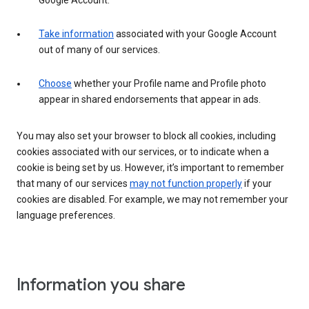
Google Account.
Take information
associated with your Google Account
out of many of our services.
Choose
whether your Profile name and Profile photo
appear in shared endorsements that appear in ads.
You may also set your browser to block all cookies, including
cookies associated with our services, or to indicate when a
cookie is being set by us. However, it’s important to remember
that many of our services
may not function properly
if your
cookies are disabled. For example, we may not remember your
language preferences.
Information you share