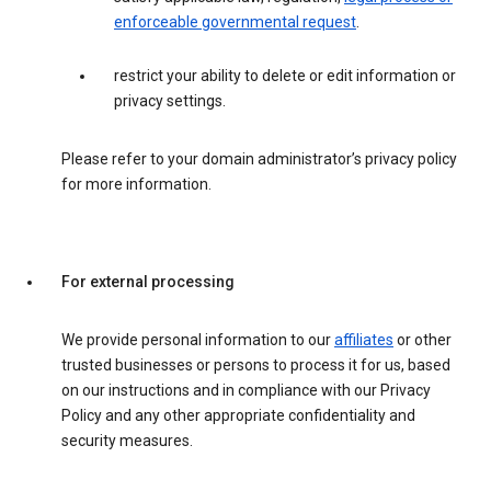
enforceable governmental request
.
restrict your ability to delete or edit information or
privacy settings.
Please refer to your domain administrator’s privacy policy
for more information.
For external processing
We provide personal information to our
affiliates
or other
trusted businesses or persons to process it for us, based
on our instructions and in compliance with our Privacy
Policy and any other appropriate confidentiality and
security measures.