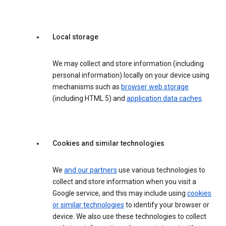
Local storage
We may collect and store information (including
personal information) locally on your device using
mechanisms such as
browser web storage
(including HTML 5) and
application data caches
.
Cookies and similar technologies
We
and our partners
use various technologies to
collect and store information when you visit a
Google service, and this may include using
cookies
or similar technologies
to identify your browser or
device. We also use these technologies to collect