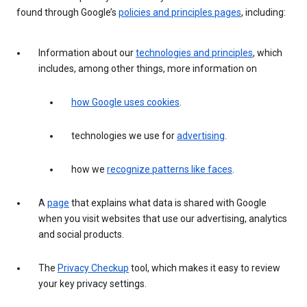
found through Google’s
policies and principles pages
, including:
Information about our
technologies and principles
, which
includes, among other things, more information on
how Google uses cookies
.
technologies we use for
advertising
.
how we
recognize patterns like faces
.
A
page
that explains what data is shared with Google
when you visit websites that use our advertising, analytics
and social products.
The
Privacy Checkup
tool, which makes it easy to review
your key privacy settings.