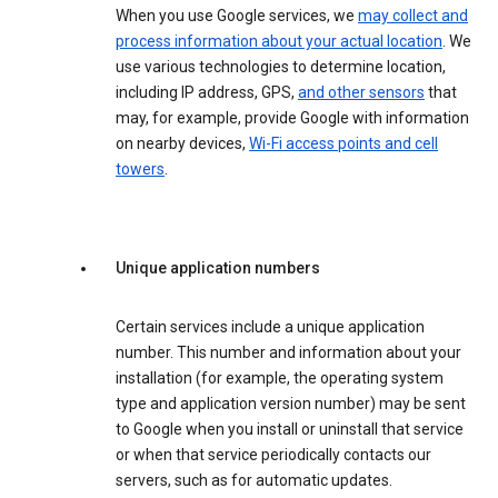
When you use Google services, we
may collect and
process information about your actual location
. We
use various technologies to determine location,
including IP address, GPS,
and other sensors
that
may, for example, provide Google with information
on nearby devices,
Wi-Fi access points and cell
towers
.
Unique application numbers
Certain services include a unique application
number. This number and information about your
installation (for example, the operating system
type and application version number) may be sent
to Google when you install or uninstall that service
or when that service periodically contacts our
servers, such as for automatic updates.