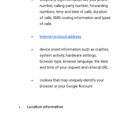
number, calling-party number, forwarding
numbers, time and date of calls, duration
of calls, SMS routing information and types
of calls.
Internet protocol address
.
device event information such as crashes,
system activity, hardware settings,
browser type, browser language, the date
and time of your request and referral URL.
cookies that may uniquely identify your
browser or your Google Account.
Location information