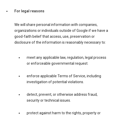
For legal reasons
We will share personal information with companies,
organizations or individuals outside of Google if we have a
good-faith belief that access, use, preservation or
disclosure of the information is reasonably necessary to:
meet any applicable law, regulation, legal process
or enforceable governmental request.
enforce applicable Terms of Service, including
investigation of potential violations.
detect, prevent, or otherwise address fraud,
security or technical issues.
protect against harm to the rights, property or