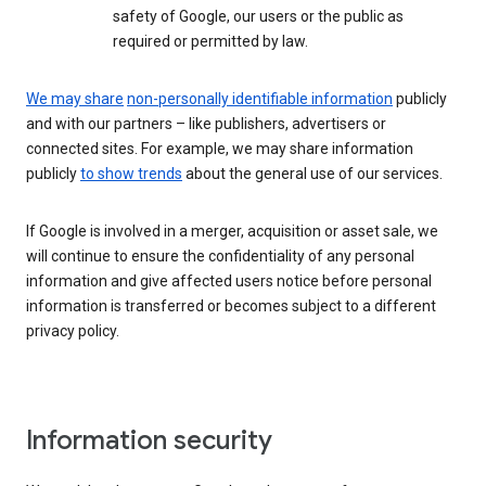
safety of Google, our users or the public as
required or permitted by law.
We may share
non-personally identifiable information
publicly
and with our partners – like publishers, advertisers or
connected sites. For example, we may share information
publicly
to show trends
about the general use of our services.
If Google is involved in a merger, acquisition or asset sale, we
will continue to ensure the confidentiality of any personal
information and give affected users notice before personal
information is transferred or becomes subject to a different
privacy policy.
Information security