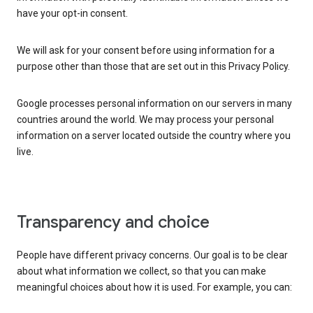
have your opt-in consent.
We will ask for your consent before using information for a
purpose other than those that are set out in this Privacy Policy.
Google processes personal information on our servers in many
countries around the world. We may process your personal
information on a server located outside the country where you
live.
Transparency and choice
People have different privacy concerns. Our goal is to be clear
about what information we collect, so that you can make
meaningful choices about how it is used. For example, you can: