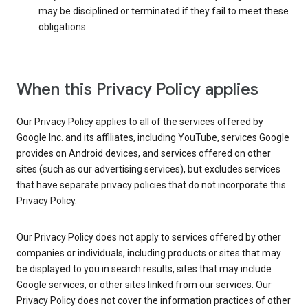
may be disciplined or terminated if they fail to meet these
obligations.
When this Privacy Policy applies
Our Privacy Policy applies to all of the services offered by
Google Inc. and its affiliates, including YouTube, services Google
provides on Android devices, and services offered on other
sites (such as our advertising services), but excludes services
that have separate privacy policies that do not incorporate this
Privacy Policy.
Our Privacy Policy does not apply to services offered by other
companies or individuals, including products or sites that may
be displayed to you in search results, sites that may include
Google services, or other sites linked from our services. Our
Privacy Policy does not cover the information practices of other