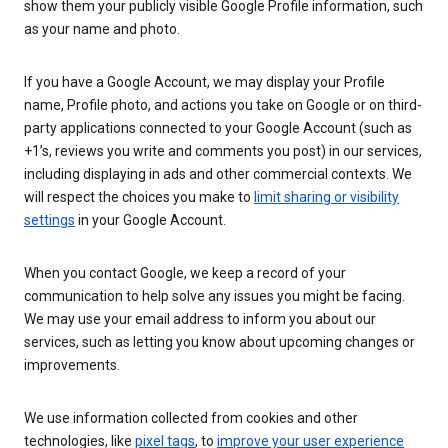
show them your publicly visible Google Profile information, such
as your name and photo.
If you have a Google Account, we may display your Profile
name, Profile photo, and actions you take on Google or on third-
party applications connected to your Google Account (such as
+1’s, reviews you write and comments you post) in our services,
including displaying in ads and other commercial contexts. We
will respect the choices you make to
limit sharing or visibility
settings
in your Google Account.
When you contact Google, we keep a record of your
communication to help solve any issues you might be facing.
We may use your email address to inform you about our
services, such as letting you know about upcoming changes or
improvements.
We use information collected from cookies and other
technologies, like
pixel tags
, to
improve your user experience