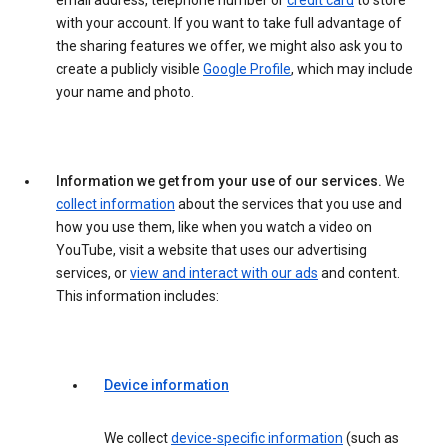
email address, telephone number or
credit card
to store
with your account. If you want to take full advantage of
the sharing features we offer, we might also ask you to
create a publicly visible
Google Profile
, which may include
your name and photo.
Information we get from your use of our services.
We
collect information
about the services that you use and
how you use them, like when you watch a video on
YouTube, visit a website that uses our advertising
services, or
view and interact with our ads
and content.
This information includes:
Device information
We collect
device-specific information
(such as