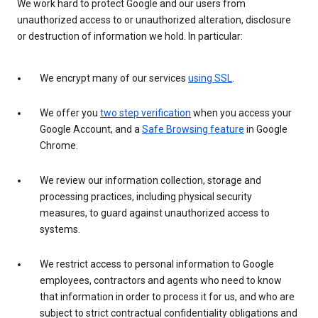
We work hard to protect Google and our users from
unauthorized access to or unauthorized alteration, disclosure
or destruction of information we hold. In particular:
We encrypt many of our services
using SSL
.
We offer you
two step verification
when you access your
Google Account, and a
Safe Browsing feature
in Google
Chrome.
We review our information collection, storage and
processing practices, including physical security
measures, to guard against unauthorized access to
systems.
We restrict access to personal information to Google
employees, contractors and agents who need to know
that information in order to process it for us, and who are
subject to strict contractual confidentiality obligations and