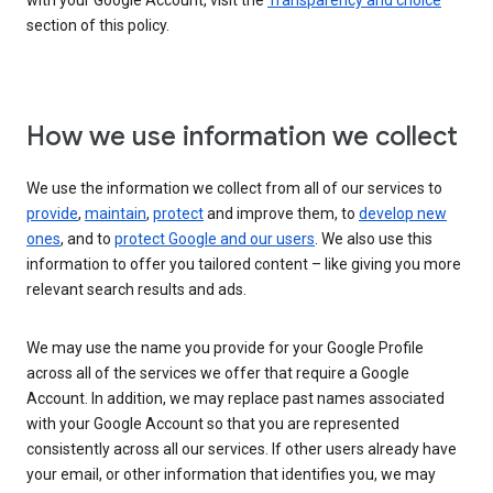
with your Google Account, visit the
Transparency and choice
section of this policy.
How we use information we collect
We use the information we collect from all of our services to
provide
,
maintain
,
protect
and improve them, to
develop new
ones
, and to
protect Google and our users
. We also use this
information to offer you tailored content – like giving you more
relevant search results and ads.
We may use the name you provide for your Google Profile
across all of the services we offer that require a Google
Account. In addition, we may replace past names associated
with your Google Account so that you are represented
consistently across all our services. If other users already have
your email, or other information that identifies you, we may