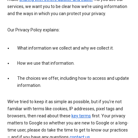
services, we want you to be clear how we’re using information
and the ways in which you can protect your privacy.
Our Privacy Policy explains:
What information we collect and why we collect it.
How we use that information.
The choices we offer, including how to access and update
information.
We’ve tried to keep it as simple as possible, but if you’re not
familiar with terms like cookies, IP addresses, pixel tags and
browsers, then read about these
key terms
first. Your privacy
matters to Google so whether you are new to Google or a long-
time user, please do take the time to get to know our practices
– and if you have any questions
contact us
.