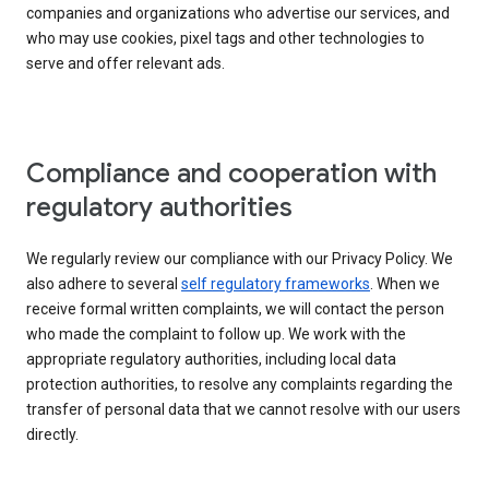
companies and organizations who advertise our services, and
who may use cookies, pixel tags and other technologies to
serve and offer relevant ads.
Compliance and cooperation with
regulatory authorities
We regularly review our compliance with our Privacy Policy. We
also adhere to several
self regulatory frameworks
. When we
receive formal written complaints, we will contact the person
who made the complaint to follow up. We work with the
appropriate regulatory authorities, including local data
protection authorities, to resolve any complaints regarding the
transfer of personal data that we cannot resolve with our users
directly.