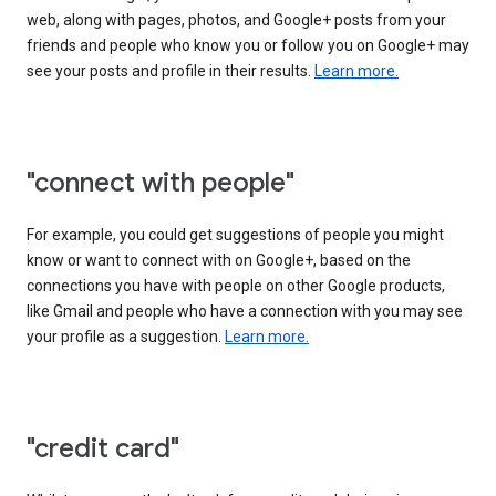
web, along with pages, photos, and Google+ posts from your
friends and people who know you or follow you on Google+ may
see your posts and profile in their results.
Learn more.
"connect with people"
For example, you could get suggestions of people you might
know or want to connect with on Google+, based on the
connections you have with people on other Google products,
like Gmail and people who have a connection with you may see
your profile as a suggestion.
Learn more.
"credit card"