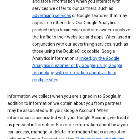
and store information when you interact with
services we offer to our partners, such as
advertising services
or Google features that may
appear on other sites. Our Google Analytics
product helps businesses and site owners analyze
the traffic to their websites and apps. When used in
conjunction with our advertising services, such as
those using the DoubleClick cookie, Google
Analytics information is
linked, by the Google
Analytics customer or by Google, using Google
technology, with information about visits to
multiple sites
.
Information we collect when you are signed in to Google, in
addition to information we obtain about you from partners,
may be associated with your Google Account. When
information is associated with your Google Account, we treat it
as personal information. For more information about how you
can access, manage or delete information that is associated