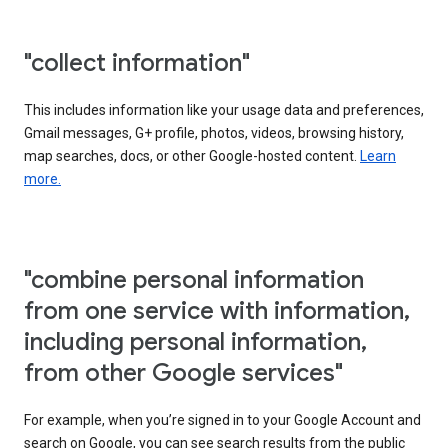
"collect information"
This includes information like your usage data and preferences,
Gmail messages, G+ profile, photos, videos, browsing history,
map searches, docs, or other Google-hosted content.
Learn
more.
"combine personal information
from one service with information,
including personal information,
from other Google services"
For example, when you’re signed in to your Google Account and
search on Google, you can see search results from the public