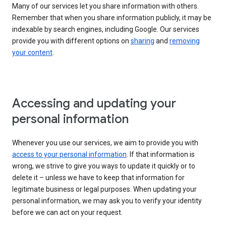
Many of our services let you share information with others.
Remember that when you share information publicly, it may be
indexable by search engines, including Google. Our services
provide you with different options on
sharing
and
removing
your content
.
Accessing and updating your
personal information
Whenever you use our services, we aim to provide you with
access to your personal information
. If that information is
wrong, we strive to give you ways to update it quickly or to
delete it – unless we have to keep that information for
legitimate business or legal purposes. When updating your
personal information, we may ask you to verify your identity
before we can act on your request.