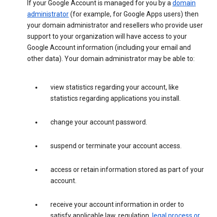
If your Google Account is managed for you by a
domain
administrator
(for example, for Google Apps users) then
your domain administrator and resellers who provide user
support to your organization will have access to your
Google Account information (including your email and
other data). Your domain administrator may be able to:
view statistics regarding your account, like
statistics regarding applications you install.
change your account password.
suspend or terminate your account access.
access or retain information stored as part of your
account.
receive your account information in order to
satisfy applicable law, regulation,
legal process or