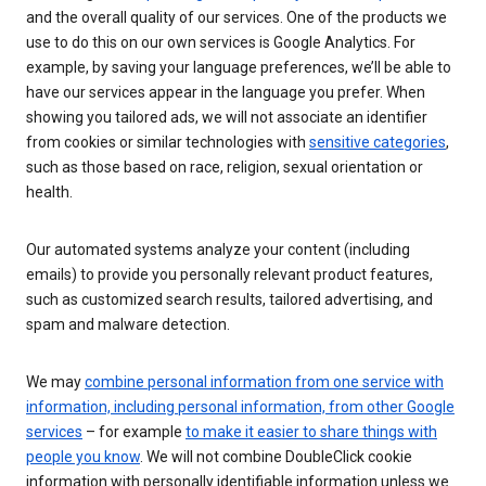
and the overall quality of our services. One of the products we
use to do this on our own services is Google Analytics. For
example, by saving your language preferences, we’ll be able to
have our services appear in the language you prefer. When
showing you tailored ads, we will not associate an identifier
from cookies or similar technologies with
sensitive categories
,
such as those based on race, religion, sexual orientation or
health.
Our automated systems analyze your content (including
emails) to provide you personally relevant product features,
such as customized search results, tailored advertising, and
spam and malware detection.
We may
combine personal information from one service with
information, including personal information, from other Google
services
– for example
to make it easier to share things with
people you know
. We will not combine DoubleClick cookie
information with personally identifiable information unless we