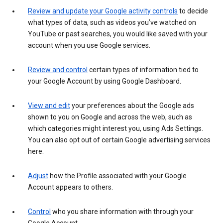
Review and update your Google activity controls
to decide
what types of data, such as videos you’ve watched on
YouTube or past searches, you would like saved with your
account when you use Google services.
Review and control
certain types of information tied to
your Google Account by using Google Dashboard.
View and edit
your preferences about the Google ads
shown to you on Google and across the web, such as
which categories might interest you, using Ads Settings.
You can also opt out of certain Google advertising services
here.
Adjust
how the Profile associated with your Google
Account appears to others.
Control
who you share information with through your