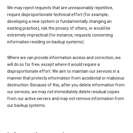
We may reject requests that are unreasonably repetitive,
require disproportionate technical effort (for example,
developing a new system or fundamentally changing an
existing practice), risk the privacy of others, or would be
extremely impractical (for instance, requests concerning
information residing on backup systems).
Where we can provide information access and correction, we
will do so for free, except where it would require a
disproportionate effort. We aim to maintain our services in a
manner that protects information from accidental or malicious
destruction. Because of this, after you delete information from
our services, we may not immediately delete residual copies
from our active servers and may not remove information from
our backup systems.