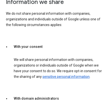
Information we share
We do not share personal information with companies,
organizations and individuals outside of Google unless one of
the following circumstances applies:
With your consent
We will share personal information with companies,
organizations or individuals outside of Google when we
have your consent to do so. We require opt-in consent for
the sharing of any
sensitive personal information
.
With domain administrators