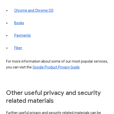
Chrome and Chrome OS
Books
Payments
Fiber
For more information about some of our most popular services,
you can visit the
Google Product Privacy Guide
.
Other useful privacy and security
related materials
Further useful privacy and security related materials can be