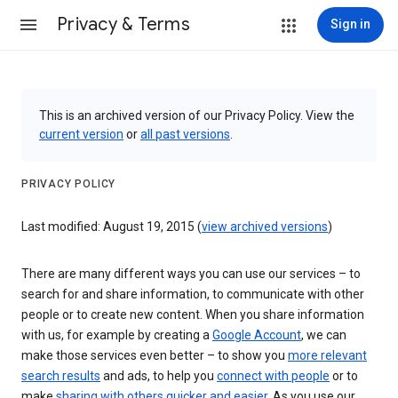
Privacy & Terms
Sign in
This is an archived version of our Privacy Policy. View the
current version
or
all past versions
.
PRIVACY POLICY
Last modified: August 19, 2015 (
view archived versions
)
There are many different ways you can use our services – to
search for and share information, to communicate with other
people or to create new content. When you share information
with us, for example by creating a
Google Account
, we can
make those services even better – to show you
more relevant
search results
and ads, to help you
connect with people
or to
make
sharing with others quicker and easier
. As you use our