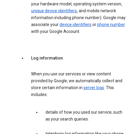
your hardware model, operating system version,
unique device identifiers
, and mobile network
information including phone number). Google may
associate your
device identifiers
or
phone number
with your Google Account.
Log information
When you use our services or view content
provided by Google, we automatically collect and
store certain information in
server logs
. This
includes:
details of how you used our service, such
as your search queries.
telephony log information like your phone