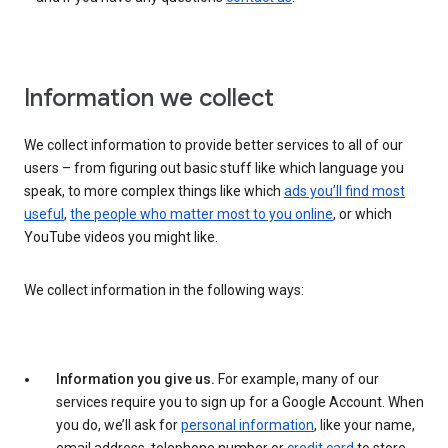
Information we collect
We collect information to provide better services to all of our
users – from figuring out basic stuff like which language you
speak, to more complex things like which
ads you’ll find most
useful
,
the people who matter most to you online
, or which
YouTube videos you might like.
We collect information in the following ways:
Information you give us.
For example, many of our
services require you to sign up for a Google Account. When
you do, we’ll ask for
personal information
, like your name,