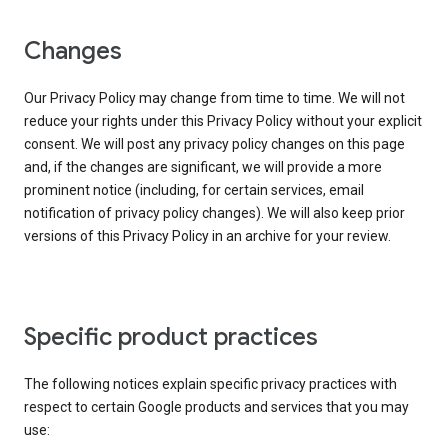
Changes
Our Privacy Policy may change from time to time. We will not
reduce your rights under this Privacy Policy without your explicit
consent. We will post any privacy policy changes on this page
and, if the changes are significant, we will provide a more
prominent notice (including, for certain services, email
notification of privacy policy changes). We will also keep prior
versions of this Privacy Policy in an archive for your review.
Specific product practices
The following notices explain specific privacy practices with
respect to certain Google products and services that you may
use: