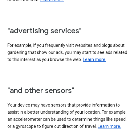
"advertising services"
For example, if you frequently visit websites and blogs about
gardening that show our ads, you may start to see ads related
to this interest as you browse the web.
Learn more.
"and other sensors"
Your device may have sensors that provide information to
assist in a better understanding of your location. For example,
an accelerometer can be used to determine things like speed,
or a gyroscope to figure out direction of travel.
Learn more.