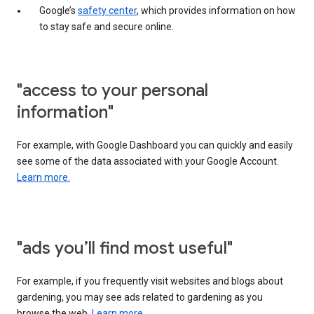
Google’s
safety center
, which provides information on how
to stay safe and secure online.
"access to your personal
information"
For example, with Google Dashboard you can quickly and easily
see some of the data associated with your Google Account.
Learn more.
"ads you’ll find most useful"
For example, if you frequently visit websites and blogs about
gardening, you may see ads related to gardening as you
browse the web.
Learn more.