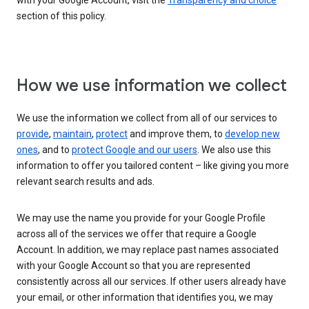
with your Google Account, visit the
Transparency and choice
section of this policy.
How we use information we collect
We use the information we collect from all of our services to
provide
,
maintain
,
protect
and improve them, to
develop new
ones
, and to
protect Google and our users
. We also use this
information to offer you tailored content – like giving you more
relevant search results and ads.
We may use the name you provide for your Google Profile
across all of the services we offer that require a Google
Account. In addition, we may replace past names associated
with your Google Account so that you are represented
consistently across all our services. If other users already have
your email, or other information that identifies you, we may