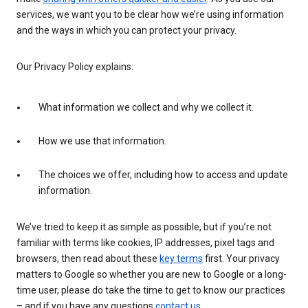
services, we want you to be clear how we’re using information
and the ways in which you can protect your privacy.
Our Privacy Policy explains:
What information we collect and why we collect it.
How we use that information.
The choices we offer, including how to access and update
information.
We’ve tried to keep it as simple as possible, but if you’re not
familiar with terms like cookies, IP addresses, pixel tags and
browsers, then read about these
key terms
first. Your privacy
matters to Google so whether you are new to Google or a long-
time user, please do take the time to get to know our practices
– and if you have any questions
contact us
.