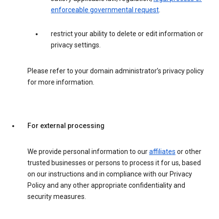
enforceable governmental request
.
restrict your ability to delete or edit information or
privacy settings.
Please refer to your domain administrator’s privacy policy
for more information.
For external processing
We provide personal information to our
affiliates
or other
trusted businesses or persons to process it for us, based
on our instructions and in compliance with our Privacy
Policy and any other appropriate confidentiality and
security measures.