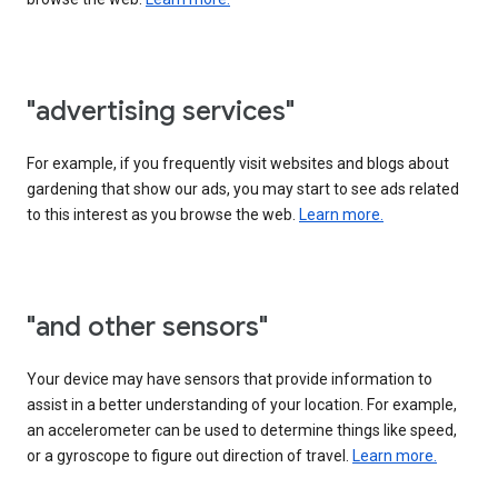
"advertising services"
For example, if you frequently visit websites and blogs about
gardening that show our ads, you may start to see ads related
to this interest as you browse the web.
Learn more.
"and other sensors"
Your device may have sensors that provide information to
assist in a better understanding of your location. For example,
an accelerometer can be used to determine things like speed,
or a gyroscope to figure out direction of travel.
Learn more.