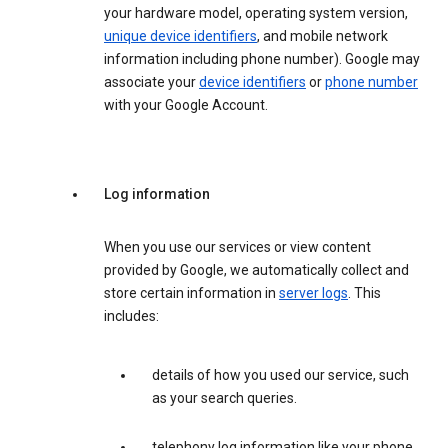
your hardware model, operating system version,
unique device identifiers
, and mobile network
information including phone number). Google may
associate your
device identifiers
or
phone number
with your Google Account.
Log information
When you use our services or view content
provided by Google, we automatically collect and
store certain information in
server logs
. This
includes:
details of how you used our service, such
as your search queries.
telephony log information like your phone