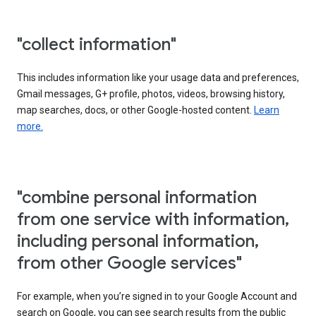
"collect information"
This includes information like your usage data and preferences,
Gmail messages, G+ profile, photos, videos, browsing history,
map searches, docs, or other Google-hosted content.
Learn
more.
"combine personal information
from one service with information,
including personal information,
from other Google services"
For example, when you’re signed in to your Google Account and
search on Google, you can see search results from the public