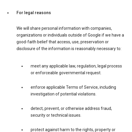
For legal reasons
We will share personal information with companies,
organizations or individuals outside of Google if we have a
good-faith belief that access, use, preservation or
disclosure of the information is reasonably necessary to:
meet any applicable law, regulation, legal process
or enforceable governmental request.
enforce applicable Terms of Service, including
investigation of potential violations.
detect, prevent, or otherwise address fraud,
security or technical issues.
protect against harm to the rights, property or