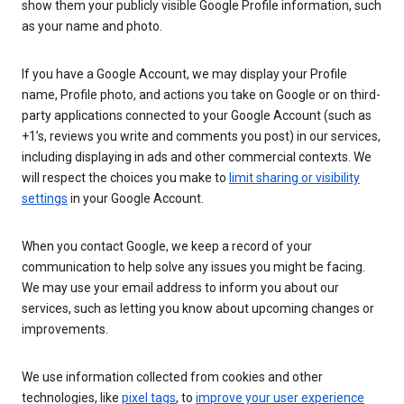
show them your publicly visible Google Profile information, such
as your name and photo.
If you have a Google Account, we may display your Profile
name, Profile photo, and actions you take on Google or on third-
party applications connected to your Google Account (such as
+1’s, reviews you write and comments you post) in our services,
including displaying in ads and other commercial contexts. We
will respect the choices you make to
limit sharing or visibility
settings
in your Google Account.
When you contact Google, we keep a record of your
communication to help solve any issues you might be facing.
We may use your email address to inform you about our
services, such as letting you know about upcoming changes or
improvements.
We use information collected from cookies and other
technologies, like
pixel tags
, to
improve your user experience