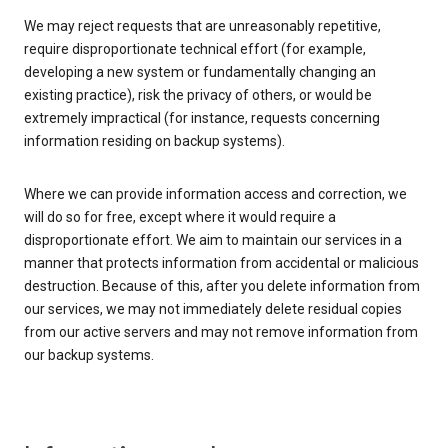
We may reject requests that are unreasonably repetitive,
require disproportionate technical effort (for example,
developing a new system or fundamentally changing an
existing practice), risk the privacy of others, or would be
extremely impractical (for instance, requests concerning
information residing on backup systems).
Where we can provide information access and correction, we
will do so for free, except where it would require a
disproportionate effort. We aim to maintain our services in a
manner that protects information from accidental or malicious
destruction. Because of this, after you delete information from
our services, we may not immediately delete residual copies
from our active servers and may not remove information from
our backup systems.