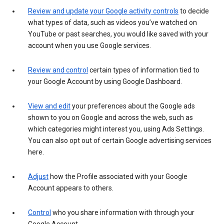
Review and update your Google activity controls
to decide
what types of data, such as videos you’ve watched on
YouTube or past searches, you would like saved with your
account when you use Google services.
Review and control
certain types of information tied to
your Google Account by using Google Dashboard.
View and edit
your preferences about the Google ads
shown to you on Google and across the web, such as
which categories might interest you, using Ads Settings.
You can also opt out of certain Google advertising services
here.
Adjust
how the Profile associated with your Google
Account appears to others.
Control
who you share information with through your