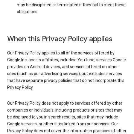
may be disciplined or terminated if they fail to meet these
obligations.
When this Privacy Policy applies
Our Privacy Policy applies to all of the services offered by
Google Inc. and its affiliates, including YouTube, services Google
provides on Android devices, and services offered on other
sites (such as our advertising services), but excludes services
that have separate privacy policies that do not incorporate this
Privacy Policy.
Our Privacy Policy does not apply to services offered by other
companies or individuals, including products or sites that may
be displayed to you in search results, sites that may include
Google services, or other sites linked from our services. Our
Privacy Policy does not cover the information practices of other