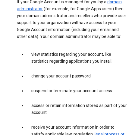
If your Google Account is managed for you by a
domain
administrator
(for example, for Google Apps users) then
your domain administrator and resellers who provide user
support to your organization will have access to your
Google Account information (including your email and
other data). Your domain administrator may be able to:
view statistics regarding your account, like
statistics regarding applications you install.
change your account password.
suspend or terminate your account access.
access or retain information stored as part of your
account.
receive your account information in order to
satisfy applicable law, regulation,
legal process or