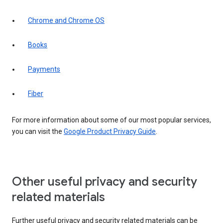
Chrome and Chrome OS
Books
Payments
Fiber
For more information about some of our most popular services,
you can visit the
Google Product Privacy Guide
.
Other useful privacy and security
related materials
Further useful privacy and security related materials can be