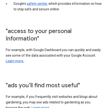
Google’s
safety center
, which provides information on how
to stay safe and secure online.
"access to your personal
information"
For example, with Google Dashboard you can quickly and easily
see some of the data associated with your Google Account.
Learn more.
"ads you’ll find most useful"
For example, if you frequently visit websites and blogs about
gardening, you may see ads related to gardening as you
browse the web.
Learn more.