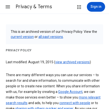
Privacy & Terms
Sign in
This is an archived version of our Privacy Policy. View the
current version
or
all past versions
.
PRIVACY POLICY
Last modified: August 19, 2015 (
view archived versions
)
There are many different ways you can use our services – to
search for and share information, to communicate with other
people or to create new content. When you share information
with us, for example by creating a
Google Account
, we can
make those services even better – to show you
more relevant
search results
and ads, to help you
connect with people
or to
make
sharing with others quicker and easier
. As you use our