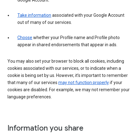
Google Account.
Take information
associated with your Google Account
out of many of our services.
Choose
whether your Profile name and Profile photo
appear in shared endorsements that appear in ads.
You may also set your browser to block all cookies, including
cookies associated with our services, or to indicate when a
cookie is being set by us. However, it’s important to remember
that many of our services
may not function properly
if your
cookies are disabled. For example, we may not remember your
language preferences.
Information you share