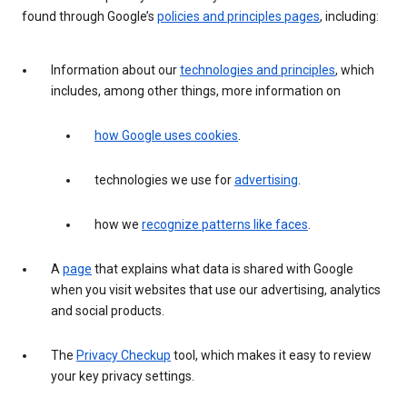
found through Google’s
policies and principles pages
, including:
Information about our
technologies and principles
, which
includes, among other things, more information on
how Google uses cookies
.
technologies we use for
advertising
.
how we
recognize patterns like faces
.
A
page
that explains what data is shared with Google
when you visit websites that use our advertising, analytics
and social products.
The
Privacy Checkup
tool, which makes it easy to review
your key privacy settings.