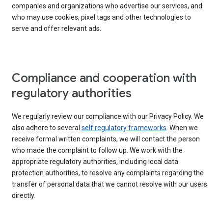
companies and organizations who advertise our services, and
who may use cookies, pixel tags and other technologies to
serve and offer relevant ads.
Compliance and cooperation with
regulatory authorities
We regularly review our compliance with our Privacy Policy. We
also adhere to several
self regulatory frameworks
. When we
receive formal written complaints, we will contact the person
who made the complaint to follow up. We work with the
appropriate regulatory authorities, including local data
protection authorities, to resolve any complaints regarding the
transfer of personal data that we cannot resolve with our users
directly.