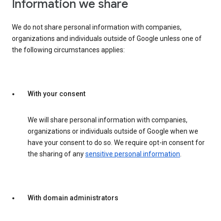
Information we share
We do not share personal information with companies,
organizations and individuals outside of Google unless one of
the following circumstances applies:
With your consent
We will share personal information with companies,
organizations or individuals outside of Google when we
have your consent to do so. We require opt-in consent for
the sharing of any
sensitive personal information
.
With domain administrators