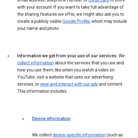
email address, telephone number or
credit card
to store
with your account. If you want to take full advantage of
the sharing features we offer, we might also ask you to
create a publicly visible
Google Profile
, which may include
your name and photo.
Information we get from your use of our services.
We
collect information
about the services that you use and
how you use them, like when you watch a video on
YouTube, visit a website that uses our advertising
services, or
view and interact with our ads
and content.
This information includes:
Device information
We collect
device-specific information
(such as