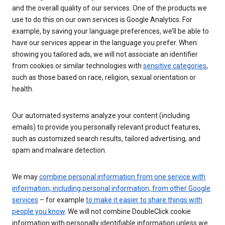
and the overall quality of our services. One of the products we
use to do this on our own services is Google Analytics. For
example, by saving your language preferences, we’ll be able to
have our services appear in the language you prefer. When
showing you tailored ads, we will not associate an identifier
from cookies or similar technologies with
sensitive categories
,
such as those based on race, religion, sexual orientation or
health.
Our automated systems analyze your content (including
emails) to provide you personally relevant product features,
such as customized search results, tailored advertising, and
spam and malware detection.
We may
combine personal information from one service with
information, including personal information, from other Google
services
– for example
to make it easier to share things with
people you know
. We will not combine DoubleClick cookie
information with personally identifiable information unless we