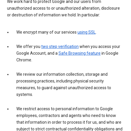
We work hard to protect Google and our users from
unauthorized access to or unauthorized alteration, disclosure
or destruction of information we hold. In particular:
We encrypt many of our services
using SSL
.
We offer you
two step verification
when you access your
Google Account, and a
Safe Browsing feature
in Google
Chrome.
We review our information collection, storage and
processing practices, including physical security
measures, to guard against unauthorized access to
systems.
We restrict access to personal information to Google
employees, contractors and agents who need to know
that information in order to process it for us, and who are
subject to strict contractual confidentiality obligations and