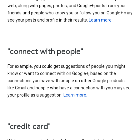
web, along with pages, photos, and Google+ posts from your
friends and people who know you or follow you on Google+ may
see your posts and profile in their results.
Learn more.
"connect with people"
For example, you could get suggestions of people you might
know or want to connect with on Google+, based on the
connections you have with people on other Google products,
like Gmail and people who have a connection with you may see
your profile as a suggestion.
Learn more.
"credit card"