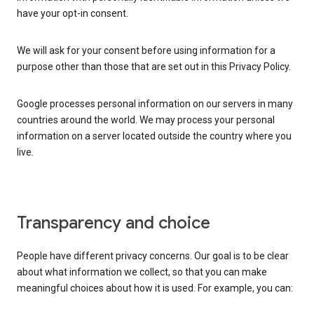
have your opt-in consent.
We will ask for your consent before using information for a
purpose other than those that are set out in this Privacy Policy.
Google processes personal information on our servers in many
countries around the world. We may process your personal
information on a server located outside the country where you
live.
Transparency and choice
People have different privacy concerns. Our goal is to be clear
about what information we collect, so that you can make
meaningful choices about how it is used. For example, you can: