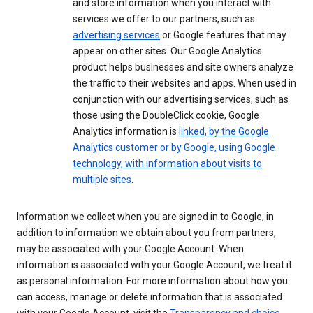
and store information when you interact with
services we offer to our partners, such as
advertising services
or Google features that may
appear on other sites. Our Google Analytics
product helps businesses and site owners analyze
the traffic to their websites and apps. When used in
conjunction with our advertising services, such as
those using the DoubleClick cookie, Google
Analytics information is
linked, by the Google
Analytics customer or by Google, using Google
technology, with information about visits to
multiple sites
.
Information we collect when you are signed in to Google, in
addition to information we obtain about you from partners,
may be associated with your Google Account. When
information is associated with your Google Account, we treat it
as personal information. For more information about how you
can access, manage or delete information that is associated