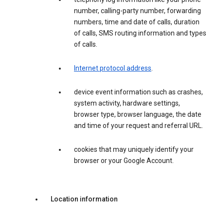
number, calling-party number, forwarding
numbers, time and date of calls, duration
of calls, SMS routing information and types
of calls.
Internet protocol address
.
device event information such as crashes,
system activity, hardware settings,
browser type, browser language, the date
and time of your request and referral URL.
cookies that may uniquely identify your
browser or your Google Account.
Location information