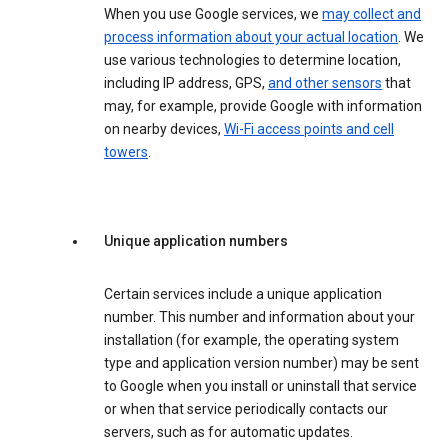
When you use Google services, we
may collect and
process information about your actual location
. We
use various technologies to determine location,
including IP address, GPS,
and other sensors
that
may, for example, provide Google with information
on nearby devices,
Wi-Fi access points and cell
towers
.
Unique application numbers
Certain services include a unique application
number. This number and information about your
installation (for example, the operating system
type and application version number) may be sent
to Google when you install or uninstall that service
or when that service periodically contacts our
servers, such as for automatic updates.