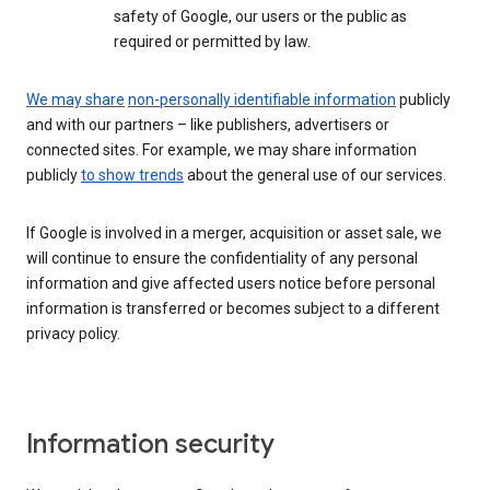
safety of Google, our users or the public as
required or permitted by law.
We may share
non-personally identifiable information
publicly
and with our partners – like publishers, advertisers or
connected sites. For example, we may share information
publicly
to show trends
about the general use of our services.
If Google is involved in a merger, acquisition or asset sale, we
will continue to ensure the confidentiality of any personal
information and give affected users notice before personal
information is transferred or becomes subject to a different
privacy policy.
Information security