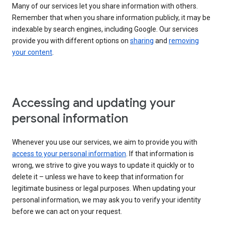
Many of our services let you share information with others.
Remember that when you share information publicly, it may be
indexable by search engines, including Google. Our services
provide you with different options on
sharing
and
removing
your content
.
Accessing and updating your
personal information
Whenever you use our services, we aim to provide you with
access to your personal information
. If that information is
wrong, we strive to give you ways to update it quickly or to
delete it – unless we have to keep that information for
legitimate business or legal purposes. When updating your
personal information, we may ask you to verify your identity
before we can act on your request.