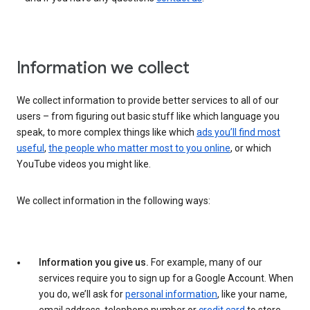
Information we collect
We collect information to provide better services to all of our
users – from figuring out basic stuff like which language you
speak, to more complex things like which
ads you’ll find most
useful
,
the people who matter most to you online
, or which
YouTube videos you might like.
We collect information in the following ways:
Information you give us.
For example, many of our
services require you to sign up for a Google Account. When
you do, we’ll ask for
personal information
, like your name,