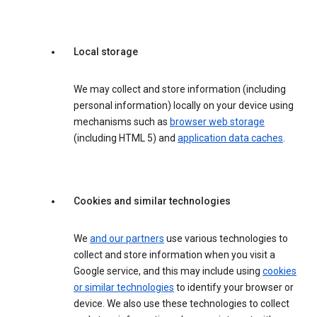
Local storage
We may collect and store information (including
personal information) locally on your device using
mechanisms such as
browser web storage
(including HTML 5) and
application data caches
.
Cookies and similar technologies
We
and our partners
use various technologies to
collect and store information when you visit a
Google service, and this may include using
cookies
or similar technologies
to identify your browser or
device. We also use these technologies to collect