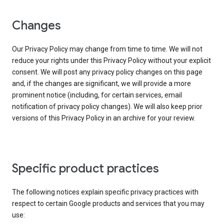
Changes
Our Privacy Policy may change from time to time. We will not
reduce your rights under this Privacy Policy without your explicit
consent. We will post any privacy policy changes on this page
and, if the changes are significant, we will provide a more
prominent notice (including, for certain services, email
notification of privacy policy changes). We will also keep prior
versions of this Privacy Policy in an archive for your review.
Specific product practices
The following notices explain specific privacy practices with
respect to certain Google products and services that you may
use: