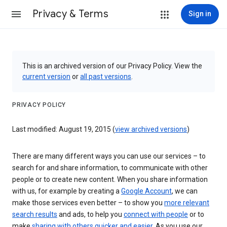
Privacy & Terms
Sign in
This is an archived version of our Privacy Policy. View the
current version
or
all past versions
.
PRIVACY POLICY
Last modified: August 19, 2015 (
view archived versions
)
There are many different ways you can use our services – to
search for and share information, to communicate with other
people or to create new content. When you share information
with us, for example by creating a
Google Account
, we can
make those services even better – to show you
more relevant
search results
and ads, to help you
connect with people
or to
make
sharing with others quicker and easier
. As you use our