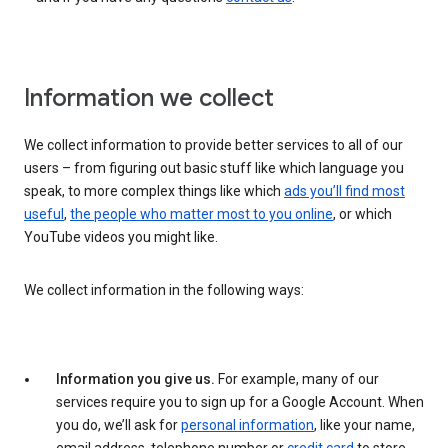
Information we collect
We collect information to provide better services to all of our
users – from figuring out basic stuff like which language you
speak, to more complex things like which
ads you’ll find most
useful
,
the people who matter most to you online
, or which
YouTube videos you might like.
We collect information in the following ways:
Information you give us.
For example, many of our
services require you to sign up for a Google Account. When
you do, we’ll ask for
personal information
, like your name,