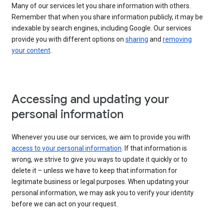
Many of our services let you share information with others.
Remember that when you share information publicly, it may be
indexable by search engines, including Google. Our services
provide you with different options on
sharing
and
removing
your content
.
Accessing and updating your
personal information
Whenever you use our services, we aim to provide you with
access to your personal information
. If that information is
wrong, we strive to give you ways to update it quickly or to
delete it – unless we have to keep that information for
legitimate business or legal purposes. When updating your
personal information, we may ask you to verify your identity
before we can act on your request.