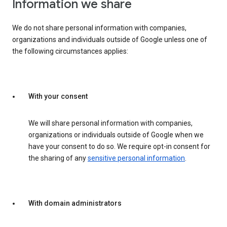
Information we share
We do not share personal information with companies,
organizations and individuals outside of Google unless one of
the following circumstances applies:
With your consent
We will share personal information with companies,
organizations or individuals outside of Google when we
have your consent to do so. We require opt-in consent for
the sharing of any
sensitive personal information
.
With domain administrators