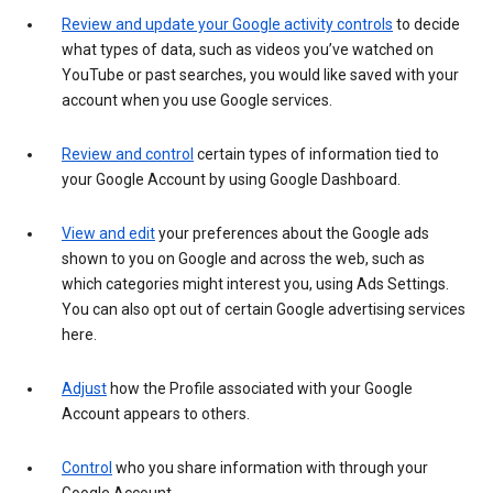
Review and update your Google activity controls
to decide
what types of data, such as videos you’ve watched on
YouTube or past searches, you would like saved with your
account when you use Google services.
Review and control
certain types of information tied to
your Google Account by using Google Dashboard.
View and edit
your preferences about the Google ads
shown to you on Google and across the web, such as
which categories might interest you, using Ads Settings.
You can also opt out of certain Google advertising services
here.
Adjust
how the Profile associated with your Google
Account appears to others.
Control
who you share information with through your