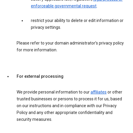
enforceable governmental request
.
restrict your ability to delete or edit information or
privacy settings.
Please refer to your domain administrator’s privacy policy
for more information.
For external processing
We provide personal information to our
affiliates
or other
trusted businesses or persons to process it for us, based
on our instructions and in compliance with our Privacy
Policy and any other appropriate confidentiality and
security measures.