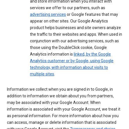
and store information when you interact with
services we offer to our partners, such as
advertising services
or Google features that may
appear on other sites. Our Google Analytics
product helps businesses and site owners analyze
the traffic to their websites and apps. When used in
conjunction with our advertising services, such as
those using the DoubleClick cookie, Google
Analytics information is
linked, by the Google
Analytics customer or by Google, using Google
technology, with information about visits to
multiple sites
.
Information we collect when you are signed in to Google, in
addition to information we obtain about you from partners,
may be associated with your Google Account. When
information is associated with your Google Account, we treat it
as personal information. For more information about how you
can access, manage or delete information that is associated