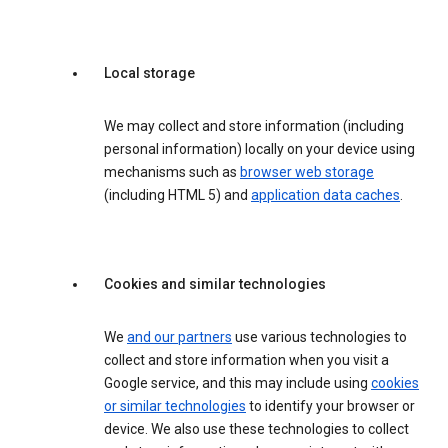
Local storage
We may collect and store information (including
personal information) locally on your device using
mechanisms such as
browser web storage
(including HTML 5) and
application data caches
.
Cookies and similar technologies
We
and our partners
use various technologies to
collect and store information when you visit a
Google service, and this may include using
cookies
or similar technologies
to identify your browser or
device. We also use these technologies to collect