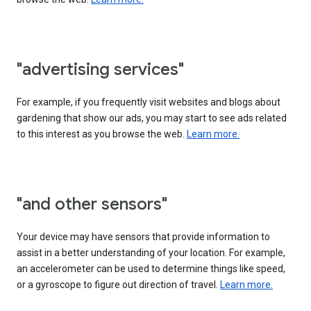
"advertising services"
For example, if you frequently visit websites and blogs about
gardening that show our ads, you may start to see ads related
to this interest as you browse the web.
Learn more.
"and other sensors"
Your device may have sensors that provide information to
assist in a better understanding of your location. For example,
an accelerometer can be used to determine things like speed,
or a gyroscope to figure out direction of travel.
Learn more.