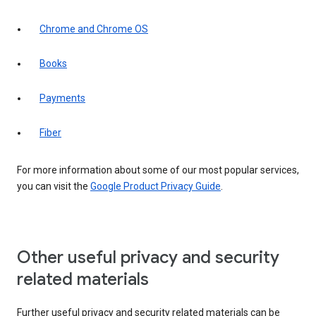
Chrome and Chrome OS
Books
Payments
Fiber
For more information about some of our most popular services,
you can visit the
Google Product Privacy Guide
.
Other useful privacy and security
related materials
Further useful privacy and security related materials can be