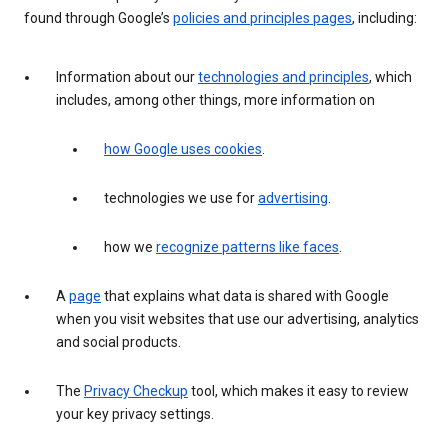
found through Google’s
policies and principles pages
, including:
Information about our
technologies and principles
, which
includes, among other things, more information on
how Google uses cookies
.
technologies we use for
advertising
.
how we
recognize patterns like faces
.
A
page
that explains what data is shared with Google
when you visit websites that use our advertising, analytics
and social products.
The
Privacy Checkup
tool, which makes it easy to review
your key privacy settings.