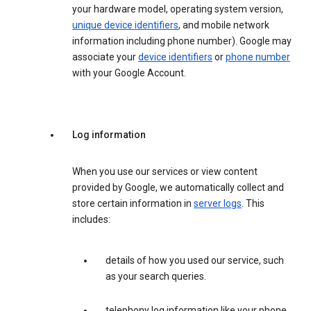
your hardware model, operating system version,
unique device identifiers
, and mobile network
information including phone number). Google may
associate your
device identifiers
or
phone number
with your Google Account.
Log information
When you use our services or view content
provided by Google, we automatically collect and
store certain information in
server logs
. This
includes:
details of how you used our service, such
as your search queries.
telephony log information like your phone