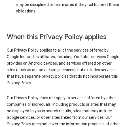
may be disciplined or terminated if they fail to meet these
obligations.
When this Privacy Policy applies
Our Privacy Policy applies to all of the services offered by
Google Inc. and its affiliates, including YouTube, services Google
provides on Android devices, and services offered on other
sites (such as our advertising services), but excludes services
that have separate privacy policies that do not incorporate this
Privacy Policy.
Our Privacy Policy does not apply to services offered by other
companies or individuals, including products or sites that may
be displayed to you in search results, sites that may include
Google services, or other sites linked from our services. Our
Privacy Policy does not cover the information practices of other