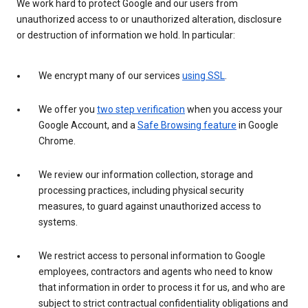
We work hard to protect Google and our users from
unauthorized access to or unauthorized alteration, disclosure
or destruction of information we hold. In particular:
We encrypt many of our services
using SSL
.
We offer you
two step verification
when you access your
Google Account, and a
Safe Browsing feature
in Google
Chrome.
We review our information collection, storage and
processing practices, including physical security
measures, to guard against unauthorized access to
systems.
We restrict access to personal information to Google
employees, contractors and agents who need to know
that information in order to process it for us, and who are
subject to strict contractual confidentiality obligations and