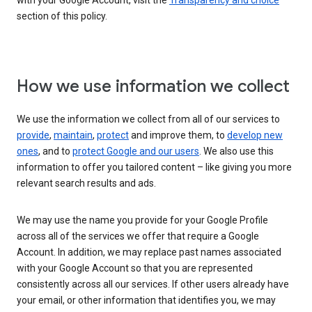
with your Google Account, visit the
Transparency and choice
section of this policy.
How we use information we collect
We use the information we collect from all of our services to
provide
,
maintain
,
protect
and improve them, to
develop new
ones
, and to
protect Google and our users
. We also use this
information to offer you tailored content – like giving you more
relevant search results and ads.
We may use the name you provide for your Google Profile
across all of the services we offer that require a Google
Account. In addition, we may replace past names associated
with your Google Account so that you are represented
consistently across all our services. If other users already have
your email, or other information that identifies you, we may