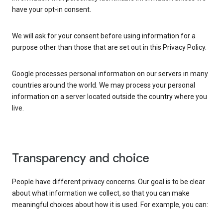
have your opt-in consent.
We will ask for your consent before using information for a
purpose other than those that are set out in this Privacy Policy.
Google processes personal information on our servers in many
countries around the world. We may process your personal
information on a server located outside the country where you
live.
Transparency and choice
People have different privacy concerns. Our goal is to be clear
about what information we collect, so that you can make
meaningful choices about how it is used. For example, you can: