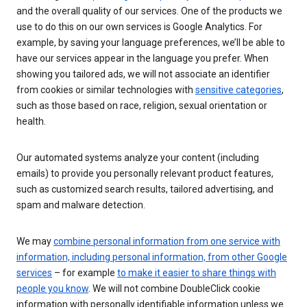
and the overall quality of our services. One of the products we
use to do this on our own services is Google Analytics. For
example, by saving your language preferences, we’ll be able to
have our services appear in the language you prefer. When
showing you tailored ads, we will not associate an identifier
from cookies or similar technologies with
sensitive categories
,
such as those based on race, religion, sexual orientation or
health.
Our automated systems analyze your content (including
emails) to provide you personally relevant product features,
such as customized search results, tailored advertising, and
spam and malware detection.
We may
combine personal information from one service with
information, including personal information, from other Google
services
– for example
to make it easier to share things with
people you know
. We will not combine DoubleClick cookie
information with personally identifiable information unless we