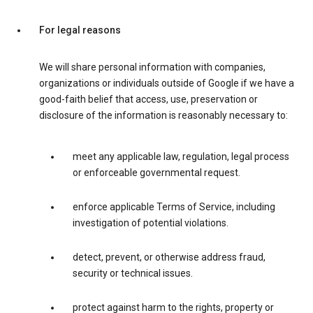
For legal reasons
We will share personal information with companies,
organizations or individuals outside of Google if we have a
good-faith belief that access, use, preservation or
disclosure of the information is reasonably necessary to:
meet any applicable law, regulation, legal process
or enforceable governmental request.
enforce applicable Terms of Service, including
investigation of potential violations.
detect, prevent, or otherwise address fraud,
security or technical issues.
protect against harm to the rights, property or