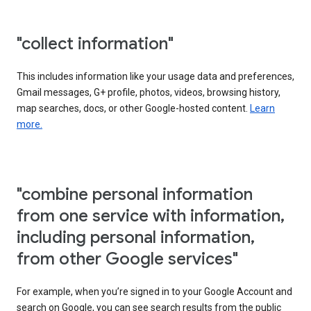
"collect information"
This includes information like your usage data and preferences,
Gmail messages, G+ profile, photos, videos, browsing history,
map searches, docs, or other Google-hosted content.
Learn
more.
"combine personal information
from one service with information,
including personal information,
from other Google services"
For example, when you’re signed in to your Google Account and
search on Google, you can see search results from the public