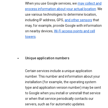
When you use Google services, we
may collect and
process information about your actual location
. We
use various technologies to determine location,
including IP address, GPS,
and other sensors
that
may, for example, provide Google with information
on nearby devices,
Wi-Fi access points and cell
towers
.
Unique application numbers
Certain services include a unique application
number. This number and information about your
installation (for example, the operating system
type and application version number) may be sent
to Google when you install or uninstall that service
or when that service periodically contacts our
servers, such as for automatic updates.