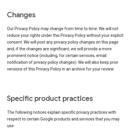
Changes
Our Privacy Policy may change from time to time. We will not
reduce your rights under this Privacy Policy without your explicit
consent. We will post any privacy policy changes on this page
and, if the changes are significant, we will provide a more
prominent notice (including, for certain services, email
notification of privacy policy changes). We will also keep prior
versions of this Privacy Policy in an archive for your review.
Specific product practices
The following notices explain specific privacy practices with
respect to certain Google products and services that you may
use: