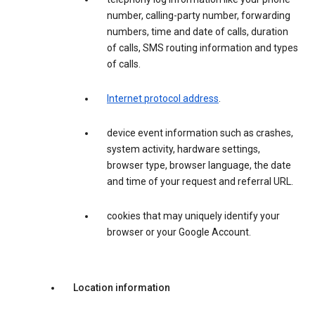
number, calling-party number, forwarding
numbers, time and date of calls, duration
of calls, SMS routing information and types
of calls.
Internet protocol address
.
device event information such as crashes,
system activity, hardware settings,
browser type, browser language, the date
and time of your request and referral URL.
cookies that may uniquely identify your
browser or your Google Account.
Location information