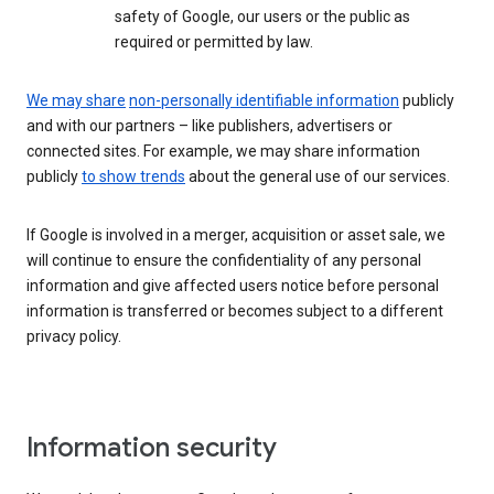
safety of Google, our users or the public as
required or permitted by law.
We may share
non-personally identifiable information
publicly
and with our partners – like publishers, advertisers or
connected sites. For example, we may share information
publicly
to show trends
about the general use of our services.
If Google is involved in a merger, acquisition or asset sale, we
will continue to ensure the confidentiality of any personal
information and give affected users notice before personal
information is transferred or becomes subject to a different
privacy policy.
Information security