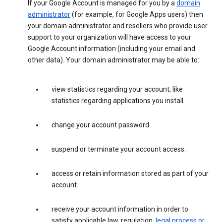
If your Google Account is managed for you by a
domain
administrator
(for example, for Google Apps users) then
your domain administrator and resellers who provide user
support to your organization will have access to your
Google Account information (including your email and
other data). Your domain administrator may be able to:
view statistics regarding your account, like
statistics regarding applications you install.
change your account password.
suspend or terminate your account access.
access or retain information stored as part of your
account.
receive your account information in order to
satisfy applicable law, regulation,
legal process or