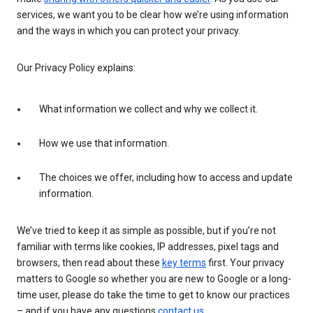
services, we want you to be clear how we’re using information
and the ways in which you can protect your privacy.
Our Privacy Policy explains:
What information we collect and why we collect it.
How we use that information.
The choices we offer, including how to access and update
information.
We’ve tried to keep it as simple as possible, but if you’re not
familiar with terms like cookies, IP addresses, pixel tags and
browsers, then read about these
key terms
first. Your privacy
matters to Google so whether you are new to Google or a long-
time user, please do take the time to get to know our practices
– and if you have any questions
contact us
.