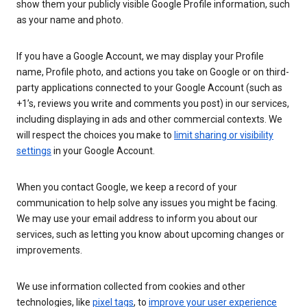
show them your publicly visible Google Profile information, such
as your name and photo.
If you have a Google Account, we may display your Profile
name, Profile photo, and actions you take on Google or on third-
party applications connected to your Google Account (such as
+1’s, reviews you write and comments you post) in our services,
including displaying in ads and other commercial contexts. We
will respect the choices you make to
limit sharing or visibility
settings
in your Google Account.
When you contact Google, we keep a record of your
communication to help solve any issues you might be facing.
We may use your email address to inform you about our
services, such as letting you know about upcoming changes or
improvements.
We use information collected from cookies and other
technologies, like
pixel tags
, to
improve your user experience