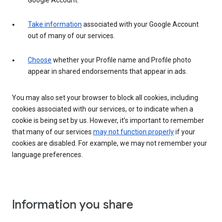
Google Account.
Take information
associated with your Google Account
out of many of our services.
Choose
whether your Profile name and Profile photo
appear in shared endorsements that appear in ads.
You may also set your browser to block all cookies, including
cookies associated with our services, or to indicate when a
cookie is being set by us. However, it’s important to remember
that many of our services
may not function properly
if your
cookies are disabled. For example, we may not remember your
language preferences.
Information you share