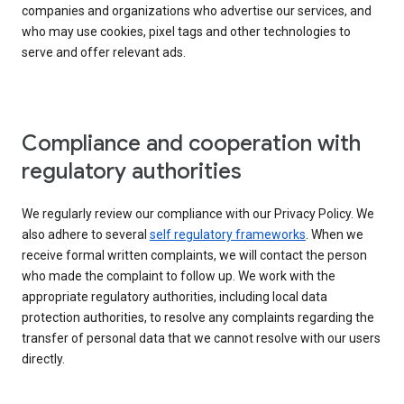
companies and organizations who advertise our services, and
who may use cookies, pixel tags and other technologies to
serve and offer relevant ads.
Compliance and cooperation with
regulatory authorities
We regularly review our compliance with our Privacy Policy. We
also adhere to several
self regulatory frameworks
. When we
receive formal written complaints, we will contact the person
who made the complaint to follow up. We work with the
appropriate regulatory authorities, including local data
protection authorities, to resolve any complaints regarding the
transfer of personal data that we cannot resolve with our users
directly.