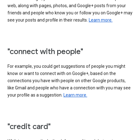
web, along with pages, photos, and Google+ posts from your
friends and people who know you or follow you on Google+ may
see your posts and profile in their results.
Learn more.
"connect with people"
For example, you could get suggestions of people you might
know or want to connect with on Google+, based on the
connections you have with people on other Google products,
like Gmail and people who have a connection with you may see
your profile as a suggestion.
Learn more.
"credit card"