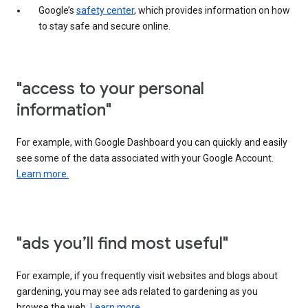
Google’s
safety center
, which provides information on how
to stay safe and secure online.
"access to your personal
information"
For example, with Google Dashboard you can quickly and easily
see some of the data associated with your Google Account.
Learn more.
"ads you’ll find most useful"
For example, if you frequently visit websites and blogs about
gardening, you may see ads related to gardening as you
browse the web.
Learn more.