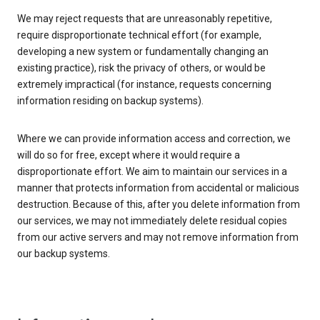
We may reject requests that are unreasonably repetitive,
require disproportionate technical effort (for example,
developing a new system or fundamentally changing an
existing practice), risk the privacy of others, or would be
extremely impractical (for instance, requests concerning
information residing on backup systems).
Where we can provide information access and correction, we
will do so for free, except where it would require a
disproportionate effort. We aim to maintain our services in a
manner that protects information from accidental or malicious
destruction. Because of this, after you delete information from
our services, we may not immediately delete residual copies
from our active servers and may not remove information from
our backup systems.