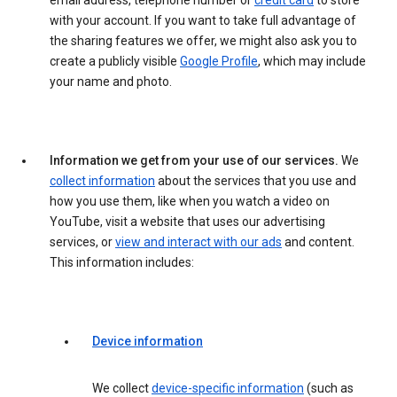
email address, telephone number or
credit card
to store
with your account. If you want to take full advantage of
the sharing features we offer, we might also ask you to
create a publicly visible
Google Profile
, which may include
your name and photo.
Information we get from your use of our services.
We
collect information
about the services that you use and
how you use them, like when you watch a video on
YouTube, visit a website that uses our advertising
services, or
view and interact with our ads
and content.
This information includes:
Device information
We collect
device-specific information
(such as