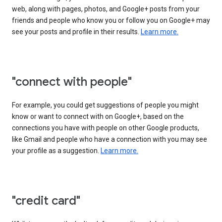
web, along with pages, photos, and Google+ posts from your
friends and people who know you or follow you on Google+ may
see your posts and profile in their results.
Learn more.
"connect with people"
For example, you could get suggestions of people you might
know or want to connect with on Google+, based on the
connections you have with people on other Google products,
like Gmail and people who have a connection with you may see
your profile as a suggestion.
Learn more.
"credit card"