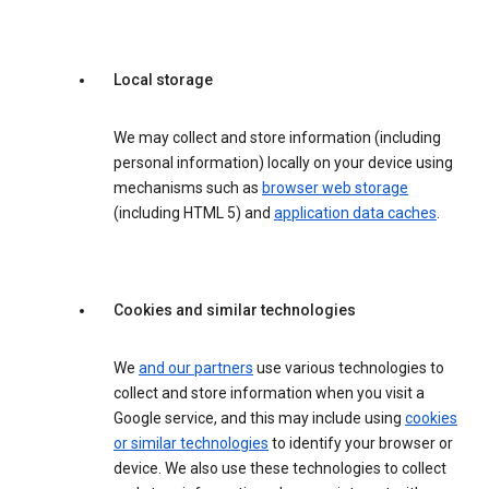
Local storage
We may collect and store information (including
personal information) locally on your device using
mechanisms such as
browser web storage
(including HTML 5) and
application data caches
.
Cookies and similar technologies
We
and our partners
use various technologies to
collect and store information when you visit a
Google service, and this may include using
cookies
or similar technologies
to identify your browser or
device. We also use these technologies to collect