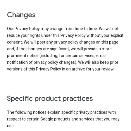
Changes
Our Privacy Policy may change from time to time. We will not
reduce your rights under this Privacy Policy without your explicit
consent. We will post any privacy policy changes on this page
and, if the changes are significant, we will provide a more
prominent notice (including, for certain services, email
notification of privacy policy changes). We will also keep prior
versions of this Privacy Policy in an archive for your review.
Specific product practices
The following notices explain specific privacy practices with
respect to certain Google products and services that you may
use: