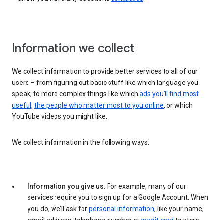
Information we collect
We collect information to provide better services to all of our
users – from figuring out basic stuff like which language you
speak, to more complex things like which
ads you’ll find most
useful
,
the people who matter most to you online
, or which
YouTube videos you might like.
We collect information in the following ways:
Information you give us.
For example, many of our
services require you to sign up for a Google Account. When
you do, we’ll ask for
personal information
, like your name,