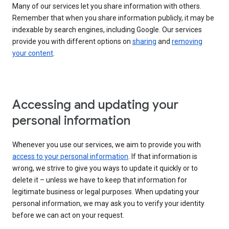
Many of our services let you share information with others.
Remember that when you share information publicly, it may be
indexable by search engines, including Google. Our services
provide you with different options on
sharing
and
removing
your content
.
Accessing and updating your
personal information
Whenever you use our services, we aim to provide you with
access to your personal information
. If that information is
wrong, we strive to give you ways to update it quickly or to
delete it – unless we have to keep that information for
legitimate business or legal purposes. When updating your
personal information, we may ask you to verify your identity
before we can act on your request.