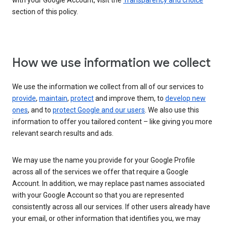
with your Google Account, visit the
Transparency and choice
section of this policy.
How we use information we collect
We use the information we collect from all of our services to
provide
,
maintain
,
protect
and improve them, to
develop new
ones
, and to
protect Google and our users
. We also use this
information to offer you tailored content – like giving you more
relevant search results and ads.
We may use the name you provide for your Google Profile
across all of the services we offer that require a Google
Account. In addition, we may replace past names associated
with your Google Account so that you are represented
consistently across all our services. If other users already have
your email, or other information that identifies you, we may