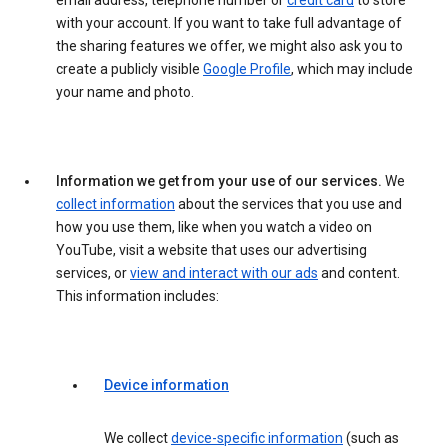
email address, telephone number or
credit card
to store
with your account. If you want to take full advantage of
the sharing features we offer, we might also ask you to
create a publicly visible
Google Profile
, which may include
your name and photo.
Information we get from your use of our services.
We
collect information
about the services that you use and
how you use them, like when you watch a video on
YouTube, visit a website that uses our advertising
services, or
view and interact with our ads
and content.
This information includes:
Device information
We collect
device-specific information
(such as