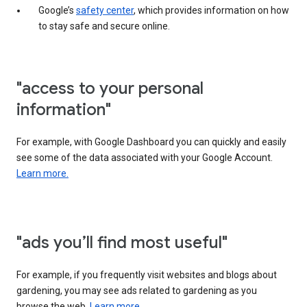
Google’s
safety center
, which provides information on how
to stay safe and secure online.
"access to your personal
information"
For example, with Google Dashboard you can quickly and easily
see some of the data associated with your Google Account.
Learn more.
"ads you’ll find most useful"
For example, if you frequently visit websites and blogs about
gardening, you may see ads related to gardening as you
browse the web.
Learn more.