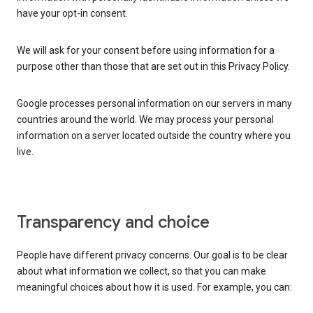
have your opt-in consent.
We will ask for your consent before using information for a
purpose other than those that are set out in this Privacy Policy.
Google processes personal information on our servers in many
countries around the world. We may process your personal
information on a server located outside the country where you
live.
Transparency and choice
People have different privacy concerns. Our goal is to be clear
about what information we collect, so that you can make
meaningful choices about how it is used. For example, you can: