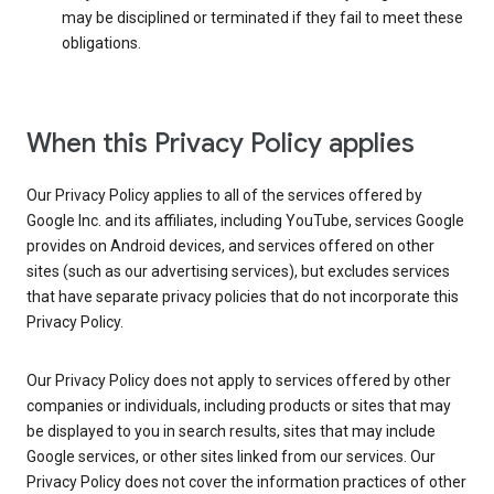
may be disciplined or terminated if they fail to meet these
obligations.
When this Privacy Policy applies
Our Privacy Policy applies to all of the services offered by
Google Inc. and its affiliates, including YouTube, services Google
provides on Android devices, and services offered on other
sites (such as our advertising services), but excludes services
that have separate privacy policies that do not incorporate this
Privacy Policy.
Our Privacy Policy does not apply to services offered by other
companies or individuals, including products or sites that may
be displayed to you in search results, sites that may include
Google services, or other sites linked from our services. Our
Privacy Policy does not cover the information practices of other