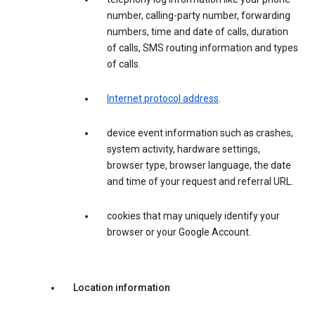
number, calling-party number, forwarding
numbers, time and date of calls, duration
of calls, SMS routing information and types
of calls.
Internet protocol address
.
device event information such as crashes,
system activity, hardware settings,
browser type, browser language, the date
and time of your request and referral URL.
cookies that may uniquely identify your
browser or your Google Account.
Location information