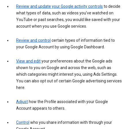
Review and update your Google activity controls
to decide
what types of data, such as videos you’ve watched on
YouTube or past searches, you would like saved with your
account when you use Google services.
Review and control
certain types of information tied to
your Google Account by using Google Dashboard.
View and edit
your preferences about the Google ads
shown to you on Google and across the web, such as
which categories might interest you, using Ads Settings.
You can also opt out of certain Google advertising services
here.
Adjust
how the Profile associated with your Google
Account appears to others.
Control
who you share information with through your