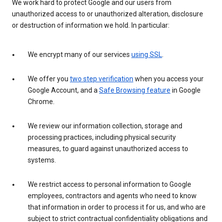
We work hard to protect Google and our users from
unauthorized access to or unauthorized alteration, disclosure
or destruction of information we hold. In particular:
We encrypt many of our services
using SSL
.
We offer you
two step verification
when you access your
Google Account, and a
Safe Browsing feature
in Google
Chrome.
We review our information collection, storage and
processing practices, including physical security
measures, to guard against unauthorized access to
systems.
We restrict access to personal information to Google
employees, contractors and agents who need to know
that information in order to process it for us, and who are
subject to strict contractual confidentiality obligations and