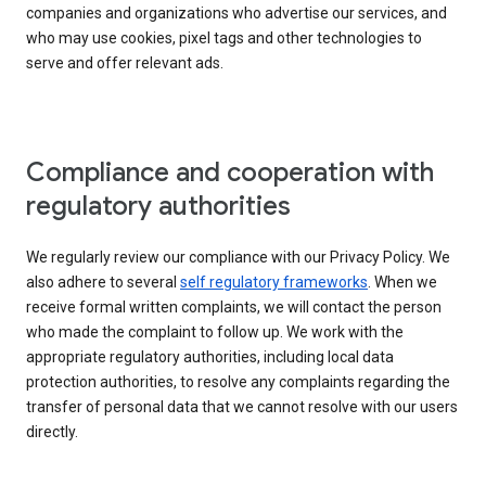
companies and organizations who advertise our services, and
who may use cookies, pixel tags and other technologies to
serve and offer relevant ads.
Compliance and cooperation with
regulatory authorities
We regularly review our compliance with our Privacy Policy. We
also adhere to several
self regulatory frameworks
. When we
receive formal written complaints, we will contact the person
who made the complaint to follow up. We work with the
appropriate regulatory authorities, including local data
protection authorities, to resolve any complaints regarding the
transfer of personal data that we cannot resolve with our users
directly.