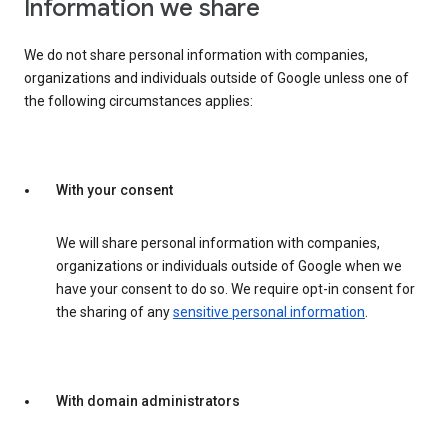
Information we share
We do not share personal information with companies,
organizations and individuals outside of Google unless one of
the following circumstances applies:
With your consent
We will share personal information with companies,
organizations or individuals outside of Google when we
have your consent to do so. We require opt-in consent for
the sharing of any
sensitive personal information
.
With domain administrators