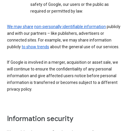
safety of Google, our users or the public as
required or permitted by law.
We may share
non-personally identifiable information
publicly
and with our partners – like publishers, advertisers or
connected sites. For example, we may share information
publicly
to show trends
about the general use of our services.
If Google is involved in a merger, acquisition or asset sale, we
will continue to ensure the confidentiality of any personal
information and give affected users notice before personal
information is transferred or becomes subject to a different
privacy policy.
Information security