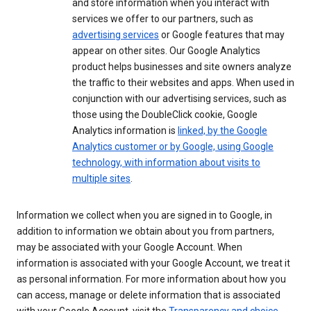
and store information when you interact with
services we offer to our partners, such as
advertising services
or Google features that may
appear on other sites. Our Google Analytics
product helps businesses and site owners analyze
the traffic to their websites and apps. When used in
conjunction with our advertising services, such as
those using the DoubleClick cookie, Google
Analytics information is
linked, by the Google
Analytics customer or by Google, using Google
technology, with information about visits to
multiple sites
.
Information we collect when you are signed in to Google, in
addition to information we obtain about you from partners,
may be associated with your Google Account. When
information is associated with your Google Account, we treat it
as personal information. For more information about how you
can access, manage or delete information that is associated