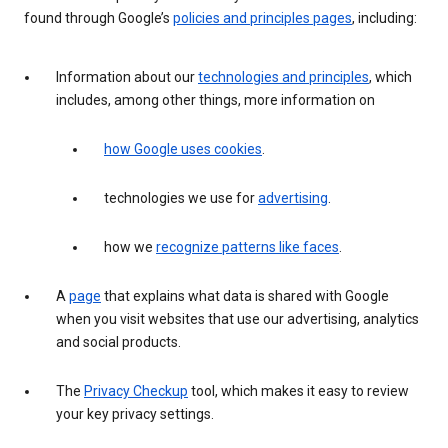
found through Google’s
policies and principles pages
, including:
Information about our
technologies and principles
, which
includes, among other things, more information on
how Google uses cookies
.
technologies we use for
advertising
.
how we
recognize patterns like faces
.
A
page
that explains what data is shared with Google
when you visit websites that use our advertising, analytics
and social products.
The
Privacy Checkup
tool, which makes it easy to review
your key privacy settings.