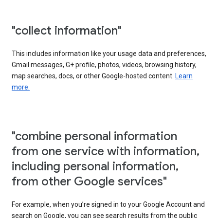
"collect information"
This includes information like your usage data and preferences,
Gmail messages, G+ profile, photos, videos, browsing history,
map searches, docs, or other Google-hosted content.
Learn
more.
"combine personal information
from one service with information,
including personal information,
from other Google services"
For example, when you’re signed in to your Google Account and
search on Google, you can see search results from the public