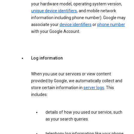
your hardware model, operating system version,
unique device identifiers
, and mobile network
information including phone number). Google may
associate your
device identifiers
or
phone number
with your Google Account.
Log information
When you use our services or view content
provided by Google, we automatically collect and
store certain information in
server logs
. This
includes:
details of how you used our service, such
as your search queries.
telephony log information like your phone