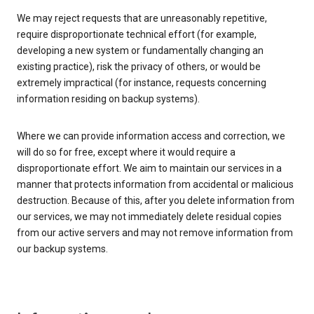
We may reject requests that are unreasonably repetitive,
require disproportionate technical effort (for example,
developing a new system or fundamentally changing an
existing practice), risk the privacy of others, or would be
extremely impractical (for instance, requests concerning
information residing on backup systems).
Where we can provide information access and correction, we
will do so for free, except where it would require a
disproportionate effort. We aim to maintain our services in a
manner that protects information from accidental or malicious
destruction. Because of this, after you delete information from
our services, we may not immediately delete residual copies
from our active servers and may not remove information from
our backup systems.