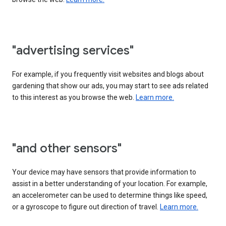
"advertising services"
For example, if you frequently visit websites and blogs about
gardening that show our ads, you may start to see ads related
to this interest as you browse the web.
Learn more.
"and other sensors"
Your device may have sensors that provide information to
assist in a better understanding of your location. For example,
an accelerometer can be used to determine things like speed,
or a gyroscope to figure out direction of travel.
Learn more.