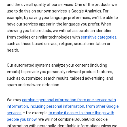
and the overall quality of our services. One of the products we
use to do this on our own services is Google Analytics. For
example, by saving your language preferences, we’ll be able to
have our services appear in the language you prefer. When
showing you tailored ads, we will not associate an identifier
from cookies or similar technologies with
sensitive categories
,
such as those based on race, religion, sexual orientation or
health.
Our automated systems analyze your content (including
emails) to provide you personally relevant product features,
such as customized search results, tailored advertising, and
spam and malware detection.
We may
combine personal information from one service with
information, including personal information, from other Google
services
– for example
to make it easier to share things with
people you know
. We will not combine DoubleClick cookie
information with personally identifiable information unless we