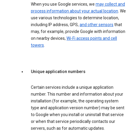
When you use Google services, we
may collect and
process information about your actual location
. We
use various technologies to determine location,
including IP address, GPS,
and other sensors
that
may, for example, provide Google with information
on nearby devices,
Wi-Fi access points and cell
towers
.
Unique application numbers
Certain services include a unique application
number. This number and information about your
installation (for example, the operating system
type and application version number) may be sent
to Google when you install or uninstall that service
or when that service periodically contacts our
servers, such as for automatic updates.