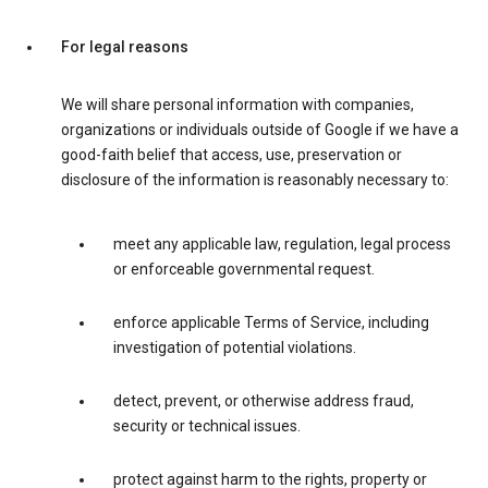
For legal reasons
We will share personal information with companies,
organizations or individuals outside of Google if we have a
good-faith belief that access, use, preservation or
disclosure of the information is reasonably necessary to:
meet any applicable law, regulation, legal process
or enforceable governmental request.
enforce applicable Terms of Service, including
investigation of potential violations.
detect, prevent, or otherwise address fraud,
security or technical issues.
protect against harm to the rights, property or