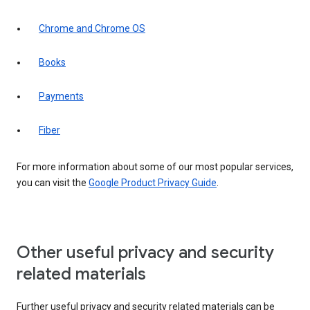
Chrome and Chrome OS
Books
Payments
Fiber
For more information about some of our most popular services,
you can visit the
Google Product Privacy Guide
.
Other useful privacy and security
related materials
Further useful privacy and security related materials can be