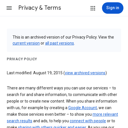
Privacy & Terms
Sign in
This is an archived version of our Privacy Policy. View the
current version
or
all past versions
.
PRIVACY POLICY
Last modified: August 19, 2015 (
view archived versions
)
There are many different ways you can use our services – to
search for and share information, to communicate with other
people or to create new content. When you share information
with us, for example by creating a
Google Account
, we can
make those services even better – to show you
more relevant
search results
and ads, to help you
connect with people
or to
make
sharing with others quicker and easier
. As you use our