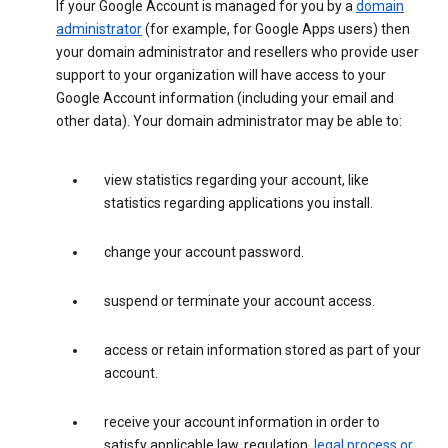
If your Google Account is managed for you by a
domain
administrator
(for example, for Google Apps users) then
your domain administrator and resellers who provide user
support to your organization will have access to your
Google Account information (including your email and
other data). Your domain administrator may be able to:
view statistics regarding your account, like
statistics regarding applications you install.
change your account password.
suspend or terminate your account access.
access or retain information stored as part of your
account.
receive your account information in order to
satisfy applicable law, regulation,
legal process or