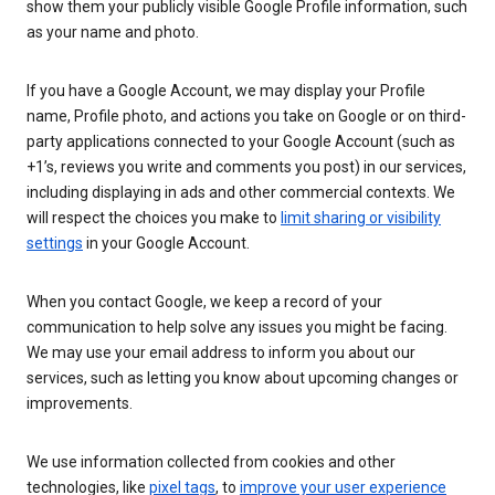
show them your publicly visible Google Profile information, such
as your name and photo.
If you have a Google Account, we may display your Profile
name, Profile photo, and actions you take on Google or on third-
party applications connected to your Google Account (such as
+1’s, reviews you write and comments you post) in our services,
including displaying in ads and other commercial contexts. We
will respect the choices you make to
limit sharing or visibility
settings
in your Google Account.
When you contact Google, we keep a record of your
communication to help solve any issues you might be facing.
We may use your email address to inform you about our
services, such as letting you know about upcoming changes or
improvements.
We use information collected from cookies and other
technologies, like
pixel tags
, to
improve your user experience