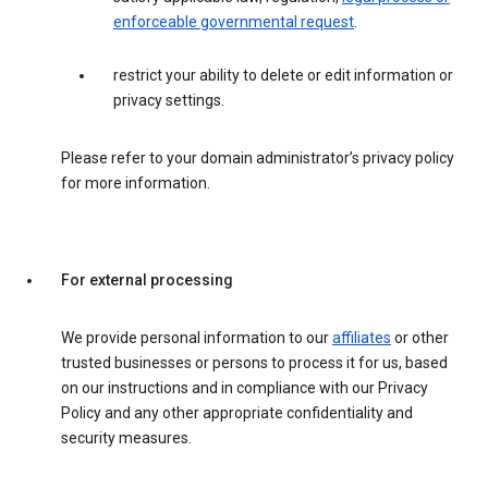
enforceable governmental request
.
restrict your ability to delete or edit information or
privacy settings.
Please refer to your domain administrator’s privacy policy
for more information.
For external processing
We provide personal information to our
affiliates
or other
trusted businesses or persons to process it for us, based
on our instructions and in compliance with our Privacy
Policy and any other appropriate confidentiality and
security measures.