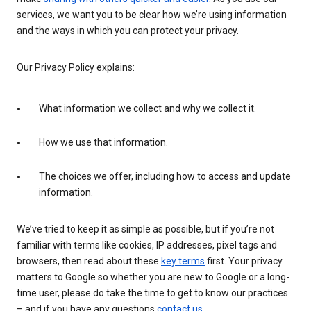
services, we want you to be clear how we’re using information
and the ways in which you can protect your privacy.
Our Privacy Policy explains:
What information we collect and why we collect it.
How we use that information.
The choices we offer, including how to access and update
information.
We’ve tried to keep it as simple as possible, but if you’re not
familiar with terms like cookies, IP addresses, pixel tags and
browsers, then read about these
key terms
first. Your privacy
matters to Google so whether you are new to Google or a long-
time user, please do take the time to get to know our practices
– and if you have any questions
contact us
.