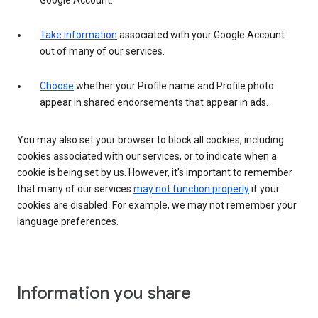
Google Account.
Take information
associated with your Google Account
out of many of our services.
Choose
whether your Profile name and Profile photo
appear in shared endorsements that appear in ads.
You may also set your browser to block all cookies, including
cookies associated with our services, or to indicate when a
cookie is being set by us. However, it’s important to remember
that many of our services
may not function properly
if your
cookies are disabled. For example, we may not remember your
language preferences.
Information you share