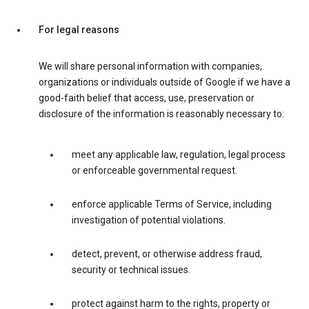
For legal reasons
We will share personal information with companies,
organizations or individuals outside of Google if we have a
good-faith belief that access, use, preservation or
disclosure of the information is reasonably necessary to:
meet any applicable law, regulation, legal process
or enforceable governmental request.
enforce applicable Terms of Service, including
investigation of potential violations.
detect, prevent, or otherwise address fraud,
security or technical issues.
protect against harm to the rights, property or