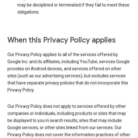
may be disciplined or terminated if they fail to meet these
obligations.
When this Privacy Policy applies
Our Privacy Policy applies to all of the services offered by
Google Inc. and its affiliates, including YouTube, services Google
provides on Android devices, and services offered on other
sites (such as our advertising services), but excludes services
that have separate privacy policies that do not incorporate this
Privacy Policy.
Our Privacy Policy does not apply to services offered by other
companies or individuals, including products or sites that may
be displayed to you in search results, sites that may include
Google services, or other sites linked from our services. Our
Privacy Policy does not cover the information practices of other