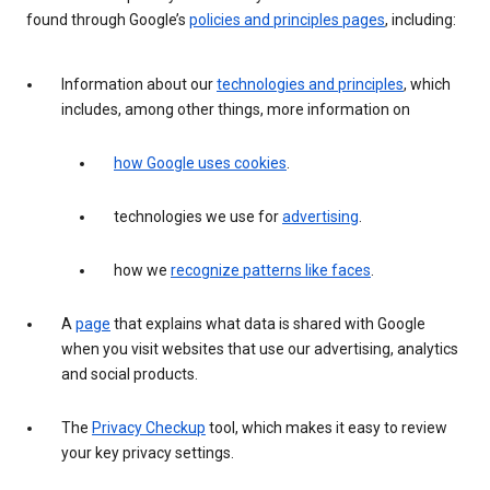
found through Google’s
policies and principles pages
, including:
Information about our
technologies and principles
, which
includes, among other things, more information on
how Google uses cookies
.
technologies we use for
advertising
.
how we
recognize patterns like faces
.
A
page
that explains what data is shared with Google
when you visit websites that use our advertising, analytics
and social products.
The
Privacy Checkup
tool, which makes it easy to review
your key privacy settings.