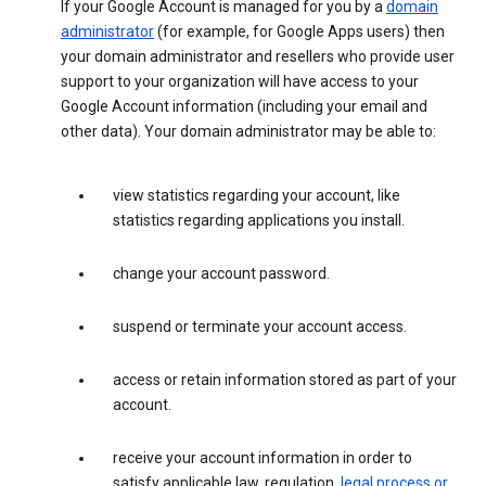
If your Google Account is managed for you by a
domain
administrator
(for example, for Google Apps users) then
your domain administrator and resellers who provide user
support to your organization will have access to your
Google Account information (including your email and
other data). Your domain administrator may be able to:
view statistics regarding your account, like
statistics regarding applications you install.
change your account password.
suspend or terminate your account access.
access or retain information stored as part of your
account.
receive your account information in order to
satisfy applicable law, regulation,
legal process or