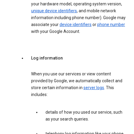
your hardware model, operating system version,
unique device identifiers
, and mobile network
information including phone number). Google may
associate your
device identifiers
or
phone number
with your Google Account.
Log information
When you use our services or view content
provided by Google, we automatically collect and
store certain information in
server logs
. This
includes:
details of how you used our service, such
as your search queries.
telephony log information like your phone