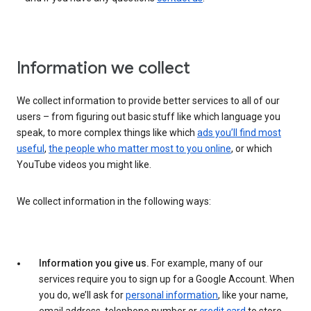
Information we collect
We collect information to provide better services to all of our
users – from figuring out basic stuff like which language you
speak, to more complex things like which
ads you’ll find most
useful
,
the people who matter most to you online
, or which
YouTube videos you might like.
We collect information in the following ways:
Information you give us.
For example, many of our
services require you to sign up for a Google Account. When
you do, we’ll ask for
personal information
, like your name,