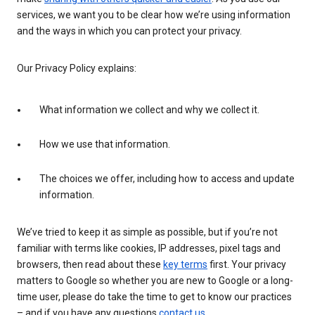
services, we want you to be clear how we’re using information
and the ways in which you can protect your privacy.
Our Privacy Policy explains:
What information we collect and why we collect it.
How we use that information.
The choices we offer, including how to access and update
information.
We’ve tried to keep it as simple as possible, but if you’re not
familiar with terms like cookies, IP addresses, pixel tags and
browsers, then read about these
key terms
first. Your privacy
matters to Google so whether you are new to Google or a long-
time user, please do take the time to get to know our practices
– and if you have any questions
contact us
.