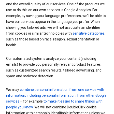
and the overall quality of our services. One of the products we
use to do this on our own services is Google Analytics. For
example, by saving your language preferences, we’ll be able to
have our services appear in the language you prefer. When
showing you tailored ads, we will not associate an identifier
from cookies or similar technologies with
sensitive categories
,
such as those based on race, religion, sexual orientation or
health.
Our automated systems analyze your content (including
emails) to provide you personally relevant product features,
such as customized search results, tailored advertising, and
spam and malware detection.
We may
combine personal information from one service with
information, including personal information, from other Google
services
– for example
to make it easier to share things with
people you know
. We will not combine DoubleClick cookie
information with personally identifiable information unless we