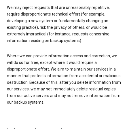
We may reject requests that are unreasonably repetitive,
require disproportionate technical effort (for example,
developing a new system or fundamentally changing an
existing practice), risk the privacy of others, or would be
extremely impractical (for instance, requests concerning
information residing on backup systems).
Where we can provide information access and correction, we
will do so for free, except where it would require a
disproportionate effort. We aim to maintain our services in a
manner that protects information from accidental or malicious
destruction. Because of this, after you delete information from
our services, we may not immediately delete residual copies
from our active servers and may not remove information from
our backup systems.