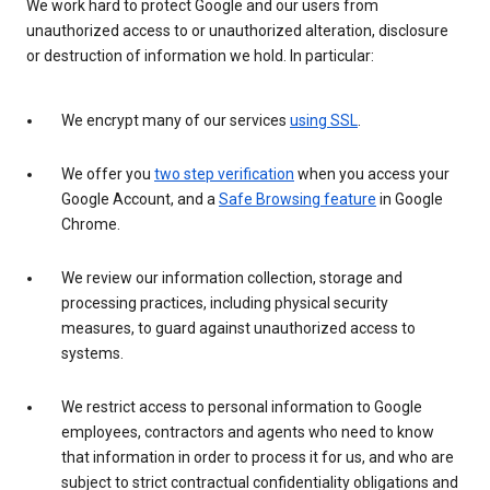
We work hard to protect Google and our users from
unauthorized access to or unauthorized alteration, disclosure
or destruction of information we hold. In particular:
We encrypt many of our services
using SSL
.
We offer you
two step verification
when you access your
Google Account, and a
Safe Browsing feature
in Google
Chrome.
We review our information collection, storage and
processing practices, including physical security
measures, to guard against unauthorized access to
systems.
We restrict access to personal information to Google
employees, contractors and agents who need to know
that information in order to process it for us, and who are
subject to strict contractual confidentiality obligations and