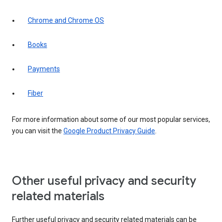
Chrome and Chrome OS
Books
Payments
Fiber
For more information about some of our most popular services,
you can visit the
Google Product Privacy Guide
.
Other useful privacy and security
related materials
Further useful privacy and security related materials can be