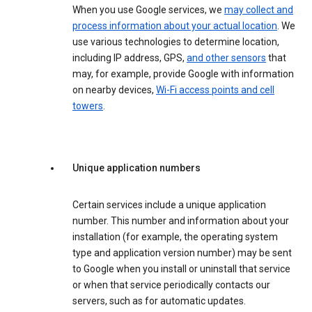
When you use Google services, we
may collect and
process information about your actual location
. We
use various technologies to determine location,
including IP address, GPS,
and other sensors
that
may, for example, provide Google with information
on nearby devices,
Wi-Fi access points and cell
towers
.
Unique application numbers
Certain services include a unique application
number. This number and information about your
installation (for example, the operating system
type and application version number) may be sent
to Google when you install or uninstall that service
or when that service periodically contacts our
servers, such as for automatic updates.