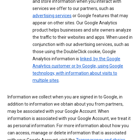
and store information when you interact with
services we offer to our partners, such as
advertising services
or Google features that may
appear on other sites. Our Google Analytics
product helps businesses and site owners analyze
the traffic to their websites and apps. When used in
conjunction with our advertising services, such as
those using the DoubleClick cookie, Google
Analytics information is
linked, by the Google
Analytics customer or by Google, using Google
technology, with information about visits to
multiple sites
.
Information we collect when you are signed in to Google, in
addition to information we obtain about you from partners,
may be associated with your Google Account. When
information is associated with your Google Account, we treat it
as personal information. For more information about how you
can access, manage or delete information that is associated