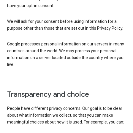
have your opt-in consent.
We will ask for your consent before using information for a
purpose other than those that are set out in this Privacy Policy.
Google processes personal information on our servers in many
countries around the world. We may process your personal
information on a server located outside the country where you
live.
Transparency and choice
People have different privacy concerns. Our goal is to be clear
about what information we collect, so that you can make
meaningful choices about how it is used. For example, you can: