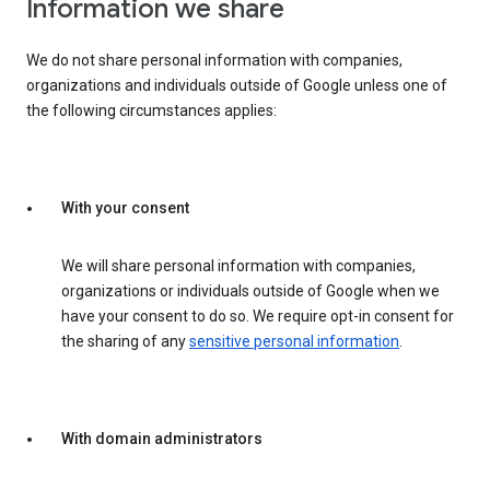
Information we share
We do not share personal information with companies,
organizations and individuals outside of Google unless one of
the following circumstances applies:
With your consent
We will share personal information with companies,
organizations or individuals outside of Google when we
have your consent to do so. We require opt-in consent for
the sharing of any
sensitive personal information
.
With domain administrators