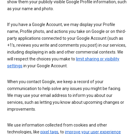
show them your publicly visible Google Profile information, such
as your name and photo.
If you have a Google Account, we may display your Profile
name, Profile photo, and actions you take on Google or on third-
party applications connected to your Google Account (such as
+1’s, reviews you write and comments you post) in our services,
including displaying in ads and other commercial contexts. We
will respect the choices you make to
limit sharing or visibility
settings
in your Google Account.
When you contact Google, we keep a record of your
communication to help solve any issues you might be facing.
We may use your email address to inform you about our
services, such as letting you know about upcoming changes or
improvements.
We use information collected from cookies and other
technologies, like
pixel tags
, to
improve your user experience