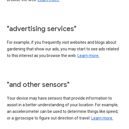
"advertising services"
For example, if you frequently visit websites and blogs about
gardening that show our ads, you may start to see ads related
to this interest as you browse the web.
Learn more.
"and other sensors"
Your device may have sensors that provide information to
assist in a better understanding of your location. For example,
an accelerometer can be used to determine things like speed,
or a gyroscope to figure out direction of travel.
Learn more.