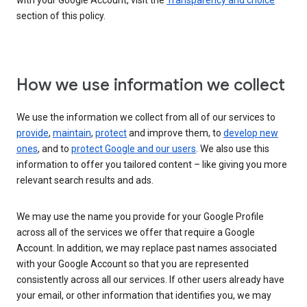
with your Google Account, visit the
Transparency and choice
section of this policy.
How we use information we collect
We use the information we collect from all of our services to
provide
,
maintain
,
protect
and improve them, to
develop new
ones
, and to
protect Google and our users
. We also use this
information to offer you tailored content – like giving you more
relevant search results and ads.
We may use the name you provide for your Google Profile
across all of the services we offer that require a Google
Account. In addition, we may replace past names associated
with your Google Account so that you are represented
consistently across all our services. If other users already have
your email, or other information that identifies you, we may