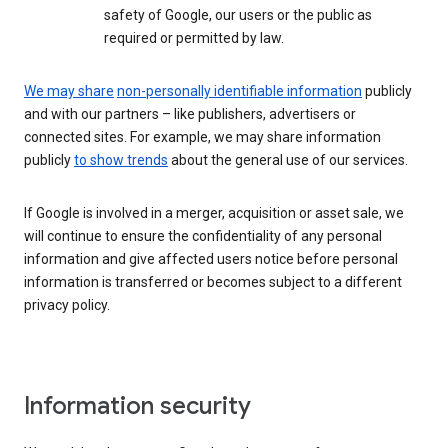
safety of Google, our users or the public as
required or permitted by law.
We may share
non-personally identifiable information
publicly
and with our partners – like publishers, advertisers or
connected sites. For example, we may share information
publicly
to show trends
about the general use of our services.
If Google is involved in a merger, acquisition or asset sale, we
will continue to ensure the confidentiality of any personal
information and give affected users notice before personal
information is transferred or becomes subject to a different
privacy policy.
Information security