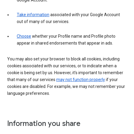
Google Account.
Take information
associated with your Google Account
out of many of our services.
Choose
whether your Profile name and Profile photo
appear in shared endorsements that appear in ads.
You may also set your browser to block all cookies, including
cookies associated with our services, or to indicate when a
cookie is being set by us. However, it’s important to remember
that many of our services
may not function properly
if your
cookies are disabled. For example, we may not remember your
language preferences.
Information you share