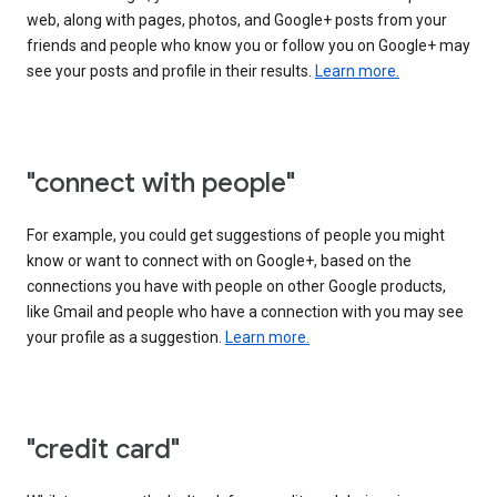
web, along with pages, photos, and Google+ posts from your
friends and people who know you or follow you on Google+ may
see your posts and profile in their results.
Learn more.
"connect with people"
For example, you could get suggestions of people you might
know or want to connect with on Google+, based on the
connections you have with people on other Google products,
like Gmail and people who have a connection with you may see
your profile as a suggestion.
Learn more.
"credit card"