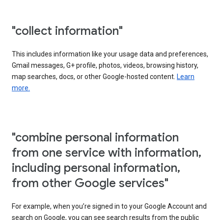
"collect information"
This includes information like your usage data and preferences,
Gmail messages, G+ profile, photos, videos, browsing history,
map searches, docs, or other Google-hosted content.
Learn
more.
"combine personal information
from one service with information,
including personal information,
from other Google services"
For example, when you’re signed in to your Google Account and
search on Google, you can see search results from the public