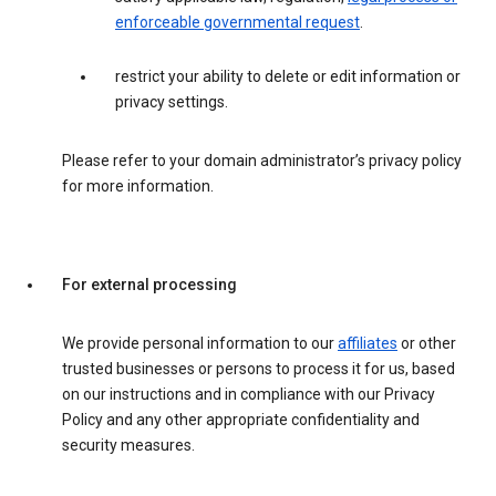
enforceable governmental request
.
restrict your ability to delete or edit information or
privacy settings.
Please refer to your domain administrator’s privacy policy
for more information.
For external processing
We provide personal information to our
affiliates
or other
trusted businesses or persons to process it for us, based
on our instructions and in compliance with our Privacy
Policy and any other appropriate confidentiality and
security measures.