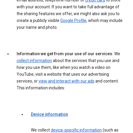
email address, telephone number or
credit card
to store
with your account. If you want to take full advantage of
the sharing features we offer, we might also ask you to
create a publicly visible
Google Profile
, which may include
your name and photo.
Information we get from your use of our services.
We
collect information
about the services that you use and
how you use them, like when you watch a video on
YouTube, visit a website that uses our advertising
services, or
view and interact with our ads
and content.
This information includes:
Device information
We collect
device-specific information
(such as