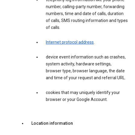
number, calling-party number, forwarding
numbers, time and date of calls, duration
of calls, SMS routing information and types
of calls.
Internet protocol address
.
device event information such as crashes,
system activity, hardware settings,
browser type, browser language, the date
and time of your request and referral URL.
cookies that may uniquely identify your
browser or your Google Account.
Location information