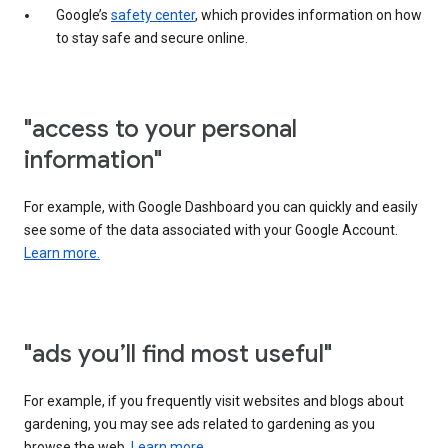
Google’s
safety center
, which provides information on how
to stay safe and secure online.
"access to your personal
information"
For example, with Google Dashboard you can quickly and easily
see some of the data associated with your Google Account.
Learn more.
"ads you’ll find most useful"
For example, if you frequently visit websites and blogs about
gardening, you may see ads related to gardening as you
browse the web.
Learn more.