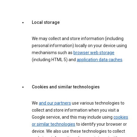
Local storage
We may collect and store information (including
personal information) locally on your device using
mechanisms such as
browser web storage
(including HTML 5) and
application data caches
.
Cookies and similar technologies
We
and our partners
use various technologies to
collect and store information when you visit a
Google service, and this may include using
cookies
or similar technologies
to identify your browser or
device. We also use these technologies to collect