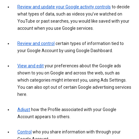
Review and update your Google activity controls
to decide
what types of data, such as videos you’ve watched on
YouTube or past searches, you would like saved with your
account when you use Google services.
Review and control
certain types of information tied to
your Google Account by using Google Dashboard.
View and edit
your preferences about the Google ads
shown to you on Google and across the web, such as
which categories might interest you, using Ads Settings.
You can also opt out of certain Google advertising services
here.
Adjust
how the Profile associated with your Google
Account appears to others.
Control
who you share information with through your