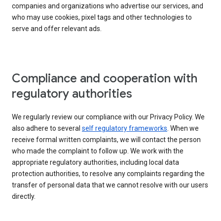
companies and organizations who advertise our services, and
who may use cookies, pixel tags and other technologies to
serve and offer relevant ads.
Compliance and cooperation with
regulatory authorities
We regularly review our compliance with our Privacy Policy. We
also adhere to several
self regulatory frameworks
. When we
receive formal written complaints, we will contact the person
who made the complaint to follow up. We work with the
appropriate regulatory authorities, including local data
protection authorities, to resolve any complaints regarding the
transfer of personal data that we cannot resolve with our users
directly.