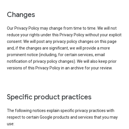
Changes
Our Privacy Policy may change from time to time. We will not
reduce your rights under this Privacy Policy without your explicit
consent. We will post any privacy policy changes on this page
and, if the changes are significant, we will provide a more
prominent notice (including, for certain services, email
notification of privacy policy changes). We will also keep prior
versions of this Privacy Policy in an archive for your review.
Specific product practices
The following notices explain specific privacy practices with
respect to certain Google products and services that you may
use: