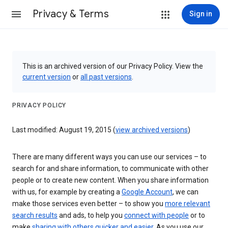
Privacy & Terms
Sign in
This is an archived version of our Privacy Policy. View the
current version
or
all past versions
.
PRIVACY POLICY
Last modified: August 19, 2015 (
view archived versions
)
There are many different ways you can use our services – to
search for and share information, to communicate with other
people or to create new content. When you share information
with us, for example by creating a
Google Account
, we can
make those services even better – to show you
more relevant
search results
and ads, to help you
connect with people
or to
make
sharing with others quicker and easier
. As you use our