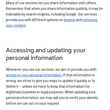
Many of our services let you share information with others.
Remember that when you share information publicly, it may be
indexable by search engines, including Google. Our services
provide you with different options on
sharing
and
removing
your content
.
Accessing and updating your
personal information
Whenever you use our services, we aim to provide you with
access to your personal information
. If that information is
wrong, we strive to give you ways to update it quickly or to
delete it – unless we have to keep that information for
legitimate business or legal purposes. When updating your
personal information, we may ask you to verify your identity
before we can act on your request.