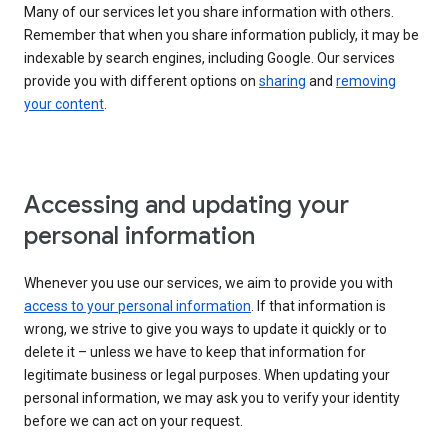
Many of our services let you share information with others.
Remember that when you share information publicly, it may be
indexable by search engines, including Google. Our services
provide you with different options on
sharing
and
removing
your content
.
Accessing and updating your
personal information
Whenever you use our services, we aim to provide you with
access to your personal information
. If that information is
wrong, we strive to give you ways to update it quickly or to
delete it – unless we have to keep that information for
legitimate business or legal purposes. When updating your
personal information, we may ask you to verify your identity
before we can act on your request.