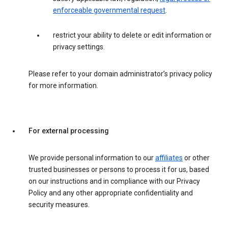
enforceable governmental request
.
restrict your ability to delete or edit information or
privacy settings.
Please refer to your domain administrator’s privacy policy
for more information.
For external processing
We provide personal information to our
affiliates
or other
trusted businesses or persons to process it for us, based
on our instructions and in compliance with our Privacy
Policy and any other appropriate confidentiality and
security measures.