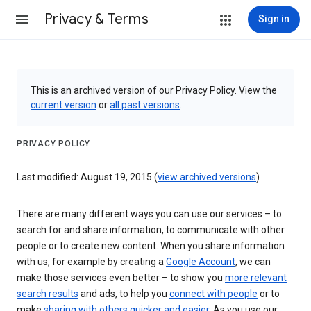
Privacy & Terms
Sign in
This is an archived version of our Privacy Policy. View the
current version
or
all past versions
.
PRIVACY POLICY
Last modified: August 19, 2015 (
view archived versions
)
There are many different ways you can use our services – to
search for and share information, to communicate with other
people or to create new content. When you share information
with us, for example by creating a
Google Account
, we can
make those services even better – to show you
more relevant
search results
and ads, to help you
connect with people
or to
make
sharing with others quicker and easier
. As you use our