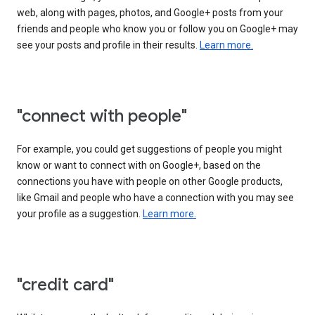
web, along with pages, photos, and Google+ posts from your
friends and people who know you or follow you on Google+ may
see your posts and profile in their results.
Learn more.
"connect with people"
For example, you could get suggestions of people you might
know or want to connect with on Google+, based on the
connections you have with people on other Google products,
like Gmail and people who have a connection with you may see
your profile as a suggestion.
Learn more.
"credit card"