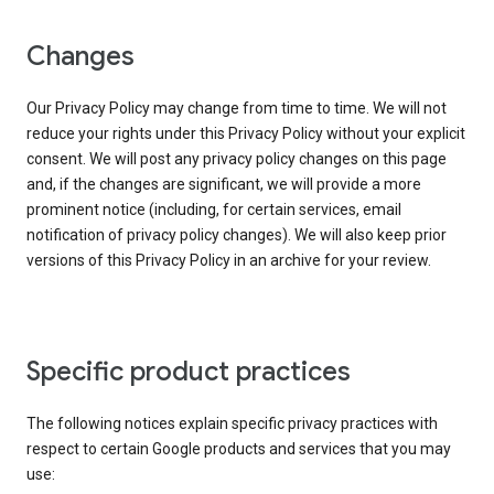
Changes
Our Privacy Policy may change from time to time. We will not
reduce your rights under this Privacy Policy without your explicit
consent. We will post any privacy policy changes on this page
and, if the changes are significant, we will provide a more
prominent notice (including, for certain services, email
notification of privacy policy changes). We will also keep prior
versions of this Privacy Policy in an archive for your review.
Specific product practices
The following notices explain specific privacy practices with
respect to certain Google products and services that you may
use: