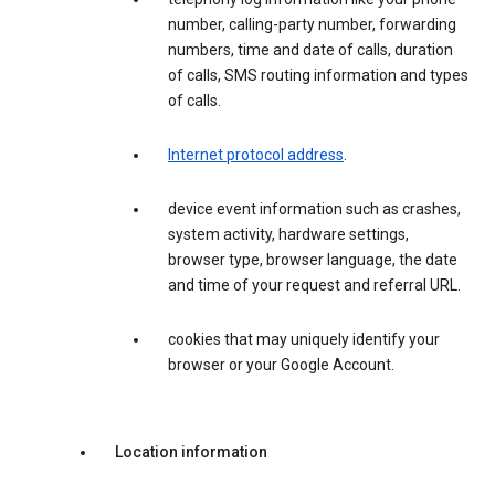
number, calling-party number, forwarding
numbers, time and date of calls, duration
of calls, SMS routing information and types
of calls.
Internet protocol address
.
device event information such as crashes,
system activity, hardware settings,
browser type, browser language, the date
and time of your request and referral URL.
cookies that may uniquely identify your
browser or your Google Account.
Location information