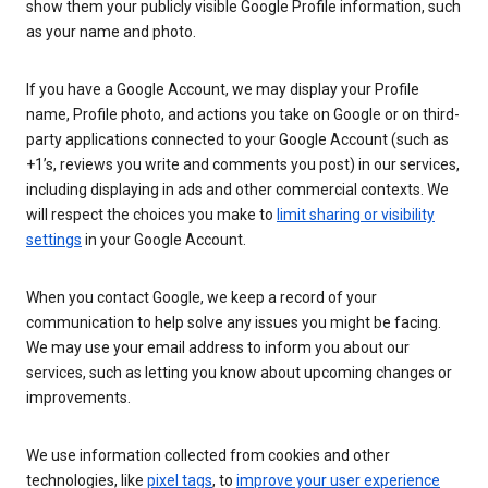
show them your publicly visible Google Profile information, such
as your name and photo.
If you have a Google Account, we may display your Profile
name, Profile photo, and actions you take on Google or on third-
party applications connected to your Google Account (such as
+1’s, reviews you write and comments you post) in our services,
including displaying in ads and other commercial contexts. We
will respect the choices you make to
limit sharing or visibility
settings
in your Google Account.
When you contact Google, we keep a record of your
communication to help solve any issues you might be facing.
We may use your email address to inform you about our
services, such as letting you know about upcoming changes or
improvements.
We use information collected from cookies and other
technologies, like
pixel tags
, to
improve your user experience