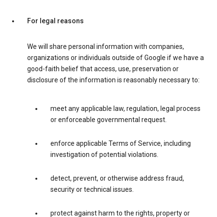
For legal reasons
We will share personal information with companies,
organizations or individuals outside of Google if we have a
good-faith belief that access, use, preservation or
disclosure of the information is reasonably necessary to:
meet any applicable law, regulation, legal process
or enforceable governmental request.
enforce applicable Terms of Service, including
investigation of potential violations.
detect, prevent, or otherwise address fraud,
security or technical issues.
protect against harm to the rights, property or