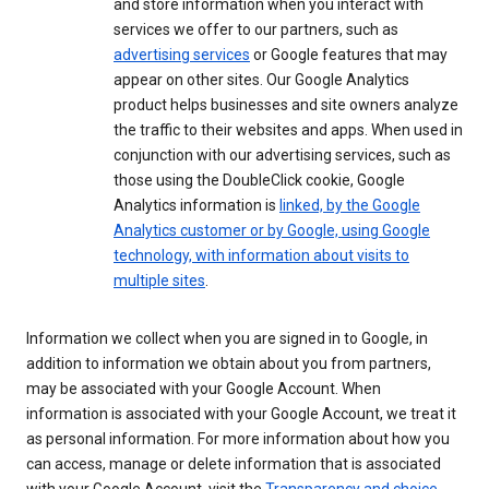
and store information when you interact with
services we offer to our partners, such as
advertising services
or Google features that may
appear on other sites. Our Google Analytics
product helps businesses and site owners analyze
the traffic to their websites and apps. When used in
conjunction with our advertising services, such as
those using the DoubleClick cookie, Google
Analytics information is
linked, by the Google
Analytics customer or by Google, using Google
technology, with information about visits to
multiple sites
.
Information we collect when you are signed in to Google, in
addition to information we obtain about you from partners,
may be associated with your Google Account. When
information is associated with your Google Account, we treat it
as personal information. For more information about how you
can access, manage or delete information that is associated