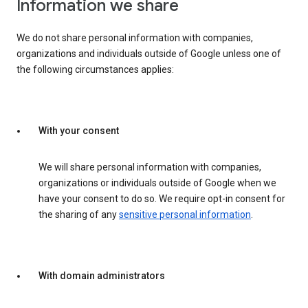
Information we share
We do not share personal information with companies,
organizations and individuals outside of Google unless one of
the following circumstances applies:
With your consent
We will share personal information with companies,
organizations or individuals outside of Google when we
have your consent to do so. We require opt-in consent for
the sharing of any
sensitive personal information
.
With domain administrators