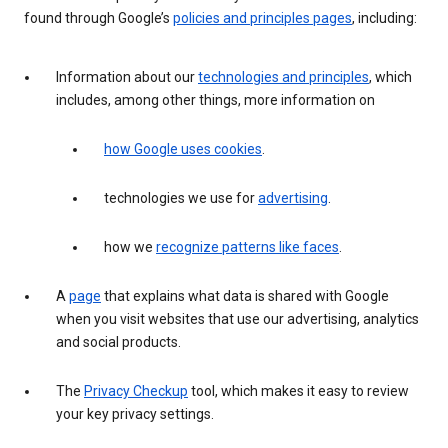
found through Google’s
policies and principles pages
, including:
Information about our
technologies and principles
, which
includes, among other things, more information on
how Google uses cookies
.
technologies we use for
advertising
.
how we
recognize patterns like faces
.
A
page
that explains what data is shared with Google
when you visit websites that use our advertising, analytics
and social products.
The
Privacy Checkup
tool, which makes it easy to review
your key privacy settings.