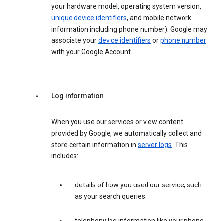
your hardware model, operating system version,
unique device identifiers
, and mobile network
information including phone number). Google may
associate your
device identifiers
or
phone number
with your Google Account.
Log information
When you use our services or view content
provided by Google, we automatically collect and
store certain information in
server logs
. This
includes:
details of how you used our service, such
as your search queries.
telephony log information like your phone