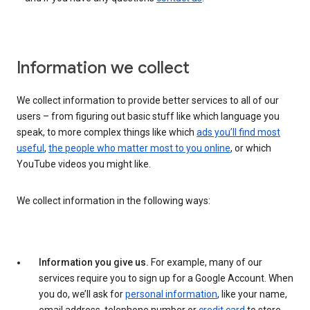
Information we collect
We collect information to provide better services to all of our
users – from figuring out basic stuff like which language you
speak, to more complex things like which
ads you’ll find most
useful
,
the people who matter most to you online
, or which
YouTube videos you might like.
We collect information in the following ways:
Information you give us.
For example, many of our
services require you to sign up for a Google Account. When
you do, we’ll ask for
personal information
, like your name,