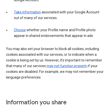
Google Account.
Take information
associated with your Google Account
out of many of our services.
Choose
whether your Profile name and Profile photo
appear in shared endorsements that appear in ads.
You may also set your browser to block all cookies, including
cookies associated with our services, or to indicate when a
cookie is being set by us. However, it’s important to remember
that many of our services
may not function properly
if your
cookies are disabled. For example, we may not remember your
language preferences.
Information you share