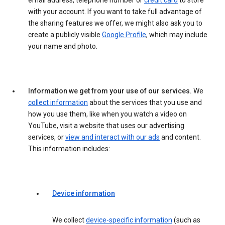
email address, telephone number or
credit card
to store
with your account. If you want to take full advantage of
the sharing features we offer, we might also ask you to
create a publicly visible
Google Profile
, which may include
your name and photo.
Information we get from your use of our services.
We
collect information
about the services that you use and
how you use them, like when you watch a video on
YouTube, visit a website that uses our advertising
services, or
view and interact with our ads
and content.
This information includes:
Device information
We collect
device-specific information
(such as