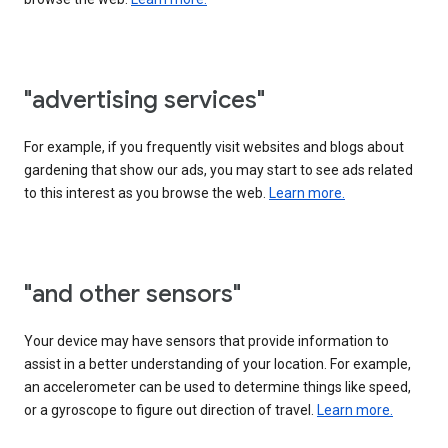
"advertising services"
For example, if you frequently visit websites and blogs about
gardening that show our ads, you may start to see ads related
to this interest as you browse the web.
Learn more.
"and other sensors"
Your device may have sensors that provide information to
assist in a better understanding of your location. For example,
an accelerometer can be used to determine things like speed,
or a gyroscope to figure out direction of travel.
Learn more.