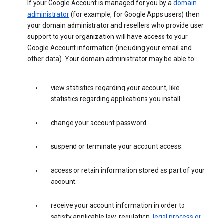
If your Google Account is managed for you by a
domain
administrator
(for example, for Google Apps users) then
your domain administrator and resellers who provide user
support to your organization will have access to your
Google Account information (including your email and
other data). Your domain administrator may be able to:
view statistics regarding your account, like
statistics regarding applications you install.
change your account password.
suspend or terminate your account access.
access or retain information stored as part of your
account.
receive your account information in order to
satisfy applicable law, regulation,
legal process or