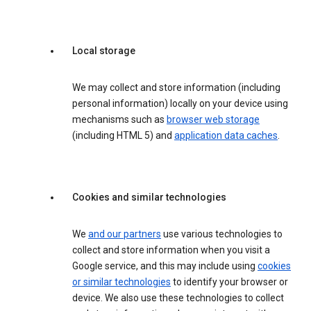
Local storage
We may collect and store information (including
personal information) locally on your device using
mechanisms such as
browser web storage
(including HTML 5) and
application data caches
.
Cookies and similar technologies
We
and our partners
use various technologies to
collect and store information when you visit a
Google service, and this may include using
cookies
or similar technologies
to identify your browser or
device. We also use these technologies to collect