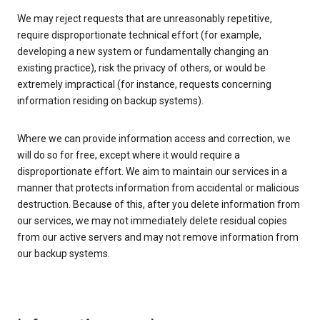
We may reject requests that are unreasonably repetitive,
require disproportionate technical effort (for example,
developing a new system or fundamentally changing an
existing practice), risk the privacy of others, or would be
extremely impractical (for instance, requests concerning
information residing on backup systems).
Where we can provide information access and correction, we
will do so for free, except where it would require a
disproportionate effort. We aim to maintain our services in a
manner that protects information from accidental or malicious
destruction. Because of this, after you delete information from
our services, we may not immediately delete residual copies
from our active servers and may not remove information from
our backup systems.