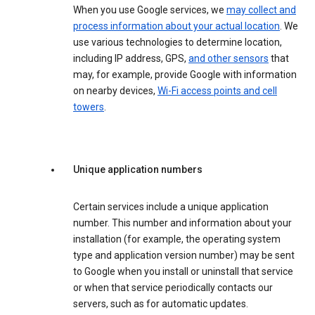
When you use Google services, we
may collect and
process information about your actual location
. We
use various technologies to determine location,
including IP address, GPS,
and other sensors
that
may, for example, provide Google with information
on nearby devices,
Wi-Fi access points and cell
towers
.
Unique application numbers
Certain services include a unique application
number. This number and information about your
installation (for example, the operating system
type and application version number) may be sent
to Google when you install or uninstall that service
or when that service periodically contacts our
servers, such as for automatic updates.