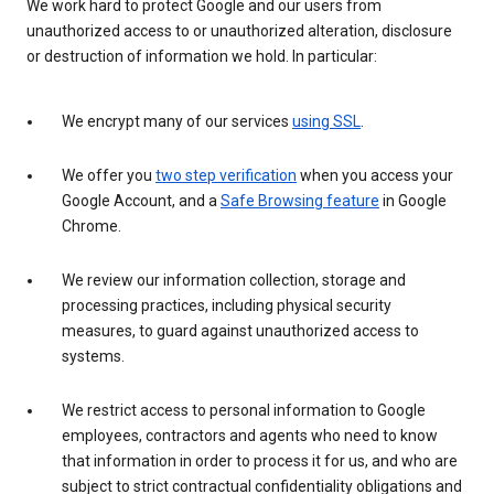
We work hard to protect Google and our users from
unauthorized access to or unauthorized alteration, disclosure
or destruction of information we hold. In particular:
We encrypt many of our services
using SSL
.
We offer you
two step verification
when you access your
Google Account, and a
Safe Browsing feature
in Google
Chrome.
We review our information collection, storage and
processing practices, including physical security
measures, to guard against unauthorized access to
systems.
We restrict access to personal information to Google
employees, contractors and agents who need to know
that information in order to process it for us, and who are
subject to strict contractual confidentiality obligations and