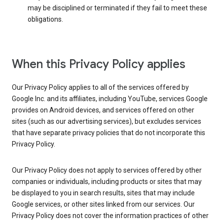
may be disciplined or terminated if they fail to meet these
obligations.
When this Privacy Policy applies
Our Privacy Policy applies to all of the services offered by
Google Inc. and its affiliates, including YouTube, services Google
provides on Android devices, and services offered on other
sites (such as our advertising services), but excludes services
that have separate privacy policies that do not incorporate this
Privacy Policy.
Our Privacy Policy does not apply to services offered by other
companies or individuals, including products or sites that may
be displayed to you in search results, sites that may include
Google services, or other sites linked from our services. Our
Privacy Policy does not cover the information practices of other