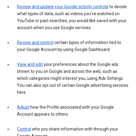
Review and update your Google activity controls
to decide
what types of data, such as videos you’ve watched on
YouTube or past searches, you would like saved with your
account when you use Google services.
Review and control
certain types of information tied to
your Google Account by using Google Dashboard.
View and edit
your preferences about the Google ads
shown to you on Google and across the web, such as
which categories might interest you, using Ads Settings.
You can also opt out of certain Google advertising services
here.
Adjust
how the Profile associated with your Google
Account appears to others.
Control
who you share information with through your