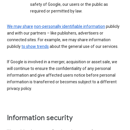
safety of Google, our users or the public as
required or permitted by law.
We may share
non-personally identifiable information
publicly
and with our partners – like publishers, advertisers or
connected sites. For example, we may share information
publicly
to show trends
about the general use of our services.
If Google is involved in a merger, acquisition or asset sale, we
will continue to ensure the confidentiality of any personal
information and give affected users notice before personal
information is transferred or becomes subject to a different
privacy policy.
Information security