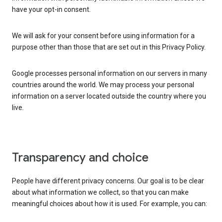
have your opt-in consent.
We will ask for your consent before using information for a
purpose other than those that are set out in this Privacy Policy.
Google processes personal information on our servers in many
countries around the world. We may process your personal
information on a server located outside the country where you
live.
Transparency and choice
People have different privacy concerns. Our goal is to be clear
about what information we collect, so that you can make
meaningful choices about how it is used. For example, you can: