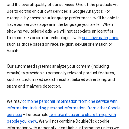
and the overall quality of our services. One of the products we
use to do this on our own services is Google Analytics. For
example, by saving your language preferences, we’ll be able to
have our services appear in the language you prefer. When
showing you tailored ads, we will not associate an identifier
from cookies or similar technologies with
sensitive categories
,
such as those based on race, religion, sexual orientation or
health.
Our automated systems analyze your content (including
emails) to provide you personally relevant product features,
such as customized search results, tailored advertising, and
spam and malware detection.
We may
combine personal information from one service with
information, including personal information, from other Google
services
– for example
to make it easier to share things with
people you know
. We will not combine DoubleClick cookie
information with personally identifiable information unless we