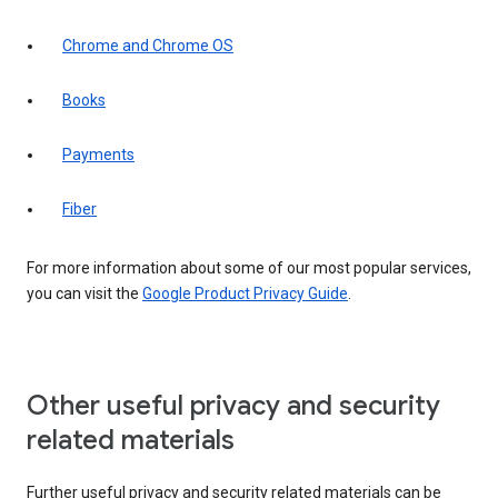
Chrome and Chrome OS
Books
Payments
Fiber
For more information about some of our most popular services,
you can visit the
Google Product Privacy Guide
.
Other useful privacy and security
related materials
Further useful privacy and security related materials can be