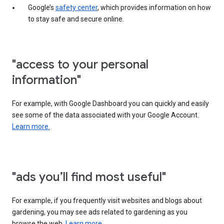
Google’s
safety center
, which provides information on how
to stay safe and secure online.
"access to your personal
information"
For example, with Google Dashboard you can quickly and easily
see some of the data associated with your Google Account.
Learn more.
"ads you’ll find most useful"
For example, if you frequently visit websites and blogs about
gardening, you may see ads related to gardening as you
browse the web.
Learn more.