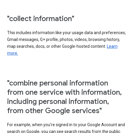
"collect information"
This includes information like your usage data and preferences,
Gmail messages, G+ profile, photos, videos, browsing history,
map searches, docs, or other Google-hosted content.
Learn
more.
"combine personal information
from one service with information,
including personal information,
from other Google services"
For example, when you’re signed in to your Google Account and
search on Google, you can see search results from the public