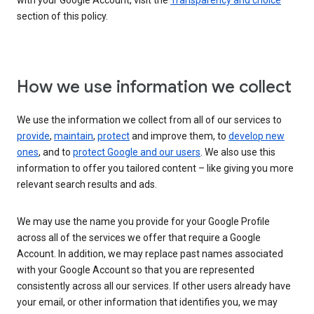
with your Google Account, visit the
Transparency and choice
section of this policy.
How we use information we collect
We use the information we collect from all of our services to
provide
,
maintain
,
protect
and improve them, to
develop new
ones
, and to
protect Google and our users
. We also use this
information to offer you tailored content – like giving you more
relevant search results and ads.
We may use the name you provide for your Google Profile
across all of the services we offer that require a Google
Account. In addition, we may replace past names associated
with your Google Account so that you are represented
consistently across all our services. If other users already have
your email, or other information that identifies you, we may