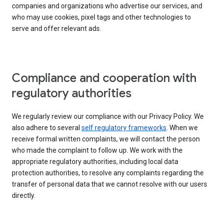
companies and organizations who advertise our services, and
who may use cookies, pixel tags and other technologies to
serve and offer relevant ads.
Compliance and cooperation with
regulatory authorities
We regularly review our compliance with our Privacy Policy. We
also adhere to several
self regulatory frameworks
. When we
receive formal written complaints, we will contact the person
who made the complaint to follow up. We work with the
appropriate regulatory authorities, including local data
protection authorities, to resolve any complaints regarding the
transfer of personal data that we cannot resolve with our users
directly.