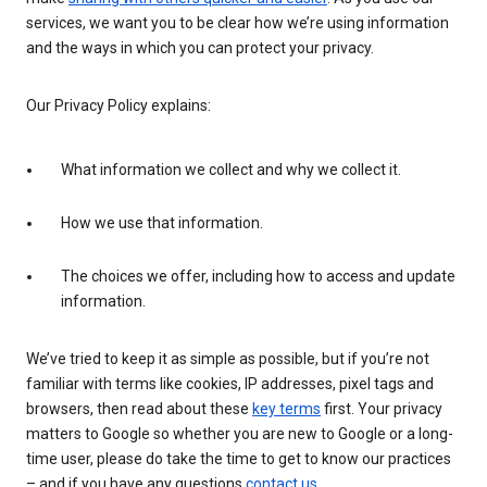
services, we want you to be clear how we’re using information
and the ways in which you can protect your privacy.
Our Privacy Policy explains:
What information we collect and why we collect it.
How we use that information.
The choices we offer, including how to access and update
information.
We’ve tried to keep it as simple as possible, but if you’re not
familiar with terms like cookies, IP addresses, pixel tags and
browsers, then read about these
key terms
first. Your privacy
matters to Google so whether you are new to Google or a long-
time user, please do take the time to get to know our practices
– and if you have any questions
contact us
.