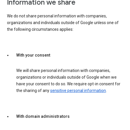
Information we share
We do not share personal information with companies,
organizations and individuals outside of Google unless one of
the following circumstances applies:
With your consent
We will share personal information with companies,
organizations or individuals outside of Google when we
have your consent to do so. We require opt-in consent for
the sharing of any
sensitive personal information
.
With domain administrators