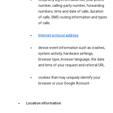
number, calling-party number, forwarding
numbers, time and date of calls, duration
of calls, SMS routing information and types
of calls.
Internet protocol address
.
device event information such as crashes,
system activity, hardware settings,
browser type, browser language, the date
and time of your request and referral URL.
cookies that may uniquely identify your
browser or your Google Account.
Location information