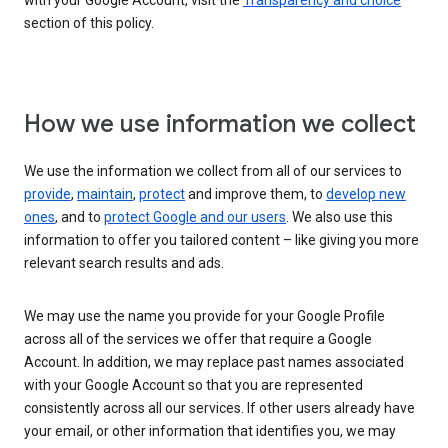
with your Google Account, visit the
Transparency and choice
section of this policy.
How we use information we collect
We use the information we collect from all of our services to
provide
,
maintain
,
protect
and improve them, to
develop new
ones
, and to
protect Google and our users
. We also use this
information to offer you tailored content – like giving you more
relevant search results and ads.
We may use the name you provide for your Google Profile
across all of the services we offer that require a Google
Account. In addition, we may replace past names associated
with your Google Account so that you are represented
consistently across all our services. If other users already have
your email, or other information that identifies you, we may