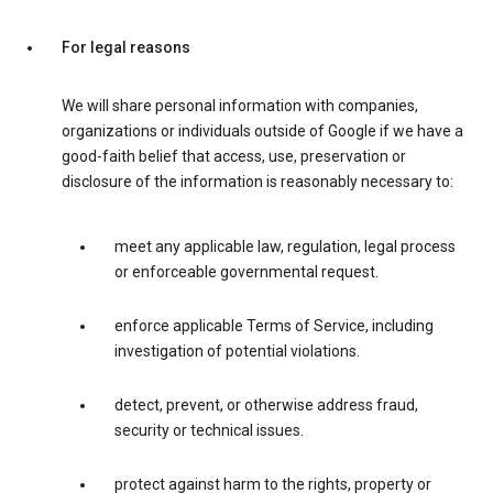
For legal reasons
We will share personal information with companies,
organizations or individuals outside of Google if we have a
good-faith belief that access, use, preservation or
disclosure of the information is reasonably necessary to:
meet any applicable law, regulation, legal process
or enforceable governmental request.
enforce applicable Terms of Service, including
investigation of potential violations.
detect, prevent, or otherwise address fraud,
security or technical issues.
protect against harm to the rights, property or