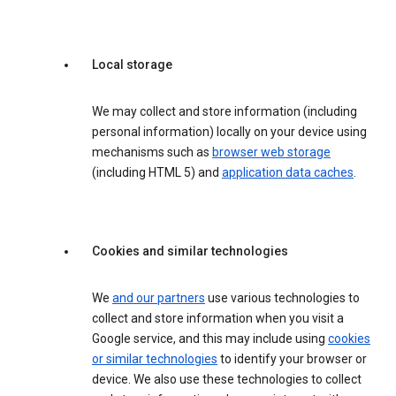
Local storage
We may collect and store information (including
personal information) locally on your device using
mechanisms such as
browser web storage
(including HTML 5) and
application data caches
.
Cookies and similar technologies
We
and our partners
use various technologies to
collect and store information when you visit a
Google service, and this may include using
cookies
or similar technologies
to identify your browser or
device. We also use these technologies to collect