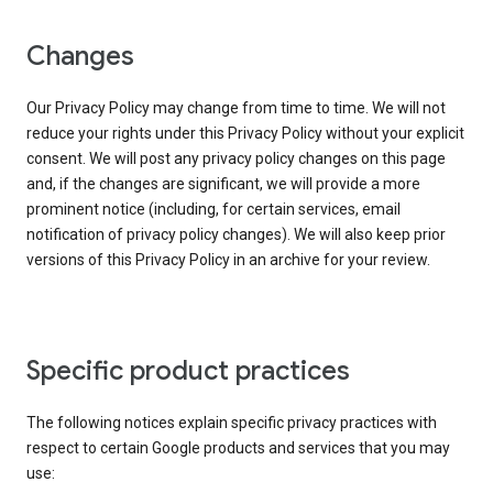
Changes
Our Privacy Policy may change from time to time. We will not
reduce your rights under this Privacy Policy without your explicit
consent. We will post any privacy policy changes on this page
and, if the changes are significant, we will provide a more
prominent notice (including, for certain services, email
notification of privacy policy changes). We will also keep prior
versions of this Privacy Policy in an archive for your review.
Specific product practices
The following notices explain specific privacy practices with
respect to certain Google products and services that you may
use: