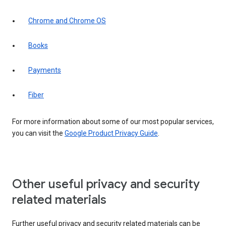
Chrome and Chrome OS
Books
Payments
Fiber
For more information about some of our most popular services,
you can visit the
Google Product Privacy Guide
.
Other useful privacy and security
related materials
Further useful privacy and security related materials can be