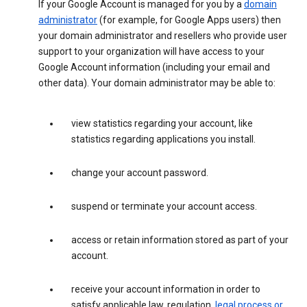
If your Google Account is managed for you by a
domain
administrator
(for example, for Google Apps users) then
your domain administrator and resellers who provide user
support to your organization will have access to your
Google Account information (including your email and
other data). Your domain administrator may be able to:
view statistics regarding your account, like
statistics regarding applications you install.
change your account password.
suspend or terminate your account access.
access or retain information stored as part of your
account.
receive your account information in order to
satisfy applicable law, regulation,
legal process or