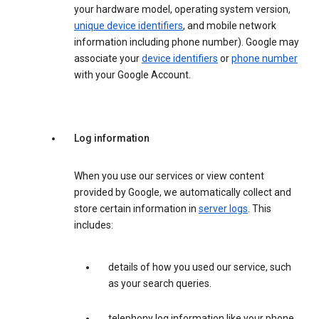
your hardware model, operating system version,
unique device identifiers
, and mobile network
information including phone number). Google may
associate your
device identifiers
or
phone number
with your Google Account.
Log information
When you use our services or view content
provided by Google, we automatically collect and
store certain information in
server logs
. This
includes:
details of how you used our service, such
as your search queries.
telephony log information like your phone