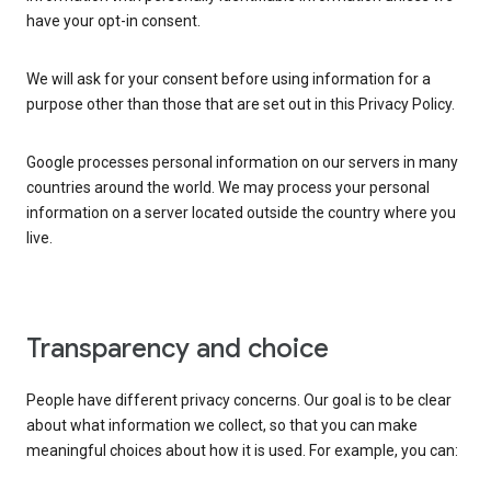
have your opt-in consent.
We will ask for your consent before using information for a
purpose other than those that are set out in this Privacy Policy.
Google processes personal information on our servers in many
countries around the world. We may process your personal
information on a server located outside the country where you
live.
Transparency and choice
People have different privacy concerns. Our goal is to be clear
about what information we collect, so that you can make
meaningful choices about how it is used. For example, you can: