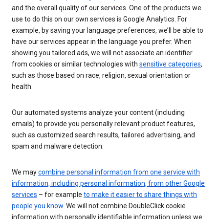
and the overall quality of our services. One of the products we
use to do this on our own services is Google Analytics. For
example, by saving your language preferences, we’ll be able to
have our services appear in the language you prefer. When
showing you tailored ads, we will not associate an identifier
from cookies or similar technologies with
sensitive categories
,
such as those based on race, religion, sexual orientation or
health.
Our automated systems analyze your content (including
emails) to provide you personally relevant product features,
such as customized search results, tailored advertising, and
spam and malware detection.
We may
combine personal information from one service with
information, including personal information, from other Google
services
– for example
to make it easier to share things with
people you know
. We will not combine DoubleClick cookie
information with personally identifiable information unless we