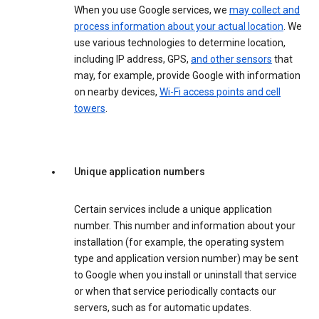
When you use Google services, we
may collect and
process information about your actual location
. We
use various technologies to determine location,
including IP address, GPS,
and other sensors
that
may, for example, provide Google with information
on nearby devices,
Wi-Fi access points and cell
towers
.
Unique application numbers
Certain services include a unique application
number. This number and information about your
installation (for example, the operating system
type and application version number) may be sent
to Google when you install or uninstall that service
or when that service periodically contacts our
servers, such as for automatic updates.