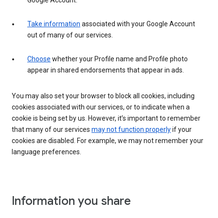
Google Account.
Take information
associated with your Google Account
out of many of our services.
Choose
whether your Profile name and Profile photo
appear in shared endorsements that appear in ads.
You may also set your browser to block all cookies, including
cookies associated with our services, or to indicate when a
cookie is being set by us. However, it’s important to remember
that many of our services
may not function properly
if your
cookies are disabled. For example, we may not remember your
language preferences.
Information you share