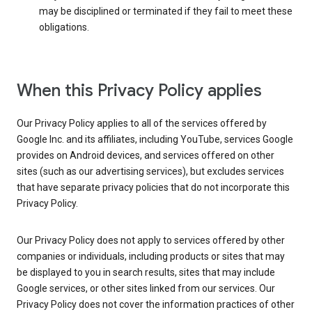
may be disciplined or terminated if they fail to meet these
obligations.
When this Privacy Policy applies
Our Privacy Policy applies to all of the services offered by
Google Inc. and its affiliates, including YouTube, services Google
provides on Android devices, and services offered on other
sites (such as our advertising services), but excludes services
that have separate privacy policies that do not incorporate this
Privacy Policy.
Our Privacy Policy does not apply to services offered by other
companies or individuals, including products or sites that may
be displayed to you in search results, sites that may include
Google services, or other sites linked from our services. Our
Privacy Policy does not cover the information practices of other