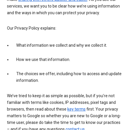
services, we want you to be clear how we’re using information
and the ways in which you can protect your privacy.
Our Privacy Policy explains:
What information we collect and why we collect it.
How we use that information.
The choices we offer, including how to access and update
information.
We’ve tried to keep it as simple as possible, but if you’re not
familiar with terms like cookies, IP addresses, pixel tags and
browsers, then read about these
key terms
first. Your privacy
matters to Google so whether you are new to Google or a long-
time user, please do take the time to get to know our practices
– and if you have any questions
contact us
.