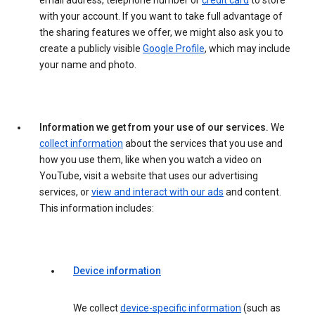
email address, telephone number or
credit card
to store
with your account. If you want to take full advantage of
the sharing features we offer, we might also ask you to
create a publicly visible
Google Profile
, which may include
your name and photo.
Information we get from your use of our services.
We
collect information
about the services that you use and
how you use them, like when you watch a video on
YouTube, visit a website that uses our advertising
services, or
view and interact with our ads
and content.
This information includes:
Device information
We collect
device-specific information
(such as