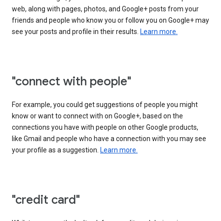
web, along with pages, photos, and Google+ posts from your
friends and people who know you or follow you on Google+ may
see your posts and profile in their results.
Learn more.
"connect with people"
For example, you could get suggestions of people you might
know or want to connect with on Google+, based on the
connections you have with people on other Google products,
like Gmail and people who have a connection with you may see
your profile as a suggestion.
Learn more.
"credit card"