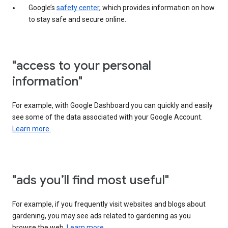
Google’s
safety center
, which provides information on how
to stay safe and secure online.
"access to your personal
information"
For example, with Google Dashboard you can quickly and easily
see some of the data associated with your Google Account.
Learn more.
"ads you’ll find most useful"
For example, if you frequently visit websites and blogs about
gardening, you may see ads related to gardening as you
browse the web.
Learn more.