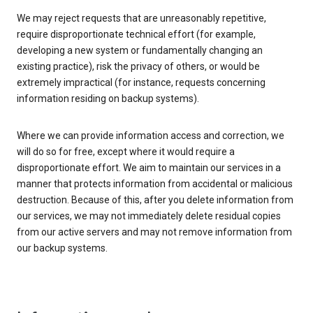
We may reject requests that are unreasonably repetitive,
require disproportionate technical effort (for example,
developing a new system or fundamentally changing an
existing practice), risk the privacy of others, or would be
extremely impractical (for instance, requests concerning
information residing on backup systems).
Where we can provide information access and correction, we
will do so for free, except where it would require a
disproportionate effort. We aim to maintain our services in a
manner that protects information from accidental or malicious
destruction. Because of this, after you delete information from
our services, we may not immediately delete residual copies
from our active servers and may not remove information from
our backup systems.