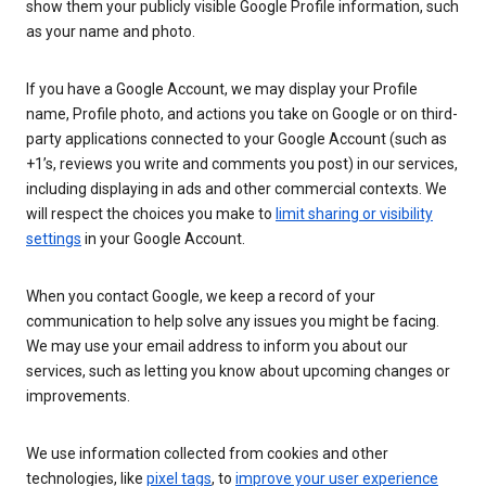
show them your publicly visible Google Profile information, such
as your name and photo.
If you have a Google Account, we may display your Profile
name, Profile photo, and actions you take on Google or on third-
party applications connected to your Google Account (such as
+1’s, reviews you write and comments you post) in our services,
including displaying in ads and other commercial contexts. We
will respect the choices you make to
limit sharing or visibility
settings
in your Google Account.
When you contact Google, we keep a record of your
communication to help solve any issues you might be facing.
We may use your email address to inform you about our
services, such as letting you know about upcoming changes or
improvements.
We use information collected from cookies and other
technologies, like
pixel tags
, to
improve your user experience