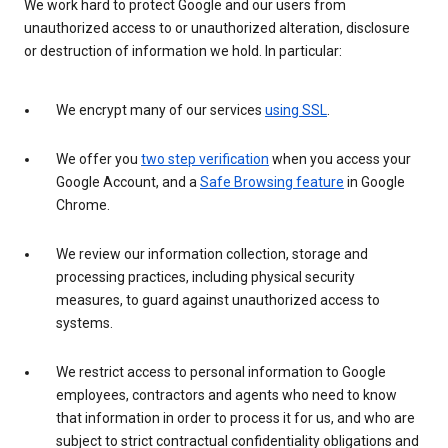
We work hard to protect Google and our users from
unauthorized access to or unauthorized alteration, disclosure
or destruction of information we hold. In particular:
We encrypt many of our services
using SSL
.
We offer you
two step verification
when you access your
Google Account, and a
Safe Browsing feature
in Google
Chrome.
We review our information collection, storage and
processing practices, including physical security
measures, to guard against unauthorized access to
systems.
We restrict access to personal information to Google
employees, contractors and agents who need to know
that information in order to process it for us, and who are
subject to strict contractual confidentiality obligations and