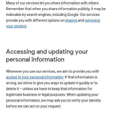
Many of our services let you share information with others.
Remember that when you share information publicly, it may be
indexable by search engines, including Google. Our services
provide you with different options on
sharing
and
removing
your content
.
Accessing and updating your
personal information
Whenever you use our services, we aim to provide you with
access to your personal information
. If that information is
wrong, we strive to give you ways to update it quickly or to
delete it – unless we have to keep that information for
legitimate business or legal purposes. When updating your
personal information, we may ask you to verify your identity
before we can act on your request.