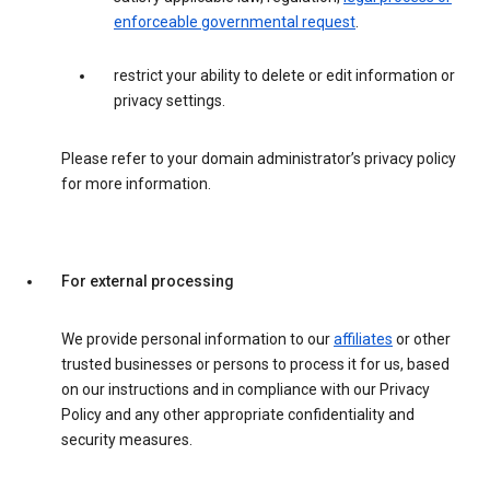
enforceable governmental request
.
restrict your ability to delete or edit information or
privacy settings.
Please refer to your domain administrator’s privacy policy
for more information.
For external processing
We provide personal information to our
affiliates
or other
trusted businesses or persons to process it for us, based
on our instructions and in compliance with our Privacy
Policy and any other appropriate confidentiality and
security measures.