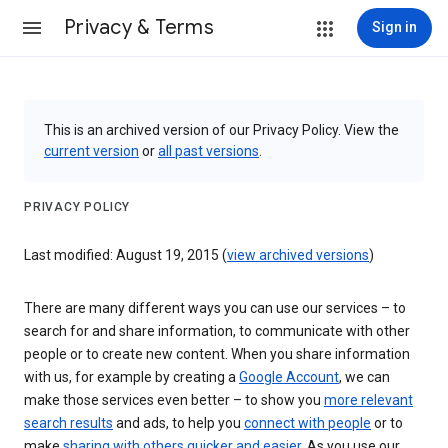
Privacy & Terms
Sign in
This is an archived version of our Privacy Policy. View the
current version
or
all past versions
.
PRIVACY POLICY
Last modified: August 19, 2015 (
view archived versions
)
There are many different ways you can use our services – to
search for and share information, to communicate with other
people or to create new content. When you share information
with us, for example by creating a
Google Account
, we can
make those services even better – to show you
more relevant
search results
and ads, to help you
connect with people
or to
make
sharing with others quicker and easier
. As you use our