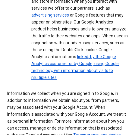
and store information when you interact with
services we offer to our partners, such as
advertising services
or Google features that may
appear on other sites. Our Google Analytics
product helps businesses and site owners analyze
the traffic to their websites and apps. When used in
conjunction with our advertising services, such as
those using the DoubleClick cookie, Google
Analytics information is
linked, by the Google
Analytics customer or by Google, using Google
technology, with information about visits to
multiple sites
.
Information we collect when you are signed in to Google, in
addition to information we obtain about you from partners,
may be associated with your Google Account. When
information is associated with your Google Account, we treat it
as personal information. For more information about how you
can access, manage or delete information that is associated