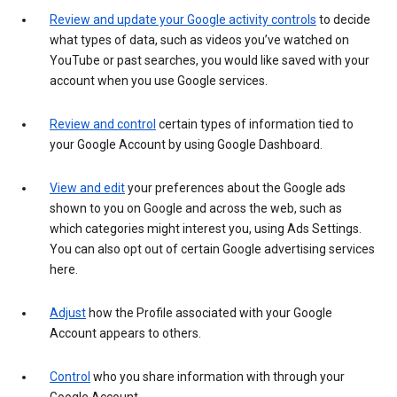
Review and update your Google activity controls
to decide
what types of data, such as videos you’ve watched on
YouTube or past searches, you would like saved with your
account when you use Google services.
Review and control
certain types of information tied to
your Google Account by using Google Dashboard.
View and edit
your preferences about the Google ads
shown to you on Google and across the web, such as
which categories might interest you, using Ads Settings.
You can also opt out of certain Google advertising services
here.
Adjust
how the Profile associated with your Google
Account appears to others.
Control
who you share information with through your