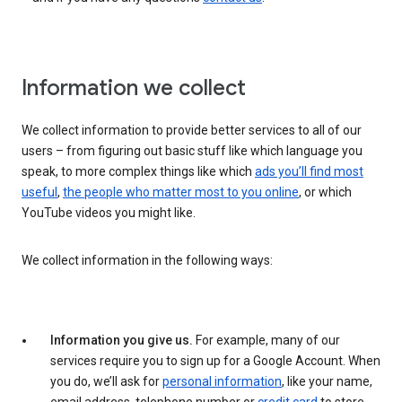
Information we collect
We collect information to provide better services to all of our
users – from figuring out basic stuff like which language you
speak, to more complex things like which
ads you’ll find most
useful
,
the people who matter most to you online
, or which
YouTube videos you might like.
We collect information in the following ways:
Information you give us.
For example, many of our
services require you to sign up for a Google Account. When
you do, we’ll ask for
personal information
, like your name,