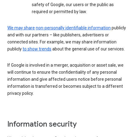
safety of Google, our users or the public as
required or permitted by law.
We may share
non-personally identifiable information
publicly
and with our partners – like publishers, advertisers or
connected sites. For example, we may share information
publicly
to show trends
about the general use of our services.
If Google is involved in a merger, acquisition or asset sale, we
will continue to ensure the confidentiality of any personal
information and give affected users notice before personal
information is transferred or becomes subject to a different
privacy policy.
Information security