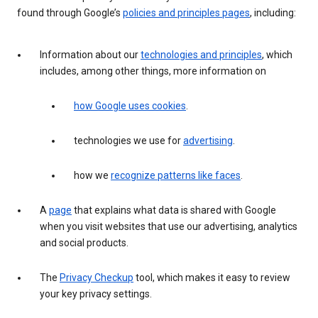
found through Google’s
policies and principles pages
, including:
Information about our
technologies and principles
, which
includes, among other things, more information on
how Google uses cookies
.
technologies we use for
advertising
.
how we
recognize patterns like faces
.
A
page
that explains what data is shared with Google
when you visit websites that use our advertising, analytics
and social products.
The
Privacy Checkup
tool, which makes it easy to review
your key privacy settings.