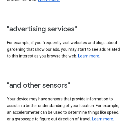
"advertising services"
For example, if you frequently visit websites and blogs about
gardening that show our ads, you may start to see ads related
to this interest as you browse the web.
Learn more.
"and other sensors"
Your device may have sensors that provide information to
assist in a better understanding of your location. For example,
an accelerometer can be used to determine things like speed,
or a gyroscope to figure out direction of travel.
Learn more.