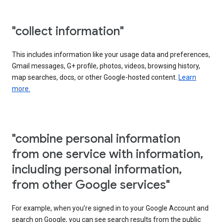
"collect information"
This includes information like your usage data and preferences,
Gmail messages, G+ profile, photos, videos, browsing history,
map searches, docs, or other Google-hosted content.
Learn
more.
"combine personal information
from one service with information,
including personal information,
from other Google services"
For example, when you’re signed in to your Google Account and
search on Google, you can see search results from the public