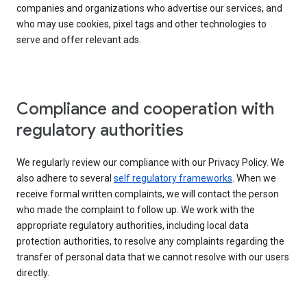
companies and organizations who advertise our services, and
who may use cookies, pixel tags and other technologies to
serve and offer relevant ads.
Compliance and cooperation with
regulatory authorities
We regularly review our compliance with our Privacy Policy. We
also adhere to several
self regulatory frameworks
. When we
receive formal written complaints, we will contact the person
who made the complaint to follow up. We work with the
appropriate regulatory authorities, including local data
protection authorities, to resolve any complaints regarding the
transfer of personal data that we cannot resolve with our users
directly.