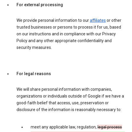
For external processing
We provide personal information to our
affiliates
or other
trusted businesses or persons to process it for us, based
on our instructions and in compliance with our Privacy
Policy and any other appropriate confidentiality and
security measures.
For legal reasons
We will share personal information with companies,
organizations or individuals outside of Google if we have a
good-faith belief that access, use, preservation or
disclosure of the information is reasonably necessary to:
meet any applicable law, regulation,
legal process