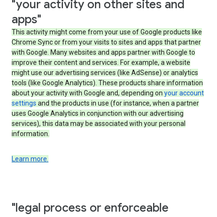
"your activity on other sites and
apps"
This activity might come from your use of Google products like
Chrome Sync or from your visits to sites and apps that partner
with Google. Many websites and apps partner with Google to
improve their content and services. For example, a website
might use our advertising services (like AdSense) or analytics
tools (like Google Analytics). These products share information
about your activity with Google and, depending on
your account
settings
and the products in use (for instance, when a partner
uses Google Analytics in conjunction with our advertising
services), this data may be associated with your personal
information.
Learn more.
"legal process or enforceable