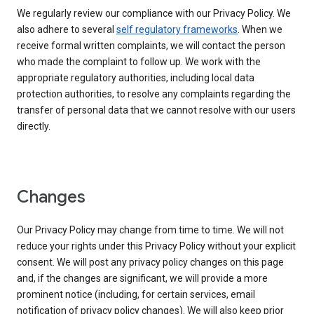
We regularly review our compliance with our Privacy Policy. We
also adhere to several
self regulatory frameworks
. When we
receive formal written complaints, we will contact the person
who made the complaint to follow up. We work with the
appropriate regulatory authorities, including local data
protection authorities, to resolve any complaints regarding the
transfer of personal data that we cannot resolve with our users
directly.
Changes
Our Privacy Policy may change from time to time. We will not
reduce your rights under this Privacy Policy without your explicit
consent. We will post any privacy policy changes on this page
and, if the changes are significant, we will provide a more
prominent notice (including, for certain services, email
notification of privacy policy changes). We will also keep prior