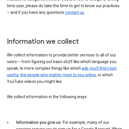
time user, please do take the time to get to know our practices
– and if you have any questions
contact us
.
Information we collect
We collect information to provide better services to all of our
users – from figuring out basic stuff like which language you
speak, to more complex things like which
ads you’ll find most
useful
,
the people who matter most to you online
, or which
YouTube videos you might like.
We collect information in the following ways:
Information you give us.
For example, many of our