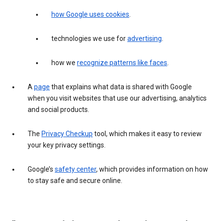
how Google uses cookies
.
technologies we use for
advertising
.
how we
recognize patterns like faces
.
A
page
that explains what data is shared with Google
when you visit websites that use our advertising, analytics
and social products.
The
Privacy Checkup
tool, which makes it easy to review
your key privacy settings.
Google’s
safety center
, which provides information on how
to stay safe and secure online.