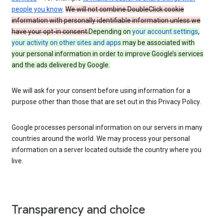
people you know
.
We will not combine DoubleClick cookie
information with personally identifiable information unless we
have your opt-in consent.
Depending on
your account settings
,
your activity on other sites and apps
may be associated with
your personal information in order to improve Google’s services
and the ads delivered by Google.
We will ask for your consent before using information for a
purpose other than those that are set out in this Privacy Policy.
Google processes personal information on our servers in many
countries around the world. We may process your personal
information on a server located outside the country where you
live.
Transparency and choice