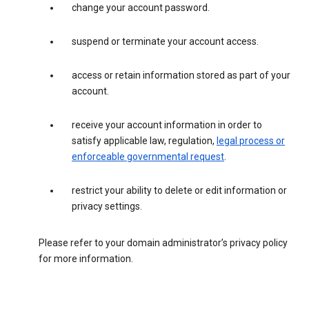
change your account password.
suspend or terminate your account access.
access or retain information stored as part of your
account.
receive your account information in order to
satisfy applicable law, regulation,
legal process or
enforceable governmental request
.
restrict your ability to delete or edit information or
privacy settings.
Please refer to your domain administrator’s privacy policy
for more information.