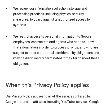
We review our information collection, storage and
processing practices, including physical security
measures, to guard against unauthorized access to
systems.
We restrict access to personal information to Google
employees, contractors and agents who need to know
that information in order to process it for us, and who are
subject to strict contractual confidentiality obligations and
may be disciplined or terminated if they fail to meet these
obligations.
When this Privacy Policy applies
Our Privacy Policy applies to all of the services offered by
Google Inc. and its affiliates, including YouTube, services Google