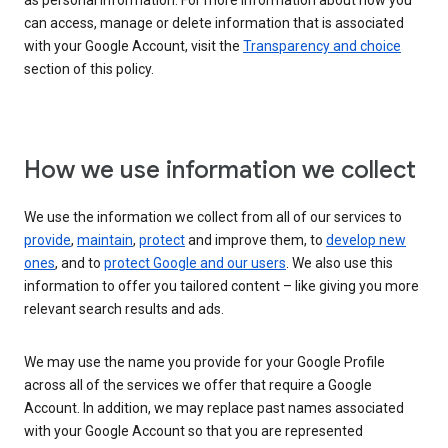
as personal information. For more information about how you
can access, manage or delete information that is associated
with your Google Account, visit the
Transparency and choice
section of this policy.
How we use information we collect
We use the information we collect from all of our services to
provide
,
maintain
,
protect
and improve them, to
develop new
ones
, and to
protect Google and our users
. We also use this
information to offer you tailored content – like giving you more
relevant search results and ads.
We may use the name you provide for your Google Profile
across all of the services we offer that require a Google
Account. In addition, we may replace past names associated
with your Google Account so that you are represented