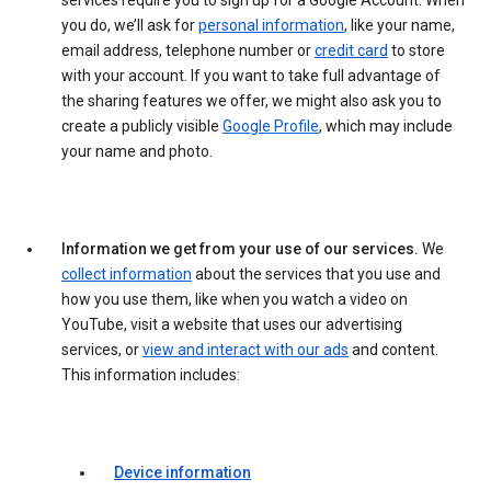
services require you to sign up for a Google Account. When
you do, we’ll ask for
personal information
, like your name,
email address, telephone number or
credit card
to store
with your account. If you want to take full advantage of
the sharing features we offer, we might also ask you to
create a publicly visible
Google Profile
, which may include
your name and photo.
Information we get from your use of our services.
We
collect information
about the services that you use and
how you use them, like when you watch a video on
YouTube, visit a website that uses our advertising
services, or
view and interact with our ads
and content.
This information includes:
Device information