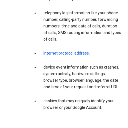
telephony log information like your phone
number, calling-party number, forwarding
numbers, time and date of calls, duration
of calls, SMS routing information and types
of calls.
Internet protocol address
.
device event information such as crashes,
system activity, hardware settings,
browser type, browser language, the date
and time of your request and referral URL.
cookies that may uniquely identify your
browser or your Google Account.