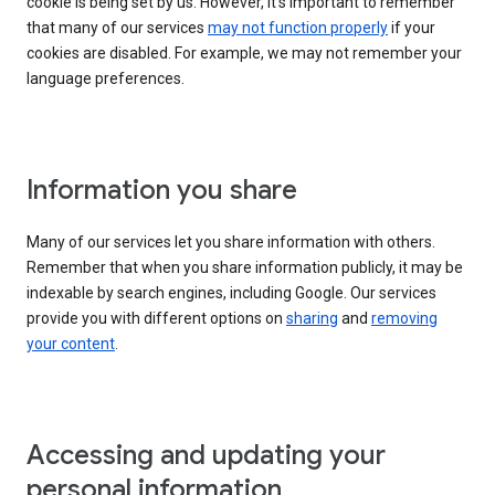
cookie is being set by us. However, it’s important to remember
that many of our services
may not function properly
if your
cookies are disabled. For example, we may not remember your
language preferences.
Information you share
Many of our services let you share information with others.
Remember that when you share information publicly, it may be
indexable by search engines, including Google. Our services
provide you with different options on
sharing
and
removing
your content
.
Accessing and updating your
personal information