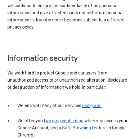
will continue to ensure the confidentiality of any personal
information and give affected users notice before personal
information is transferred or becomes subject to a different
privacy policy.
Information security
We work hard to protect Google and our users from
unauthorized access to or unauthorized alteration, disclosure
or destruction of information we hold. In particular:
We encrypt many of our services
using SSL
.
We offer you
two step verification
when you access your
Google Account, and a
Safe Browsing feature
in Google
Chrome.