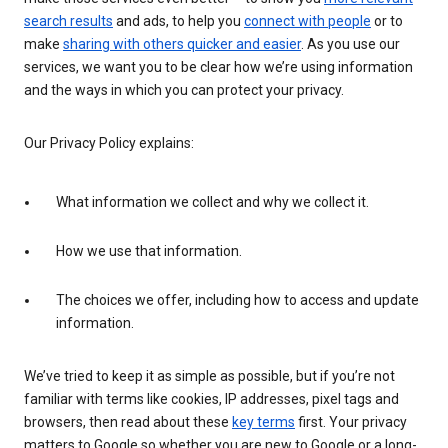
search results
and ads, to help you
connect with people
or to
make
sharing with others quicker and easier
. As you use our
services, we want you to be clear how we’re using information
and the ways in which you can protect your privacy.
Our Privacy Policy explains:
What information we collect and why we collect it.
How we use that information.
The choices we offer, including how to access and update
information.
We’ve tried to keep it as simple as possible, but if you’re not
familiar with terms like cookies, IP addresses, pixel tags and
browsers, then read about these
key terms
first. Your privacy
matters to Google so whether you are new to Google or a long-