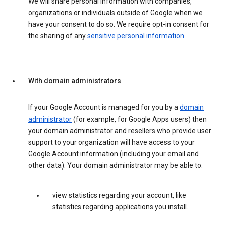
We will share personal information with companies,
organizations or individuals outside of Google when we
have your consent to do so. We require opt-in consent for
the sharing of any
sensitive personal information
.
With domain administrators
If your Google Account is managed for you by a
domain
administrator
(for example, for Google Apps users) then
your domain administrator and resellers who provide user
support to your organization will have access to your
Google Account information (including your email and
other data). Your domain administrator may be able to:
view statistics regarding your account, like
statistics regarding applications you install.