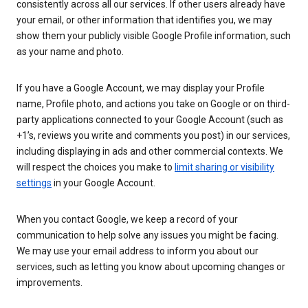
consistently across all our services. If other users already have
your email, or other information that identifies you, we may
show them your publicly visible Google Profile information, such
as your name and photo.
If you have a Google Account, we may display your Profile
name, Profile photo, and actions you take on Google or on third-
party applications connected to your Google Account (such as
+1’s, reviews you write and comments you post) in our services,
including displaying in ads and other commercial contexts. We
will respect the choices you make to
limit sharing or visibility
settings
in your Google Account.
When you contact Google, we keep a record of your
communication to help solve any issues you might be facing.
We may use your email address to inform you about our
services, such as letting you know about upcoming changes or
improvements.