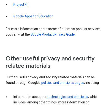
Project Fi
Google Apps for Education
For more information about some of our most popular services,
you can visit the
Google Product Privacy Guide
.
Other useful privacy and security
related materials
Further useful privacy and security related materials can be
found through Google’s
policies and principles pages
, including:
Information about our
technologies and principles
, which
includes, among other things, more information on