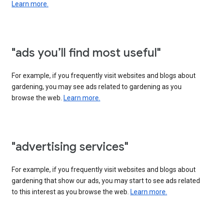
Learn more.
"ads you’ll find most useful"
For example, if you frequently visit websites and blogs about
gardening, you may see ads related to gardening as you
browse the web.
Learn more.
"advertising services"
For example, if you frequently visit websites and blogs about
gardening that show our ads, you may start to see ads related
to this interest as you browse the web.
Learn more.