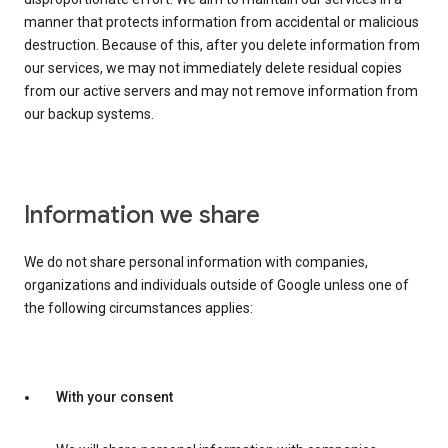
manner that protects information from accidental or malicious
destruction. Because of this, after you delete information from
our services, we may not immediately delete residual copies
from our active servers and may not remove information from
our backup systems.
Information we share
We do not share personal information with companies,
organizations and individuals outside of Google unless one of
the following circumstances applies:
With your consent