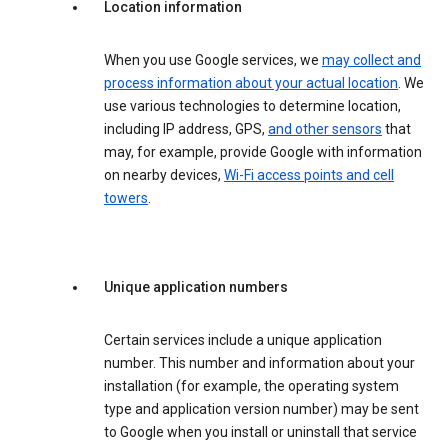
Location information
When you use Google services, we
may collect and
process information about your actual location
. We
use various technologies to determine location,
including IP address, GPS,
and other sensors
that
may, for example, provide Google with information
on nearby devices,
Wi-Fi access points and cell
towers
.
Unique application numbers
Certain services include a unique application
number. This number and information about your
installation (for example, the operating system
type and application version number) may be sent
to Google when you install or uninstall that service