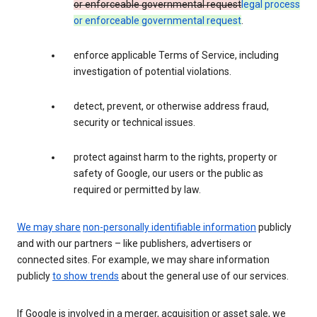
or enforceable governmental request
legal process
or enforceable governmental request
.
enforce applicable Terms of Service, including
investigation of potential violations.
detect, prevent, or otherwise address fraud,
security or technical issues.
protect against harm to the rights, property or
safety of Google, our users or the public as
required or permitted by law.
We may share
non-personally identifiable information
publicly
and with our partners – like publishers, advertisers or
connected sites. For example, we may share information
publicly
to show trends
about the general use of our services.
If Google is involved in a merger, acquisition or asset sale, we