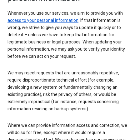
Whenever you use our services, we aim to provide you with
access to your personal information
. If that information is
wrong, we strive to give you ways to update it quickly or to
delete it – unless we have to keep that information for
legitimate business or legal purposes. When updating your
personal information, we may ask you to verify your identity
before we can act on your request.
We may reject requests that are unreasonably repetitive,
require disproportionate technical effort (for example,
developing a new system or fundamentally changing an
existing practice), risk the privacy of others, or would be
extremely impractical (for instance, requests concerning
information residing on backup systems).
Where we can provide information access and correction, we
will do so for free, except where it would require a
disproportionate effort. We aim to maintain our services in a