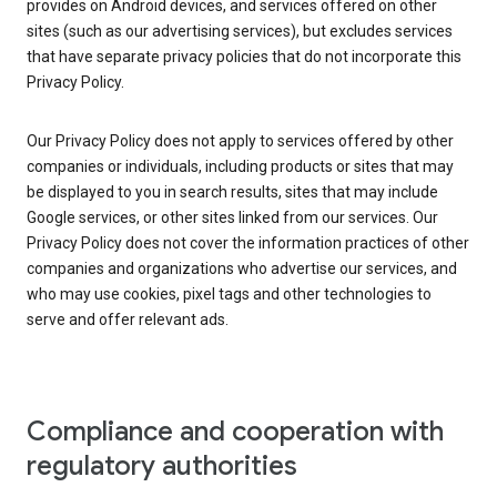
provides on Android devices, and services offered on other
sites (such as our advertising services), but excludes services
that have separate privacy policies that do not incorporate this
Privacy Policy.
Our Privacy Policy does not apply to services offered by other
companies or individuals, including products or sites that may
be displayed to you in search results, sites that may include
Google services, or other sites linked from our services. Our
Privacy Policy does not cover the information practices of other
companies and organizations who advertise our services, and
who may use cookies, pixel tags and other technologies to
serve and offer relevant ads.
Compliance and cooperation with
regulatory authorities