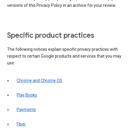
versions of this Privacy Policy in an archive for your review.
Specific product practices
The following notices explain specific privacy practices with
respect to certain Google products and services that you may
use:
Chrome and Chrome OS
Play Books
Payments
Fiber