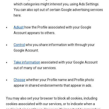
which categories might interest you, using Ads Settings.
You can also opt out of certain Google advertising services
here.
Adjust
how the Profile associated with your Google
Account appears to others.
Control
who you share information with through your
Google Account.
Take information
associated with your Google Account
out of many of our services.
Choose
whether your Profile name and Profile photo
appear in shared endorsements that appear in ads.
You may also set your browser to block all cookies, including
cookies associated with our services, or to indicate when a