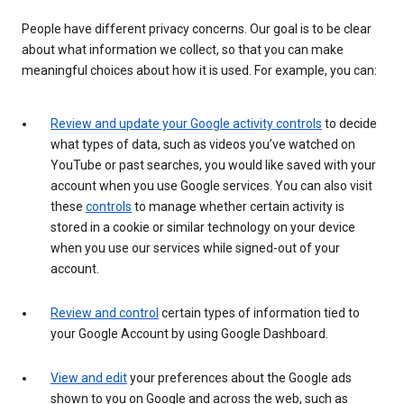
People have different privacy concerns. Our goal is to be clear
about what information we collect, so that you can make
meaningful choices about how it is used. For example, you can:
Review and update your Google activity controls
to decide
what types of data, such as videos you’ve watched on
YouTube or past searches, you would like saved with your
account when you use Google services. You can also visit
these
controls
to manage whether certain activity is
stored in a cookie or similar technology on your device
when you use our services while signed-out of your
account.
Review and control
certain types of information tied to
your Google Account by using Google Dashboard.
View and edit
your preferences about the Google ads
shown to you on Google and across the web, such as