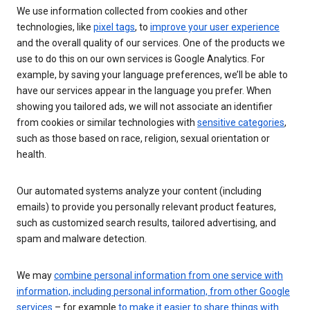
We use information collected from cookies and other
technologies, like
pixel tags
, to
improve your user experience
and the overall quality of our services. One of the products we
use to do this on our own services is Google Analytics. For
example, by saving your language preferences, we’ll be able to
have our services appear in the language you prefer. When
showing you tailored ads, we will not associate an identifier
from cookies or similar technologies with
sensitive categories
,
such as those based on race, religion, sexual orientation or
health.
Our automated systems analyze your content (including
emails) to provide you personally relevant product features,
such as customized search results, tailored advertising, and
spam and malware detection.
We may
combine personal information from one service with
information, including personal information, from other Google
services
– for example
to make it easier to share things with