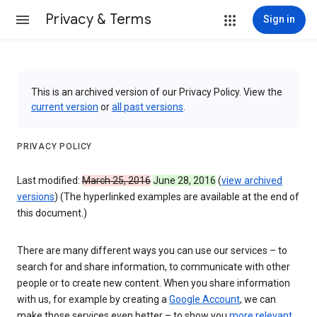
Privacy & Terms
Sign in
This is an archived version of our Privacy Policy. View the
current version
or
all past versions
.
PRIVACY POLICY
Last modified:
March 25, 2016
June 28, 2016
(
view archived
versions
) (The hyperlinked examples are available at the end of
this document.)
There are many different ways you can use our services – to
search for and share information, to communicate with other
people or to create new content. When you share information
with us, for example by creating a
Google Account
, we can
make those services even better – to show you
more relevant