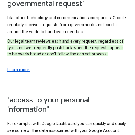
governmental request"
Like other technology and communications companies, Google
regularly receives requests from governments and courts
around the world to hand over user data.
Our legal team reviews each and every request, regardless of
type, and we frequently push back when the requests appear
to be overly broad or don’t follow the correct process.
Learn more.
"access to your personal
information"
For example, with Google Dashboard you can quickly and easily
see some of the data associated with your Google Account.