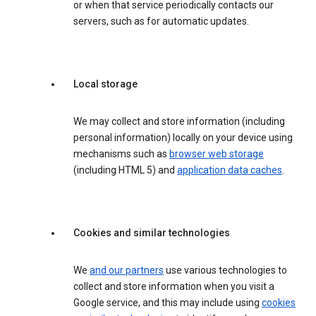
or when that service periodically contacts our
servers, such as for automatic updates.
Local storage
We may collect and store information (including
personal information) locally on your device using
mechanisms such as
browser web storage
(including HTML 5) and
application data caches
.
Cookies and similar technologies
We
and our partners
use various technologies to
collect and store information when you visit a
Google service, and this may include using
cookies