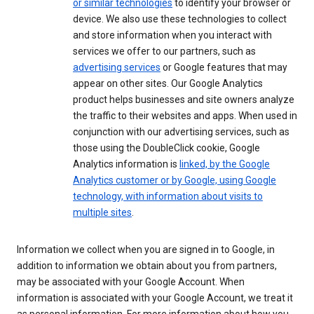
or similar technologies
to identify your browser or
device. We also use these technologies to collect
and store information when you interact with
services we offer to our partners, such as
advertising services
or Google features that may
appear on other sites. Our Google Analytics
product helps businesses and site owners analyze
the traffic to their websites and apps. When used in
conjunction with our advertising services, such as
those using the DoubleClick cookie, Google
Analytics information is
linked, by the Google
Analytics customer or by Google, using Google
technology, with information about visits to
multiple sites
.
Information we collect when you are signed in to Google, in
addition to information we obtain about you from partners,
may be associated with your Google Account. When
information is associated with your Google Account, we treat it