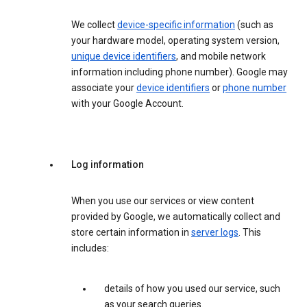
We collect
device-specific information
(such as
your hardware model, operating system version,
unique device identifiers
, and mobile network
information including phone number). Google may
associate your
device identifiers
or
phone number
with your Google Account.
Log information
When you use our services or view content
provided by Google, we automatically collect and
store certain information in
server logs
. This
includes:
details of how you used our service, such
as your search queries.