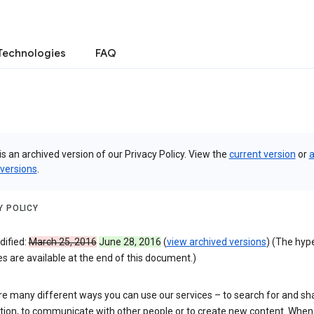
Technologies
FAQ
is an archived version of our Privacy Policy. View the
current version
or
a
 versions
.
Y POLICY
dified:
March 25, 2016
June 28, 2016
(
view archived versions
) (The hyp
 are available at the end of this document.)
re many different ways you can use our services – to search for and sh
tion, to communicate with other people or to create new content. When