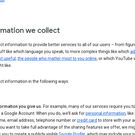
 us
.
rmation we collect
ct information to provide better services to all of our users – from figur
uff like which language you speak, to more complex things like which
ad
t useful
,
the people who matter most to you online
, or which YouTube 
t like.
ct information in the following ways:
formation you give us.
For example, many of our services require you to
 a Google Account. When you do, we’ll ask for
personal information
, lik
me, email address, telephone number or
credit card
to store with your a
you want to take full advantage of the sharing features we offer, we mig
 you to create a publicly visible
Google Profile
, which may include your