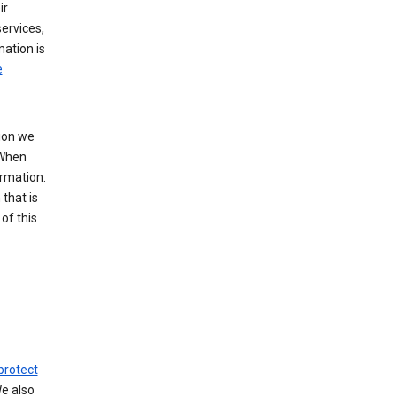
ir
ervices,
mation is
e
tion we
 When
ormation.
that is
of this
protect
We also