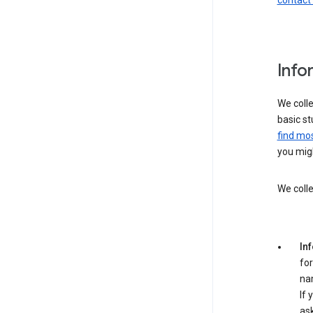
contact
Info
We colle
basic st
find mos
you migh
We colle
In
for
na
If 
ask