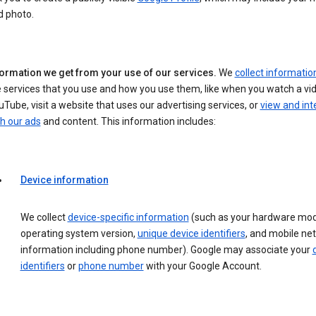
d photo.
formation we get from your use of our services.
We
collect informatio
 services that you use and how you use them, like when you watch a vi
Tube, visit a website that uses our advertising services, or
view and int
h our ads
and content. This information includes:
Device information
We collect
device-specific information
(such as your hardware mod
operating system version,
unique device identifiers
, and mobile ne
information including phone number). Google may associate your
identifiers
or
phone number
with your Google Account.