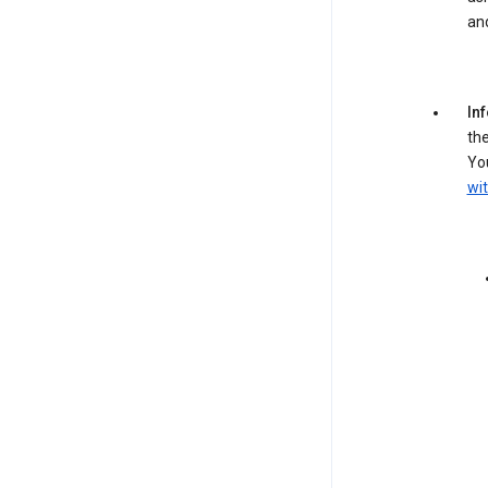
an
In
the
You
wit