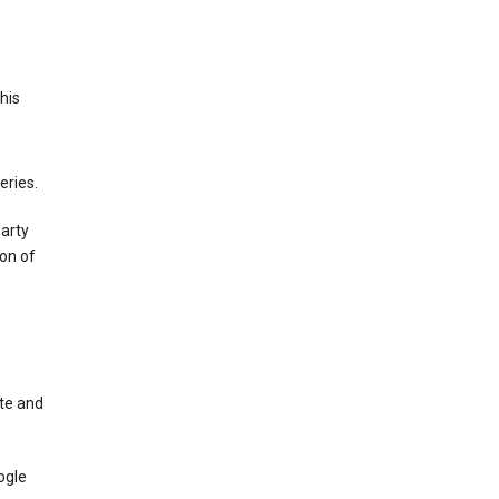
This
eries.
party
on of
te and
ogle