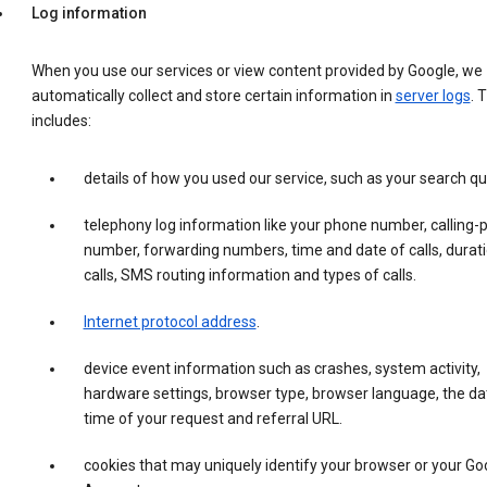
Log information
When you use our services or view content provided by Google, we
automatically collect and store certain information in
server logs
. 
includes:
details of how you used our service, such as your search qu
telephony log information like your phone number, calling-
number, forwarding numbers, time and date of calls, durati
calls, SMS routing information and types of calls.
Internet protocol address
.
device event information such as crashes, system activity,
hardware settings, browser type, browser language, the da
time of your request and referral URL.
cookies that may uniquely identify your browser or your Go