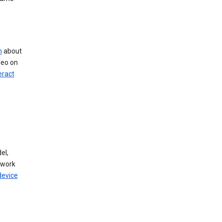
n
about
deo on
eract
el,
twork
device