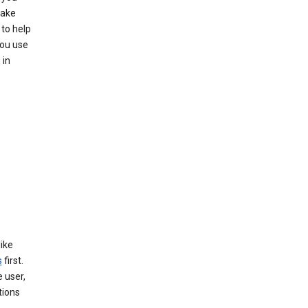
make
to help
you use
 in
like
s
first.
 user,
tions