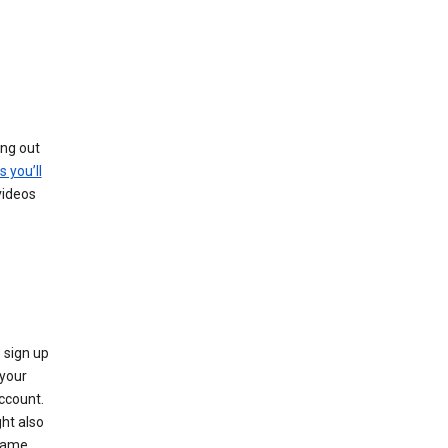
ing out
s you’ll
videos
 sign up
e your
ccount.
ht also
 name