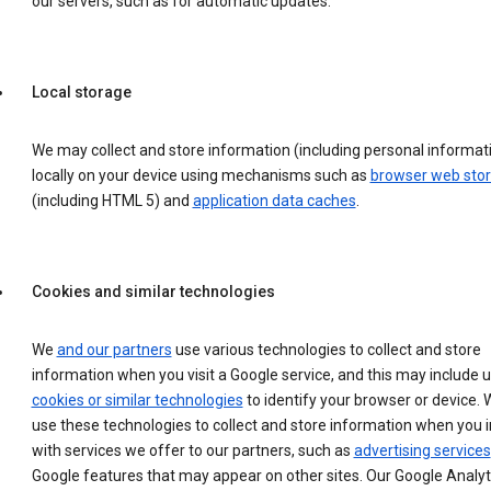
our servers, such as for automatic updates.
Local storage
We may collect and store information (including personal informat
locally on your device using mechanisms such as
browser web sto
(including HTML 5) and
application data caches
.
Cookies and similar technologies
We
and our partners
use various technologies to collect and store
information when you visit a Google service, and this may include 
cookies or similar technologies
to identify your browser or device. 
use these technologies to collect and store information when you i
with services we offer to our partners, such as
advertising services
Google features that may appear on other sites. Our Google Analyt