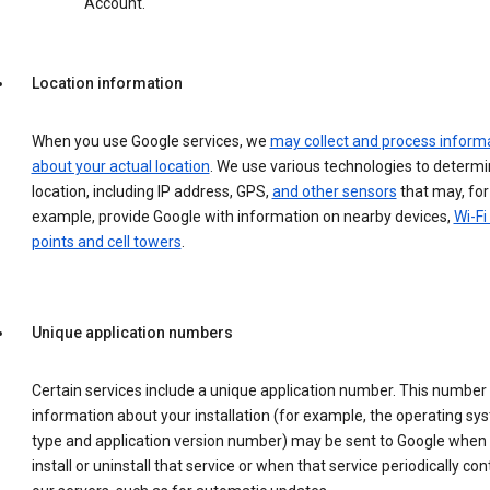
Account.
Location information
When you use Google services, we
may collect and process inform
about your actual location
. We use various technologies to determ
location, including IP address, GPS,
and other sensors
that may, for
example, provide Google with information on nearby devices,
Wi-Fi
points and cell towers
.
Unique application numbers
Certain services include a unique application number. This number
information about your installation (for example, the operating sy
type and application version number) may be sent to Google when
install or uninstall that service or when that service periodically con