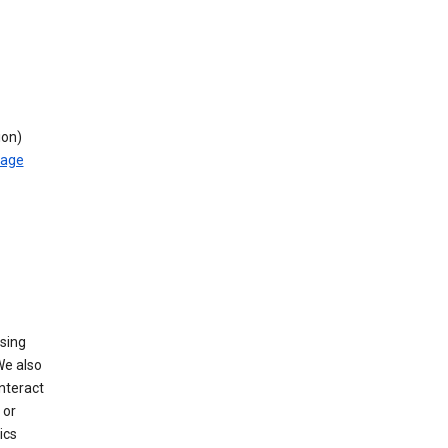
ion)
rage
using
We also
nteract
or
ics