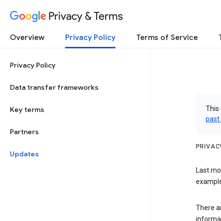
Privacy & Terms
Overview
Privacy Policy
Terms of Service
Privacy Policy
Data transfer frameworks
This 
Key terms
past
Partners
PRIVAC
Updates
Last mo
examples
There a
informa