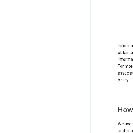
Informat
obtain 
informat
For mor
associat
policy.
How 
We use t
and imp