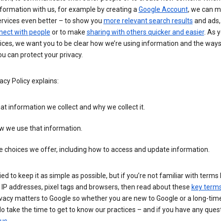
formation with us, for example by creating a
Google Account
, we can 
ervices even better – to show you
more relevant search results
and ads, 
nect with people
or to make
sharing with others quicker and easier
. As 
ices, we want you to be clear how we’re using information and the ways
u can protect your privacy.
acy Policy explains:
t information we collect and why we collect it.
w we use that information.
 choices we offer, including how to access and update information.
ied to keep it as simple as possible, but if you’re not familiar with terms 
 IP addresses, pixel tags and browsers, then read about these
key term
vacy matters to Google so whether you are new to Google or a long-time
o take the time to get to know our practices – and if you have any ques