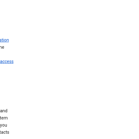
ation
ine
 access
 and
stem
 you
tacts