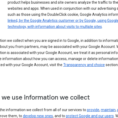
product helps businesses and site owners analyze the traffic to the
websites and apps. When used in conjunction with our advertising s
such as those using the DoubleClick cookie, Google Analytics infor
linked, by the Google Analytics customer or by Google, using Googl
technology, with information about visits to multiple sites
.
ion we collect when you are signed in to Google, in addition to informa
about you from partners, may be associated with your Google Account.
ion is associated with your Google Account, we treat it as personal inf
e information about how you can access, manage or delete information 
ed with your Google Account, visit the
Transparency and choice
section 
we use information we collect
he information we collect from all of our services to
provide
,
maintain
,
rove them, to
develop new ones
, and to
protect Google and our users
. 