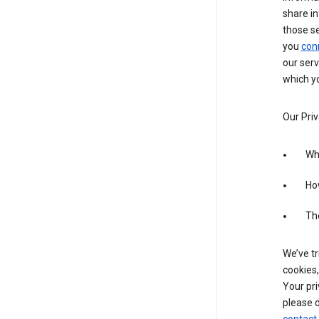
share in
those s
you
con
our serv
which yo
Our Priv
Wha
Ho
The
We’ve tr
cookies,
Your pri
please d