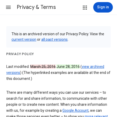
Privacy & Terms
Sign in
This is an archived version of our Privacy Policy. View the
current version
or
all past versions
.
PRIVACY POLICY
Last modified:
March 25, 2016
June 28, 2016
(
view archived
versions
) (The hyperlinked examples are available at the end of
this document.)
There are many different ways you can use our services – to
search for and share information, to communicate with other
people or to create new content. When you share information
with us, for example by creating a
Google Account
, we can
make those services even better – to show you
more relevant