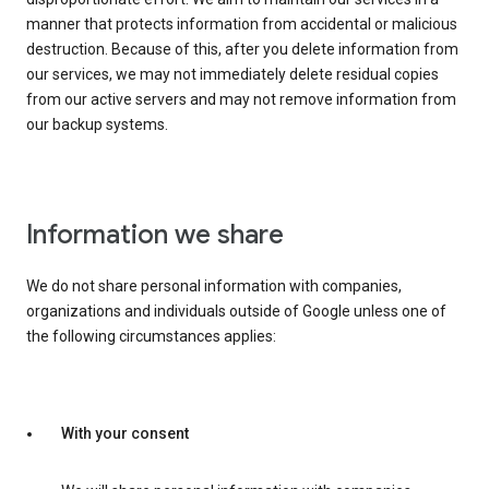
manner that protects information from accidental or malicious
destruction. Because of this, after you delete information from
our services, we may not immediately delete residual copies
from our active servers and may not remove information from
our backup systems.
Information we share
We do not share personal information with companies,
organizations and individuals outside of Google unless one of
the following circumstances applies:
With your consent