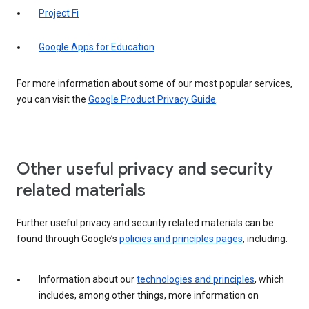
Project Fi
Google Apps for Education
For more information about some of our most popular services,
you can visit the
Google Product Privacy Guide
.
Other useful privacy and security
related materials
Further useful privacy and security related materials can be
found through Google’s
policies and principles pages
, including:
Information about our
technologies and principles
, which
includes, among other things, more information on