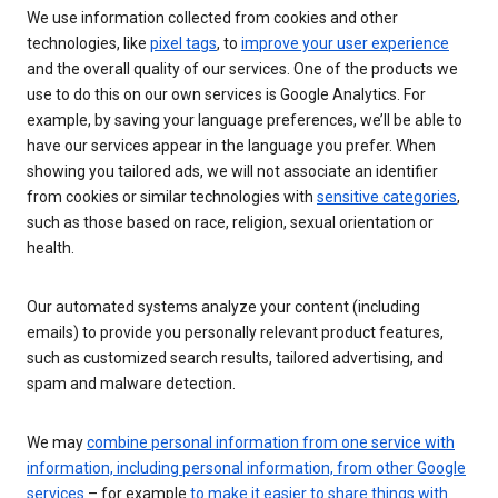
We use information collected from cookies and other
technologies, like
pixel tags
, to
improve your user experience
and the overall quality of our services. One of the products we
use to do this on our own services is Google Analytics. For
example, by saving your language preferences, we’ll be able to
have our services appear in the language you prefer. When
showing you tailored ads, we will not associate an identifier
from cookies or similar technologies with
sensitive categories
,
such as those based on race, religion, sexual orientation or
health.
Our automated systems analyze your content (including
emails) to provide you personally relevant product features,
such as customized search results, tailored advertising, and
spam and malware detection.
We may
combine personal information from one service with
information, including personal information, from other Google
services
– for example
to make it easier to share things with