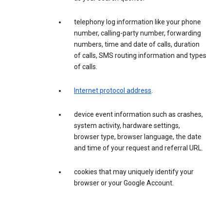
telephony log information like your phone
number, calling-party number, forwarding
numbers, time and date of calls, duration
of calls, SMS routing information and types
of calls.
Internet protocol address
.
device event information such as crashes,
system activity, hardware settings,
browser type, browser language, the date
and time of your request and referral URL.
cookies that may uniquely identify your
browser or your Google Account.