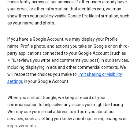
consistently across all our services. If other users already have
your email, or other information that identifies you, we may
show them your publicly visible Google Profile information, such
as your name and photo.
If you have a Google Account, we may display your Profile
name, Profile photo, and actions you take on Google or on third-
party applications connected to your Google Account (such as
+1’s, reviews you write and comments you post) in our services,
including displaying in ads and other commercial contexts. We
will respect the choices you make to
limit sharing or visibility
settings
in your Google Account.
When you contact Google, we keep a record of your
communication to help solve any issues you might be facing.
We may use your email address to inform you about our
services, such as letting you know about upcoming changes or
improvements.