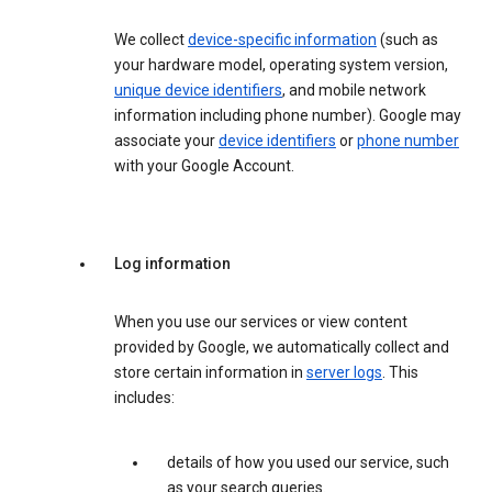
We collect
device-specific information
(such as
your hardware model, operating system version,
unique device identifiers
, and mobile network
information including phone number). Google may
associate your
device identifiers
or
phone number
with your Google Account.
Log information
When you use our services or view content
provided by Google, we automatically collect and
store certain information in
server logs
. This
includes:
details of how you used our service, such
as your search queries.