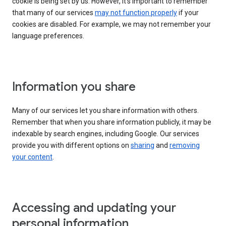
cookie is being set by us. However, it’s important to remember
that many of our services
may not function properly
if your
cookies are disabled. For example, we may not remember your
language preferences.
Information you share
Many of our services let you share information with others.
Remember that when you share information publicly, it may be
indexable by search engines, including Google. Our services
provide you with different options on
sharing
and
removing
your content
.
Accessing and updating your
personal information