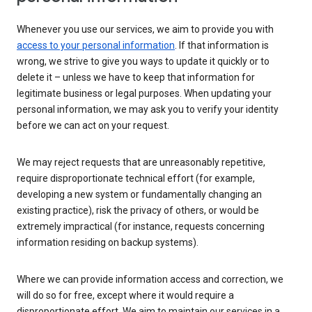
Whenever you use our services, we aim to provide you with
access to your personal information
. If that information is
wrong, we strive to give you ways to update it quickly or to
delete it – unless we have to keep that information for
legitimate business or legal purposes. When updating your
personal information, we may ask you to verify your identity
before we can act on your request.
We may reject requests that are unreasonably repetitive,
require disproportionate technical effort (for example,
developing a new system or fundamentally changing an
existing practice), risk the privacy of others, or would be
extremely impractical (for instance, requests concerning
information residing on backup systems).
Where we can provide information access and correction, we
will do so for free, except where it would require a
disproportionate effort. We aim to maintain our services in a