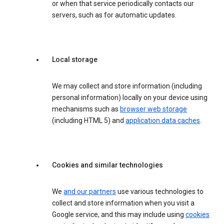
or when that service periodically contacts our
servers, such as for automatic updates.
Local storage
We may collect and store information (including
personal information) locally on your device using
mechanisms such as
browser web storage
(including HTML 5) and
application data caches
.
Cookies and similar technologies
We
and our partners
use various technologies to
collect and store information when you visit a
Google service, and this may include using
cookies