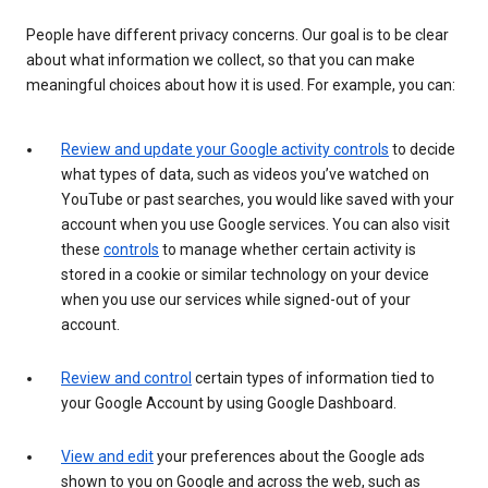
People have different privacy concerns. Our goal is to be clear
about what information we collect, so that you can make
meaningful choices about how it is used. For example, you can:
Review and update your Google activity controls
to decide
what types of data, such as videos you’ve watched on
YouTube or past searches, you would like saved with your
account when you use Google services. You can also visit
these
controls
to manage whether certain activity is
stored in a cookie or similar technology on your device
when you use our services while signed-out of your
account.
Review and control
certain types of information tied to
your Google Account by using Google Dashboard.
View and edit
your preferences about the Google ads
shown to you on Google and across the web, such as