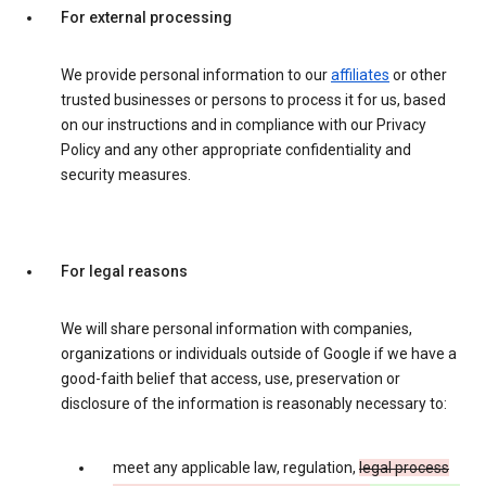
For external processing
We provide personal information to our
affiliates
or other
trusted businesses or persons to process it for us, based
on our instructions and in compliance with our Privacy
Policy and any other appropriate confidentiality and
security measures.
For legal reasons
We will share personal information with companies,
organizations or individuals outside of Google if we have a
good-faith belief that access, use, preservation or
disclosure of the information is reasonably necessary to:
meet any applicable law, regulation,
legal process