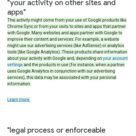
"your activity on other sites and
apps"
This activity might come from your use of Google products like
Chrome Sync or from your visits to sites and apps that partner
with Google. Many websites and apps partner with Google to
improve their content and services. For example, a website
might use our advertising services (like AdSense) or analytics
tools (like Google Analytics). These products share information
about your activity with Google and, depending on
your account
settings
and the products in use (for instance, when a partner
uses Google Analytics in conjunction with our advertising
services), this data may be associated with your personal
information.
Learn more.
"legal process or enforceable