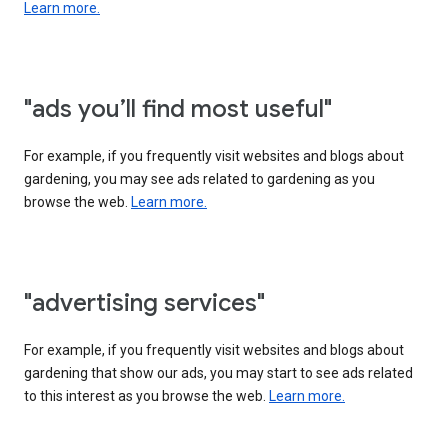
Learn more.
"ads you’ll find most useful"
For example, if you frequently visit websites and blogs about
gardening, you may see ads related to gardening as you
browse the web.
Learn more.
"advertising services"
For example, if you frequently visit websites and blogs about
gardening that show our ads, you may start to see ads related
to this interest as you browse the web.
Learn more.