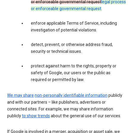
or enforceable governmental request
legal process
or enforceable governmental request
.
enforce applicable Terms of Service, including
investigation of potential violations.
detect, prevent, or otherwise address fraud,
security or technical issues.
protect against harm to the rights, property or
safety of Google, our users or the public as
required or permitted by law.
We may share
non-personally identifiable information
publicly
and with our partners – like publishers, advertisers or
connected sites. For example, we may share information
publicly
to show trends
about the general use of our services.
If Google is involved in a merger, acquisition or asset sale, we