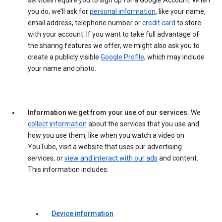
services require you to sign up for a Google Account. When
you do, we’ll ask for
personal information
, like your name,
email address, telephone number or
credit card
to store
with your account. If you want to take full advantage of
the sharing features we offer, we might also ask you to
create a publicly visible
Google Profile
, which may include
your name and photo.
Information we get from your use of our services.
We
collect information
about the services that you use and
how you use them, like when you watch a video on
YouTube, visit a website that uses our advertising
services, or
view and interact with our ads
and content.
This information includes:
Device information