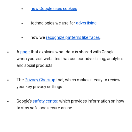
how Google uses cookies
.
technologies we use for
advertising
.
how we
recognize patterns like faces
.
A
page
that explains what data is shared with Google
when you visit websites that use our advertising, analytics
and social products.
The
Privacy Checkup
tool, which makes it easy to review
your key privacy settings.
Google’s
safety center
, which provides information on how
to stay safe and secure online.