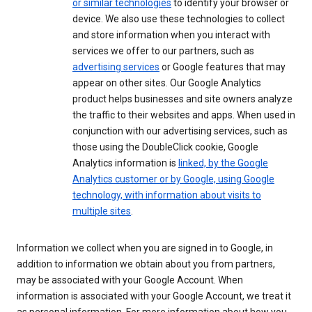
or similar technologies
to identify your browser or
device. We also use these technologies to collect
and store information when you interact with
services we offer to our partners, such as
advertising services
or Google features that may
appear on other sites. Our Google Analytics
product helps businesses and site owners analyze
the traffic to their websites and apps. When used in
conjunction with our advertising services, such as
those using the DoubleClick cookie, Google
Analytics information is
linked, by the Google
Analytics customer or by Google, using Google
technology, with information about visits to
multiple sites
.
Information we collect when you are signed in to Google, in
addition to information we obtain about you from partners,
may be associated with your Google Account. When
information is associated with your Google Account, we treat it