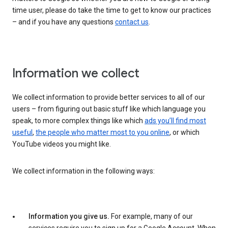
time user, please do take the time to get to know our practices
– and if you have any questions
contact us
.
Information we collect
We collect information to provide better services to all of our
users – from figuring out basic stuff like which language you
speak, to more complex things like which
ads you’ll find most
useful
,
the people who matter most to you online
, or which
YouTube videos you might like.
We collect information in the following ways:
Information you give us.
For example, many of our