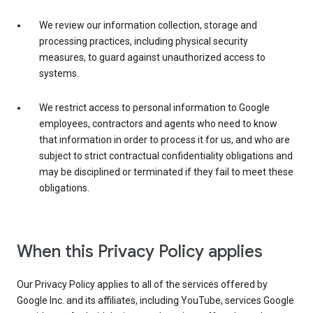
We review our information collection, storage and
processing practices, including physical security
measures, to guard against unauthorized access to
systems.
We restrict access to personal information to Google
employees, contractors and agents who need to know
that information in order to process it for us, and who are
subject to strict contractual confidentiality obligations and
may be disciplined or terminated if they fail to meet these
obligations.
When this Privacy Policy applies
Our Privacy Policy applies to all of the services offered by
Google Inc. and its affiliates, including YouTube, services Google