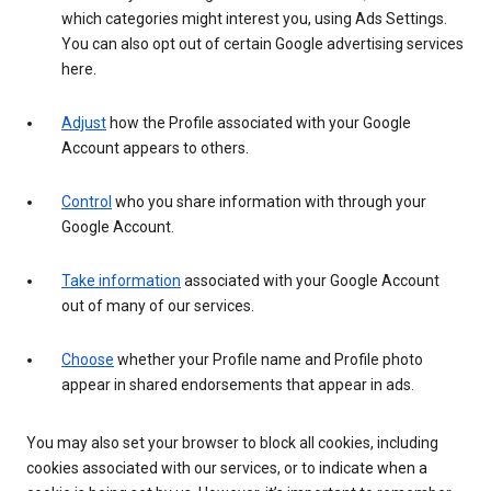
which categories might interest you, using Ads Settings.
You can also opt out of certain Google advertising services
here.
Adjust
how the Profile associated with your Google
Account appears to others.
Control
who you share information with through your
Google Account.
Take information
associated with your Google Account
out of many of our services.
Choose
whether your Profile name and Profile photo
appear in shared endorsements that appear in ads.
You may also set your browser to block all cookies, including
cookies associated with our services, or to indicate when a