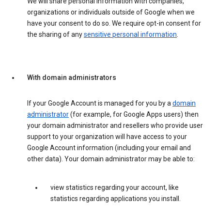
We will share personal information with companies,
organizations or individuals outside of Google when we
have your consent to do so. We require opt-in consent for
the sharing of any
sensitive personal information
.
With domain administrators
If your Google Account is managed for you by a
domain
administrator
(for example, for Google Apps users) then
your domain administrator and resellers who provide user
support to your organization will have access to your
Google Account information (including your email and
other data). Your domain administrator may be able to:
view statistics regarding your account, like
statistics regarding applications you install.