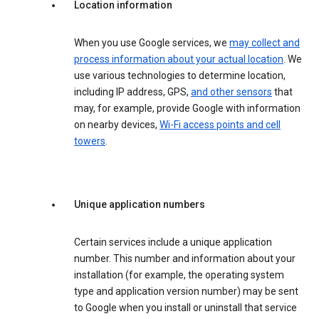
Location information
When you use Google services, we
may collect and
process information about your actual location
. We
use various technologies to determine location,
including IP address, GPS,
and other sensors
that
may, for example, provide Google with information
on nearby devices,
Wi-Fi access points and cell
towers
.
Unique application numbers
Certain services include a unique application
number. This number and information about your
installation (for example, the operating system
type and application version number) may be sent
to Google when you install or uninstall that service