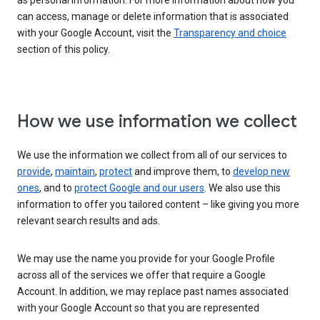
as personal information. For more information about how you
can access, manage or delete information that is associated
with your Google Account, visit the
Transparency and choice
section of this policy.
How we use information we collect
We use the information we collect from all of our services to
provide
,
maintain
,
protect
and improve them, to
develop new
ones
, and to
protect Google and our users
. We also use this
information to offer you tailored content – like giving you more
relevant search results and ads.
We may use the name you provide for your Google Profile
across all of the services we offer that require a Google
Account. In addition, we may replace past names associated
with your Google Account so that you are represented