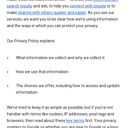
search results
and ads, to help you
connect with people
or to
make
sharing with others quicker and easier
. As you use our
services, we want you to be clear how we’re using information
and the ways in which you can protect your privacy.
Our Privacy Policy explains:
What information we collect and why we collect it.
How we use that information.
The choices we offer, including how to access and update
information.
We’ve tried to keep it as simple as possible, but if you’re not
familiar with terms like cookies, IP addresses, pixel tags and
browsers, then read about these
key terms
first. Your privacy
matters to Google so whether you are new to Google or a long-