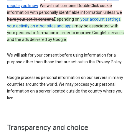
people you know
.
We will not combine DoubleClick cookie
information with personally identifiable information unless we
have your opt-in consent.
Depending on
your account settings
,
your activity on other sites and apps
may be associated with
your personal information in order to improve Google’s services
and the ads delivered by Google.
We will ask for your consent before using information for a
purpose other than those that are set out in this Privacy Policy.
Google processes personal information on our servers in many
countries around the world. We may process your personal
information on a server located outside the country where you
live.
Transparency and choice