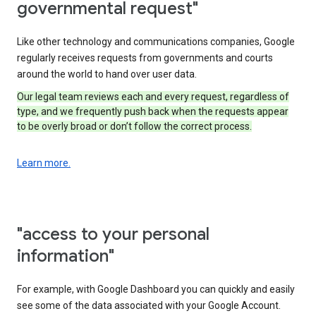
governmental request"
Like other technology and communications companies, Google
regularly receives requests from governments and courts
around the world to hand over user data.
Our legal team reviews each and every request, regardless of
type, and we frequently push back when the requests appear
to be overly broad or don’t follow the correct process.
Learn more.
"access to your personal
information"
For example, with Google Dashboard you can quickly and easily
see some of the data associated with your Google Account.