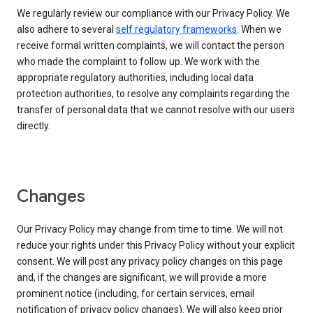
We regularly review our compliance with our Privacy Policy. We
also adhere to several
self regulatory frameworks
. When we
receive formal written complaints, we will contact the person
who made the complaint to follow up. We work with the
appropriate regulatory authorities, including local data
protection authorities, to resolve any complaints regarding the
transfer of personal data that we cannot resolve with our users
directly.
Changes
Our Privacy Policy may change from time to time. We will not
reduce your rights under this Privacy Policy without your explicit
consent. We will post any privacy policy changes on this page
and, if the changes are significant, we will provide a more
prominent notice (including, for certain services, email
notification of privacy policy changes). We will also keep prior