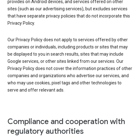
provides on Android devices, and services offered on other
sites (such as our advertising services), but excludes services
that have separate privacy policies that do not incorporate this
Privacy Policy.
Our Privacy Policy does not apply to services offered by other
companies or individuals, including products or sites that may
be displayed to you in search results, sites that may include
Google services, or other sites linked from our services. Our
Privacy Policy does not cover the information practices of other
companies and organizations who advertise our services, and
who may use cookies, pixel tags and other technologies to
serve and offer relevant ads.
Compliance and cooperation with
regulatory authorities