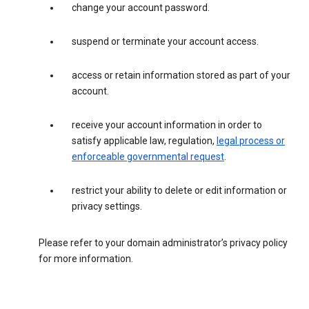
change your account password.
suspend or terminate your account access.
access or retain information stored as part of your
account.
receive your account information in order to
satisfy applicable law, regulation,
legal process or
enforceable governmental request
.
restrict your ability to delete or edit information or
privacy settings.
Please refer to your domain administrator’s privacy policy
for more information.