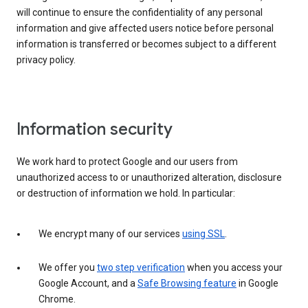
will continue to ensure the confidentiality of any personal
information and give affected users notice before personal
information is transferred or becomes subject to a different
privacy policy.
Information security
We work hard to protect Google and our users from
unauthorized access to or unauthorized alteration, disclosure
or destruction of information we hold. In particular:
We encrypt many of our services
using SSL
.
We offer you
two step verification
when you access your
Google Account, and a
Safe Browsing feature
in Google
Chrome.