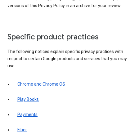
versions of this Privacy Policy in an archive for your review.
Specific product practices
The following notices explain specific privacy practices with
respect to certain Google products and services that you may
use:
Chrome and Chrome OS
Play Books
Payments
Fiber