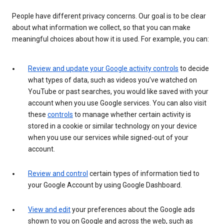
People have different privacy concerns. Our goal is to be clear
about what information we collect, so that you can make
meaningful choices about how it is used. For example, you can:
Review and update your Google activity controls
to decide
what types of data, such as videos you’ve watched on
YouTube or past searches, you would like saved with your
account when you use Google services. You can also visit
these
controls
to manage whether certain activity is
stored in a cookie or similar technology on your device
when you use our services while signed-out of your
account.
Review and control
certain types of information tied to
your Google Account by using Google Dashboard.
View and edit
your preferences about the Google ads
shown to you on Google and across the web, such as