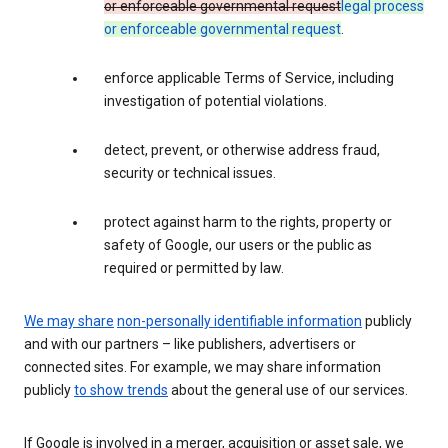
or enforceable governmental request
legal process
or enforceable governmental request
.
enforce applicable Terms of Service, including
investigation of potential violations.
detect, prevent, or otherwise address fraud,
security or technical issues.
protect against harm to the rights, property or
safety of Google, our users or the public as
required or permitted by law.
We may share
non-personally identifiable information
publicly
and with our partners – like publishers, advertisers or
connected sites. For example, we may share information
publicly
to show trends
about the general use of our services.
If Google is involved in a merger, acquisition or asset sale, we