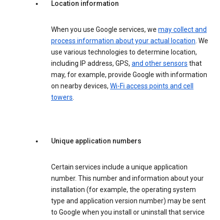
Location information
When you use Google services, we
may collect and
process information about your actual location
. We
use various technologies to determine location,
including IP address, GPS,
and other sensors
that
may, for example, provide Google with information
on nearby devices,
Wi-Fi access points and cell
towers
.
Unique application numbers
Certain services include a unique application
number. This number and information about your
installation (for example, the operating system
type and application version number) may be sent
to Google when you install or uninstall that service