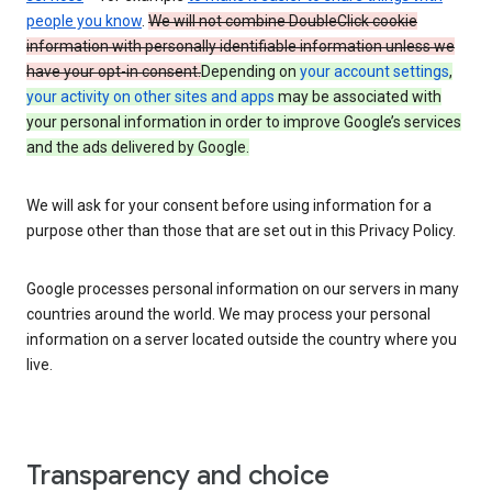
people you know
.
We will not combine DoubleClick cookie
information with personally identifiable information unless we
have your opt-in consent.
Depending on
your account settings
,
your activity on other sites and apps
may be associated with
your personal information in order to improve Google’s services
and the ads delivered by Google.
We will ask for your consent before using information for a
purpose other than those that are set out in this Privacy Policy.
Google processes personal information on our servers in many
countries around the world. We may process your personal
information on a server located outside the country where you
live.
Transparency and choice