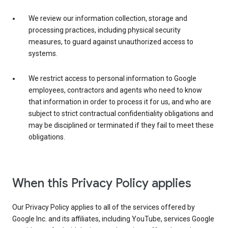
We review our information collection, storage and
processing practices, including physical security
measures, to guard against unauthorized access to
systems.
We restrict access to personal information to Google
employees, contractors and agents who need to know
that information in order to process it for us, and who are
subject to strict contractual confidentiality obligations and
may be disciplined or terminated if they fail to meet these
obligations.
When this Privacy Policy applies
Our Privacy Policy applies to all of the services offered by
Google Inc. and its affiliates, including YouTube, services Google