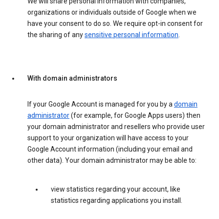
We will share personal information with companies,
organizations or individuals outside of Google when we
have your consent to do so. We require opt-in consent for
the sharing of any
sensitive personal information
.
With domain administrators
If your Google Account is managed for you by a
domain
administrator
(for example, for Google Apps users) then
your domain administrator and resellers who provide user
support to your organization will have access to your
Google Account information (including your email and
other data). Your domain administrator may be able to:
view statistics regarding your account, like
statistics regarding applications you install.