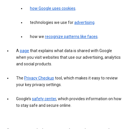
how Google uses cookies
.
technologies we use for
advertising
.
how we
recognize patterns like faces
.
A
page
that explains what data is shared with Google
when you visit websites that use our advertising, analytics
and social products.
The
Privacy Checkup
tool, which makes it easy to review
your key privacy settings.
Google’s
safety center
, which provides information on how
to stay safe and secure online.