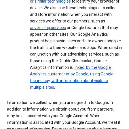
or similar technologies
to identify your browser or
device. We also use these technologies to collect
and store information when you interact with
services we offer to our partners, such as
advertising services
or Google features that may
appear on other sites. Our Google Analytics
product helps businesses and site owners analyze
the traffic to their websites and apps. When used in
conjunction with our advertising services, such as
those using the DoubleClick cookie, Google
Analytics information is
linked, by the Google
Analytics customer or by Google, using Google
technology, with information about visits to
multiple sites
.
Information we collect when you are signed in to Google, in
addition to information we obtain about you from partners,
may be associated with your Google Account. When
information is associated with your Google Account, we treat it