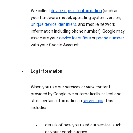
We collect
device-specific information
(such as
your hardware model, operating system version,
unique device identifiers
, and mobile network
information including phone number). Google may
associate your
device identifiers
or
phone number
with your Google Account.
Log information
When you use our services or view content
provided by Google, we automatically collect and
store certain information in
server logs
. This
includes:
details of how you used our service, such
as your search queries.