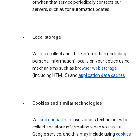
or when that service periodically contacts our
servers, such as for automatic updates.
Local storage
We may collect and store information (including
personal information) locally on your device using
mechanisms such as
browser web storage
(including HTML 5) and
application data caches
.
Cookies and similar technologies
We
and our partners
use various technologies to
collect and store information when you visit a
Google service, and this may include using
cookies