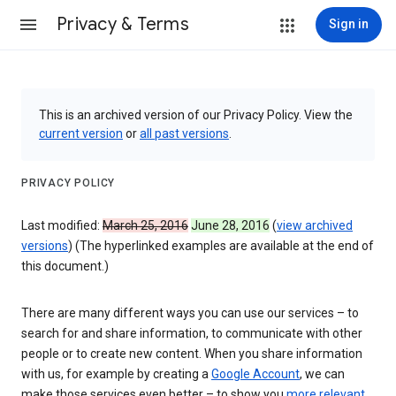
Privacy & Terms
Sign in
This is an archived version of our Privacy Policy. View the
current version
or
all past versions
.
PRIVACY POLICY
Last modified:
March 25, 2016
June 28, 2016
(
view archived
versions
) (The hyperlinked examples are available at the end of
this document.)
There are many different ways you can use our services – to
search for and share information, to communicate with other
people or to create new content. When you share information
with us, for example by creating a
Google Account
, we can
make those services even better – to show you
more relevant