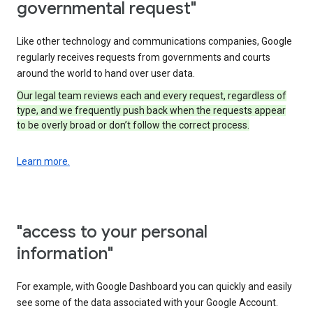
governmental request"
Like other technology and communications companies, Google
regularly receives requests from governments and courts
around the world to hand over user data.
Our legal team reviews each and every request, regardless of
type, and we frequently push back when the requests appear
to be overly broad or don’t follow the correct process.
Learn more.
"access to your personal
information"
For example, with Google Dashboard you can quickly and easily
see some of the data associated with your Google Account.