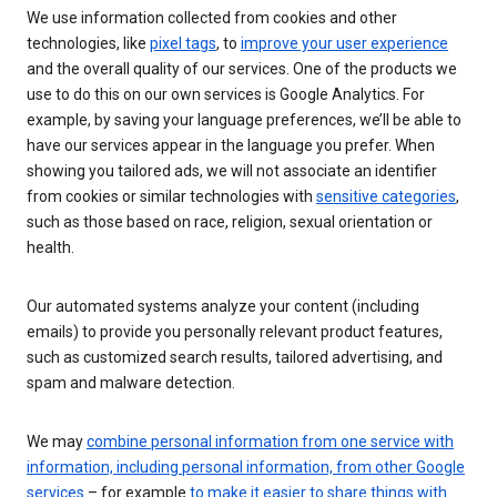
We use information collected from cookies and other
technologies, like
pixel tags
, to
improve your user experience
and the overall quality of our services. One of the products we
use to do this on our own services is Google Analytics. For
example, by saving your language preferences, we’ll be able to
have our services appear in the language you prefer. When
showing you tailored ads, we will not associate an identifier
from cookies or similar technologies with
sensitive categories
,
such as those based on race, religion, sexual orientation or
health.
Our automated systems analyze your content (including
emails) to provide you personally relevant product features,
such as customized search results, tailored advertising, and
spam and malware detection.
We may
combine personal information from one service with
information, including personal information, from other Google
services
– for example
to make it easier to share things with