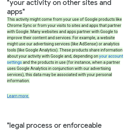
"your activity on other sites and
apps"
This activity might come from your use of Google products like
Chrome Sync or from your visits to sites and apps that partner
with Google. Many websites and apps partner with Google to
improve their content and services. For example, a website
might use our advertising services (like AdSense) or analytics
tools (like Google Analytics). These products share information
about your activity with Google and, depending on
your account
settings
and the products in use (for instance, when a partner
uses Google Analytics in conjunction with our advertising
services), this data may be associated with your personal
information.
Learn more.
"legal process or enforceable