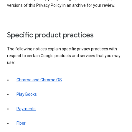
versions of this Privacy Policy in an archive for your review.
Specific product practices
The following notices explain specific privacy practices with
respect to certain Google products and services that you may
use:
Chrome and Chrome OS
Play Books
Payments
Fiber