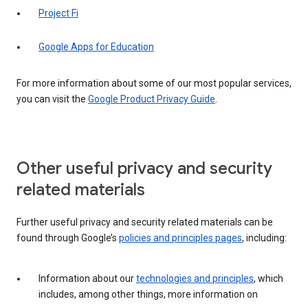
Project Fi
Google Apps for Education
For more information about some of our most popular services,
you can visit the
Google Product Privacy Guide
.
Other useful privacy and security
related materials
Further useful privacy and security related materials can be
found through Google’s
policies and principles pages
, including:
Information about our
technologies and principles
, which
includes, among other things, more information on