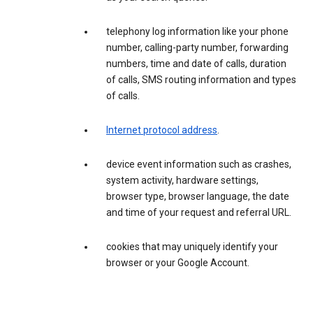
telephony log information like your phone
number, calling-party number, forwarding
numbers, time and date of calls, duration
of calls, SMS routing information and types
of calls.
Internet protocol address
.
device event information such as crashes,
system activity, hardware settings,
browser type, browser language, the date
and time of your request and referral URL.
cookies that may uniquely identify your
browser or your Google Account.