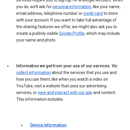
services require you to sign up for a Google Account. When
you do, we’ll ask for
personal information
, like your name,
email address, telephone number or
credit card
to store
with your account. If you want to take full advantage of
the sharing features we offer, we might also ask you to
create a publicly visible
Google Profile
, which may include
your name and photo.
Information we get from your use of our services.
We
collect information
about the services that you use and
how you use them, like when you watch a video on
YouTube, visit a website that uses our advertising
services, or
view and interact with our ads
and content.
This information includes:
Device information