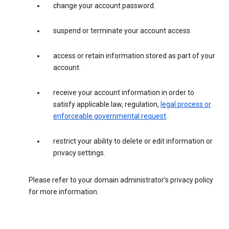
change your account password.
suspend or terminate your account access.
access or retain information stored as part of your
account.
receive your account information in order to
satisfy applicable law, regulation,
legal process or
enforceable governmental request
.
restrict your ability to delete or edit information or
privacy settings.
Please refer to your domain administrator’s privacy policy
for more information.