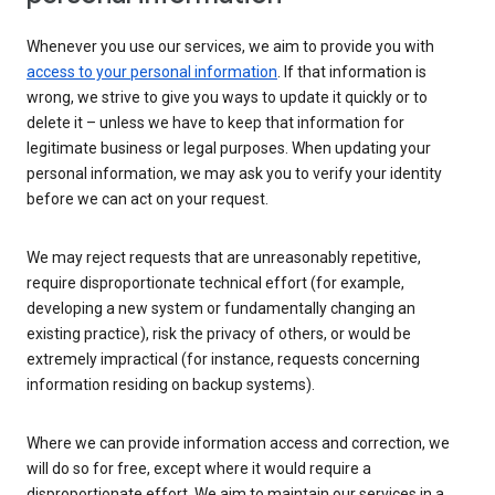
Whenever you use our services, we aim to provide you with
access to your personal information
. If that information is
wrong, we strive to give you ways to update it quickly or to
delete it – unless we have to keep that information for
legitimate business or legal purposes. When updating your
personal information, we may ask you to verify your identity
before we can act on your request.
We may reject requests that are unreasonably repetitive,
require disproportionate technical effort (for example,
developing a new system or fundamentally changing an
existing practice), risk the privacy of others, or would be
extremely impractical (for instance, requests concerning
information residing on backup systems).
Where we can provide information access and correction, we
will do so for free, except where it would require a
disproportionate effort. We aim to maintain our services in a