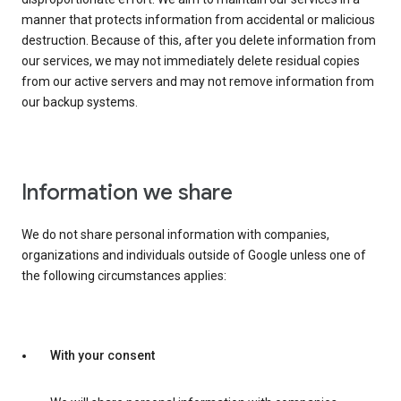
manner that protects information from accidental or malicious
destruction. Because of this, after you delete information from
our services, we may not immediately delete residual copies
from our active servers and may not remove information from
our backup systems.
Information we share
We do not share personal information with companies,
organizations and individuals outside of Google unless one of
the following circumstances applies:
With your consent