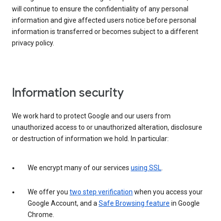
will continue to ensure the confidentiality of any personal
information and give affected users notice before personal
information is transferred or becomes subject to a different
privacy policy.
Information security
We work hard to protect Google and our users from
unauthorized access to or unauthorized alteration, disclosure
or destruction of information we hold. In particular:
We encrypt many of our services
using SSL
.
We offer you
two step verification
when you access your
Google Account, and a
Safe Browsing feature
in Google
Chrome.