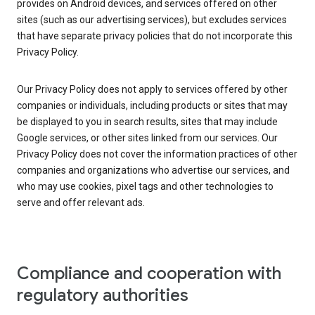
provides on Android devices, and services offered on other
sites (such as our advertising services), but excludes services
that have separate privacy policies that do not incorporate this
Privacy Policy.
Our Privacy Policy does not apply to services offered by other
companies or individuals, including products or sites that may
be displayed to you in search results, sites that may include
Google services, or other sites linked from our services. Our
Privacy Policy does not cover the information practices of other
companies and organizations who advertise our services, and
who may use cookies, pixel tags and other technologies to
serve and offer relevant ads.
Compliance and cooperation with
regulatory authorities