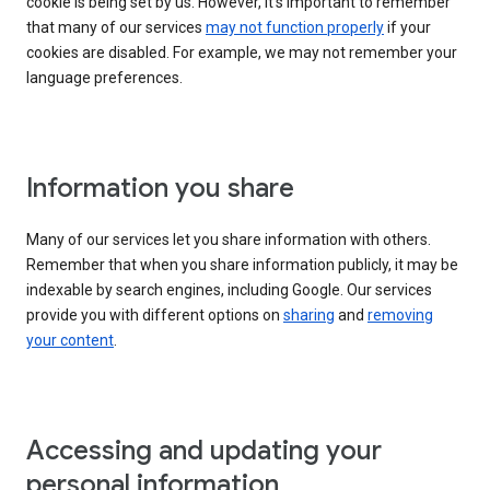
cookie is being set by us. However, it’s important to remember
that many of our services
may not function properly
if your
cookies are disabled. For example, we may not remember your
language preferences.
Information you share
Many of our services let you share information with others.
Remember that when you share information publicly, it may be
indexable by search engines, including Google. Our services
provide you with different options on
sharing
and
removing
your content
.
Accessing and updating your
personal information