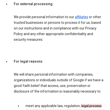
For external processing
We provide personal information to our
affiliates
or other
trusted businesses or persons to process it for us, based
on our instructions and in compliance with our Privacy
Policy and any other appropriate confidentiality and
security measures.
For legal reasons
We will share personal information with companies,
organizations or individuals outside of Google if we have a
good-faith belief that access, use, preservation or
disclosure of the information is reasonably necessary to:
meet any applicable law, regulation,
legal process