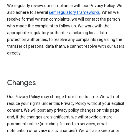
We regularly review our compliance with our Privacy Policy. We
also adhere to several
self regulatory frameworks
. When we
receive formal written complaints, we will contact the person
who made the complaint to follow up. We work with the
appropriate regulatory authorities, including local data
protection authorities, to resolve any complaints regarding the
transfer of personal data that we cannot resolve with our users
directly.
Changes
Our Privacy Policy may change from time to time. We will not
reduce your rights under this Privacy Policy without your explicit
consent. We will post any privacy policy changes on this page
and, if the changes are significant, we will provide a more
prominent notice (including, for certain services, email
notification of privacy policy changes). We will also keep prior