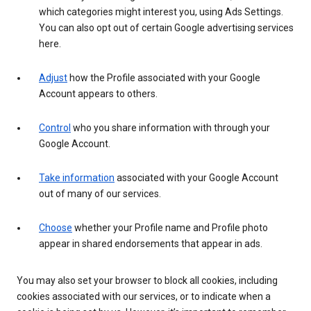
which categories might interest you, using Ads Settings.
You can also opt out of certain Google advertising services
here.
Adjust
how the Profile associated with your Google
Account appears to others.
Control
who you share information with through your
Google Account.
Take information
associated with your Google Account
out of many of our services.
Choose
whether your Profile name and Profile photo
appear in shared endorsements that appear in ads.
You may also set your browser to block all cookies, including
cookies associated with our services, or to indicate when a