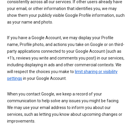
consistently across all our services. If other users already have
your email, or other information that identifies you, we may
show them your publicly visible Google Profile information, such
as your name and photo.
If you have a Google Account, we may display your Profile
name, Profile photo, and actions you take on Google or on third-
party applications connected to your Google Account (such as
+1’s, reviews you write and comments you post) in our services,
including displaying in ads and other commercial contexts. We
will respect the choices you make to
limit sharing or visibility
settings
in your Google Account.
When you contact Google, we keep a record of your
communication to help solve any issues you might be facing.
We may use your email address to inform you about our
services, such as letting you know about upcoming changes or
improvements.