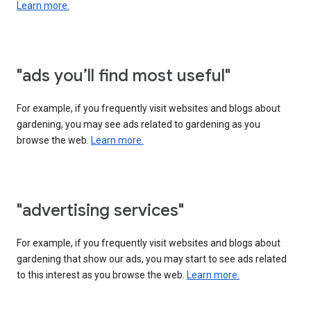
Learn more.
"ads you’ll find most useful"
For example, if you frequently visit websites and blogs about
gardening, you may see ads related to gardening as you
browse the web.
Learn more.
"advertising services"
For example, if you frequently visit websites and blogs about
gardening that show our ads, you may start to see ads related
to this interest as you browse the web.
Learn more.