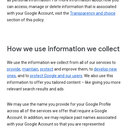
as personal information. For more information about how you
can access, manage or delete information that is associated
with your Google Account, visit the
Transparency and choice
section of this policy.
How we use information we collect
We use the information we collect from all of our services to
provide
,
maintain
,
protect
and improve them, to
develop new
ones
, and to
protect Google and our users
. We also use this
information to offer you tailored content – like giving you more
relevant search results and ads.
We may use the name you provide for your Google Profile
across all of the services we offer that require a Google
Account. In addition, we may replace past names associated
with your Google Account so that you are represented