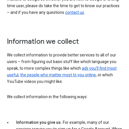
time user, please do take the time to get to know our practices
– and if you have any questions
contact us
.
Information we collect
We collect information to provide better services to all of our
users – from figuring out basic stuff like which language you
speak, to more complex things like which
ads you’ll find most
useful
,
the people who matter most to you online
, or which
YouTube videos you might like.
We collect information in the following ways:
Information you give us.
For example, many of our