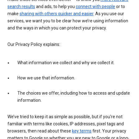
search results
and ads, to help you
connect with people
or to
make
sharing with others quicker and easier
. As you use our
services, we want you to be clear how we’re using information
and the ways in which you can protect your privacy.
Our Privacy Policy explains:
What information we collect and why we collect it.
How we use that information.
The choices we offer, including how to access and update
information.
We’ve tried to keep it as simple as possible, but if you’re not
familiar with terms like cookies, IP addresses, pixel tags and
browsers, then read about these
key terms
first. Your privacy
matters to Google so whether you are new to Google or a long-