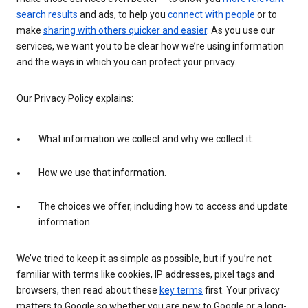
search results
and ads, to help you
connect with people
or to
make
sharing with others quicker and easier
. As you use our
services, we want you to be clear how we’re using information
and the ways in which you can protect your privacy.
Our Privacy Policy explains:
What information we collect and why we collect it.
How we use that information.
The choices we offer, including how to access and update
information.
We’ve tried to keep it as simple as possible, but if you’re not
familiar with terms like cookies, IP addresses, pixel tags and
browsers, then read about these
key terms
first. Your privacy
matters to Google so whether you are new to Google or a long-