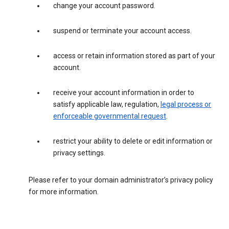
change your account password.
suspend or terminate your account access.
access or retain information stored as part of your
account.
receive your account information in order to
satisfy applicable law, regulation,
legal process or
enforceable governmental request
.
restrict your ability to delete or edit information or
privacy settings.
Please refer to your domain administrator’s privacy policy
for more information.