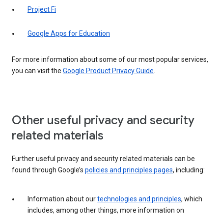
Project Fi
Google Apps for Education
For more information about some of our most popular services,
you can visit the
Google Product Privacy Guide
.
Other useful privacy and security
related materials
Further useful privacy and security related materials can be
found through Google’s
policies and principles pages
, including:
Information about our
technologies and principles
, which
includes, among other things, more information on