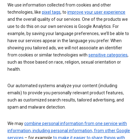
We use information collected from cookies and other
technologies, like
pixel tags
, to
improve your user experience
and the overall quality of our services. One of the products we
use to do this on our own services is Google Analytics. For
example, by saving your language preferences, we’ll be able to
have our services appear in the language you prefer. When
showing you tailored ads, we will not associate an identifier
from cookies or similar technologies with
sensitive categories
,
such as those based on race, religion, sexual orientation or
health.
Our automated systems analyze your content (including
emails) to provide you personally relevant product features,
such as customized search results, tailored advertising, and
spam and malware detection.
We may
combine personal information from one service with
information, including personal information, from other Google
services
– for example
to make it easier to share things with