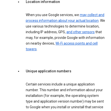
Location information
When you use Google services, we
may collect and
process information about your actual location
. We
use various technologies to determine location,
including IP address, GPS,
and other sensors
that
may, for example, provide Google with information
on nearby devices,
Wi-Fi access points and cell
towers
.
Unique application numbers
Certain services include a unique application
number. This number and information about your
installation (for example, the operating system
type and application version number) may be sent
to Google when you install or uninstall that service