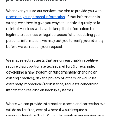
Whenever you use our services, we aim to provide you with
access to your personal information
. If that information is
wrong, we strive to give you ways to update it quickly or to
delete it – unless we have to keep that information for
legitimate business or legal purposes. When updating your
personal information, we may ask you to verify your identity
before we can act on your request.
We may reject requests that are unreasonably repetitive,
require disproportionate technical effort (for example,
developing a new system or fundamentally changing an
existing practice), risk the privacy of others, or would be
extremely impractical (for instance, requests concerning
information residing on backup systems).
Where we can provide information access and correction, we
will do so for free, except where it would require a
disproportionate effort. We aim to maintain our services in a