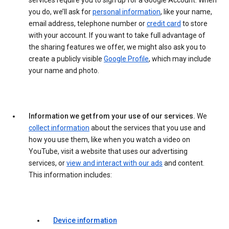
services require you to sign up for a Google Account. When
you do, we’ll ask for
personal information
, like your name,
email address, telephone number or
credit card
to store
with your account. If you want to take full advantage of
the sharing features we offer, we might also ask you to
create a publicly visible
Google Profile
, which may include
your name and photo.
Information we get from your use of our services.
We
collect information
about the services that you use and
how you use them, like when you watch a video on
YouTube, visit a website that uses our advertising
services, or
view and interact with our ads
and content.
This information includes:
Device information