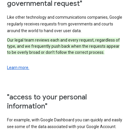
governmental request"
Like other technology and communications companies, Google
regularly receives requests from governments and courts
around the world to hand over user data.
Our legal team reviews each and every request, regardless of
type, and we frequently push back when the requests appear
to be overly broad or don’t follow the correct process.
Learn more.
"access to your personal
information"
For example, with Google Dashboard you can quickly and easily
see some of the data associated with your Google Account.