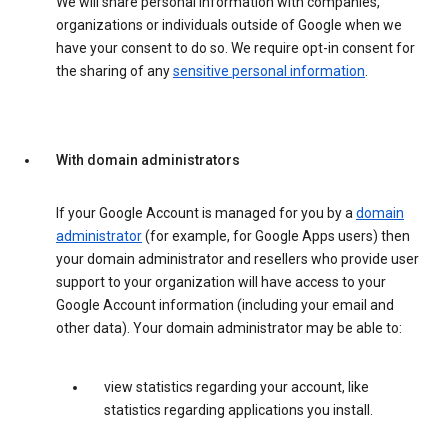
We will share personal information with companies,
organizations or individuals outside of Google when we
have your consent to do so. We require opt-in consent for
the sharing of any
sensitive personal information
.
With domain administrators
If your Google Account is managed for you by a
domain
administrator
(for example, for Google Apps users) then
your domain administrator and resellers who provide user
support to your organization will have access to your
Google Account information (including your email and
other data). Your domain administrator may be able to:
view statistics regarding your account, like
statistics regarding applications you install.