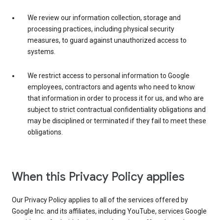
We review our information collection, storage and
processing practices, including physical security
measures, to guard against unauthorized access to
systems.
We restrict access to personal information to Google
employees, contractors and agents who need to know
that information in order to process it for us, and who are
subject to strict contractual confidentiality obligations and
may be disciplined or terminated if they fail to meet these
obligations.
When this Privacy Policy applies
Our Privacy Policy applies to all of the services offered by
Google Inc. and its affiliates, including YouTube, services Google