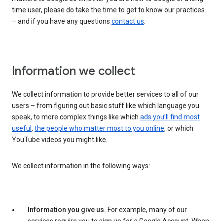
time user, please do take the time to get to know our practices
– and if you have any questions
contact us
.
Information we collect
We collect information to provide better services to all of our
users – from figuring out basic stuff like which language you
speak, to more complex things like which
ads you’ll find most
useful
,
the people who matter most to you online
, or which
YouTube videos you might like.
We collect information in the following ways:
Information you give us.
For example, many of our