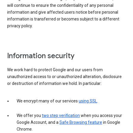
will continue to ensure the confidentiality of any personal
information and give affected users notice before personal
information is transferred or becomes subject to a different
privacy policy.
Information security
We work hard to protect Google and our users from
unauthorized access to or unauthorized alteration, disclosure
or destruction of information we hold. In particular:
We encrypt many of our services
using SSL
.
We offer you
two step verification
when you access your
Google Account, and a
Safe Browsing feature
in Google
Chrome.