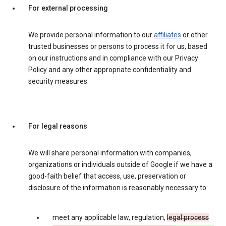
For external processing
We provide personal information to our
affiliates
or other
trusted businesses or persons to process it for us, based
on our instructions and in compliance with our Privacy
Policy and any other appropriate confidentiality and
security measures.
For legal reasons
We will share personal information with companies,
organizations or individuals outside of Google if we have a
good-faith belief that access, use, preservation or
disclosure of the information is reasonably necessary to:
meet any applicable law, regulation,
legal process