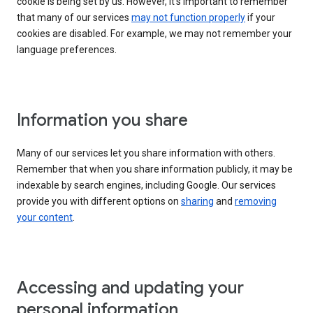
cookie is being set by us. However, it’s important to remember
that many of our services
may not function properly
if your
cookies are disabled. For example, we may not remember your
language preferences.
Information you share
Many of our services let you share information with others.
Remember that when you share information publicly, it may be
indexable by search engines, including Google. Our services
provide you with different options on
sharing
and
removing
your content
.
Accessing and updating your
personal information