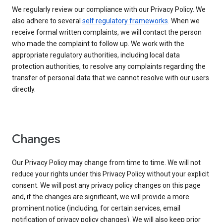
We regularly review our compliance with our Privacy Policy. We
also adhere to several
self regulatory frameworks
. When we
receive formal written complaints, we will contact the person
who made the complaint to follow up. We work with the
appropriate regulatory authorities, including local data
protection authorities, to resolve any complaints regarding the
transfer of personal data that we cannot resolve with our users
directly.
Changes
Our Privacy Policy may change from time to time. We will not
reduce your rights under this Privacy Policy without your explicit
consent. We will post any privacy policy changes on this page
and, if the changes are significant, we will provide a more
prominent notice (including, for certain services, email
notification of privacy policy changes). We will also keep prior