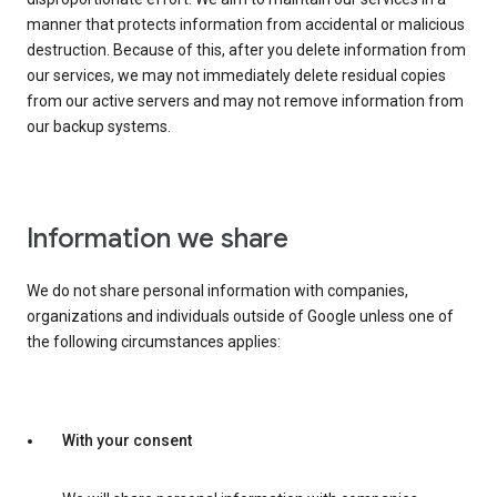
manner that protects information from accidental or malicious
destruction. Because of this, after you delete information from
our services, we may not immediately delete residual copies
from our active servers and may not remove information from
our backup systems.
Information we share
We do not share personal information with companies,
organizations and individuals outside of Google unless one of
the following circumstances applies:
With your consent