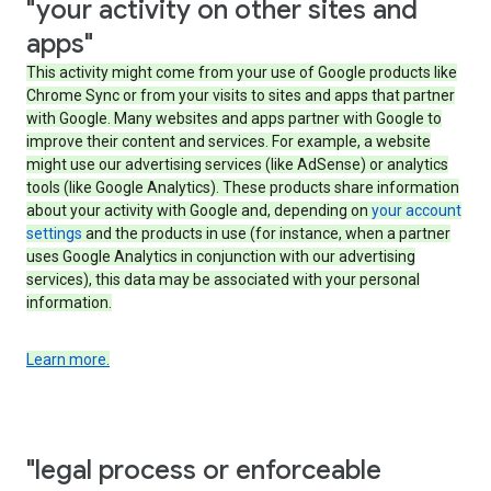
"your activity on other sites and
apps"
This activity might come from your use of Google products like
Chrome Sync or from your visits to sites and apps that partner
with Google. Many websites and apps partner with Google to
improve their content and services. For example, a website
might use our advertising services (like AdSense) or analytics
tools (like Google Analytics). These products share information
about your activity with Google and, depending on
your account
settings
and the products in use (for instance, when a partner
uses Google Analytics in conjunction with our advertising
services), this data may be associated with your personal
information.
Learn more.
"legal process or enforceable