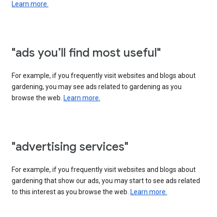
Learn more.
"ads you’ll find most useful"
For example, if you frequently visit websites and blogs about
gardening, you may see ads related to gardening as you
browse the web.
Learn more.
"advertising services"
For example, if you frequently visit websites and blogs about
gardening that show our ads, you may start to see ads related
to this interest as you browse the web.
Learn more.