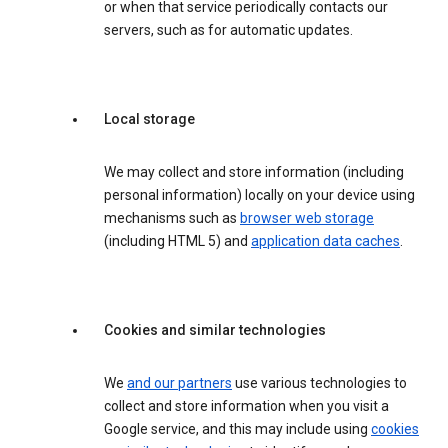
or when that service periodically contacts our
servers, such as for automatic updates.
Local storage
We may collect and store information (including
personal information) locally on your device using
mechanisms such as
browser web storage
(including HTML 5) and
application data caches
.
Cookies and similar technologies
We
and our partners
use various technologies to
collect and store information when you visit a
Google service, and this may include using
cookies