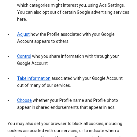
which categories might interest you, using Ads Settings.
You can also opt out of certain Google advertising services
here.
Adjust
how the Profile associated with your Google
Account appears to others.
Control
who you share information with through your
Google Account.
Take information
associated with your Google Account
out of many of our services.
Choose
whether your Profile name and Profile photo
appear in shared endorsements that appear in ads.
You may also set your browser to block all cookies, including
cookies associated with our services, or to indicate when a