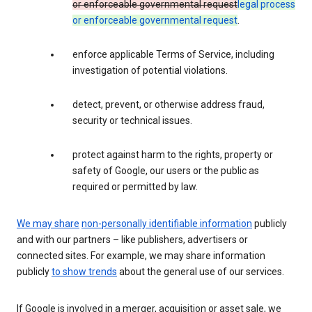
or enforceable governmental request
legal process
or enforceable governmental request
.
enforce applicable Terms of Service, including
investigation of potential violations.
detect, prevent, or otherwise address fraud,
security or technical issues.
protect against harm to the rights, property or
safety of Google, our users or the public as
required or permitted by law.
We may share
non-personally identifiable information
publicly
and with our partners – like publishers, advertisers or
connected sites. For example, we may share information
publicly
to show trends
about the general use of our services.
If Google is involved in a merger, acquisition or asset sale, we