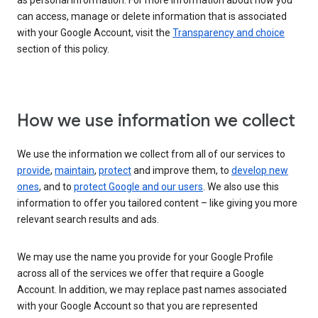
as personal information. For more information about how you
can access, manage or delete information that is associated
with your Google Account, visit the
Transparency and choice
section of this policy.
How we use information we collect
We use the information we collect from all of our services to
provide
,
maintain
,
protect
and improve them, to
develop new
ones
, and to
protect Google and our users
. We also use this
information to offer you tailored content – like giving you more
relevant search results and ads.
We may use the name you provide for your Google Profile
across all of the services we offer that require a Google
Account. In addition, we may replace past names associated
with your Google Account so that you are represented