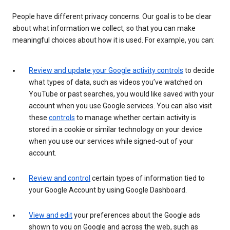
People have different privacy concerns. Our goal is to be clear
about what information we collect, so that you can make
meaningful choices about how it is used. For example, you can:
Review and update your Google activity controls
to decide
what types of data, such as videos you’ve watched on
YouTube or past searches, you would like saved with your
account when you use Google services. You can also visit
these
controls
to manage whether certain activity is
stored in a cookie or similar technology on your device
when you use our services while signed-out of your
account.
Review and control
certain types of information tied to
your Google Account by using Google Dashboard.
View and edit
your preferences about the Google ads
shown to you on Google and across the web, such as