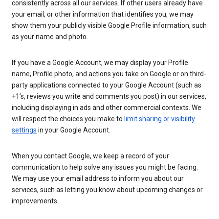
consistently across all our services. If other users already have
your email, or other information that identifies you, we may
show them your publicly visible Google Profile information, such
as your name and photo.
If you have a Google Account, we may display your Profile
name, Profile photo, and actions you take on Google or on third-
party applications connected to your Google Account (such as
+1’s, reviews you write and comments you post) in our services,
including displaying in ads and other commercial contexts. We
will respect the choices you make to
limit sharing or visibility
settings
in your Google Account.
When you contact Google, we keep a record of your
communication to help solve any issues you might be facing.
We may use your email address to inform you about our
services, such as letting you know about upcoming changes or
improvements.