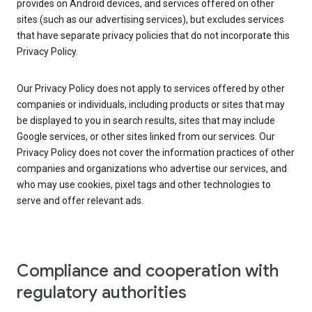
provides on Android devices, and services offered on other
sites (such as our advertising services), but excludes services
that have separate privacy policies that do not incorporate this
Privacy Policy.
Our Privacy Policy does not apply to services offered by other
companies or individuals, including products or sites that may
be displayed to you in search results, sites that may include
Google services, or other sites linked from our services. Our
Privacy Policy does not cover the information practices of other
companies and organizations who advertise our services, and
who may use cookies, pixel tags and other technologies to
serve and offer relevant ads.
Compliance and cooperation with
regulatory authorities