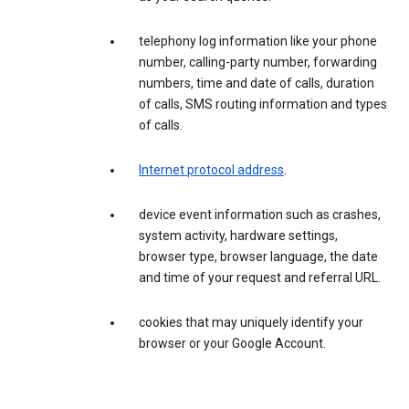
telephony log information like your phone
number, calling-party number, forwarding
numbers, time and date of calls, duration
of calls, SMS routing information and types
of calls.
Internet protocol address
.
device event information such as crashes,
system activity, hardware settings,
browser type, browser language, the date
and time of your request and referral URL.
cookies that may uniquely identify your
browser or your Google Account.