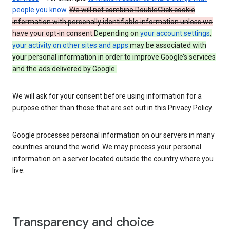
people you know
.
We will not combine DoubleClick cookie
information with personally identifiable information unless we
have your opt-in consent.
Depending on
your account settings
,
your activity on other sites and apps
may be associated with
your personal information in order to improve Google’s services
and the ads delivered by Google.
We will ask for your consent before using information for a
purpose other than those that are set out in this Privacy Policy.
Google processes personal information on our servers in many
countries around the world. We may process your personal
information on a server located outside the country where you
live.
Transparency and choice