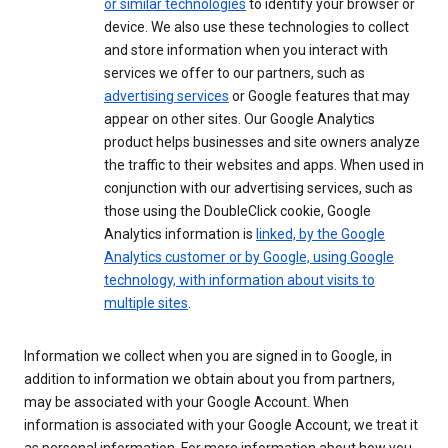
or similar technologies
to identify your browser or
device. We also use these technologies to collect
and store information when you interact with
services we offer to our partners, such as
advertising services
or Google features that may
appear on other sites. Our Google Analytics
product helps businesses and site owners analyze
the traffic to their websites and apps. When used in
conjunction with our advertising services, such as
those using the DoubleClick cookie, Google
Analytics information is
linked, by the Google
Analytics customer or by Google, using Google
technology, with information about visits to
multiple sites
.
Information we collect when you are signed in to Google, in
addition to information we obtain about you from partners,
may be associated with your Google Account. When
information is associated with your Google Account, we treat it