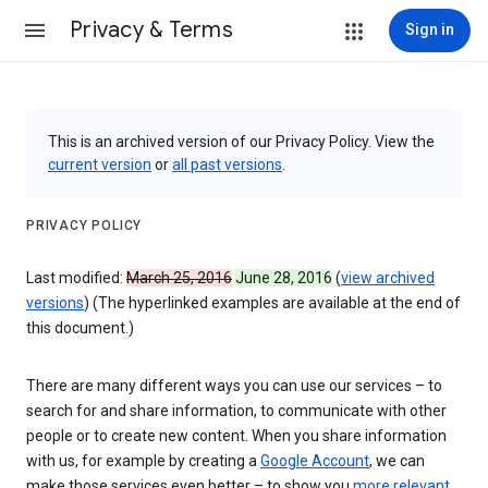
Privacy & Terms
Sign in
This is an archived version of our Privacy Policy. View the
current version
or
all past versions
.
PRIVACY POLICY
Last modified:
March 25, 2016
June 28, 2016
(
view archived
versions
) (The hyperlinked examples are available at the end of
this document.)
There are many different ways you can use our services – to
search for and share information, to communicate with other
people or to create new content. When you share information
with us, for example by creating a
Google Account
, we can
make those services even better – to show you
more relevant