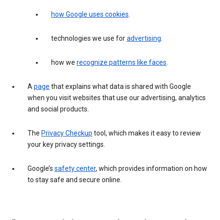
how Google uses cookies
.
technologies we use for
advertising
.
how we
recognize patterns like faces
.
A
page
that explains what data is shared with Google
when you visit websites that use our advertising, analytics
and social products.
The
Privacy Checkup
tool, which makes it easy to review
your key privacy settings.
Google’s
safety center
, which provides information on how
to stay safe and secure online.