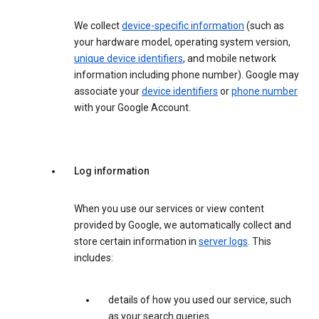
We collect
device-specific information
(such as
your hardware model, operating system version,
unique device identifiers
, and mobile network
information including phone number). Google may
associate your
device identifiers
or
phone number
with your Google Account.
Log information
When you use our services or view content
provided by Google, we automatically collect and
store certain information in
server logs
. This
includes:
details of how you used our service, such
as your search queries.