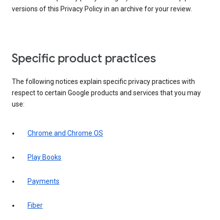
versions of this Privacy Policy in an archive for your review.
Specific product practices
The following notices explain specific privacy practices with
respect to certain Google products and services that you may
use:
Chrome and Chrome OS
Play Books
Payments
Fiber