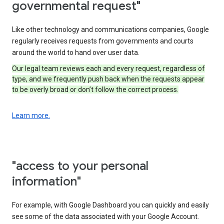
governmental request"
Like other technology and communications companies, Google
regularly receives requests from governments and courts
around the world to hand over user data.
Our legal team reviews each and every request, regardless of
type, and we frequently push back when the requests appear
to be overly broad or don’t follow the correct process.
Learn more.
"access to your personal
information"
For example, with Google Dashboard you can quickly and easily
see some of the data associated with your Google Account.