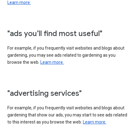
Learn more.
"ads you’ll find most useful"
For example, if you frequently visit websites and blogs about
gardening, you may see ads related to gardening as you
browse the web.
Learn more.
"advertising services"
For example, if you frequently visit websites and blogs about
gardening that show our ads, you may start to see ads related
to this interest as you browse the web.
Learn more.