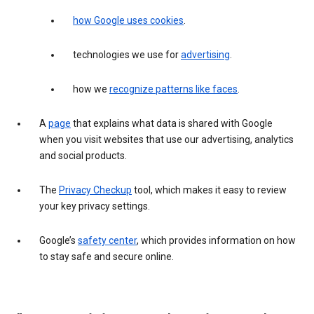
how Google uses cookies
.
technologies we use for
advertising
.
how we
recognize patterns like faces
.
A
page
that explains what data is shared with Google
when you visit websites that use our advertising, analytics
and social products.
The
Privacy Checkup
tool, which makes it easy to review
your key privacy settings.
Google’s
safety center
, which provides information on how
to stay safe and secure online.