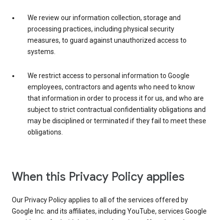
We review our information collection, storage and
processing practices, including physical security
measures, to guard against unauthorized access to
systems.
We restrict access to personal information to Google
employees, contractors and agents who need to know
that information in order to process it for us, and who are
subject to strict contractual confidentiality obligations and
may be disciplined or terminated if they fail to meet these
obligations.
When this Privacy Policy applies
Our Privacy Policy applies to all of the services offered by
Google Inc. and its affiliates, including YouTube, services Google