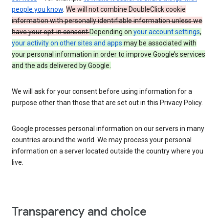
people you know
.
We will not combine DoubleClick cookie
information with personally identifiable information unless we
have your opt-in consent.
Depending on
your account settings
,
your activity on other sites and apps
may be associated with
your personal information in order to improve Google’s services
and the ads delivered by Google.
We will ask for your consent before using information for a
purpose other than those that are set out in this Privacy Policy.
Google processes personal information on our servers in many
countries around the world. We may process your personal
information on a server located outside the country where you
live.
Transparency and choice