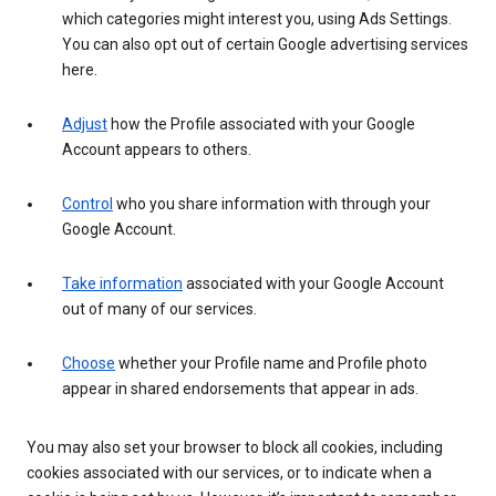
which categories might interest you, using Ads Settings.
You can also opt out of certain Google advertising services
here.
Adjust
how the Profile associated with your Google
Account appears to others.
Control
who you share information with through your
Google Account.
Take information
associated with your Google Account
out of many of our services.
Choose
whether your Profile name and Profile photo
appear in shared endorsements that appear in ads.
You may also set your browser to block all cookies, including
cookies associated with our services, or to indicate when a