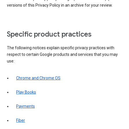
versions of this Privacy Policy in an archive for your review.
Specific product practices
The following notices explain specific privacy practices with
respect to certain Google products and services that you may
use:
Chrome and Chrome OS
Play Books
Payments
Fiber