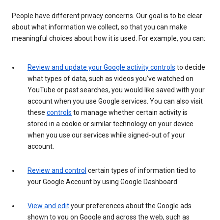
People have different privacy concerns. Our goal is to be clear
about what information we collect, so that you can make
meaningful choices about how it is used. For example, you can:
Review and update your Google activity controls
to decide
what types of data, such as videos you’ve watched on
YouTube or past searches, you would like saved with your
account when you use Google services. You can also visit
these
controls
to manage whether certain activity is
stored in a cookie or similar technology on your device
when you use our services while signed-out of your
account.
Review and control
certain types of information tied to
your Google Account by using Google Dashboard.
View and edit
your preferences about the Google ads
shown to you on Google and across the web, such as