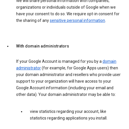
We will share personal information with companies,
organizations or individuals outside of Google when we
have your consent to do so. We require opt-in consent for
the sharing of any
sensitive personal information
.
With domain administrators
If your Google Account is managed for you by a
domain
administrator
(for example, for Google Apps users) then
your domain administrator and resellers who provide user
support to your organization will have access to your
Google Account information (including your email and
other data). Your domain administrator may be able to:
view statistics regarding your account, like
statistics regarding applications you install.