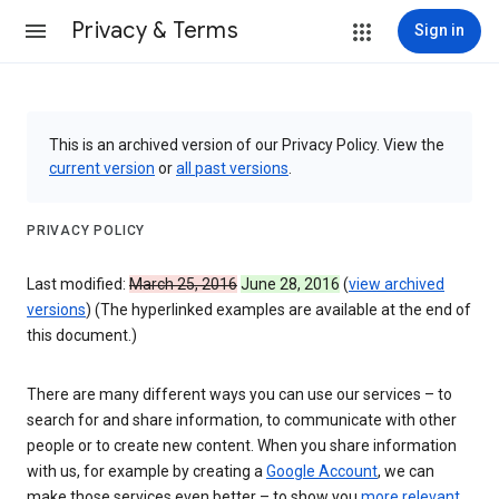
Privacy & Terms
Sign in
This is an archived version of our Privacy Policy. View the
current version
or
all past versions
.
PRIVACY POLICY
Last modified:
March 25, 2016
June 28, 2016
(
view archived
versions
) (The hyperlinked examples are available at the end of
this document.)
There are many different ways you can use our services – to
search for and share information, to communicate with other
people or to create new content. When you share information
with us, for example by creating a
Google Account
, we can
make those services even better – to show you
more relevant