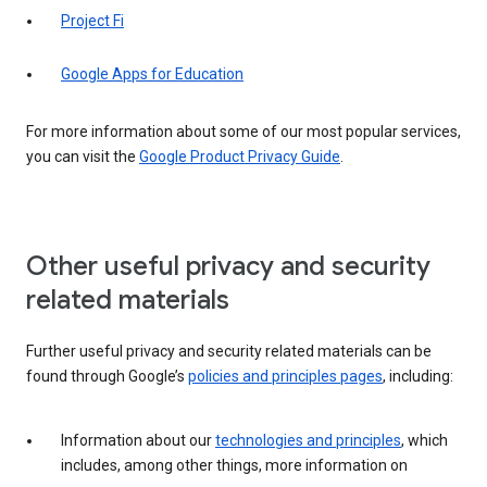
Project Fi
Google Apps for Education
For more information about some of our most popular services,
you can visit the
Google Product Privacy Guide
.
Other useful privacy and security
related materials
Further useful privacy and security related materials can be
found through Google’s
policies and principles pages
, including:
Information about our
technologies and principles
, which
includes, among other things, more information on