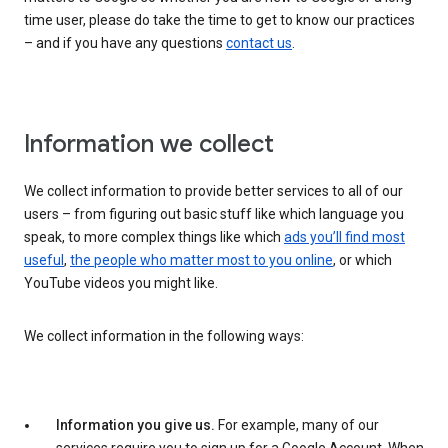
time user, please do take the time to get to know our practices
– and if you have any questions
contact us
.
Information we collect
We collect information to provide better services to all of our
users – from figuring out basic stuff like which language you
speak, to more complex things like which
ads you’ll find most
useful
,
the people who matter most to you online
, or which
YouTube videos you might like.
We collect information in the following ways:
Information you give us.
For example, many of our