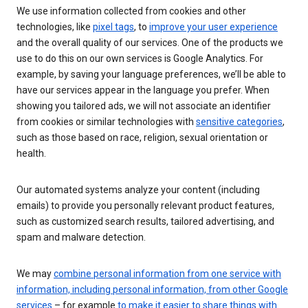
We use information collected from cookies and other
technologies, like
pixel tags
, to
improve your user experience
and the overall quality of our services. One of the products we
use to do this on our own services is Google Analytics. For
example, by saving your language preferences, we’ll be able to
have our services appear in the language you prefer. When
showing you tailored ads, we will not associate an identifier
from cookies or similar technologies with
sensitive categories
,
such as those based on race, religion, sexual orientation or
health.
Our automated systems analyze your content (including
emails) to provide you personally relevant product features,
such as customized search results, tailored advertising, and
spam and malware detection.
We may
combine personal information from one service with
information, including personal information, from other Google
services
– for example
to make it easier to share things with