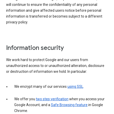
will continue to ensure the confidentiality of any personal
information and give affected users notice before personal
information is transferred or becomes subject to a different
privacy policy.
Information security
We work hard to protect Google and our users from
unauthorized access to or unauthorized alteration, disclosure
or destruction of information we hold. In particular:
We encrypt many of our services
using SSL
.
We offer you
two step verification
when you access your
Google Account, and a
Safe Browsing feature
in Google
Chrome.