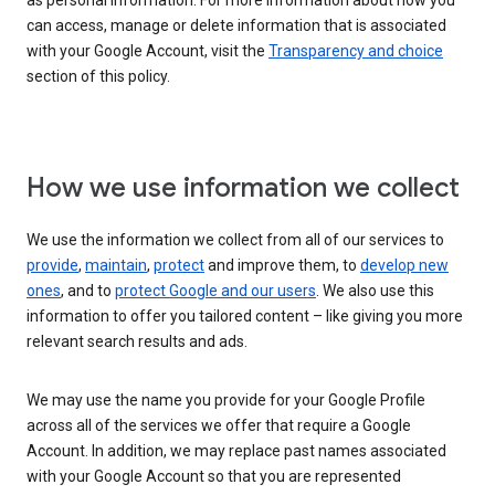
as personal information. For more information about how you
can access, manage or delete information that is associated
with your Google Account, visit the
Transparency and choice
section of this policy.
How we use information we collect
We use the information we collect from all of our services to
provide
,
maintain
,
protect
and improve them, to
develop new
ones
, and to
protect Google and our users
. We also use this
information to offer you tailored content – like giving you more
relevant search results and ads.
We may use the name you provide for your Google Profile
across all of the services we offer that require a Google
Account. In addition, we may replace past names associated
with your Google Account so that you are represented