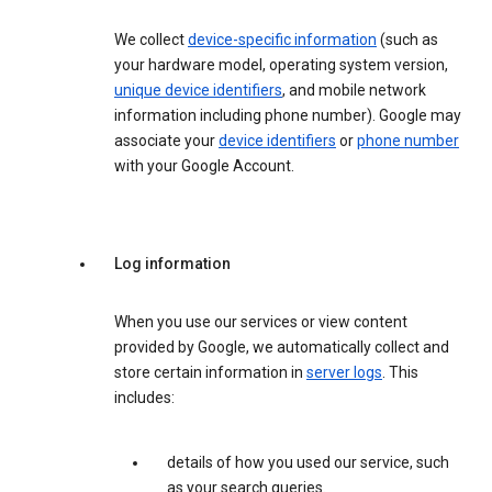
We collect
device-specific information
(such as
your hardware model, operating system version,
unique device identifiers
, and mobile network
information including phone number). Google may
associate your
device identifiers
or
phone number
with your Google Account.
Log information
When you use our services or view content
provided by Google, we automatically collect and
store certain information in
server logs
. This
includes:
details of how you used our service, such
as your search queries.