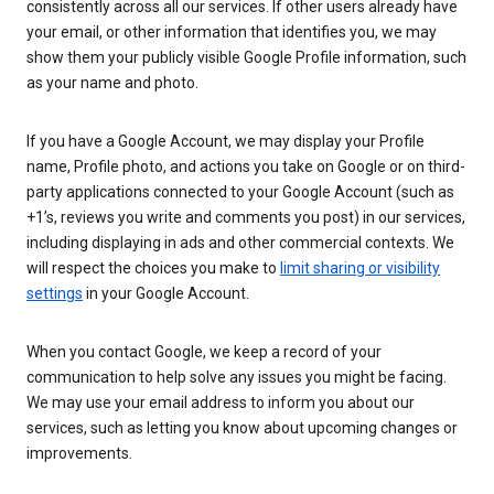
consistently across all our services. If other users already have
your email, or other information that identifies you, we may
show them your publicly visible Google Profile information, such
as your name and photo.
If you have a Google Account, we may display your Profile
name, Profile photo, and actions you take on Google or on third-
party applications connected to your Google Account (such as
+1’s, reviews you write and comments you post) in our services,
including displaying in ads and other commercial contexts. We
will respect the choices you make to
limit sharing or visibility
settings
in your Google Account.
When you contact Google, we keep a record of your
communication to help solve any issues you might be facing.
We may use your email address to inform you about our
services, such as letting you know about upcoming changes or
improvements.