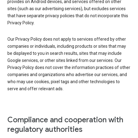
provides on Android devices, and services offered on other
sites (such as our advertising services), but excludes services
that have separate privacy policies that do not incorporate this
Privacy Policy.
Our Privacy Policy does not apply to services offered by other
companies or individuals, including products or sites that may
be displayed to you in search results, sites that may include
Google services, or other sites linked from our services. Our
Privacy Policy does not cover the information practices of other
companies and organizations who advertise our services, and
who may use cookies, pixel tags and other technologies to
serve and offer relevant ads.
Compliance and cooperation with
regulatory authorities