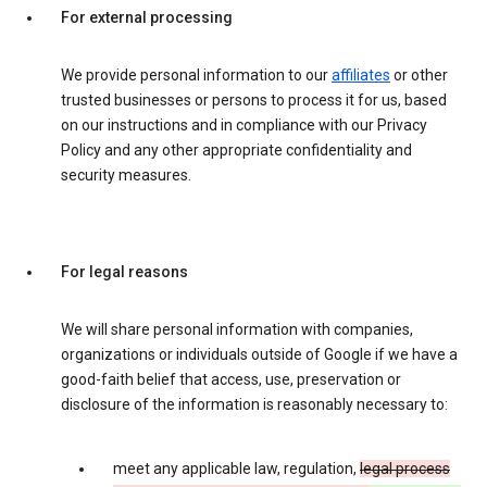
For external processing
We provide personal information to our
affiliates
or other
trusted businesses or persons to process it for us, based
on our instructions and in compliance with our Privacy
Policy and any other appropriate confidentiality and
security measures.
For legal reasons
We will share personal information with companies,
organizations or individuals outside of Google if we have a
good-faith belief that access, use, preservation or
disclosure of the information is reasonably necessary to:
meet any applicable law, regulation,
legal process