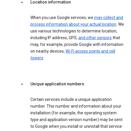
Location information
When you use Google services, we
may collect and
process information about your actual location
. We
use various technologies to determine location,
including IP address, GPS,
and other sensors
that
may, for example, provide Google with information
on nearby devices,
Wi-Fi access points and cell
towers
.
Unique application numbers
Certain services include a unique application
number. This number and information about your
installation (for example, the operating system
type and application version number) may be sent
to Google when you install or uninstall that service