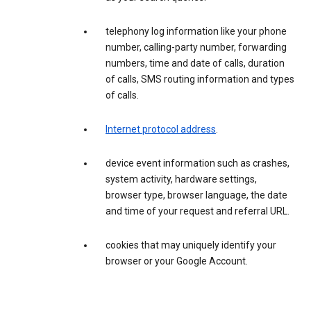
telephony log information like your phone
number, calling-party number, forwarding
numbers, time and date of calls, duration
of calls, SMS routing information and types
of calls.
Internet protocol address
.
device event information such as crashes,
system activity, hardware settings,
browser type, browser language, the date
and time of your request and referral URL.
cookies that may uniquely identify your
browser or your Google Account.