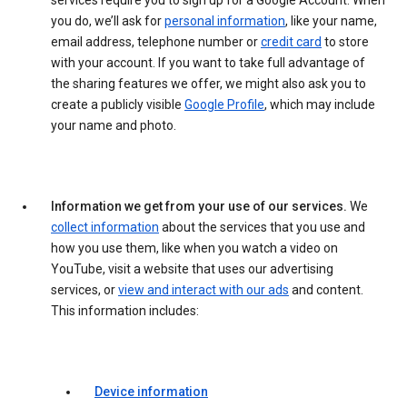
services require you to sign up for a Google Account. When
you do, we’ll ask for
personal information
, like your name,
email address, telephone number or
credit card
to store
with your account. If you want to take full advantage of
the sharing features we offer, we might also ask you to
create a publicly visible
Google Profile
, which may include
your name and photo.
Information we get from your use of our services.
We
collect information
about the services that you use and
how you use them, like when you watch a video on
YouTube, visit a website that uses our advertising
services, or
view and interact with our ads
and content.
This information includes:
Device information