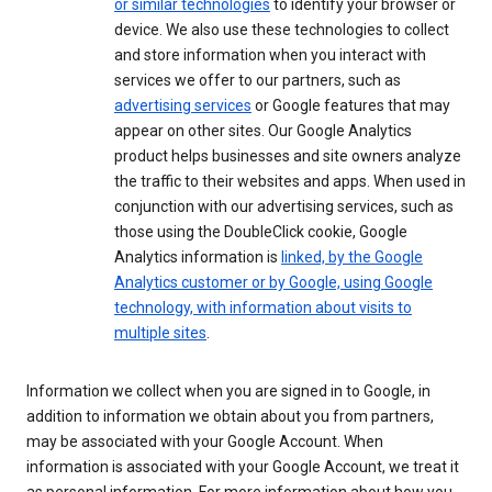
or similar technologies
to identify your browser or
device. We also use these technologies to collect
and store information when you interact with
services we offer to our partners, such as
advertising services
or Google features that may
appear on other sites. Our Google Analytics
product helps businesses and site owners analyze
the traffic to their websites and apps. When used in
conjunction with our advertising services, such as
those using the DoubleClick cookie, Google
Analytics information is
linked, by the Google
Analytics customer or by Google, using Google
technology, with information about visits to
multiple sites
.
Information we collect when you are signed in to Google, in
addition to information we obtain about you from partners,
may be associated with your Google Account. When
information is associated with your Google Account, we treat it