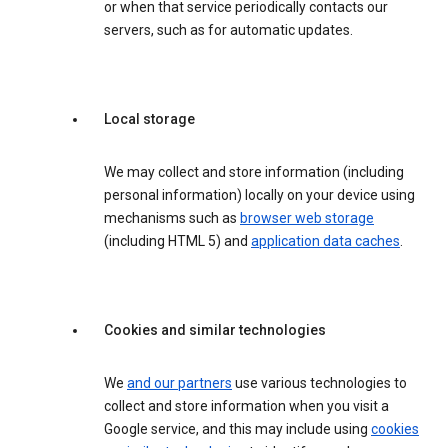
or when that service periodically contacts our
servers, such as for automatic updates.
Local storage
We may collect and store information (including
personal information) locally on your device using
mechanisms such as
browser web storage
(including HTML 5) and
application data caches
.
Cookies and similar technologies
We
and our partners
use various technologies to
collect and store information when you visit a
Google service, and this may include using
cookies