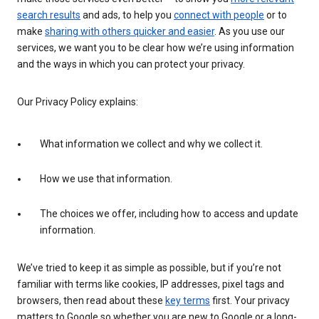
search results
and ads, to help you
connect with people
or to
make
sharing with others quicker and easier
. As you use our
services, we want you to be clear how we’re using information
and the ways in which you can protect your privacy.
Our Privacy Policy explains:
What information we collect and why we collect it.
How we use that information.
The choices we offer, including how to access and update
information.
We’ve tried to keep it as simple as possible, but if you’re not
familiar with terms like cookies, IP addresses, pixel tags and
browsers, then read about these
key terms
first. Your privacy
matters to Google so whether you are new to Google or a long-