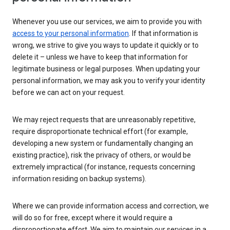
Whenever you use our services, we aim to provide you with
access to your personal information
. If that information is
wrong, we strive to give you ways to update it quickly or to
delete it – unless we have to keep that information for
legitimate business or legal purposes. When updating your
personal information, we may ask you to verify your identity
before we can act on your request.
We may reject requests that are unreasonably repetitive,
require disproportionate technical effort (for example,
developing a new system or fundamentally changing an
existing practice), risk the privacy of others, or would be
extremely impractical (for instance, requests concerning
information residing on backup systems).
Where we can provide information access and correction, we
will do so for free, except where it would require a
disproportionate effort. We aim to maintain our services in a