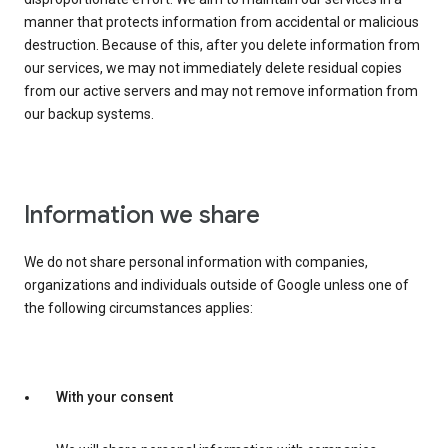
manner that protects information from accidental or malicious
destruction. Because of this, after you delete information from
our services, we may not immediately delete residual copies
from our active servers and may not remove information from
our backup systems.
Information we share
We do not share personal information with companies,
organizations and individuals outside of Google unless one of
the following circumstances applies:
With your consent