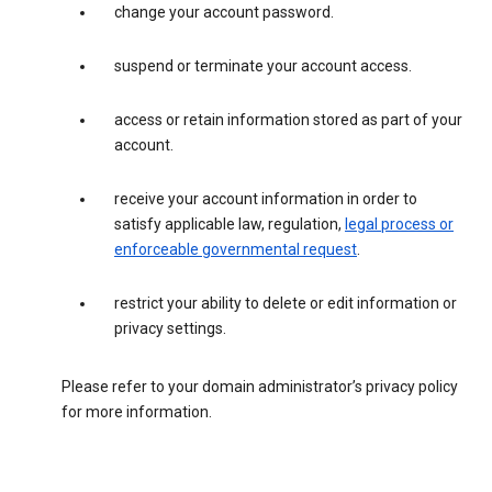
change your account password.
suspend or terminate your account access.
access or retain information stored as part of your
account.
receive your account information in order to
satisfy applicable law, regulation,
legal process or
enforceable governmental request
.
restrict your ability to delete or edit information or
privacy settings.
Please refer to your domain administrator’s privacy policy
for more information.