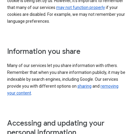
cookie is being set by us. However, it’s important to remember
that many of our services
may not function properly
if your
cookies are disabled. For example, we may not remember your
language preferences.
Information you share
Many of our services let you share information with others.
Remember that when you share information publicly, it may be
indexable by search engines, including Google. Our services
provide you with different options on
sharing
and
removing
your content
.
Accessing and updating your
personal information