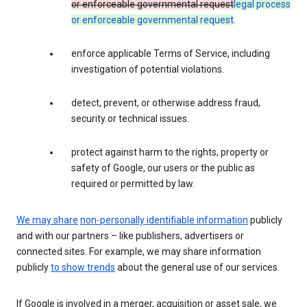
or enforceable governmental request
legal process
or enforceable governmental request
.
enforce applicable Terms of Service, including
investigation of potential violations.
detect, prevent, or otherwise address fraud,
security or technical issues.
protect against harm to the rights, property or
safety of Google, our users or the public as
required or permitted by law.
We may share
non-personally identifiable information
publicly
and with our partners – like publishers, advertisers or
connected sites. For example, we may share information
publicly
to show trends
about the general use of our services.
If Google is involved in a merger, acquisition or asset sale, we