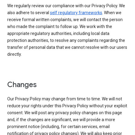
We regularly review our compliance with our Privacy Policy. We
also adhere to several
self regulatory frameworks
. When we
receive formal written complaints, we will contact the person
who made the complaint to follow up. We work with the
appropriate regulatory authorities, including local data
protection authorities, to resolve any complaints regarding the
transfer of personal data that we cannot resolve with our users
directly.
Changes
Our Privacy Policy may change from time to time. We will not
reduce your rights under this Privacy Policy without your explicit
consent. We will post any privacy policy changes on this page
and, if the changes are significant, we will provide a more
prominent notice (including, for certain services, email
notification of privacy policy changes). We will also keep prior