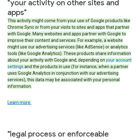
"your activity on other sites and
apps"
This activity might come from your use of Google products like
Chrome Sync or from your visits to sites and apps that partner
with Google. Many websites and apps partner with Google to
improve their content and services. For example, a website
might use our advertising services (like AdSense) or analytics
tools (like Google Analytics). These products share information
about your activity with Google and, depending on
your account
settings
and the products in use (for instance, when a partner
uses Google Analytics in conjunction with our advertising
services), this data may be associated with your personal
information.
Learn more.
"legal process or enforceable