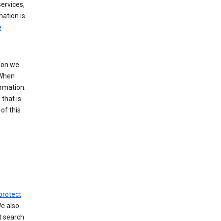
ervices,
mation is
e
tion we
 When
ormation.
that is
of this
protect
We also
t search