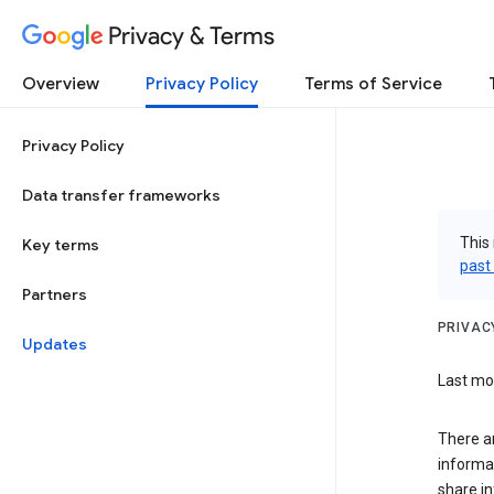
Privacy & Terms
Overview
Privacy Policy
Terms of Service
Privacy Policy
Data transfer frameworks
This 
Key terms
past
Partners
PRIVAC
Updates
Last mod
There a
informa
share in