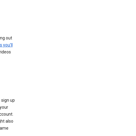
ing out
s you’ll
videos
 sign up
e your
ccount.
ht also
 name