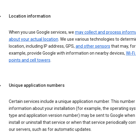
Location information
When you use Google services, we
may collect and process inform
about your actual location
. We use various technologies to determ
location, including IP address, GPS,
and other sensors
that may, for
example, provide Google with information on nearby devices,
Wi-Fi
points and cell towers
.
Unique application numbers
Certain services include a unique application number. This number
information about your installation (for example, the operating sy
type and application version number) may be sent to Google when
install or uninstall that service or when that service periodically con
our servers, such as for automatic updates.