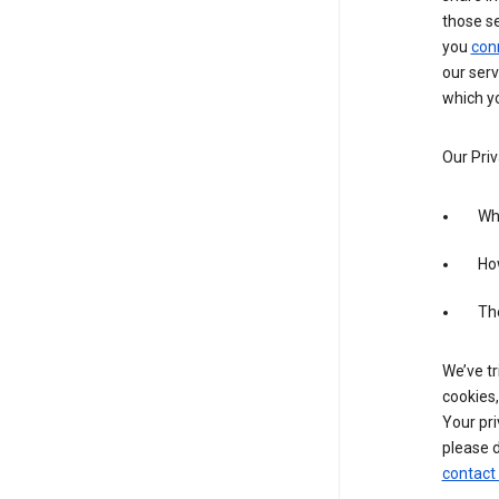
those s
you
con
our serv
which yo
Our Priv
Wha
Ho
The
We’ve tr
cookies,
Your pri
please d
contact