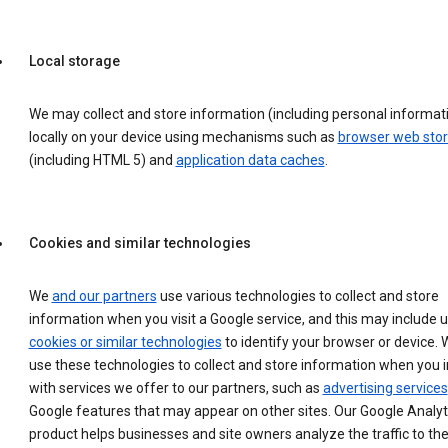
Local storage
We may collect and store information (including personal informat
locally on your device using mechanisms such as
browser web sto
(including HTML 5) and
application data caches
.
Cookies and similar technologies
We
and our partners
use various technologies to collect and store
information when you visit a Google service, and this may include 
cookies or similar technologies
to identify your browser or device. 
use these technologies to collect and store information when you i
with services we offer to our partners, such as
advertising services
Google features that may appear on other sites. Our Google Analyt
product helps businesses and site owners analyze the traffic to the