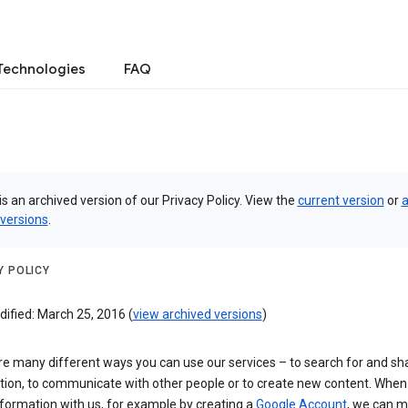
Technologies
FAQ
is an archived version of our Privacy Policy. View the
current version
or
a
 versions
.
Y POLICY
ified: March 25, 2016 (
view archived versions
)
re many different ways you can use our services – to search for and sh
tion, to communicate with other people or to create new content. When
formation with us, for example by creating a
Google Account
, we can 