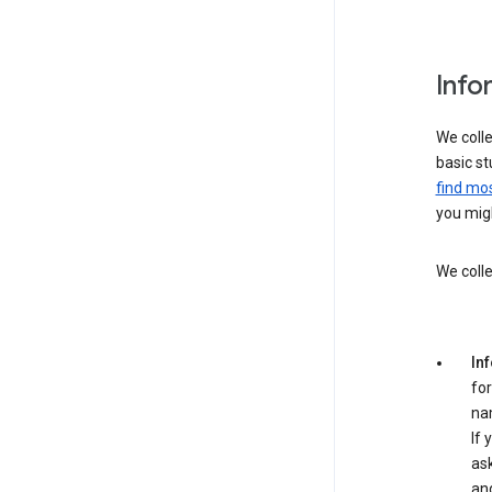
Info
We colle
basic st
find mos
you migh
We colle
In
for
na
If 
ask
an