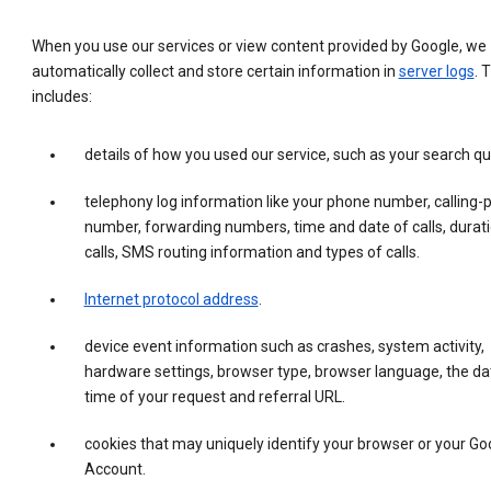
When you use our services or view content provided by Google, we
automatically collect and store certain information in
server logs
. 
includes:
details of how you used our service, such as your search qu
telephony log information like your phone number, calling-
number, forwarding numbers, time and date of calls, durati
calls, SMS routing information and types of calls.
Internet protocol address
.
device event information such as crashes, system activity,
hardware settings, browser type, browser language, the da
time of your request and referral URL.
cookies that may uniquely identify your browser or your Go
Account.