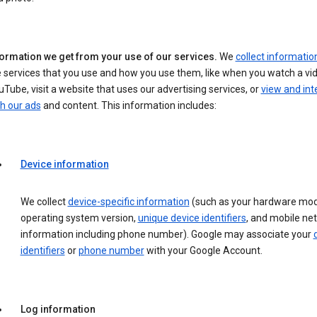
formation we get from your use of our services.
We
collect informatio
 services that you use and how you use them, like when you watch a vi
Tube, visit a website that uses our advertising services, or
view and int
h our ads
and content. This information includes:
Device information
We collect
device-specific information
(such as your hardware mod
operating system version,
unique device identifiers
, and mobile ne
information including phone number). Google may associate your
identifiers
or
phone number
with your Google Account.
Log information