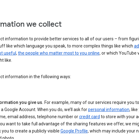
rmation we collect
ct information to provide better services to all of our users – from figur
uff like which language you speak, to more complex things like which
ad
t useful
,
the people who matter most to you online
, or which YouTube 
t like.
ct information in the following ways:
formation you give us.
For example, many of our services require you to
 a Google Account. When you do, we’ll ask for
personal information
, lik
me, email address, telephone number or
credit card
to store with your a
you want to take full advantage of the sharing features we offer, we mig
 you to create a publicly visible
Google Profile
, which may include your
d photo.