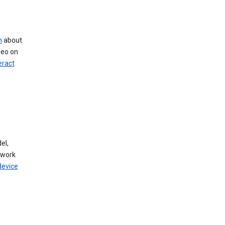
n
about
deo on
eract
el,
twork
device