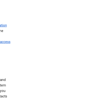
ation
ine
 access
 and
stem
 you
tacts