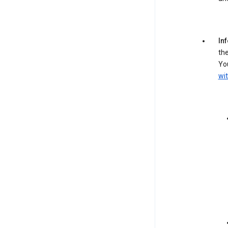
In
the
You
wit