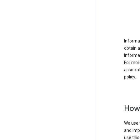
Informat
obtain 
informat
For mor
associat
policy.
How 
We use t
and imp
use this