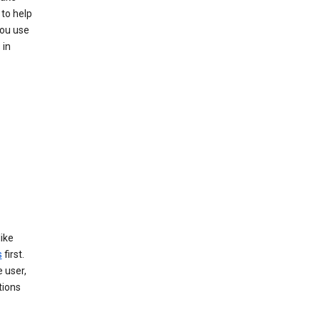
to help
you use
 in
like
s
first.
 user,
tions