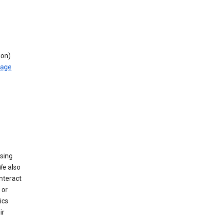
ion)
rage
using
We also
nteract
or
ics
ir