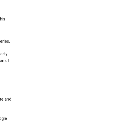
This
eries.
party
on of
te and
ogle