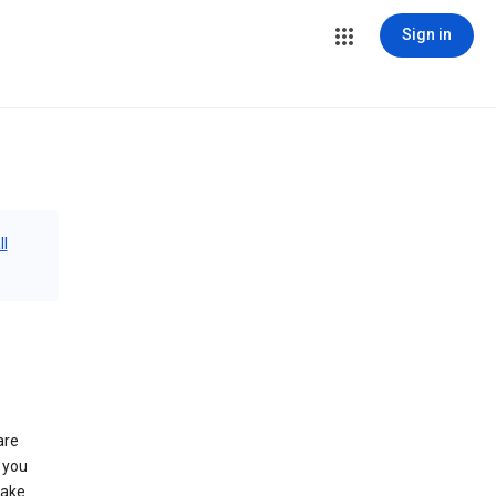
Sign in
ll
are
 you
make