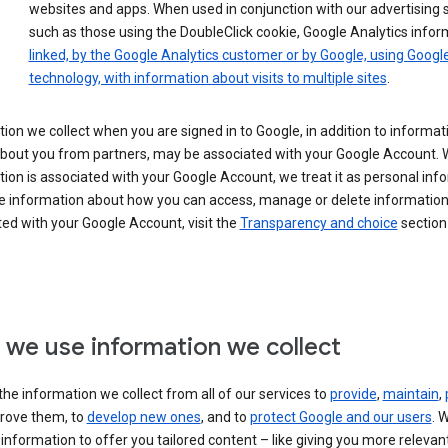
websites and apps. When used in conjunction with our advertising s
such as those using the DoubleClick cookie, Google Analytics infor
linked, by the Google Analytics customer or by Google, using Googl
technology, with information about visits to multiple sites
.
ion we collect when you are signed in to Google, in addition to informa
about you from partners, may be associated with your Google Account.
ion is associated with your Google Account, we treat it as personal inf
e information about how you can access, manage or delete information 
ed with your Google Account, visit the
Transparency and choice
section 
we use information we collect
he information we collect from all of our services to
provide
,
maintain
,
rove them, to
develop new ones
, and to
protect Google and our users
. 
 information to offer you tailored content – like giving you more relevan