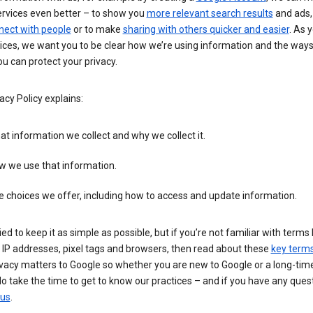
ervices even better – to show you
more relevant search results
and ads, 
nect with people
or to make
sharing with others quicker and easier
. As 
ices, we want you to be clear how we’re using information and the ways
u can protect your privacy.
acy Policy explains:
t information we collect and why we collect it.
w we use that information.
 choices we offer, including how to access and update information.
ied to keep it as simple as possible, but if you’re not familiar with terms 
 IP addresses, pixel tags and browsers, then read about these
key term
vacy matters to Google so whether you are new to Google or a long-time
o take the time to get to know our practices – and if you have any ques
 us
.