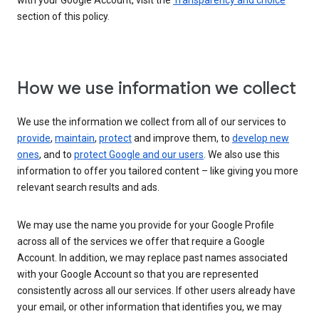
with your Google Account, visit the
Transparency and choice
section of this policy.
How we use information we collect
We use the information we collect from all of our services to
provide
,
maintain
,
protect
and improve them, to
develop new
ones
, and to
protect Google and our users
. We also use this
information to offer you tailored content – like giving you more
relevant search results and ads.
We may use the name you provide for your Google Profile
across all of the services we offer that require a Google
Account. In addition, we may replace past names associated
with your Google Account so that you are represented
consistently across all our services. If other users already have
your email, or other information that identifies you, we may