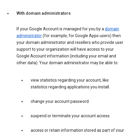
With domain administrators
If your Google Account is managed for you by a
domain
administrator
(for example, for Google Apps users) then
your domain administrator and resellers who provide user
support to your organization will have access to your
Google Account information (including your email and
other data). Your domain administrator may be able to:
view statistics regarding your account, like
statistics regarding applications you install.
change your account password.
suspend or terminate your account access.
access or retain information stored as part of your