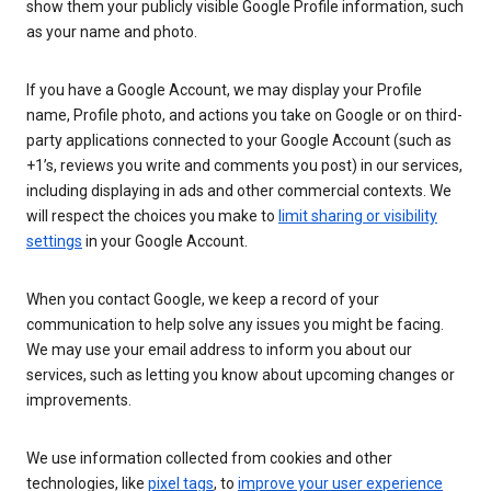
show them your publicly visible Google Profile information, such
as your name and photo.
If you have a Google Account, we may display your Profile
name, Profile photo, and actions you take on Google or on third-
party applications connected to your Google Account (such as
+1’s, reviews you write and comments you post) in our services,
including displaying in ads and other commercial contexts. We
will respect the choices you make to
limit sharing or visibility
settings
in your Google Account.
When you contact Google, we keep a record of your
communication to help solve any issues you might be facing.
We may use your email address to inform you about our
services, such as letting you know about upcoming changes or
improvements.
We use information collected from cookies and other
technologies, like
pixel tags
, to
improve your user experience