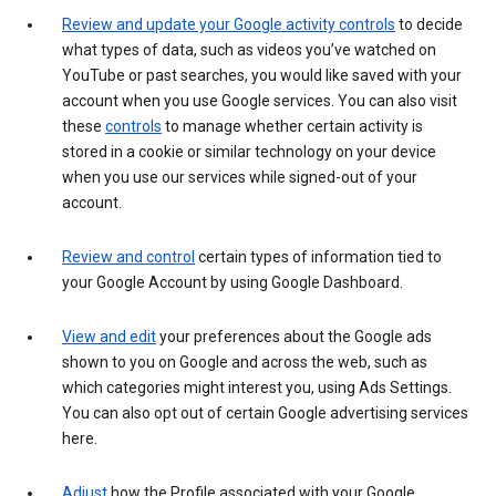
Review and update your Google activity controls
to decide
what types of data, such as videos you’ve watched on
YouTube or past searches, you would like saved with your
account when you use Google services. You can also visit
these
controls
to manage whether certain activity is
stored in a cookie or similar technology on your device
when you use our services while signed-out of your
account.
Review and control
certain types of information tied to
your Google Account by using Google Dashboard.
View and edit
your preferences about the Google ads
shown to you on Google and across the web, such as
which categories might interest you, using Ads Settings.
You can also opt out of certain Google advertising services
here.
Adjust
how the Profile associated with your Google