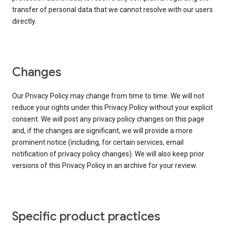
transfer of personal data that we cannot resolve with our users
directly.
Changes
Our Privacy Policy may change from time to time. We will not
reduce your rights under this Privacy Policy without your explicit
consent. We will post any privacy policy changes on this page
and, if the changes are significant, we will provide a more
prominent notice (including, for certain services, email
notification of privacy policy changes). We will also keep prior
versions of this Privacy Policy in an archive for your review.
Specific product practices