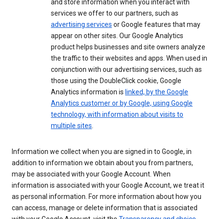
and store information when you interact with
services we offer to our partners, such as
advertising services
or Google features that may
appear on other sites. Our Google Analytics
product helps businesses and site owners analyze
the traffic to their websites and apps. When used in
conjunction with our advertising services, such as
those using the DoubleClick cookie, Google
Analytics information is
linked, by the Google
Analytics customer or by Google, using Google
technology, with information about visits to
multiple sites
.
Information we collect when you are signed in to Google, in
addition to information we obtain about you from partners,
may be associated with your Google Account. When
information is associated with your Google Account, we treat it
as personal information. For more information about how you
can access, manage or delete information that is associated