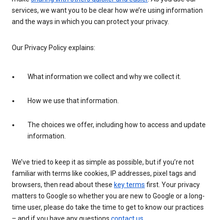
services, we want you to be clear how we’re using information
and the ways in which you can protect your privacy.
Our Privacy Policy explains:
What information we collect and why we collect it.
How we use that information.
The choices we offer, including how to access and update
information.
We’ve tried to keep it as simple as possible, but if you’re not
familiar with terms like cookies, IP addresses, pixel tags and
browsers, then read about these
key terms
first. Your privacy
matters to Google so whether you are new to Google or a long-
time user, please do take the time to get to know our practices
– and if you have any questions
contact us
.