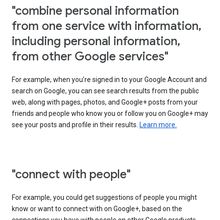
"combine personal information
from one service with information,
including personal information,
from other Google services"
For example, when you’re signed in to your Google Account and
search on Google, you can see search results from the public
web, along with pages, photos, and Google+ posts from your
friends and people who know you or follow you on Google+ may
see your posts and profile in their results.
Learn more.
"connect with people"
For example, you could get suggestions of people you might
know or want to connect with on Google+, based on the