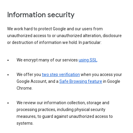
Information security
We work hard to protect Google and our users from
unauthorized access to or unauthorized alteration, disclosure
or destruction of information we hold. In particular:
We encrypt many of our services
using SSL
.
We offer you
two step verification
when you access your
Google Account, and a
Safe Browsing feature
in Google
Chrome.
We review our information collection, storage and
processing practices, including physical security
measures, to guard against unauthorized access to
systems.