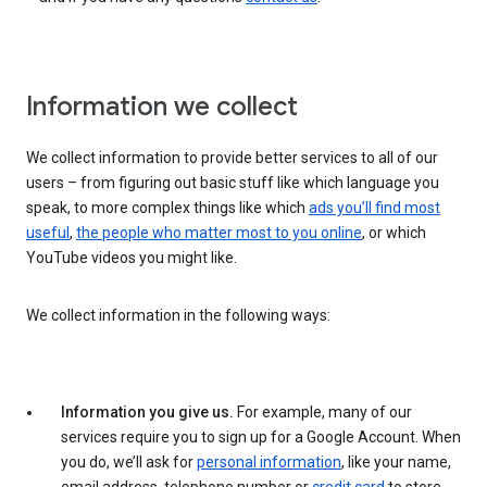
Information we collect
We collect information to provide better services to all of our
users – from figuring out basic stuff like which language you
speak, to more complex things like which
ads you’ll find most
useful
,
the people who matter most to you online
, or which
YouTube videos you might like.
We collect information in the following ways:
Information you give us.
For example, many of our
services require you to sign up for a Google Account. When
you do, we’ll ask for
personal information
, like your name,