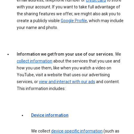
email address, telephone number or
credit card
to store
with your account. If you want to take full advantage of
the sharing features we offer, we might also ask you to
create a publicly visible
Google Profile
, which may include
your name and photo.
Information we get from your use of our services.
We
collect information
about the services that you use and
how you use them, like when you watch a video on
YouTube, visit a website that uses our advertising
services, or
view and interact with our ads
and content.
This information includes:
Device information
We collect
device-specific information
(such as