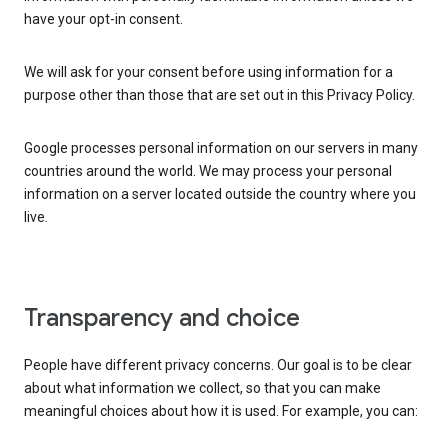
have your opt-in consent.
We will ask for your consent before using information for a
purpose other than those that are set out in this Privacy Policy.
Google processes personal information on our servers in many
countries around the world. We may process your personal
information on a server located outside the country where you
live.
Transparency and choice
People have different privacy concerns. Our goal is to be clear
about what information we collect, so that you can make
meaningful choices about how it is used. For example, you can: