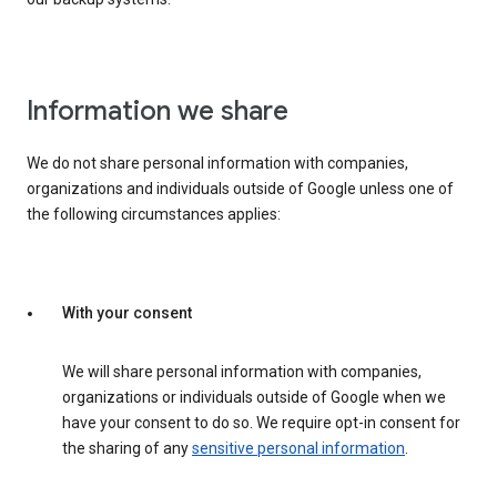
Information we share
We do not share personal information with companies,
organizations and individuals outside of Google unless one of
the following circumstances applies:
With your consent
We will share personal information with companies,
organizations or individuals outside of Google when we
have your consent to do so. We require opt-in consent for
the sharing of any
sensitive personal information
.