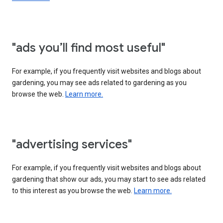
"ads you’ll find most useful"
For example, if you frequently visit websites and blogs about
gardening, you may see ads related to gardening as you
browse the web.
Learn more.
"advertising services"
For example, if you frequently visit websites and blogs about
gardening that show our ads, you may start to see ads related
to this interest as you browse the web.
Learn more.