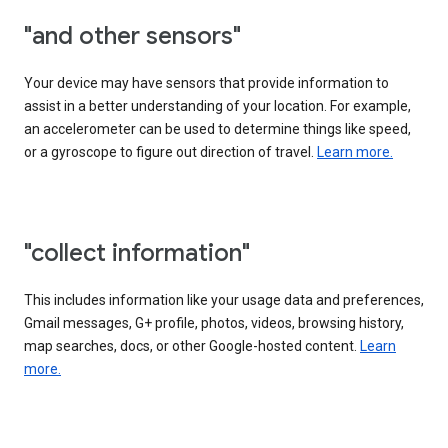
"and other sensors"
Your device may have sensors that provide information to
assist in a better understanding of your location. For example,
an accelerometer can be used to determine things like speed,
or a gyroscope to figure out direction of travel.
Learn more.
"collect information"
This includes information like your usage data and preferences,
Gmail messages, G+ profile, photos, videos, browsing history,
map searches, docs, or other Google-hosted content.
Learn
more.