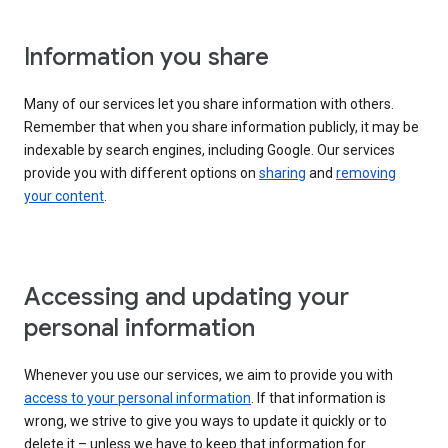
Information you share
Many of our services let you share information with others.
Remember that when you share information publicly, it may be
indexable by search engines, including Google. Our services
provide you with different options on
sharing
and
removing
your content
.
Accessing and updating your
personal information
Whenever you use our services, we aim to provide you with
access to your personal information
. If that information is
wrong, we strive to give you ways to update it quickly or to
delete it – unless we have to keep that information for