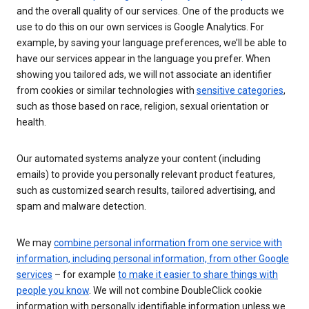
and the overall quality of our services. One of the products we
use to do this on our own services is Google Analytics. For
example, by saving your language preferences, we’ll be able to
have our services appear in the language you prefer. When
showing you tailored ads, we will not associate an identifier
from cookies or similar technologies with
sensitive categories
,
such as those based on race, religion, sexual orientation or
health.
Our automated systems analyze your content (including
emails) to provide you personally relevant product features,
such as customized search results, tailored advertising, and
spam and malware detection.
We may
combine personal information from one service with
information, including personal information, from other Google
services
– for example
to make it easier to share things with
people you know
. We will not combine DoubleClick cookie
information with personally identifiable information unless we