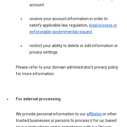
account.
receive your account information in order to
satisfy applicable law, regulation,
legal process or
enforceable governmental request
.
restrict your ability to delete or edit information or
privacy settings.
Please refer to your domain administrator’s privacy policy
for more information.
For external processing
We provide personal information to our
affiliates
or other
trusted businesses or persons to process it for us, based