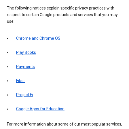
The following notices explain specific privacy practices with
respect to certain Google products and services that you may
use:
Chrome and Chrome OS
Play Books
Payments
Fiber
Project Fi
Google Apps for Education
For more information about some of our most popular services,