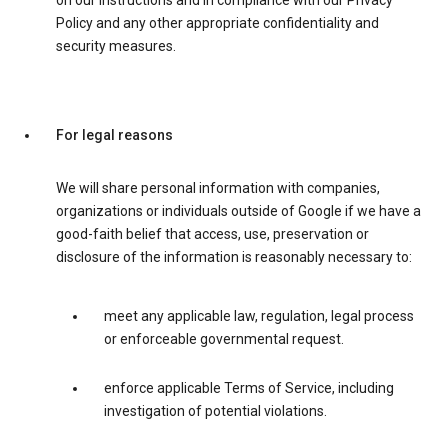
on our instructions and in compliance with our Privacy
Policy and any other appropriate confidentiality and
security measures.
For legal reasons
We will share personal information with companies,
organizations or individuals outside of Google if we have a
good-faith belief that access, use, preservation or
disclosure of the information is reasonably necessary to:
meet any applicable law, regulation, legal process
or enforceable governmental request.
enforce applicable Terms of Service, including
investigation of potential violations.