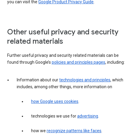
you can visit the
Google Product Privacy Guide
.
Other useful privacy and security
related materials
Further useful privacy and security related materials can be
found through Google’s
policies and principles pages
, including:
Information about our
technologies and principles
, which
includes, among other things, more information on
how Google uses cookies
.
technologies we use for
advertising
.
how we
recognize patterns like faces
.