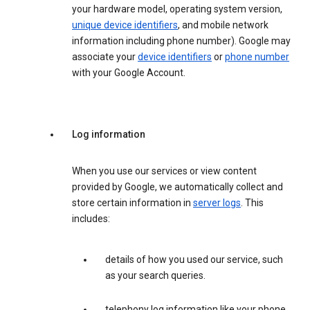
your hardware model, operating system version,
unique device identifiers
, and mobile network
information including phone number). Google may
associate your
device identifiers
or
phone number
with your Google Account.
Log information
When you use our services or view content
provided by Google, we automatically collect and
store certain information in
server logs
. This
includes:
details of how you used our service, such
as your search queries.
telephony log information like your phone