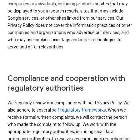
companies or individuals, including products or sites that may
be displayed to you in search results, sites that may include
Google services, or other sites linked from our services. Our
Privacy Policy does not cover the information practices of other
companies and organizations who advertise our services, and
who may use cookies, pixel tags and other technologies to
serve and offer relevant ads.
Compliance and cooperation with
regulatory authorities
We regularly review our compliance with our Privacy Policy. We
also adhere to several
self regulatory frameworks
. When we
receive formal written complaints, we will contact the person
who made the complaint to follow up. We work with the
appropriate regulatory authorities, including local data
protection authorities, to resolve any complaints regarding the