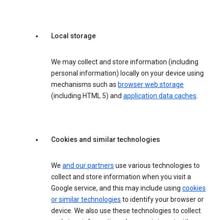
Local storage
We may collect and store information (including
personal information) locally on your device using
mechanisms such as
browser web storage
(including HTML 5) and
application data caches
.
Cookies and similar technologies
We
and our partners
use various technologies to
collect and store information when you visit a
Google service, and this may include using
cookies
or similar technologies
to identify your browser or
device. We also use these technologies to collect