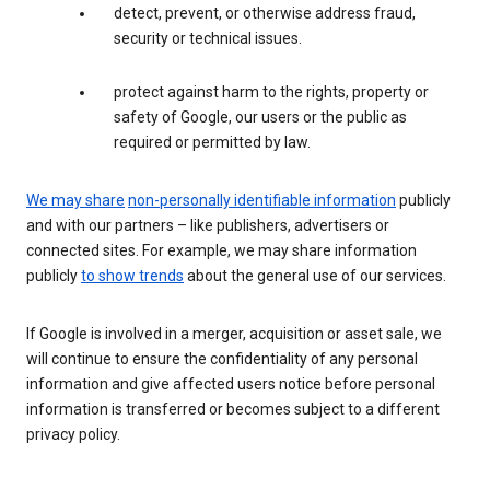
detect, prevent, or otherwise address fraud,
security or technical issues.
protect against harm to the rights, property or
safety of Google, our users or the public as
required or permitted by law.
We may share
non-personally identifiable information
publicly
and with our partners – like publishers, advertisers or
connected sites. For example, we may share information
publicly
to show trends
about the general use of our services.
If Google is involved in a merger, acquisition or asset sale, we
will continue to ensure the confidentiality of any personal
information and give affected users notice before personal
information is transferred or becomes subject to a different
privacy policy.