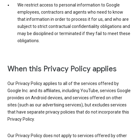
We restrict access to personal information to Google
employees, contractors and agents who need to know
that information in order to process it for us, and who are
subject to strict contractual confidentiality obligations and
may be disciplined or terminated if they fail to meet these
obligations.
When this Privacy Policy applies
Our Privacy Policy applies to all of the services offered by
Google Inc. and its affiliates, including YouTube, services Google
provides on Android devices, and services offered on other
sites (such as our advertising services), but excludes services
that have separate privacy policies that do not incorporate this
Privacy Policy.
Our Privacy Policy does not apply to services offered by other