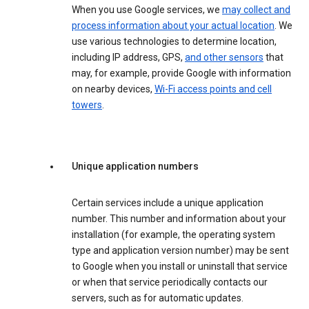
When you use Google services, we
may collect and
process information about your actual location
. We
use various technologies to determine location,
including IP address, GPS,
and other sensors
that
may, for example, provide Google with information
on nearby devices,
Wi-Fi access points and cell
towers
.
Unique application numbers
Certain services include a unique application
number. This number and information about your
installation (for example, the operating system
type and application version number) may be sent
to Google when you install or uninstall that service
or when that service periodically contacts our
servers, such as for automatic updates.