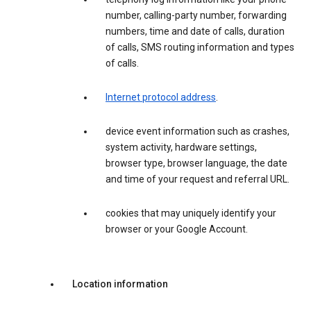
number, calling-party number, forwarding
numbers, time and date of calls, duration
of calls, SMS routing information and types
of calls.
Internet protocol address
.
device event information such as crashes,
system activity, hardware settings,
browser type, browser language, the date
and time of your request and referral URL.
cookies that may uniquely identify your
browser or your Google Account.
Location information