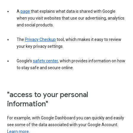
A
page
that explains what data is shared with Google
when you visit websites that use our advertising, analytics
and social products.
The
Privacy Checkup
tool, which makes it easy to review
your key privacy settings.
Google’s
safety center
, which provides information on how
to stay safe and secure online.
"access to your personal
information"
For example, with Google Dashboard you can quickly and easily
see some of the data associated with your Google Account.
Learn more.