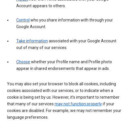
Account appears to others.
Control
who you share information with through your
Google Account.
Take information
associated with your Google Account
out of many of our services.
Choose
whether your Profile name and Profile photo
appear in shared endorsements that appear in ads.
You may also set your browser to block all cookies, including
cookies associated with our services, or to indicate when a
cookie is being set by us. However, it’s important to remember
that many of our services
may not function properly
if your
cookies are disabled. For example, we may not remember your
language preferences.