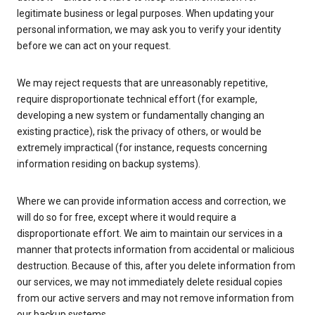
legitimate business or legal purposes. When updating your
personal information, we may ask you to verify your identity
before we can act on your request.
We may reject requests that are unreasonably repetitive,
require disproportionate technical effort (for example,
developing a new system or fundamentally changing an
existing practice), risk the privacy of others, or would be
extremely impractical (for instance, requests concerning
information residing on backup systems).
Where we can provide information access and correction, we
will do so for free, except where it would require a
disproportionate effort. We aim to maintain our services in a
manner that protects information from accidental or malicious
destruction. Because of this, after you delete information from
our services, we may not immediately delete residual copies
from our active servers and may not remove information from
our backup systems.