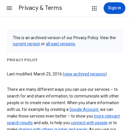
Privacy & Terms
Sign in
This is an archived version of our Privacy Policy. View the
current version
or
all past versions
.
PRIVACY POLICY
Last modified: March 25, 2016 (
view archived versions
)
There are many different ways you can use our services – to
search for and share information, to communicate with other
people or to create new content. When you share information
with us, for example by creating a
Google Account
, we can
make those services even better – to show you
more relevant
search results
and ads, to help you
connect with people
or to
make
sharing with others quicker and easier
. As you use our