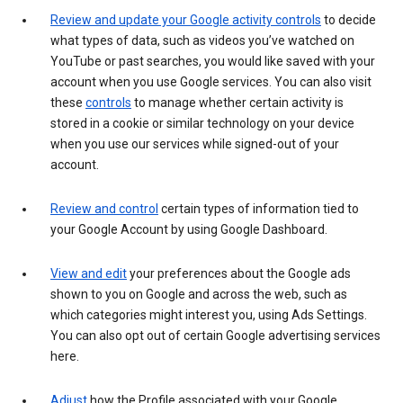
Review and update your Google activity controls
to decide
what types of data, such as videos you’ve watched on
YouTube or past searches, you would like saved with your
account when you use Google services. You can also visit
these
controls
to manage whether certain activity is
stored in a cookie or similar technology on your device
when you use our services while signed-out of your
account.
Review and control
certain types of information tied to
your Google Account by using Google Dashboard.
View and edit
your preferences about the Google ads
shown to you on Google and across the web, such as
which categories might interest you, using Ads Settings.
You can also opt out of certain Google advertising services
here.
Adjust
how the Profile associated with your Google