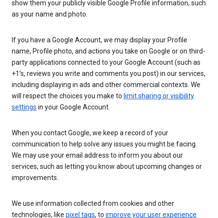
show them your publicly visible Google Profile information, such
as your name and photo.
If you have a Google Account, we may display your Profile
name, Profile photo, and actions you take on Google or on third-
party applications connected to your Google Account (such as
+1’s, reviews you write and comments you post) in our services,
including displaying in ads and other commercial contexts. We
will respect the choices you make to
limit sharing or visibility
settings
in your Google Account.
When you contact Google, we keep a record of your
communication to help solve any issues you might be facing.
We may use your email address to inform you about our
services, such as letting you know about upcoming changes or
improvements.
We use information collected from cookies and other
technologies, like
pixel tags
, to
improve your user experience