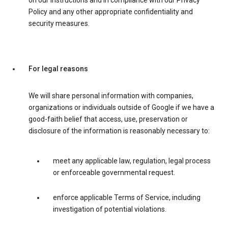
on our instructions and in compliance with our Privacy
Policy and any other appropriate confidentiality and
security measures.
For legal reasons
We will share personal information with companies,
organizations or individuals outside of Google if we have a
good-faith belief that access, use, preservation or
disclosure of the information is reasonably necessary to:
meet any applicable law, regulation, legal process
or enforceable governmental request.
enforce applicable Terms of Service, including
investigation of potential violations.