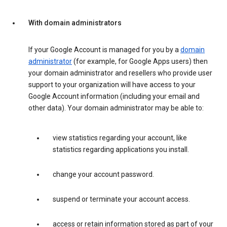
With domain administrators
If your Google Account is managed for you by a
domain
administrator
(for example, for Google Apps users) then
your domain administrator and resellers who provide user
support to your organization will have access to your
Google Account information (including your email and
other data). Your domain administrator may be able to:
view statistics regarding your account, like
statistics regarding applications you install.
change your account password.
suspend or terminate your account access.
access or retain information stored as part of your