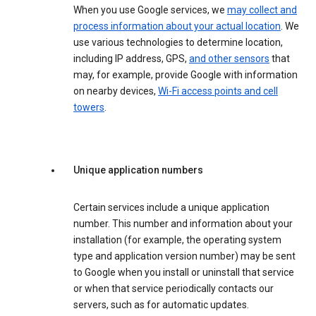
When you use Google services, we
may collect and
process information about your actual location
. We
use various technologies to determine location,
including IP address, GPS,
and other sensors
that
may, for example, provide Google with information
on nearby devices,
Wi-Fi access points and cell
towers
.
Unique application numbers
Certain services include a unique application
number. This number and information about your
installation (for example, the operating system
type and application version number) may be sent
to Google when you install or uninstall that service
or when that service periodically contacts our
servers, such as for automatic updates.