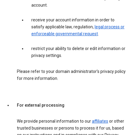
account.
receive your account information in order to
satisfy applicable law, regulation,
legal process or
enforceable governmental request
.
restrict your ability to delete or edit information or
privacy settings.
Please refer to your domain administrator’s privacy policy
for more information.
For external processing
We provide personal information to our
affiliates
or other
trusted businesses or persons to process it for us, based