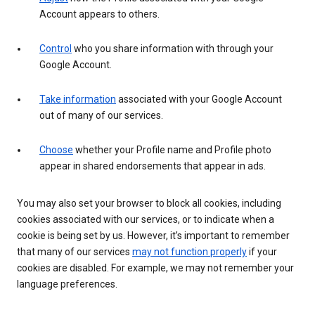
Account appears to others.
Control
who you share information with through your
Google Account.
Take information
associated with your Google Account
out of many of our services.
Choose
whether your Profile name and Profile photo
appear in shared endorsements that appear in ads.
You may also set your browser to block all cookies, including
cookies associated with our services, or to indicate when a
cookie is being set by us. However, it’s important to remember
that many of our services
may not function properly
if your
cookies are disabled. For example, we may not remember your
language preferences.