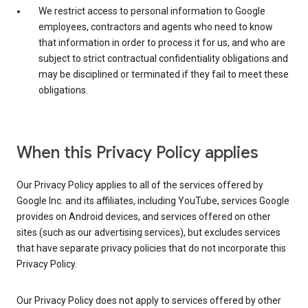
We restrict access to personal information to Google
employees, contractors and agents who need to know
that information in order to process it for us, and who are
subject to strict contractual confidentiality obligations and
may be disciplined or terminated if they fail to meet these
obligations.
When this Privacy Policy applies
Our Privacy Policy applies to all of the services offered by
Google Inc. and its affiliates, including YouTube, services Google
provides on Android devices, and services offered on other
sites (such as our advertising services), but excludes services
that have separate privacy policies that do not incorporate this
Privacy Policy.
Our Privacy Policy does not apply to services offered by other