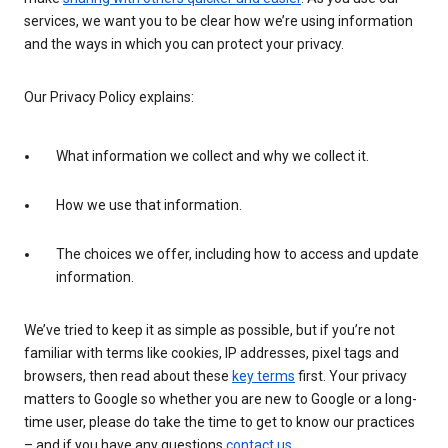
services, we want you to be clear how we’re using information
and the ways in which you can protect your privacy.
Our Privacy Policy explains:
What information we collect and why we collect it.
How we use that information.
The choices we offer, including how to access and update
information.
We’ve tried to keep it as simple as possible, but if you’re not
familiar with terms like cookies, IP addresses, pixel tags and
browsers, then read about these
key terms
first. Your privacy
matters to Google so whether you are new to Google or a long-
time user, please do take the time to get to know our practices
– and if you have any questions
contact us
.