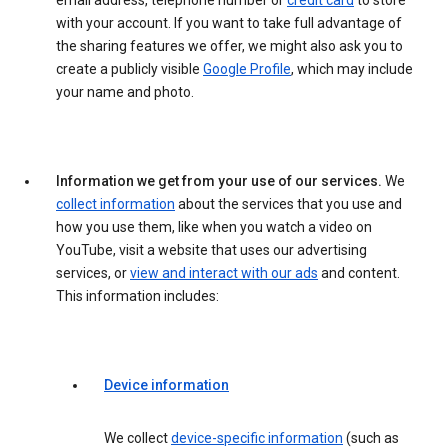
email address, telephone number or
credit card
to store
with your account. If you want to take full advantage of
the sharing features we offer, we might also ask you to
create a publicly visible
Google Profile
, which may include
your name and photo.
Information we get from your use of our services.
We
collect information
about the services that you use and
how you use them, like when you watch a video on
YouTube, visit a website that uses our advertising
services, or
view and interact with our ads
and content.
This information includes:
Device information
We collect
device-specific information
(such as