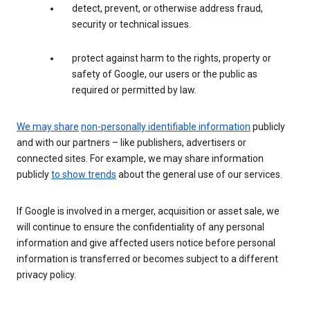
detect, prevent, or otherwise address fraud,
security or technical issues.
protect against harm to the rights, property or
safety of Google, our users or the public as
required or permitted by law.
We may share
non-personally identifiable information
publicly
and with our partners – like publishers, advertisers or
connected sites. For example, we may share information
publicly
to show trends
about the general use of our services.
If Google is involved in a merger, acquisition or asset sale, we
will continue to ensure the confidentiality of any personal
information and give affected users notice before personal
information is transferred or becomes subject to a different
privacy policy.