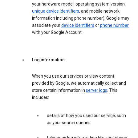
your hardware model, operating system version,
unique device identifiers
, and mobile network
information including phone number). Google may
associate your
device identifiers
or
phone number
with your Google Account.
Log information
When you use our services or view content
provided by Google, we automatically collect and
store certain information in
server logs
. This
includes:
details of how you used our service, such
as your search queries.
telephony log information like your phone