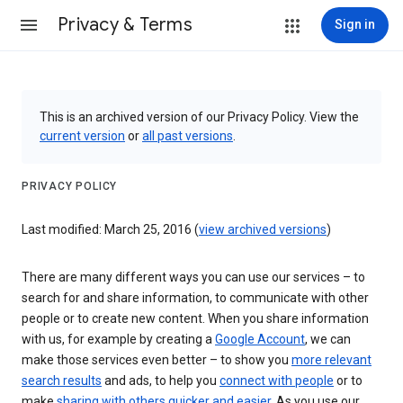
Privacy & Terms
Sign in
This is an archived version of our Privacy Policy. View the
current version
or
all past versions
.
PRIVACY POLICY
Last modified: March 25, 2016 (
view archived versions
)
There are many different ways you can use our services – to
search for and share information, to communicate with other
people or to create new content. When you share information
with us, for example by creating a
Google Account
, we can
make those services even better – to show you
more relevant
search results
and ads, to help you
connect with people
or to
make
sharing with others quicker and easier
. As you use our