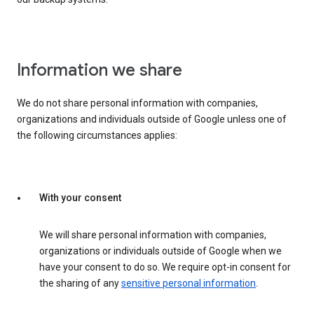
Information we share
We do not share personal information with companies,
organizations and individuals outside of Google unless one of
the following circumstances applies:
With your consent
We will share personal information with companies,
organizations or individuals outside of Google when we
have your consent to do so. We require opt-in consent for
the sharing of any
sensitive personal information
.