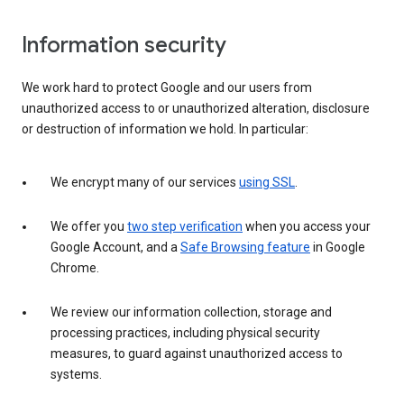
Information security
We work hard to protect Google and our users from
unauthorized access to or unauthorized alteration, disclosure
or destruction of information we hold. In particular:
We encrypt many of our services
using SSL
.
We offer you
two step verification
when you access your
Google Account, and a
Safe Browsing feature
in Google
Chrome.
We review our information collection, storage and
processing practices, including physical security
measures, to guard against unauthorized access to
systems.