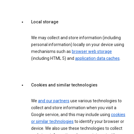
Local storage
We may collect and store information (including
personal information) locally on your device using
mechanisms such as
browser web storage
(including HTML 5) and
application data caches
.
Cookies and similar technologies
We
and our partners
use various technologies to
collect and store information when you visit a
Google service, and this may include using
cookies
or similar technologies
to identify your browser or
device. We also use these technologies to collect