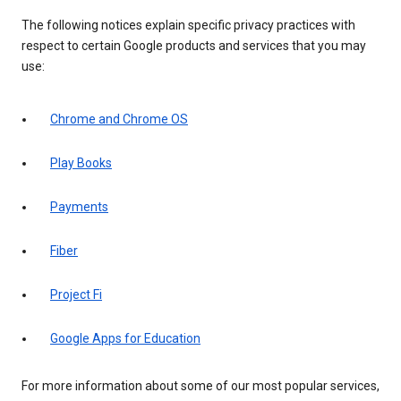
The following notices explain specific privacy practices with
respect to certain Google products and services that you may
use:
Chrome and Chrome OS
Play Books
Payments
Fiber
Project Fi
Google Apps for Education
For more information about some of our most popular services,