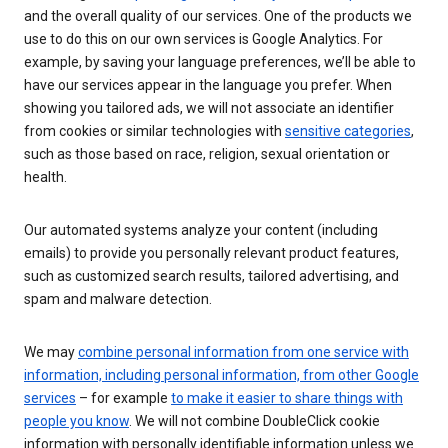
and the overall quality of our services. One of the products we
use to do this on our own services is Google Analytics. For
example, by saving your language preferences, we’ll be able to
have our services appear in the language you prefer. When
showing you tailored ads, we will not associate an identifier
from cookies or similar technologies with
sensitive categories
,
such as those based on race, religion, sexual orientation or
health.
Our automated systems analyze your content (including
emails) to provide you personally relevant product features,
such as customized search results, tailored advertising, and
spam and malware detection.
We may
combine personal information from one service with
information, including personal information, from other Google
services
– for example
to make it easier to share things with
people you know
. We will not combine DoubleClick cookie
information with personally identifiable information unless we