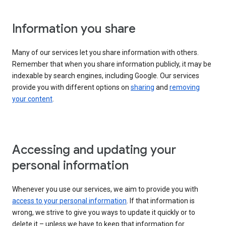
Information you share
Many of our services let you share information with others.
Remember that when you share information publicly, it may be
indexable by search engines, including Google. Our services
provide you with different options on
sharing
and
removing
your content
.
Accessing and updating your
personal information
Whenever you use our services, we aim to provide you with
access to your personal information
. If that information is
wrong, we strive to give you ways to update it quickly or to
delete it – unless we have to keep that information for