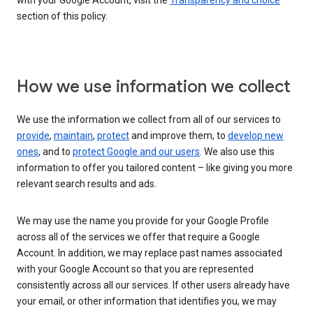
with your Google Account, visit the
Transparency and choice
section of this policy.
How we use information we collect
We use the information we collect from all of our services to
provide
,
maintain
,
protect
and improve them, to
develop new
ones
, and to
protect Google and our users
. We also use this
information to offer you tailored content – like giving you more
relevant search results and ads.
We may use the name you provide for your Google Profile
across all of the services we offer that require a Google
Account. In addition, we may replace past names associated
with your Google Account so that you are represented
consistently across all our services. If other users already have
your email, or other information that identifies you, we may