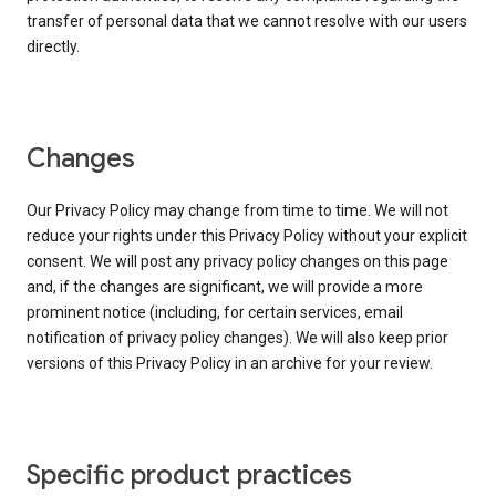
transfer of personal data that we cannot resolve with our users
directly.
Changes
Our Privacy Policy may change from time to time. We will not
reduce your rights under this Privacy Policy without your explicit
consent. We will post any privacy policy changes on this page
and, if the changes are significant, we will provide a more
prominent notice (including, for certain services, email
notification of privacy policy changes). We will also keep prior
versions of this Privacy Policy in an archive for your review.
Specific product practices