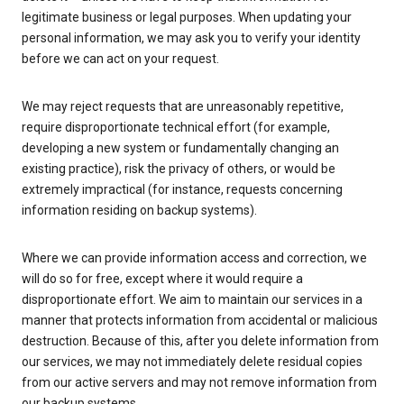
legitimate business or legal purposes. When updating your
personal information, we may ask you to verify your identity
before we can act on your request.
We may reject requests that are unreasonably repetitive,
require disproportionate technical effort (for example,
developing a new system or fundamentally changing an
existing practice), risk the privacy of others, or would be
extremely impractical (for instance, requests concerning
information residing on backup systems).
Where we can provide information access and correction, we
will do so for free, except where it would require a
disproportionate effort. We aim to maintain our services in a
manner that protects information from accidental or malicious
destruction. Because of this, after you delete information from
our services, we may not immediately delete residual copies
from our active servers and may not remove information from
our backup systems.