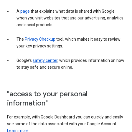
A
page
that explains what data is shared with Google
when you visit websites that use our advertising, analytics
and social products.
The
Privacy Checkup
tool, which makes it easy to review
your key privacy settings.
Google’s
safety center
, which provides information on how
to stay safe and secure online.
"access to your personal
information"
For example, with Google Dashboard you can quickly and easily
see some of the data associated with your Google Account.
Learn more.