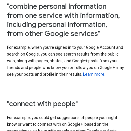
"combine personal information
from one service with information,
including personal information,
from other Google services"
For example, when you’re signed in to your Google Account and
search on Google, you can see search results from the public
web, along with pages, photos, and Google+ posts from your
friends and people who know you or follow you on Google+ may
see your posts and profile in their results.
Learn more.
"connect with people"
For example, you could get suggestions of people you might
know or want to connect with on Google+, based on the