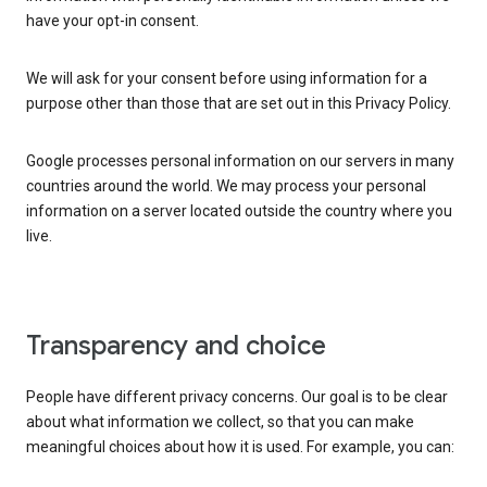
have your opt-in consent.
We will ask for your consent before using information for a
purpose other than those that are set out in this Privacy Policy.
Google processes personal information on our servers in many
countries around the world. We may process your personal
information on a server located outside the country where you
live.
Transparency and choice
People have different privacy concerns. Our goal is to be clear
about what information we collect, so that you can make
meaningful choices about how it is used. For example, you can: