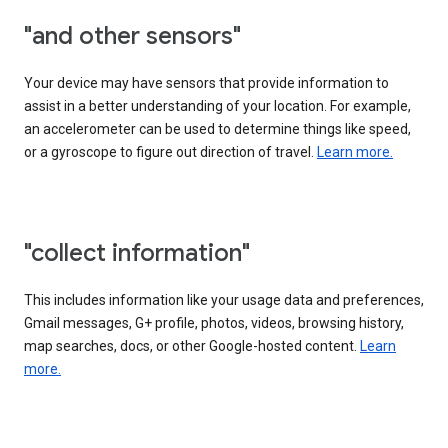
"and other sensors"
Your device may have sensors that provide information to
assist in a better understanding of your location. For example,
an accelerometer can be used to determine things like speed,
or a gyroscope to figure out direction of travel.
Learn more.
"collect information"
This includes information like your usage data and preferences,
Gmail messages, G+ profile, photos, videos, browsing history,
map searches, docs, or other Google-hosted content.
Learn
more.