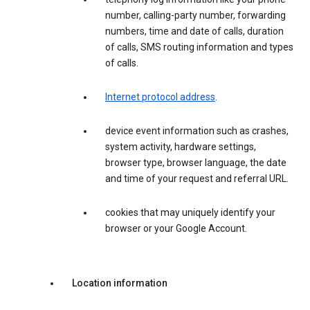
number, calling-party number, forwarding
numbers, time and date of calls, duration
of calls, SMS routing information and types
of calls.
Internet protocol address
.
device event information such as crashes,
system activity, hardware settings,
browser type, browser language, the date
and time of your request and referral URL.
cookies that may uniquely identify your
browser or your Google Account.
Location information