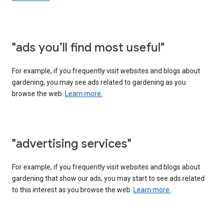
"ads you’ll find most useful"
For example, if you frequently visit websites and blogs about
gardening, you may see ads related to gardening as you
browse the web.
Learn more.
"advertising services"
For example, if you frequently visit websites and blogs about
gardening that show our ads, you may start to see ads related
to this interest as you browse the web.
Learn more.