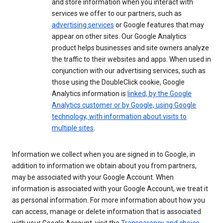
and store information when you interact with
services we offer to our partners, such as
advertising services
or Google features that may
appear on other sites. Our Google Analytics
product helps businesses and site owners analyze
the traffic to their websites and apps. When used in
conjunction with our advertising services, such as
those using the DoubleClick cookie, Google
Analytics information is
linked, by the Google
Analytics customer or by Google, using Google
technology, with information about visits to
multiple sites
.
Information we collect when you are signed in to Google, in
addition to information we obtain about you from partners,
may be associated with your Google Account. When
information is associated with your Google Account, we treat it
as personal information. For more information about how you
can access, manage or delete information that is associated