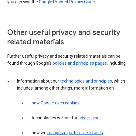
you can visit the
Google Product Privacy Guide
.
Other useful privacy and security
related materials
Further useful privacy and security related materials can be
found through Google’s
policies and principles pages
, including:
Information about our
technologies and principles
, which
includes, among other things, more information on
how Google uses cookies
.
technologies we use for
advertising
.
how we
recognize patterns like faces
.