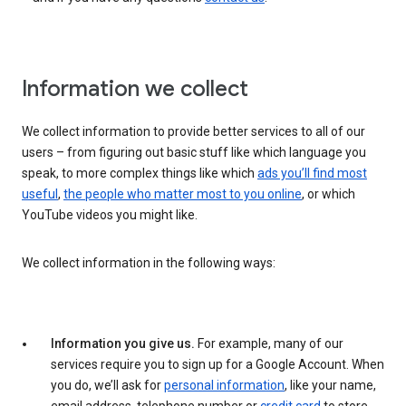
Information we collect
We collect information to provide better services to all of our
users – from figuring out basic stuff like which language you
speak, to more complex things like which
ads you’ll find most
useful
,
the people who matter most to you online
, or which
YouTube videos you might like.
We collect information in the following ways:
Information you give us.
For example, many of our
services require you to sign up for a Google Account. When
you do, we’ll ask for
personal information
, like your name,