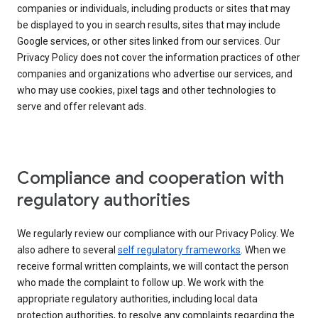
companies or individuals, including products or sites that may
be displayed to you in search results, sites that may include
Google services, or other sites linked from our services. Our
Privacy Policy does not cover the information practices of other
companies and organizations who advertise our services, and
who may use cookies, pixel tags and other technologies to
serve and offer relevant ads.
Compliance and cooperation with
regulatory authorities
We regularly review our compliance with our Privacy Policy. We
also adhere to several
self regulatory frameworks
. When we
receive formal written complaints, we will contact the person
who made the complaint to follow up. We work with the
appropriate regulatory authorities, including local data
protection authorities, to resolve any complaints regarding the