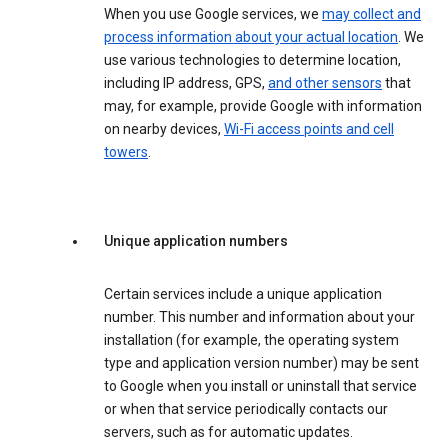
When you use Google services, we
may collect and
process information about your actual location
. We
use various technologies to determine location,
including IP address, GPS,
and other sensors
that
may, for example, provide Google with information
on nearby devices,
Wi-Fi access points and cell
towers
.
Unique application numbers
Certain services include a unique application
number. This number and information about your
installation (for example, the operating system
type and application version number) may be sent
to Google when you install or uninstall that service
or when that service periodically contacts our
servers, such as for automatic updates.