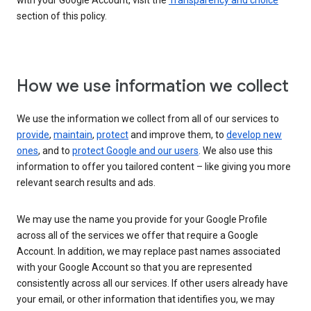
with your Google Account, visit the
Transparency and choice
section of this policy.
How we use information we collect
We use the information we collect from all of our services to
provide
,
maintain
,
protect
and improve them, to
develop new
ones
, and to
protect Google and our users
. We also use this
information to offer you tailored content – like giving you more
relevant search results and ads.
We may use the name you provide for your Google Profile
across all of the services we offer that require a Google
Account. In addition, we may replace past names associated
with your Google Account so that you are represented
consistently across all our services. If other users already have
your email, or other information that identifies you, we may