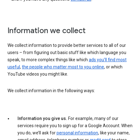
Information we collect
We collect information to provide better services to all of our
users – from figuring out basic stuff like which language you
speak, to more complex things like which
ads you’ll find most
useful
,
the people who matter most to you online
, or which
YouTube videos you might like.
We collect information in the following ways:
Information you give us.
For example, many of our
services require you to sign up for a Google Account. When
you do, we’ll ask for
personal information
, like your name,