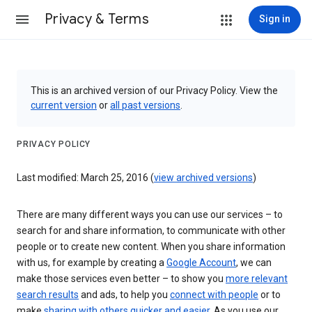
Privacy & Terms
Sign in
This is an archived version of our Privacy Policy. View the
current version
or
all past versions
.
PRIVACY POLICY
Last modified: March 25, 2016 (
view archived versions
)
There are many different ways you can use our services – to
search for and share information, to communicate with other
people or to create new content. When you share information
with us, for example by creating a
Google Account
, we can
make those services even better – to show you
more relevant
search results
and ads, to help you
connect with people
or to
make
sharing with others quicker and easier
. As you use our