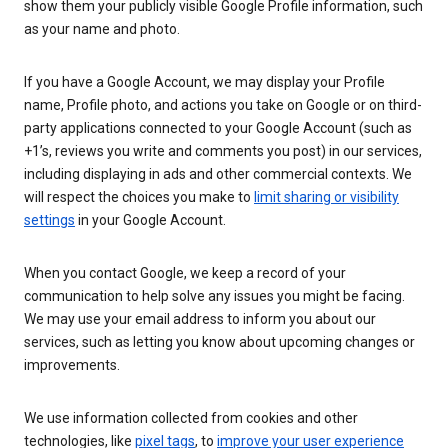
show them your publicly visible Google Profile information, such
as your name and photo.
If you have a Google Account, we may display your Profile
name, Profile photo, and actions you take on Google or on third-
party applications connected to your Google Account (such as
+1’s, reviews you write and comments you post) in our services,
including displaying in ads and other commercial contexts. We
will respect the choices you make to
limit sharing or visibility
settings
in your Google Account.
When you contact Google, we keep a record of your
communication to help solve any issues you might be facing.
We may use your email address to inform you about our
services, such as letting you know about upcoming changes or
improvements.
We use information collected from cookies and other
technologies, like
pixel tags
, to
improve your user experience