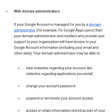
With domain administrators
If your Google Account is managed for you by a
domain
administrator
(for example, for Google Apps users) then
your domain administrator and resellers who provide user
support to your organization will have access to your
Google Account information (including your email and
other data). Your domain administrator may be able to:
view statistics regarding your account, like
statistics regarding applications you install.
change your account password.
suspend or terminate your account access.
access or retain information stored as part of your