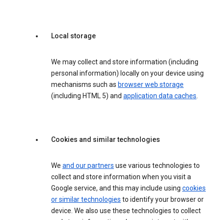
Local storage
We may collect and store information (including
personal information) locally on your device using
mechanisms such as
browser web storage
(including HTML 5) and
application data caches
.
Cookies and similar technologies
We
and our partners
use various technologies to
collect and store information when you visit a
Google service, and this may include using
cookies
or similar technologies
to identify your browser or
device. We also use these technologies to collect