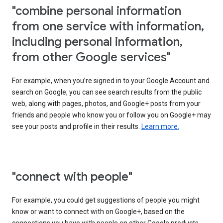
"combine personal information
from one service with information,
including personal information,
from other Google services"
For example, when you’re signed in to your Google Account and
search on Google, you can see search results from the public
web, along with pages, photos, and Google+ posts from your
friends and people who know you or follow you on Google+ may
see your posts and profile in their results.
Learn more.
"connect with people"
For example, you could get suggestions of people you might
know or want to connect with on Google+, based on the