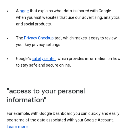
A
page
that explains what data is shared with Google
when you visit websites that use our advertising, analytics
and social products.
The
Privacy Checkup
tool, which makes it easy to review
your key privacy settings.
Google’s
safety center
, which provides information on how
to stay safe and secure online.
"access to your personal
information"
For example, with Google Dashboard you can quickly and easily
see some of the data associated with your Google Account.
Learn more.