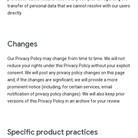
transfer of personal data that we cannot resolve with our users
directly.
Changes
Our Privacy Policy may change from time to time. We will not
reduce your rights under this Privacy Policy without your explicit
consent. We will post any privacy policy changes on this page
and, if the changes are significant, we will provide a more
prominent notice (including, for certain services, email
notification of privacy policy changes). We will also keep prior
versions of this Privacy Policy in an archive for your review.
Specific product practices