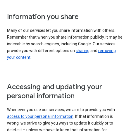
Information you share
Many of our services let you share information with others.
Remember that when you share information publicly, it may be
indexable by search engines, including Google. Our services
provide you with different options on
sharing
and
removing
your content
.
Accessing and updating your
personal information
Whenever you use our services, we aim to provide you with
access to your personal information
. If that information is
wrong, we strive to give you ways to update it quickly or to
delete it – unless we have to keep that information for