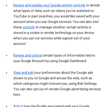
Review and update your Google activity controls
to decide
what types of data, such as videos you’ve watched on
YouTube or past searches, you would like saved with your
account when you use Google services. You can also visit
these
controls
to manage whether certain activity is
stored in a cookie or similar technology on your device
when you use our services while signed-out of your
account.
Review and control
certain types of information tied to
your Google Account by using Google Dashboard.
View and edit
your preferences about the Google ads
shown to you on Google and across the web, such as
which categories might interest you, using Ads Settings.
You can also opt out of certain Google advertising services
here.
Adjust
how the Profile associated with your Google