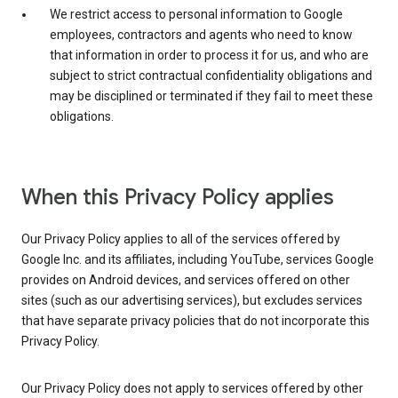
We restrict access to personal information to Google
employees, contractors and agents who need to know
that information in order to process it for us, and who are
subject to strict contractual confidentiality obligations and
may be disciplined or terminated if they fail to meet these
obligations.
When this Privacy Policy applies
Our Privacy Policy applies to all of the services offered by
Google Inc. and its affiliates, including YouTube, services Google
provides on Android devices, and services offered on other
sites (such as our advertising services), but excludes services
that have separate privacy policies that do not incorporate this
Privacy Policy.
Our Privacy Policy does not apply to services offered by other