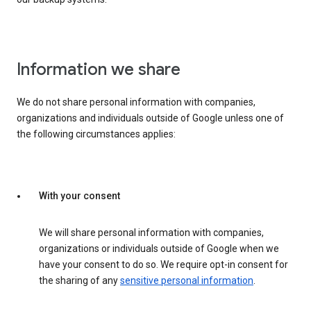
Information we share
We do not share personal information with companies,
organizations and individuals outside of Google unless one of
the following circumstances applies:
With your consent
We will share personal information with companies,
organizations or individuals outside of Google when we
have your consent to do so. We require opt-in consent for
the sharing of any
sensitive personal information
.