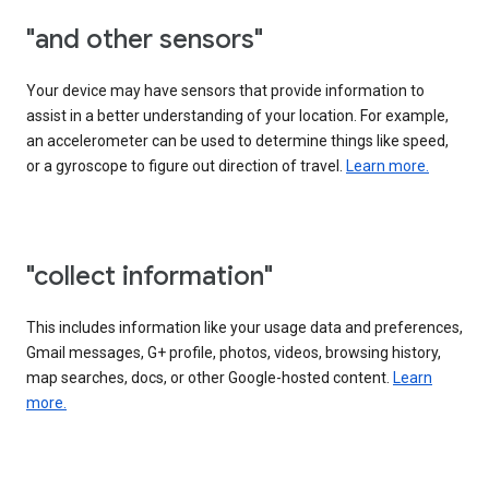
"and other sensors"
Your device may have sensors that provide information to
assist in a better understanding of your location. For example,
an accelerometer can be used to determine things like speed,
or a gyroscope to figure out direction of travel.
Learn more.
"collect information"
This includes information like your usage data and preferences,
Gmail messages, G+ profile, photos, videos, browsing history,
map searches, docs, or other Google-hosted content.
Learn
more.