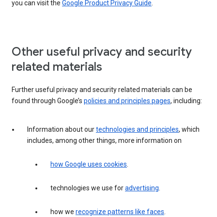
you can visit the
Google Product Privacy Guide
.
Other useful privacy and security
related materials
Further useful privacy and security related materials can be
found through Google’s
policies and principles pages
, including:
Information about our
technologies and principles
, which
includes, among other things, more information on
how Google uses cookies
.
technologies we use for
advertising
.
how we
recognize patterns like faces
.