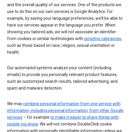
and the overall quality of our services. One of the products we
use to do this on our own services is Google Analytics. For
example, by saving your language preferences, we’ll be able to
have our services appear in the language you prefer. When
showing you tailored ads, we will not associate an identifier
from cookies or similar technologies with
sensitive categories
,
such as those based on race, religion, sexual orientation or
health.
Our automated systems analyze your content (including
emails) to provide you personally relevant product features,
such as customized search results, tailored advertising, and
spam and malware detection.
We may
combine personal information from one service with
information, including personal information, from other Google
services
– for example
to make it easier to share things with
people you know
. We will not combine DoubleClick cookie
information with personally identifiable information unless we