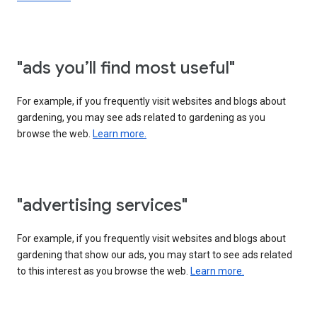
"ads you’ll find most useful"
For example, if you frequently visit websites and blogs about
gardening, you may see ads related to gardening as you
browse the web.
Learn more.
"advertising services"
For example, if you frequently visit websites and blogs about
gardening that show our ads, you may start to see ads related
to this interest as you browse the web.
Learn more.