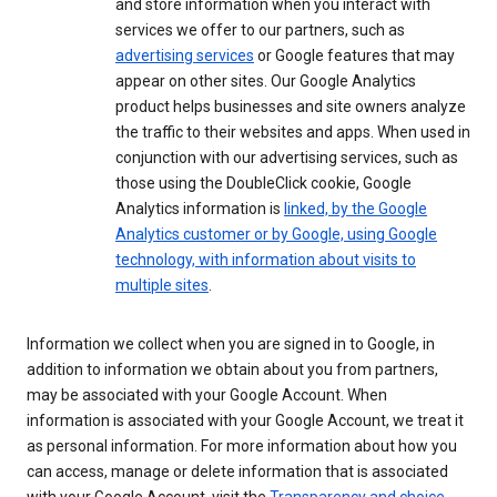
and store information when you interact with
services we offer to our partners, such as
advertising services
or Google features that may
appear on other sites. Our Google Analytics
product helps businesses and site owners analyze
the traffic to their websites and apps. When used in
conjunction with our advertising services, such as
those using the DoubleClick cookie, Google
Analytics information is
linked, by the Google
Analytics customer or by Google, using Google
technology, with information about visits to
multiple sites
.
Information we collect when you are signed in to Google, in
addition to information we obtain about you from partners,
may be associated with your Google Account. When
information is associated with your Google Account, we treat it
as personal information. For more information about how you
can access, manage or delete information that is associated