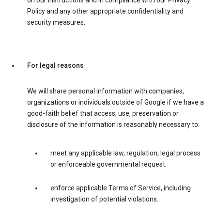
on our instructions and in compliance with our Privacy
Policy and any other appropriate confidentiality and
security measures.
For legal reasons
We will share personal information with companies,
organizations or individuals outside of Google if we have a
good-faith belief that access, use, preservation or
disclosure of the information is reasonably necessary to:
meet any applicable law, regulation, legal process
or enforceable governmental request.
enforce applicable Terms of Service, including
investigation of potential violations.