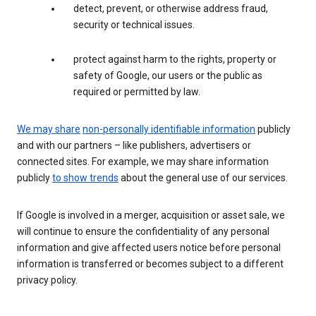
detect, prevent, or otherwise address fraud,
security or technical issues.
protect against harm to the rights, property or
safety of Google, our users or the public as
required or permitted by law.
We may share
non-personally identifiable information
publicly
and with our partners – like publishers, advertisers or
connected sites. For example, we may share information
publicly
to show trends
about the general use of our services.
If Google is involved in a merger, acquisition or asset sale, we
will continue to ensure the confidentiality of any personal
information and give affected users notice before personal
information is transferred or becomes subject to a different
privacy policy.