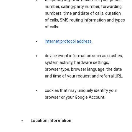
number, calling-party number, forwarding
numbers, time and date of calls, duration
of calls, SMS routing information and types
of calls.
Internet protocol address
.
device event information such as crashes,
system activity, hardware settings,
browser type, browser language, the date
and time of your request and referral URL.
cookies that may uniquely identify your
browser or your Google Account.
Location information