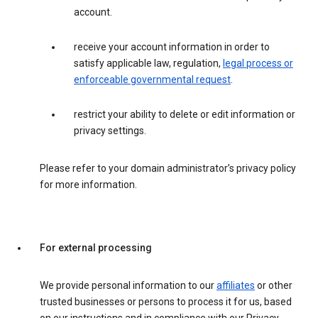
account.
receive your account information in order to
satisfy applicable law, regulation,
legal process or
enforceable governmental request
.
restrict your ability to delete or edit information or
privacy settings.
Please refer to your domain administrator’s privacy policy
for more information.
For external processing
We provide personal information to our
affiliates
or other
trusted businesses or persons to process it for us, based