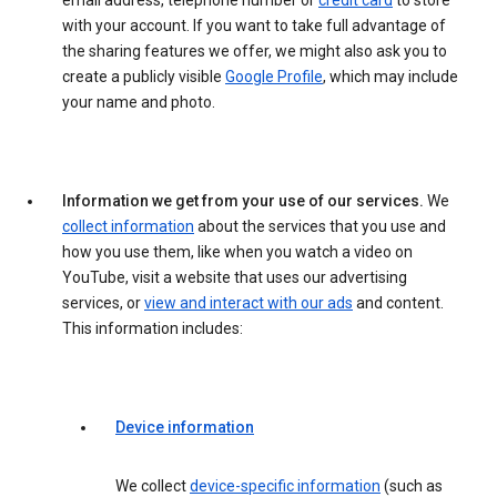
email address, telephone number or
credit card
to store
with your account. If you want to take full advantage of
the sharing features we offer, we might also ask you to
create a publicly visible
Google Profile
, which may include
your name and photo.
Information we get from your use of our services.
We
collect information
about the services that you use and
how you use them, like when you watch a video on
YouTube, visit a website that uses our advertising
services, or
view and interact with our ads
and content.
This information includes:
Device information
We collect
device-specific information
(such as