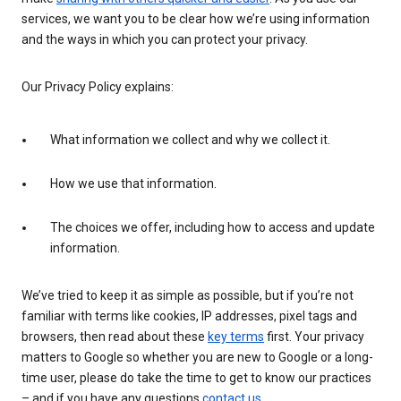
services, we want you to be clear how we’re using information
and the ways in which you can protect your privacy.
Our Privacy Policy explains:
What information we collect and why we collect it.
How we use that information.
The choices we offer, including how to access and update
information.
We’ve tried to keep it as simple as possible, but if you’re not
familiar with terms like cookies, IP addresses, pixel tags and
browsers, then read about these
key terms
first. Your privacy
matters to Google so whether you are new to Google or a long-
time user, please do take the time to get to know our practices
– and if you have any questions
contact us
.