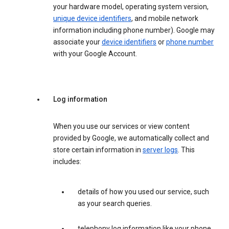
your hardware model, operating system version,
unique device identifiers
, and mobile network
information including phone number). Google may
associate your
device identifiers
or
phone number
with your Google Account.
Log information
When you use our services or view content
provided by Google, we automatically collect and
store certain information in
server logs
. This
includes:
details of how you used our service, such
as your search queries.
telephony log information like your phone