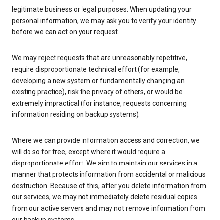
legitimate business or legal purposes. When updating your
personal information, we may ask you to verify your identity
before we can act on your request.
We may reject requests that are unreasonably repetitive,
require disproportionate technical effort (for example,
developing a new system or fundamentally changing an
existing practice), risk the privacy of others, or would be
extremely impractical (for instance, requests concerning
information residing on backup systems).
Where we can provide information access and correction, we
will do so for free, except where it would require a
disproportionate effort. We aim to maintain our services in a
manner that protects information from accidental or malicious
destruction. Because of this, after you delete information from
our services, we may not immediately delete residual copies
from our active servers and may not remove information from
our backup systems.