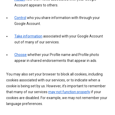
Account appears to others.
Control
who you share information with through your
Google Account.
Take information
associated with your Google Account
out of many of our services.
Choose
whether your Profile name and Profile photo
appear in shared endorsements that appear in ads.
You may also set your browser to block all cookies, including
cookies associated with our services, or to indicate when a
cookie is being set by us. However, it’s important to remember
that many of our services
may not function properly
if your
cookies are disabled. For example, we may not remember your
language preferences.