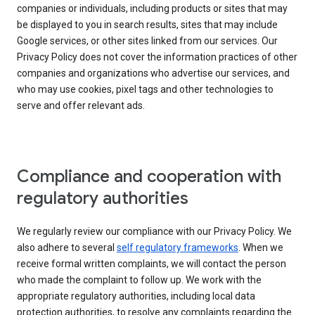
companies or individuals, including products or sites that may
be displayed to you in search results, sites that may include
Google services, or other sites linked from our services. Our
Privacy Policy does not cover the information practices of other
companies and organizations who advertise our services, and
who may use cookies, pixel tags and other technologies to
serve and offer relevant ads.
Compliance and cooperation with
regulatory authorities
We regularly review our compliance with our Privacy Policy. We
also adhere to several
self regulatory frameworks
. When we
receive formal written complaints, we will contact the person
who made the complaint to follow up. We work with the
appropriate regulatory authorities, including local data
protection authorities, to resolve any complaints regarding the