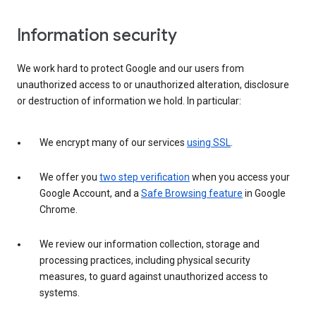
Information security
We work hard to protect Google and our users from
unauthorized access to or unauthorized alteration, disclosure
or destruction of information we hold. In particular:
We encrypt many of our services
using SSL
.
We offer you
two step verification
when you access your
Google Account, and a
Safe Browsing feature
in Google
Chrome.
We review our information collection, storage and
processing practices, including physical security
measures, to guard against unauthorized access to
systems.