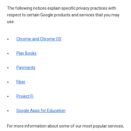
The following notices explain specific privacy practices with
respect to certain Google products and services that you may
use:
Chrome and Chrome OS
Play Books
Payments
Fiber
Project Fi
Google Apps for Education
For more information about some of our most popular services,