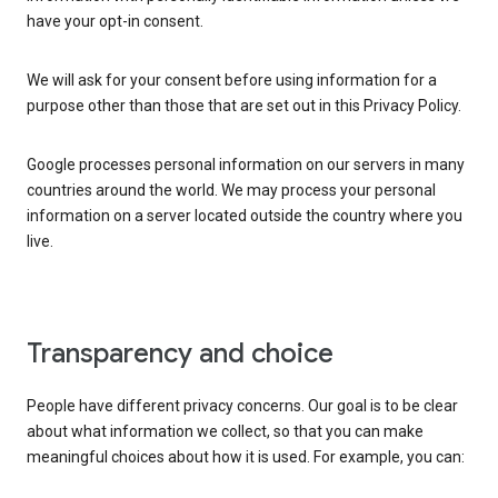
have your opt-in consent.
We will ask for your consent before using information for a
purpose other than those that are set out in this Privacy Policy.
Google processes personal information on our servers in many
countries around the world. We may process your personal
information on a server located outside the country where you
live.
Transparency and choice
People have different privacy concerns. Our goal is to be clear
about what information we collect, so that you can make
meaningful choices about how it is used. For example, you can: