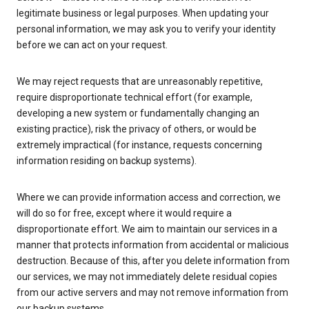
legitimate business or legal purposes. When updating your
personal information, we may ask you to verify your identity
before we can act on your request.
We may reject requests that are unreasonably repetitive,
require disproportionate technical effort (for example,
developing a new system or fundamentally changing an
existing practice), risk the privacy of others, or would be
extremely impractical (for instance, requests concerning
information residing on backup systems).
Where we can provide information access and correction, we
will do so for free, except where it would require a
disproportionate effort. We aim to maintain our services in a
manner that protects information from accidental or malicious
destruction. Because of this, after you delete information from
our services, we may not immediately delete residual copies
from our active servers and may not remove information from
our backup systems.