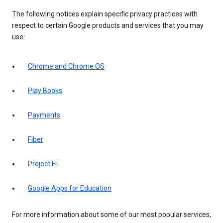
The following notices explain specific privacy practices with
respect to certain Google products and services that you may
use:
Chrome and Chrome OS
Play Books
Payments
Fiber
Project Fi
Google Apps for Education
For more information about some of our most popular services,