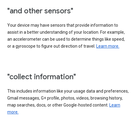
"and other sensors"
Your device may have sensors that provide information to
assist in a better understanding of your location. For example,
an accelerometer can be used to determine things like speed,
or a gyroscope to figure out direction of travel.
Learn more.
"collect information"
This includes information like your usage data and preferences,
Gmail messages, G+ profile, photos, videos, browsing history,
map searches, docs, or other Google-hosted content.
Learn
more.