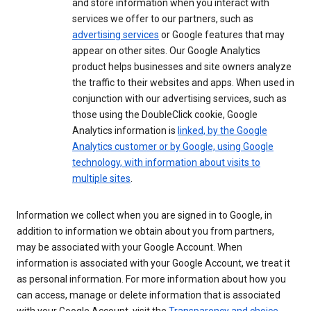
and store information when you interact with
services we offer to our partners, such as
advertising services
or Google features that may
appear on other sites. Our Google Analytics
product helps businesses and site owners analyze
the traffic to their websites and apps. When used in
conjunction with our advertising services, such as
those using the DoubleClick cookie, Google
Analytics information is
linked, by the Google
Analytics customer or by Google, using Google
technology, with information about visits to
multiple sites
.
Information we collect when you are signed in to Google, in
addition to information we obtain about you from partners,
may be associated with your Google Account. When
information is associated with your Google Account, we treat it
as personal information. For more information about how you
can access, manage or delete information that is associated