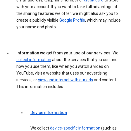
email address, telephone number or
credit card
to store
with your account. If you want to take full advantage of
the sharing features we offer, we might also ask you to
create a publicly visible
Google Profile
, which may include
your name and photo.
Information we get from your use of our services.
We
collect information
about the services that you use and
how you use them, like when you watch a video on
YouTube, visit a website that uses our advertising
services, or
view and interact with our ads
and content.
This information includes:
Device information
We collect
device-specific information
(such as