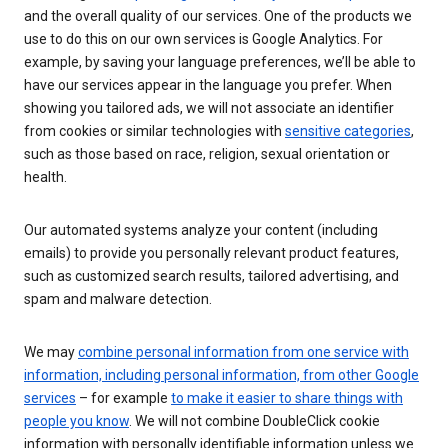
and the overall quality of our services. One of the products we
use to do this on our own services is Google Analytics. For
example, by saving your language preferences, we’ll be able to
have our services appear in the language you prefer. When
showing you tailored ads, we will not associate an identifier
from cookies or similar technologies with
sensitive categories
,
such as those based on race, religion, sexual orientation or
health.
Our automated systems analyze your content (including
emails) to provide you personally relevant product features,
such as customized search results, tailored advertising, and
spam and malware detection.
We may
combine personal information from one service with
information, including personal information, from other Google
services
– for example
to make it easier to share things with
people you know
. We will not combine DoubleClick cookie
information with personally identifiable information unless we