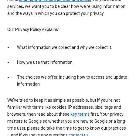
services, we want you to be clear how we’re using information
and the ways in which you can protect your privacy.
Our Privacy Policy explains:
What information we collect and why we collect it.
How we use that information.
The choices we offer, including how to access and update
information.
We’ve tried to keep it as simple as possible, but if you’re not
familiar with terms like cookies, IP addresses, pixel tags and
browsers, then read about these
key terms
first. Your privacy
matters to Google so whether you are new to Google or a long-
time user, please do take the time to get to know our practices
– and if you have any questions
contact us
.