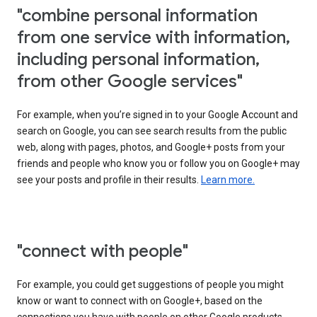
"combine personal information
from one service with information,
including personal information,
from other Google services"
For example, when you’re signed in to your Google Account and
search on Google, you can see search results from the public
web, along with pages, photos, and Google+ posts from your
friends and people who know you or follow you on Google+ may
see your posts and profile in their results.
Learn more.
"connect with people"
For example, you could get suggestions of people you might
know or want to connect with on Google+, based on the