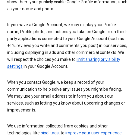
show them your publicly visible Google Profile information, such
as your name and photo.
If you have a Google Account, we may display your Profile
name, Profile photo, and actions you take on Google or on third-
party applications connected to your Google Account (such as
+1’s, reviews you write and comments you post) in our services,
including displaying in ads and other commercial contexts. We
will respect the choices you make to
limit sharing or visibility
settings
in your Google Account.
When you contact Google, we keep a record of your
communication to help solve any issues you might be facing.
We may use your email address to inform you about our
services, such as letting you know about upcoming changes or
improvements.
We use information collected from cookies and other
technologies, like
pixel tags
, to
improve your user experience