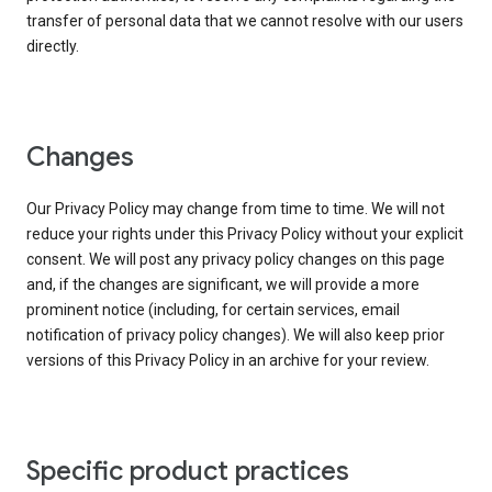
transfer of personal data that we cannot resolve with our users
directly.
Changes
Our Privacy Policy may change from time to time. We will not
reduce your rights under this Privacy Policy without your explicit
consent. We will post any privacy policy changes on this page
and, if the changes are significant, we will provide a more
prominent notice (including, for certain services, email
notification of privacy policy changes). We will also keep prior
versions of this Privacy Policy in an archive for your review.
Specific product practices