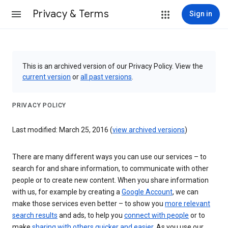
Privacy & Terms
Sign in
This is an archived version of our Privacy Policy. View the
current version
or
all past versions
.
PRIVACY POLICY
Last modified: March 25, 2016 (
view archived versions
)
There are many different ways you can use our services – to
search for and share information, to communicate with other
people or to create new content. When you share information
with us, for example by creating a
Google Account
, we can
make those services even better – to show you
more relevant
search results
and ads, to help you
connect with people
or to
make
sharing with others quicker and easier
. As you use our