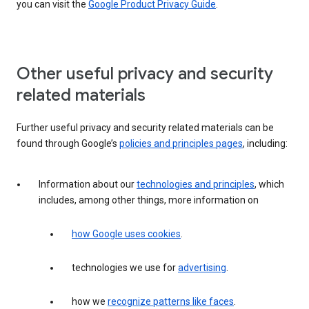
you can visit the
Google Product Privacy Guide
.
Other useful privacy and security
related materials
Further useful privacy and security related materials can be
found through Google’s
policies and principles pages
, including:
Information about our
technologies and principles
, which
includes, among other things, more information on
how Google uses cookies
.
technologies we use for
advertising
.
how we
recognize patterns like faces
.