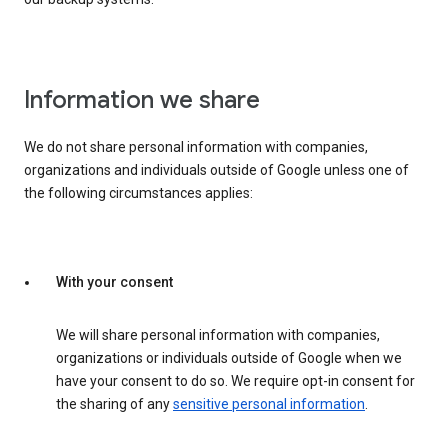
Information we share
We do not share personal information with companies,
organizations and individuals outside of Google unless one of
the following circumstances applies:
With your consent
We will share personal information with companies,
organizations or individuals outside of Google when we
have your consent to do so. We require opt-in consent for
the sharing of any
sensitive personal information
.