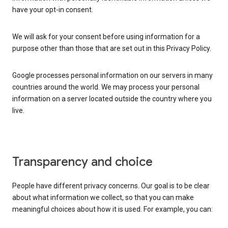
have your opt-in consent.
We will ask for your consent before using information for a
purpose other than those that are set out in this Privacy Policy.
Google processes personal information on our servers in many
countries around the world. We may process your personal
information on a server located outside the country where you
live.
Transparency and choice
People have different privacy concerns. Our goal is to be clear
about what information we collect, so that you can make
meaningful choices about how it is used. For example, you can: