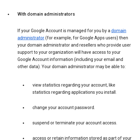
With domain administrators
If your Google Account is managed for you by a
domain
administrator
(for example, for Google Apps users) then
your domain administrator and resellers who provide user
support to your organization will have access to your
Google Account information (including your email and
other data). Your domain administrator may be able to:
view statistics regarding your account, like
statistics regarding applications you install.
change your account password.
suspend or terminate your account access.
access or retain information stored as part of your