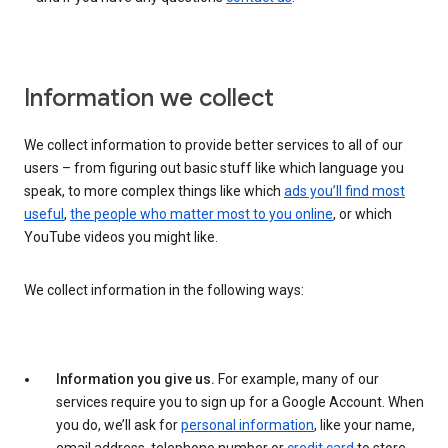
Information we collect
We collect information to provide better services to all of our
users – from figuring out basic stuff like which language you
speak, to more complex things like which
ads you’ll find most
useful
,
the people who matter most to you online
, or which
YouTube videos you might like.
We collect information in the following ways:
Information you give us.
For example, many of our
services require you to sign up for a Google Account. When
you do, we’ll ask for
personal information
, like your name,