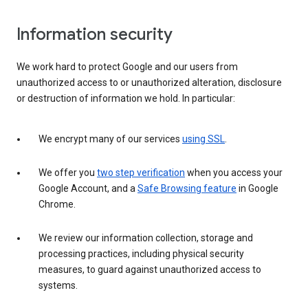
Information security
We work hard to protect Google and our users from
unauthorized access to or unauthorized alteration, disclosure
or destruction of information we hold. In particular:
We encrypt many of our services
using SSL
.
We offer you
two step verification
when you access your
Google Account, and a
Safe Browsing feature
in Google
Chrome.
We review our information collection, storage and
processing practices, including physical security
measures, to guard against unauthorized access to
systems.