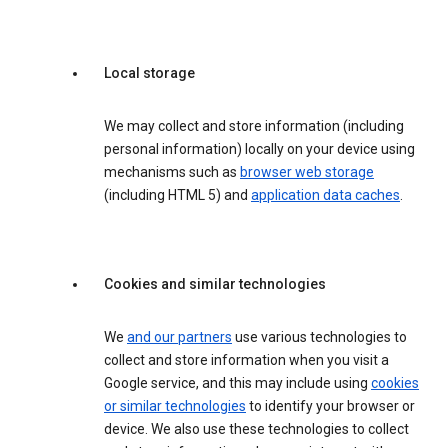
Local storage
We may collect and store information (including
personal information) locally on your device using
mechanisms such as
browser web storage
(including HTML 5) and
application data caches
.
Cookies and similar technologies
We
and our partners
use various technologies to
collect and store information when you visit a
Google service, and this may include using
cookies
or similar technologies
to identify your browser or
device. We also use these technologies to collect