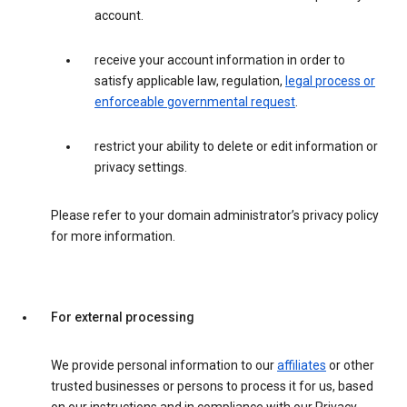
account.
receive your account information in order to
satisfy applicable law, regulation,
legal process or
enforceable governmental request
.
restrict your ability to delete or edit information or
privacy settings.
Please refer to your domain administrator’s privacy policy
for more information.
For external processing
We provide personal information to our
affiliates
or other
trusted businesses or persons to process it for us, based