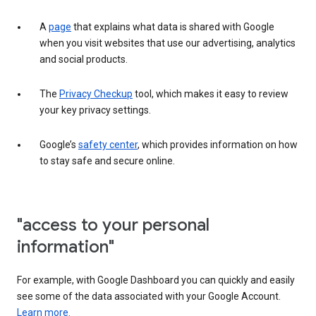
A
page
that explains what data is shared with Google
when you visit websites that use our advertising, analytics
and social products.
The
Privacy Checkup
tool, which makes it easy to review
your key privacy settings.
Google’s
safety center
, which provides information on how
to stay safe and secure online.
"access to your personal
information"
For example, with Google Dashboard you can quickly and easily
see some of the data associated with your Google Account.
Learn more.