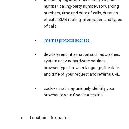
number, calling-party number, forwarding
numbers, time and date of calls, duration
of calls, SMS routing information and types
of calls.
Internet protocol address
.
device event information such as crashes,
system activity, hardware settings,
browser type, browser language, the date
and time of your request and referral URL.
cookies that may uniquely identify your
browser or your Google Account.
Location information