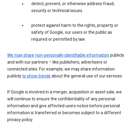
detect, prevent, or otherwise address fraud,
security or technical issues.
protect against harm to the rights, property or
safety of Google, our users or the public as
required or permitted by law.
We may share
non-personally identifiable information
publicly
and with our partners – like publishers, advertisers or
connected sites. For example, we may share information
publicly
to show trends
about the general use of our services.
If Google is involved in a merger, acquisition or asset sale, we
will continue to ensure the confidentiality of any personal
information and give affected users notice before personal
information is transferred or becomes subject to a different
privacy policy.