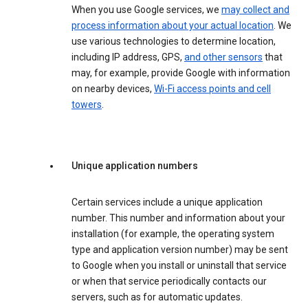
When you use Google services, we
may collect and
process information about your actual location
. We
use various technologies to determine location,
including IP address, GPS,
and other sensors
that
may, for example, provide Google with information
on nearby devices,
Wi-Fi access points and cell
towers
.
Unique application numbers
Certain services include a unique application
number. This number and information about your
installation (for example, the operating system
type and application version number) may be sent
to Google when you install or uninstall that service
or when that service periodically contacts our
servers, such as for automatic updates.