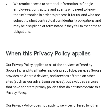
We restrict access to personal information to Google
employees, contractors and agents who need to know
that information in order to process it for us, and who are
subject to strict contractual confidentiality obligations and
may be disciplined or terminated if they fail to meet these
obligations.
When this Privacy Policy applies
Our Privacy Policy applies to all of the services offered by
Google Inc. and its affiliates, including YouTube, services Google
provides on Android devices, and services offered on other
sites (such as our advertising services), but excludes services
that have separate privacy policies that do not incorporate this
Privacy Policy.
Our Privacy Policy does not apply to services offered by other