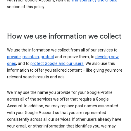
with your Google Account, visit the
Transparency and choice
section of this policy.
How we use information we collect
We use the information we collect from all of our services to
provide
,
maintain
,
protect
and improve them, to
develop new
ones
, and to
protect Google and our users
. We also use this
information to offer you tailored content – like giving you more
relevant search results and ads.
We may use the name you provide for your Google Profile
across all of the services we offer that require a Google
Account. In addition, we may replace past names associated
with your Google Account so that you are represented
consistently across all our services. If other users already have
your email, or other information that identifies you, we may