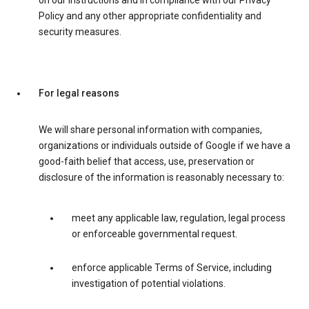
on our instructions and in compliance with our Privacy
Policy and any other appropriate confidentiality and
security measures.
For legal reasons
We will share personal information with companies,
organizations or individuals outside of Google if we have a
good-faith belief that access, use, preservation or
disclosure of the information is reasonably necessary to:
meet any applicable law, regulation, legal process
or enforceable governmental request.
enforce applicable Terms of Service, including
investigation of potential violations.