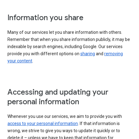
Information you share
Many of our services let you share information with others.
Remember that when you share information publicly, it may be
indexable by search engines, including Google. Our services
provide you with different options on
sharing
and
removing
your content
.
Accessing and updating your
personal information
Whenever you use our services, we aim to provide you with
access to your personal information
. If that information is
wrong, we strive to give you ways to update it quickly or to
delete it – unless we have to keep that information for