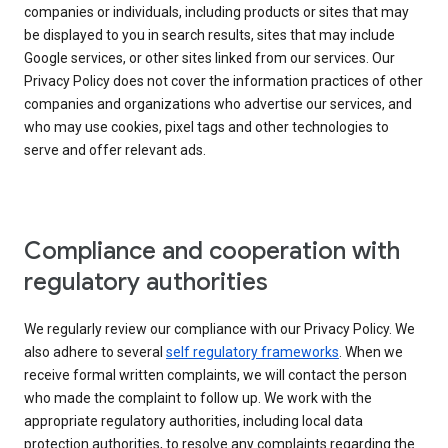
companies or individuals, including products or sites that may
be displayed to you in search results, sites that may include
Google services, or other sites linked from our services. Our
Privacy Policy does not cover the information practices of other
companies and organizations who advertise our services, and
who may use cookies, pixel tags and other technologies to
serve and offer relevant ads.
Compliance and cooperation with
regulatory authorities
We regularly review our compliance with our Privacy Policy. We
also adhere to several
self regulatory frameworks
. When we
receive formal written complaints, we will contact the person
who made the complaint to follow up. We work with the
appropriate regulatory authorities, including local data
protection authorities, to resolve any complaints regarding the