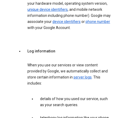
your hardware model, operating system version,
unique device identifiers
, and mobile network
information including phone number). Google may
associate your
device identifiers
or
phone number
with your Google Account.
Log information
When you use our services or view content
provided by Google, we automatically collect and
store certain information in
server logs
. This
includes:
details of how you used our service, such
as your search queries.
telephony log information like your phone