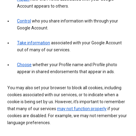
Account appears to others.
Control
who you share information with through your
Google Account.
Take information
associated with your Google Account
out of many of our services.
Choose
whether your Profile name and Profile photo
appear in shared endorsements that appear in ads.
You may also set your browser to block all cookies, including
cookies associated with our services, or to indicate when a
cookie is being set by us. However, it’s important to remember
that many of our services
may not function properly
if your
cookies are disabled. For example, we may not remember your
language preferences.