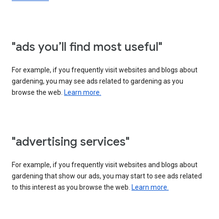
"ads you’ll find most useful"
For example, if you frequently visit websites and blogs about
gardening, you may see ads related to gardening as you
browse the web.
Learn more.
"advertising services"
For example, if you frequently visit websites and blogs about
gardening that show our ads, you may start to see ads related
to this interest as you browse the web.
Learn more.