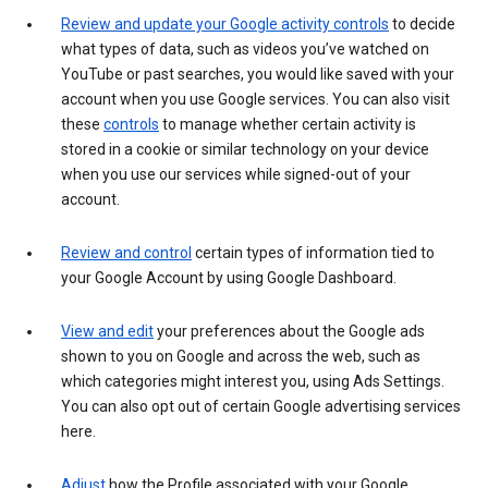
Review and update your Google activity controls
to decide
what types of data, such as videos you’ve watched on
YouTube or past searches, you would like saved with your
account when you use Google services. You can also visit
these
controls
to manage whether certain activity is
stored in a cookie or similar technology on your device
when you use our services while signed-out of your
account.
Review and control
certain types of information tied to
your Google Account by using Google Dashboard.
View and edit
your preferences about the Google ads
shown to you on Google and across the web, such as
which categories might interest you, using Ads Settings.
You can also opt out of certain Google advertising services
here.
Adjust
how the Profile associated with your Google