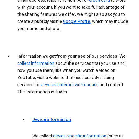
email address, telephone number or
credit card
to store
with your account. If you want to take full advantage of
the sharing features we offer, we might also ask you to
create a publicly visible
Google Profile
, which may include
your name and photo.
Information we get from your use of our services.
We
collect information
about the services that you use and
how you use them, like when you watch a video on
YouTube, visit a website that uses our advertising
services, or
view and interact with our ads
and content.
This information includes:
Device information
We collect
device-specific information
(such as