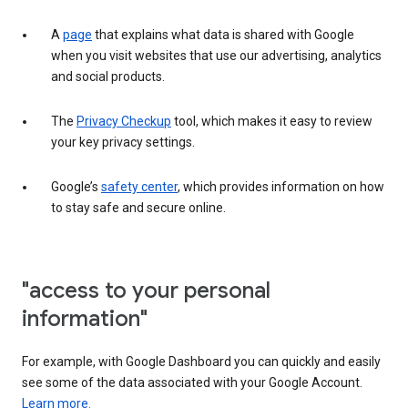
A
page
that explains what data is shared with Google
when you visit websites that use our advertising, analytics
and social products.
The
Privacy Checkup
tool, which makes it easy to review
your key privacy settings.
Google’s
safety center
, which provides information on how
to stay safe and secure online.
"access to your personal
information"
For example, with Google Dashboard you can quickly and easily
see some of the data associated with your Google Account.
Learn more.