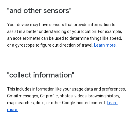
"and other sensors"
Your device may have sensors that provide information to
assist in a better understanding of your location. For example,
an accelerometer can be used to determine things like speed,
or a gyroscope to figure out direction of travel.
Learn more.
"collect information"
This includes information like your usage data and preferences,
Gmail messages, G+ profile, photos, videos, browsing history,
map searches, docs, or other Google-hosted content.
Learn
more.