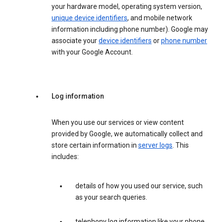
your hardware model, operating system version,
unique device identifiers
, and mobile network
information including phone number). Google may
associate your
device identifiers
or
phone number
with your Google Account.
Log information
When you use our services or view content
provided by Google, we automatically collect and
store certain information in
server logs
. This
includes:
details of how you used our service, such
as your search queries.
telephony log information like your phone