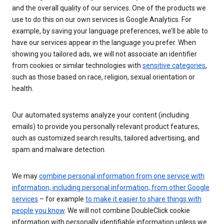
and the overall quality of our services. One of the products we
use to do this on our own services is Google Analytics. For
example, by saving your language preferences, we’ll be able to
have our services appear in the language you prefer. When
showing you tailored ads, we will not associate an identifier
from cookies or similar technologies with
sensitive categories
,
such as those based on race, religion, sexual orientation or
health.
Our automated systems analyze your content (including
emails) to provide you personally relevant product features,
such as customized search results, tailored advertising, and
spam and malware detection.
We may
combine personal information from one service with
information, including personal information, from other Google
services
– for example
to make it easier to share things with
people you know
. We will not combine DoubleClick cookie
information with personally identifiable information unless we