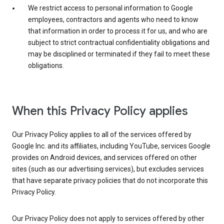
We restrict access to personal information to Google
employees, contractors and agents who need to know
that information in order to process it for us, and who are
subject to strict contractual confidentiality obligations and
may be disciplined or terminated if they fail to meet these
obligations.
When this Privacy Policy applies
Our Privacy Policy applies to all of the services offered by
Google Inc. and its affiliates, including YouTube, services Google
provides on Android devices, and services offered on other
sites (such as our advertising services), but excludes services
that have separate privacy policies that do not incorporate this
Privacy Policy.
Our Privacy Policy does not apply to services offered by other