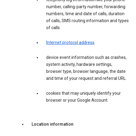
number, calling-party number, forwarding
numbers, time and date of calls, duration
of calls, SMS routing information and types
of calls.
Internet protocol address
.
device event information such as crashes,
system activity, hardware settings,
browser type, browser language, the date
and time of your request and referral URL.
cookies that may uniquely identify your
browser or your Google Account.
Location information