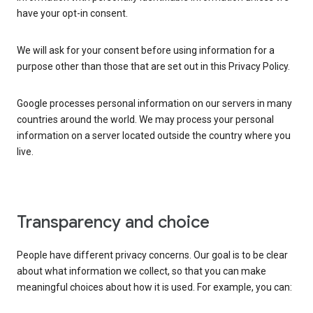
have your opt-in consent.
We will ask for your consent before using information for a
purpose other than those that are set out in this Privacy Policy.
Google processes personal information on our servers in many
countries around the world. We may process your personal
information on a server located outside the country where you
live.
Transparency and choice
People have different privacy concerns. Our goal is to be clear
about what information we collect, so that you can make
meaningful choices about how it is used. For example, you can: