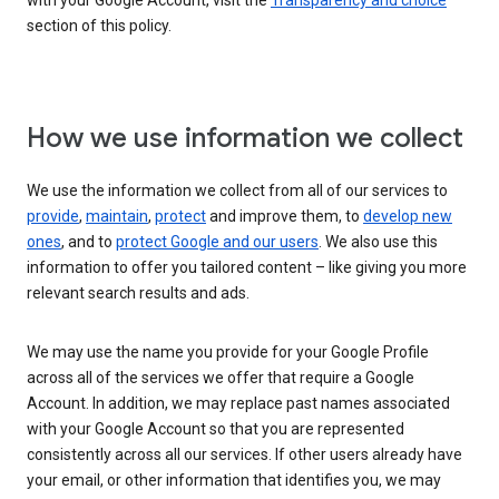
with your Google Account, visit the
Transparency and choice
section of this policy.
How we use information we collect
We use the information we collect from all of our services to
provide
,
maintain
,
protect
and improve them, to
develop new
ones
, and to
protect Google and our users
. We also use this
information to offer you tailored content – like giving you more
relevant search results and ads.
We may use the name you provide for your Google Profile
across all of the services we offer that require a Google
Account. In addition, we may replace past names associated
with your Google Account so that you are represented
consistently across all our services. If other users already have
your email, or other information that identifies you, we may