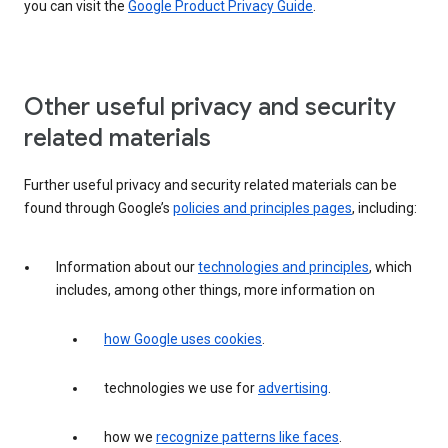
you can visit the
Google Product Privacy Guide
.
Other useful privacy and security
related materials
Further useful privacy and security related materials can be
found through Google’s
policies and principles pages
, including:
Information about our
technologies and principles
, which
includes, among other things, more information on
how Google uses cookies
.
technologies we use for
advertising
.
how we
recognize patterns like faces
.