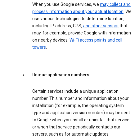
When you use Google services, we
may collect and
process information about your actual location
. We
use various technologies to determine location,
including IP address, GPS,
and other sensors
that
may, for example, provide Google with information
on nearby devices,
Wi-Fi access points and cell
towers
.
Unique application numbers
Certain services include a unique application
number. This number and information about your
installation (for example, the operating system
type and application version number) may be sent
to Google when you install or uninstall that service
or when that service periodically contacts our
servers, such as for automatic updates.