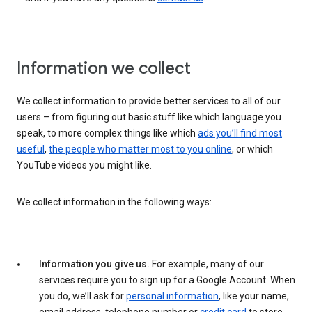
Information we collect
We collect information to provide better services to all of our
users – from figuring out basic stuff like which language you
speak, to more complex things like which
ads you’ll find most
useful
,
the people who matter most to you online
, or which
YouTube videos you might like.
We collect information in the following ways:
Information you give us.
For example, many of our
services require you to sign up for a Google Account. When
you do, we’ll ask for
personal information
, like your name,