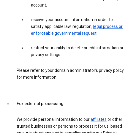
account.
receive your account information in order to
satisfy applicable law, regulation,
legal process or
enforceable governmental request
.
restrict your ability to delete or edit information or
privacy settings.
Please refer to your domain administrator’s privacy policy
for more information.
For external processing
We provide personal information to our
affiliates
or other
trusted businesses or persons to process it for us, based