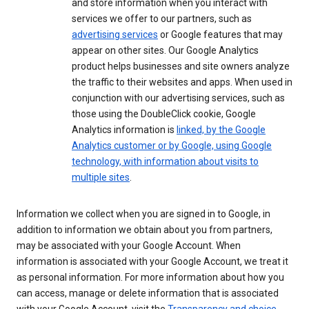
and store information when you interact with
services we offer to our partners, such as
advertising services
or Google features that may
appear on other sites. Our Google Analytics
product helps businesses and site owners analyze
the traffic to their websites and apps. When used in
conjunction with our advertising services, such as
those using the DoubleClick cookie, Google
Analytics information is
linked, by the Google
Analytics customer or by Google, using Google
technology, with information about visits to
multiple sites
.
Information we collect when you are signed in to Google, in
addition to information we obtain about you from partners,
may be associated with your Google Account. When
information is associated with your Google Account, we treat it
as personal information. For more information about how you
can access, manage or delete information that is associated