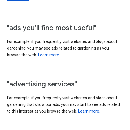
"ads you’ll find most useful"
For example, if you frequently visit websites and blogs about
gardening, you may see ads related to gardening as you
browse the web.
Learn more.
"advertising services"
For example, if you frequently visit websites and blogs about
gardening that show our ads, you may start to see ads related
to this interest as you browse the web.
Learn more.