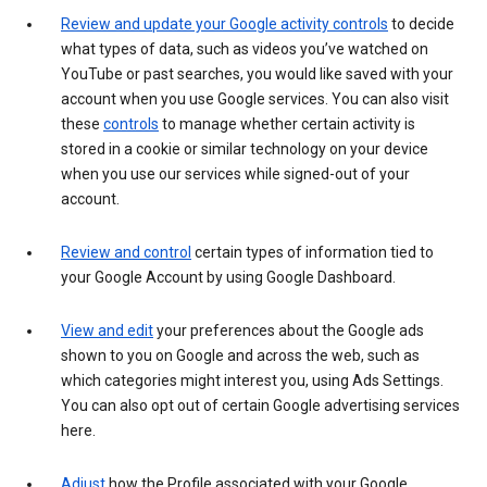
Review and update your Google activity controls
to decide
what types of data, such as videos you’ve watched on
YouTube or past searches, you would like saved with your
account when you use Google services. You can also visit
these
controls
to manage whether certain activity is
stored in a cookie or similar technology on your device
when you use our services while signed-out of your
account.
Review and control
certain types of information tied to
your Google Account by using Google Dashboard.
View and edit
your preferences about the Google ads
shown to you on Google and across the web, such as
which categories might interest you, using Ads Settings.
You can also opt out of certain Google advertising services
here.
Adjust
how the Profile associated with your Google