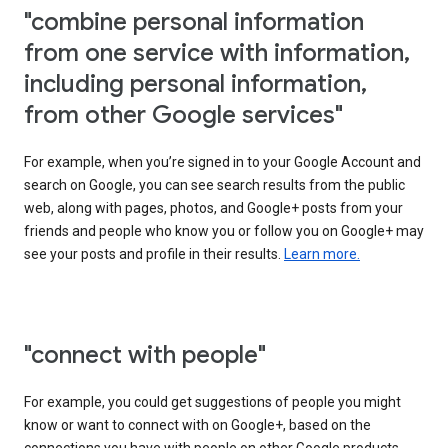
"combine personal information
from one service with information,
including personal information,
from other Google services"
For example, when you’re signed in to your Google Account and
search on Google, you can see search results from the public
web, along with pages, photos, and Google+ posts from your
friends and people who know you or follow you on Google+ may
see your posts and profile in their results.
Learn more.
"connect with people"
For example, you could get suggestions of people you might
know or want to connect with on Google+, based on the