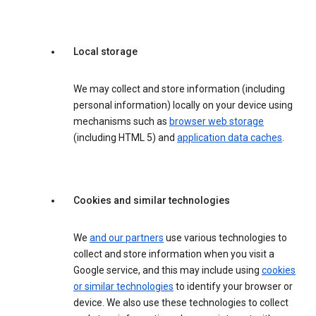
Local storage
We may collect and store information (including
personal information) locally on your device using
mechanisms such as
browser web storage
(including HTML 5) and
application data caches
.
Cookies and similar technologies
We
and our partners
use various technologies to
collect and store information when you visit a
Google service, and this may include using
cookies
or similar technologies
to identify your browser or
device. We also use these technologies to collect