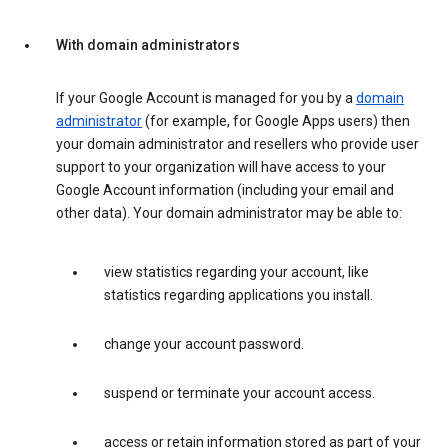
With domain administrators
If your Google Account is managed for you by a
domain
administrator
(for example, for Google Apps users) then
your domain administrator and resellers who provide user
support to your organization will have access to your
Google Account information (including your email and
other data). Your domain administrator may be able to:
view statistics regarding your account, like
statistics regarding applications you install.
change your account password.
suspend or terminate your account access.
access or retain information stored as part of your