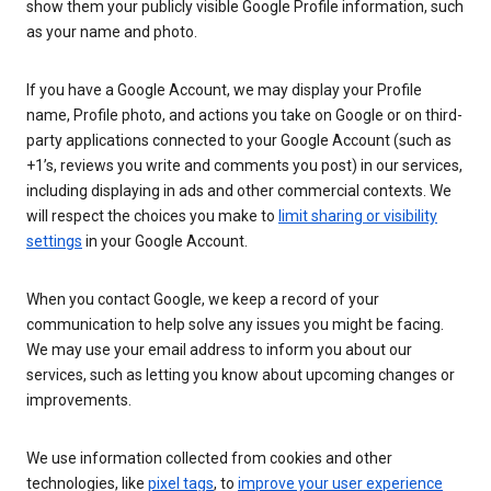
show them your publicly visible Google Profile information, such
as your name and photo.
If you have a Google Account, we may display your Profile
name, Profile photo, and actions you take on Google or on third-
party applications connected to your Google Account (such as
+1’s, reviews you write and comments you post) in our services,
including displaying in ads and other commercial contexts. We
will respect the choices you make to
limit sharing or visibility
settings
in your Google Account.
When you contact Google, we keep a record of your
communication to help solve any issues you might be facing.
We may use your email address to inform you about our
services, such as letting you know about upcoming changes or
improvements.
We use information collected from cookies and other
technologies, like
pixel tags
, to
improve your user experience