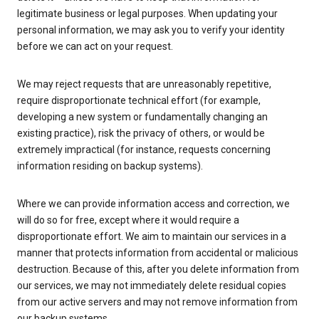
legitimate business or legal purposes. When updating your
personal information, we may ask you to verify your identity
before we can act on your request.
We may reject requests that are unreasonably repetitive,
require disproportionate technical effort (for example,
developing a new system or fundamentally changing an
existing practice), risk the privacy of others, or would be
extremely impractical (for instance, requests concerning
information residing on backup systems).
Where we can provide information access and correction, we
will do so for free, except where it would require a
disproportionate effort. We aim to maintain our services in a
manner that protects information from accidental or malicious
destruction. Because of this, after you delete information from
our services, we may not immediately delete residual copies
from our active servers and may not remove information from
our backup systems.