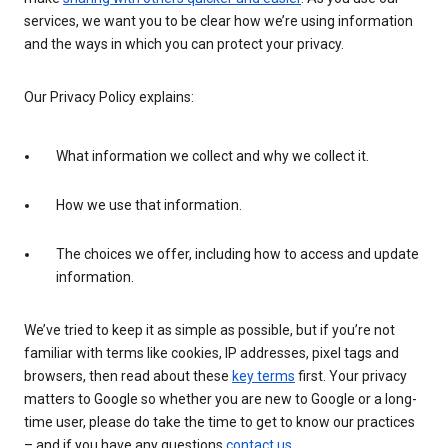
services, we want you to be clear how we’re using information
and the ways in which you can protect your privacy.
Our Privacy Policy explains:
What information we collect and why we collect it.
How we use that information.
The choices we offer, including how to access and update
information.
We’ve tried to keep it as simple as possible, but if you’re not
familiar with terms like cookies, IP addresses, pixel tags and
browsers, then read about these
key terms
first. Your privacy
matters to Google so whether you are new to Google or a long-
time user, please do take the time to get to know our practices
– and if you have any questions
contact us
.