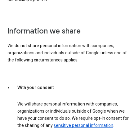
Information we share
We do not share personal information with companies,
organizations and individuals outside of Google unless one of
the following circumstances applies:
With your consent
We will share personal information with companies,
organizations or individuals outside of Google when we
have your consent to do so. We require opt-in consent for
the sharing of any
sensitive personal information
.