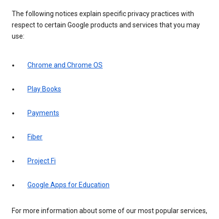
The following notices explain specific privacy practices with
respect to certain Google products and services that you may
use:
Chrome and Chrome OS
Play Books
Payments
Fiber
Project Fi
Google Apps for Education
For more information about some of our most popular services,