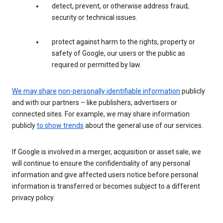
detect, prevent, or otherwise address fraud,
security or technical issues.
protect against harm to the rights, property or
safety of Google, our users or the public as
required or permitted by law.
We may share
non-personally identifiable information
publicly
and with our partners – like publishers, advertisers or
connected sites. For example, we may share information
publicly
to show trends
about the general use of our services.
If Google is involved in a merger, acquisition or asset sale, we
will continue to ensure the confidentiality of any personal
information and give affected users notice before personal
information is transferred or becomes subject to a different
privacy policy.