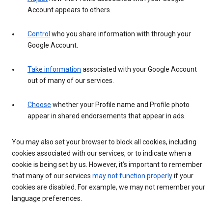
Account appears to others.
Control
who you share information with through your
Google Account.
Take information
associated with your Google Account
out of many of our services.
Choose
whether your Profile name and Profile photo
appear in shared endorsements that appear in ads.
You may also set your browser to block all cookies, including
cookies associated with our services, or to indicate when a
cookie is being set by us. However, it’s important to remember
that many of our services
may not function properly
if your
cookies are disabled. For example, we may not remember your
language preferences.