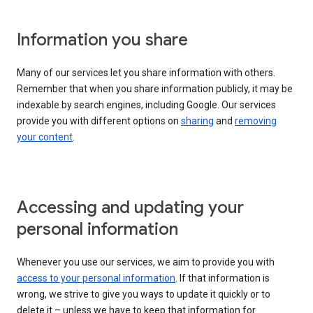
Information you share
Many of our services let you share information with others.
Remember that when you share information publicly, it may be
indexable by search engines, including Google. Our services
provide you with different options on
sharing
and
removing
your content
.
Accessing and updating your
personal information
Whenever you use our services, we aim to provide you with
access to your personal information
. If that information is
wrong, we strive to give you ways to update it quickly or to
delete it – unless we have to keep that information for