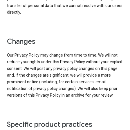
transfer of personal data that we cannot resolve with our users
directly.
Changes
Our Privacy Policy may change from time to time. We will not
reduce your rights under this Privacy Policy without your explicit
consent. We will post any privacy policy changes on this page
and, if the changes are significant, we will provide a more
prominent notice (including, for certain services, email
notification of privacy policy changes). We will also keep prior
versions of this Privacy Policy in an archive for your review.
Specific product practices