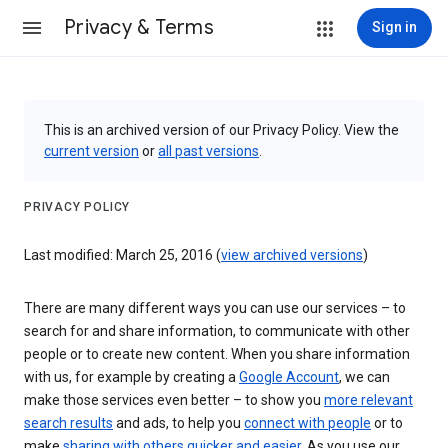
Privacy & Terms
Sign in
This is an archived version of our Privacy Policy. View the
current version
or
all past versions
.
PRIVACY POLICY
Last modified: March 25, 2016 (
view archived versions
)
There are many different ways you can use our services – to
search for and share information, to communicate with other
people or to create new content. When you share information
with us, for example by creating a
Google Account
, we can
make those services even better – to show you
more relevant
search results
and ads, to help you
connect with people
or to
make
sharing with others quicker and easier
. As you use our