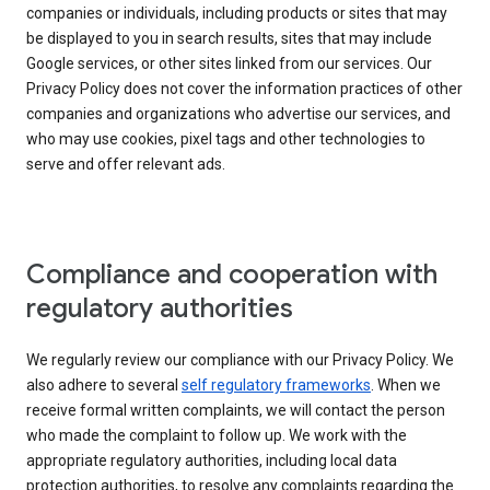
companies or individuals, including products or sites that may
be displayed to you in search results, sites that may include
Google services, or other sites linked from our services. Our
Privacy Policy does not cover the information practices of other
companies and organizations who advertise our services, and
who may use cookies, pixel tags and other technologies to
serve and offer relevant ads.
Compliance and cooperation with
regulatory authorities
We regularly review our compliance with our Privacy Policy. We
also adhere to several
self regulatory frameworks
. When we
receive formal written complaints, we will contact the person
who made the complaint to follow up. We work with the
appropriate regulatory authorities, including local data
protection authorities, to resolve any complaints regarding the