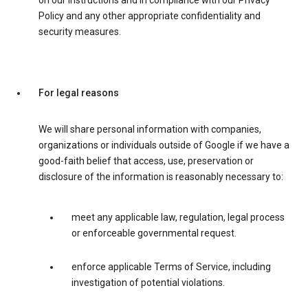
on our instructions and in compliance with our Privacy
Policy and any other appropriate confidentiality and
security measures.
For legal reasons
We will share personal information with companies,
organizations or individuals outside of Google if we have a
good-faith belief that access, use, preservation or
disclosure of the information is reasonably necessary to:
meet any applicable law, regulation, legal process
or enforceable governmental request.
enforce applicable Terms of Service, including
investigation of potential violations.