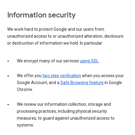
Information security
We work hard to protect Google and our users from
unauthorized access to or unauthorized alteration, disclosure
or destruction of information we hold. In particular:
We encrypt many of our services
using SSL
.
We offer you
two step verification
when you access your
Google Account, and a
Safe Browsing feature
in Google
Chrome.
We review our information collection, storage and
processing practices, including physical security
measures, to guard against unauthorized access to
systems.