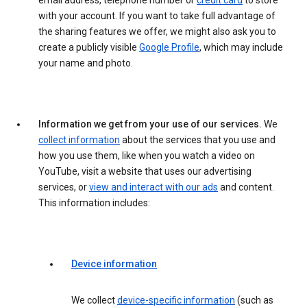
email address, telephone number or
credit card
to store
with your account. If you want to take full advantage of
the sharing features we offer, we might also ask you to
create a publicly visible
Google Profile
, which may include
your name and photo.
Information we get from your use of our services.
We
collect information
about the services that you use and
how you use them, like when you watch a video on
YouTube, visit a website that uses our advertising
services, or
view and interact with our ads
and content.
This information includes:
Device information
We collect
device-specific information
(such as