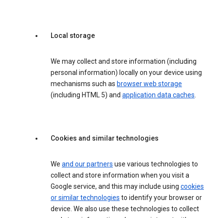
Local storage
We may collect and store information (including
personal information) locally on your device using
mechanisms such as
browser web storage
(including HTML 5) and
application data caches
.
Cookies and similar technologies
We
and our partners
use various technologies to
collect and store information when you visit a
Google service, and this may include using
cookies
or similar technologies
to identify your browser or
device. We also use these technologies to collect