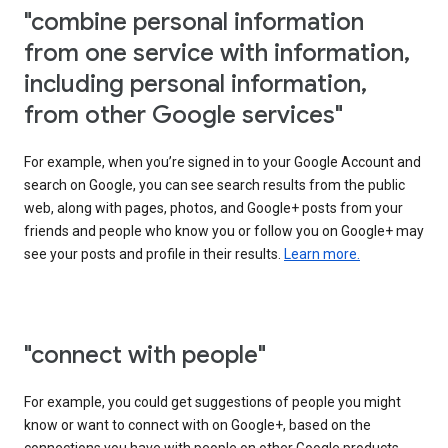
"combine personal information
from one service with information,
including personal information,
from other Google services"
For example, when you’re signed in to your Google Account and
search on Google, you can see search results from the public
web, along with pages, photos, and Google+ posts from your
friends and people who know you or follow you on Google+ may
see your posts and profile in their results.
Learn more.
"connect with people"
For example, you could get suggestions of people you might
know or want to connect with on Google+, based on the