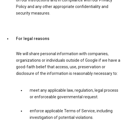
on our instructions and in compliance with our Privacy
Policy and any other appropriate confidentiality and
security measures.
For legal reasons
We will share personal information with companies,
organizations or individuals outside of Google if we have a
good-faith belief that access, use, preservation or
disclosure of the information is reasonably necessary to:
meet any applicable law, regulation, legal process
or enforceable governmental request.
enforce applicable Terms of Service, including
investigation of potential violations.