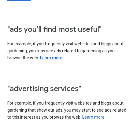
"ads you’ll find most useful"
For example, if you frequently visit websites and blogs about
gardening, you may see ads related to gardening as you
browse the web.
Learn more.
"advertising services"
For example, if you frequently visit websites and blogs about
gardening that show our ads, you may start to see ads related
to this interest as you browse the web.
Learn more.