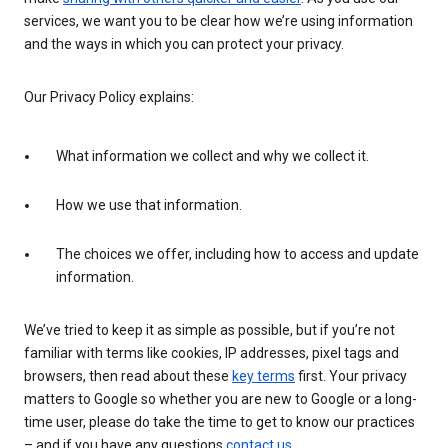
services, we want you to be clear how we’re using information
and the ways in which you can protect your privacy.
Our Privacy Policy explains:
What information we collect and why we collect it.
How we use that information.
The choices we offer, including how to access and update
information.
We’ve tried to keep it as simple as possible, but if you’re not
familiar with terms like cookies, IP addresses, pixel tags and
browsers, then read about these
key terms
first. Your privacy
matters to Google so whether you are new to Google or a long-
time user, please do take the time to get to know our practices
– and if you have any questions
contact us
.