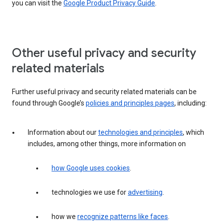
you can visit the
Google Product Privacy Guide
.
Other useful privacy and security
related materials
Further useful privacy and security related materials can be
found through Google’s
policies and principles pages
, including:
Information about our
technologies and principles
, which
includes, among other things, more information on
how Google uses cookies
.
technologies we use for
advertising
.
how we
recognize patterns like faces
.