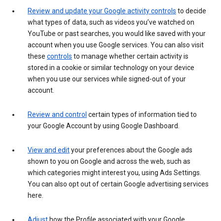
Review and update your Google activity controls
to decide
what types of data, such as videos you’ve watched on
YouTube or past searches, you would like saved with your
account when you use Google services. You can also visit
these
controls
to manage whether certain activity is
stored in a cookie or similar technology on your device
when you use our services while signed-out of your
account.
Review and control
certain types of information tied to
your Google Account by using Google Dashboard.
View and edit
your preferences about the Google ads
shown to you on Google and across the web, such as
which categories might interest you, using Ads Settings.
You can also opt out of certain Google advertising services
here.
Adjust
how the Profile associated with your Google