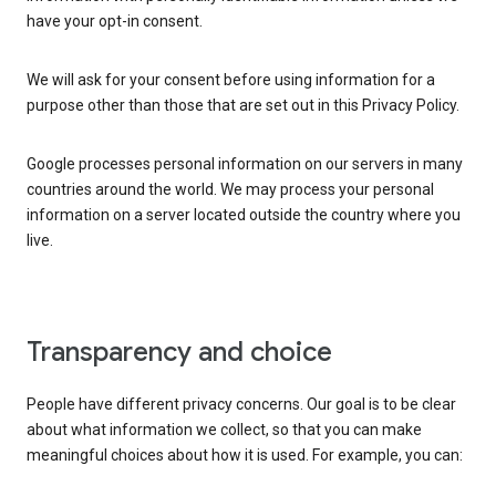
have your opt-in consent.
We will ask for your consent before using information for a
purpose other than those that are set out in this Privacy Policy.
Google processes personal information on our servers in many
countries around the world. We may process your personal
information on a server located outside the country where you
live.
Transparency and choice
People have different privacy concerns. Our goal is to be clear
about what information we collect, so that you can make
meaningful choices about how it is used. For example, you can: