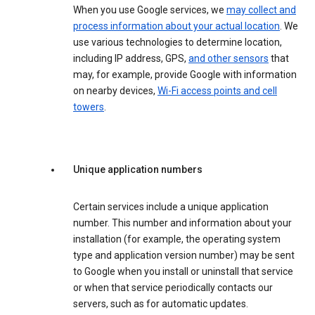
When you use Google services, we
may collect and
process information about your actual location
. We
use various technologies to determine location,
including IP address, GPS,
and other sensors
that
may, for example, provide Google with information
on nearby devices,
Wi-Fi access points and cell
towers
.
Unique application numbers
Certain services include a unique application
number. This number and information about your
installation (for example, the operating system
type and application version number) may be sent
to Google when you install or uninstall that service
or when that service periodically contacts our
servers, such as for automatic updates.