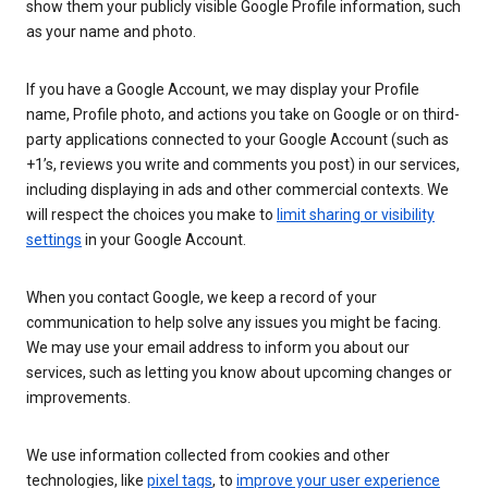
show them your publicly visible Google Profile information, such
as your name and photo.
If you have a Google Account, we may display your Profile
name, Profile photo, and actions you take on Google or on third-
party applications connected to your Google Account (such as
+1’s, reviews you write and comments you post) in our services,
including displaying in ads and other commercial contexts. We
will respect the choices you make to
limit sharing or visibility
settings
in your Google Account.
When you contact Google, we keep a record of your
communication to help solve any issues you might be facing.
We may use your email address to inform you about our
services, such as letting you know about upcoming changes or
improvements.
We use information collected from cookies and other
technologies, like
pixel tags
, to
improve your user experience