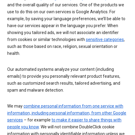
and the overall quality of our services. One of the products we
use to do this on our own services is Google Analytics. For
example, by saving your language preferences, we’ll be able to
have our services appear in the language you prefer. When
showing you tailored ads, we will not associate an identifier
from cookies or similar technologies with
sensitive categories
,
such as those based on race, religion, sexual orientation or
health.
Our automated systems analyze your content (including
emails) to provide you personally relevant product features,
such as customized search results, tailored advertising, and
spam and malware detection.
We may
combine personal information from one service with
information, including personal information, from other Google
services
– for example
to make it easier to share things with
people you know
. We will not combine DoubleClick cookie
information with personally identifiable information unless we