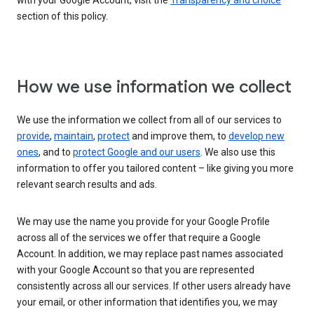
with your Google Account, visit the
Transparency and choice
section of this policy.
How we use information we collect
We use the information we collect from all of our services to
provide
,
maintain
,
protect
and improve them, to
develop new
ones
, and to
protect Google and our users
. We also use this
information to offer you tailored content – like giving you more
relevant search results and ads.
We may use the name you provide for your Google Profile
across all of the services we offer that require a Google
Account. In addition, we may replace past names associated
with your Google Account so that you are represented
consistently across all our services. If other users already have
your email, or other information that identifies you, we may