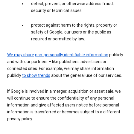
detect, prevent, or otherwise address fraud,
security or technical issues.
protect against harm to the rights, property or
safety of Google, our users or the public as
required or permitted by law.
We may share
non-personally identifiable information
publicly
and with our partners – like publishers, advertisers or
connected sites. For example, we may share information
publicly
to show trends
about the general use of our services.
If Google is involved in a merger, acquisition or asset sale, we
will continue to ensure the confidentiality of any personal
information and give affected users notice before personal
information is transferred or becomes subject to a different
privacy policy.