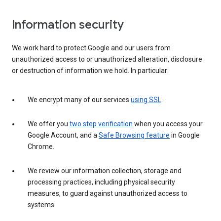
Information security
We work hard to protect Google and our users from
unauthorized access to or unauthorized alteration, disclosure
or destruction of information we hold. In particular:
We encrypt many of our services
using SSL
.
We offer you
two step verification
when you access your
Google Account, and a
Safe Browsing feature
in Google
Chrome.
We review our information collection, storage and
processing practices, including physical security
measures, to guard against unauthorized access to
systems.