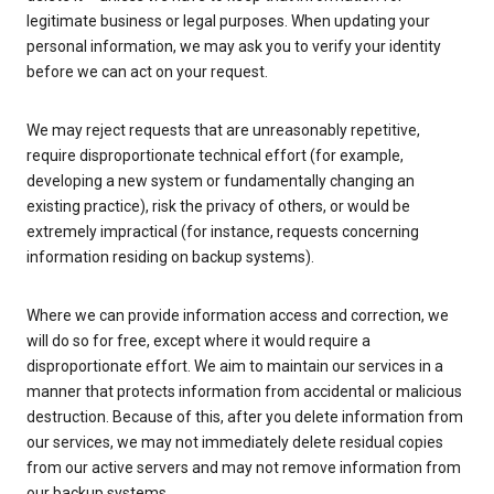
legitimate business or legal purposes. When updating your
personal information, we may ask you to verify your identity
before we can act on your request.
We may reject requests that are unreasonably repetitive,
require disproportionate technical effort (for example,
developing a new system or fundamentally changing an
existing practice), risk the privacy of others, or would be
extremely impractical (for instance, requests concerning
information residing on backup systems).
Where we can provide information access and correction, we
will do so for free, except where it would require a
disproportionate effort. We aim to maintain our services in a
manner that protects information from accidental or malicious
destruction. Because of this, after you delete information from
our services, we may not immediately delete residual copies
from our active servers and may not remove information from
our backup systems.