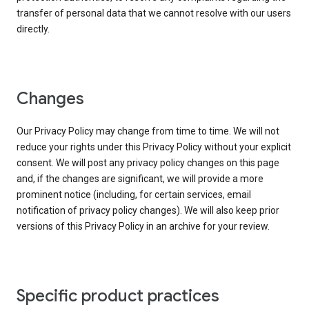
transfer of personal data that we cannot resolve with our users
directly.
Changes
Our Privacy Policy may change from time to time. We will not
reduce your rights under this Privacy Policy without your explicit
consent. We will post any privacy policy changes on this page
and, if the changes are significant, we will provide a more
prominent notice (including, for certain services, email
notification of privacy policy changes). We will also keep prior
versions of this Privacy Policy in an archive for your review.
Specific product practices