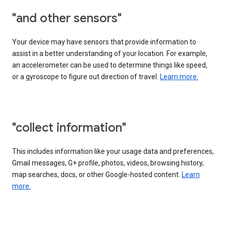
"and other sensors"
Your device may have sensors that provide information to
assist in a better understanding of your location. For example,
an accelerometer can be used to determine things like speed,
or a gyroscope to figure out direction of travel.
Learn more.
"collect information"
This includes information like your usage data and preferences,
Gmail messages, G+ profile, photos, videos, browsing history,
map searches, docs, or other Google-hosted content.
Learn
more.