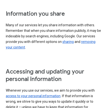
Information you share
Many of our services let you share information with others.
Remember that when you share information publicly, it may be
indexable by search engines, including Google. Our services
provide you with different options on
sharing
and
removing
your content
.
Accessing and updating your
personal information
Whenever you use our services, we aim to provide you with
access to your personal information
. If that information is
wrong, we strive to give you ways to update it quickly or to
delete it – unless we have to keep that information for