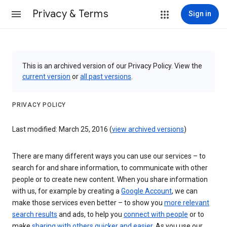
Privacy & Terms
Sign in
This is an archived version of our Privacy Policy. View the
current version
or
all past versions
.
PRIVACY POLICY
Last modified: March 25, 2016 (
view archived versions
)
There are many different ways you can use our services – to
search for and share information, to communicate with other
people or to create new content. When you share information
with us, for example by creating a
Google Account
, we can
make those services even better – to show you
more relevant
search results
and ads, to help you
connect with people
or to
make
sharing with others quicker and easier
. As you use our