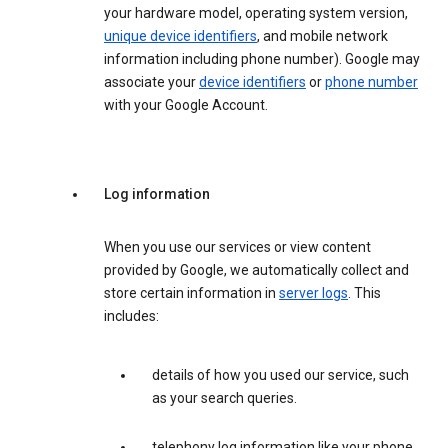
your hardware model, operating system version,
unique device identifiers
, and mobile network
information including phone number). Google may
associate your
device identifiers
or
phone number
with your Google Account.
Log information
When you use our services or view content
provided by Google, we automatically collect and
store certain information in
server logs
. This
includes:
details of how you used our service, such
as your search queries.
telephony log information like your phone