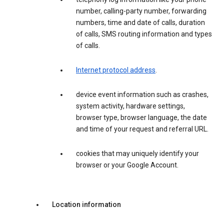
number, calling-party number, forwarding
numbers, time and date of calls, duration
of calls, SMS routing information and types
of calls.
Internet protocol address
.
device event information such as crashes,
system activity, hardware settings,
browser type, browser language, the date
and time of your request and referral URL.
cookies that may uniquely identify your
browser or your Google Account.
Location information