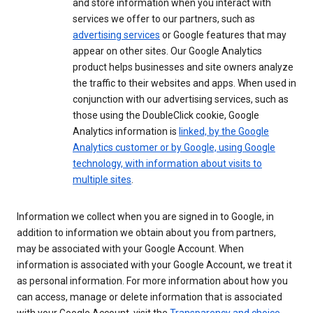
and store information when you interact with
services we offer to our partners, such as
advertising services
or Google features that may
appear on other sites. Our Google Analytics
product helps businesses and site owners analyze
the traffic to their websites and apps. When used in
conjunction with our advertising services, such as
those using the DoubleClick cookie, Google
Analytics information is
linked, by the Google
Analytics customer or by Google, using Google
technology, with information about visits to
multiple sites
.
Information we collect when you are signed in to Google, in
addition to information we obtain about you from partners,
may be associated with your Google Account. When
information is associated with your Google Account, we treat it
as personal information. For more information about how you
can access, manage or delete information that is associated