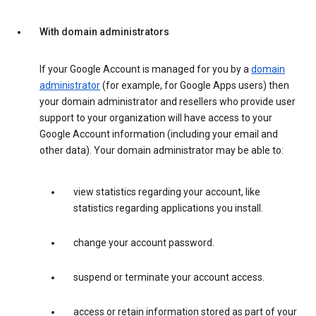
With domain administrators
If your Google Account is managed for you by a
domain
administrator
(for example, for Google Apps users) then
your domain administrator and resellers who provide user
support to your organization will have access to your
Google Account information (including your email and
other data). Your domain administrator may be able to:
view statistics regarding your account, like
statistics regarding applications you install.
change your account password.
suspend or terminate your account access.
access or retain information stored as part of your