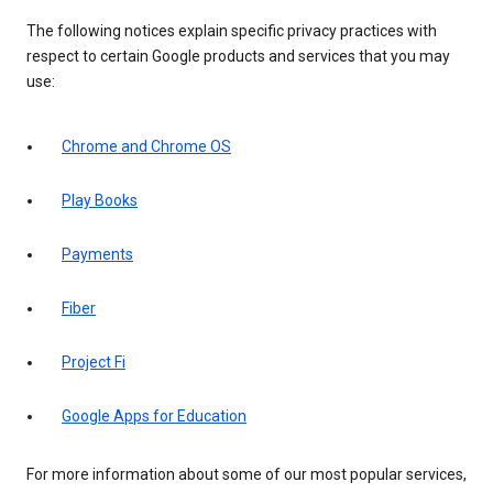
The following notices explain specific privacy practices with
respect to certain Google products and services that you may
use:
Chrome and Chrome OS
Play Books
Payments
Fiber
Project Fi
Google Apps for Education
For more information about some of our most popular services,