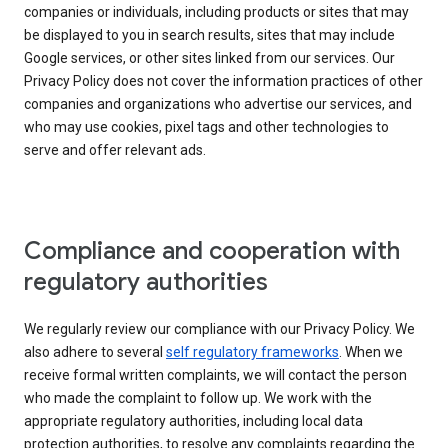
companies or individuals, including products or sites that may
be displayed to you in search results, sites that may include
Google services, or other sites linked from our services. Our
Privacy Policy does not cover the information practices of other
companies and organizations who advertise our services, and
who may use cookies, pixel tags and other technologies to
serve and offer relevant ads.
Compliance and cooperation with
regulatory authorities
We regularly review our compliance with our Privacy Policy. We
also adhere to several
self regulatory frameworks
. When we
receive formal written complaints, we will contact the person
who made the complaint to follow up. We work with the
appropriate regulatory authorities, including local data
protection authorities, to resolve any complaints regarding the