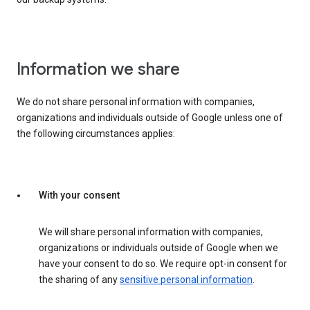
Information we share
We do not share personal information with companies,
organizations and individuals outside of Google unless one of
the following circumstances applies:
With your consent
We will share personal information with companies,
organizations or individuals outside of Google when we
have your consent to do so. We require opt-in consent for
the sharing of any
sensitive personal information
.