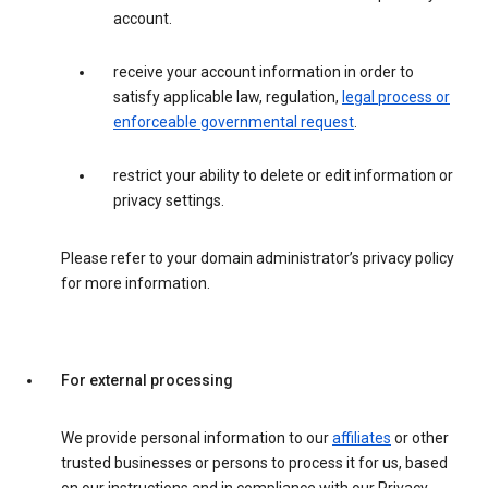
account.
receive your account information in order to
satisfy applicable law, regulation,
legal process or
enforceable governmental request
.
restrict your ability to delete or edit information or
privacy settings.
Please refer to your domain administrator’s privacy policy
for more information.
For external processing
We provide personal information to our
affiliates
or other
trusted businesses or persons to process it for us, based