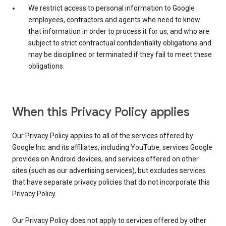
We restrict access to personal information to Google
employees, contractors and agents who need to know
that information in order to process it for us, and who are
subject to strict contractual confidentiality obligations and
may be disciplined or terminated if they fail to meet these
obligations.
When this Privacy Policy applies
Our Privacy Policy applies to all of the services offered by
Google Inc. and its affiliates, including YouTube, services Google
provides on Android devices, and services offered on other
sites (such as our advertising services), but excludes services
that have separate privacy policies that do not incorporate this
Privacy Policy.
Our Privacy Policy does not apply to services offered by other