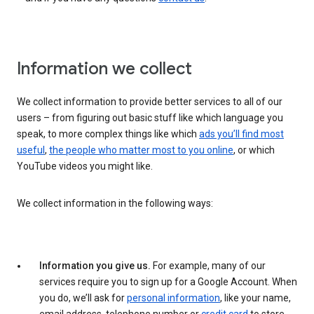
Information we collect
We collect information to provide better services to all of our
users – from figuring out basic stuff like which language you
speak, to more complex things like which
ads you’ll find most
useful
,
the people who matter most to you online
, or which
YouTube videos you might like.
We collect information in the following ways:
Information you give us.
For example, many of our
services require you to sign up for a Google Account. When
you do, we’ll ask for
personal information
, like your name,