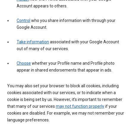
Account appears to others.
Control
who you share information with through your
Google Account.
Take information
associated with your Google Account
out of many of our services.
Choose
whether your Profile name and Profile photo
appear in shared endorsements that appear in ads.
You may also set your browser to block all cookies, including
cookies associated with our services, or to indicate when a
cookie is being set by us. However, it’s important to remember
that many of our services
may not function properly
if your
cookies are disabled. For example, we may not remember your
language preferences.