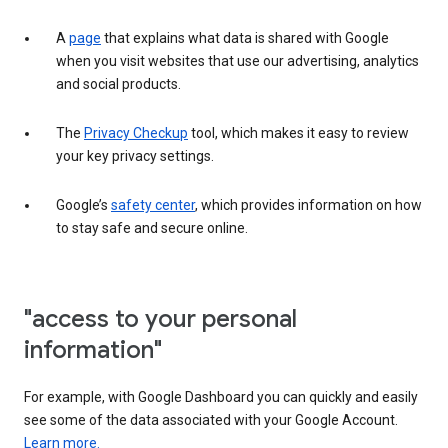
A
page
that explains what data is shared with Google
when you visit websites that use our advertising, analytics
and social products.
The
Privacy Checkup
tool, which makes it easy to review
your key privacy settings.
Google’s
safety center
, which provides information on how
to stay safe and secure online.
"access to your personal
information"
For example, with Google Dashboard you can quickly and easily
see some of the data associated with your Google Account.
Learn more.