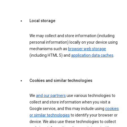
Local storage
We may collect and store information (including
personal information) locally on your device using
mechanisms such as
browser web storage
(including HTML 5) and
application data caches
.
Cookies and similar technologies
We
and our partners
use various technologies to
collect and store information when you visit a
Google service, and this may include using
cookies
or similar technologies
to identify your browser or
device. We also use these technologies to collect