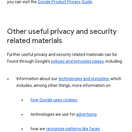
you can visit the
Google Product Privacy Guide
.
Other useful privacy and security
related materials
Further useful privacy and security related materials can be
found through Google’s
policies and principles pages
, including:
Information about our
technologies and principles
, which
includes, among other things, more information on
how Google uses cookies
.
technologies we use for
advertising
.
how we
recognize patterns like faces
.