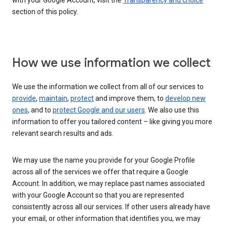
with your Google Account, visit the
Transparency and choice
section of this policy.
How we use information we collect
We use the information we collect from all of our services to
provide
,
maintain
,
protect
and improve them, to
develop new
ones
, and to
protect Google and our users
. We also use this
information to offer you tailored content – like giving you more
relevant search results and ads.
We may use the name you provide for your Google Profile
across all of the services we offer that require a Google
Account. In addition, we may replace past names associated
with your Google Account so that you are represented
consistently across all our services. If other users already have
your email, or other information that identifies you, we may