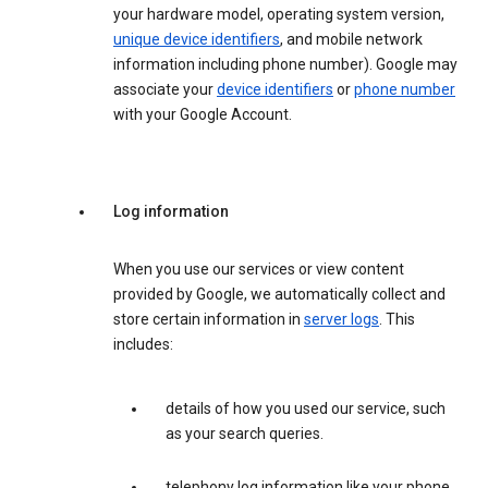
your hardware model, operating system version,
unique device identifiers
, and mobile network
information including phone number). Google may
associate your
device identifiers
or
phone number
with your Google Account.
Log information
When you use our services or view content
provided by Google, we automatically collect and
store certain information in
server logs
. This
includes:
details of how you used our service, such
as your search queries.
telephony log information like your phone