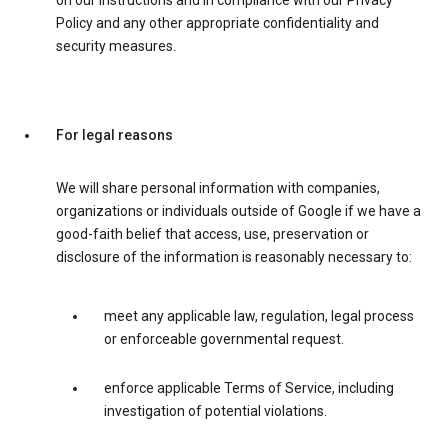
on our instructions and in compliance with our Privacy
Policy and any other appropriate confidentiality and
security measures.
For legal reasons
We will share personal information with companies,
organizations or individuals outside of Google if we have a
good-faith belief that access, use, preservation or
disclosure of the information is reasonably necessary to:
meet any applicable law, regulation, legal process
or enforceable governmental request.
enforce applicable Terms of Service, including
investigation of potential violations.