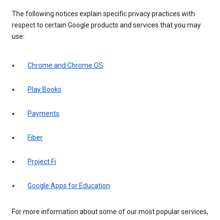
The following notices explain specific privacy practices with
respect to certain Google products and services that you may
use:
Chrome and Chrome OS
Play Books
Payments
Fiber
Project Fi
Google Apps for Education
For more information about some of our most popular services,