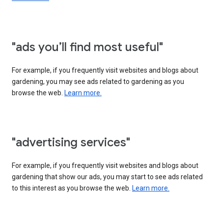
"ads you’ll find most useful"
For example, if you frequently visit websites and blogs about
gardening, you may see ads related to gardening as you
browse the web.
Learn more.
"advertising services"
For example, if you frequently visit websites and blogs about
gardening that show our ads, you may start to see ads related
to this interest as you browse the web.
Learn more.