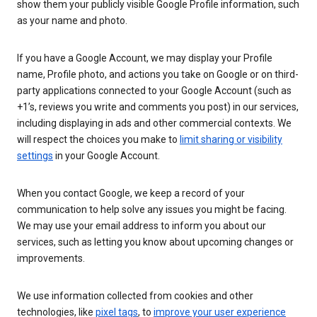
show them your publicly visible Google Profile information, such
as your name and photo.
If you have a Google Account, we may display your Profile
name, Profile photo, and actions you take on Google or on third-
party applications connected to your Google Account (such as
+1’s, reviews you write and comments you post) in our services,
including displaying in ads and other commercial contexts. We
will respect the choices you make to
limit sharing or visibility
settings
in your Google Account.
When you contact Google, we keep a record of your
communication to help solve any issues you might be facing.
We may use your email address to inform you about our
services, such as letting you know about upcoming changes or
improvements.
We use information collected from cookies and other
technologies, like
pixel tags
, to
improve your user experience