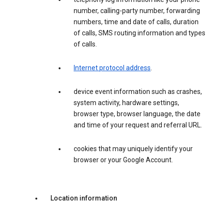
number, calling-party number, forwarding
numbers, time and date of calls, duration
of calls, SMS routing information and types
of calls.
Internet protocol address
.
device event information such as crashes,
system activity, hardware settings,
browser type, browser language, the date
and time of your request and referral URL.
cookies that may uniquely identify your
browser or your Google Account.
Location information