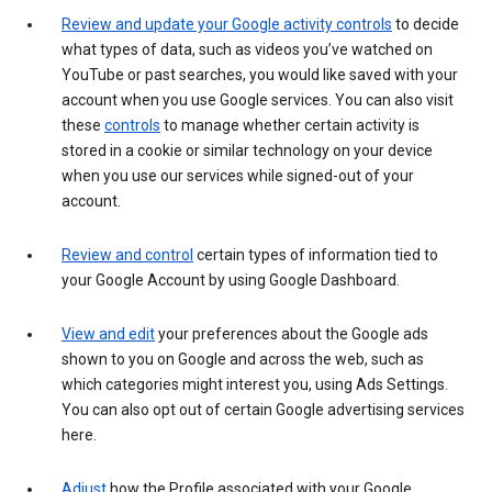
Review and update your Google activity controls
to decide
what types of data, such as videos you’ve watched on
YouTube or past searches, you would like saved with your
account when you use Google services. You can also visit
these
controls
to manage whether certain activity is
stored in a cookie or similar technology on your device
when you use our services while signed-out of your
account.
Review and control
certain types of information tied to
your Google Account by using Google Dashboard.
View and edit
your preferences about the Google ads
shown to you on Google and across the web, such as
which categories might interest you, using Ads Settings.
You can also opt out of certain Google advertising services
here.
Adjust
how the Profile associated with your Google