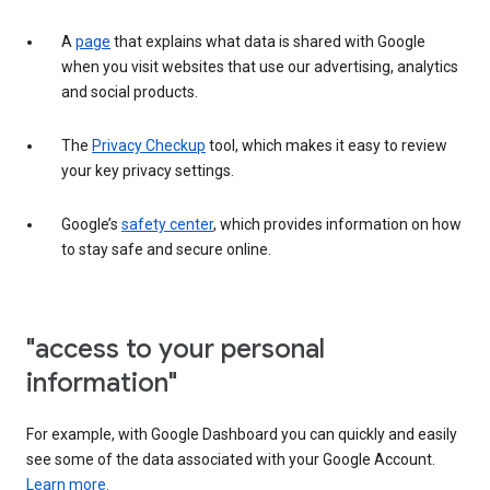
A
page
that explains what data is shared with Google
when you visit websites that use our advertising, analytics
and social products.
The
Privacy Checkup
tool, which makes it easy to review
your key privacy settings.
Google’s
safety center
, which provides information on how
to stay safe and secure online.
"access to your personal
information"
For example, with Google Dashboard you can quickly and easily
see some of the data associated with your Google Account.
Learn more.