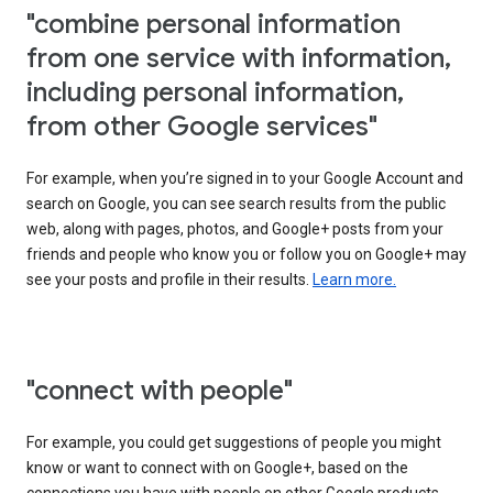
"combine personal information
from one service with information,
including personal information,
from other Google services"
For example, when you’re signed in to your Google Account and
search on Google, you can see search results from the public
web, along with pages, photos, and Google+ posts from your
friends and people who know you or follow you on Google+ may
see your posts and profile in their results.
Learn more.
"connect with people"
For example, you could get suggestions of people you might
know or want to connect with on Google+, based on the