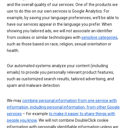
and the overall quality of our services. One of the products we
use to do this on our own services is Google Analytics. For
example, by saving your language preferences, we’ll be able to
have our services appear in the language you prefer. When
showing you tailored ads, we will not associate an identifier
from cookies or similar technologies with
sensitive categories
,
such as those based on race, religion, sexual orientation or
health.
Our automated systems analyze your content (including
emails) to provide you personally relevant product features,
such as customized search results, tailored advertising, and
spam and malware detection.
We may
combine personal information from one service with
information, including personal information, from other Google
services
– for example
to make it easier to share things with
people you know
. We will not combine DoubleClick cookie
information with personally identifiable information unless we