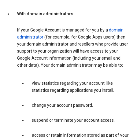
With domain administrators
If your Google Account is managed for you by a
domain
administrator
(for example, for Google Apps users) then
your domain administrator and resellers who provide user
support to your organization will have access to your
Google Account information (including your email and
other data). Your domain administrator may be able to:
view statistics regarding your account, like
statistics regarding applications you install.
change your account password.
suspend or terminate your account access.
access or retain information stored as part of your