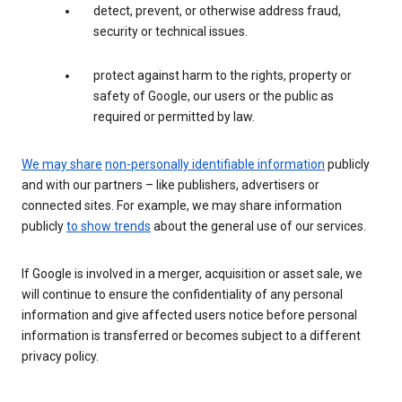
detect, prevent, or otherwise address fraud,
security or technical issues.
protect against harm to the rights, property or
safety of Google, our users or the public as
required or permitted by law.
We may share
non-personally identifiable information
publicly
and with our partners – like publishers, advertisers or
connected sites. For example, we may share information
publicly
to show trends
about the general use of our services.
If Google is involved in a merger, acquisition or asset sale, we
will continue to ensure the confidentiality of any personal
information and give affected users notice before personal
information is transferred or becomes subject to a different
privacy policy.