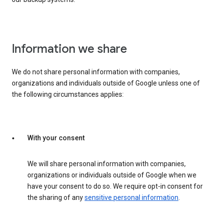
Information we share
We do not share personal information with companies,
organizations and individuals outside of Google unless one of
the following circumstances applies:
With your consent
We will share personal information with companies,
organizations or individuals outside of Google when we
have your consent to do so. We require opt-in consent for
the sharing of any
sensitive personal information
.