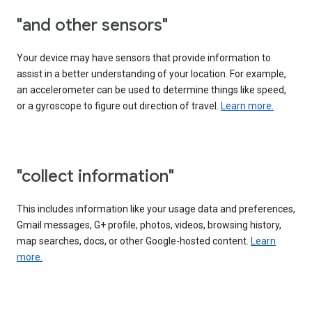
"and other sensors"
Your device may have sensors that provide information to
assist in a better understanding of your location. For example,
an accelerometer can be used to determine things like speed,
or a gyroscope to figure out direction of travel.
Learn more.
"collect information"
This includes information like your usage data and preferences,
Gmail messages, G+ profile, photos, videos, browsing history,
map searches, docs, or other Google-hosted content.
Learn
more.