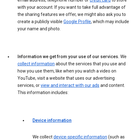
email address, telephone number or
credit card
to store
with your account. If you want to take full advantage of
the sharing features we offer, we might also ask you to
create a publicly visible
Google Profile
, which may include
your name and photo.
Information we get from your use of our services.
We
collect information
about the services that you use and
how you use them, like when you watch a video on
YouTube, visit a website that uses our advertising
services, or
view and interact with our ads
and content.
This information includes:
Device information
We collect
device-specific information
(such as