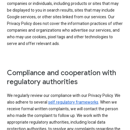
companies or individuals, including products or sites that may
be displayed to you in search results, sites that may include
Google services, or other sites linked from our services. Our
Privacy Policy does not cover the information practices of other
companies and organizations who advertise our services, and
who may use cookies, pixel tags and other technologies to
serve and offer relevant ads.
Compliance and cooperation with
regulatory authorities
We regularly review our compliance with our Privacy Policy. We
also adhere to several
self regulatory frameworks
. When we
receive formal written complaints, we will contact the person
who made the complaint to follow up. We work with the
appropriate regulatory authorities, including local data
protection authorities, to resolve any complaints regarding the