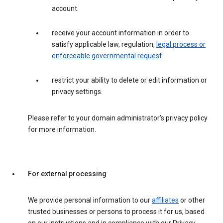
account.
receive your account information in order to
satisfy applicable law, regulation,
legal process or
enforceable governmental request
.
restrict your ability to delete or edit information or
privacy settings.
Please refer to your domain administrator’s privacy policy
for more information.
For external processing
We provide personal information to our
affiliates
or other
trusted businesses or persons to process it for us, based