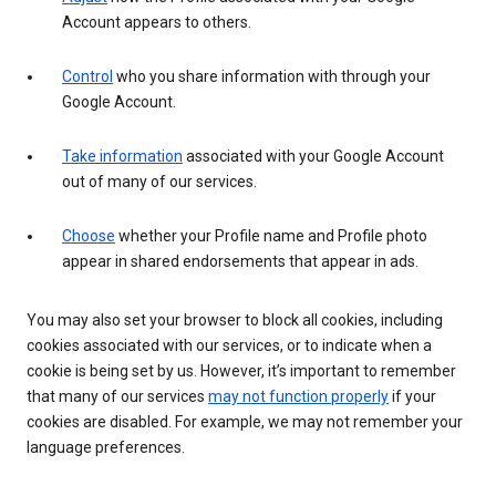
Account appears to others.
Control
who you share information with through your
Google Account.
Take information
associated with your Google Account
out of many of our services.
Choose
whether your Profile name and Profile photo
appear in shared endorsements that appear in ads.
You may also set your browser to block all cookies, including
cookies associated with our services, or to indicate when a
cookie is being set by us. However, it’s important to remember
that many of our services
may not function properly
if your
cookies are disabled. For example, we may not remember your
language preferences.