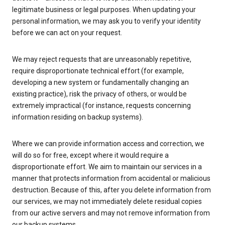
legitimate business or legal purposes. When updating your
personal information, we may ask you to verify your identity
before we can act on your request.
We may reject requests that are unreasonably repetitive,
require disproportionate technical effort (for example,
developing a new system or fundamentally changing an
existing practice), risk the privacy of others, or would be
extremely impractical (for instance, requests concerning
information residing on backup systems).
Where we can provide information access and correction, we
will do so for free, except where it would require a
disproportionate effort. We aim to maintain our services in a
manner that protects information from accidental or malicious
destruction. Because of this, after you delete information from
our services, we may not immediately delete residual copies
from our active servers and may not remove information from
our backup systems.