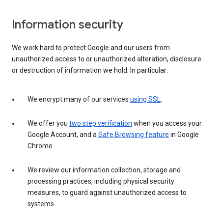
Information security
We work hard to protect Google and our users from
unauthorized access to or unauthorized alteration, disclosure
or destruction of information we hold. In particular:
We encrypt many of our services
using SSL
.
We offer you
two step verification
when you access your
Google Account, and a
Safe Browsing feature
in Google
Chrome.
We review our information collection, storage and
processing practices, including physical security
measures, to guard against unauthorized access to
systems.