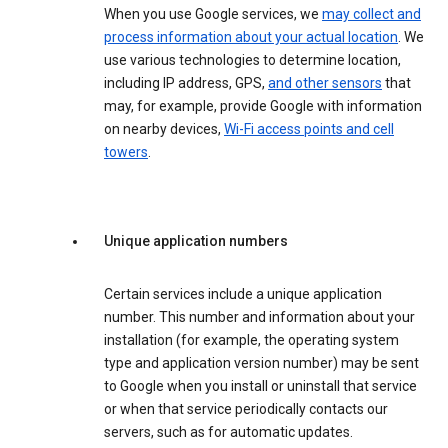
When you use Google services, we
may collect and
process information about your actual location
. We
use various technologies to determine location,
including IP address, GPS,
and other sensors
that
may, for example, provide Google with information
on nearby devices,
Wi-Fi access points and cell
towers
.
Unique application numbers
Certain services include a unique application
number. This number and information about your
installation (for example, the operating system
type and application version number) may be sent
to Google when you install or uninstall that service
or when that service periodically contacts our
servers, such as for automatic updates.