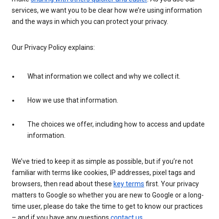
services, we want you to be clear how we’re using information
and the ways in which you can protect your privacy.
Our Privacy Policy explains:
What information we collect and why we collect it.
How we use that information.
The choices we offer, including how to access and update
information.
We’ve tried to keep it as simple as possible, but if you’re not
familiar with terms like cookies, IP addresses, pixel tags and
browsers, then read about these
key terms
first. Your privacy
matters to Google so whether you are new to Google or a long-
time user, please do take the time to get to know our practices
– and if you have any questions
contact us
.