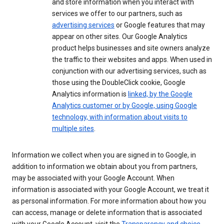
and store information when you interact with
services we offer to our partners, such as
advertising services
or Google features that may
appear on other sites. Our Google Analytics
product helps businesses and site owners analyze
the traffic to their websites and apps. When used in
conjunction with our advertising services, such as
those using the DoubleClick cookie, Google
Analytics information is
linked, by the Google
Analytics customer or by Google, using Google
technology, with information about visits to
multiple sites
.
Information we collect when you are signed in to Google, in
addition to information we obtain about you from partners,
may be associated with your Google Account. When
information is associated with your Google Account, we treat it
as personal information. For more information about how you
can access, manage or delete information that is associated