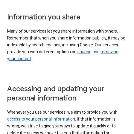
Information you share
Many of our services let you share information with others.
Remember that when you share information publicly, it may be
indexable by search engines, including Google. Our services
provide you with different options on
sharing
and
removing
your content
.
Accessing and updating your
personal information
Whenever you use our services, we aim to provide you with
access to your personal information
. If that information is
wrong, we strive to give you ways to update it quickly or to
delete it – unless we have to keep that information for