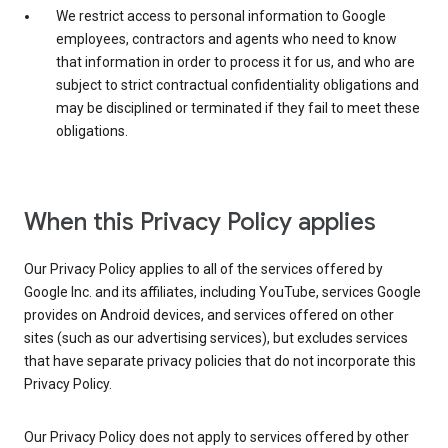
We restrict access to personal information to Google
employees, contractors and agents who need to know
that information in order to process it for us, and who are
subject to strict contractual confidentiality obligations and
may be disciplined or terminated if they fail to meet these
obligations.
When this Privacy Policy applies
Our Privacy Policy applies to all of the services offered by
Google Inc. and its affiliates, including YouTube, services Google
provides on Android devices, and services offered on other
sites (such as our advertising services), but excludes services
that have separate privacy policies that do not incorporate this
Privacy Policy.
Our Privacy Policy does not apply to services offered by other