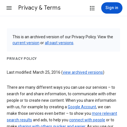
Privacy & Terms
Sign in
This is an archived version of our Privacy Policy. View the
current version
or
all past versions
.
PRIVACY POLICY
Last modified: March 25, 2016 (
view archived versions
)
There are many different ways you can use our services – to
search for and share information, to communicate with other
people or to create new content. When you share information
with us, for example by creating a
Google Account
, we can
make those services even better – to show you
more relevant
search results
and ads, to help you
connect with people
or to
make
sharing with others quicker and easier
. As you use our