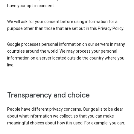
have your opt-in consent.
We will ask for your consent before using information for a
purpose other than those that are set out in this Privacy Policy.
Google processes personal information on our servers in many
countries around the world. We may process your personal
information on a server located outside the country where you
live.
Transparency and choice
People have different privacy concerns. Our goal is to be clear
about what information we collect, so that you can make
meaningful choices about how it is used. For example, you can: