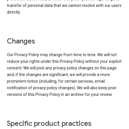
transfer of personal data that we cannot resolve with our users
directly.
Changes
Our Privacy Policy may change from time to time. We will not
reduce your rights under this Privacy Policy without your explicit
consent. We will post any privacy policy changes on this page
and, if the changes are significant, we will provide a more
prominent notice (including, for certain services, email
notification of privacy policy changes). We will also keep prior
versions of this Privacy Policy in an archive for your review.
Specific product practices