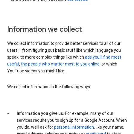
Information we collect
We collect information to provide better services to all of our
users – from figuring out basic stuff like which language you
speak, to more complex things like which
ads you’ll find most
useful
,
the people who matter most to you online
, or which
YouTube videos you might like.
We collect information in the following ways:
Information you give us.
For example, many of our
services require you to sign up for a Google Account. When
you do, we’ll ask for
personal information
, like your name,