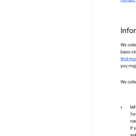
contact
Info
We colle
basic st
find mos
you migh
We colle
In
for
na
If 
ask