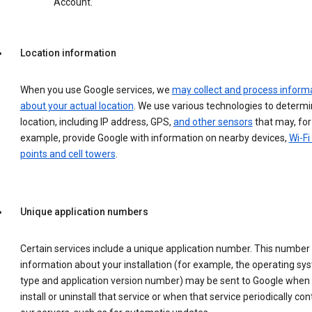
Account.
Location information
When you use Google services, we
may collect and process inform
about your actual location
. We use various technologies to determ
location, including IP address, GPS,
and other sensors
that may, for
example, provide Google with information on nearby devices,
Wi-Fi
points and cell towers
.
Unique application numbers
Certain services include a unique application number. This number
information about your installation (for example, the operating sy
type and application version number) may be sent to Google when
install or uninstall that service or when that service periodically con