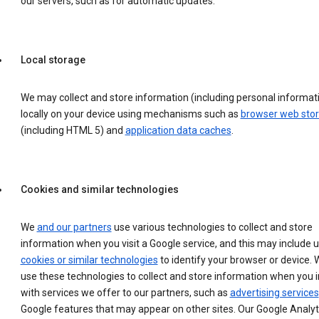
our servers, such as for automatic updates.
Local storage
We may collect and store information (including personal informat
locally on your device using mechanisms such as
browser web sto
(including HTML 5) and
application data caches
.
Cookies and similar technologies
We
and our partners
use various technologies to collect and store
information when you visit a Google service, and this may include 
cookies or similar technologies
to identify your browser or device. 
use these technologies to collect and store information when you i
with services we offer to our partners, such as
advertising services
Google features that may appear on other sites. Our Google Analyt