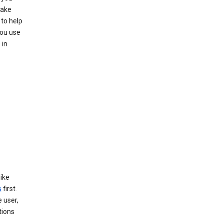
make
to help
you use
 in
like
s
first.
 user,
tions