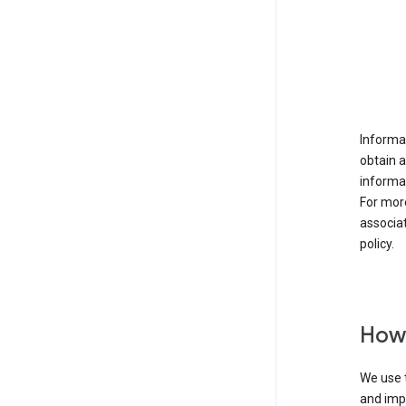
Informat
obtain 
informat
For mor
associat
policy.
How 
We use t
and imp