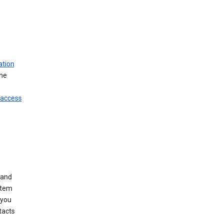
ation
ine
 access
 and
stem
 you
tacts