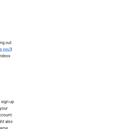
ing out
s you’ll
videos
 sign up
e your
ccount.
ht also
 name