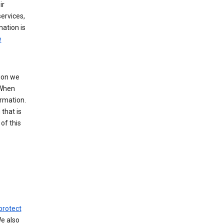
ir
ervices,
mation is
e
tion we
 When
ormation.
that is
of this
protect
We also