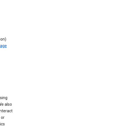
ion)
rage
using
We also
nteract
or
ics