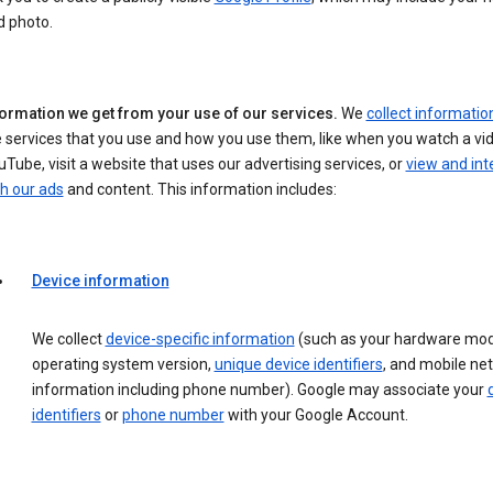
d photo.
formation we get from your use of our services.
We
collect informatio
 services that you use and how you use them, like when you watch a vi
Tube, visit a website that uses our advertising services, or
view and int
h our ads
and content. This information includes:
Device information
We collect
device-specific information
(such as your hardware mod
operating system version,
unique device identifiers
, and mobile ne
information including phone number). Google may associate your
identifiers
or
phone number
with your Google Account.