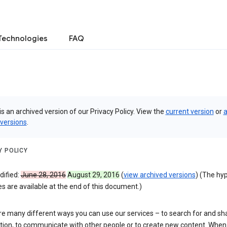
Technologies
FAQ
is an archived version of our Privacy Policy. View the
current version
or
a
 versions
.
Y POLICY
dified:
June 28, 2016
August 29, 2016
(
view archived versions
) (The hy
 are available at the end of this document.)
re many different ways you can use our services – to search for and sh
tion, to communicate with other people or to create new content. When