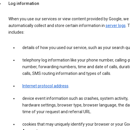
Log information
When you use our services or view content provided by Google, we
automatically collect and store certain information in
server logs
. 
includes:
details of how you used our service, such as your search qu
telephony log information like your phone number, calling-
number, forwarding numbers, time and date of calls, durati
calls, SMS routing information and types of calls.
Internet protocol address
.
device event information such as crashes, system activity,
hardware settings, browser type, browser language, the da
time of your request and referral URL.
cookies that may uniquely identify your browser or your Go