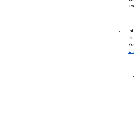
an
In
the
You
wit