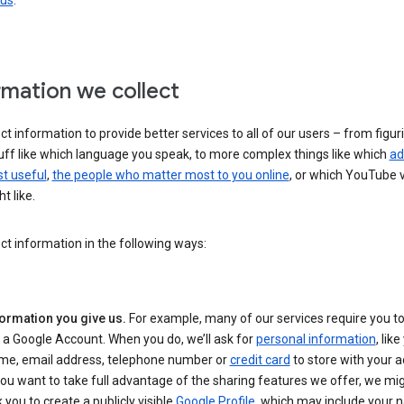
 us
.
rmation we collect
ct information to provide better services to all of our users – from figur
uff like which language you speak, to more complex things like which
ad
t useful
,
the people who matter most to you online
, or which YouTube 
t like.
ct information in the following ways:
formation you give us.
For example, many of our services require you to
 a Google Account. When you do, we’ll ask for
personal information
, lik
me, email address, telephone number or
credit card
to store with your a
you want to take full advantage of the sharing features we offer, we mig
 you to create a publicly visible
Google Profile
, which may include your