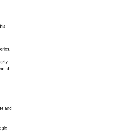
This
eries.
party
on of
te and
ogle