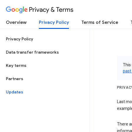
Privacy & Terms
Overview
Privacy Policy
Terms of Service
Privacy Policy
Data transfer frameworks
This 
Key terms
past
Partners
PRIVAC
Updates
Last mo
examples
There a
informa