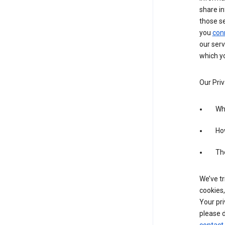
share in
those s
you
con
our serv
which yo
Our Priv
Wha
Ho
The
We’ve tr
cookies,
Your pri
please d