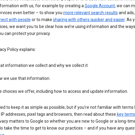
formation with us, for example by creating a
Google Account
, we can 
ervices even better – to show you
more relevant search results
and ads, 
nect with people
or to make
sharing with others quicker and easier
. As 
ices, we want you to be clear how we’re using information and the ways
u can protect your privacy.
acy Policy explains:
t information we collect and why we collect it.
w we use that information.
 choices we offer, including how to access and update information.
ied to keep it as simple as possible, but if you’re not familiar with terms 
 IP addresses, pixel tags and browsers, then read about these
key term
vacy matters to Google so whether you are new to Google or a long-time
o take the time to get to know our practices – and if you have any ques