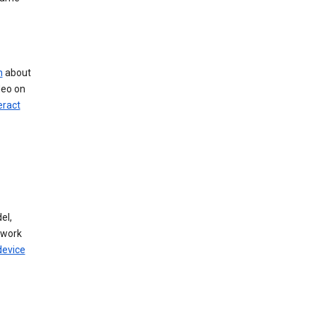
n
about
deo on
eract
el,
twork
device