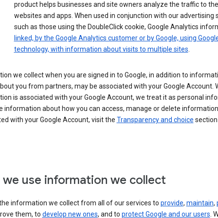
product helps businesses and site owners analyze the traffic to the
websites and apps. When used in conjunction with our advertising s
such as those using the DoubleClick cookie, Google Analytics infor
linked, by the Google Analytics customer or by Google, using Googl
technology, with information about visits to multiple sites
.
ion we collect when you are signed in to Google, in addition to informa
about you from partners, may be associated with your Google Account.
ion is associated with your Google Account, we treat it as personal inf
e information about how you can access, manage or delete information 
ed with your Google Account, visit the
Transparency and choice
section 
we use information we collect
he information we collect from all of our services to
provide
,
maintain
,
rove them, to
develop new ones
, and to
protect Google and our users
. 