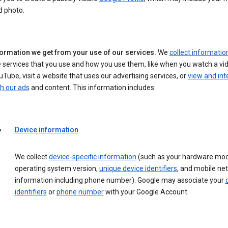
d photo.
formation we get from your use of our services.
We
collect informatio
 services that you use and how you use them, like when you watch a vi
Tube, visit a website that uses our advertising services, or
view and int
h our ads
and content. This information includes:
Device information
We collect
device-specific information
(such as your hardware mod
operating system version,
unique device identifiers
, and mobile ne
information including phone number). Google may associate your
identifiers
or
phone number
with your Google Account.