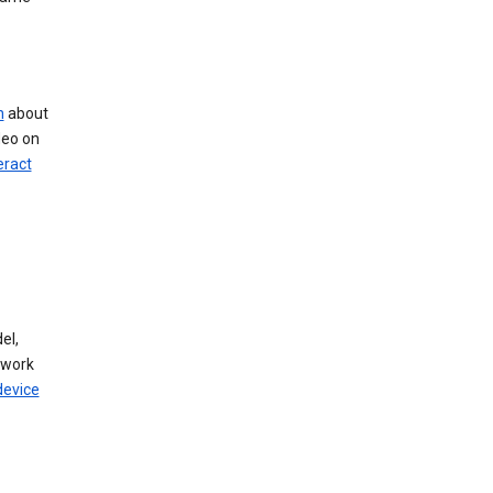
n
about
deo on
eract
el,
twork
device