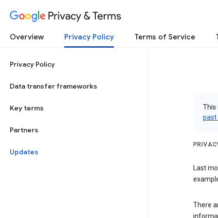
Privacy & Terms
Overview
Privacy Policy
Terms of Service
Privacy Policy
Data transfer frameworks
This 
Key terms
past
Partners
PRIVAC
Updates
Last mo
examples
There a
informa