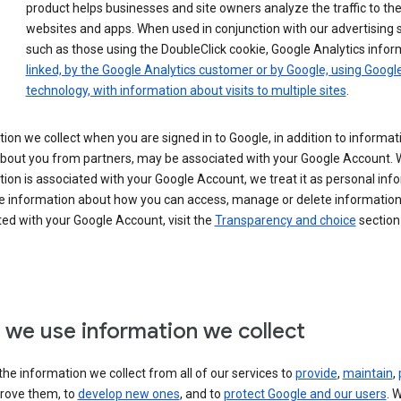
product helps businesses and site owners analyze the traffic to the
websites and apps. When used in conjunction with our advertising s
such as those using the DoubleClick cookie, Google Analytics infor
linked, by the Google Analytics customer or by Google, using Googl
technology, with information about visits to multiple sites
.
ion we collect when you are signed in to Google, in addition to informa
about you from partners, may be associated with your Google Account.
ion is associated with your Google Account, we treat it as personal inf
e information about how you can access, manage or delete information 
ed with your Google Account, visit the
Transparency and choice
section 
we use information we collect
he information we collect from all of our services to
provide
,
maintain
,
rove them, to
develop new ones
, and to
protect Google and our users
. 