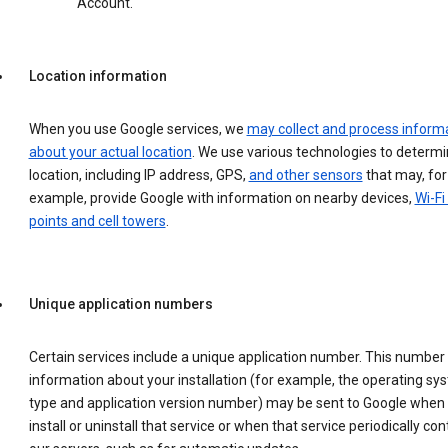
Account.
Location information
When you use Google services, we
may collect and process inform
about your actual location
. We use various technologies to determ
location, including IP address, GPS,
and other sensors
that may, for
example, provide Google with information on nearby devices,
Wi-Fi
points and cell towers
.
Unique application numbers
Certain services include a unique application number. This number
information about your installation (for example, the operating sy
type and application version number) may be sent to Google when
install or uninstall that service or when that service periodically con