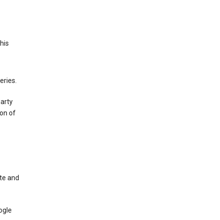
This
eries.
party
on of
te and
ogle