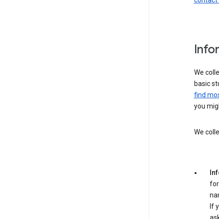
contact
Info
We colle
basic st
find mos
you migh
We colle
In
for
na
If 
ask