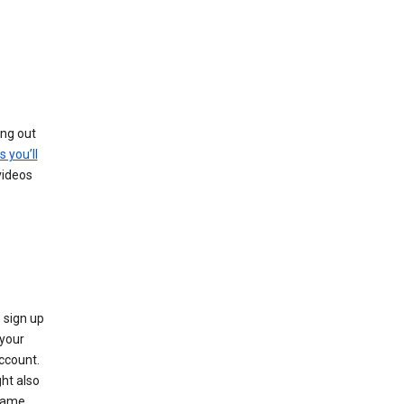
ing out
s you’ll
videos
 sign up
e your
ccount.
ht also
 name