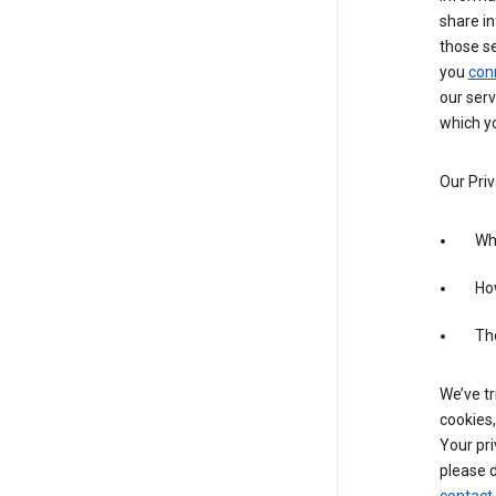
share in
those s
you
con
our serv
which yo
Our Priv
Wha
Ho
The
We’ve tr
cookies,
Your pri
please d