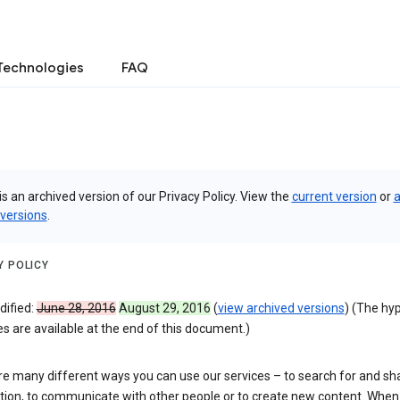
Technologies
FAQ
is an archived version of our Privacy Policy. View the
current version
or
a
 versions
.
Y POLICY
dified:
June 28, 2016
August 29, 2016
(
view archived versions
) (The hy
 are available at the end of this document.)
re many different ways you can use our services – to search for and sh
tion, to communicate with other people or to create new content. When