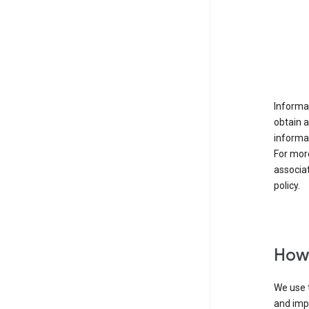
Informat
obtain 
informat
For mor
associat
policy.
How 
We use t
and imp