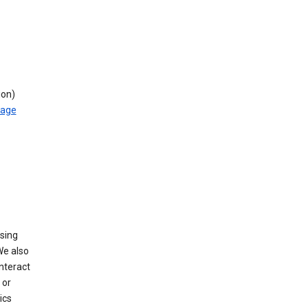
ion)
rage
using
We also
nteract
or
ics