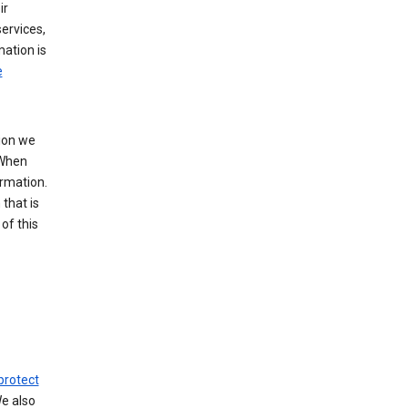
ir
ervices,
mation is
e
tion we
 When
ormation.
that is
of this
protect
We also