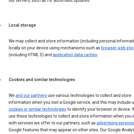
our servers, such as for automatic updates.
Local storage
We may collect and store information (including personal informat
locally on your device using mechanisms such as
browser web sto
(including HTML 5) and
application data caches
.
Cookies and similar technologies
We
and our partners
use various technologies to collect and store
information when you visit a Google service, and this may include 
cookies or similar technologies
to identify your browser or device. 
use these technologies to collect and store information when you i
with services we offer to our partners, such as
advertising services
Google features that may appear on other sites. Our Google Analyt