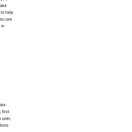
make
to help
you use
 in
like
s
first.
 user,
tions