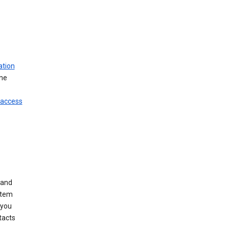
ation
ine
 access
 and
stem
 you
tacts