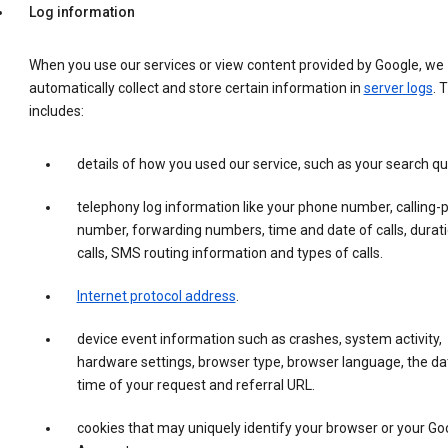
Log information
When you use our services or view content provided by Google, we
automatically collect and store certain information in
server logs
. 
includes:
details of how you used our service, such as your search qu
telephony log information like your phone number, calling-
number, forwarding numbers, time and date of calls, durati
calls, SMS routing information and types of calls.
Internet protocol address
.
device event information such as crashes, system activity,
hardware settings, browser type, browser language, the da
time of your request and referral URL.
cookies that may uniquely identify your browser or your Go