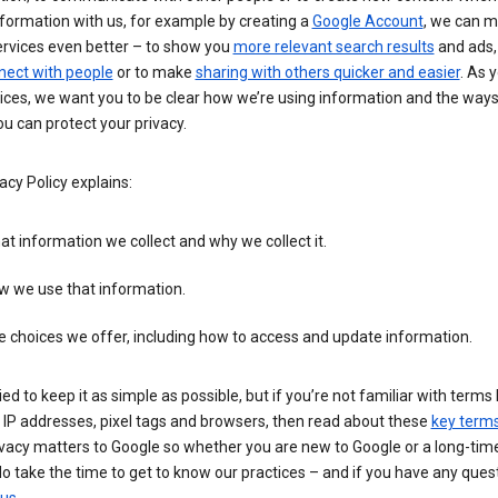
formation with us, for example by creating a
Google Account
, we can 
ervices even better – to show you
more relevant search results
and ads, 
nect with people
or to make
sharing with others quicker and easier
. As 
ices, we want you to be clear how we’re using information and the ways
u can protect your privacy.
acy Policy explains:
t information we collect and why we collect it.
w we use that information.
 choices we offer, including how to access and update information.
ied to keep it as simple as possible, but if you’re not familiar with terms 
 IP addresses, pixel tags and browsers, then read about these
key term
vacy matters to Google so whether you are new to Google or a long-time
o take the time to get to know our practices – and if you have any ques