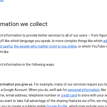
 us
.
rmation we collect
ct information to provide better services to all of our users – from figur
uff like which language you speak, to more complex things like which
ad
t useful
,
the people who matter most to you online
, or which YouTube 
t like.
ct information in the following ways:
formation you give us.
For example, many of our services require you to
 a Google Account. When you do, we’ll ask for
personal information
, lik
me, email address, telephone number or
credit card
to store with your a
you want to take full advantage of the sharing features we offer, we mig
 you to create a publicly visible
Google Profile
, which may include your