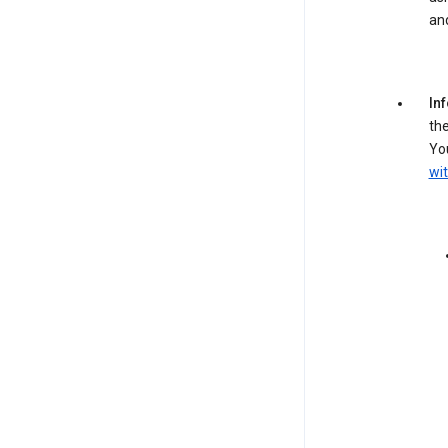
an
In
the
You
wit