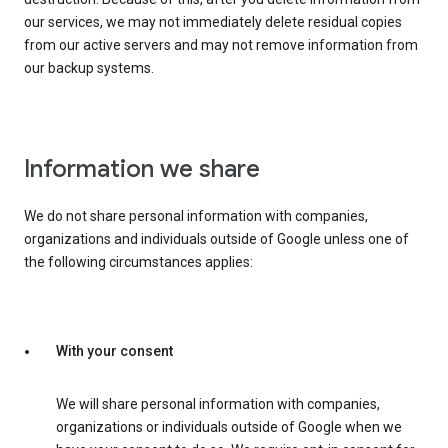
our services, we may not immediately delete residual copies
from our active servers and may not remove information from
our backup systems.
Information we share
We do not share personal information with companies,
organizations and individuals outside of Google unless one of
the following circumstances applies:
With your consent
We will share personal information with companies,
organizations or individuals outside of Google when we