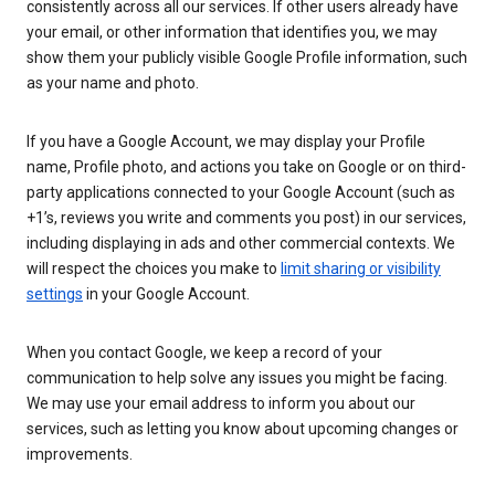
consistently across all our services. If other users already have
your email, or other information that identifies you, we may
show them your publicly visible Google Profile information, such
as your name and photo.
If you have a Google Account, we may display your Profile
name, Profile photo, and actions you take on Google or on third-
party applications connected to your Google Account (such as
+1’s, reviews you write and comments you post) in our services,
including displaying in ads and other commercial contexts. We
will respect the choices you make to
limit sharing or visibility
settings
in your Google Account.
When you contact Google, we keep a record of your
communication to help solve any issues you might be facing.
We may use your email address to inform you about our
services, such as letting you know about upcoming changes or
improvements.