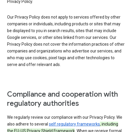
Privacy Policy.
Our Privacy Policy does not apply to services offered by other
companies or individuals, including products or sites that may
be displayed to you in search results, sites that may include
Google services, or other sites linked from our services. Our
Privacy Policy does not cover the information practices of other
companies and organizations who advertise our services, and
who may use cookies, pixel tags and other technologies to
serve and offer relevant ads.
Compliance and cooperation with
regulatory authorities
We regularly review our compliance with our Privacy Policy. We
also adhere to several
self regulatory frameworks
, including
the EU-US Privacy Shield Framework
. When we receive formal