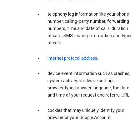
telephony log information like your phone
number, calling-party number, forwarding
numbers, time and date of calls, duration
of calls, SMS routing information and types
of calls.
Internet protocol address
.
device event information such as crashes,
system activity, hardware settings,
browser type, browser language, the date
and time of your request and referral URL.
cookies that may uniquely identify your
browser or your Google Account.