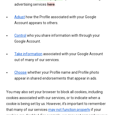
advertising services
here
.
Adjust
how the Profile associated with your Google
Account appears to others.
Control
who you share information with through your
Google Account.
Take information
associated with your Google Account
out of many of our services.
Choose
whether your Profile name and Profile photo
appear in shared endorsements that appear in ads.
You may also set your browser to block all cookies, including
cookies associated with our services, or to indicate when a
cookie is being set by us. However, it’s important to remember
that many of our services
may not function properly
if your