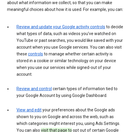
about what information we collect, so that you can make
meaningful choices about how it is used. For example, you can:
Review and update your Google activity controls
to decide
what types of data, such as videos you’ve watched on
YouTube or past searches, you would like saved with your
account when you use Google services. You can also visit
these
controls
to manage whether certain activity is
stored in a cookie or similar technology on your device
when you use our services while signed-out of your
account.
Review and control
certain types of information tied to
your Google Account by using Google Dashboard.
View and edit
your preferences about the Google ads
shown to you on Google and across the web, such as
which categories might interest you, using Ads Settings.
You can also
visit that page to
opt out of certain Google