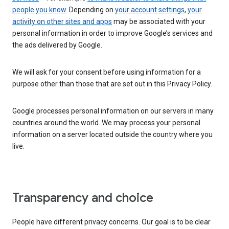
people you know
. Depending on
your account settings
,
your
activity on other sites and apps
may be associated with your
personal information in order to improve Google’s services and
the ads delivered by Google.
We will ask for your consent before using information for a
purpose other than those that are set out in this Privacy Policy.
Google processes personal information on our servers in many
countries around the world. We may process your personal
information on a server located outside the country where you
live.
Transparency and choice
People have different privacy concerns. Our goal is to be clear