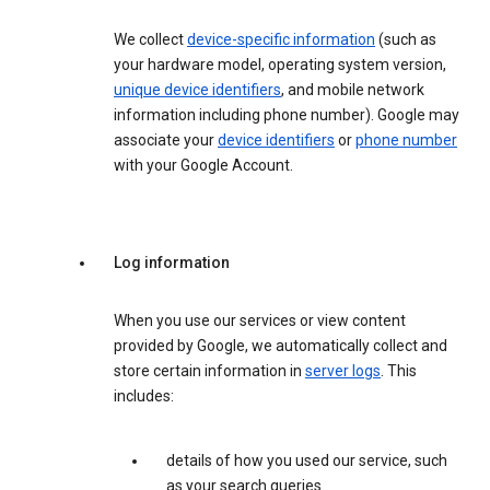
We collect
device-specific information
(such as
your hardware model, operating system version,
unique device identifiers
, and mobile network
information including phone number). Google may
associate your
device identifiers
or
phone number
with your Google Account.
Log information
When you use our services or view content
provided by Google, we automatically collect and
store certain information in
server logs
. This
includes:
details of how you used our service, such
as your search queries.