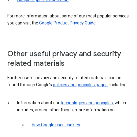
For more information about some of our most popular services,
you can visit the
Google Product Privacy Guide
.
Other useful privacy and security
related materials
Further useful privacy and security related materials can be
found through Google’s
policies and principles pages
, including:
Information about our
technologies and principles
, which
includes, among other things, more information on
how Google uses cookies
.