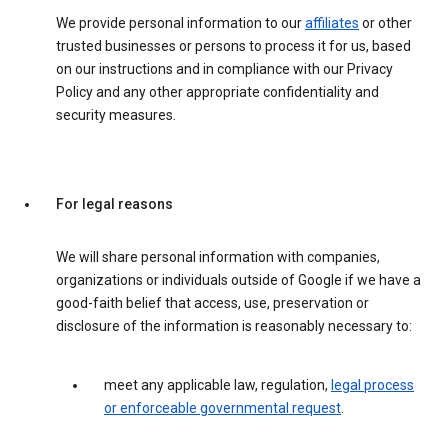
We provide personal information to our
affiliates
or other
trusted businesses or persons to process it for us, based
on our instructions and in compliance with our Privacy
Policy and any other appropriate confidentiality and
security measures.
For legal reasons
We will share personal information with companies,
organizations or individuals outside of Google if we have a
good-faith belief that access, use, preservation or
disclosure of the information is reasonably necessary to:
meet any applicable law, regulation,
legal process
or enforceable governmental request
.