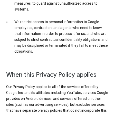
measures, to guard against unauthorized access to
systems.
We restrict access to personal information to Google
employees, contractors and agents who need to know
that information in order to process it for us, and who are
subject to strict contractual confidentiality obligations and
may be disciplined or terminated if they fail to meet these
obligations.
When this Privacy Policy applies
Our Privacy Policy applies to all of the services offered by
Google Inc. and its affiliates, including YouTube, services Google
provides on Android devices, and services offered on other
sites (such as our advertising services), but excludes services
that have separate privacy policies that do not incorporate this