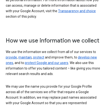
as personal information. For more information about how you
can access, manage or delete information that is associated
with your Google Account, visit the
Transparency and choice
section of this policy.
How we use information we collect
We use the information we collect from all of our services to
provide
,
maintain
,
protect
and improve them, to
develop new
ones
, and to
protect Google and our users
. We also use this
information to offer you tailored content – like giving you more
relevant search results and ads.
We may use the name you provide for your Google Profile
across all of the services we offer that require a Google
Account. In addition, we may replace past names associated
with your Google Account so that you are represented