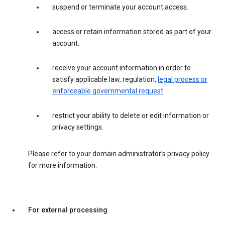
suspend or terminate your account access.
access or retain information stored as part of your
account.
receive your account information in order to
satisfy applicable law, regulation,
legal process or
enforceable governmental request
.
restrict your ability to delete or edit information or
privacy settings.
Please refer to your domain administrator’s privacy policy
for more information.
For external processing