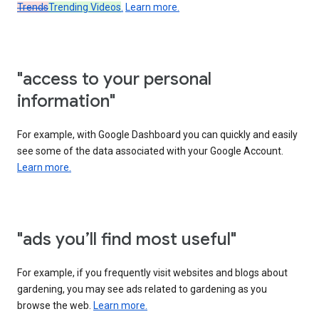
Trends
Trending Videos
.
Learn more.
"access to your personal
information"
For example, with Google Dashboard you can quickly and easily
see some of the data associated with your Google Account.
Learn more.
"ads you’ll find most useful"
For example, if you frequently visit websites and blogs about
gardening, you may see ads related to gardening as you
browse the web.
Learn more.