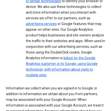
or similar technologies
to identify your browser or
device. We also use these technologies to collect
and store information when you interact with
services we offer to our partners, such as
advertising services
or Google features that may
appear on other sites. Our Google Analytics
product helps businesses and site owners analyze
the traffic to their websites and apps. When used in
conjunction with our advertising services, such as
those using the DoubleClick cookie, Google
Analytics information is
linked, by the Google
Analytics customer or by Google, using Google
technology, with information about visits to
multiple sites
.
Information we collect when you are signed in to Google, in
addition to information we obtain about you from partners,
may be associated with your Google Account. When
information is associated with your Google Account, we treat it