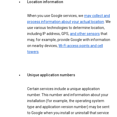
Location information
When you use Google services, we
may collect and
process information about your actual location
. We
use various technologies to determine location,
including IP address, GPS,
and other sensors
that
may, for example, provide Google with information
on nearby devices,
Wi-Fi access points and cell
towers
.
Unique application numbers
Certain services include a unique application
number. This number and information about your
installation (for example, the operating system
type and application version number) may be sent
to Google when you install or uninstall that service