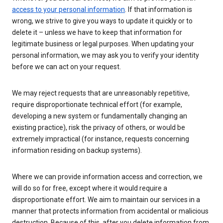
access to your personal information
. If that information is
wrong, we strive to give you ways to update it quickly or to
delete it – unless we have to keep that information for
legitimate business or legal purposes. When updating your
personal information, we may ask you to verify your identity
before we can act on your request.
We may reject requests that are unreasonably repetitive,
require disproportionate technical effort (for example,
developing a new system or fundamentally changing an
existing practice), risk the privacy of others, or would be
extremely impractical (for instance, requests concerning
information residing on backup systems).
Where we can provide information access and correction, we
will do so for free, except where it would require a
disproportionate effort. We aim to maintain our services in a
manner that protects information from accidental or malicious
destruction. Because of this, after you delete information from