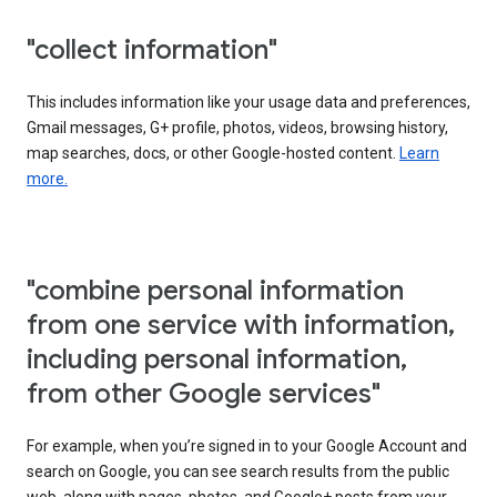
"collect information"
This includes information like your usage data and preferences,
Gmail messages, G+ profile, photos, videos, browsing history,
map searches, docs, or other Google-hosted content.
Learn
more.
"combine personal information
from one service with information,
including personal information,
from other Google services"
For example, when you’re signed in to your Google Account and
search on Google, you can see search results from the public