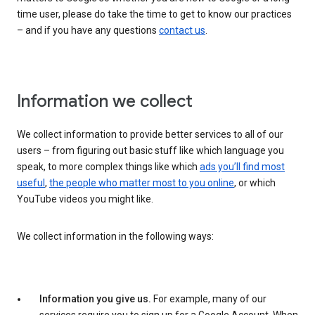
time user, please do take the time to get to know our practices
– and if you have any questions
contact us
.
Information we collect
We collect information to provide better services to all of our
users – from figuring out basic stuff like which language you
speak, to more complex things like which
ads you’ll find most
useful
,
the people who matter most to you online
, or which
YouTube videos you might like.
We collect information in the following ways:
Information you give us.
For example, many of our