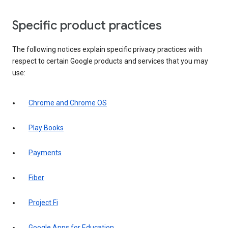
Specific product practices
The following notices explain specific privacy practices with
respect to certain Google products and services that you may
use:
Chrome and Chrome OS
Play Books
Payments
Fiber
Project Fi
Google Apps for Education