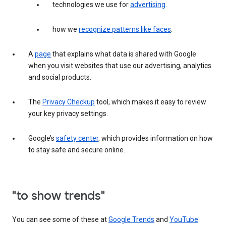
technologies we use for
advertising
.
how we
recognize patterns like faces
.
A
page
that explains what data is shared with Google
when you visit websites that use our advertising, analytics
and social products.
The
Privacy Checkup
tool, which makes it easy to review
your key privacy settings.
Google’s
safety center
, which provides information on how
to stay safe and secure online.
"to show trends"
You can see some of these at
Google Trends
and
YouTube