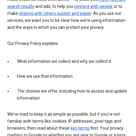
search results
and ads, to help you
connect with people
or to
make
sharing with others quicker and easier
. As you use our
services, we want you to be clear how we’re using information
and the ways in which you can protect your privacy.
Our Privacy Policy explains:
What information we collect and why we collect it.
How we use that information.
The choices we offer, including how to access and update
information.
We’ve tried to keep it as simple as possible, but if you’re not
familiar with terms like cookies, IP addresses, pixel tags and
browsers, then read about these
key terms
first. Your privacy
matters to Google so whether you are new to Google or a long-