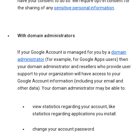
have your consent to do so. We require opt-in consent for
the sharing of any
sensitive personal information
.
With domain administrators
If your Google Account is managed for you by a
domain
administrator
(for example, for Google Apps users) then
your domain administrator and resellers who provide user
support to your organization will have access to your
Google Account information (including your email and
other data). Your domain administrator may be able to:
view statistics regarding your account, like
statistics regarding applications you install.
change your account password.