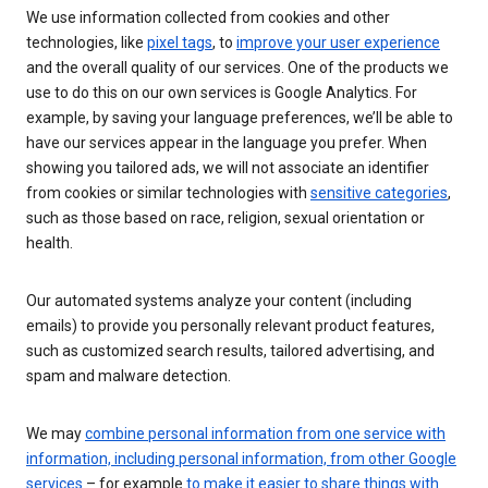
We use information collected from cookies and other
technologies, like
pixel tags
, to
improve your user experience
and the overall quality of our services. One of the products we
use to do this on our own services is Google Analytics. For
example, by saving your language preferences, we’ll be able to
have our services appear in the language you prefer. When
showing you tailored ads, we will not associate an identifier
from cookies or similar technologies with
sensitive categories
,
such as those based on race, religion, sexual orientation or
health.
Our automated systems analyze your content (including
emails) to provide you personally relevant product features,
such as customized search results, tailored advertising, and
spam and malware detection.
We may
combine personal information from one service with
information, including personal information, from other Google
services
– for example
to make it easier to share things with