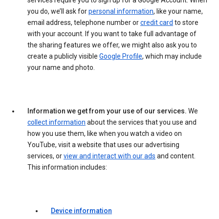
services require you to sign up for a Google Account. When
you do, we’ll ask for
personal information
, like your name,
email address, telephone number or
credit card
to store
with your account. If you want to take full advantage of
the sharing features we offer, we might also ask you to
create a publicly visible
Google Profile
, which may include
your name and photo.
Information we get from your use of our services.
We
collect information
about the services that you use and
how you use them, like when you watch a video on
YouTube, visit a website that uses our advertising
services, or
view and interact with our ads
and content.
This information includes:
Device information