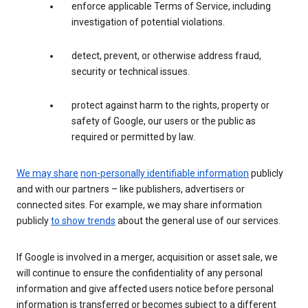
enforce applicable Terms of Service, including
investigation of potential violations.
detect, prevent, or otherwise address fraud,
security or technical issues.
protect against harm to the rights, property or
safety of Google, our users or the public as
required or permitted by law.
We may share
non-personally identifiable information
publicly
and with our partners – like publishers, advertisers or
connected sites. For example, we may share information
publicly
to show trends
about the general use of our services.
If Google is involved in a merger, acquisition or asset sale, we
will continue to ensure the confidentiality of any personal
information and give affected users notice before personal
information is transferred or becomes subject to a different