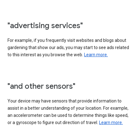
"advertising services"
For example, if you frequently visit websites and blogs about
gardening that show our ads, you may start to see ads related
to this interest as you browse the web.
Learn more.
"and other sensors"
Your device may have sensors that provide information to
assist in a better understanding of your location. For example,
an accelerometer can be used to determine things like speed,
or a gyroscope to figure out direction of travel.
Learn more.