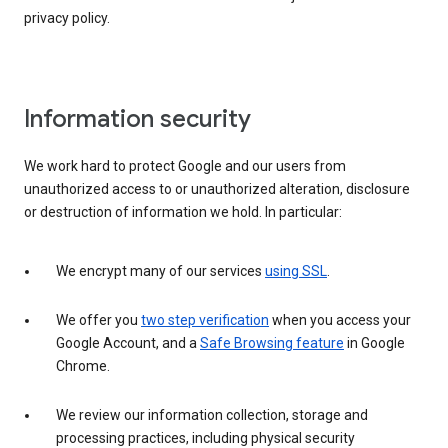
privacy policy.
Information security
We work hard to protect Google and our users from
unauthorized access to or unauthorized alteration, disclosure
or destruction of information we hold. In particular:
We encrypt many of our services
using SSL
.
We offer you
two step verification
when you access your
Google Account, and a
Safe Browsing feature
in Google
Chrome.
We review our information collection, storage and
processing practices, including physical security