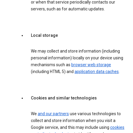
or when that service periodically contacts our
servers, such as for automatic updates.
Local storage
We may collect and store information (including
personal information) locally on your device using
mechanisms such as
browser web storage
(including HTML 5) and
application data caches
.
Cookies and similar technologies
We
and our partners
use various technologies to
collect and store information when you visit a
Google service, and this may include using
cookies