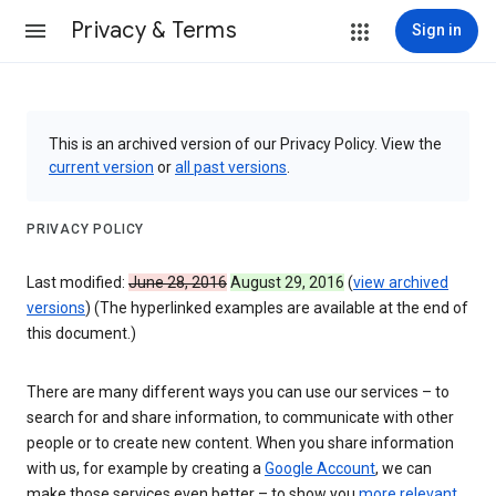
Privacy & Terms
Sign in
This is an archived version of our Privacy Policy. View the
current version
or
all past versions
.
PRIVACY POLICY
Last modified:
June 28, 2016
August 29, 2016
(
view archived
versions
) (The hyperlinked examples are available at the end of
this document.)
There are many different ways you can use our services – to
search for and share information, to communicate with other
people or to create new content. When you share information
with us, for example by creating a
Google Account
, we can
make those services even better – to show you
more relevant