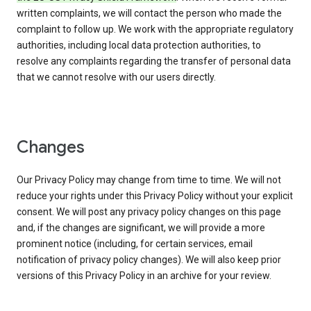
written complaints, we will contact the person who made the
complaint to follow up. We work with the appropriate regulatory
authorities, including local data protection authorities, to
resolve any complaints regarding the transfer of personal data
that we cannot resolve with our users directly.
Changes
Our Privacy Policy may change from time to time. We will not
reduce your rights under this Privacy Policy without your explicit
consent. We will post any privacy policy changes on this page
and, if the changes are significant, we will provide a more
prominent notice (including, for certain services, email
notification of privacy policy changes). We will also keep prior
versions of this Privacy Policy in an archive for your review.