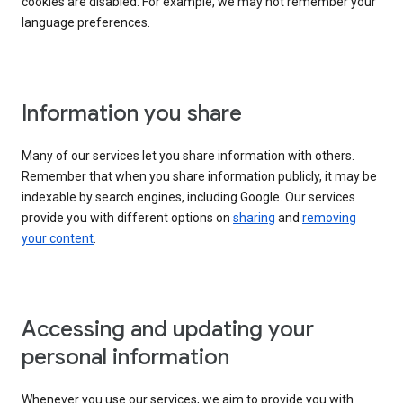
cookies are disabled. For example, we may not remember your
language preferences.
Information you share
Many of our services let you share information with others.
Remember that when you share information publicly, it may be
indexable by search engines, including Google. Our services
provide you with different options on
sharing
and
removing
your content
.
Accessing and updating your
personal information
Whenever you use our services, we aim to provide you with