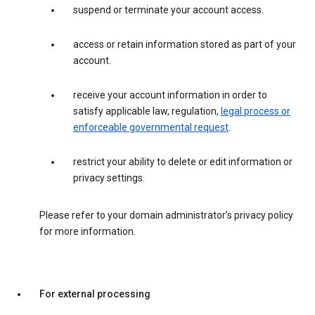
suspend or terminate your account access.
access or retain information stored as part of your
account.
receive your account information in order to
satisfy applicable law, regulation,
legal process or
enforceable governmental request
.
restrict your ability to delete or edit information or
privacy settings.
Please refer to your domain administrator’s privacy policy
for more information.
For external processing