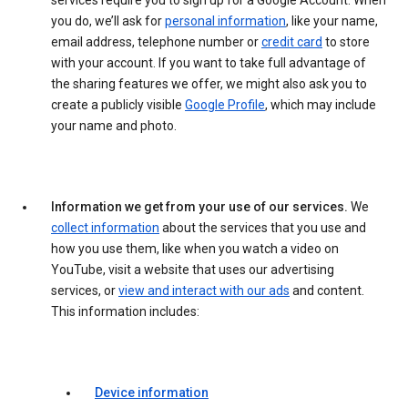
services require you to sign up for a Google Account. When
you do, we’ll ask for
personal information
, like your name,
email address, telephone number or
credit card
to store
with your account. If you want to take full advantage of
the sharing features we offer, we might also ask you to
create a publicly visible
Google Profile
, which may include
your name and photo.
Information we get from your use of our services.
We
collect information
about the services that you use and
how you use them, like when you watch a video on
YouTube, visit a website that uses our advertising
services, or
view and interact with our ads
and content.
This information includes:
Device information