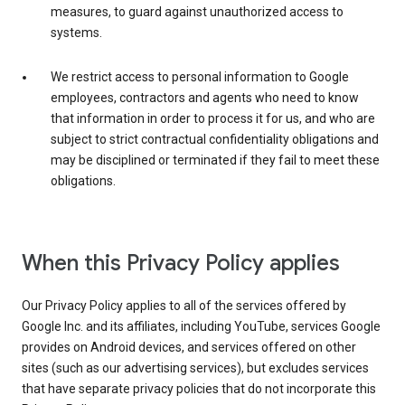
measures, to guard against unauthorized access to
systems.
We restrict access to personal information to Google
employees, contractors and agents who need to know
that information in order to process it for us, and who are
subject to strict contractual confidentiality obligations and
may be disciplined or terminated if they fail to meet these
obligations.
When this Privacy Policy applies
Our Privacy Policy applies to all of the services offered by
Google Inc. and its affiliates, including YouTube, services Google
provides on Android devices, and services offered on other
sites (such as our advertising services), but excludes services
that have separate privacy policies that do not incorporate this