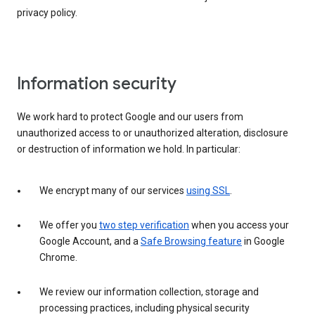
privacy policy.
Information security
We work hard to protect Google and our users from
unauthorized access to or unauthorized alteration, disclosure
or destruction of information we hold. In particular:
We encrypt many of our services
using SSL
.
We offer you
two step verification
when you access your
Google Account, and a
Safe Browsing feature
in Google
Chrome.
We review our information collection, storage and
processing practices, including physical security