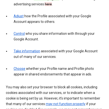
advertising services
here
.
Adjust
how the Profile associated with your Google
Account appears to others.
Control
who you share information with through your
Google Account.
Take information
associated with your Google Account
out of many of our services.
Choose
whether your Profile name and Profile photo
appear in shared endorsements that appear in ads.
You may also set your browser to block all cookies, including
cookies associated with our services, or to indicate when a
cookie is being set by us. However, it’s important to remember
that many of our services
may not function properly
if your