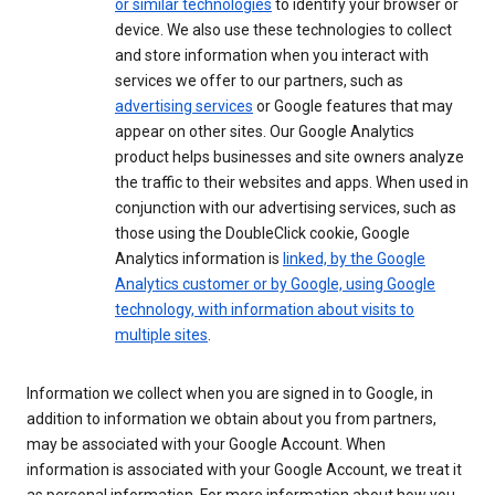
or similar technologies
to identify your browser or
device. We also use these technologies to collect
and store information when you interact with
services we offer to our partners, such as
advertising services
or Google features that may
appear on other sites. Our Google Analytics
product helps businesses and site owners analyze
the traffic to their websites and apps. When used in
conjunction with our advertising services, such as
those using the DoubleClick cookie, Google
Analytics information is
linked, by the Google
Analytics customer or by Google, using Google
technology, with information about visits to
multiple sites
.
Information we collect when you are signed in to Google, in
addition to information we obtain about you from partners,
may be associated with your Google Account. When
information is associated with your Google Account, we treat it