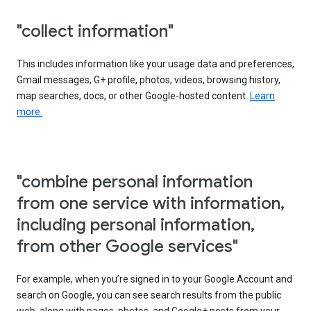
"collect information"
This includes information like your usage data and preferences,
Gmail messages, G+ profile, photos, videos, browsing history,
map searches, docs, or other Google-hosted content.
Learn
more.
"combine personal information
from one service with information,
including personal information,
from other Google services"
For example, when you’re signed in to your Google Account and
search on Google, you can see search results from the public