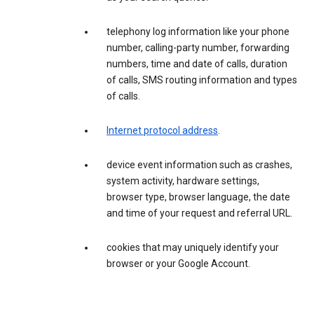
telephony log information like your phone
number, calling-party number, forwarding
numbers, time and date of calls, duration
of calls, SMS routing information and types
of calls.
Internet protocol address
.
device event information such as crashes,
system activity, hardware settings,
browser type, browser language, the date
and time of your request and referral URL.
cookies that may uniquely identify your
browser or your Google Account.