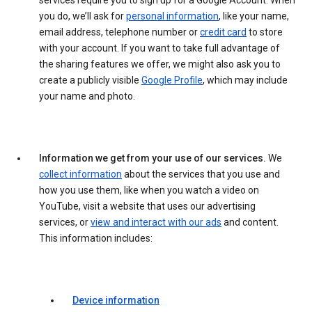
services require you to sign up for a Google Account. When
you do, we’ll ask for
personal information
, like your name,
email address, telephone number or
credit card
to store
with your account. If you want to take full advantage of
the sharing features we offer, we might also ask you to
create a publicly visible
Google Profile
, which may include
your name and photo.
Information we get from your use of our services.
We
collect information
about the services that you use and
how you use them, like when you watch a video on
YouTube, visit a website that uses our advertising
services, or
view and interact with our ads
and content.
This information includes:
Device information