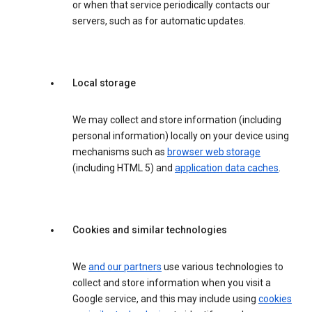
or when that service periodically contacts our
servers, such as for automatic updates.
Local storage
We may collect and store information (including
personal information) locally on your device using
mechanisms such as
browser web storage
(including HTML 5) and
application data caches
.
Cookies and similar technologies
We
and our partners
use various technologies to
collect and store information when you visit a
Google service, and this may include using
cookies