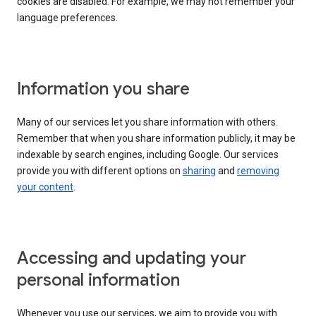
cookies are disabled. For example, we may not remember your
language preferences.
Information you share
Many of our services let you share information with others.
Remember that when you share information publicly, it may be
indexable by search engines, including Google. Our services
provide you with different options on
sharing
and
removing
your content
.
Accessing and updating your
personal information
Whenever you use our services, we aim to provide you with