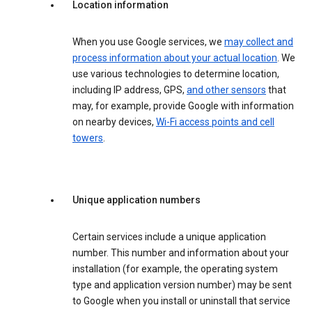
Location information
When you use Google services, we
may collect and
process information about your actual location
. We
use various technologies to determine location,
including IP address, GPS,
and other sensors
that
may, for example, provide Google with information
on nearby devices,
Wi-Fi access points and cell
towers
.
Unique application numbers
Certain services include a unique application
number. This number and information about your
installation (for example, the operating system
type and application version number) may be sent
to Google when you install or uninstall that service