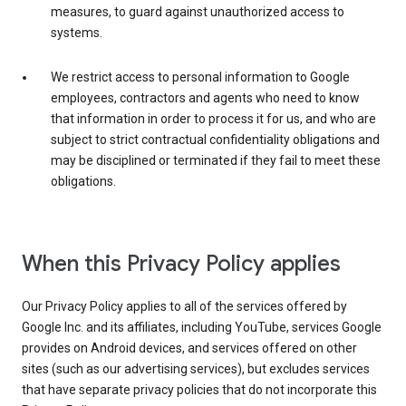
measures, to guard against unauthorized access to
systems.
We restrict access to personal information to Google
employees, contractors and agents who need to know
that information in order to process it for us, and who are
subject to strict contractual confidentiality obligations and
may be disciplined or terminated if they fail to meet these
obligations.
When this Privacy Policy applies
Our Privacy Policy applies to all of the services offered by
Google Inc. and its affiliates, including YouTube, services Google
provides on Android devices, and services offered on other
sites (such as our advertising services), but excludes services
that have separate privacy policies that do not incorporate this