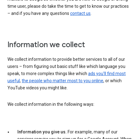
time user, please do take the time to get to know our practices
– and if you have any questions
contact us
.
Information we collect
We collect information to provide better services to all of our
users – from figuring out basic stuff like which language you
speak, to more complex things like which
ads you’ll find most
useful
,
the people who matter most to you online
, or which
YouTube videos you might like.
We collect information in the following ways:
Information you give us.
For example, many of our