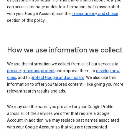
as personal information. For more information about how you
can access, manage or delete information that is associated
with your Google Account, visit the
Transparency and choice
section of this policy.
How we use information we collect
We use the information we collect from all of our services to
provide
,
maintain
,
protect
and improve them, to
develop new
ones
, and to
protect Google and our users
. We also use this
information to offer you tailored content – like giving you more
relevant search results and ads.
We may use the name you provide for your Google Profile
across all of the services we offer that require a Google
Account. In addition, we may replace past names associated
with your Google Account so that you are represented