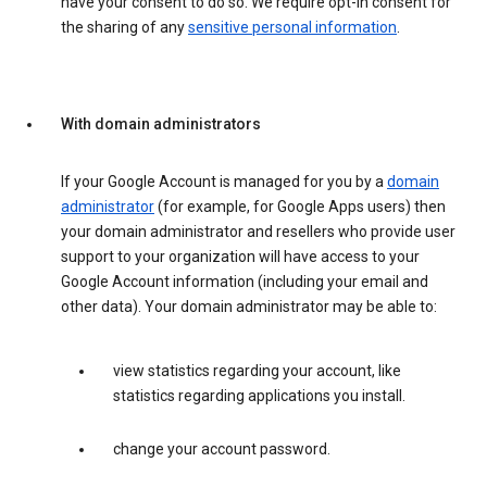
have your consent to do so. We require opt-in consent for
the sharing of any
sensitive personal information
.
With domain administrators
If your Google Account is managed for you by a
domain
administrator
(for example, for Google Apps users) then
your domain administrator and resellers who provide user
support to your organization will have access to your
Google Account information (including your email and
other data). Your domain administrator may be able to:
view statistics regarding your account, like
statistics regarding applications you install.
change your account password.