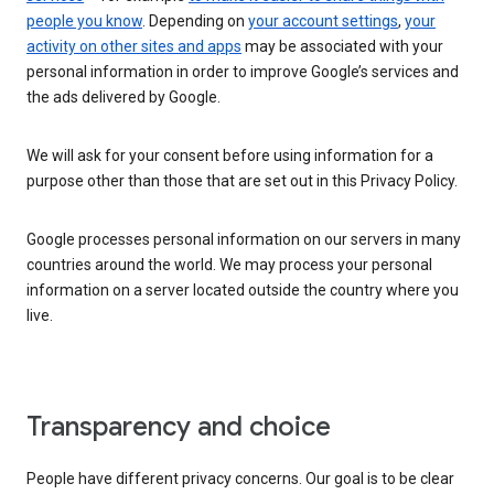
people you know
. Depending on
your account settings
,
your
activity on other sites and apps
may be associated with your
personal information in order to improve Google’s services and
the ads delivered by Google.
We will ask for your consent before using information for a
purpose other than those that are set out in this Privacy Policy.
Google processes personal information on our servers in many
countries around the world. We may process your personal
information on a server located outside the country where you
live.
Transparency and choice
People have different privacy concerns. Our goal is to be clear