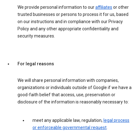
We provide personal information to our
affiliates
or other
trusted businesses or persons to process it for us, based
on our instructions and in compliance with our Privacy
Policy and any other appropriate confidentiality and
security measures.
For legal reasons
We will share personal information with companies,
organizations or individuals outside of Google if we have a
good-faith belief that access, use, preservation or
disclosure of the information is reasonably necessary to:
meet any applicable law, regulation,
legal process
or enforceable governmental request
.