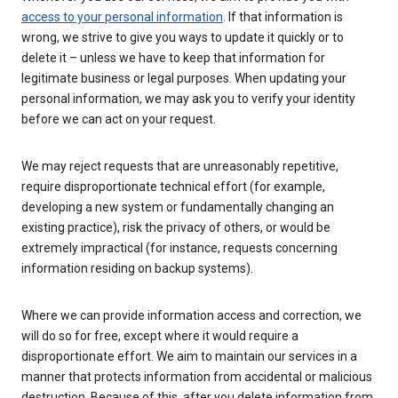
access to your personal information
. If that information is
wrong, we strive to give you ways to update it quickly or to
delete it – unless we have to keep that information for
legitimate business or legal purposes. When updating your
personal information, we may ask you to verify your identity
before we can act on your request.
We may reject requests that are unreasonably repetitive,
require disproportionate technical effort (for example,
developing a new system or fundamentally changing an
existing practice), risk the privacy of others, or would be
extremely impractical (for instance, requests concerning
information residing on backup systems).
Where we can provide information access and correction, we
will do so for free, except where it would require a
disproportionate effort. We aim to maintain our services in a
manner that protects information from accidental or malicious
destruction. Because of this, after you delete information from