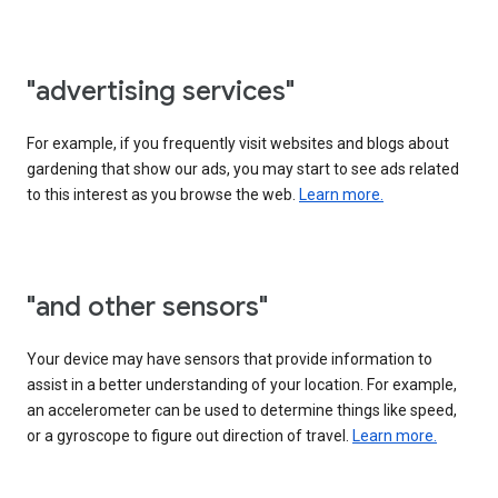
"advertising services"
For example, if you frequently visit websites and blogs about
gardening that show our ads, you may start to see ads related
to this interest as you browse the web.
Learn more.
"and other sensors"
Your device may have sensors that provide information to
assist in a better understanding of your location. For example,
an accelerometer can be used to determine things like speed,
or a gyroscope to figure out direction of travel.
Learn more.