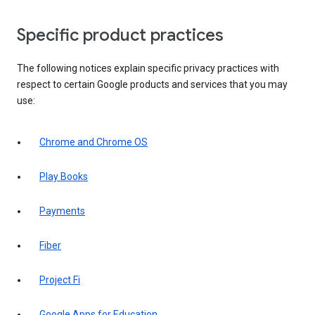
Specific product practices
The following notices explain specific privacy practices with
respect to certain Google products and services that you may
use:
Chrome and Chrome OS
Play Books
Payments
Fiber
Project Fi
Google Apps for Education