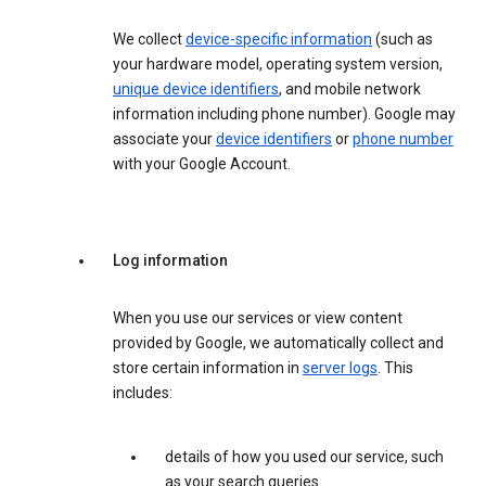
We collect
device-specific information
(such as
your hardware model, operating system version,
unique device identifiers
, and mobile network
information including phone number). Google may
associate your
device identifiers
or
phone number
with your Google Account.
Log information
When you use our services or view content
provided by Google, we automatically collect and
store certain information in
server logs
. This
includes:
details of how you used our service, such
as your search queries.