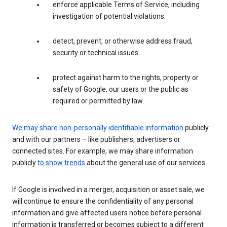
enforce applicable Terms of Service, including
investigation of potential violations.
detect, prevent, or otherwise address fraud,
security or technical issues.
protect against harm to the rights, property or
safety of Google, our users or the public as
required or permitted by law.
We may share
non-personally identifiable information
publicly
and with our partners – like publishers, advertisers or
connected sites. For example, we may share information
publicly
to show trends
about the general use of our services.
If Google is involved in a merger, acquisition or asset sale, we
will continue to ensure the confidentiality of any personal
information and give affected users notice before personal
information is transferred or becomes subject to a different