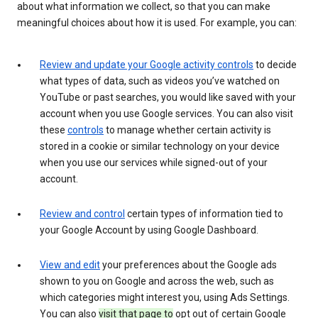
about what information we collect, so that you can make
meaningful choices about how it is used. For example, you can:
Review and update your Google activity controls
to decide
what types of data, such as videos you’ve watched on
YouTube or past searches, you would like saved with your
account when you use Google services. You can also visit
these
controls
to manage whether certain activity is
stored in a cookie or similar technology on your device
when you use our services while signed-out of your
account.
Review and control
certain types of information tied to
your Google Account by using Google Dashboard.
View and edit
your preferences about the Google ads
shown to you on Google and across the web, such as
which categories might interest you, using Ads Settings.
You can also
visit that page to
opt out of certain Google