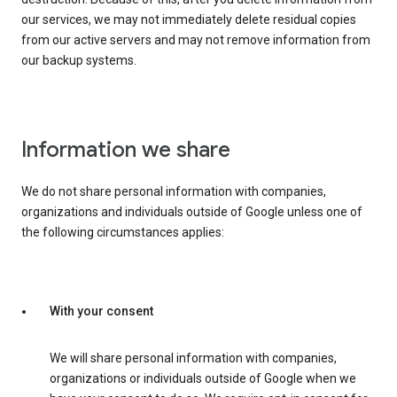
our services, we may not immediately delete residual copies
from our active servers and may not remove information from
our backup systems.
Information we share
We do not share personal information with companies,
organizations and individuals outside of Google unless one of
the following circumstances applies:
With your consent
We will share personal information with companies,
organizations or individuals outside of Google when we