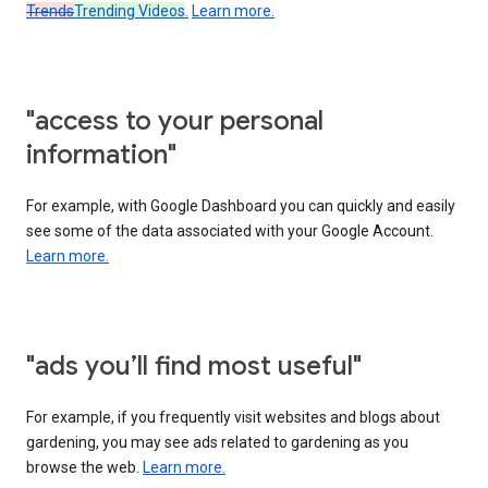
Trends
Trending Videos
.
Learn more.
"access to your personal
information"
For example, with Google Dashboard you can quickly and easily
see some of the data associated with your Google Account.
Learn more.
"ads you’ll find most useful"
For example, if you frequently visit websites and blogs about
gardening, you may see ads related to gardening as you
browse the web.
Learn more.