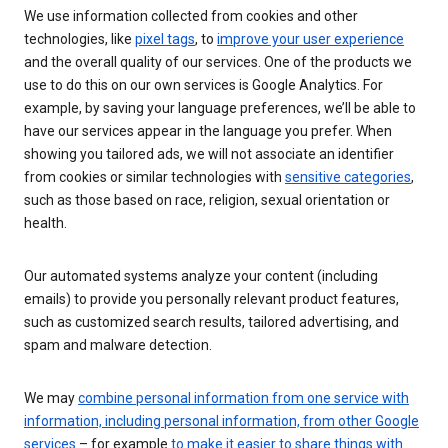
We use information collected from cookies and other
technologies, like
pixel tags
, to
improve your user experience
and the overall quality of our services. One of the products we
use to do this on our own services is Google Analytics. For
example, by saving your language preferences, we’ll be able to
have our services appear in the language you prefer. When
showing you tailored ads, we will not associate an identifier
from cookies or similar technologies with
sensitive categories
,
such as those based on race, religion, sexual orientation or
health.
Our automated systems analyze your content (including
emails) to provide you personally relevant product features,
such as customized search results, tailored advertising, and
spam and malware detection.
We may
combine personal information from one service with
information, including personal information, from other Google
services
– for example
to make it easier to share things with