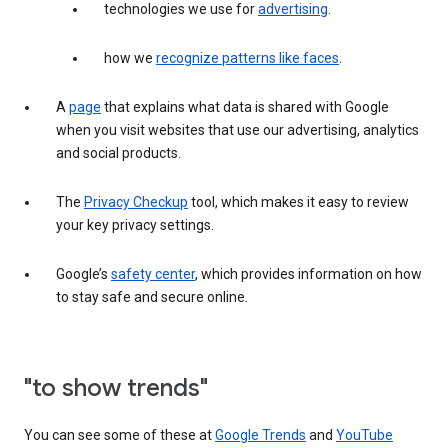
technologies we use for
advertising
.
how we
recognize patterns like faces
.
A
page
that explains what data is shared with Google
when you visit websites that use our advertising, analytics
and social products.
The
Privacy Checkup
tool, which makes it easy to review
your key privacy settings.
Google’s
safety center
, which provides information on how
to stay safe and secure online.
"to show trends"
You can see some of these at
Google Trends
and
YouTube