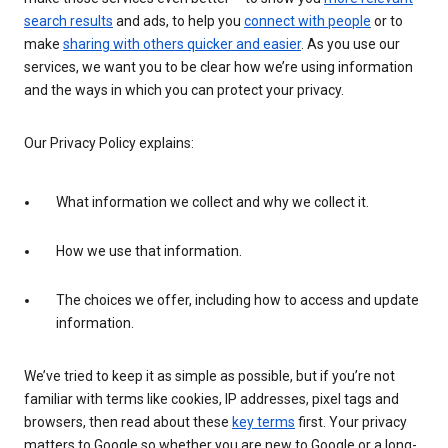
search results
and ads, to help you
connect with people
or to
make
sharing with others quicker and easier
. As you use our
services, we want you to be clear how we’re using information
and the ways in which you can protect your privacy.
Our Privacy Policy explains:
What information we collect and why we collect it.
How we use that information.
The choices we offer, including how to access and update
information.
We’ve tried to keep it as simple as possible, but if you’re not
familiar with terms like cookies, IP addresses, pixel tags and
browsers, then read about these
key terms
first. Your privacy
matters to Google so whether you are new to Google or a long-