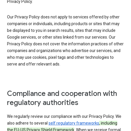
Privacy Policy.
Our Privacy Policy does not apply to services offered by other
companies or individuals, including products or sites that may
be displayed to you in search results, sites that may include
Google services, or other sites linked from our services. Our
Privacy Policy does not cover the information practices of other
companies and organizations who advertise our services, and
who may use cookies, pixel tags and other technologies to
serve and offer relevant ads.
Compliance and cooperation with
regulatory authorities
We regularly review our compliance with our Privacy Policy. We
also adhere to several
self regulatory frameworks
, including
the EU-US Privacy Shield Framework
. When we receive formal