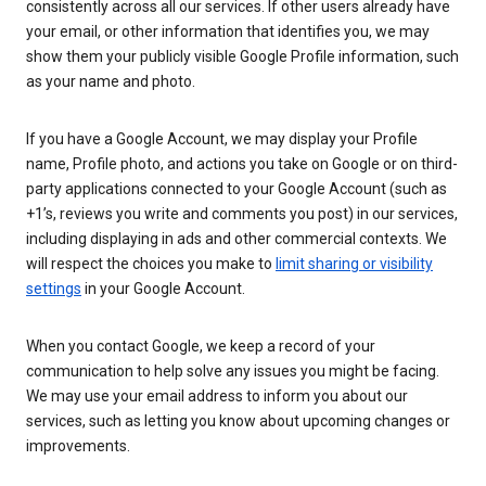
consistently across all our services. If other users already have
your email, or other information that identifies you, we may
show them your publicly visible Google Profile information, such
as your name and photo.
If you have a Google Account, we may display your Profile
name, Profile photo, and actions you take on Google or on third-
party applications connected to your Google Account (such as
+1’s, reviews you write and comments you post) in our services,
including displaying in ads and other commercial contexts. We
will respect the choices you make to
limit sharing or visibility
settings
in your Google Account.
When you contact Google, we keep a record of your
communication to help solve any issues you might be facing.
We may use your email address to inform you about our
services, such as letting you know about upcoming changes or
improvements.