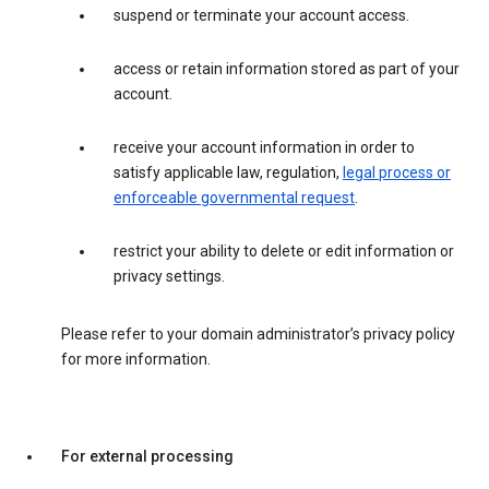
suspend or terminate your account access.
access or retain information stored as part of your
account.
receive your account information in order to
satisfy applicable law, regulation,
legal process or
enforceable governmental request
.
restrict your ability to delete or edit information or
privacy settings.
Please refer to your domain administrator’s privacy policy
for more information.
For external processing