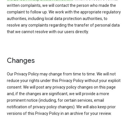
written complaints, we will contact the person who made the
complaint to follow up. We work with the appropriate regulatory
authorities, including local data protection authorities, to
resolve any complaints regarding the transfer of personal data
that we cannot resolve with our users directly.
Changes
Our Privacy Policy may change from time to time. We will not
reduce your rights under this Privacy Policy without your explicit
consent. We will post any privacy policy changes on this page
and, if the changes are significant, we will provide a more
prominent notice (including, for certain services, email
notification of privacy policy changes). We will also keep prior
versions of this Privacy Policy in an archive for your review.