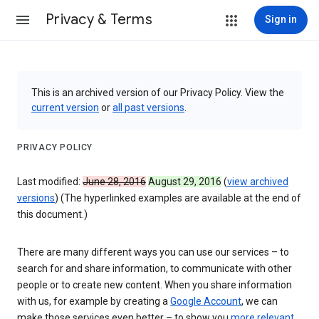
Privacy & Terms
Sign in
This is an archived version of our Privacy Policy. View the
current version
or
all past versions
.
PRIVACY POLICY
Last modified:
June 28, 2016
August 29, 2016
(
view archived
versions
) (The hyperlinked examples are available at the end of
this document.)
There are many different ways you can use our services – to
search for and share information, to communicate with other
people or to create new content. When you share information
with us, for example by creating a
Google Account
, we can
make those services even better – to show you
more relevant