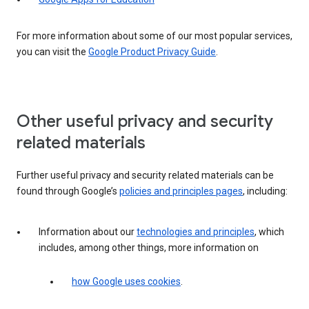
For more information about some of our most popular services,
you can visit the
Google Product Privacy Guide
.
Other useful privacy and security
related materials
Further useful privacy and security related materials can be
found through Google’s
policies and principles pages
, including:
Information about our
technologies and principles
, which
includes, among other things, more information on
how Google uses cookies
.