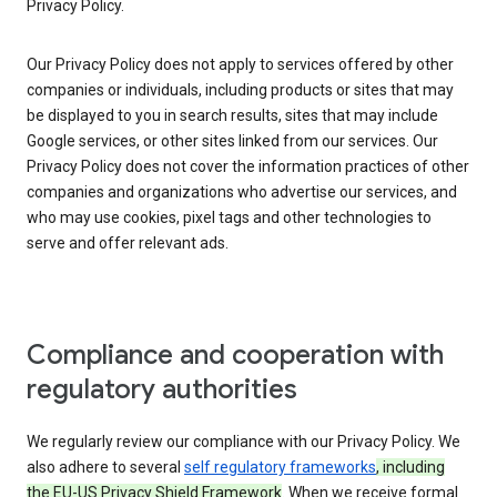
Privacy Policy.
Our Privacy Policy does not apply to services offered by other
companies or individuals, including products or sites that may
be displayed to you in search results, sites that may include
Google services, or other sites linked from our services. Our
Privacy Policy does not cover the information practices of other
companies and organizations who advertise our services, and
who may use cookies, pixel tags and other technologies to
serve and offer relevant ads.
Compliance and cooperation with
regulatory authorities
We regularly review our compliance with our Privacy Policy. We
also adhere to several
self regulatory frameworks
, including
the EU-US Privacy Shield Framework
. When we receive formal