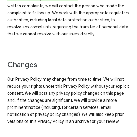
written complaints, we will contact the person who made the
complaint to follow up. We work with the appropriate regulatory
authorities, including local data protection authorities, to
resolve any complaints regarding the transfer of personal data
that we cannot resolve with our users directly.
Changes
Our Privacy Policy may change from time to time. We will not
reduce your rights under this Privacy Policy without your explicit
consent. We will post any privacy policy changes on this page
and, if the changes are significant, we will provide a more
prominent notice (including, for certain services, email
notification of privacy policy changes). We will also keep prior
versions of this Privacy Policy in an archive for your review.