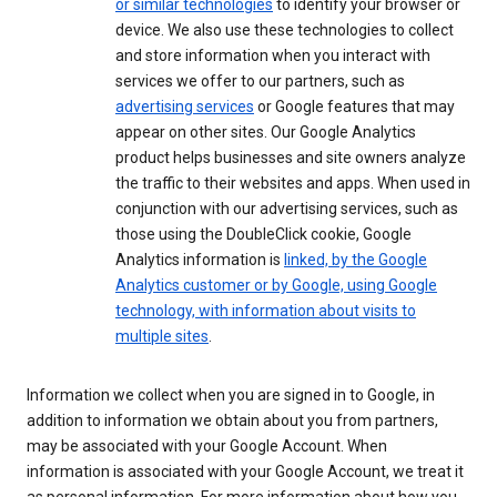
or similar technologies
to identify your browser or
device. We also use these technologies to collect
and store information when you interact with
services we offer to our partners, such as
advertising services
or Google features that may
appear on other sites. Our Google Analytics
product helps businesses and site owners analyze
the traffic to their websites and apps. When used in
conjunction with our advertising services, such as
those using the DoubleClick cookie, Google
Analytics information is
linked, by the Google
Analytics customer or by Google, using Google
technology, with information about visits to
multiple sites
.
Information we collect when you are signed in to Google, in
addition to information we obtain about you from partners,
may be associated with your Google Account. When
information is associated with your Google Account, we treat it