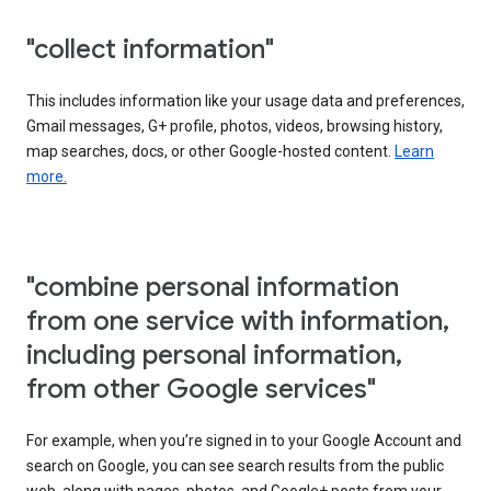
"collect information"
This includes information like your usage data and preferences,
Gmail messages, G+ profile, photos, videos, browsing history,
map searches, docs, or other Google-hosted content.
Learn
more.
"combine personal information
from one service with information,
including personal information,
from other Google services"
For example, when you’re signed in to your Google Account and
search on Google, you can see search results from the public