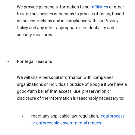
We provide personal information to our
affiliates
or other
trusted businesses or persons to process it for us, based
on our instructions and in compliance with our Privacy
Policy and any other appropriate confidentiality and
security measures.
For legal reasons
We will share personal information with companies,
organizations or individuals outside of Google if we have a
good-faith belief that access, use, preservation or
disclosure of the information is reasonably necessary to:
meet any applicable law, regulation,
legal process
or enforceable governmental request
.