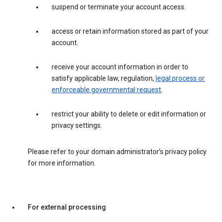
suspend or terminate your account access.
access or retain information stored as part of your
account.
receive your account information in order to
satisfy applicable law, regulation,
legal process or
enforceable governmental request
.
restrict your ability to delete or edit information or
privacy settings.
Please refer to your domain administrator’s privacy policy
for more information.
For external processing