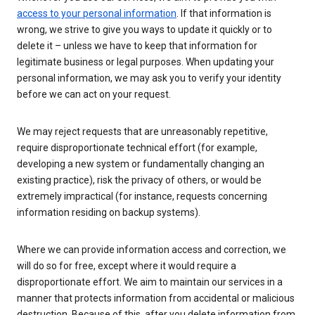
access to your personal information
. If that information is
wrong, we strive to give you ways to update it quickly or to
delete it – unless we have to keep that information for
legitimate business or legal purposes. When updating your
personal information, we may ask you to verify your identity
before we can act on your request.
We may reject requests that are unreasonably repetitive,
require disproportionate technical effort (for example,
developing a new system or fundamentally changing an
existing practice), risk the privacy of others, or would be
extremely impractical (for instance, requests concerning
information residing on backup systems).
Where we can provide information access and correction, we
will do so for free, except where it would require a
disproportionate effort. We aim to maintain our services in a
manner that protects information from accidental or malicious
destruction. Because of this, after you delete information from