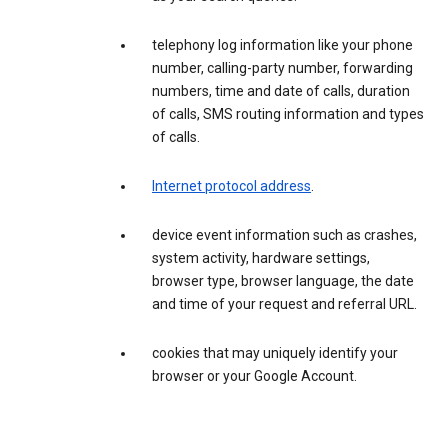
telephony log information like your phone
number, calling-party number, forwarding
numbers, time and date of calls, duration
of calls, SMS routing information and types
of calls.
Internet protocol address
.
device event information such as crashes,
system activity, hardware settings,
browser type, browser language, the date
and time of your request and referral URL.
cookies that may uniquely identify your
browser or your Google Account.