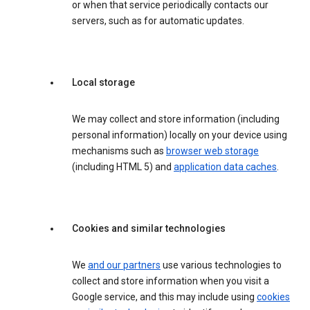
or when that service periodically contacts our
servers, such as for automatic updates.
Local storage
We may collect and store information (including
personal information) locally on your device using
mechanisms such as
browser web storage
(including HTML 5) and
application data caches
.
Cookies and similar technologies
We
and our partners
use various technologies to
collect and store information when you visit a
Google service, and this may include using
cookies