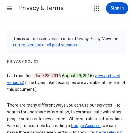
Privacy & Terms
Sign in
This is an archived version of our Privacy Policy. View the
current version
or
all past versions
.
PRIVACY POLICY
Last modified:
June 28, 2016
August 29, 2016
(
view archived
versions
) (The hyperlinked examples are available at the end of
this document.)
There are many different ways you can use our services – to
search for and share information, to communicate with other
people or to create new content. When you share information
with us, for example by creating a
Google Account
, we can
make those services even better – to show you
more relevant