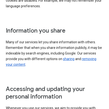
cookies are disabled. For example, we may not remember your
language preferences.
Information you share
Many of our services let you share information with others.
Remember that when you share information publicly, it may be
indexable by search engines, including Google. Our services
provide you with different options on
sharing
and
removing
your content
.
Accessing and updating your
personal information
Whenever you use our services, we aim to provide you with