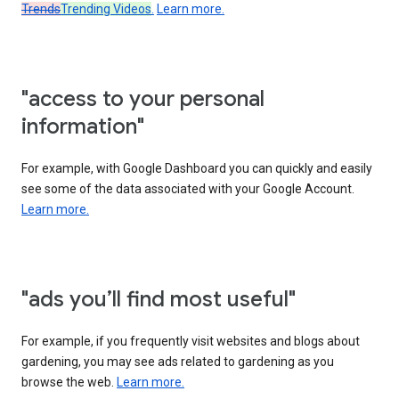
Trends
Trending Videos
.
Learn more.
"access to your personal
information"
For example, with Google Dashboard you can quickly and easily
see some of the data associated with your Google Account.
Learn more.
"ads you’ll find most useful"
For example, if you frequently visit websites and blogs about
gardening, you may see ads related to gardening as you
browse the web.
Learn more.