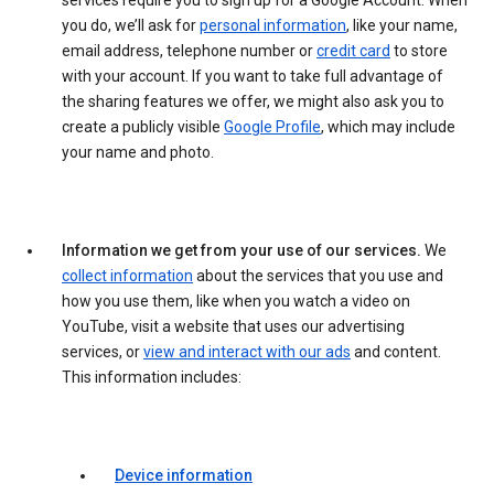
services require you to sign up for a Google Account. When
you do, we’ll ask for
personal information
, like your name,
email address, telephone number or
credit card
to store
with your account. If you want to take full advantage of
the sharing features we offer, we might also ask you to
create a publicly visible
Google Profile
, which may include
your name and photo.
Information we get from your use of our services.
We
collect information
about the services that you use and
how you use them, like when you watch a video on
YouTube, visit a website that uses our advertising
services, or
view and interact with our ads
and content.
This information includes:
Device information