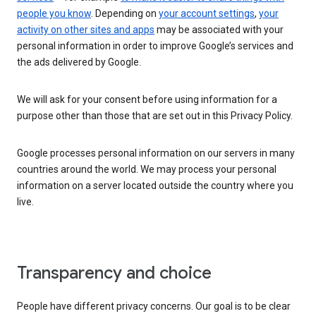
people you know
. Depending on
your account settings
,
your
activity on other sites and apps
may be associated with your
personal information in order to improve Google’s services and
the ads delivered by Google.
We will ask for your consent before using information for a
purpose other than those that are set out in this Privacy Policy.
Google processes personal information on our servers in many
countries around the world. We may process your personal
information on a server located outside the country where you
live.
Transparency and choice
People have different privacy concerns. Our goal is to be clear