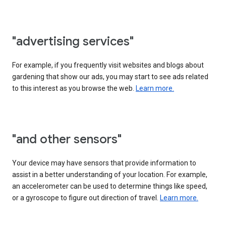
"advertising services"
For example, if you frequently visit websites and blogs about
gardening that show our ads, you may start to see ads related
to this interest as you browse the web.
Learn more.
"and other sensors"
Your device may have sensors that provide information to
assist in a better understanding of your location. For example,
an accelerometer can be used to determine things like speed,
or a gyroscope to figure out direction of travel.
Learn more.