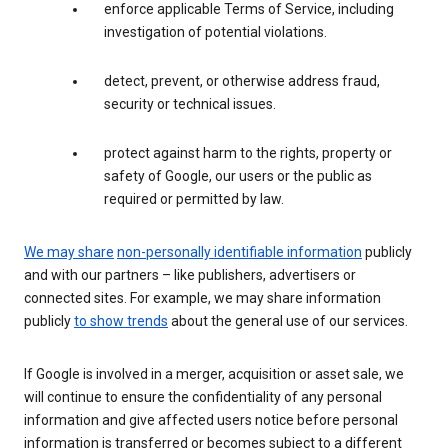
enforce applicable Terms of Service, including
investigation of potential violations.
detect, prevent, or otherwise address fraud,
security or technical issues.
protect against harm to the rights, property or
safety of Google, our users or the public as
required or permitted by law.
We may share
non-personally identifiable information
publicly
and with our partners – like publishers, advertisers or
connected sites. For example, we may share information
publicly
to show trends
about the general use of our services.
If Google is involved in a merger, acquisition or asset sale, we
will continue to ensure the confidentiality of any personal
information and give affected users notice before personal
information is transferred or becomes subject to a different