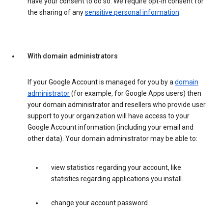
have your consent to do so. We require opt-in consent for
the sharing of any
sensitive personal information
.
With domain administrators
If your Google Account is managed for you by a
domain
administrator
(for example, for Google Apps users) then
your domain administrator and resellers who provide user
support to your organization will have access to your
Google Account information (including your email and
other data). Your domain administrator may be able to:
view statistics regarding your account, like
statistics regarding applications you install.
change your account password.