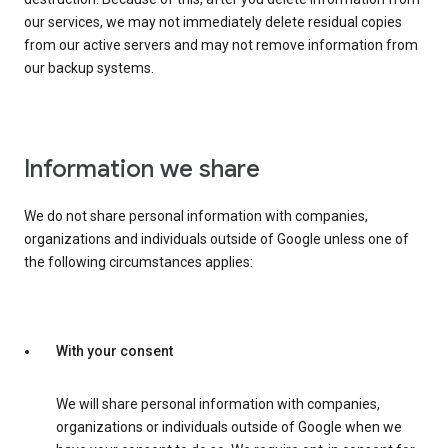
our services, we may not immediately delete residual copies
from our active servers and may not remove information from
our backup systems.
Information we share
We do not share personal information with companies,
organizations and individuals outside of Google unless one of
the following circumstances applies:
With your consent
We will share personal information with companies,
organizations or individuals outside of Google when we