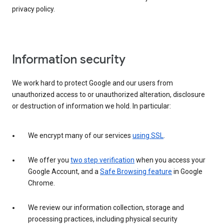
privacy policy.
Information security
We work hard to protect Google and our users from
unauthorized access to or unauthorized alteration, disclosure
or destruction of information we hold. In particular:
We encrypt many of our services
using SSL
.
We offer you
two step verification
when you access your
Google Account, and a
Safe Browsing feature
in Google
Chrome.
We review our information collection, storage and
processing practices, including physical security