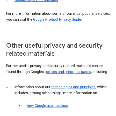
For more information about some of our most popular services,
you can visit the
Google Product Privacy Guide
.
Other useful privacy and security
related materials
Further useful privacy and security related materials can be
found through Google’s
policies and principles pages
, including:
Information about our
technologies and principles
, which
includes, among other things, more information on
how Google uses cookies
.