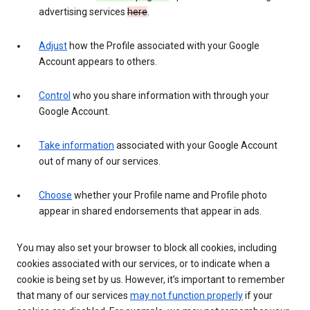
advertising services
here
.
Adjust
how the Profile associated with your Google
Account appears to others.
Control
who you share information with through your
Google Account.
Take information
associated with your Google Account
out of many of our services.
Choose
whether your Profile name and Profile photo
appear in shared endorsements that appear in ads.
You may also set your browser to block all cookies, including
cookies associated with our services, or to indicate when a
cookie is being set by us. However, it’s important to remember
that many of our services
may not function properly
if your