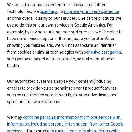
We use information collected from cookies and other
technologies, like
pixel tags
, to
improve your user experience
and the overall quality of our services. One of the products we
use to do this on our own services is Google Analytics. For
example, by saving your language preferences, we’ll be able to
have our services appear in the language you prefer. When
showing you tailored ads, we will not associate an identifier
from cookies or similar technologies with
sensitive categories
,
such as those based on race, religion, sexual orientation or
health.
Our automated systems analyze your content (including
emails) to provide you personally relevant product features,
such as customized search results, tailored advertising, and
spam and malware detection.
We may
combine personal information from one service with
information, including personal information, from other Google
services
– for example
to make it easier to share things with