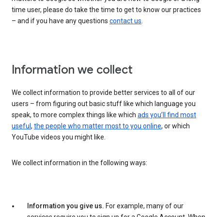
time user, please do take the time to get to know our practices
– and if you have any questions
contact us
.
Information we collect
We collect information to provide better services to all of our
users – from figuring out basic stuff like which language you
speak, to more complex things like which
ads you’ll find most
useful
,
the people who matter most to you online
, or which
YouTube videos you might like.
We collect information in the following ways:
Information you give us.
For example, many of our