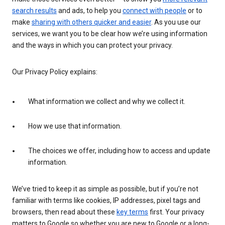
search results
and ads, to help you
connect with people
or to
make
sharing with others quicker and easier
. As you use our
services, we want you to be clear how we’re using information
and the ways in which you can protect your privacy.
Our Privacy Policy explains:
What information we collect and why we collect it.
How we use that information.
The choices we offer, including how to access and update
information.
We’ve tried to keep it as simple as possible, but if you’re not
familiar with terms like cookies, IP addresses, pixel tags and
browsers, then read about these
key terms
first. Your privacy
matters to Google so whether you are new to Google or a long-