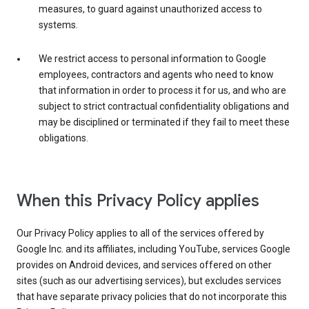
measures, to guard against unauthorized access to
systems.
We restrict access to personal information to Google
employees, contractors and agents who need to know
that information in order to process it for us, and who are
subject to strict contractual confidentiality obligations and
may be disciplined or terminated if they fail to meet these
obligations.
When this Privacy Policy applies
Our Privacy Policy applies to all of the services offered by
Google Inc. and its affiliates, including YouTube, services Google
provides on Android devices, and services offered on other
sites (such as our advertising services), but excludes services
that have separate privacy policies that do not incorporate this