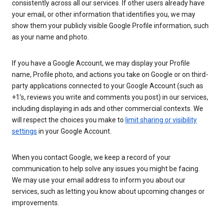
consistently across all our services. If other users already have
your email, or other information that identifies you, we may
show them your publicly visible Google Profile information, such
as your name and photo.
If you have a Google Account, we may display your Profile
name, Profile photo, and actions you take on Google or on third-
party applications connected to your Google Account (such as
+1’s, reviews you write and comments you post) in our services,
including displaying in ads and other commercial contexts. We
will respect the choices you make to
limit sharing or visibility
settings
in your Google Account.
When you contact Google, we keep a record of your
communication to help solve any issues you might be facing.
We may use your email address to inform you about our
services, such as letting you know about upcoming changes or
improvements.