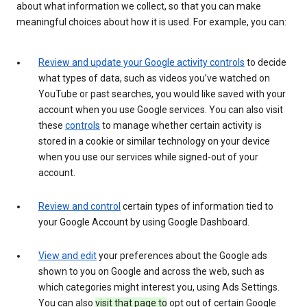
about what information we collect, so that you can make
meaningful choices about how it is used. For example, you can:
Review and update your Google activity controls
to decide
what types of data, such as videos you’ve watched on
YouTube or past searches, you would like saved with your
account when you use Google services. You can also visit
these
controls
to manage whether certain activity is
stored in a cookie or similar technology on your device
when you use our services while signed-out of your
account.
Review and control
certain types of information tied to
your Google Account by using Google Dashboard.
View and edit
your preferences about the Google ads
shown to you on Google and across the web, such as
which categories might interest you, using Ads Settings.
You can also
visit that page to
opt out of certain Google