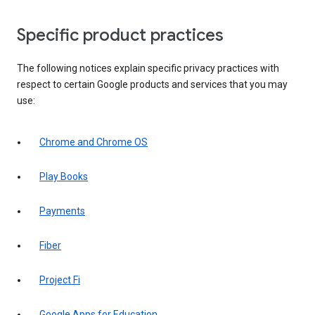
Specific product practices
The following notices explain specific privacy practices with
respect to certain Google products and services that you may
use:
Chrome and Chrome OS
Play Books
Payments
Fiber
Project Fi
Google Apps for Education