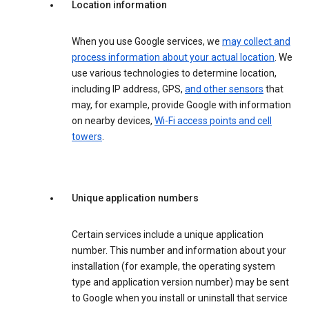
Location information
When you use Google services, we
may collect and
process information about your actual location
. We
use various technologies to determine location,
including IP address, GPS,
and other sensors
that
may, for example, provide Google with information
on nearby devices,
Wi-Fi access points and cell
towers
.
Unique application numbers
Certain services include a unique application
number. This number and information about your
installation (for example, the operating system
type and application version number) may be sent
to Google when you install or uninstall that service