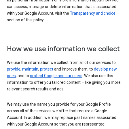
as personal information. For more information about how you
can access, manage or delete information that is associated
with your Google Account, visit the
Transparency and choice
section of this policy.
How we use information we collect
We use the information we collect from all of our services to
provide
,
maintain
,
protect
and improve them, to
develop new
ones
, and to
protect Google and our users
. We also use this
information to offer you tailored content – like giving you more
relevant search results and ads.
We may use the name you provide for your Google Profile
across all of the services we offer that require a Google
Account. In addition, we may replace past names associated
with your Google Account so that you are represented