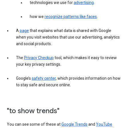
technologies we use for
advertising
.
how we
recognize patterns like faces
.
A
page
that explains what data is shared with Google
when you visit websites that use our advertising, analytics
and social products.
The
Privacy Checkup
tool, which makes it easy to review
your key privacy settings.
Google’s
safety center
, which provides information on how
to stay safe and secure online.
"to show trends"
You can see some of these at
Google Trends
and
YouTube