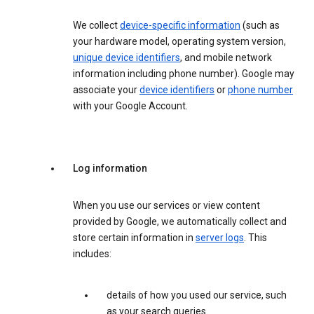
We collect
device-specific information
(such as
your hardware model, operating system version,
unique device identifiers
, and mobile network
information including phone number). Google may
associate your
device identifiers
or
phone number
with your Google Account.
Log information
When you use our services or view content
provided by Google, we automatically collect and
store certain information in
server logs
. This
includes:
details of how you used our service, such
as your search queries.