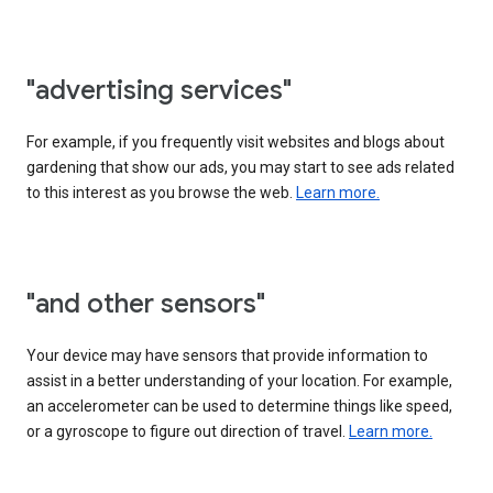
"advertising services"
For example, if you frequently visit websites and blogs about
gardening that show our ads, you may start to see ads related
to this interest as you browse the web.
Learn more.
"and other sensors"
Your device may have sensors that provide information to
assist in a better understanding of your location. For example,
an accelerometer can be used to determine things like speed,
or a gyroscope to figure out direction of travel.
Learn more.