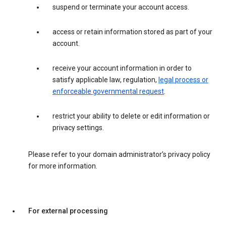
suspend or terminate your account access.
access or retain information stored as part of your
account.
receive your account information in order to
satisfy applicable law, regulation,
legal process or
enforceable governmental request
.
restrict your ability to delete or edit information or
privacy settings.
Please refer to your domain administrator’s privacy policy
for more information.
For external processing