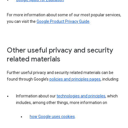
For more information about some of our most popular services,
you can visit the
Google Product Privacy Guide
.
Other useful privacy and security
related materials
Further useful privacy and security related materials can be
found through Google’s
policies and principles pages
, including:
Information about our
technologies and principles
, which
includes, among other things, more information on
how Google uses cookies
.