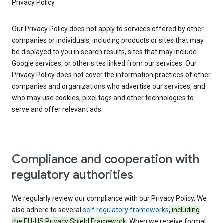
Privacy Policy.
Our Privacy Policy does not apply to services offered by other
companies or individuals, including products or sites that may
be displayed to you in search results, sites that may include
Google services, or other sites linked from our services. Our
Privacy Policy does not cover the information practices of other
companies and organizations who advertise our services, and
who may use cookies, pixel tags and other technologies to
serve and offer relevant ads.
Compliance and cooperation with
regulatory authorities
We regularly review our compliance with our Privacy Policy. We
also adhere to several
self regulatory frameworks
, including
the EU-US Privacy Shield Framework
. When we receive formal