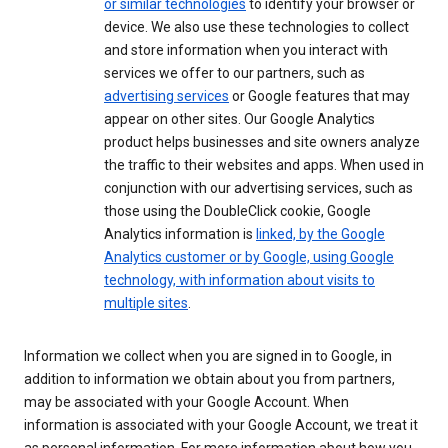
or similar technologies
to identify your browser or
device. We also use these technologies to collect
and store information when you interact with
services we offer to our partners, such as
advertising services
or Google features that may
appear on other sites. Our Google Analytics
product helps businesses and site owners analyze
the traffic to their websites and apps. When used in
conjunction with our advertising services, such as
those using the DoubleClick cookie, Google
Analytics information is
linked, by the Google
Analytics customer or by Google, using Google
technology, with information about visits to
multiple sites
.
Information we collect when you are signed in to Google, in
addition to information we obtain about you from partners,
may be associated with your Google Account. When
information is associated with your Google Account, we treat it