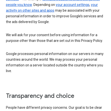
people you know
. Depending on
your account settings
,
your
activity on other sites and apps
may be associated with your
personal information in order to improve Google’s services and
the ads delivered by Google.
We will ask for your consent before using information for a
purpose other than those that are set out in this Privacy Policy.
Google processes personal information on our servers in many
countries around the world. We may process your personal
information on a server located outside the country where you
live.
Transparency and choice
People have different privacy concerns. Our goal is to be clear