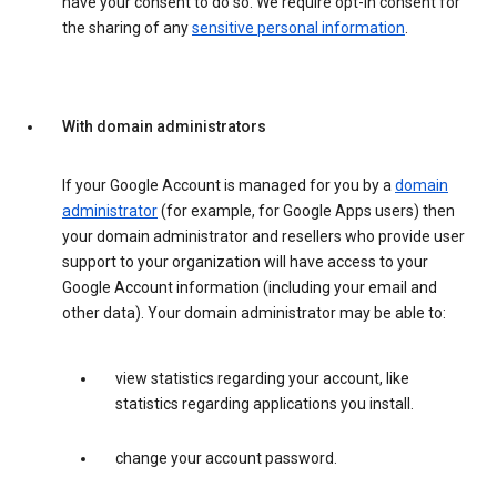
have your consent to do so. We require opt-in consent for
the sharing of any
sensitive personal information
.
With domain administrators
If your Google Account is managed for you by a
domain
administrator
(for example, for Google Apps users) then
your domain administrator and resellers who provide user
support to your organization will have access to your
Google Account information (including your email and
other data). Your domain administrator may be able to:
view statistics regarding your account, like
statistics regarding applications you install.
change your account password.