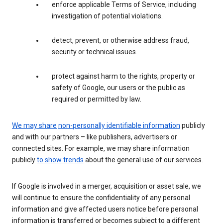
enforce applicable Terms of Service, including
investigation of potential violations.
detect, prevent, or otherwise address fraud,
security or technical issues.
protect against harm to the rights, property or
safety of Google, our users or the public as
required or permitted by law.
We may share
non-personally identifiable information
publicly
and with our partners – like publishers, advertisers or
connected sites. For example, we may share information
publicly
to show trends
about the general use of our services.
If Google is involved in a merger, acquisition or asset sale, we
will continue to ensure the confidentiality of any personal
information and give affected users notice before personal
information is transferred or becomes subject to a different