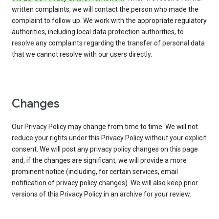
written complaints, we will contact the person who made the
complaint to follow up. We work with the appropriate regulatory
authorities, including local data protection authorities, to
resolve any complaints regarding the transfer of personal data
that we cannot resolve with our users directly.
Changes
Our Privacy Policy may change from time to time. We will not
reduce your rights under this Privacy Policy without your explicit
consent. We will post any privacy policy changes on this page
and, if the changes are significant, we will provide a more
prominent notice (including, for certain services, email
notification of privacy policy changes). We will also keep prior
versions of this Privacy Policy in an archive for your review.