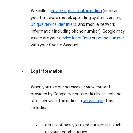
We collect
device-specific information
(such as
your hardware model, operating system version,
unique device identifiers
, and mobile network
information including phone number). Google may
associate your
device identifiers
or
phone number
with your Google Account.
Log information
When you use our services or view content
provided by Google, we automatically collect and
store certain information in
server logs
. This
includes:
details of how you used our service, such
as your search queries.