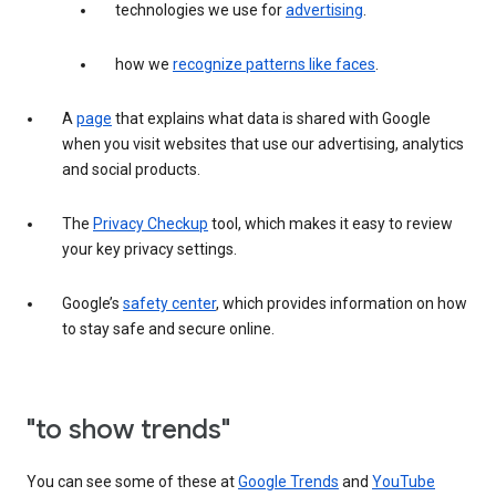
technologies we use for
advertising
.
how we
recognize patterns like faces
.
A
page
that explains what data is shared with Google
when you visit websites that use our advertising, analytics
and social products.
The
Privacy Checkup
tool, which makes it easy to review
your key privacy settings.
Google’s
safety center
, which provides information on how
to stay safe and secure online.
"to show trends"
You can see some of these at
Google Trends
and
YouTube