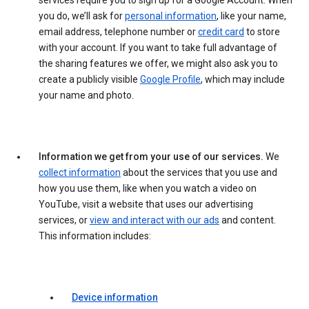
services require you to sign up for a Google Account. When
you do, we’ll ask for
personal information
, like your name,
email address, telephone number or
credit card
to store
with your account. If you want to take full advantage of
the sharing features we offer, we might also ask you to
create a publicly visible
Google Profile
, which may include
your name and photo.
Information we get from your use of our services.
We
collect information
about the services that you use and
how you use them, like when you watch a video on
YouTube, visit a website that uses our advertising
services, or
view and interact with our ads
and content.
This information includes:
Device information