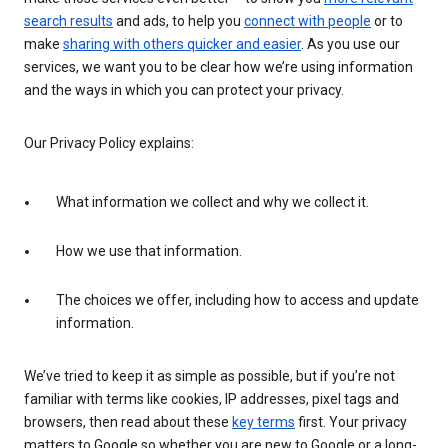
search results
and ads, to help you
connect with people
or to
make
sharing with others quicker and easier
. As you use our
services, we want you to be clear how we’re using information
and the ways in which you can protect your privacy.
Our Privacy Policy explains:
What information we collect and why we collect it.
How we use that information.
The choices we offer, including how to access and update
information.
We’ve tried to keep it as simple as possible, but if you’re not
familiar with terms like cookies, IP addresses, pixel tags and
browsers, then read about these
key terms
first. Your privacy
matters to Google so whether you are new to Google or a long-