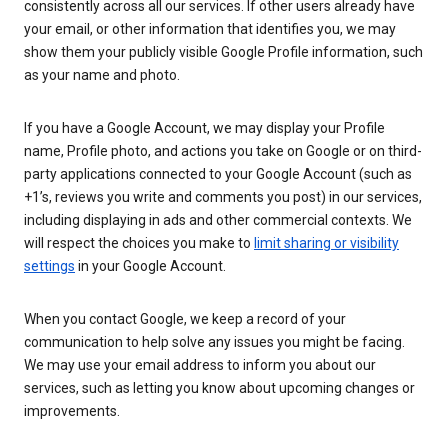
consistently across all our services. If other users already have
your email, or other information that identifies you, we may
show them your publicly visible Google Profile information, such
as your name and photo.
If you have a Google Account, we may display your Profile
name, Profile photo, and actions you take on Google or on third-
party applications connected to your Google Account (such as
+1’s, reviews you write and comments you post) in our services,
including displaying in ads and other commercial contexts. We
will respect the choices you make to
limit sharing or visibility
settings
in your Google Account.
When you contact Google, we keep a record of your
communication to help solve any issues you might be facing.
We may use your email address to inform you about our
services, such as letting you know about upcoming changes or
improvements.