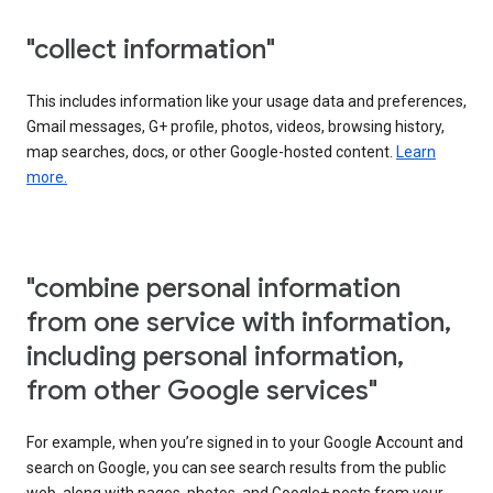
"collect information"
This includes information like your usage data and preferences,
Gmail messages, G+ profile, photos, videos, browsing history,
map searches, docs, or other Google-hosted content.
Learn
more.
"combine personal information
from one service with information,
including personal information,
from other Google services"
For example, when you’re signed in to your Google Account and
search on Google, you can see search results from the public