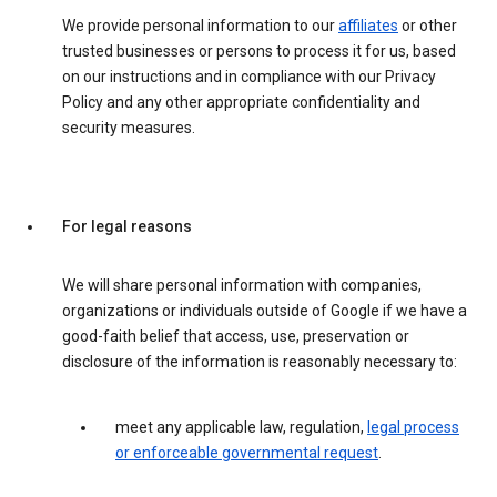
We provide personal information to our
affiliates
or other
trusted businesses or persons to process it for us, based
on our instructions and in compliance with our Privacy
Policy and any other appropriate confidentiality and
security measures.
For legal reasons
We will share personal information with companies,
organizations or individuals outside of Google if we have a
good-faith belief that access, use, preservation or
disclosure of the information is reasonably necessary to:
meet any applicable law, regulation,
legal process
or enforceable governmental request
.