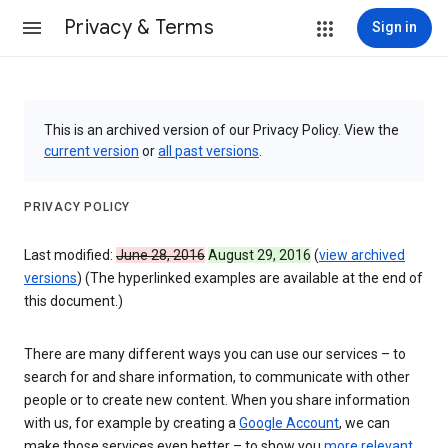
Privacy & Terms
Sign in
This is an archived version of our Privacy Policy. View the
current version
or
all past versions
.
PRIVACY POLICY
Last modified:
June 28, 2016
August 29, 2016
(
view archived
versions
) (The hyperlinked examples are available at the end of
this document.)
There are many different ways you can use our services – to
search for and share information, to communicate with other
people or to create new content. When you share information
with us, for example by creating a
Google Account
, we can
make those services even better – to show you
more relevant