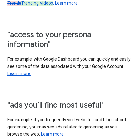
Trends
Trending Videos
.
Learn more.
"access to your personal
information"
For example, with Google Dashboard you can quickly and easily
see some of the data associated with your Google Account.
Learn more.
"ads you’ll find most useful"
For example, if you frequently visit websites and blogs about
gardening, you may see ads related to gardening as you
browse the web.
Learn more.