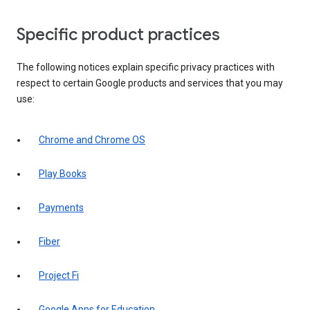
Specific product practices
The following notices explain specific privacy practices with
respect to certain Google products and services that you may
use:
Chrome and Chrome OS
Play Books
Payments
Fiber
Project Fi
Google Apps for Education