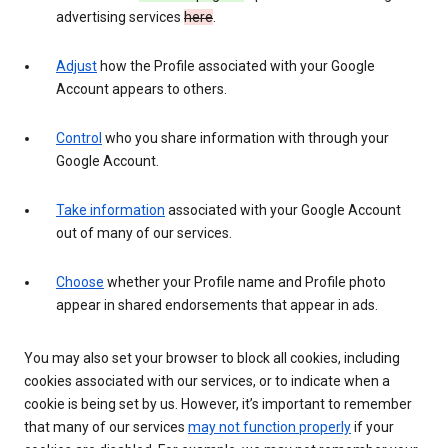
advertising services
here
.
Adjust
how the Profile associated with your Google
Account appears to others.
Control
who you share information with through your
Google Account.
Take information
associated with your Google Account
out of many of our services.
Choose
whether your Profile name and Profile photo
appear in shared endorsements that appear in ads.
You may also set your browser to block all cookies, including
cookies associated with our services, or to indicate when a
cookie is being set by us. However, it’s important to remember
that many of our services
may not function properly
if your