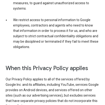
measures, to guard against unauthorized access to
systems.
We restrict access to personal information to Google
employees, contractors and agents who need to know
that information in order to process it for us, and who are
subject to strict contractual confidentiality obligations and
may be disciplined or terminated if they fail to meet these
obligations.
When this Privacy Policy applies
Our Privacy Policy applies to all of the services offered by
Google Inc. and its affiliates, including YouTube, services Google
provides on Android devices, and services offered on other
sites (such as our advertising services), but excludes services
that have separate privacy policies that do not incorporate this