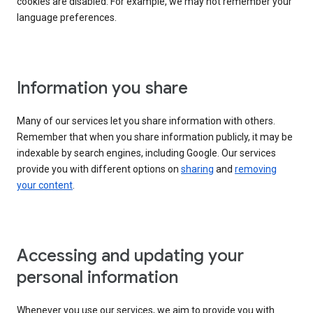
cookies are disabled. For example, we may not remember your
language preferences.
Information you share
Many of our services let you share information with others.
Remember that when you share information publicly, it may be
indexable by search engines, including Google. Our services
provide you with different options on
sharing
and
removing
your content
.
Accessing and updating your
personal information
Whenever you use our services, we aim to provide you with