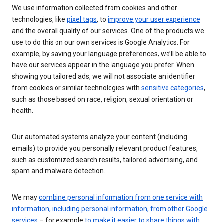
We use information collected from cookies and other
technologies, like
pixel tags
, to
improve your user experience
and the overall quality of our services. One of the products we
use to do this on our own services is Google Analytics. For
example, by saving your language preferences, we’ll be able to
have our services appear in the language you prefer. When
showing you tailored ads, we will not associate an identifier
from cookies or similar technologies with
sensitive categories
,
such as those based on race, religion, sexual orientation or
health.
Our automated systems analyze your content (including
emails) to provide you personally relevant product features,
such as customized search results, tailored advertising, and
spam and malware detection.
We may
combine personal information from one service with
information, including personal information, from other Google
services
– for example
to make it easier to share things with