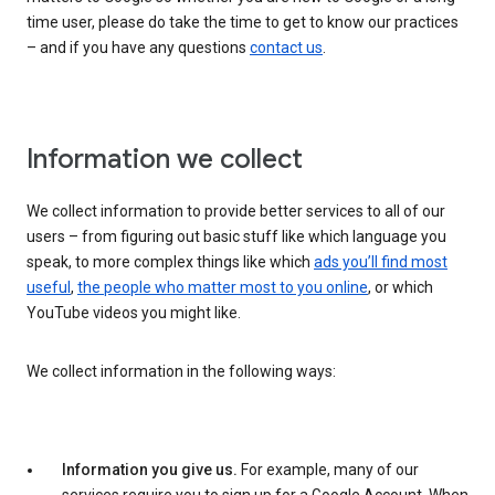
time user, please do take the time to get to know our practices
– and if you have any questions
contact us
.
Information we collect
We collect information to provide better services to all of our
users – from figuring out basic stuff like which language you
speak, to more complex things like which
ads you’ll find most
useful
,
the people who matter most to you online
, or which
YouTube videos you might like.
We collect information in the following ways:
Information you give us.
For example, many of our