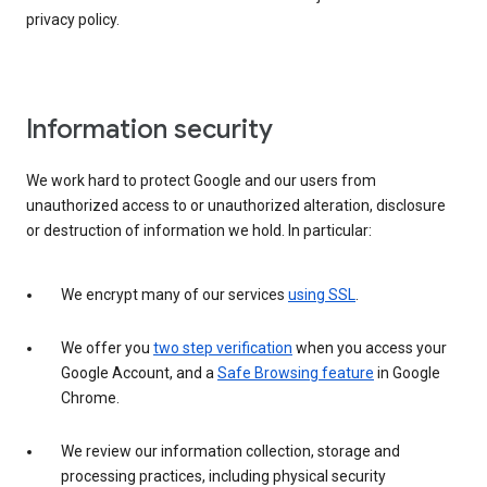
privacy policy.
Information security
We work hard to protect Google and our users from
unauthorized access to or unauthorized alteration, disclosure
or destruction of information we hold. In particular:
We encrypt many of our services
using SSL
.
We offer you
two step verification
when you access your
Google Account, and a
Safe Browsing feature
in Google
Chrome.
We review our information collection, storage and
processing practices, including physical security