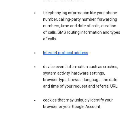
telephony log information like your phone
number, calling-party number, forwarding
numbers, time and date of calls, duration
of calls, SMS routing information and types
of calls.
Internet protocol address
.
device event information such as crashes,
system activity, hardware settings,
browser type, browser language, the date
and time of your request and referral URL.
cookies that may uniquely identify your
browser or your Google Account.