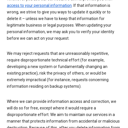
access to your personal information
. If that information is
wrong, we strive to give you ways to update it quickly or to
delete it – unless we have to keep that information for
legitimate business or legal purposes. When updating your
personal information, we may ask you to verify your identity
before we can act on your request.
We may reject requests that are unreasonably repetitive,
require disproportionate technical effort (for example,
developing a new system or fundamentally changing an
existing practice), risk the privacy of others, or would be
extremely impractical (for instance, requests concerning
information residing on backup systems).
Where we can provide information access and correction, we
will do so for free, except where it would require a
disproportionate effort. We aim to maintain our services in a
manner that protects information from accidental or malicious
destruction. Because of this, after you delete information from