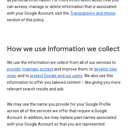
as personal information. For more information about how you
can access, manage or delete information that is associated
with your Google Account, visit the
Transparency and choice
section of this policy.
How we use information we collect
We use the information we collect from all of our services to
provide
,
maintain
,
protect
and improve them, to
develop new
ones
, and to
protect Google and our users
. We also use this
information to offer you tailored content – like giving you more
relevant search results and ads.
We may use the name you provide for your Google Profile
across all of the services we offer that require a Google
Account. In addition, we may replace past names associated
with your Google Account so that you are represented