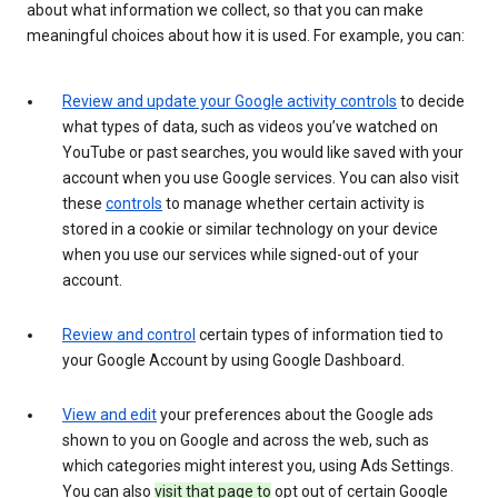
about what information we collect, so that you can make
meaningful choices about how it is used. For example, you can:
Review and update your Google activity controls
to decide
what types of data, such as videos you’ve watched on
YouTube or past searches, you would like saved with your
account when you use Google services. You can also visit
these
controls
to manage whether certain activity is
stored in a cookie or similar technology on your device
when you use our services while signed-out of your
account.
Review and control
certain types of information tied to
your Google Account by using Google Dashboard.
View and edit
your preferences about the Google ads
shown to you on Google and across the web, such as
which categories might interest you, using Ads Settings.
You can also
visit that page to
opt out of certain Google