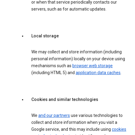
or when that service periodically contacts our
servers, such as for automatic updates.
Local storage
We may collect and store information (including
personal information) locally on your device using
mechanisms such as
browser web storage
(including HTML 5) and
application data caches
.
Cookies and similar technologies
We
and our partners
use various technologies to
collect and store information when you visit a
Google service, and this may include using
cookies