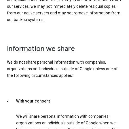
our services, we may not immediately delete residual copies
from our active servers and may not remove information from
our backup systems.
Information we share
We do not share personal information with companies,
organizations and individuals outside of Google unless one of
the following circumstances applies:
With your consent
We will share personal information with companies,
organizations or individuals outside of Google when we