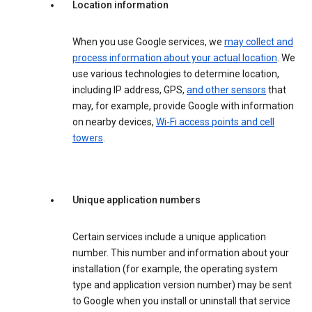
Location information
When you use Google services, we
may collect and
process information about your actual location
. We
use various technologies to determine location,
including IP address, GPS,
and other sensors
that
may, for example, provide Google with information
on nearby devices,
Wi-Fi access points and cell
towers
.
Unique application numbers
Certain services include a unique application
number. This number and information about your
installation (for example, the operating system
type and application version number) may be sent
to Google when you install or uninstall that service