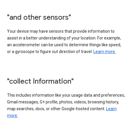
"and other sensors"
Your device may have sensors that provide information to
assist in a better understanding of your location. For example,
an accelerometer can be used to determine things like speed,
or a gyroscope to figure out direction of travel.
Learn more.
"collect information"
This includes information like your usage data and preferences,
Gmail messages, G+ profile, photos, videos, browsing history,
map searches, docs, or other Google-hosted content.
Learn
more.