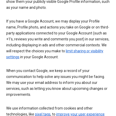
show them your publicly visible Google Profile information, such
as your name and photo.
If you have a Google Account, we may display your Profile
name, Profile photo, and actions you take on Google or on third-
party applications connected to your Google Account (such as
+1’s, reviews you write and comments you post) in our services,
including displaying in ads and other commercial contexts. We
will respect the choices you make to
limit sharing or visibility
settings
in your Google Account.
When you contact Google, we keep a record of your
communication to help solve any issues you might be facing.
We may use your email address to inform you about our
services, such as letting you know about upcoming changes or
improvements.
We use information collected from cookies and other
technologies, like
pixel tags
, to
improve your user experience