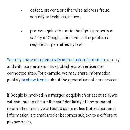
detect, prevent, or otherwise address fraud,
security or technical issues.
protect against harm to the rights, property or
safety of Google, our users or the public as
required or permitted by law.
We may share
non-personally identifiable information
publicly
and with our partners – like publishers, advertisers or
connected sites. For example, we may share information
publicly
to show trends
about the general use of our services.
If Google is involved in a merger, acquisition or asset sale, we
will continue to ensure the confidentiality of any personal
information and give affected users notice before personal
information is transferred or becomes subject to a different
privacy policy.