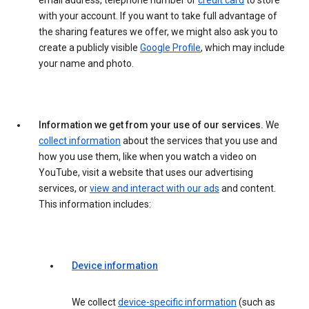
email address, telephone number or
credit card
to store
with your account. If you want to take full advantage of
the sharing features we offer, we might also ask you to
create a publicly visible
Google Profile
, which may include
your name and photo.
Information we get from your use of our services.
We
collect information
about the services that you use and
how you use them, like when you watch a video on
YouTube, visit a website that uses our advertising
services, or
view and interact with our ads
and content.
This information includes:
Device information
We collect
device-specific information
(such as