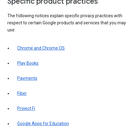
Specific product practices
The following notices explain specific privacy practices with
respect to certain Google products and services that you may
use:
Chrome and Chrome OS
Play Books
Payments
Fiber
Project Fi
Google Apps for Education