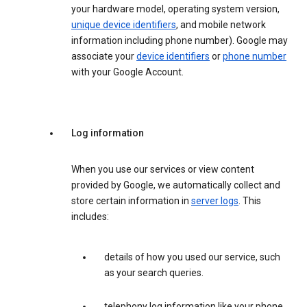
your hardware model, operating system version,
unique device identifiers
, and mobile network
information including phone number). Google may
associate your
device identifiers
or
phone number
with your Google Account.
Log information
When you use our services or view content
provided by Google, we automatically collect and
store certain information in
server logs
. This
includes:
details of how you used our service, such
as your search queries.
telephony log information like your phone