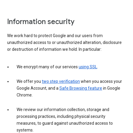
Information security
We work hard to protect Google and our users from
unauthorized access to or unauthorized alteration, disclosure
or destruction of information we hold. In particular:
We encrypt many of our services
using SSL
.
We offer you
two step verification
when you access your
Google Account, and a
Safe Browsing feature
in Google
Chrome.
We review our information collection, storage and
processing practices, including physical security
measures, to guard against unauthorized access to
systems.