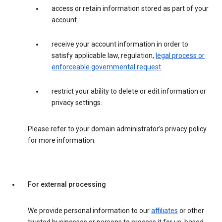
access or retain information stored as part of your
account.
receive your account information in order to
satisfy applicable law, regulation,
legal process or
enforceable governmental request
.
restrict your ability to delete or edit information or
privacy settings.
Please refer to your domain administrator’s privacy policy
for more information.
For external processing
We provide personal information to our
affiliates
or other