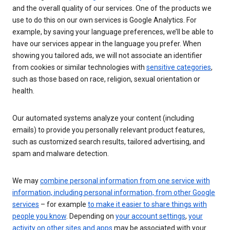
and the overall quality of our services. One of the products we
use to do this on our own services is Google Analytics. For
example, by saving your language preferences, we’ll be able to
have our services appear in the language you prefer. When
showing you tailored ads, we will not associate an identifier
from cookies or similar technologies with
sensitive categories
,
such as those based on race, religion, sexual orientation or
health.
Our automated systems analyze your content (including
emails) to provide you personally relevant product features,
such as customized search results, tailored advertising, and
spam and malware detection.
We may
combine personal information from one service with
information, including personal information, from other Google
services
– for example
to make it easier to share things with
people you know
. Depending on
your account settings
,
your
activity on other sites and apps
may be associated with your