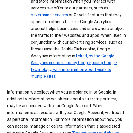
and store information when you interact with
services we offer to our partners, such as
advertising services
or Google features that may
appear on other sites. Our Google Analytics
product helps businesses and site owners analyze
the traffic to their websites and apps. When used in
conjunction with our advertising services, such as
those using the DoubleClick cookie, Google
Analytics information is
linked, by the Google
Analytics customer or by Google, using Google
technology, with information about visits to
multiple sites
.
Information we collect when you are signed in to Google, in
addition to information we obtain about you from partners,
may be associated with your Google Account. When
information is associated with your Google Account, we treat it
as personal information. For more information about how you
can access, manage or delete information that is associated