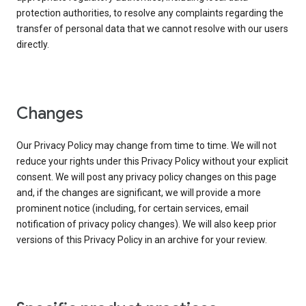
protection authorities, to resolve any complaints regarding the
transfer of personal data that we cannot resolve with our users
directly.
Changes
Our Privacy Policy may change from time to time. We will not
reduce your rights under this Privacy Policy without your explicit
consent. We will post any privacy policy changes on this page
and, if the changes are significant, we will provide a more
prominent notice (including, for certain services, email
notification of privacy policy changes). We will also keep prior
versions of this Privacy Policy in an archive for your review.