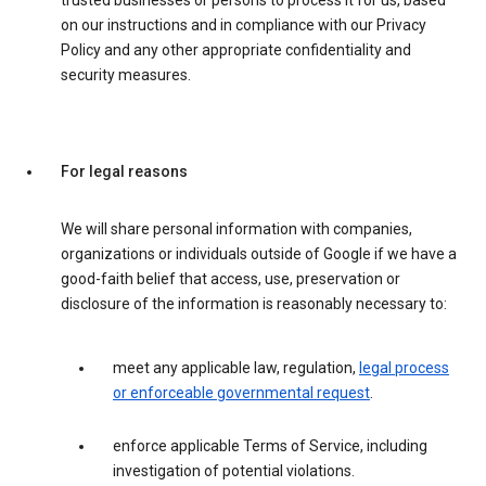
trusted businesses or persons to process it for us, based
on our instructions and in compliance with our Privacy
Policy and any other appropriate confidentiality and
security measures.
For legal reasons
We will share personal information with companies,
organizations or individuals outside of Google if we have a
good-faith belief that access, use, preservation or
disclosure of the information is reasonably necessary to:
meet any applicable law, regulation,
legal process
or enforceable governmental request
.
enforce applicable Terms of Service, including
investigation of potential violations.