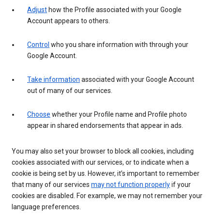
Adjust
how the Profile associated with your Google
Account appears to others.
Control
who you share information with through your
Google Account.
Take information
associated with your Google Account
out of many of our services.
Choose
whether your Profile name and Profile photo
appear in shared endorsements that appear in ads.
You may also set your browser to block all cookies, including
cookies associated with our services, or to indicate when a
cookie is being set by us. However, it’s important to remember
that many of our services
may not function properly
if your
cookies are disabled. For example, we may not remember your
language preferences.