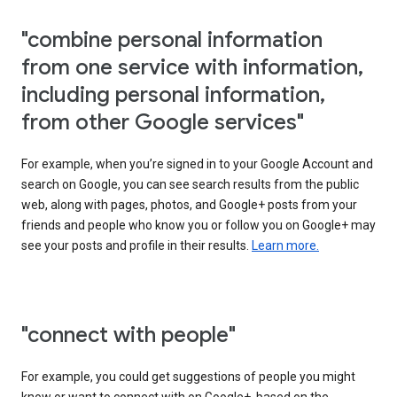
"combine personal information
from one service with information,
including personal information,
from other Google services"
For example, when you’re signed in to your Google Account and
search on Google, you can see search results from the public
web, along with pages, photos, and Google+ posts from your
friends and people who know you or follow you on Google+ may
see your posts and profile in their results.
Learn more.
"connect with people"
For example, you could get suggestions of people you might