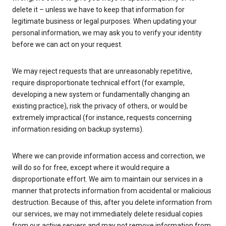
delete it – unless we have to keep that information for
legitimate business or legal purposes. When updating your
personal information, we may ask you to verify your identity
before we can act on your request.
We may reject requests that are unreasonably repetitive,
require disproportionate technical effort (for example,
developing a new system or fundamentally changing an
existing practice), risk the privacy of others, or would be
extremely impractical (for instance, requests concerning
information residing on backup systems).
Where we can provide information access and correction, we
will do so for free, except where it would require a
disproportionate effort. We aim to maintain our services in a
manner that protects information from accidental or malicious
destruction. Because of this, after you delete information from
our services, we may not immediately delete residual copies
from our active servers and may not remove information from