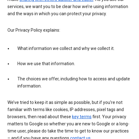
services, we want you to be clear how we’re using information
and the ways in which you can protect your privacy.
Our Privacy Policy explains:
What information we collect and why we collect it.
How we use that information.
The choices we offer, including how to access and update
information.
We’ve tried to keep it as simple as possible, but if you’re not
familiar with terms like cookies, IP addresses, pixel tags and
browsers, then read about these
key terms
first. Your privacy
matters to Google so whether you are new to Google or a long-
time user, please do take the time to get to know our practices
– and if you have any questions
contact us
.