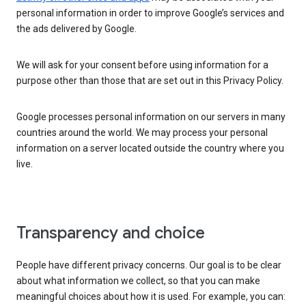
personal information in order to improve Google’s services and
the ads delivered by Google.
We will ask for your consent before using information for a
purpose other than those that are set out in this Privacy Policy.
Google processes personal information on our servers in many
countries around the world. We may process your personal
information on a server located outside the country where you
live.
Transparency and choice
People have different privacy concerns. Our goal is to be clear
about what information we collect, so that you can make
meaningful choices about how it is used. For example, you can: