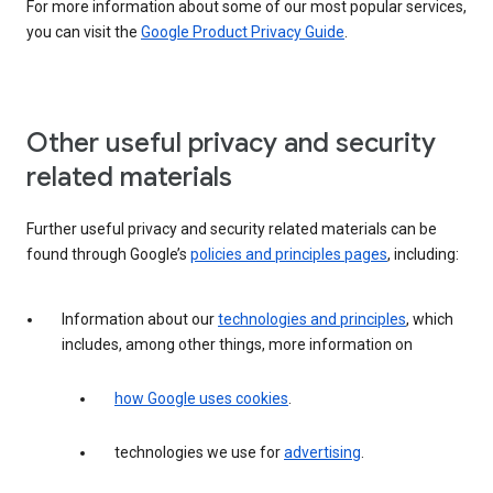
For more information about some of our most popular services,
you can visit the
Google Product Privacy Guide
.
Other useful privacy and security
related materials
Further useful privacy and security related materials can be
found through Google’s
policies and principles pages
, including:
Information about our
technologies and principles
, which
includes, among other things, more information on
how Google uses cookies
.
technologies we use for
advertising
.