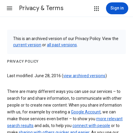
Privacy & Terms
Sign in
This is an archived version of our Privacy Policy. View the
current version
or
all past versions
.
PRIVACY POLICY
Last modified: June 28, 2016 (
view archived versions
)
There are many different ways you can use our services – to
search for and share information, to communicate with other
people or to create new content. When you share information
with us, for example by creating a
Google Account
, we can
make those services even better – to show you
more relevant
search results
and ads, to help you
connect with people
or to
make
sharing with others quicker and easier
. As you use our