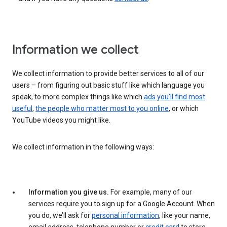
Information we collect
We collect information to provide better services to all of our
users – from figuring out basic stuff like which language you
speak, to more complex things like which
ads you’ll find most
useful
,
the people who matter most to you online
, or which
YouTube videos you might like.
We collect information in the following ways:
Information you give us.
For example, many of our
services require you to sign up for a Google Account. When
you do, we’ll ask for
personal information
, like your name,