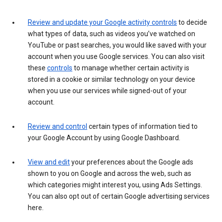
Review and update your Google activity controls
to decide
what types of data, such as videos you’ve watched on
YouTube or past searches, you would like saved with your
account when you use Google services. You can also visit
these
controls
to manage whether certain activity is
stored in a cookie or similar technology on your device
when you use our services while signed-out of your
account.
Review and control
certain types of information tied to
your Google Account by using Google Dashboard.
View and edit
your preferences about the Google ads
shown to you on Google and across the web, such as
which categories might interest you, using Ads Settings.
You can also opt out of certain Google advertising services
here.