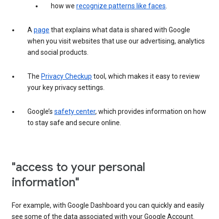
how we
recognize patterns like faces
.
A
page
that explains what data is shared with Google
when you visit websites that use our advertising, analytics
and social products.
The
Privacy Checkup
tool, which makes it easy to review
your key privacy settings.
Google’s
safety center
, which provides information on how
to stay safe and secure online.
"access to your personal
information"
For example, with Google Dashboard you can quickly and easily
see some of the data associated with your Google Account.