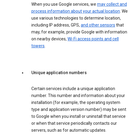
When you use Google services, we
may collect and
process information about your actual location
. We
use various technologies to determine location,
including IP address, GPS,
and other sensors
that
may, for example, provide Google with information
on nearby devices,
Wi-Fi access points and cell
towers
.
Unique application numbers
Certain services include a unique application
number. This number and information about your
installation (for example, the operating system
type and application version number) may be sent
to Google when you install or uninstall that service
or when that service periodically contacts our
servers, such as for automatic updates.