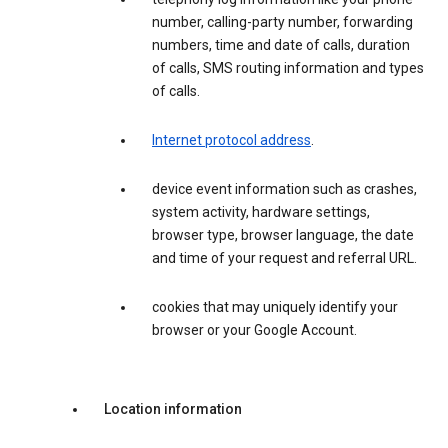
number, calling-party number, forwarding
numbers, time and date of calls, duration
of calls, SMS routing information and types
of calls.
Internet protocol address
.
device event information such as crashes,
system activity, hardware settings,
browser type, browser language, the date
and time of your request and referral URL.
cookies that may uniquely identify your
browser or your Google Account.
Location information