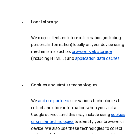
Local storage
We may collect and store information (including
personal information) locally on your device using
mechanisms such as
browser web storage
(including HTML 5) and
application data caches
.
Cookies and similar technologies
We
and our partners
use various technologies to
collect and store information when you visit a
Google service, and this may include using
cookies
or similar technologies
to identify your browser or
device. We also use these technologies to collect