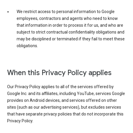
We restrict access to personal information to Google
employees, contractors and agents who need to know
that information in order to process it for us, and who are
subject to strict contractual confidentiality obligations and
may be disciplined or terminated if they fail to meet these
obligations.
When this Privacy Policy applies
Our Privacy Policy applies to all of the services offered by
Google Inc. and its affiliates, including YouTube, services Google
provides on Android devices, and services offered on other
sites (such as our advertising services), but excludes services
that have separate privacy policies that do not incorporate this
Privacy Policy.