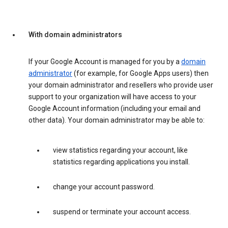
With domain administrators
If your Google Account is managed for you by a
domain
administrator
(for example, for Google Apps users) then
your domain administrator and resellers who provide user
support to your organization will have access to your
Google Account information (including your email and
other data). Your domain administrator may be able to:
view statistics regarding your account, like
statistics regarding applications you install.
change your account password.
suspend or terminate your account access.