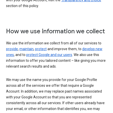
with your Google Account, visit the
Transparency and choice
section of this policy.
How we use information we collect
We use the information we collect from all of our services to
provide
,
maintain
,
protect
and improve them, to
develop new
ones
, and to
protect Google and our users
. We also use this
information to offer you tailored content – like giving you more
relevant search results and ads.
We may use the name you provide for your Google Profile
across all of the services we offer that require a Google
Account. In addition, we may replace past names associated
with your Google Account so that you are represented
consistently across all our services. If other users already have
your email, or other information that identifies you, we may