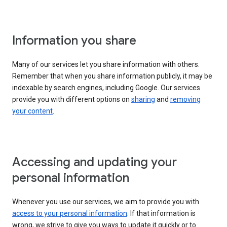
Information you share
Many of our services let you share information with others.
Remember that when you share information publicly, it may be
indexable by search engines, including Google. Our services
provide you with different options on
sharing
and
removing
your content
.
Accessing and updating your
personal information
Whenever you use our services, we aim to provide you with
access to your personal information
. If that information is
wrong, we strive to give you ways to update it quickly or to