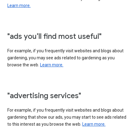
Learn more.
"ads you’ll find most useful"
For example, if you frequently visit websites and blogs about
gardening, you may see ads related to gardening as you
browse the web.
Learn more.
"advertising services"
For example, if you frequently visit websites and blogs about
gardening that show our ads, you may start to see ads related
to this interest as you browse the web.
Learn more.