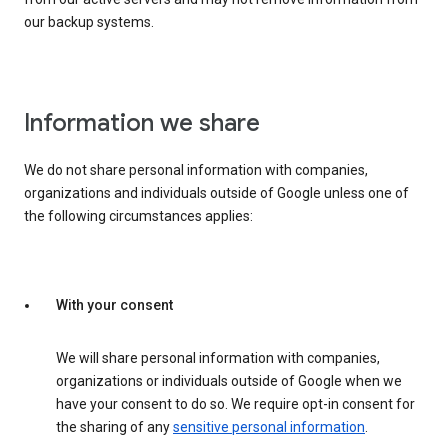
our backup systems.
Information we share
We do not share personal information with companies,
organizations and individuals outside of Google unless one of
the following circumstances applies:
With your consent
We will share personal information with companies,
organizations or individuals outside of Google when we
have your consent to do so. We require opt-in consent for
the sharing of any
sensitive personal information
.