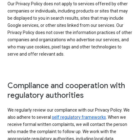
Our Privacy Policy does not apply to services offered by other
companies or individuals, including products or sites that may
be displayed to you in search results, sites that may include
Google services, or other sites linked from our services. Our
Privacy Policy does not cover the information practices of other
companies and organizations who advertise our services, and
who may use cookies, pixel tags and other technologies to
serve and offer relevant ads.
Compliance and cooperation with
regulatory authorities
We regularly review our compliance with our Privacy Policy. We
also adhere to several
self regulatory frameworks
. When we
receive formal written complaints, we will contact the person
who made the complaint to follow up. We work with the
appropriate regulatory authorities, including local data