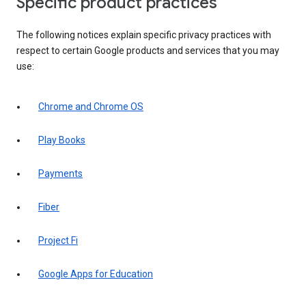
Specific product practices
The following notices explain specific privacy practices with
respect to certain Google products and services that you may
use:
Chrome and Chrome OS
Play Books
Payments
Fiber
Project Fi
Google Apps for Education