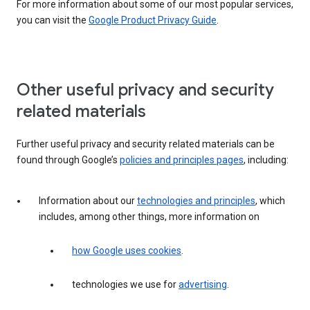
For more information about some of our most popular services,
you can visit the
Google Product Privacy Guide
.
Other useful privacy and security
related materials
Further useful privacy and security related materials can be
found through Google’s
policies and principles pages
, including:
Information about our
technologies and principles
, which
includes, among other things, more information on
how Google uses cookies
.
technologies we use for
advertising
.