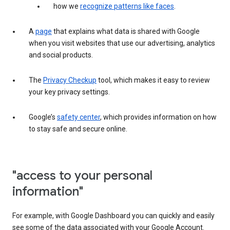
how we
recognize patterns like faces
.
A
page
that explains what data is shared with Google
when you visit websites that use our advertising, analytics
and social products.
The
Privacy Checkup
tool, which makes it easy to review
your key privacy settings.
Google’s
safety center
, which provides information on how
to stay safe and secure online.
"access to your personal
information"
For example, with Google Dashboard you can quickly and easily
see some of the data associated with your Google Account.