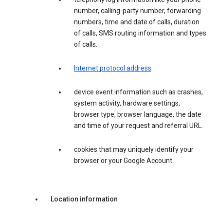
number, calling-party number, forwarding
numbers, time and date of calls, duration
of calls, SMS routing information and types
of calls.
Internet protocol address
.
device event information such as crashes,
system activity, hardware settings,
browser type, browser language, the date
and time of your request and referral URL.
cookies that may uniquely identify your
browser or your Google Account.
Location information