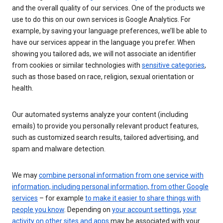
and the overall quality of our services. One of the products we
use to do this on our own services is Google Analytics. For
example, by saving your language preferences, we’ll be able to
have our services appear in the language you prefer. When
showing you tailored ads, we will not associate an identifier
from cookies or similar technologies with
sensitive categories
,
such as those based on race, religion, sexual orientation or
health.
Our automated systems analyze your content (including
emails) to provide you personally relevant product features,
such as customized search results, tailored advertising, and
spam and malware detection.
We may
combine personal information from one service with
information, including personal information, from other Google
services
– for example
to make it easier to share things with
people you know
. Depending on
your account settings
,
your
activity on other sites and apps
may be associated with your