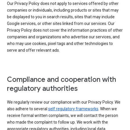
Our Privacy Policy does not apply to services offered by other
companies or individuals, including products or sites that may
be displayed to you in search results, sites that may include
Google services, or other sites linked from our services. Our
Privacy Policy does not cover the information practices of other
companies and organizations who advertise our services, and
who may use cookies, pixel tags and other technologies to
serve and offer relevant ads.
Compliance and cooperation with
regulatory authorities
We regularly review our compliance with our Privacy Policy. We
also adhere to several
self regulatory frameworks
. When we
receive formal written complaints, we will contact the person
who made the complaint to follow up. We work with the
appropriate regulatory authorities, including local data