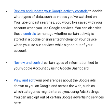
Review and update your Google activity controls
to decide
what types of data, such as videos you’ve watched on
YouTube or past searches, you would like saved with your
account when you use Google services. You can also visit
these
controls
to manage whether certain activity is
stored in a cookie or similar technology on your device
when you use our services while signed-out of your
account.
Review and control
certain types of information tied to
your Google Account by using Google Dashboard.
View and edit
your preferences about the Google ads
shown to you on Google and across the web, such as
which categories might interest you, using Ads Settings.
You can also opt out of certain Google advertising services
here.