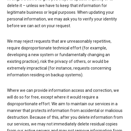
delete it – unless we have to keep that information for
legitimate business or legal purposes. When updating your
personal information, we may ask you to verify your identity
before we can act on your request.
We may reject requests that are unreasonably repetitive,
require disproportionate technical effort (for example,
developing a new system or fundamentally changing an
existing practice), risk the privacy of others, or would be
extremely impractical (for instance, requests concerning
information residing on backup systems).
Where we can provide information access and correction, we
will do so for free, except where it would require a
disproportionate effort. We aim to maintain our services in a
manner that protects information from accidental or malicious
destruction. Because of this, after you delete information from
our services, we may not immediately delete residual copies
from our active servers and may not remove information from