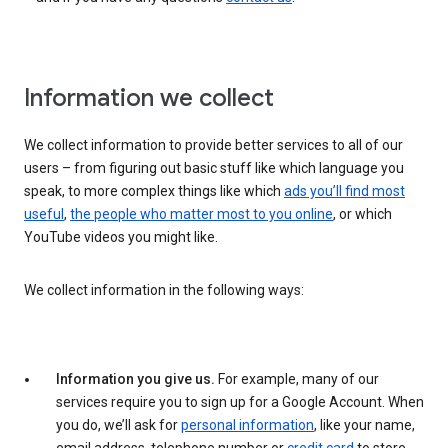
Information we collect
We collect information to provide better services to all of our
users – from figuring out basic stuff like which language you
speak, to more complex things like which
ads you’ll find most
useful
,
the people who matter most to you online
, or which
YouTube videos you might like.
We collect information in the following ways:
Information you give us.
For example, many of our
services require you to sign up for a Google Account. When
you do, we’ll ask for
personal information
, like your name,