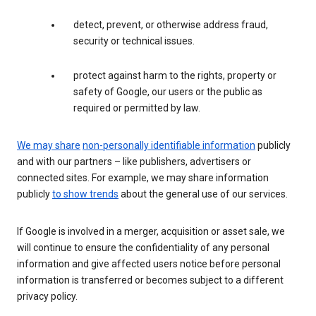
detect, prevent, or otherwise address fraud,
security or technical issues.
protect against harm to the rights, property or
safety of Google, our users or the public as
required or permitted by law.
We may share
non-personally identifiable information
publicly
and with our partners – like publishers, advertisers or
connected sites. For example, we may share information
publicly
to show trends
about the general use of our services.
If Google is involved in a merger, acquisition or asset sale, we
will continue to ensure the confidentiality of any personal
information and give affected users notice before personal
information is transferred or becomes subject to a different
privacy policy.