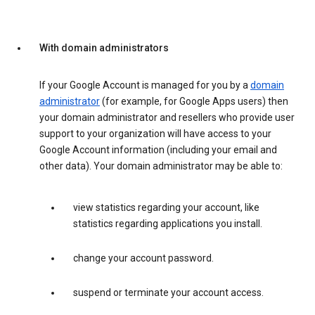
With domain administrators
If your Google Account is managed for you by a
domain
administrator
(for example, for Google Apps users) then
your domain administrator and resellers who provide user
support to your organization will have access to your
Google Account information (including your email and
other data). Your domain administrator may be able to:
view statistics regarding your account, like
statistics regarding applications you install.
change your account password.
suspend or terminate your account access.