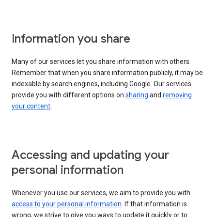
Information you share
Many of our services let you share information with others.
Remember that when you share information publicly, it may be
indexable by search engines, including Google. Our services
provide you with different options on
sharing
and
removing
your content
.
Accessing and updating your
personal information
Whenever you use our services, we aim to provide you with
access to your personal information
. If that information is
wrong, we strive to give you ways to update it quickly or to