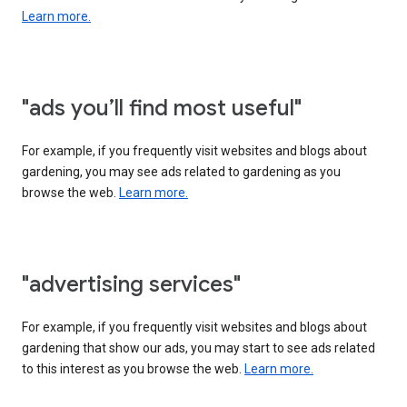
Learn more.
"ads you’ll find most useful"
For example, if you frequently visit websites and blogs about
gardening, you may see ads related to gardening as you
browse the web.
Learn more.
"advertising services"
For example, if you frequently visit websites and blogs about
gardening that show our ads, you may start to see ads related
to this interest as you browse the web.
Learn more.