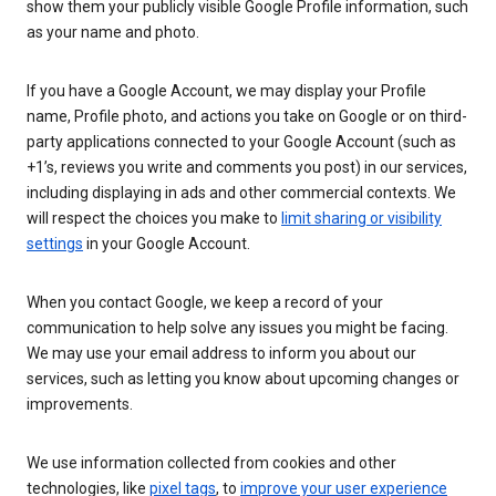
show them your publicly visible Google Profile information, such
as your name and photo.
If you have a Google Account, we may display your Profile
name, Profile photo, and actions you take on Google or on third-
party applications connected to your Google Account (such as
+1’s, reviews you write and comments you post) in our services,
including displaying in ads and other commercial contexts. We
will respect the choices you make to
limit sharing or visibility
settings
in your Google Account.
When you contact Google, we keep a record of your
communication to help solve any issues you might be facing.
We may use your email address to inform you about our
services, such as letting you know about upcoming changes or
improvements.
We use information collected from cookies and other
technologies, like
pixel tags
, to
improve your user experience