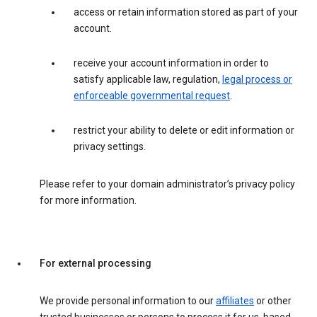
access or retain information stored as part of your
account.
receive your account information in order to
satisfy applicable law, regulation,
legal process or
enforceable governmental request
.
restrict your ability to delete or edit information or
privacy settings.
Please refer to your domain administrator’s privacy policy
for more information.
For external processing
We provide personal information to our
affiliates
or other