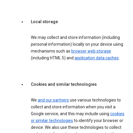
Local storage
We may collect and store information (including
personal information) locally on your device using
mechanisms such as
browser web storage
(including HTML 5) and
application data caches
.
Cookies and similar technologies
We
and our partners
use various technologies to
collect and store information when you visit a
Google service, and this may include using
cookies
or similar technologies
to identify your browser or
device. We also use these technologies to collect