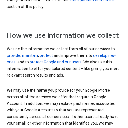
with your Google Account, visit the
Transparency and choice
section of this policy.
How we use information we collect
We use the information we collect from all of our services to
provide
,
maintain
,
protect
and improve them, to
develop new
ones
, and to
protect Google and our users
. We also use this
information to offer you tailored content – like giving you more
relevant search results and ads.
We may use the name you provide for your Google Profile
across all of the services we offer that require a Google
Account. In addition, we may replace past names associated
with your Google Account so that you are represented
consistently across all our services. If other users already have
your email, or other information that identifies you, we may