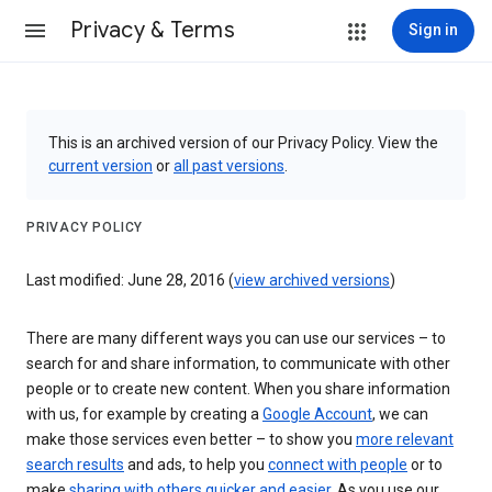
Privacy & Terms
Sign in
This is an archived version of our Privacy Policy. View the
current version
or
all past versions
.
PRIVACY POLICY
Last modified: June 28, 2016 (
view archived versions
)
There are many different ways you can use our services – to
search for and share information, to communicate with other
people or to create new content. When you share information
with us, for example by creating a
Google Account
, we can
make those services even better – to show you
more relevant
search results
and ads, to help you
connect with people
or to
make
sharing with others quicker and easier
. As you use our