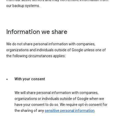
our backup systems.
Information we share
We do not share personal information with companies,
organizations and individuals outside of Google unless one of
the following circumstances applies:
With your consent
We will share personal information with companies,
organizations or individuals outside of Google when we
have your consent to do so. We require opt-in consent for
the sharing of any
sensitive personal information
.