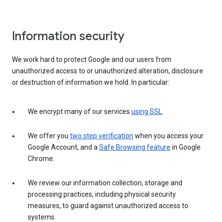
Information security
We work hard to protect Google and our users from
unauthorized access to or unauthorized alteration, disclosure
or destruction of information we hold. In particular:
We encrypt many of our services
using SSL
.
We offer you
two step verification
when you access your
Google Account, and a
Safe Browsing feature
in Google
Chrome.
We review our information collection, storage and
processing practices, including physical security
measures, to guard against unauthorized access to
systems.