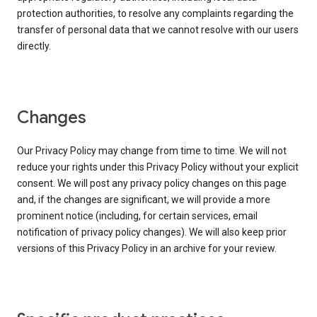
protection authorities, to resolve any complaints regarding the
transfer of personal data that we cannot resolve with our users
directly.
Changes
Our Privacy Policy may change from time to time. We will not
reduce your rights under this Privacy Policy without your explicit
consent. We will post any privacy policy changes on this page
and, if the changes are significant, we will provide a more
prominent notice (including, for certain services, email
notification of privacy policy changes). We will also keep prior
versions of this Privacy Policy in an archive for your review.