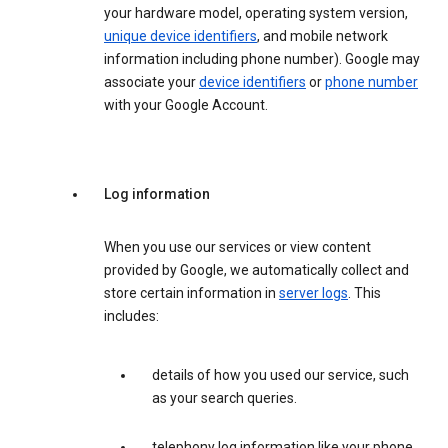
your hardware model, operating system version,
unique device identifiers
, and mobile network
information including phone number). Google may
associate your
device identifiers
or
phone number
with your Google Account.
Log information
When you use our services or view content
provided by Google, we automatically collect and
store certain information in
server logs
. This
includes:
details of how you used our service, such
as your search queries.
telephony log information like your phone