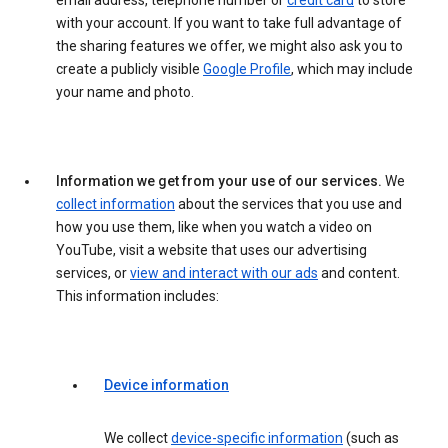
email address, telephone number or
credit card
to store
with your account. If you want to take full advantage of
the sharing features we offer, we might also ask you to
create a publicly visible
Google Profile
, which may include
your name and photo.
Information we get from your use of our services.
We
collect information
about the services that you use and
how you use them, like when you watch a video on
YouTube, visit a website that uses our advertising
services, or
view and interact with our ads
and content.
This information includes:
Device information
We collect
device-specific information
(such as