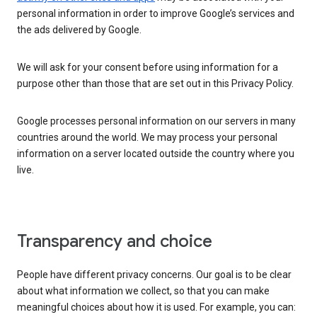
personal information in order to improve Google’s services and
the ads delivered by Google.
We will ask for your consent before using information for a
purpose other than those that are set out in this Privacy Policy.
Google processes personal information on our servers in many
countries around the world. We may process your personal
information on a server located outside the country where you
live.
Transparency and choice
People have different privacy concerns. Our goal is to be clear
about what information we collect, so that you can make
meaningful choices about how it is used. For example, you can: