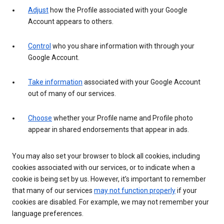
Adjust
how the Profile associated with your Google
Account appears to others.
Control
who you share information with through your
Google Account.
Take information
associated with your Google Account
out of many of our services.
Choose
whether your Profile name and Profile photo
appear in shared endorsements that appear in ads.
You may also set your browser to block all cookies, including
cookies associated with our services, or to indicate when a
cookie is being set by us. However, it’s important to remember
that many of our services
may not function properly
if your
cookies are disabled. For example, we may not remember your
language preferences.