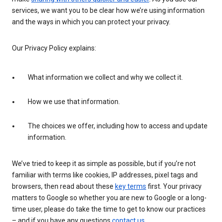
services, we want you to be clear how we’re using information
and the ways in which you can protect your privacy.
Our Privacy Policy explains:
What information we collect and why we collect it.
How we use that information.
The choices we offer, including how to access and update
information.
We’ve tried to keep it as simple as possible, but if you’re not
familiar with terms like cookies, IP addresses, pixel tags and
browsers, then read about these
key terms
first. Your privacy
matters to Google so whether you are new to Google or a long-
time user, please do take the time to get to know our practices
– and if you have any questions
contact us
.