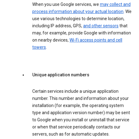
When you use Google services, we
may collect and
process information about your actual location
. We
use various technologies to determine location,
including IP address, GPS,
and other sensors
that
may, for example, provide Google with information
on nearby devices,
Wi-Fi access points and cell
towers
.
Unique application numbers
Certain services include a unique application
number. This number and information about your
installation (for example, the operating system
type and application version number) may be sent
to Google when you install or uninstall that service
or when that service periodically contacts our
servers, such as for automatic updates.