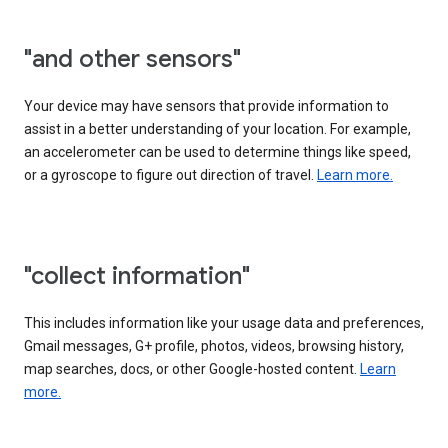
"and other sensors"
Your device may have sensors that provide information to
assist in a better understanding of your location. For example,
an accelerometer can be used to determine things like speed,
or a gyroscope to figure out direction of travel.
Learn more.
"collect information"
This includes information like your usage data and preferences,
Gmail messages, G+ profile, photos, videos, browsing history,
map searches, docs, or other Google-hosted content.
Learn
more.