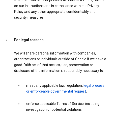
trusted businesses or persons to process it for us, based
on our instructions and in compliance with our Privacy
Policy and any other appropriate confidentiality and
security measures.
For legal reasons
We will share personal information with companies,
organizations or individuals outside of Google if we have a
good-faith belief that access, use, preservation or
disclosure of the information is reasonably necessary to:
meet any applicable law, regulation,
legal process
or enforceable governmental request
.
enforce applicable Terms of Service, including
investigation of potential violations.