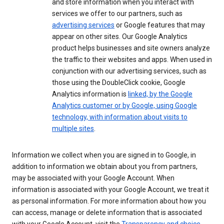
and store information when you interact with
services we offer to our partners, such as
advertising services
or Google features that may
appear on other sites. Our Google Analytics
product helps businesses and site owners analyze
the traffic to their websites and apps. When used in
conjunction with our advertising services, such as
those using the DoubleClick cookie, Google
Analytics information is
linked, by the Google
Analytics customer or by Google, using Google
technology, with information about visits to
multiple sites
.
Information we collect when you are signed in to Google, in
addition to information we obtain about you from partners,
may be associated with your Google Account. When
information is associated with your Google Account, we treat it
as personal information. For more information about how you
can access, manage or delete information that is associated