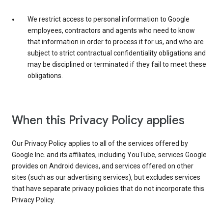
We restrict access to personal information to Google
employees, contractors and agents who need to know
that information in order to process it for us, and who are
subject to strict contractual confidentiality obligations and
may be disciplined or terminated if they fail to meet these
obligations.
When this Privacy Policy applies
Our Privacy Policy applies to all of the services offered by
Google Inc. and its affiliates, including YouTube, services Google
provides on Android devices, and services offered on other
sites (such as our advertising services), but excludes services
that have separate privacy policies that do not incorporate this
Privacy Policy.