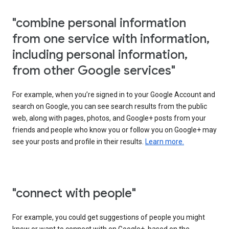
"combine personal information
from one service with information,
including personal information,
from other Google services"
For example, when you’re signed in to your Google Account and
search on Google, you can see search results from the public
web, along with pages, photos, and Google+ posts from your
friends and people who know you or follow you on Google+ may
see your posts and profile in their results.
Learn more.
"connect with people"
For example, you could get suggestions of people you might