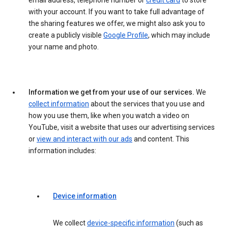
email address, telephone number or
credit card
to store
with your account. If you want to take full advantage of
the sharing features we offer, we might also ask you to
create a publicly visible
Google Profile
, which may include
your name and photo.
Information we get from your use of our services.
We
collect information
about the services that you use and
how you use them, like when you watch a video on
YouTube, visit a website that uses our advertising services
or
view and interact with our ads
and content. This
information includes:
Device information
We collect
device-specific information
(such as