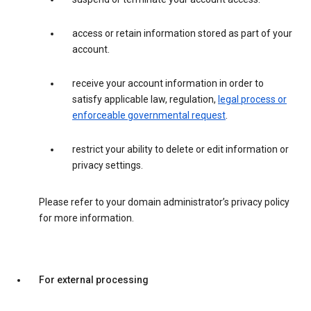
access or retain information stored as part of your
account.
receive your account information in order to
satisfy applicable law, regulation,
legal process or
enforceable governmental request
.
restrict your ability to delete or edit information or
privacy settings.
Please refer to your domain administrator’s privacy policy
for more information.
For external processing