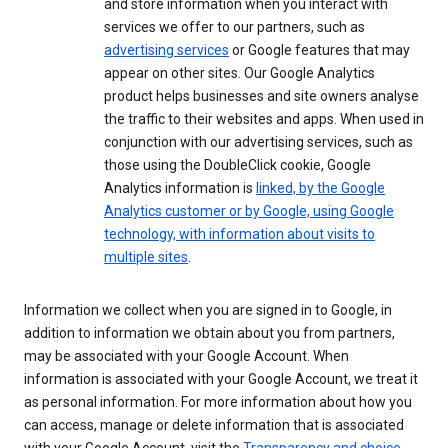
and store information when you interact with
services we offer to our partners, such as
advertising services
or Google features that may
appear on other sites. Our Google Analytics
product helps businesses and site owners analyse
the traffic to their websites and apps. When used in
conjunction with our advertising services, such as
those using the DoubleClick cookie, Google
Analytics information is
linked, by the Google
Analytics customer or by Google, using Google
technology, with information about visits to
multiple sites
.
Information we collect when you are signed in to Google, in
addition to information we obtain about you from partners,
may be associated with your Google Account. When
information is associated with your Google Account, we treat it
as personal information. For more information about how you
can access, manage or delete information that is associated