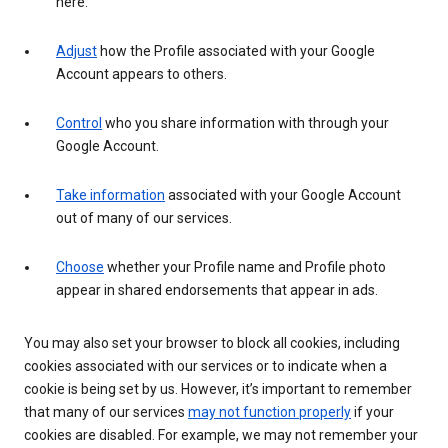
here.
Adjust
how the Profile associated with your Google
Account appears to others.
Control
who you share information with through your
Google Account.
Take information
associated with your Google Account
out of many of our services.
Choose
whether your Profile name and Profile photo
appear in shared endorsements that appear in ads.
You may also set your browser to block all cookies, including
cookies associated with our services or to indicate when a
cookie is being set by us. However, it’s important to remember
that many of our services
may not function properly
if your
cookies are disabled. For example, we may not remember your