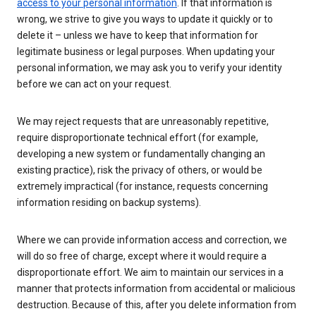
access to your personal information
. If that information is
wrong, we strive to give you ways to update it quickly or to
delete it – unless we have to keep that information for
legitimate business or legal purposes. When updating your
personal information, we may ask you to verify your identity
before we can act on your request.
We may reject requests that are unreasonably repetitive,
require disproportionate technical effort (for example,
developing a new system or fundamentally changing an
existing practice), risk the privacy of others, or would be
extremely impractical (for instance, requests concerning
information residing on backup systems).
Where we can provide information access and correction, we
will do so free of charge, except where it would require a
disproportionate effort. We aim to maintain our services in a
manner that protects information from accidental or malicious
destruction. Because of this, after you delete information from