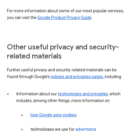
For more information about some of our most popular services,
you can visit the
Google Product Privacy Guide
.
Other useful privacy and security-
related materials
Further useful privacy and security-related materials can be
found through Google’s
policies and principles pages
, including:
Information about our
technologies and principles
, which
includes, among other things, more information on
how Google uses cookies
.
technologies we use for
advertising
.