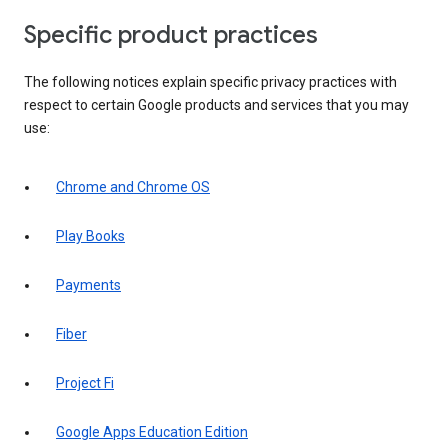
Specific product practices
The following notices explain specific privacy practices with
respect to certain Google products and services that you may
use:
Chrome and Chrome OS
Play Books
Payments
Fiber
Project Fi
Google Apps Education Edition