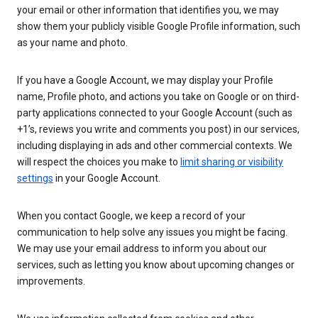
your email or other information that identifies you, we may
show them your publicly visible Google Profile information, such
as your name and photo.
If you have a Google Account, we may display your Profile
name, Profile photo, and actions you take on Google or on third-
party applications connected to your Google Account (such as
+1’s, reviews you write and comments you post) in our services,
including displaying in ads and other commercial contexts. We
will respect the choices you make to
limit sharing or visibility
settings
in your Google Account.
When you contact Google, we keep a record of your
communication to help solve any issues you might be facing.
We may use your email address to inform you about our
services, such as letting you know about upcoming changes or
improvements.