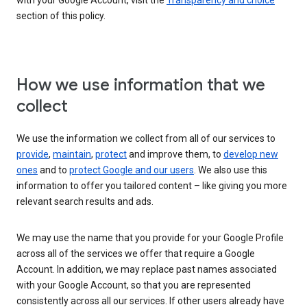
with your Google Account, visit the
Transparency and choice
section of this policy.
How we use information that we
collect
We use the information we collect from all of our services to
provide
,
maintain
,
protect
and improve them, to
develop new
ones
and to
protect Google and our users
. We also use this
information to offer you tailored content – like giving you more
relevant search results and ads.
We may use the name that you provide for your Google Profile
across all of the services we offer that require a Google
Account. In addition, we may replace past names associated
with your Google Account, so that you are represented
consistently across all our services. If other users already have