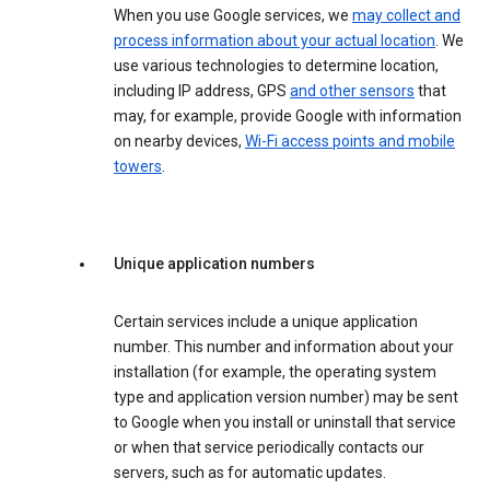
When you use Google services, we
may collect and
process information about your actual location
. We
use various technologies to determine location,
including IP address, GPS
and other sensors
that
may, for example, provide Google with information
on nearby devices,
Wi-Fi access points and mobile
towers
.
Unique application numbers
Certain services include a unique application
number. This number and information about your
installation (for example, the operating system
type and application version number) may be sent
to Google when you install or uninstall that service
or when that service periodically contacts our
servers, such as for automatic updates.