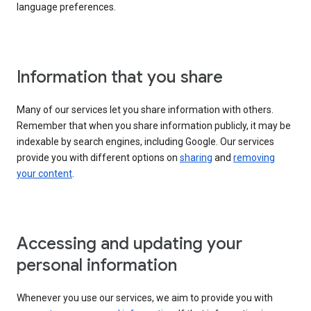
language preferences.
Information that you share
Many of our services let you share information with others.
Remember that when you share information publicly, it may be
indexable by search engines, including Google. Our services
provide you with different options on
sharing
and
removing
your content
.
Accessing and updating your
personal information
Whenever you use our services, we aim to provide you with