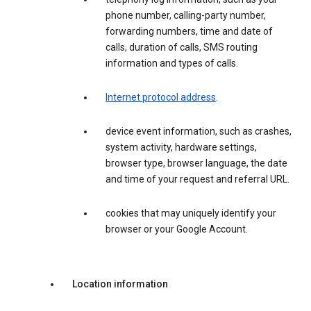
phone number, calling-party number,
forwarding numbers, time and date of
calls, duration of calls, SMS routing
information and types of calls.
Internet protocol address
.
device event information, such as crashes,
system activity, hardware settings,
browser type, browser language, the date
and time of your request and referral URL.
cookies that may uniquely identify your
browser or your Google Account.
Location information