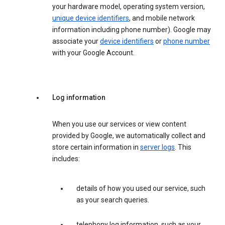
your hardware model, operating system version,
unique device identifiers
, and mobile network
information including phone number). Google may
associate your
device identifiers
or
phone number
with your Google Account.
Log information
When you use our services or view content
provided by Google, we automatically collect and
store certain information in
server logs
. This
includes:
details of how you used our service, such
as your search queries.
telephony log information, such as your