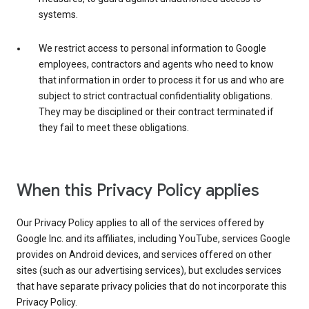
systems.
We restrict access to personal information to Google
employees, contractors and agents who need to know
that information in order to process it for us and who are
subject to strict contractual confidentiality obligations.
They may be disciplined or their contract terminated if
they fail to meet these obligations.
When this Privacy Policy applies
Our Privacy Policy applies to all of the services offered by
Google Inc. and its affiliates, including YouTube, services Google
provides on Android devices, and services offered on other
sites (such as our advertising services), but excludes services
that have separate privacy policies that do not incorporate this
Privacy Policy.