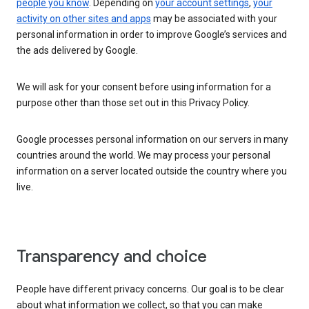
people you know
. Depending on
your account settings
,
your
activity on other sites and apps
may be associated with your
personal information in order to improve Google’s services and
the ads delivered by Google.
We will ask for your consent before using information for a
purpose other than those set out in this Privacy Policy.
Google processes personal information on our servers in many
countries around the world. We may process your personal
information on a server located outside the country where you
live.
Transparency and choice
People have different privacy concerns. Our goal is to be clear
about what information we collect, so that you can make