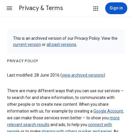
Privacy & Terms
Sign in
This is an archived version of our Privacy Policy. View the
current version
or
all past versions
.
PRIVACY POLICY
Last modified: 28 June 2016 (
view archived versions
)
There are many different ways that you can use our services –
to search for and share information, to communicate with
other people or to create new content. When you share
information with us, for example by creating a
Google Account
,
we can make those services even better – to show you
more
relevant search results
and ads, to help you
connect with
people
or to make
sharing with others quicker and easier
. As