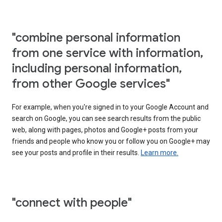
"combine personal information
from one service with information,
including personal information,
from other Google services"
For example, when you're signed in to your Google Account and
search on Google, you can see search results from the public
web, along with pages, photos and Google+ posts from your
friends and people who know you or follow you on Google+ may
see your posts and profile in their results.
Learn more.
"connect with people"