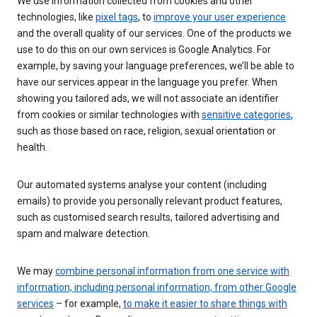
We use information collected from cookies and other
technologies, like
pixel tags
, to
improve your user experience
and the overall quality of our services. One of the products we
use to do this on our own services is Google Analytics. For
example, by saving your language preferences, we’ll be able to
have our services appear in the language you prefer. When
showing you tailored ads, we will not associate an identifier
from cookies or similar technologies with
sensitive categories
,
such as those based on race, religion, sexual orientation or
health.
Our automated systems analyse your content (including
emails) to provide you personally relevant product features,
such as customised search results, tailored advertising and
spam and malware detection.
We may
combine personal information from one service with
information, including personal information, from other Google
services
– for example,
to make it easier to share things with