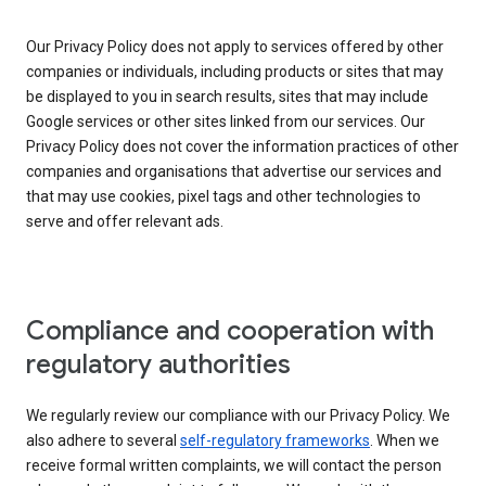
Our Privacy Policy does not apply to services offered by other
companies or individuals, including products or sites that may
be displayed to you in search results, sites that may include
Google services or other sites linked from our services. Our
Privacy Policy does not cover the information practices of other
companies and organisations that advertise our services and
that may use cookies, pixel tags and other technologies to
serve and offer relevant ads.
Compliance and cooperation with
regulatory authorities
We regularly review our compliance with our Privacy Policy. We
also adhere to several
self-regulatory frameworks
. When we
receive formal written complaints, we will contact the person