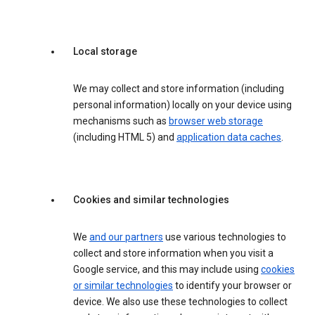
Local storage
We may collect and store information (including
personal information) locally on your device using
mechanisms such as
browser web storage
(including HTML 5) and
application data caches
.
Cookies and similar technologies
We
and our partners
use various technologies to
collect and store information when you visit a
Google service, and this may include using
cookies
or similar technologies
to identify your browser or
device. We also use these technologies to collect