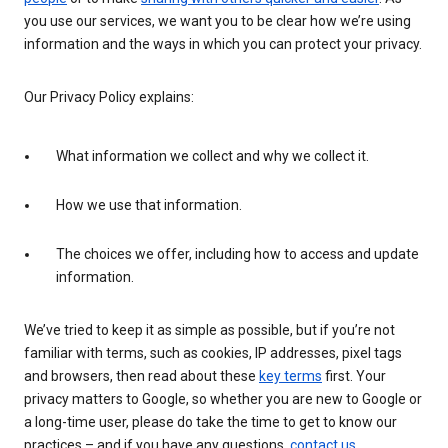
you use our services, we want you to be clear how we’re using
information and the ways in which you can protect your privacy.
Our Privacy Policy explains:
What information we collect and why we collect it.
How we use that information.
The choices we offer, including how to access and update
information.
We’ve tried to keep it as simple as possible, but if you’re not
familiar with terms, such as cookies, IP addresses, pixel tags
and browsers, then read about these
key terms
first. Your
privacy matters to Google, so whether you are new to Google or
a long-time user, please do take the time to get to know our
practices – and if you have any questions,
contact us
.