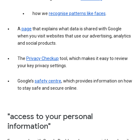
how we
recognise patterns like faces
.
A
page
that explains what data is shared with Google
when you visit websites that use our advertising, analytics
and social products.
The
Privacy Checkup
tool, which makes it easy to review
your key privacy settings.
Google’s
safety centre
, which provides information on how
to stay safe and secure online.
"access to your personal
information"