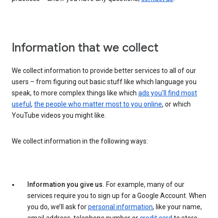
Information that we collect
We collect information to provide better services to all of our
users – from figuring out basic stuff like which language you
speak, to more complex things like which
ads you'll find most
useful
,
the people who matter most to you online
, or which
YouTube videos you might like.
We collect information in the following ways:
Information you give us.
For example, many of our
services require you to sign up for a Google Account. When
you do, we’ll ask for
personal information
, like your name,