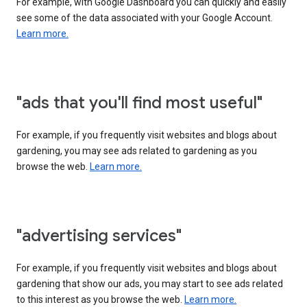
For example, with Google Dashboard you can quickly and easily
see some of the data associated with your Google Account.
Learn more.
"ads that you'll find most useful"
For example, if you frequently visit websites and blogs about
gardening, you may see ads related to gardening as you
browse the web.
Learn more.
"advertising services"
For example, if you frequently visit websites and blogs about
gardening that show our ads, you may start to see ads related
to this interest as you browse the web.
Learn more.