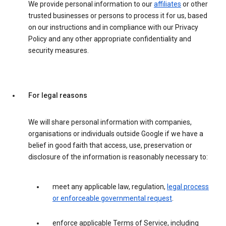
We provide personal information to our
affiliates
or other
trusted businesses or persons to process it for us, based
on our instructions and in compliance with our Privacy
Policy and any other appropriate confidentiality and
security measures.
For legal reasons
We will share personal information with companies,
organisations or individuals outside Google if we have a
belief in good faith that access, use, preservation or
disclosure of the information is reasonably necessary to:
meet any applicable law, regulation,
legal process
or enforceable governmental request
.
enforce applicable Terms of Service, including