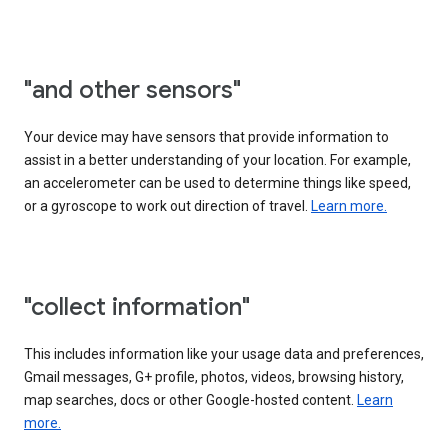
"and other sensors"
Your device may have sensors that provide information to
assist in a better understanding of your location. For example,
an accelerometer can be used to determine things like speed,
or a gyroscope to work out direction of travel.
Learn more.
"collect information"
This includes information like your usage data and preferences,
Gmail messages, G+ profile, photos, videos, browsing history,
map searches, docs or other Google-hosted content.
Learn
more.