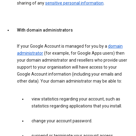
sharing of any
sensitive personal information
.
With domain administrators
If your Google Account is managed for you by a
domain
administrator
(for example, for Google Apps users) then
your domain administrator and resellers who provide user
support to your organisation will have access to your
Google Account information (including your emails and
other data). Your domain administrator may be able to:
view statistics regarding your account, such as
statistics regarding applications that you install.
change your account password.
suspend or terminate your account access.