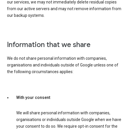
our services, we may not immediately delete residual copies
from our active servers and may not remove information from
our backup systems.
Information that we share
We do not share personal information with companies,
organisations and individuals outside of Google unless one of
the following circumstances applies:
With your consent
We will share personal information with companies,
organisations or individuals outside Google when we have
your consent to do so. We require opt-in consent for the