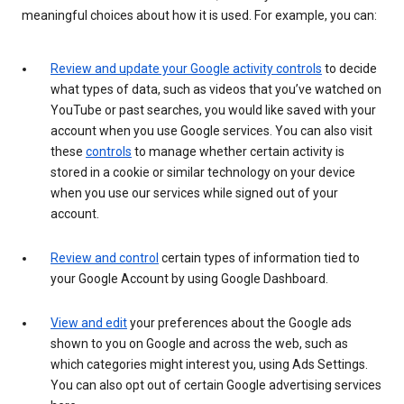
meaningful choices about how it is used. For example, you can:
Review and update your Google activity controls
to decide
what types of data, such as videos that you’ve watched on
YouTube or past searches, you would like saved with your
account when you use Google services. You can also visit
these
controls
to manage whether certain activity is
stored in a cookie or similar technology on your device
when you use our services while signed out of your
account.
Review and control
certain types of information tied to
your Google Account by using Google Dashboard.
View and edit
your preferences about the Google ads
shown to you on Google and across the web, such as
which categories might interest you, using Ads Settings.
You can also opt out of certain Google advertising services