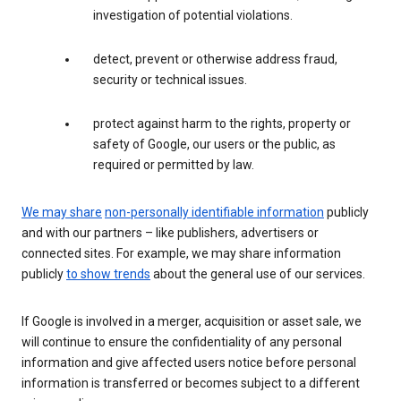
investigation of potential violations.
detect, prevent or otherwise address fraud,
security or technical issues.
protect against harm to the rights, property or
safety of Google, our users or the public, as
required or permitted by law.
We may share
non-personally identifiable information
publicly
and with our partners – like publishers, advertisers or
connected sites. For example, we may share information
publicly
to show trends
about the general use of our services.
If Google is involved in a merger, acquisition or asset sale, we
will continue to ensure the confidentiality of any personal
information and give affected users notice before personal
information is transferred or becomes subject to a different