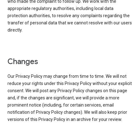
who made the complaint to follow up. We work with the
appropriate regulatory authorities, including local data
protection authorities, to resolve any complaints regarding the
transfer of personal data that we cannot resolve with our users
directly.
Changes
Our Privacy Policy may change from time to time. We will not
reduce your rights under this Privacy Policy without your explicit
consent. We will post any Privacy Policy changes on this page
and, if the changes are significant, we will provide a more
prominent notice (including, for certain services, email
notification of Privacy Policy changes). We will also keep prior
versions of this Privacy Policy in an archive for your review.