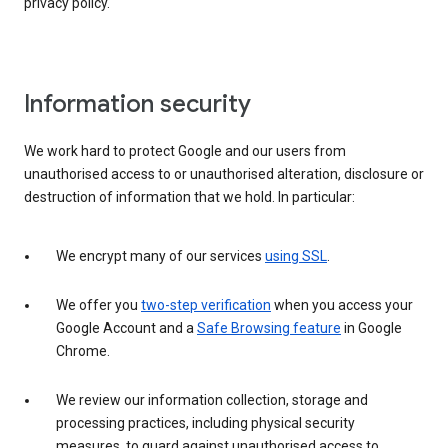
privacy policy.
Information security
We work hard to protect Google and our users from
unauthorised access to or unauthorised alteration, disclosure or
destruction of information that we hold. In particular:
We encrypt many of our services
using SSL
.
We offer you
two-step verification
when you access your
Google Account and a
Safe Browsing feature
in Google
Chrome.
We review our information collection, storage and
processing practices, including physical security
measures, to guard against unauthorised access to