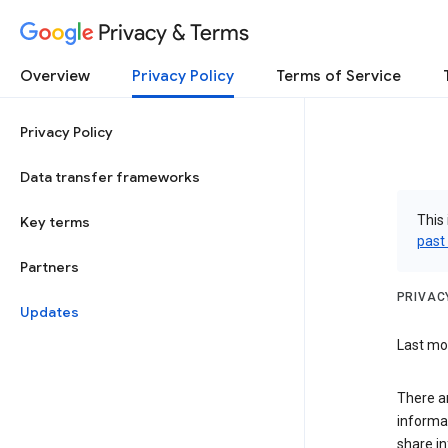
Privacy & Terms
Overview
Privacy Policy
Terms of Service
Privacy Policy
Data transfer frameworks
This 
Key terms
past
Partners
PRIVAC
Updates
Last mod
There a
informa
share in