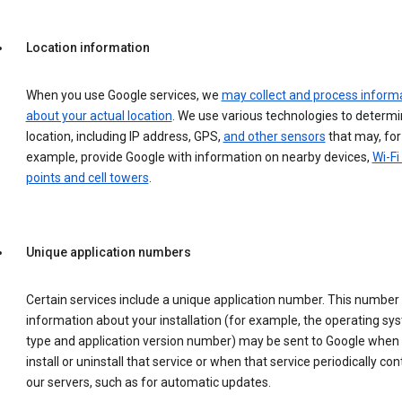
Location information
When you use Google services, we
may collect and process inform
about your actual location
. We use various technologies to determ
location, including IP address, GPS,
and other sensors
that may, for
example, provide Google with information on nearby devices,
Wi-Fi
points and cell towers
.
Unique application numbers
Certain services include a unique application number. This number
information about your installation (for example, the operating sy
type and application version number) may be sent to Google when
install or uninstall that service or when that service periodically con
our servers, such as for automatic updates.