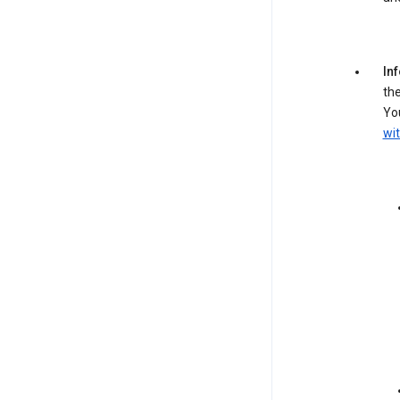
In
the
You
wit