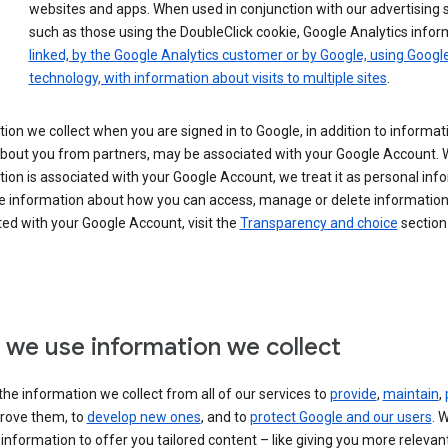
websites and apps. When used in conjunction with our advertising s
such as those using the DoubleClick cookie, Google Analytics infor
linked, by the Google Analytics customer or by Google, using Googl
technology, with information about visits to multiple sites
.
ion we collect when you are signed in to Google, in addition to informa
about you from partners, may be associated with your Google Account.
ion is associated with your Google Account, we treat it as personal inf
e information about how you can access, manage or delete information 
ed with your Google Account, visit the
Transparency and choice
section 
we use information we collect
he information we collect from all of our services to
provide
,
maintain
,
rove them, to
develop new ones
, and to
protect Google and our users
. 
 information to offer you tailored content – like giving you more relevan