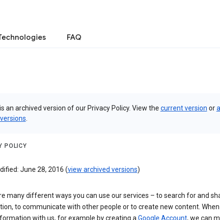
Technologies
FAQ
is an archived version of our Privacy Policy. View the
current version
or
a
 versions
.
Y POLICY
ified: June 28, 2016 (
view archived versions
)
re many different ways you can use our services – to search for and sh
tion, to communicate with other people or to create new content. When
formation with us, for example by creating a
Google Account
, we can 