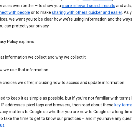
ervices even better – to show you
more relevant search results
and ads, 
nect with people
or to make
sharing with others quicker and easier
. As 
ices, we want you to be clear how we’re using information and the ways
u can protect your privacy.
acy Policy explains:
t information we collect and why we collect it.
w we use that information.
 choices we offer, including how to access and update information.
ied to keep it as simple as possible, but if you’re not familiar with terms 
 IP addresses, pixel tags and browsers, then read about these
key term
vacy matters to Google so whether you are new to Google or a long-time
o take the time to get to know our practices – and if you have any ques
 us
.