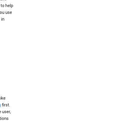
to help
you use
 in
like
s
first.
 user,
tions