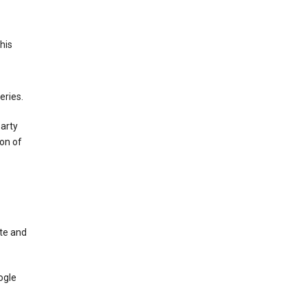
This
eries.
party
on of
te and
ogle