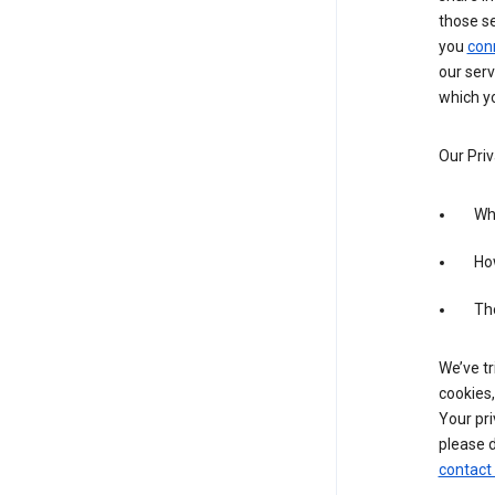
those s
you
con
our serv
which yo
Our Priv
Wha
Ho
The
We’ve tr
cookies,
Your pri
please d
contact