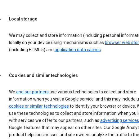
Local storage
We may collect and store information (including personal informat
locally on your device using mechanisms such as
browser web sto
(including HTML 5) and
application data caches
.
Cookies and similar technologies
We
and our partners
use various technologies to collect and store
information when you visit a Google service, and this may include 
cookies or similar technologies
to identify your browser or device. 
use these technologies to collect and store information when you i
with services we offer to our partners, such as
advertising services
Google features that may appear on other sites. Our Google Analyt
product helps businesses and site owners analyze the traffic to the