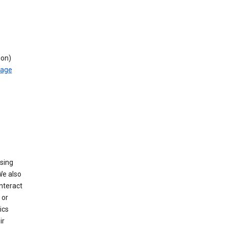
ion)
rage
using
We also
nteract
or
ics
ir