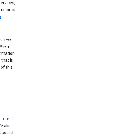
ervices,
mation is
e
tion we
 When
ormation.
that is
of this
protect
We also
t search