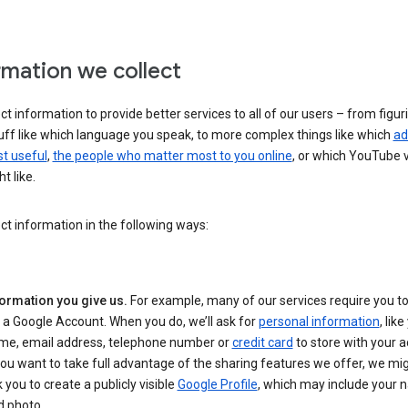
rmation we collect
ct information to provide better services to all of our users – from figur
uff like which language you speak, to more complex things like which
ad
t useful
,
the people who matter most to you online
, or which YouTube 
t like.
ct information in the following ways:
formation you give us.
For example, many of our services require you to
 a Google Account. When you do, we’ll ask for
personal information
, lik
me, email address, telephone number or
credit card
to store with your a
you want to take full advantage of the sharing features we offer, we mig
 you to create a publicly visible
Google Profile
, which may include your
d photo.