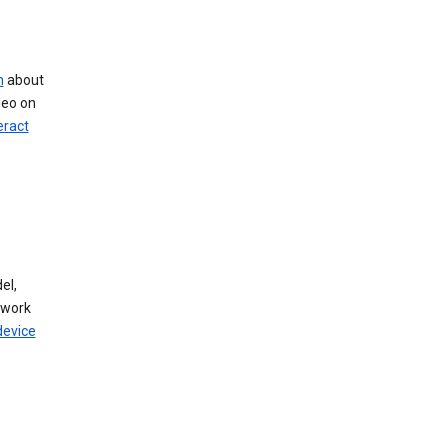
n
about
deo on
eract
el,
twork
device