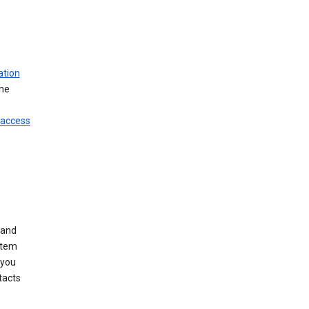
ation
ine
 access
 and
stem
 you
tacts