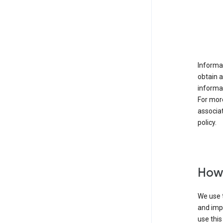
Informat
obtain 
informat
For mor
associat
policy.
How 
We use t
and imp
use this