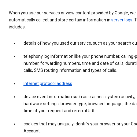
When you use our services or view content provided by Google, we
automatically collect and store certain information in
server logs
. 
includes:
details of how you used our service, such as your search qu
telephony log information like your phone number, calling-
number, forwarding numbers, time and date of calls, durati
calls, SMS routing information and types of calls.
Internet protocol address
.
device event information such as crashes, system activity,
hardware settings, browser type, browser language, the da
time of your request and referral URL.
cookies that may uniquely identify your browser or your Go
Account.