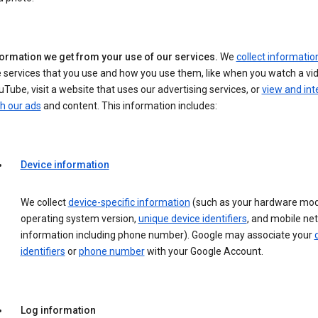
formation we get from your use of our services.
We
collect informatio
 services that you use and how you use them, like when you watch a vi
Tube, visit a website that uses our advertising services, or
view and int
h our ads
and content. This information includes:
Device information
We collect
device-specific information
(such as your hardware mod
operating system version,
unique device identifiers
, and mobile ne
information including phone number). Google may associate your
identifiers
or
phone number
with your Google Account.
Log information