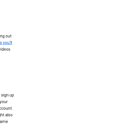
ing out
s you’ll
videos
 sign up
e your
ccount.
ht also
 name