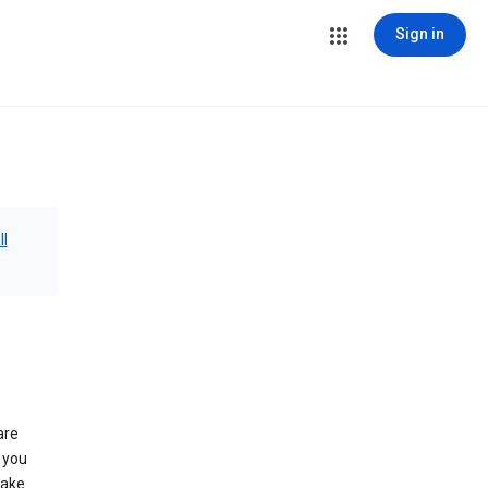
Sign in
ll
are
 you
make