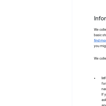
Info
We colle
basic st
find mos
you migh
We colle
In
for
na
If 
ask
an